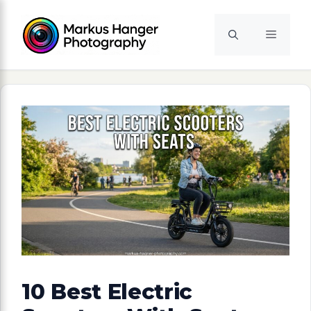
Skip
to
Menu
content
10 Best Electric