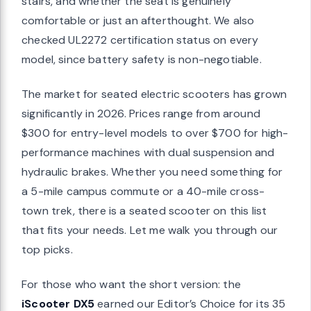
stairs, and whether the seat is genuinely
comfortable or just an afterthought. We also
checked UL2272 certification status on every
model, since battery safety is non-negotiable.
The market for seated electric scooters has grown
significantly in 2026. Prices range from around
$300 for entry-level models to over $700 for high-
performance machines with dual suspension and
hydraulic brakes. Whether you need something for
a 5-mile campus commute or a 40-mile cross-
town trek, there is a seated scooter on this list
that fits your needs. Let me walk you through our
top picks.
For those who want the short version: the
iScooter DX5
earned our Editor’s Choice for its 35