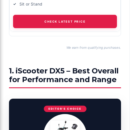
Sit or Stand
CHECK LATEST PRICE
We earn from qualifying purchases.
1. iScooter DX5 – Best Overall
for Performance and Range
EDITOR'S CHOICE