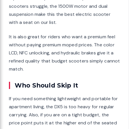
scooters struggle, the 1500W motor and dual
suspension make this the best electric scooter
with a seat on our list.
It is also great for riders who want a premium feel
without paying premium moped prices. The color
LCD, NFC unlocking, and hydraulic brakes give it a
refined quality that budget scooters simply cannot
match.
Who Should Skip It
If you need something lightweight and portable for
apartment living, the DX5 is too heavy for regular
carrying. Also, if you are on a tight budget, the
price point puts it at the higher end of the seated