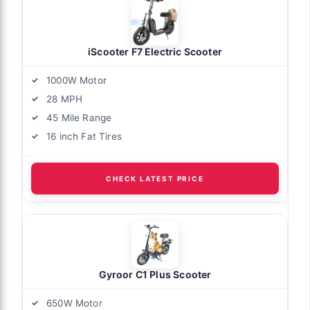
iScooter F7 Electric Scooter
1000W Motor
28 MPH
45 Mile Range
16 inch Fat Tires
CHECK LATEST PRICE
Gyroor C1 Plus Scooter
650W Motor