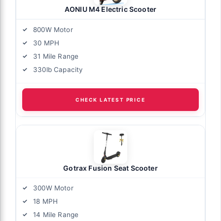
AONIU M4 Electric Scooter
800W Motor
30 MPH
31 Mile Range
330lb Capacity
CHECK LATEST PRICE
Gotrax Fusion Seat Scooter
300W Motor
18 MPH
14 Mile Range