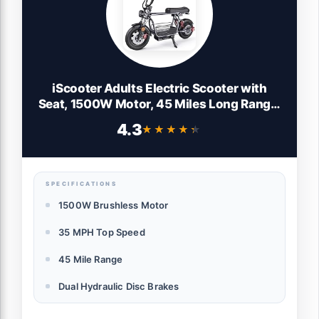
iScooter Adults Electric Scooter with
Seat, 1500W Motor, 45 Miles Long Range,
35MPH Top Speed,Hydraulic Disc
4.3
★★★★★
★★★★★
Brake,15" 3.0" Vacuum Pneumatic
Tires,Dual Suspension, Commuter
Escooter with Basket & Bag
SPECIFICATIONS
1500W Brushless Motor
35 MPH Top Speed
45 Mile Range
Dual Hydraulic Disc Brakes