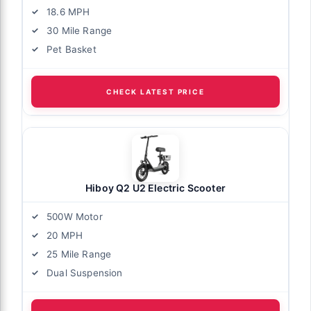
18.6 MPH
30 Mile Range
Pet Basket
CHECK LATEST PRICE
Hiboy Q2 U2 Electric Scooter
500W Motor
20 MPH
25 Mile Range
Dual Suspension