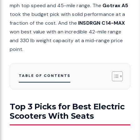
mph top speed and 45-mile range. The
Gotrax A5
took the budget pick with solid performance at a
fraction of the cost. And the
INSDRGN C14-MAX
won best value with an incredible 42-mile range
and 330 lb weight capacity at a mid-range price
point.
TABLE OF CONTENTS
Top 3 Picks for Best Electric
Scooters With Seats