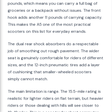
pounds, which means you can carry a full bag of
groceries or a backpack without issues. The front
hook adds another 11 pounds of carrying capacity.
This makes the A5 one of the most practical
scooters on this list for everyday errands.
The dual rear shock absorbers do a respectable
job of smoothing out rough pavement. The wider
seat is genuinely comfortable for riders of different
sizes, and the 12-inch pneumatic tires add a layer
of cushioning that smaller-wheeled scooters
simply cannot match.
The main limitation is range. The 15.5-mile rating is
realistic for lighter riders on flat terrain, but heavier
riders or those dealing with hills will see closer to