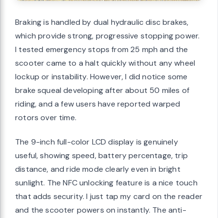
Braking is handled by dual hydraulic disc brakes,
which provide strong, progressive stopping power.
I tested emergency stops from 25 mph and the
scooter came to a halt quickly without any wheel
lockup or instability. However, I did notice some
brake squeal developing after about 50 miles of
riding, and a few users have reported warped
rotors over time.
The 9-inch full-color LCD display is genuinely
useful, showing speed, battery percentage, trip
distance, and ride mode clearly even in bright
sunlight. The NFC unlocking feature is a nice touch
that adds security. I just tap my card on the reader
and the scooter powers on instantly. The anti-