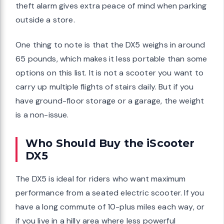
theft alarm gives extra peace of mind when parking
outside a store.
One thing to note is that the DX5 weighs in around
65 pounds, which makes it less portable than some
options on this list. It is not a scooter you want to
carry up multiple flights of stairs daily. But if you
have ground-floor storage or a garage, the weight
is a non-issue.
Who Should Buy the iScooter
DX5
The DX5 is ideal for riders who want maximum
performance from a seated electric scooter. If you
have a long commute of 10-plus miles each way, or
if you live in a hilly area where less powerful