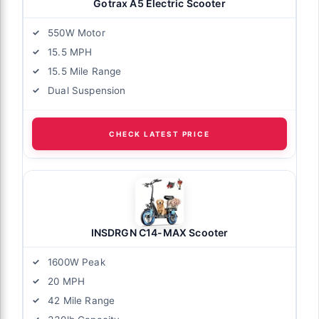
Gotrax A5 Electric Scooter
550W Motor
15.5 MPH
15.5 Mile Range
Dual Suspension
CHECK LATEST PRICE
INSDRGN C14-MAX Scooter
1600W Peak
20 MPH
42 Mile Range