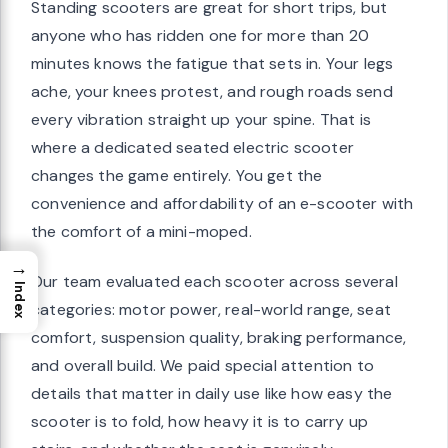
Standing scooters are great for short trips, but
anyone who has ridden one for more than 20
minutes knows the fatigue that sets in. Your legs
ache, your knees protest, and rough roads send
every vibration straight up your spine. That is
where a dedicated seated electric scooter
changes the game entirely. You get the
convenience and affordability of an e-scooter with
the comfort of a mini-moped.
→
Our team evaluated each scooter across several
Index
categories: motor power, real-world range, seat
comfort, suspension quality, braking performance,
and overall build. We paid special attention to
details that matter in daily use like how easy the
scooter is to fold, how heavy it is to carry up