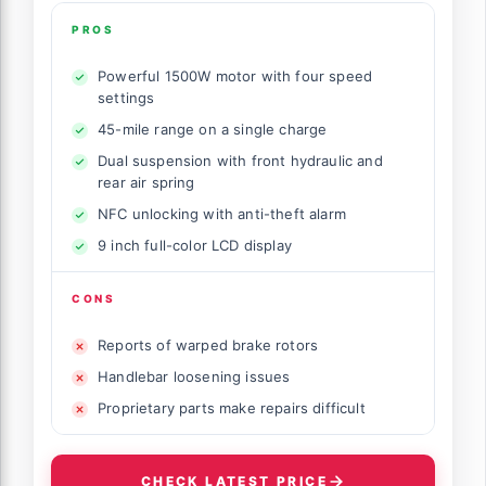
PROS
Powerful 1500W motor with four speed
settings
45-mile range on a single charge
Dual suspension with front hydraulic and
rear air spring
NFC unlocking with anti-theft alarm
9 inch full-color LCD display
CONS
Reports of warped brake rotors
Handlebar loosening issues
Proprietary parts make repairs difficult
CHECK LATEST PRICE