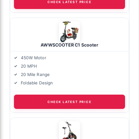
CHECK LATEST PRICE
AWWSCOOTER C1 Scooter
450W Motor
20 MPH
20 Mile Range
Foldable Design
CHECK LATEST PRICE