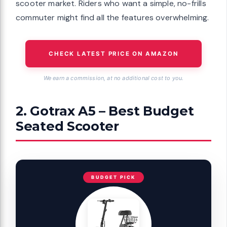
scooter market. Riders who want a simple, no-frills
commuter might find all the features overwhelming.
CHECK LATEST PRICE ON AMAZON
We earn a commission, at no additional cost to you.
2. Gotrax A5 – Best Budget
Seated Scooter
BUDGET PICK