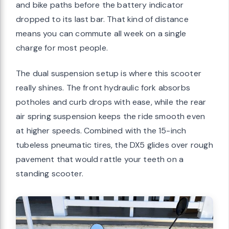
and bike paths before the battery indicator
dropped to its last bar. That kind of distance
means you can commute all week on a single
charge for most people.
The dual suspension setup is where this scooter
really shines. The front hydraulic fork absorbs
potholes and curb drops with ease, while the rear
air spring suspension keeps the ride smooth even
at higher speeds. Combined with the 15-inch
tubeless pneumatic tires, the DX5 glides over rough
pavement that would rattle your teeth on a
standing scooter.