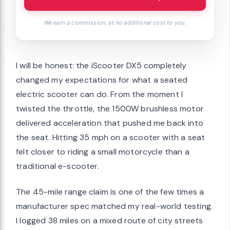
We earn a commission, at no additional cost to you.
I will be honest: the iScooter DX5 completely
changed my expectations for what a seated
electric scooter can do. From the moment I
twisted the throttle, the 1500W brushless motor
delivered acceleration that pushed me back into
the seat. Hitting 35 mph on a scooter with a seat
felt closer to riding a small motorcycle than a
traditional e-scooter.
The 45-mile range claim is one of the few times a
manufacturer spec matched my real-world testing.
I logged 38 miles on a mixed route of city streets