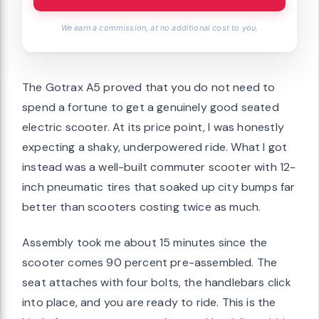
We earn a commission, at no additional cost to you.
The Gotrax A5 proved that you do not need to
spend a fortune to get a genuinely good seated
electric scooter. At its price point, I was honestly
expecting a shaky, underpowered ride. What I got
instead was a well-built commuter scooter with 12-
inch pneumatic tires that soaked up city bumps far
better than scooters costing twice as much.
Assembly took me about 15 minutes since the
scooter comes 90 percent pre-assembled. The
seat attaches with four bolts, the handlebars click
into place, and you are ready to ride. This is the