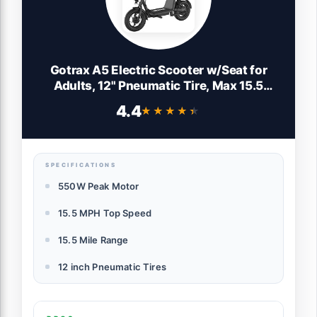
Gotrax A5 Electric Scooter w/Seat for
Adults, 12" Pneumatic Tire, Max 15.5
Miles&15.5 Mph Power by 400W Motor,
4.4
★★★★★
★★★★★
Dual Rear Shock Absorber&Dual Brake,
Comfortable Wider Seat&Carry Basket&
Hook, Black
SPECIFICATIONS
550W Peak Motor
15.5 MPH Top Speed
15.5 Mile Range
12 inch Pneumatic Tires