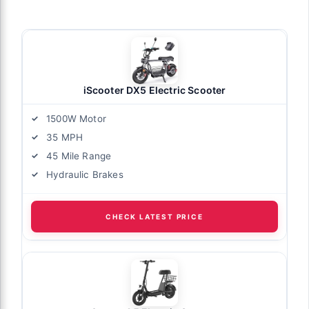
iScooter DX5 Electric Scooter
1500W Motor
35 MPH
45 Mile Range
Hydraulic Brakes
CHECK LATEST PRICE