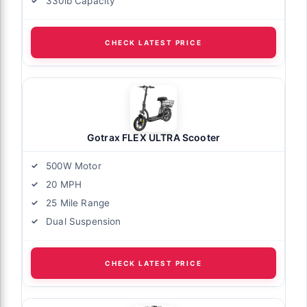
330lb Capacity
CHECK LATEST PRICE
Gotrax FLEX ULTRA Scooter
500W Motor
20 MPH
25 Mile Range
Dual Suspension
CHECK LATEST PRICE