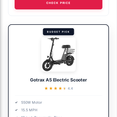
CHECK PRICE
BUDGET PICK
Gotrax A5 Electric Scooter
★★★★★
★★★★★
4.4
550W Motor
15.5 MPH