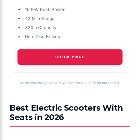
1600W Peak Power
42 Mile Range
330lb Capacity
Dual Disc Brakes
CHECK PRICE
As an Amazon Associate we earn from qualifying purchases.
Best Electric Scooters With
Seats in 2026