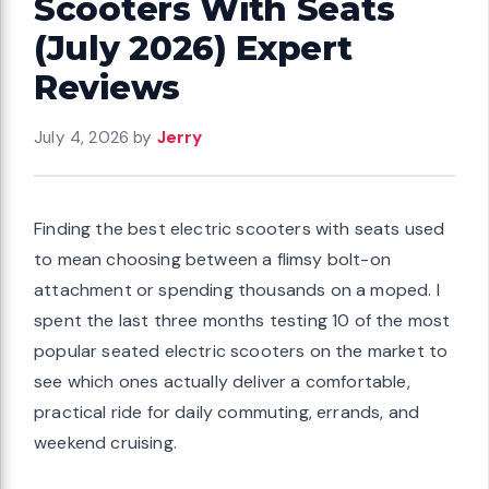
Scooters With Seats
(July 2026) Expert
Reviews
July 4, 2026
by
Jerry
Finding the best electric scooters with seats used
to mean choosing between a flimsy bolt-on
attachment or spending thousands on a moped. I
spent the last three months testing 10 of the most
popular seated electric scooters on the market to
see which ones actually deliver a comfortable,
practical ride for daily commuting, errands, and
weekend cruising.