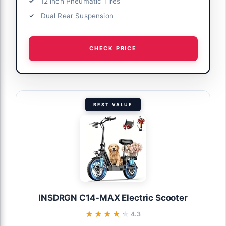
12 inch Pneumatic Tires
Dual Rear Suspension
CHECK PRICE
BEST VALUE
INSDRGN C14-MAX Electric Scooter
★★★★★
★★★★★
4.3