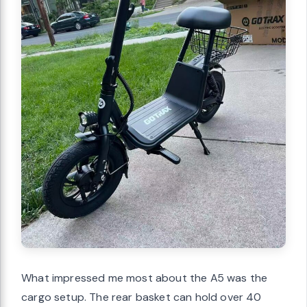
What impressed me most about the A5 was the
cargo setup. The rear basket can hold over 40