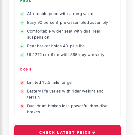
PROS
Affordable price with strong value
Easy 90 percent pre-assembled assembly
Comfortable wider seat with dual rear
suspension
Rear basket holds 40-plus lbs
UL2272 certified with 365-day warranty
CONS
Limited 15.5 mile range
Battery life varies with rider weight and
terrain
Dual drum brakes less powerful than disc
brakes
CHECK LATEST PRICE