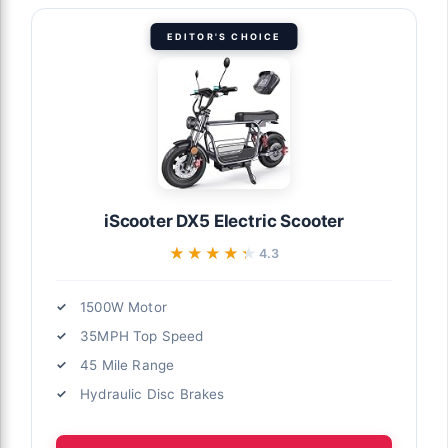
EDITOR'S CHOICE
iScooter DX5 Electric Scooter
★★★★★
★★★★★
4.3
1500W Motor
35MPH Top Speed
45 Mile Range
Hydraulic Disc Brakes