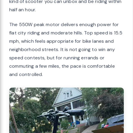
kind of scooter you can unbox and be riding within
half an hour.
The 550W peak motor delivers enough power for
flat city riding and moderate hills. Top speed is 15.5
mph, which feels appropriate for bike lanes and
neighborhood streets. It is not going to win any
speed contests, but for running errands or
commuting a few miles, the pace is comfortable
and controlled.