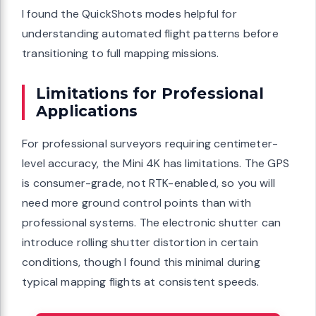
I found the QuickShots modes helpful for
understanding automated flight patterns before
transitioning to full mapping missions.
Limitations for Professional
Applications
For professional surveyors requiring centimeter-
level accuracy, the Mini 4K has limitations. The GPS
is consumer-grade, not RTK-enabled, so you will
need more ground control points than with
professional systems. The electronic shutter can
introduce rolling shutter distortion in certain
conditions, though I found this minimal during
typical mapping flights at consistent speeds.