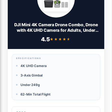
DJI Mini 4K Camera Drone Combo, Drone
with 4K UHD Camera for Adults, Under
249 g, 3-Axis Gimbal Stabilization, 10km
4.5
★★★★★
★★★★★
Video Transmission, Auto Return, 2
Batteries for 62-Min Max Flight Time,
QuickShots
SPECIFICATIONS
4K UHD Camera
3-Axis Gimbal
Under 249g
62-Min Total Flight