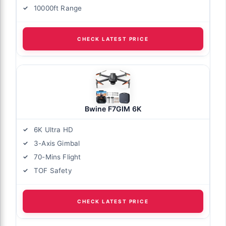
10000ft Range
CHECK LATEST PRICE
Bwine F7GIM 6K
6K Ultra HD
3-Axis Gimbal
70-Mins Flight
TOF Safety
CHECK LATEST PRICE