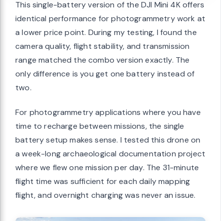
This single-battery version of the DJI Mini 4K offers
identical performance for photogrammetry work at
a lower price point. During my testing, I found the
camera quality, flight stability, and transmission
range matched the combo version exactly. The
only difference is you get one battery instead of
two.
For photogrammetry applications where you have
time to recharge between missions, the single
battery setup makes sense. I tested this drone on
a week-long archaeological documentation project
where we flew one mission per day. The 31-minute
flight time was sufficient for each daily mapping
flight, and overnight charging was never an issue.