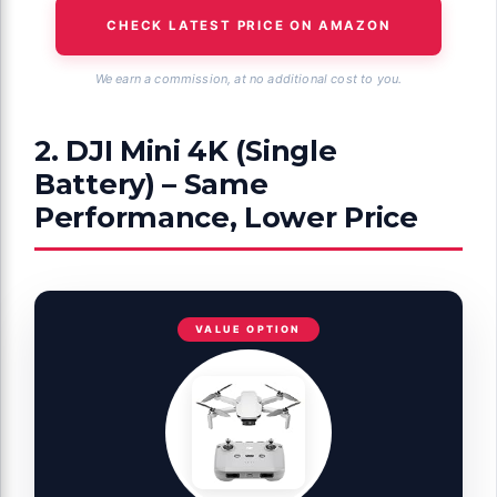
CHECK LATEST PRICE ON AMAZON
We earn a commission, at no additional cost to you.
2. DJI Mini 4K (Single
Battery) – Same
Performance, Lower Price
VALUE OPTION