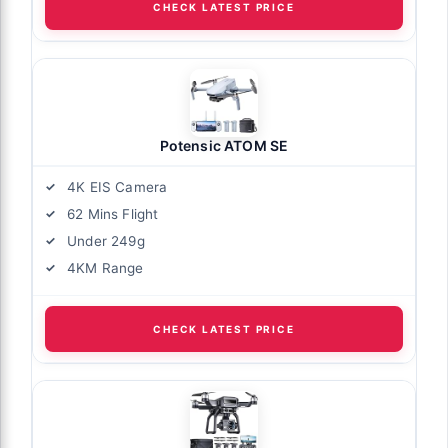
CHECK LATEST PRICE
Potensic ATOM SE
4K EIS Camera
62 Mins Flight
Under 249g
4KM Range
CHECK LATEST PRICE