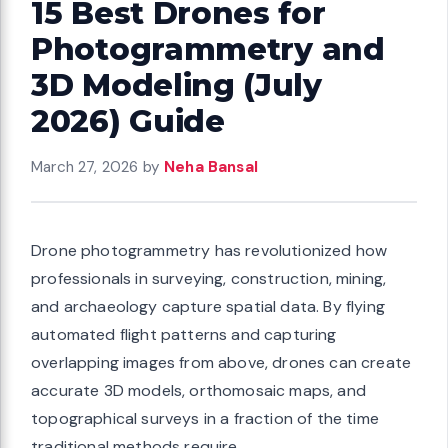
15 Best Drones for
Photogrammetry and
3D Modeling (July
2026) Guide
March 27, 2026
by
Neha Bansal
Drone photogrammetry has revolutionized how
professionals in surveying, construction, mining,
and archaeology capture spatial data. By flying
automated flight patterns and capturing
overlapping images from above, drones can create
accurate 3D models, orthomosaic maps, and
topographical surveys in a fraction of the time
traditional methods require.