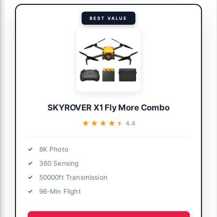
BEST VALUE
SKYROVER X1 Fly More Combo
★★★★★
★★★★★
4.4
8K Photo
360 Sensing
50000ft Transmission
96-Min Flight