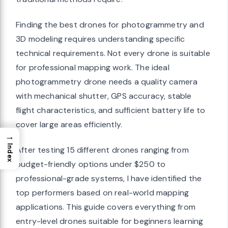
Finding the best drones for photogrammetry and
3D modeling requires understanding specific
technical requirements. Not every drone is suitable
for professional mapping work. The ideal
photogrammetry drone needs a quality camera
with mechanical shutter, GPS accuracy, stable
flight characteristics, and sufficient battery life to
cover large areas efficiently.
→
Index
After testing 15 different drones ranging from
budget-friendly options under $250 to
professional-grade systems, I have identified the
top performers based on real-world mapping
applications. This guide covers everything from
entry-level drones suitable for beginners learning