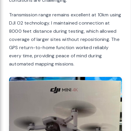
conditions are challenging.
Transmission range remains excellent at 10km using
DJI O2 technology. I maintained connection at
8000 feet distance during testing, which allowed
coverage of larger sites without repositioning. The
GPS return-to-home function worked reliably
every time, providing peace of mind during
automated mapping missions.