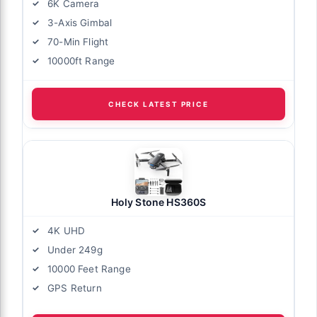
6K Camera
3-Axis Gimbal
70-Min Flight
10000ft Range
CHECK LATEST PRICE
Holy Stone HS360S
4K UHD
Under 249g
10000 Feet Range
GPS Return