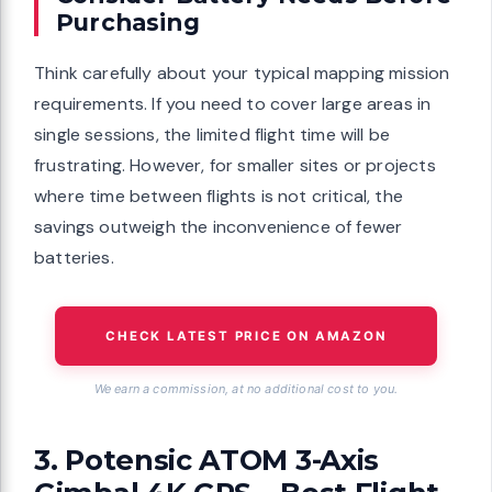
Purchasing
Think carefully about your typical mapping mission
requirements. If you need to cover large areas in
single sessions, the limited flight time will be
frustrating. However, for smaller sites or projects
where time between flights is not critical, the
savings outweigh the inconvenience of fewer
batteries.
CHECK LATEST PRICE ON AMAZON
We earn a commission, at no additional cost to you.
3. Potensic ATOM 3-Axis