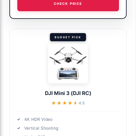
CHECK PRICE
BUDGET PICK
DJI Mini 3 (DJI RC)
★★★★★
★★★★★
4.5
4K HDR Video
Vertical Shooting