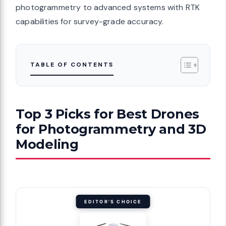
photogrammetry to advanced systems with RTK
capabilities for survey-grade accuracy.
TABLE OF CONTENTS
Top 3 Picks for Best Drones
for Photogrammetry and 3D
Modeling
EDITOR'S CHOICE