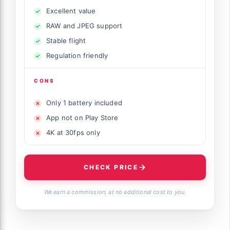
Excellent value
RAW and JPEG support
Stable flight
Regulation friendly
CONS
Only 1 battery included
App not on Play Store
4K at 30fps only
CHECK PRICE
We earn a commission, at no additional cost to you.