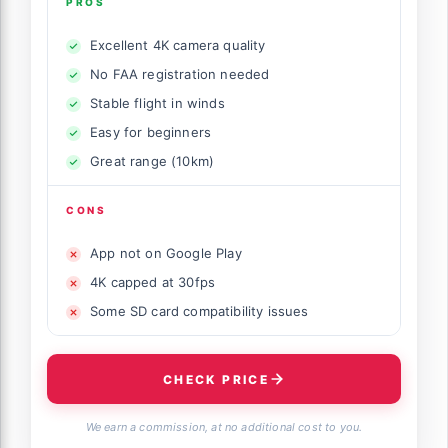
PROS
Excellent 4K camera quality
No FAA registration needed
Stable flight in winds
Easy for beginners
Great range (10km)
CONS
App not on Google Play
4K capped at 30fps
Some SD card compatibility issues
CHECK PRICE
We earn a commission, at no additional cost to you.