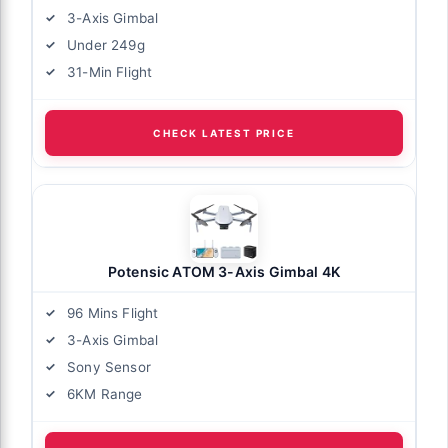
3-Axis Gimbal
Under 249g
31-Min Flight
CHECK LATEST PRICE
Potensic ATOM 3-Axis Gimbal 4K
96 Mins Flight
3-Axis Gimbal
Sony Sensor
6KM Range