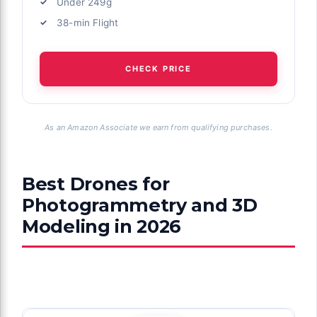
Under 249g
38-min Flight
CHECK PRICE
As an Amazon Associate we earn from qualifying purchases.
Best Drones for
Photogrammetry and 3D
Modeling in 2026