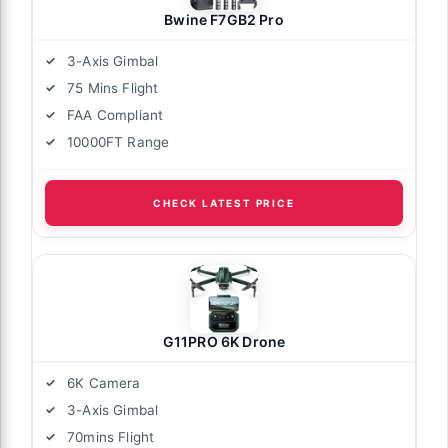
Bwine F7GB2 Pro
3-Axis Gimbal
75 Mins Flight
FAA Compliant
10000FT Range
CHECK LATEST PRICE
G11PRO 6K Drone
6K Camera
3-Axis Gimbal
70mins Flight