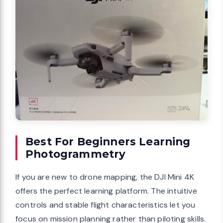
Best For Beginners Learning
Photogrammetry
If you are new to drone mapping, the DJI Mini 4K
offers the perfect learning platform. The intuitive
controls and stable flight characteristics let you
focus on mission planning rather than piloting skills.