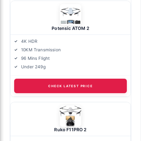
Potensic ATOM 2
4K HDR
10KM Transmission
96 Mins Flight
Under 249g
CHECK LATEST PRICE
Ruko F11PRO 2