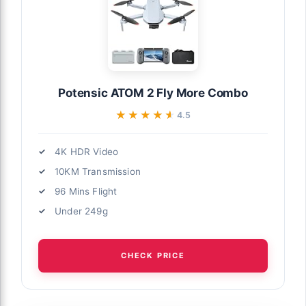
Potensic ATOM 2 Fly More Combo
★★★★★
★★★★★
4.5
4K HDR Video
10KM Transmission
96 Mins Flight
Under 249g
CHECK PRICE