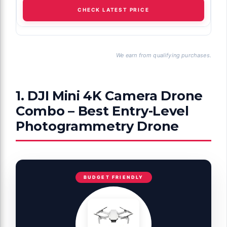
CHECK LATEST PRICE
We earn from qualifying purchases.
1. DJI Mini 4K Camera Drone
Combo – Best Entry-Level
Photogrammetry Drone
BUDGET FRIENDLY