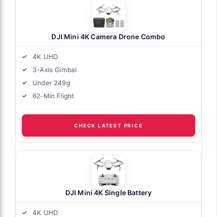
DJI Mini 4K Camera Drone Combo
4K UHD
3-Axis Gimbal
Under 249g
62-Min Flight
CHECK LATEST PRICE
DJI Mini 4K Single Battery
4K UHD