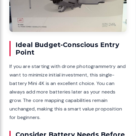
Ideal Budget-Conscious Entry
Point
If you are starting with drone photogrammetry and
want to minimize initial investment, this single-
battery Mini 4K is an excellent choice. You can
always add more batteries later as your needs
grow. The core mapping capabilities remain
unchanged, making this a smart value proposition
for beginners.
Consider Battery Needs Before