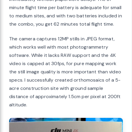
minute flight time per battery is adequate for small
to medium sites, and with two batteries included in
the combo, you get 62 minutes total flight time.
The camera captures 12MP stills in JPEG format,
which works well with most photogrammetry
software. While it lacks RAW support and the 4K
video is capped at 30fps, for pure mapping work
the still image quality is more important than video
specs. I successfully created orthomosaics of a 5-
acre construction site with ground sample
distance of approximately 1.5cm per pixel at 200ft
altitude.