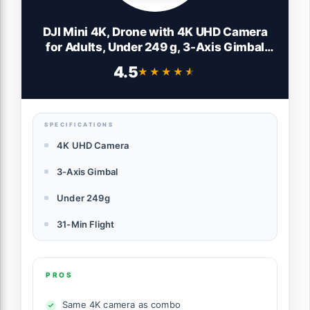
DJI Mini 4K, Drone with 4K UHD Camera
for Adults, Under 249 g, 3-Axis Gimbal
Stabilization, 10km Video Transmission,
4.5
★★★★★
★★★★★
Auto Return, Wind Resistance, 1 Battery
for 31-Min Max Flight Time
SPECIFICATIONS
4K UHD Camera
3-Axis Gimbal
Under 249g
31-Min Flight
PROS
Same 4K camera as combo