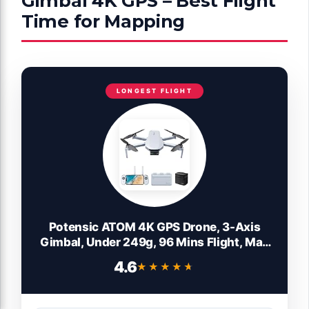
Gimbal 4K GPS – Best Flight
Time for Mapping
LONGEST FLIGHT
Potensic ATOM 4K GPS Drone, 3-Axis
Gimbal, Under 249g, 96 Mins Flight, Max
6KM Transmission, Visual Tracking,
4.6
★★★★★
★★★★★
4K/30FPS QuickShots, Lightweight for
Adults and Beginners, Fly More Combo