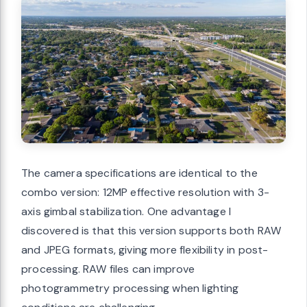
The camera specifications are identical to the
combo version: 12MP effective resolution with 3-
axis gimbal stabilization. One advantage I
discovered is that this version supports both RAW
and JPEG formats, giving more flexibility in post-
processing. RAW files can improve
photogrammetry processing when lighting