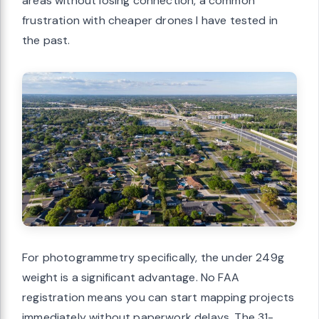
areas without losing connection, a common
frustration with cheaper drones I have tested in
the past.
For photogrammetry specifically, the under 249g
weight is a significant advantage. No FAA
registration means you can start mapping projects
immediately without paperwork delays. The 31-