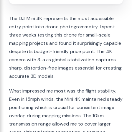
The DJI Mini 4K represents the most accessible
entry point into drone photogrammetry. I spent
three weeks testing this drone for small-scale
mapping projects and found it surprisingly capable
despite its budget-friendly price point. The 4K
camera with 3-axis gimbal stabilization captures
sharp, distortion-free images essential for creating
accurate 3D models.
What impressed me most was the flight stability.
Even in 15mph winds, the Mini 4K maintained steady
positioning which is crucial for consistent image
overlap during mapping missions. The 10km
transmission range allowed me to cover larger