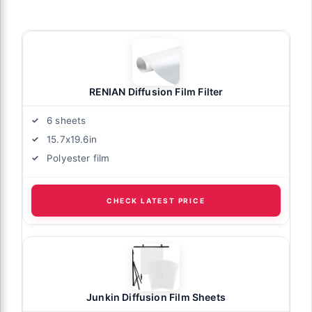
RENIAN Diffusion Film Filter
6 sheets
15.7x19.6in
Polyester film
CHECK LATEST PRICE
Junkin Diffusion Film Sheets