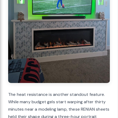
The heat resistance is another standout feature.
While many budget gels start warping after thirty
minutes near a modeling lamp, these RENIAN sheets
held their shape during a three-hour portrait