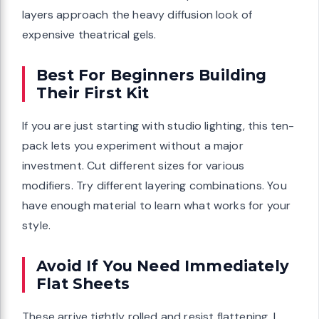
layers approach the heavy diffusion look of
expensive theatrical gels.
Best For Beginners Building
Their First Kit
If you are just starting with studio lighting, this ten-
pack lets you experiment without a major
investment. Cut different sizes for various
modifiers. Try different layering combinations. You
have enough material to learn what works for your
style.
Avoid If You Need Immediately
Flat Sheets
These arrive tightly rolled and resist flattening. I