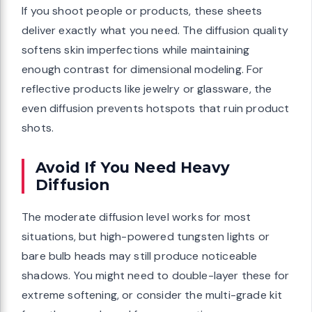
If you shoot people or products, these sheets
deliver exactly what you need. The diffusion quality
softens skin imperfections while maintaining
enough contrast for dimensional modeling. For
reflective products like jewelry or glassware, the
even diffusion prevents hotspots that ruin product
shots.
Avoid If You Need Heavy
Diffusion
The moderate diffusion level works for most
situations, but high-powered tungsten lights or
bare bulb heads may still produce noticeable
shadows. You might need to double-layer these for
extreme softening, or consider the multi-grade kit