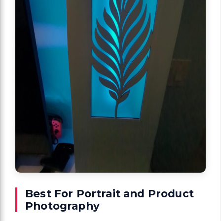
Best For Portrait and Product
Photography