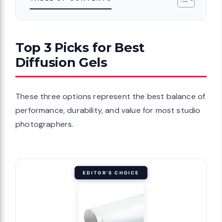
Top 3 Picks for Best
Diffusion Gels
These three options represent the best balance of
performance, durability, and value for most studio
photographers.
EDITOR'S CHOICE