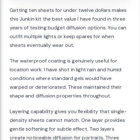
Getting ten sheets for under twelve dollars makes
this Junkin kit the best value I have found in three
years of testing budget diffusion options. You can
outfit multiple lights or keep spares for when
sheets eventually wear out.
The waterproof coating is genuinely useful for
location work. I have shot in light rain and humid
conditions where standard gels would have
warped or deteriorated. These maintained their
shape and diffusion properties throughout.
Layering capability gives you flexibility that single-
density sheets cannot match. One layer provides
gentle softening for subtle effect. Two layers
create noticeable diffusion for portraits. Three