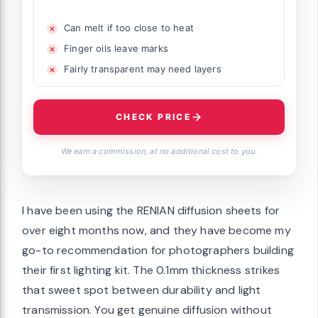
Can melt if too close to heat
Finger oils leave marks
Fairly transparent may need layers
CHECK PRICE
We earn a commission, at no additional cost to you.
I have been using the RENIAN diffusion sheets for
over eight months now, and they have become my
go-to recommendation for photographers building
their first lighting kit. The 0.1mm thickness strikes
that sweet spot between durability and light
transmission. You get genuine diffusion without