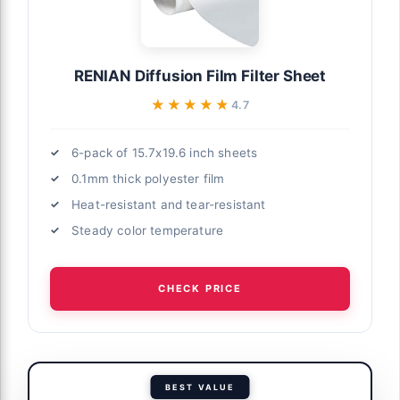
RENIAN Diffusion Film Filter Sheet
★★★★★
★★★★★
4.7
6-pack of 15.7x19.6 inch sheets
0.1mm thick polyester film
Heat-resistant and tear-resistant
Steady color temperature
CHECK PRICE
BEST VALUE