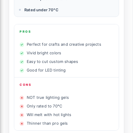
Rated under 70°C
PROS
Perfect for crafts and creative projects
Vivid bright colors
Easy to cut custom shapes
Good for LED tinting
CONS
NOT true lighting gels
Only rated to 70°C
Will melt with hot lights
Thinner than pro gels