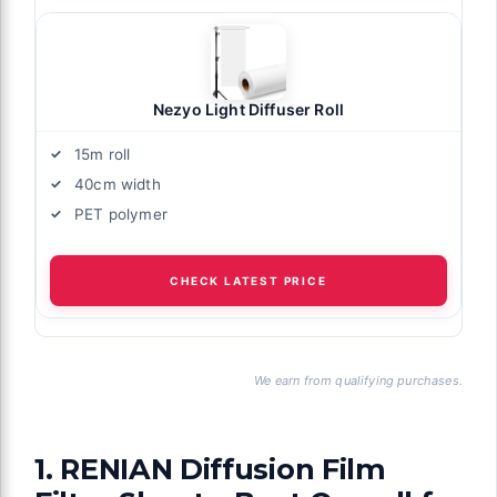
Nezyo Light Diffuser Roll
15m roll
40cm width
PET polymer
CHECK LATEST PRICE
We earn from qualifying purchases.
1. RENIAN Diffusion Film