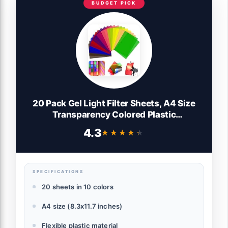
BUDGET PICK
20 Pack Gel Light Filter Sheets, A4 Size
Transparency Colored Plastic
Sheets,Light Gel Filters for Photography
4.3
★★★★★
★★★★★
Studio Lighting, Stage LED
Light,Headlight Film,DIY Tinted Window
Film&Light Diffuser
SPECIFICATIONS
20 sheets in 10 colors
A4 size (8.3x11.7 inches)
Flexible plastic material