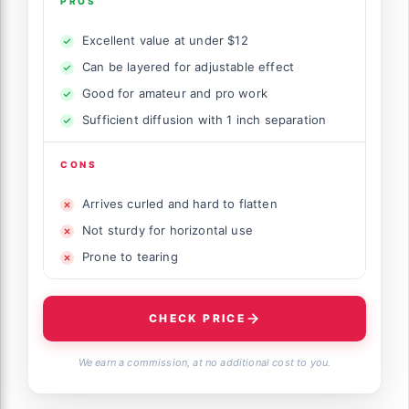
PROS
Excellent value at under $12
Can be layered for adjustable effect
Good for amateur and pro work
Sufficient diffusion with 1 inch separation
CONS
Arrives curled and hard to flatten
Not sturdy for horizontal use
Prone to tearing
CHECK PRICE
We earn a commission, at no additional cost to you.