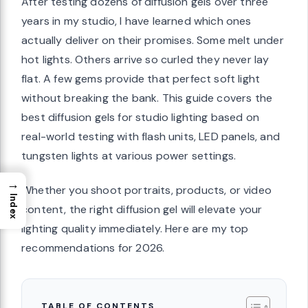
After testing dozens of diffusion gels over three
years in my studio, I have learned which ones
actually deliver on their promises. Some melt under
hot lights. Others arrive so curled they never lay
flat. A few gems provide that perfect soft light
without breaking the bank. This guide covers the
best diffusion gels for studio lighting based on
real-world testing with flash units, LED panels, and
tungsten lights at various power settings.
→
Whether you shoot portraits, products, or video
Index
content, the right diffusion gel will elevate your
lighting quality immediately. Here are my top
recommendations for 2026.
TABLE OF CONTENTS