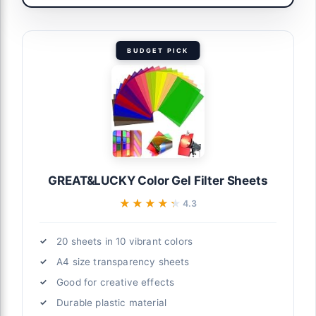
BUDGET PICK
GREAT&LUCKY Color Gel Filter Sheets
★★★★★
★★★★★
4.3
20 sheets in 10 vibrant colors
A4 size transparency sheets
Good for creative effects
Durable plastic material