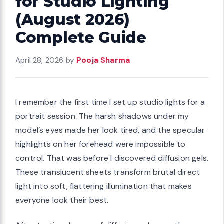
for Studio Lighting
(August 2026)
Complete Guide
April 28, 2026
by
Pooja Sharma
I remember the first time I set up studio lights for a
portrait session. The harsh shadows under my
model’s eyes made her look tired, and the specular
highlights on her forehead were impossible to
control. That was before I discovered diffusion gels.
These translucent sheets transform brutal direct
light into soft, flattering illumination that makes
everyone look their best.