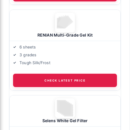
RENIAN Multi-Grade Gel Kit
6 sheets
3 grades
Tough Silk/Frost
CHECK LATEST PRICE
Selens White Gel Filter