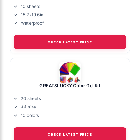
10 sheets
15.7x19.6in
Waterproof
CHECK LATEST PRICE
GREAT&LUCKY Color Gel Kit
20 sheets
A4 size
10 colors
CHECK LATEST PRICE