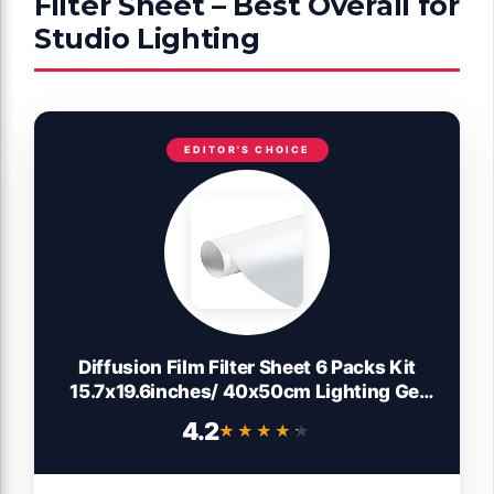
Filter Sheet – Best Overall for
Studio Lighting
EDITOR'S CHOICE
Diffusion Film Filter Sheet 6 Packs Kit
15.7x19.6inches/ 40x50cm Lighting Gel
Diffuser Roll Photography Video for Led
4.2
★★★★★
★★★★★
Flash Strobe Light