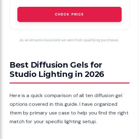
CHECK PRICE
As an Amazon Associate we earn from qualifying purchases.
Best Diffusion Gels for
Studio Lighting in 2026
Here is a quick comparison of all ten diffusion gel
options covered in this guide. I have organized
them by primary use case to help you find the right
match for your specific lighting setup.