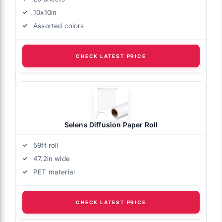
10x10in
Assorted colors
CHECK LATEST PRICE
Selens Diffusion Paper Roll
59ft roll
47.2in wide
PET material
CHECK LATEST PRICE