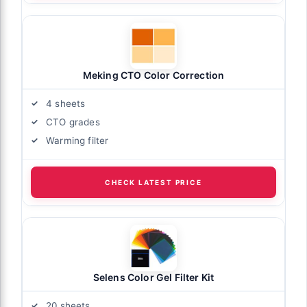
Meking CTO Color Correction
4 sheets
CTO grades
Warming filter
CHECK LATEST PRICE
Selens Color Gel Filter Kit
20 sheets