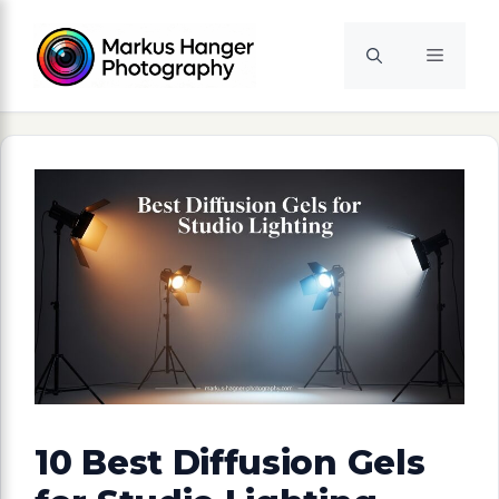
Skip
to
Menu
content
10 Best Diffusion Gels