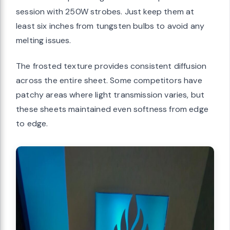
session with 250W strobes. Just keep them at
least six inches from tungsten bulbs to avoid any
melting issues.
The frosted texture provides consistent diffusion
across the entire sheet. Some competitors have
patchy areas where light transmission varies, but
these sheets maintained even softness from edge
to edge.