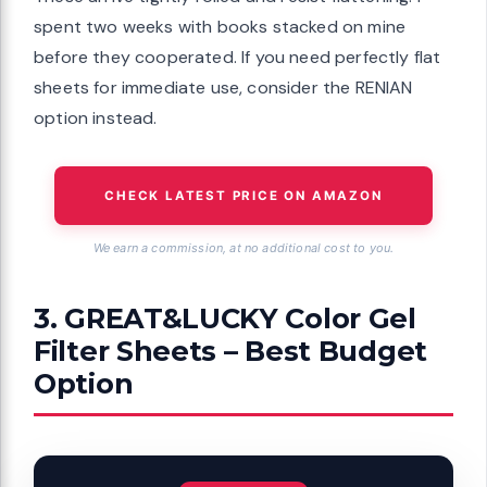
spent two weeks with books stacked on mine
before they cooperated. If you need perfectly flat
sheets for immediate use, consider the RENIAN
option instead.
CHECK LATEST PRICE ON AMAZON
We earn a commission, at no additional cost to you.
3. GREAT&LUCKY Color Gel
Filter Sheets – Best Budget
Option