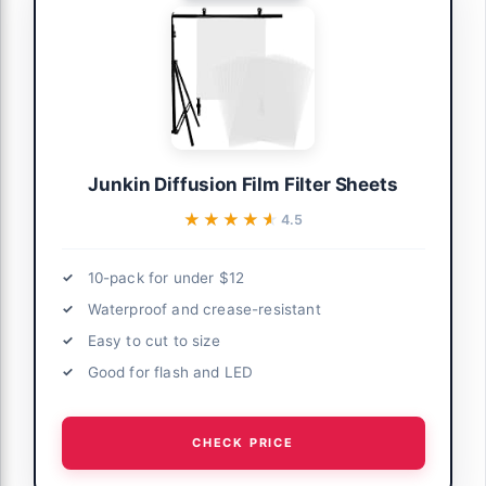
Junkin Diffusion Film Filter Sheets
★★★★★
★★★★★
4.5
10-pack for under $12
Waterproof and crease-resistant
Easy to cut to size
Good for flash and LED
CHECK PRICE