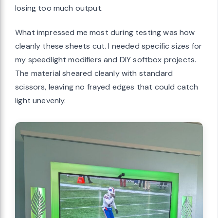
losing too much output.
What impressed me most during testing was how
cleanly these sheets cut. I needed specific sizes for
my speedlight modifiers and DIY softbox projects.
The material sheared cleanly with standard
scissors, leaving no frayed edges that could catch
light unevenly.