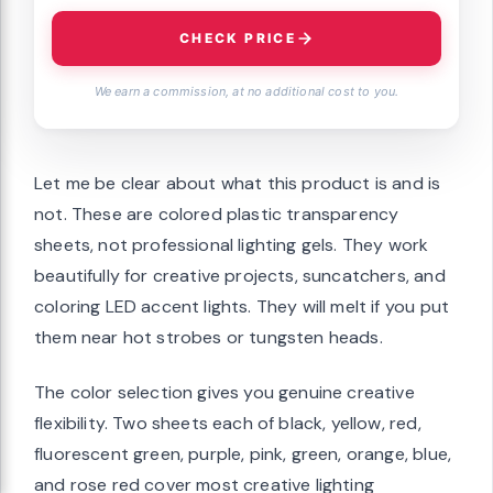
CHECK PRICE
We earn a commission, at no additional cost to you.
Let me be clear about what this product is and is
not. These are colored plastic transparency
sheets, not professional lighting gels. They work
beautifully for creative projects, suncatchers, and
coloring LED accent lights. They will melt if you put
them near hot strobes or tungsten heads.
The color selection gives you genuine creative
flexibility. Two sheets each of black, yellow, red,
fluorescent green, purple, pink, green, orange, blue,
and rose red cover most creative lighting