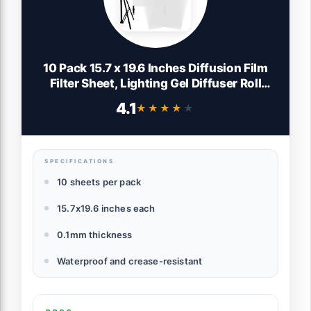
10 Pack 15.7 x 19.6 Inches Diffusion Film
Filter Sheet, Lighting Gel Diffuser Roll
Photography Video, Light Diffuser, White
4.1
★★★★★
★★★★★
Diffusion Paper Sheet Roll for Photo
Studio Product Portrait Photography
SPECIFICATIONS
10 sheets per pack
15.7x19.6 inches each
0.1mm thickness
Waterproof and crease-resistant