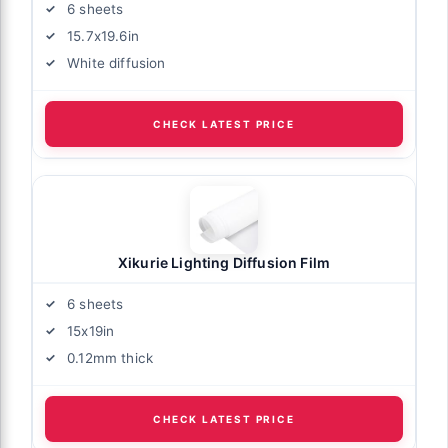
6 sheets
15.7x19.6in
White diffusion
CHECK LATEST PRICE
Xikurie Lighting Diffusion Film
6 sheets
15x19in
0.12mm thick
CHECK LATEST PRICE