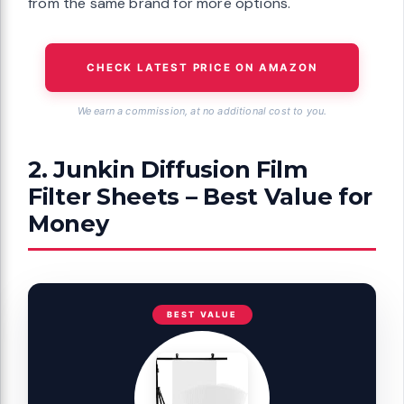
from the same brand for more options.
CHECK LATEST PRICE ON AMAZON
We earn a commission, at no additional cost to you.
2. Junkin Diffusion Film
Filter Sheets – Best Value for
Money
BEST VALUE