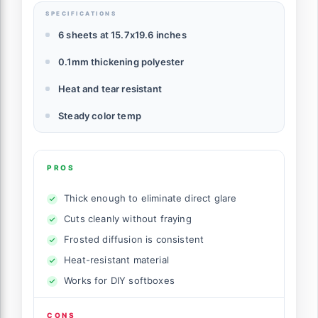
SPECIFICATIONS
6 sheets at 15.7x19.6 inches
0.1mm thickening polyester
Heat and tear resistant
Steady color temp
PROS
Thick enough to eliminate direct glare
Cuts cleanly without fraying
Frosted diffusion is consistent
Heat-resistant material
Works for DIY softboxes
CONS