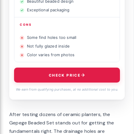
Beautiful beaded design
Exceptional packaging
CONS
Some find holes too small
Not fully glazed inside
Color varies from photos
CHECK PRICE
We earn from qualifying purchases, at no additional cost to you.
After testing dozens of ceramic planters, the
Gepege Beaded Set stands out for getting the
fundamentals right. The drainage holes are