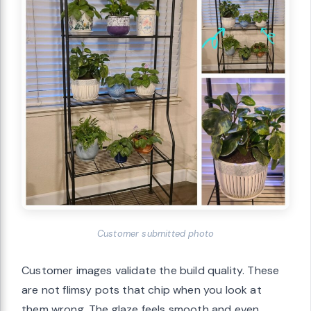
Customer submitted photo
Customer images validate the build quality. These
are not flimsy pots that chip when you look at
them wrong. The glaze feels smooth and even,