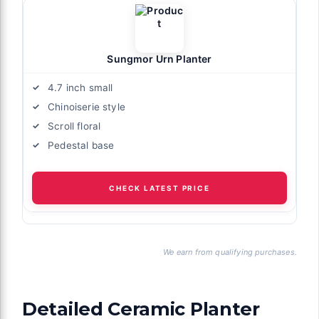
Sungmor Urn Planter
4.7 inch small
Chinoiserie style
Scroll floral
Pedestal base
CHECK LATEST PRICE
We earn from qualifying purchases.
Detailed Ceramic Planter