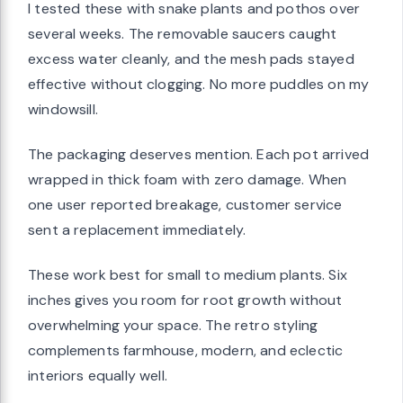
I tested these with snake plants and pothos over
several weeks. The removable saucers caught
excess water cleanly, and the mesh pads stayed
effective without clogging. No more puddles on my
windowsill.
The packaging deserves mention. Each pot arrived
wrapped in thick foam with zero damage. When
one user reported breakage, customer service
sent a replacement immediately.
These work best for small to medium plants. Six
inches gives you room for root growth without
overwhelming your space. The retro styling
complements farmhouse, modern, and eclectic
interiors equally well.