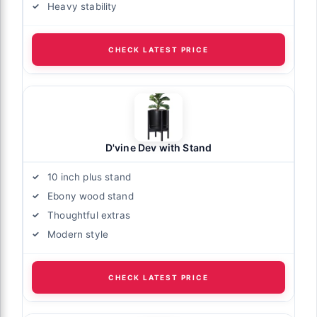
Heavy stability
CHECK LATEST PRICE
D'vine Dev with Stand
10 inch plus stand
Ebony wood stand
Thoughtful extras
Modern style
CHECK LATEST PRICE