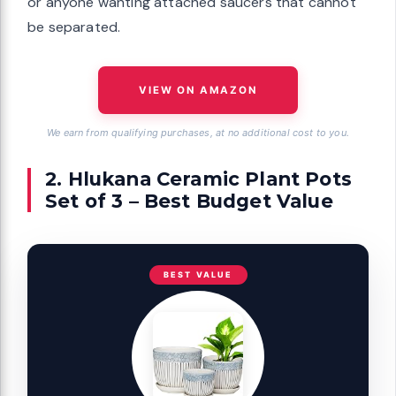
or anyone wanting attached saucers that cannot
be separated.
VIEW ON AMAZON
We earn from qualifying purchases, at no additional cost to you.
2. Hlukana Ceramic Plant Pots
Set of 3 – Best Budget Value
BEST VALUE