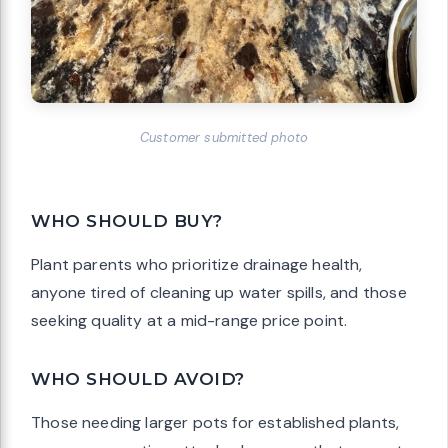
Customer submitted photo
WHO SHOULD BUY?
Plant parents who prioritize drainage health,
anyone tired of cleaning up water spills, and those
seeking quality at a mid-range price point.
WHO SHOULD AVOID?
Those needing larger pots for established plants,