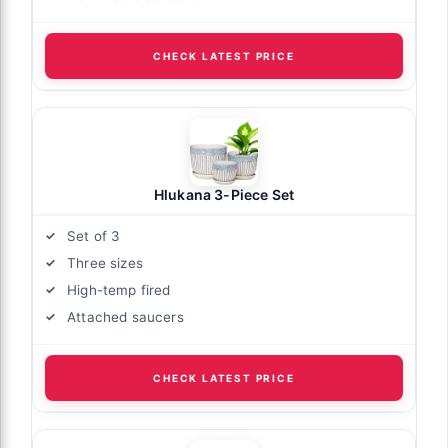
CHECK LATEST PRICE
Hlukana 3-Piece Set
Set of 3
Three sizes
High-temp fired
Attached saucers
CHECK LATEST PRICE