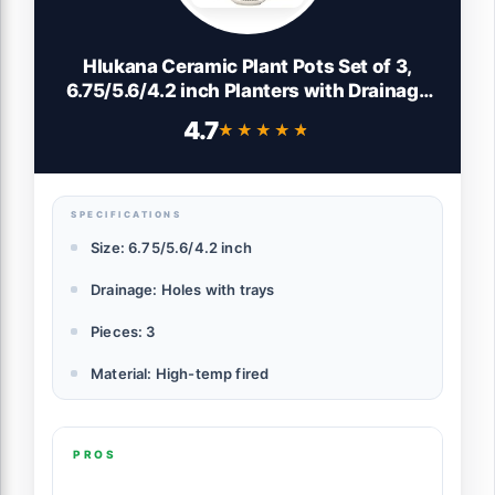
Hlukana Ceramic Plant Pots Set of 3,
6.75/5.6/4.2 inch Planters with Drainage
Holes and Saucer, Flower Pot Outdoor
4.7
★★★★★
★★★★★
Indoor, Modern Decorative Planters for
House Plants Garden Planters Succulent
Pots
SPECIFICATIONS
Size: 6.75/5.6/4.2 inch
Drainage: Holes with trays
Pieces: 3
Material: High-temp fired
PROS