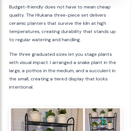
Budget-friendly does not have to mean cheap
quality. The Hlukana three-piece set delivers
ceramic planters that survive the kiln at high
temperatures, creating durability that stands up
to regular watering and handling.
The three graduated sizes let you stage plants
with visual impact. I arranged a snake plant in the
large, a pothos in the medium, and a succulent in
the small, creating a tiered display that looks
intentional.