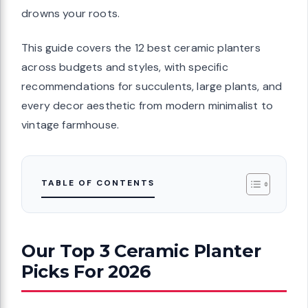
drowns your roots.
This guide covers the 12 best ceramic planters
across budgets and styles, with specific
recommendations for succulents, large plants, and
every decor aesthetic from modern minimalist to
vintage farmhouse.
TABLE OF CONTENTS
Our Top 3 Ceramic Planter
Picks For 2026