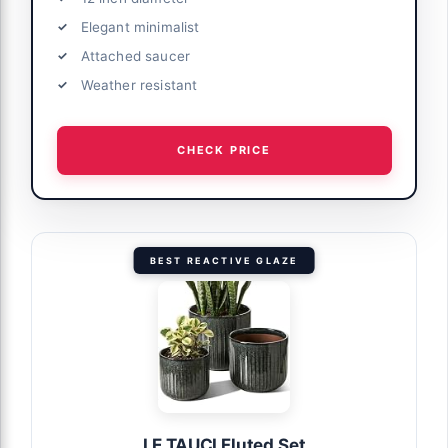
Elegant minimalist
Attached saucer
Weather resistant
CHECK PRICE
BEST REACTIVE GLAZE
LE TAUCI Fluted Set