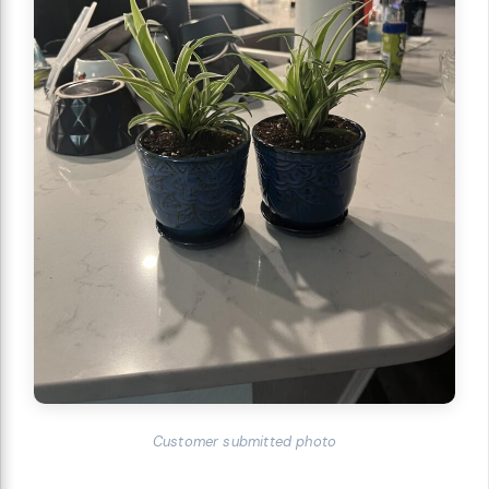
Customer submitted photo