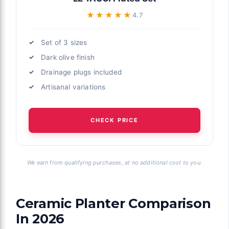
★★★★★
★★★★★
4.7
Set of 3 sizes
Dark olive finish
Drainage plugs included
Artisanal variations
CHECK PRICE
We earn from qualifying purchases, at no additional cost to you.
Ceramic Planter Comparison
In 2026