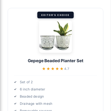
EDITOR'S CHOICE
Gepege Beaded Planter Set
★★★★★
★★★★★
4.7
Set of 2
6 inch diameter
Beaded design
Drainage with mesh
Removable saucers