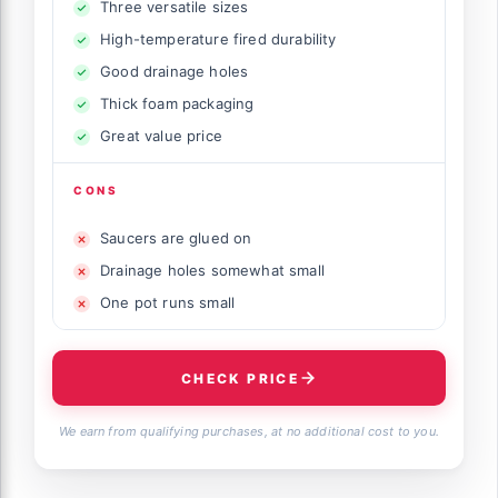
Three versatile sizes
High-temperature fired durability
Good drainage holes
Thick foam packaging
Great value price
CONS
Saucers are glued on
Drainage holes somewhat small
One pot runs small
CHECK PRICE
We earn from qualifying purchases, at no additional cost to you.