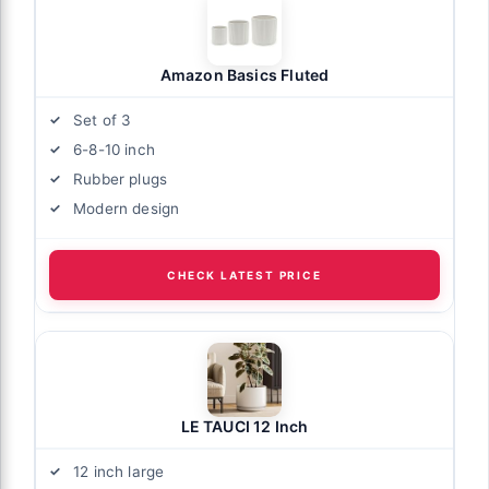
Amazon Basics Fluted
Set of 3
6-8-10 inch
Rubber plugs
Modern design
CHECK LATEST PRICE
LE TAUCI 12 Inch
12 inch large