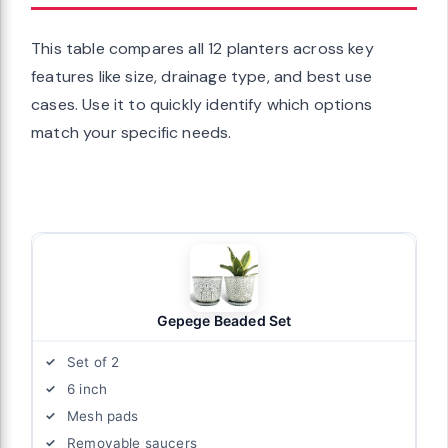
This table compares all 12 planters across key
features like size, drainage type, and best use
cases. Use it to quickly identify which options
match your specific needs.
Gepege Beaded Set
Set of 2
6 inch
Mesh pads
Removable saucers