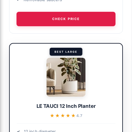
CHECK PRICE
BEST LARGE
LE TAUCI 12 Inch Planter
★★★★★
★★★★★
4.7
12 inch diameter