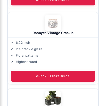
CHECK LATEST PRICE
Dosayes Vintage Crackle
6.22 inch
Ice crackle glaze
Floral patterns
Highest rated
CHECK LATEST PRICE