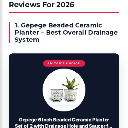
Reviews For 2026
1. Gepege Beaded Ceramic
Planter – Best Overall Drainage
System
EDITOR'S CHOICE
Gepege 6 Inch Beaded Ceramic Planter
Set of 2 with Drainage Hole and Saucer for