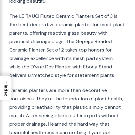
looking beautiful.
The LE TAUCI Fluted Ceramic Planters Set of 3 is
the best decorative ceramic planter for most plant
parents, offering reactive glaze beauty with
practical drainage plugs. The Gepege Beaded
Ceramic Planter Set of 2 takes top honors for
drainage excellence with its mesh pad system,
while the D’vine Dev Planter with Ebony Stand
delivers unmatched style for statement plants.
→
Index
Ceramic planters are more than decorative
containers. They’re the foundation of plant health,
providing breathability that plastic simply cannot
match. After seeing plants suffer in pots without
proper drainage, I learned the hard way that
beautiful aesthetics mean nothing if your pot