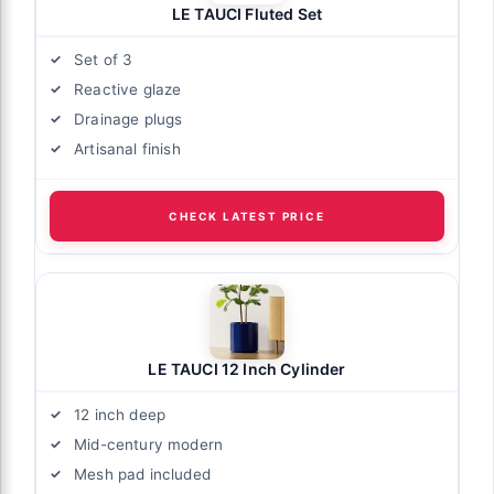
LE TAUCI Fluted Set
Set of 3
Reactive glaze
Drainage plugs
Artisanal finish
CHECK LATEST PRICE
LE TAUCI 12 Inch Cylinder
12 inch deep
Mid-century modern
Mesh pad included