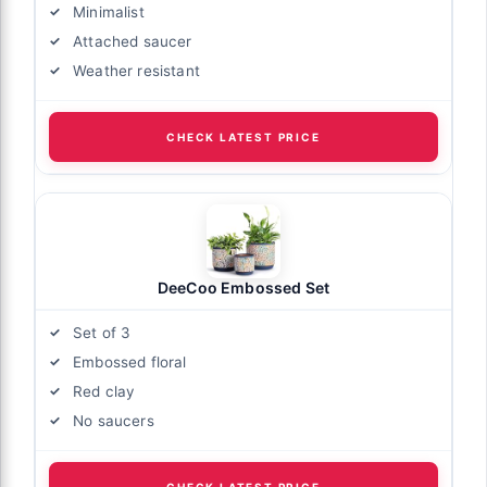
Minimalist
Attached saucer
Weather resistant
CHECK LATEST PRICE
DeeCoo Embossed Set
Set of 3
Embossed floral
Red clay
No saucers