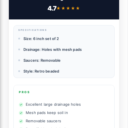
Plants, Indoor-Outdoor Large Round
4.7
★★★★★
★★★★★
Succulent Orchid Flower Pot (Smoked
Gray, Inner-pots not Larger Than 5 Inch)
SPECIFICATIONS
Size: 6 inch set of 2
Drainage: Holes with mesh pads
Saucers: Removable
Style: Retro beaded
PROS
Excellent large drainage holes
Mesh pads keep soil in
Removable saucers