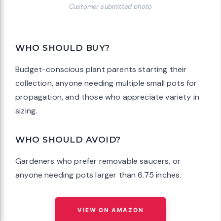
Customer submitted photo
WHO SHOULD BUY?
Budget-conscious plant parents starting their
collection, anyone needing multiple small pots for
propagation, and those who appreciate variety in
sizing.
WHO SHOULD AVOID?
Gardeners who prefer removable saucers, or
anyone needing pots larger than 6.75 inches.
VIEW ON AMAZON