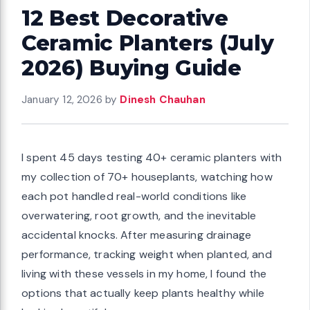
12 Best Decorative
Ceramic Planters (July
2026) Buying Guide
January 12, 2026
by
Dinesh Chauhan
I spent 45 days testing 40+ ceramic planters with
my collection of 70+ houseplants, watching how
each pot handled real-world conditions like
overwatering, root growth, and the inevitable
accidental knocks. After measuring drainage
performance, tracking weight when planted, and
living with these vessels in my home, I found the
options that actually keep plants healthy while