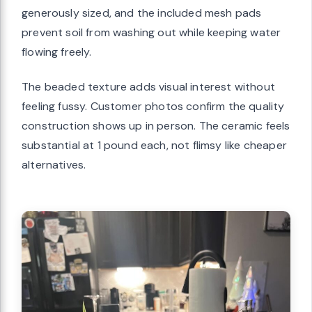
generously sized, and the included mesh pads
prevent soil from washing out while keeping water
flowing freely.
The beaded texture adds visual interest without
feeling fussy. Customer photos confirm the quality
construction shows up in person. The ceramic feels
substantial at 1 pound each, not flimsy like cheaper
alternatives.