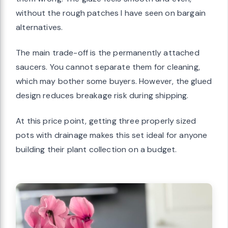
without the rough patches I have seen on bargain
alternatives.
The main trade-off is the permanently attached
saucers. You cannot separate them for cleaning,
which may bother some buyers. However, the glued
design reduces breakage risk during shipping.
At this price point, getting three properly sized
pots with drainage makes this set ideal for anyone
building their plant collection on a budget.