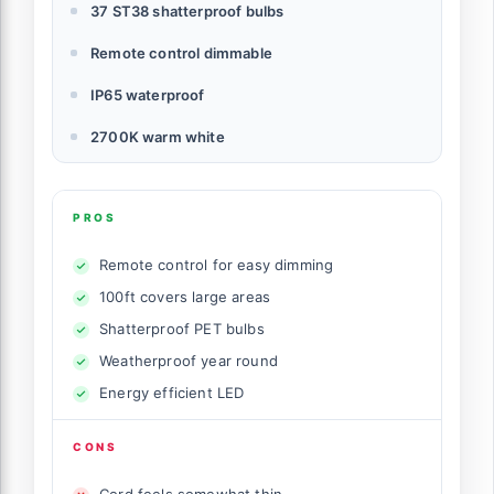
37 ST38 shatterproof bulbs
Remote control dimmable
IP65 waterproof
2700K warm white
PROS
Remote control for easy dimming
100ft covers large areas
Shatterproof PET bulbs
Weatherproof year round
Energy efficient LED
CONS
Cord feels somewhat thin