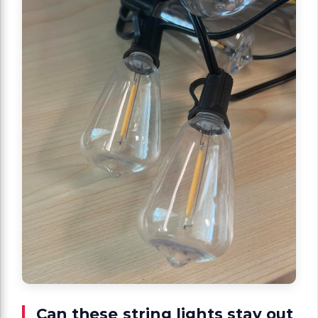
Can these string lights stay out