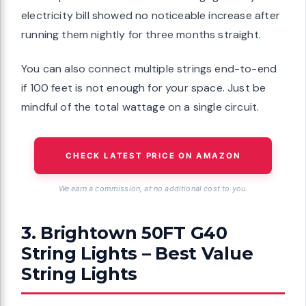
electricity bill showed no noticeable increase after
running them nightly for three months straight.
You can also connect multiple strings end-to-end
if 100 feet is not enough for your space. Just be
mindful of the total wattage on a single circuit.
CHECK LATEST PRICE ON AMAZON
We earn a commission, at no additional cost to you.
3. Brightown 50FT G40
String Lights – Best Value
String Lights