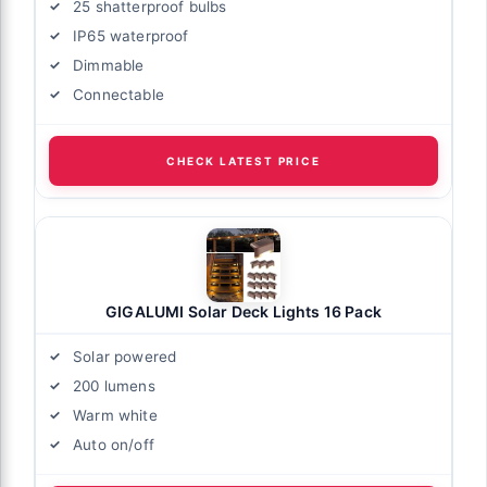
25 shatterproof bulbs
IP65 waterproof
Dimmable
Connectable
CHECK LATEST PRICE
GIGALUMI Solar Deck Lights 16 Pack
Solar powered
200 lumens
Warm white
Auto on/off