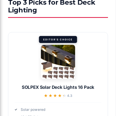
Top 3 Picks for Best Deck
Lighting
EDITOR'S CHOICE
SOLPEX Solar Deck Lights 16 Pack
★★★★★
★★★★★
4.3
Solar powered