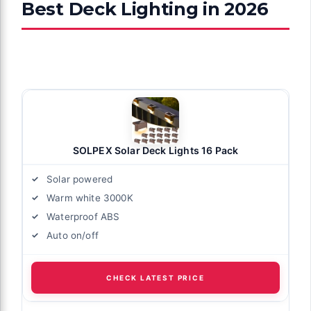
Best Deck Lighting in 2026
SOLPEX Solar Deck Lights 16 Pack
Solar powered
Warm white 3000K
Waterproof ABS
Auto on/off
CHECK LATEST PRICE