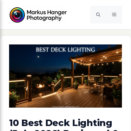
Skip
to
Menu
content
10 Best Deck Lighting