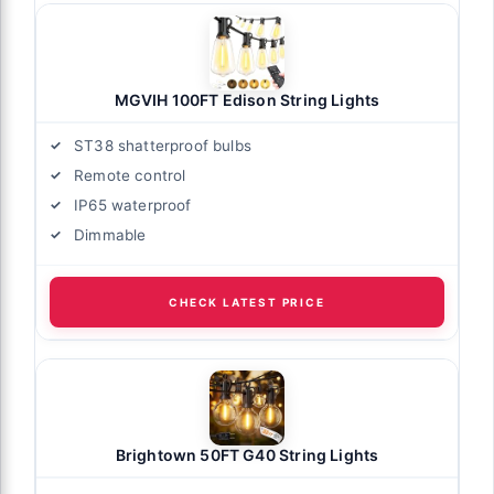
MGVIH 100FT Edison String Lights
ST38 shatterproof bulbs
Remote control
IP65 waterproof
Dimmable
CHECK LATEST PRICE
Brightown 50FT G40 String Lights