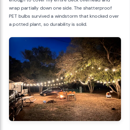
wrap partially down one side. The shatterproof
PET bulbs survived a windstorm that knocked over
a potted plant, so durability is solid.