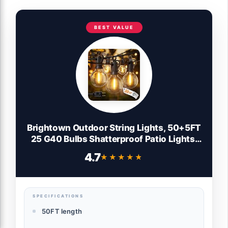
BEST VALUE
Brightown Outdoor String Lights, 50+5FT
25 G40 Bulbs Shatterproof Patio Lights,
IP65 Waterproof Dimmable Hanging
4.7
★★★★★
★★★★★
Connectable Globe LED Outdoor Lights
for Christmas, Backyard, Bistro, Porch
SPECIFICATIONS
50FT length