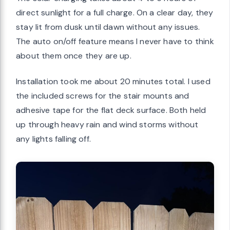
direct sunlight for a full charge. On a clear day, they
stay lit from dusk until dawn without any issues.
The auto on/off feature means I never have to think
about them once they are up.
Installation took me about 20 minutes total. I used
the included screws for the stair mounts and
adhesive tape for the flat deck surface. Both held
up through heavy rain and wind storms without
any lights falling off.