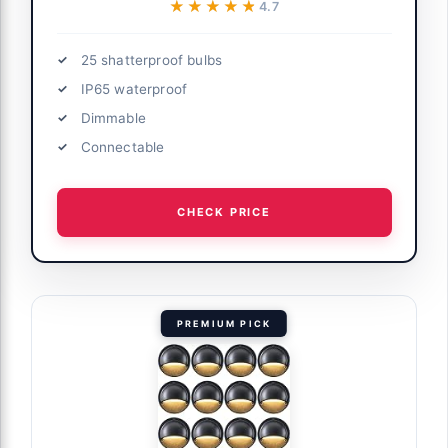
★★★★★
★★★★★
4.7
25 shatterproof bulbs
IP65 waterproof
Dimmable
Connectable
CHECK PRICE
PREMIUM PICK