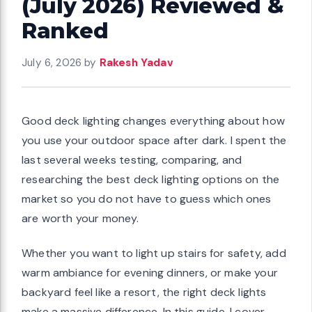
(July 2026) Reviewed &
Ranked
July 6, 2026
by
Rakesh Yadav
Good deck lighting changes everything about how
you use your outdoor space after dark. I spent the
last several weeks testing, comparing, and
researching the best deck lighting options on the
market so you do not have to guess which ones
are worth your money.
Whether you want to light up stairs for safety, add
warm ambiance for evening dinners, or make your
backyard feel like a resort, the right deck lights
make a massive difference. In this guide, I cover