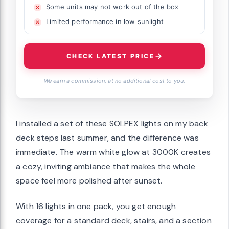
Some units may not work out of the box
Limited performance in low sunlight
CHECK LATEST PRICE
We earn a commission, at no additional cost to you.
I installed a set of these SOLPEX lights on my back
deck steps last summer, and the difference was
immediate. The warm white glow at 3000K creates
a cozy, inviting ambiance that makes the whole
space feel more polished after sunset.
With 16 lights in one pack, you get enough
coverage for a standard deck, stairs, and a section