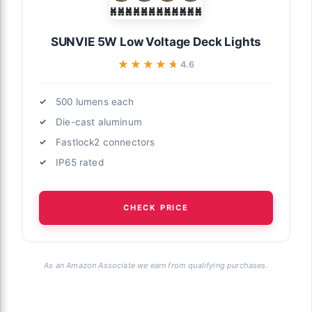
SUNVIE 5W Low Voltage Deck Lights
★★★★★
★★★★★
4.6
500 lumens each
Die-cast aluminum
Fastlock2 connectors
IP65 rated
CHECK PRICE
As an Amazon Associate we earn from qualifying purchases.