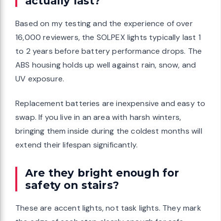
actually last?
Based on my testing and the experience of over
16,000 reviewers, the SOLPEX lights typically last 1
to 2 years before battery performance drops. The
ABS housing holds up well against rain, snow, and
UV exposure.
Replacement batteries are inexpensive and easy to
swap. If you live in an area with harsh winters,
bringing them inside during the coldest months will
extend their lifespan significantly.
Are they bright enough for
safety on stairs?
These are accent lights, not task lights. They mark