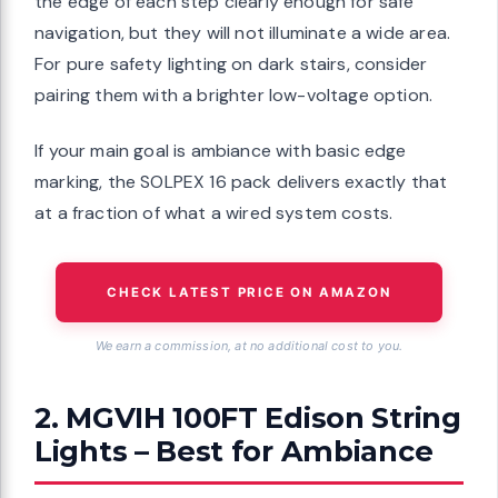
the edge of each step clearly enough for safe
navigation, but they will not illuminate a wide area.
For pure safety lighting on dark stairs, consider
pairing them with a brighter low-voltage option.
If your main goal is ambiance with basic edge
marking, the SOLPEX 16 pack delivers exactly that
at a fraction of what a wired system costs.
CHECK LATEST PRICE ON AMAZON
We earn a commission, at no additional cost to you.
2. MGVIH 100FT Edison String
Lights – Best for Ambiance