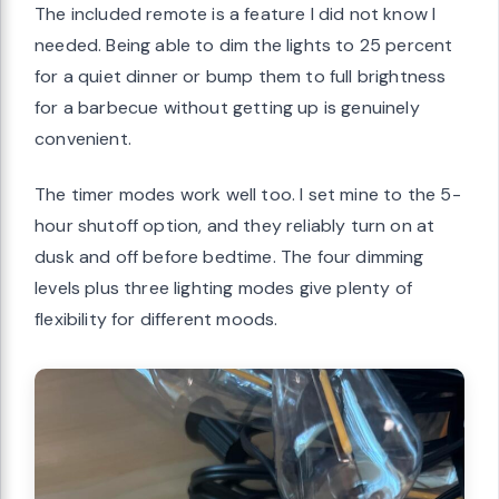
The included remote is a feature I did not know I
needed. Being able to dim the lights to 25 percent
for a quiet dinner or bump them to full brightness
for a barbecue without getting up is genuinely
convenient.
The timer modes work well too. I set mine to the 5-
hour shutoff option, and they reliably turn on at
dusk and off before bedtime. The four dimming
levels plus three lighting modes give plenty of
flexibility for different moods.