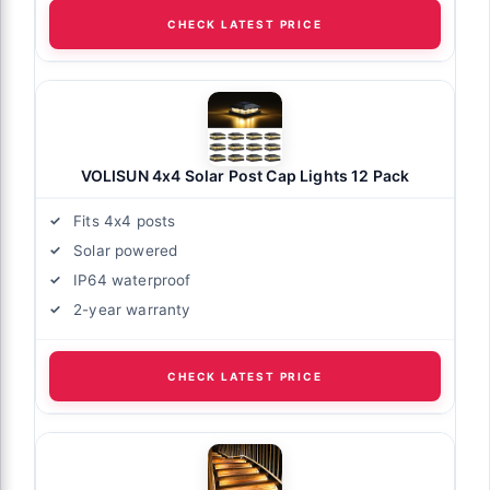
CHECK LATEST PRICE
VOLISUN 4x4 Solar Post Cap Lights 12 Pack
Fits 4x4 posts
Solar powered
IP64 waterproof
2-year warranty
CHECK LATEST PRICE