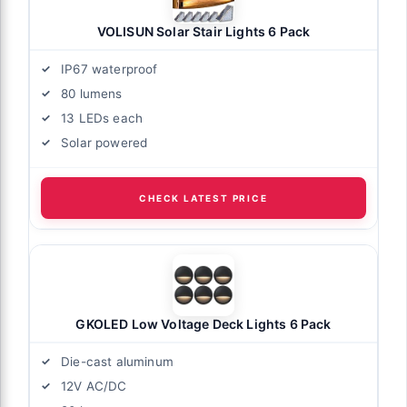
VOLISUN Solar Stair Lights 6 Pack
IP67 waterproof
80 lumens
13 LEDs each
Solar powered
CHECK LATEST PRICE
GKOLED Low Voltage Deck Lights 6 Pack
Die-cast aluminum
12V AC/DC