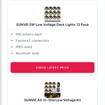
SUNVIE 5W Low Voltage Deck Lights 12 Pack
500 lumens each
Fastlock2 connectors
IP65 rated
Aluminum body
CHECK LATEST PRICE
SUNVIE All-in-One Low Voltage Kit