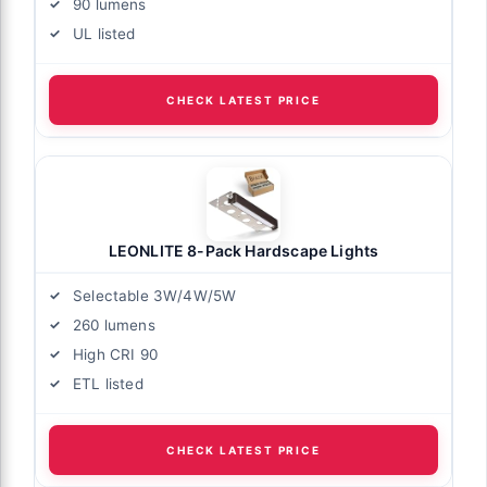
90 lumens
UL listed
CHECK LATEST PRICE
LEONLITE 8-Pack Hardscape Lights
Selectable 3W/4W/5W
260 lumens
High CRI 90
ETL listed
CHECK LATEST PRICE