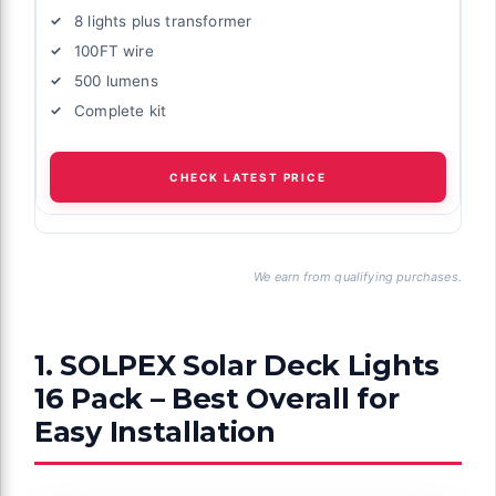
8 lights plus transformer
100FT wire
500 lumens
Complete kit
CHECK LATEST PRICE
We earn from qualifying purchases.
1. SOLPEX Solar Deck Lights
16 Pack – Best Overall for
Easy Installation