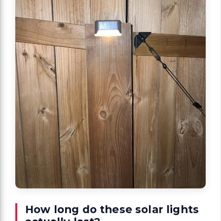
How long do these solar lights