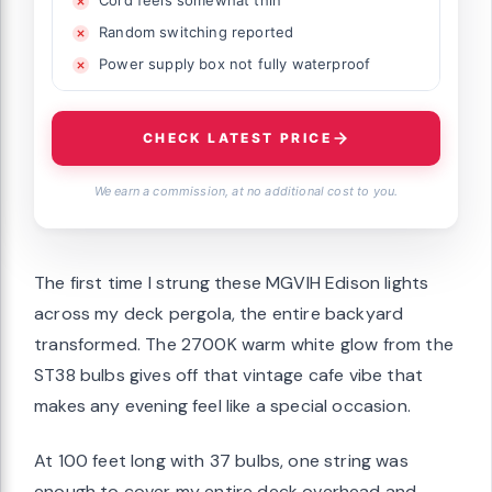
Random switching reported
Power supply box not fully waterproof
CHECK LATEST PRICE
We earn a commission, at no additional cost to you.
The first time I strung these MGVIH Edison lights
across my deck pergola, the entire backyard
transformed. The 2700K warm white glow from the
ST38 bulbs gives off that vintage cafe vibe that
makes any evening feel like a special occasion.
At 100 feet long with 37 bulbs, one string was
enough to cover my entire deck overhead and