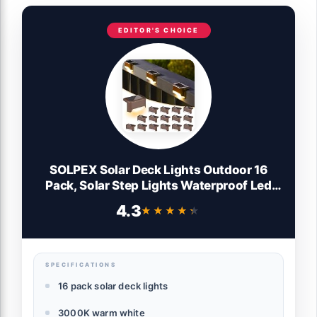
EDITOR'S CHOICE
SOLPEX Solar Deck Lights Outdoor 16
Pack, Solar Step Lights Waterproof Led
Solar lights for Outdoor Stairs, Step ,
4.3
★★★★★
★★★★★
Fence, Yard, Patio, and Pathway(Warm
White)
SPECIFICATIONS
16 pack solar deck lights
3000K warm white