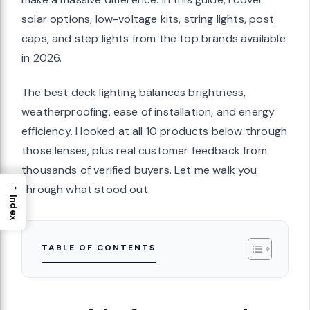
solar options, low-voltage kits, string lights, post
caps, and step lights from the top brands available
in 2026.
The best deck lighting balances brightness,
weatherproofing, ease of installation, and energy
efficiency. I looked at all 10 products below through
those lenses, plus real customer feedback from
thousands of verified buyers. Let me walk you
→
through what stood out.
Index
TABLE OF CONTENTS