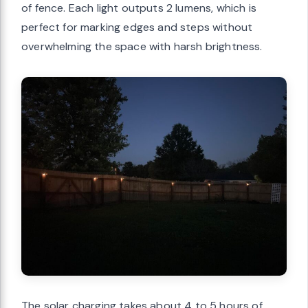
of fence. Each light outputs 2 lumens, which is
perfect for marking edges and steps without
overwhelming the space with harsh brightness.
The solar charging takes about 4 to 5 hours of