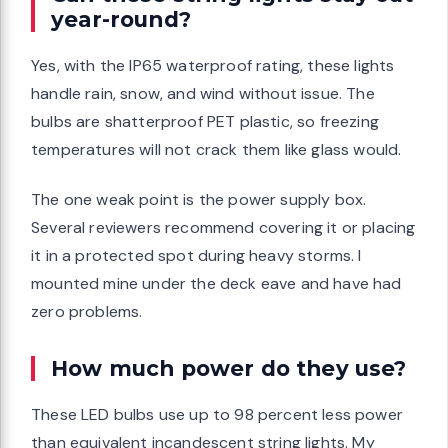
year-round?
Yes, with the IP65 waterproof rating, these lights
handle rain, snow, and wind without issue. The
bulbs are shatterproof PET plastic, so freezing
temperatures will not crack them like glass would.
The one weak point is the power supply box.
Several reviewers recommend covering it or placing
it in a protected spot during heavy storms. I
mounted mine under the deck eave and have had
zero problems.
How much power do they use?
These LED bulbs use up to 98 percent less power
than equivalent incandescent string lights. My