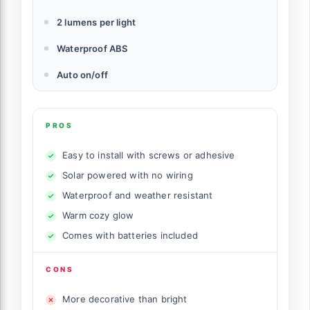
2 lumens per light
Waterproof ABS
Auto on/off
PROS
Easy to install with screws or adhesive
Solar powered with no wiring
Waterproof and weather resistant
Warm cozy glow
Comes with batteries included
CONS
More decorative than bright