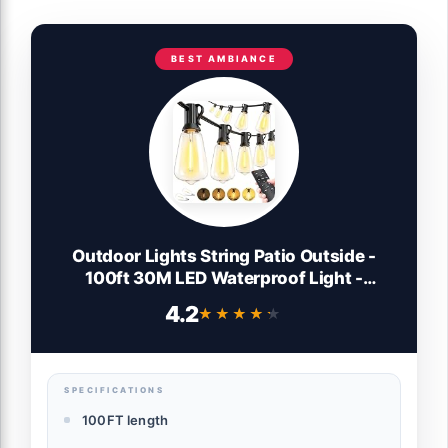
BEST AMBIANCE
Outdoor Lights String Patio Outside -
100ft 30M LED Waterproof Light -
Hanging Lighting ST38 Shatterproof
4.2
★★★★★
★★★★★
Edison Bulb Deck Backyard Gazebo
Balcony Party Bistro Cafe Pergola Garden
Yard Porch Dimmable
SPECIFICATIONS
100FT length