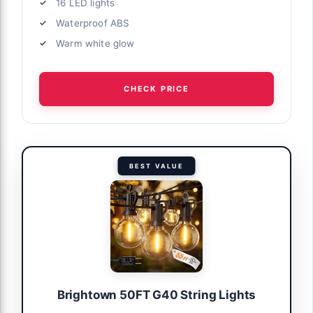
16 LED lights
Waterproof ABS
Warm white glow
CHECK PRICE
BEST VALUE
Brightown 50FT G40 String Lights