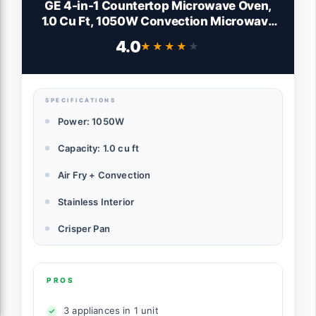
GE 4-in-1 Countertop Microwave Oven,
1.0 Cu Ft, 1050W Convection Microwave
with Air Fry & Broil, Compact and Quiet,
4.0
★★★★★
★★★★★
Stainless Steel, Ideal for Apartments,
Dorms & Offices, GCST10A1WSS
SPECIFICATIONS
Power: 1050W
Capacity: 1.0 cu ft
Air Fry + Convection
Stainless Interior
Crisper Pan
PROS
3 appliances in 1 unit