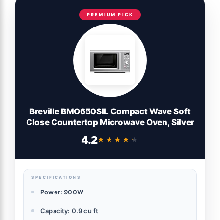
PREMIUM PICK
Breville BMO650SIL Compact Wave Soft
Close Countertop Microwave Oven, Silver
4.2
★★★★★
★★★★★
SPECIFICATIONS
Power: 900W
Capacity: 0.9 cu ft