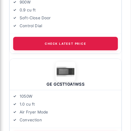
900W
0.9 cu ft
Soft-Close Door
Control Dial
CHECK LATEST PRICE
GE GCST10A1WSS
1050W
1.0 cu ft
Air Fryer Mode
Convection