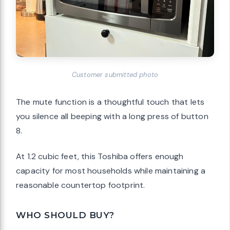
Customer submitted photo
The mute function is a thoughtful touch that lets
you silence all beeping with a long press of button
8.
At 1.2 cubic feet, this Toshiba offers enough
capacity for most households while maintaining a
reasonable countertop footprint.
WHO SHOULD BUY?