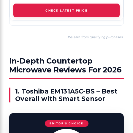
CHECK LATEST PRICE
We earn from qualifying purchases.
In-Depth Countertop
Microwave Reviews For 2026
1. Toshiba EM131A5C-BS – Best
Overall with Smart Sensor
EDITOR'S CHOICE