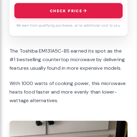
CHECK PRICE
We earn from qualifying purchases, at no additional cost to you.
The Toshiba EM131A5C-BS earned its spot as the
#1 bestselling countertop microwave by delivering
features usually found in more expensive models.
With 1000 watts of cooking power, this microwave
heats food faster and more evenly than lower-
wattage alternatives.