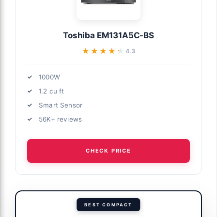
Toshiba EM131A5C-BS
★★★★★
★★★★★
4.3
1000W
1.2 cu ft
Smart Sensor
56K+ reviews
CHECK PRICE
BEST COMPACT