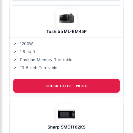
Toshiba ML-EM45P
1200W
1.6 cu ft
Position Memory Turntable
13.6 inch Turntable
CHECK LATEST PRICE
Sharp SMC1162KS