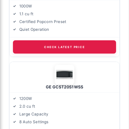
1000W
1.1 cu ft
Certified Popcorn Preset
Quiet Operation
CHECK LATEST PRICE
GE GCST20S1WSS
1200W
2.0 cu ft
Large Capacity
8 Auto Settings