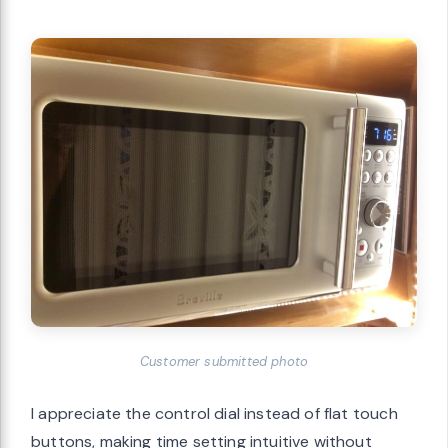
Customer submitted photo
I appreciate the control dial instead of flat touch
buttons, making time setting intuitive without