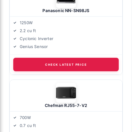
Panasonic NN-SN98JS
1250W
2.2 cu ft
Cyclonic Inverter
Genius Sensor
CHECK LATEST PRICE
Chefman RJ55-7-V2
700W
0.7 cu ft