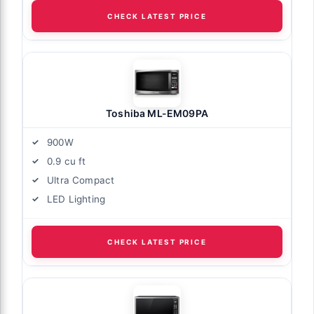
CHECK LATEST PRICE
Toshiba ML-EM09PA
900W
0.9 cu ft
Ultra Compact
LED Lighting
CHECK LATEST PRICE