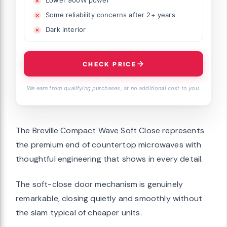
Lower 900W power
Some reliability concerns after 2+ years
Dark interior
CHECK PRICE
We earn from qualifying purchases, at no additional cost to you.
The Breville Compact Wave Soft Close represents
the premium end of countertop microwaves with
thoughtful engineering that shows in every detail.
The soft-close door mechanism is genuinely
remarkable, closing quietly and smoothly without
the slam typical of cheaper units.