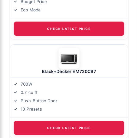
Budget Price
Eco Mode
CHECK LATEST PRICE
Black+Decker EM720CB7
700W
0.7 cu ft
Push-Button Door
10 Presets
CHECK LATEST PRICE