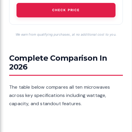
CHECK PRICE
We earn from qualifying purchases, at no additional cost to you.
Complete Comparison In
2026
The table below compares all ten microwaves
across key specifications including wattage,
capacity, and standout features.