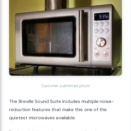
Customer submitted photo
The Breville Sound Suite includes multiple noise-
reduction features that make this one of the
quietest microwaves available.