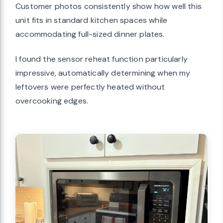
Customer photos consistently show how well this
unit fits in standard kitchen spaces while
accommodating full-sized dinner plates.
I found the sensor reheat function particularly
impressive, automatically determining when my
leftovers were perfectly heated without
overcooking edges.