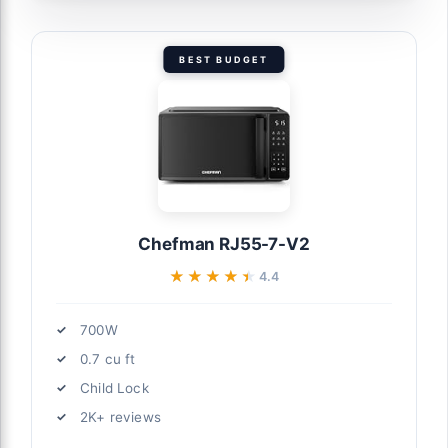
BEST BUDGET
Chefman RJ55-7-V2
★★★★★
★★★★★
4.4
700W
0.7 cu ft
Child Lock
2K+ reviews