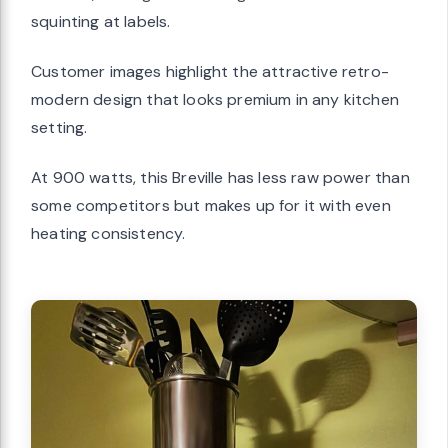
squinting at labels.
Customer images highlight the attractive retro-
modern design that looks premium in any kitchen
setting.
At 900 watts, this Breville has less raw power than
some competitors but makes up for it with even
heating consistency.