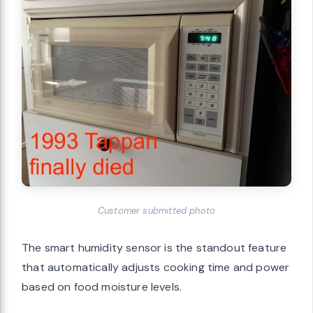
Customer submitted photo
The smart humidity sensor is the standout feature
that automatically adjusts cooking time and power
based on food moisture levels.