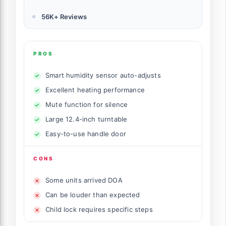
56K+ Reviews
PROS
Smart humidity sensor auto-adjusts
Excellent heating performance
Mute function for silence
Large 12.4-inch turntable
Easy-to-use handle door
CONS
Some units arrived DOA
Can be louder than expected
Child lock requires specific steps