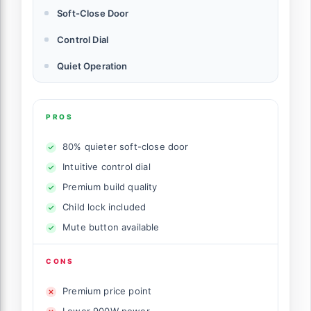
Soft-Close Door
Control Dial
Quiet Operation
PROS
80% quieter soft-close door
Intuitive control dial
Premium build quality
Child lock included
Mute button available
CONS
Premium price point