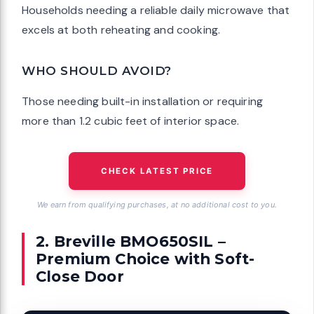
Households needing a reliable daily microwave that
excels at both reheating and cooking.
WHO SHOULD AVOID?
Those needing built-in installation or requiring
more than 1.2 cubic feet of interior space.
CHECK LATEST PRICE
We earn from qualifying purchases, at no additional cost to you.
2. Breville BMO650SIL –
Premium Choice with Soft-
Close Door