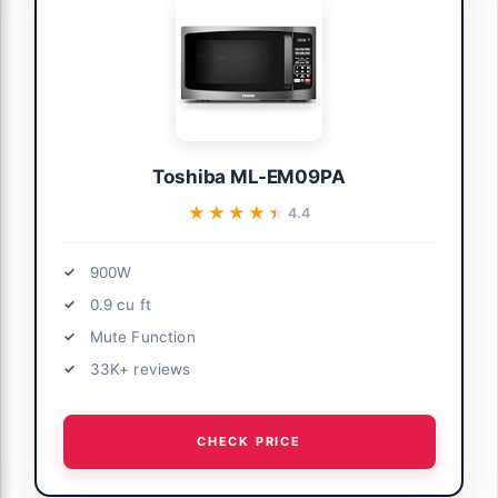
Toshiba ML-EM09PA
★★★★★
★★★★★
4.4
900W
0.9 cu ft
Mute Function
33K+ reviews
CHECK PRICE