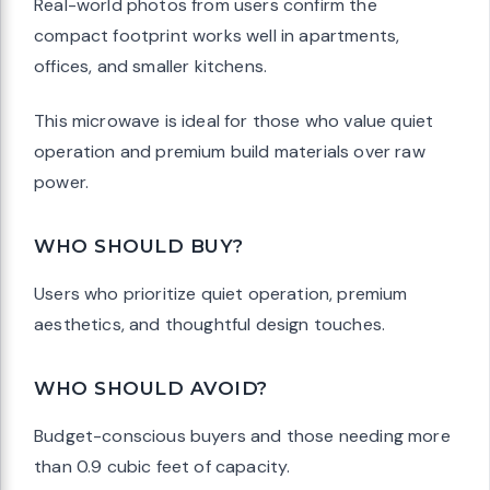
Real-world photos from users confirm the
compact footprint works well in apartments,
offices, and smaller kitchens.
This microwave is ideal for those who value quiet
operation and premium build materials over raw
power.
WHO SHOULD BUY?
Users who prioritize quiet operation, premium
aesthetics, and thoughtful design touches.
WHO SHOULD AVOID?
Budget-conscious buyers and those needing more
than 0.9 cubic feet of capacity.