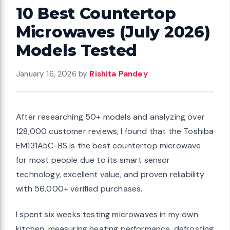
10 Best Countertop
Microwaves (July 2026)
Models Tested
January 16, 2026
by
Rishita Pandey
After researching 50+ models and analyzing over
128,000 customer reviews, I found that the Toshiba
EM131A5C-BS is the best countertop microwave
for most people due to its smart sensor
technology, excellent value, and proven reliability
with 56,000+ verified purchases.
I spent six weeks testing microwaves in my own
kitchen, measuring heating performance, defrosting