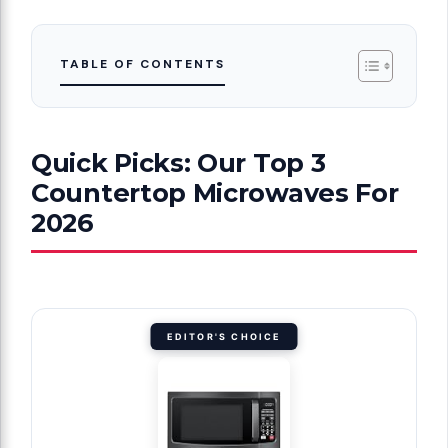
TABLE OF CONTENTS
Quick Picks: Our Top 3
Countertop Microwaves For
2026
EDITOR'S CHOICE