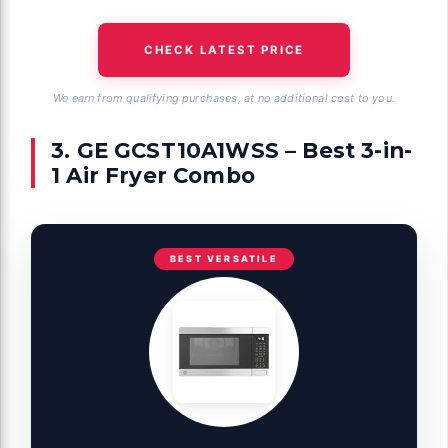
CHECK LATEST PRICE
We earn from qualifying purchases, at no additional cost to you.
3. GE GCST10A1WSS – Best 3-in-
1 Air Fryer Combo
BEST VERSATILE