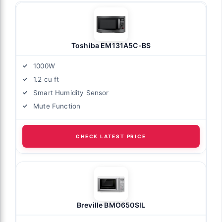
Toshiba EM131A5C-BS
1000W
1.2 cu ft
Smart Humidity Sensor
Mute Function
CHECK LATEST PRICE
Breville BMO650SIL