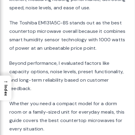
speed, noise levels, and ease of use.
The Toshiba EM131A5C-BS stands out as the best
countertop microwave overall because it combines
smart humidity sensor technology with 1000 watts
of power at an unbeatable price point.
Beyond performance, I evaluated factors like
capacity options, noise levels, preset functionality,
and long-term reliability based on customer
→
Index
feedback.
Whether you need a compact model for a dorm
room or a family-sized unit for everyday meals, this
guide covers the best countertop microwaves for
every situation.