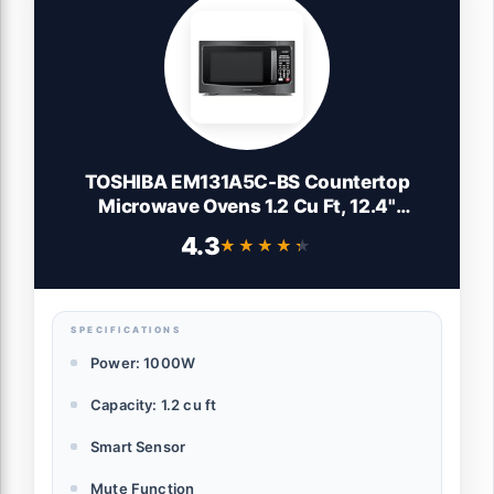
TOSHIBA EM131A5C-BS Countertop
Microwave Ovens 1.2 Cu Ft, 12.4"
Removable Turntable Smart Humidity
4.3
★★★★★
★★★★★
Sensor 12 Auto Menus Mute Function
ECO Mode Easy Clean Interior Black Color
1000W
SPECIFICATIONS
Power: 1000W
Capacity: 1.2 cu ft
Smart Sensor
Mute Function