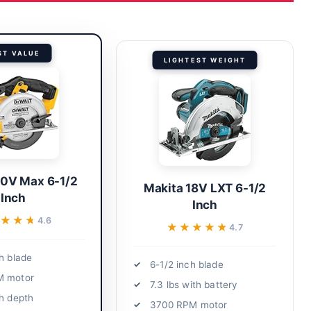
ST VALUE
LIGHTEST WEIGHT
20V Max 6-1/2
Makita 18V LXT 6-1/2
Inch
Inch
★★★
★★★
4.6
★★★★★
★★★★★
4.7
h blade
6-1/2 inch blade
M motor
7.3 lbs with battery
ch depth
3700 RPM motor