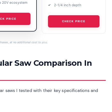
e 20V ecosystem
2-1/4 inch depth
CK PRICE
CHECK PRICE
hases, at no additional cost to you.
ular Saw Comparison In
r saws I tested with their key specifications and