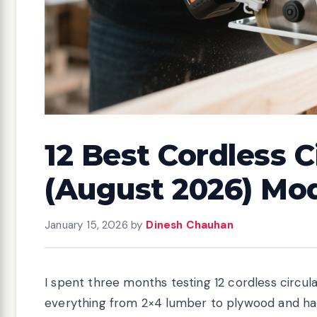
12 Best Cordless C
(August 2026) Mo
January 15, 2026
by
Dinesh Chauhan
I spent three months testing 12 cordless circula
everything from 2×4 lumber to plywood and h