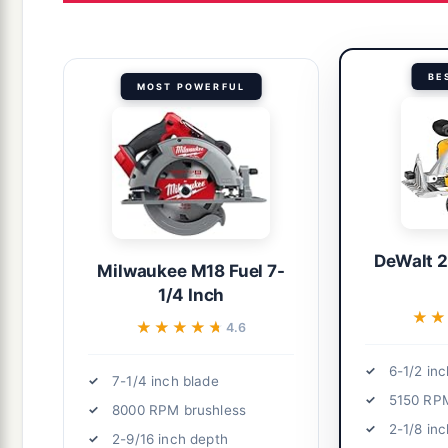
BE
MOST POWERFUL
DeWalt 
Milwaukee M18 Fuel 7-
1/4 Inch
★★
★★
★★★★★
★★★★★
4.6
6-1/2 inc
7-1/4 inch blade
5150 RP
8000 RPM brushless
2-1/8 in
2-9/16 inch depth