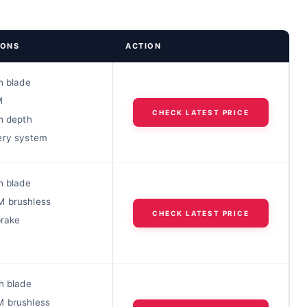
IONS
ACTION
h blade
M
CHECK LATEST PRICE
h depth
ery system
h blade
 brushless
CHECK LATEST PRICE
brake
h blade
 brushless