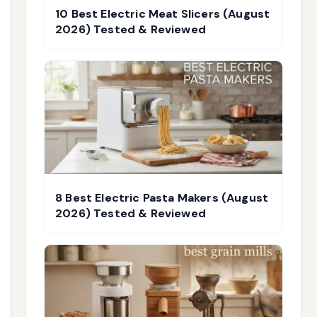
10 Best Electric Meat Slicers (August
2026) Tested & Reviewed
8 Best Electric Pasta Makers (August
2026) Tested & Reviewed