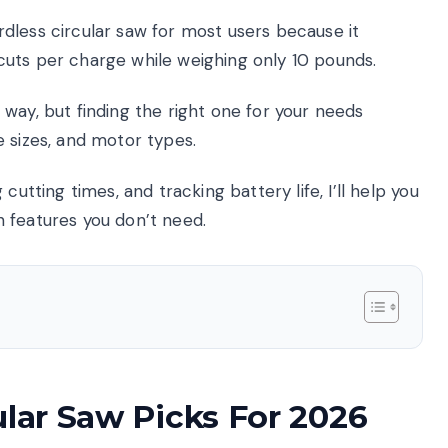
dless circular saw for most users because it
uts per charge while weighing only 10 pounds.
way, but finding the right one for your needs
 sizes, and motor types.
cutting times, and tracking battery life, I’ll help you
 features you don’t need.
ular Saw Picks For 2026