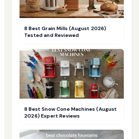
8 Best Grain Mills (August 2026)
Tested and Reviewed
8 Best Snow Cone Machines (August
2026) Expert Reviews