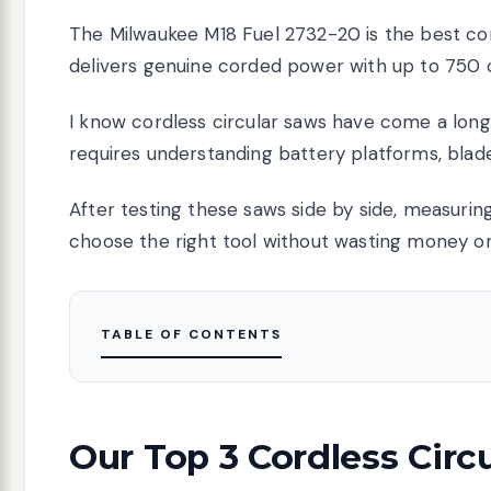
The Milwaukee M18 Fuel 2732-20 is the best cor
delivers genuine corded power with up to 750 c
I know cordless circular saws have come a long 
requires understanding battery platforms, blade
After testing these saws side by side, measuring 
choose the right tool without wasting money on
TABLE OF CONTENTS
Our Top 3 Cordless Circ