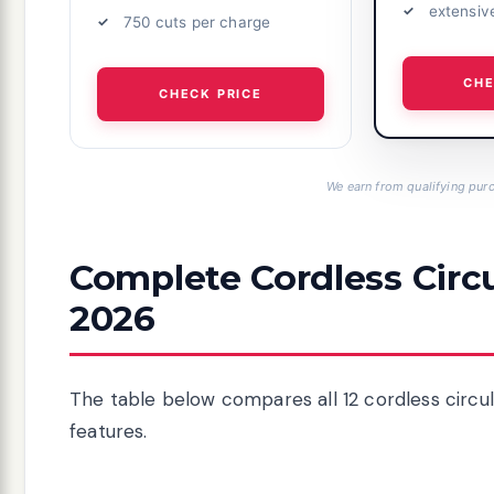
extensiv
750 cuts per charge
CHE
CHECK PRICE
We earn from qualifying purc
Complete Cordless Circ
2026
The table below compares all 12 cordless circula
features.