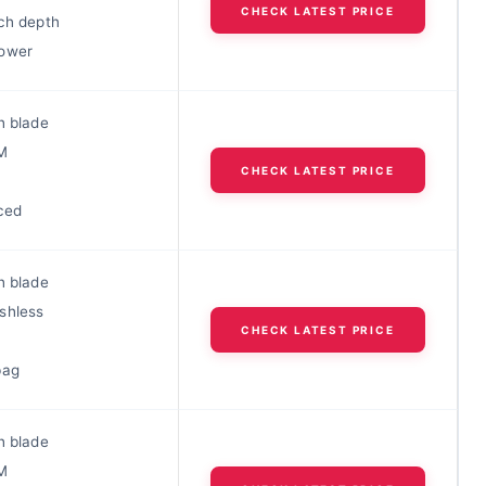
CHECK LATEST PRICE
nch depth
ower
h blade
M
CHECK LATEST PRICE
ced
h blade
shless
CHECK LATEST PRICE
bag
h blade
M