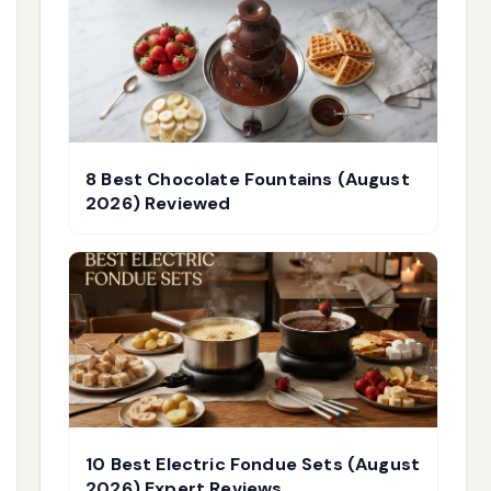
8 Best Chocolate Fountains (August
2026) Reviewed
10 Best Electric Fondue Sets (August
2026) Expert Reviews