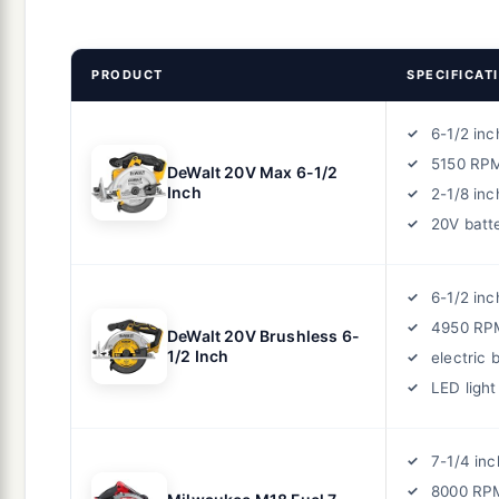
PRODUCT
SPECIFICAT
6-1/2 inc
5150 RP
DeWalt 20V Max 6-1/2
Inch
2-1/8 inc
20V batt
6-1/2 inc
4950 RPM
DeWalt 20V Brushless 6-
1/2 Inch
electric 
LED light
7-1/4 inc
8000 RPM