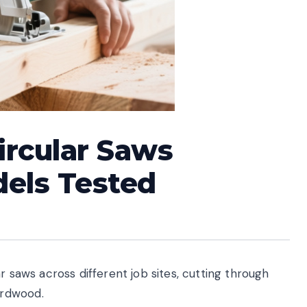
ircular Saws
dels Tested
r saws across different job sites, cutting through
ardwood.