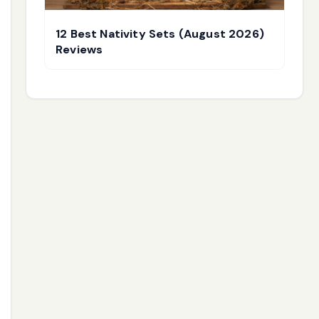
12 Best Nativity Sets (August 2026)
Reviews