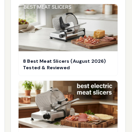
8 Best Meat Slicers (August 2026)
Tested & Reviewed