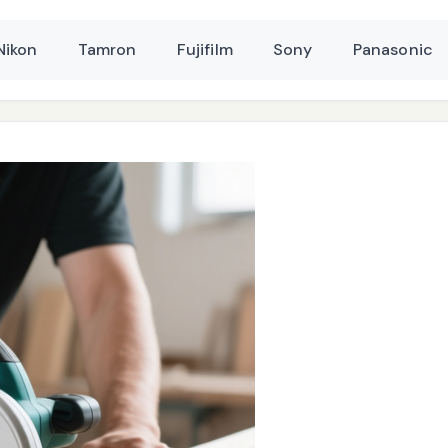
Nikon
Tamron
Fujifilm
Sony
Panasonic