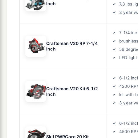
Inch
7.3 lbs li
3 year w
7-1/4 inc
brushles
Craftsman V20 RP 7-1/4
Inch
56 degre
LED light
6-1/2 inc
4200 RP
Craftsman V20 Kit 6-1/2
Inch
kit with 
3 year w
6-1/2 inc
4500 RP
Skil PWRCore 20 Kit