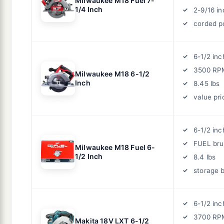
Milwaukee M18 Fuel 7-
1/4 Inch
2-9/16 i
corded p
6-1/2 inc
3500 RP
Milwaukee M18 6-1/2
Inch
8.45 lbs
value pri
6-1/2 inc
FUEL bru
Milwaukee M18 Fuel 6-
1/2 Inch
8.4 lbs
storage 
6-1/2 inc
3700 RP
Makita 18V LXT 6-1/2