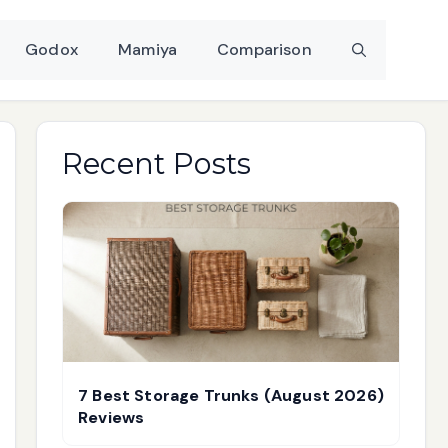
Godox
Mamiya
Comparison
Recent Posts
7 Best Storage Trunks (August 2026)
Reviews