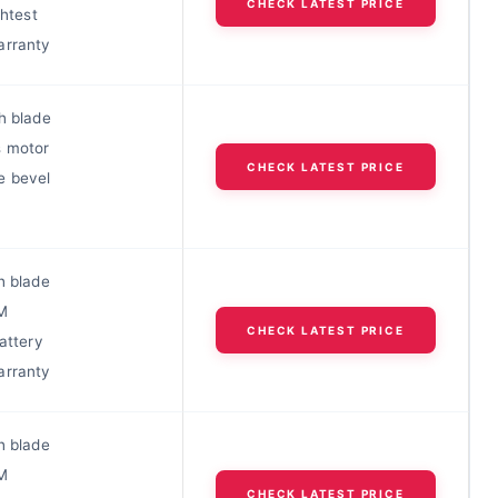
CHECK LATEST PRICE
ghtest
arranty
h blade
s motor
CHECK LATEST PRICE
e bevel
h blade
M
CHECK LATEST PRICE
battery
arranty
h blade
M
CHECK LATEST PRICE