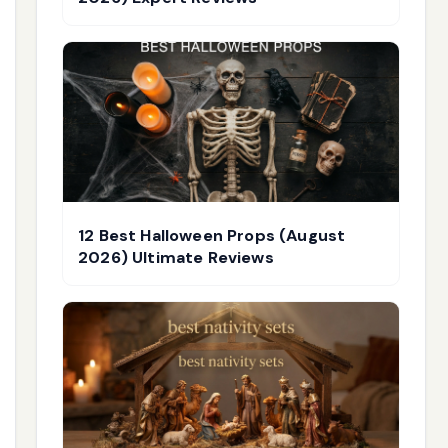
12 Best Halloween Props (August
2026) Ultimate Reviews