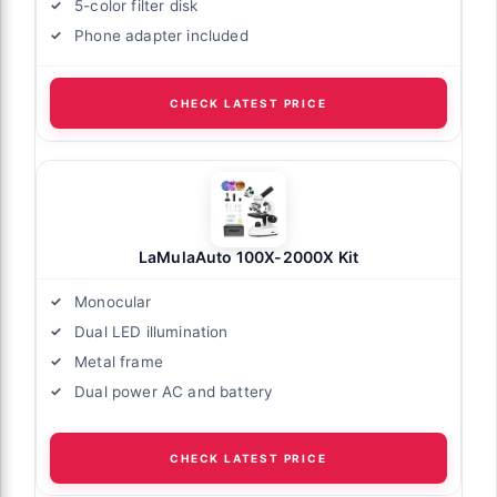
5-color filter disk
Phone adapter included
CHECK LATEST PRICE
LaMulaAuto 100X-2000X Kit
Monocular
Dual LED illumination
Metal frame
Dual power AC and battery
CHECK LATEST PRICE