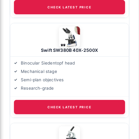
CHECK LATEST PRICE
Swift SW380B 40X-2500X
Binocular Siedentopf head
Mechanical stage
Semi-plan objectives
Research-grade
CHECK LATEST PRICE