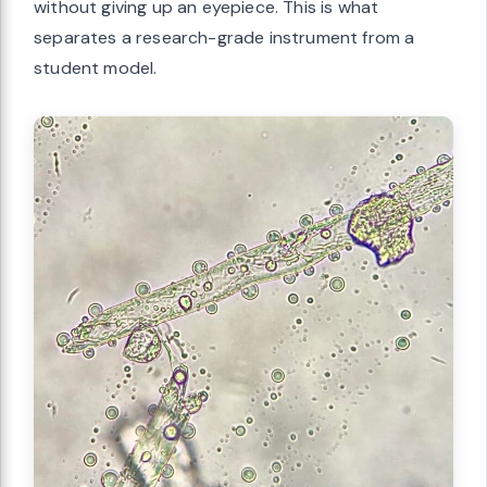
without giving up an eyepiece. This is what
separates a research-grade instrument from a
student model.