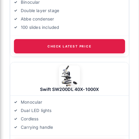
Binocular
Double layer stage
Abbe condenser
100 slides included
CHECK LATEST PRICE
Swift SW200DL 40X-1000X
Monocular
Dual LED lights
Cordless
Carrying handle