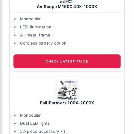
AmScope M150C 40X-1000X
Monocular
LED illumination
All-metal frame
Cordless battery option
CHECK LATEST PRICE
PalliPartners 100X-2000X
Monocular
Dual LED lights
52-piece accessory kit