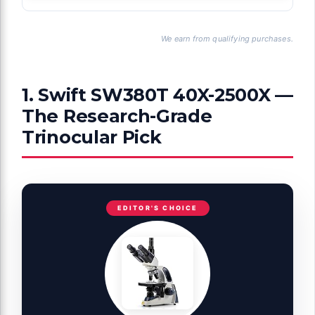
We earn from qualifying purchases.
1. Swift SW380T 40X-2500X —
The Research-Grade
Trinocular Pick
EDITOR'S CHOICE