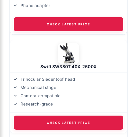
Phone adapter
CHECK LATEST PRICE
Swift SW380T 40X-2500X
Trinocular Siedentopf head
Mechanical stage
Camera-compatible
Research-grade
CHECK LATEST PRICE