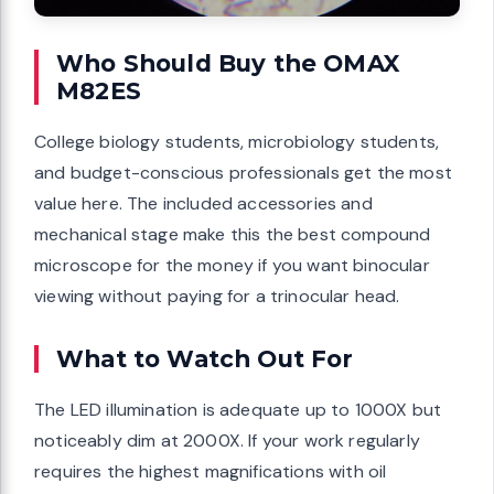
Who Should Buy the OMAX
M82ES
College biology students, microbiology students,
and budget-conscious professionals get the most
value here. The included accessories and
mechanical stage make this the best compound
microscope for the money if you want binocular
viewing without paying for a trinocular head.
What to Watch Out For
The LED illumination is adequate up to 1000X but
noticeably dim at 2000X. If your work regularly
requires the highest magnifications with oil