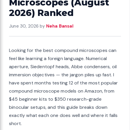
Microscopes (August
2026) Ranked
June 30, 2026
by
Neha Bansal
Looking for the best compound microscopes can
feel like learning a foreign language. Numerical
aperture, Siedentopf heads, Abbe condensers, oil
immersion objectives — the jargon piles up fast. I
have spent months testing 12 of the most popular
compound microscope models on Amazon, from
$45 beginner kits to $350 research-grade
binocular setups, and this guide breaks down
exactly what each one does well and where it falls
short.