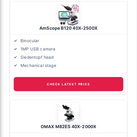
AmScope B120 40X-2500X
Binocular
1MP USB camera
Siedentopf head
Mechanical stage
CHECK LATEST PRICE
OMAX M82ES 40X-2000X