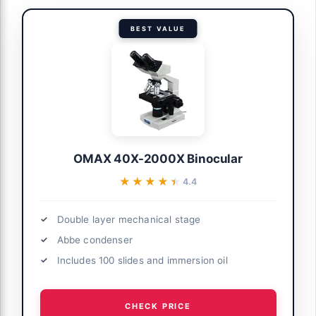
BEST VALUE
OMAX 40X-2000X Binocular
★★★★★
★★★★★
4.4
Double layer mechanical stage
Abbe condenser
Includes 100 slides and immersion oil
CHECK PRICE