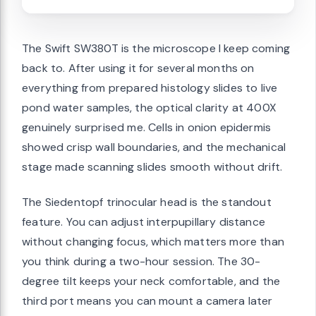
The Swift SW380T is the microscope I keep coming
back to. After using it for several months on
everything from prepared histology slides to live
pond water samples, the optical clarity at 400X
genuinely surprised me. Cells in onion epidermis
showed crisp wall boundaries, and the mechanical
stage made scanning slides smooth without drift.
The Siedentopf trinocular head is the standout
feature. You can adjust interpupillary distance
without changing focus, which matters more than
you think during a two-hour session. The 30-
degree tilt keeps your neck comfortable, and the
third port means you can mount a camera later