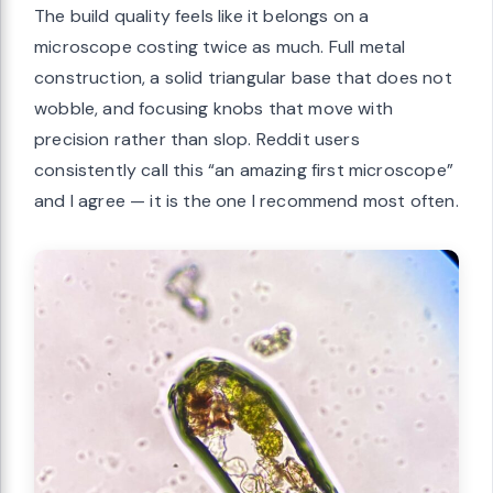
The build quality feels like it belongs on a
microscope costing twice as much. Full metal
construction, a solid triangular base that does not
wobble, and focusing knobs that move with
precision rather than slop. Reddit users
consistently call this “an amazing first microscope”
and I agree — it is the one I recommend most often.