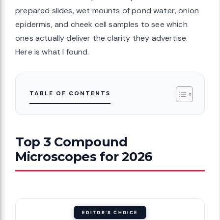
prepared slides, wet mounts of pond water, onion
epidermis, and cheek cell samples to see which
ones actually deliver the clarity they advertise.
Here is what I found.
TABLE OF CONTENTS
Top 3 Compound
Microscopes for 2026
EDITOR'S CHOICE