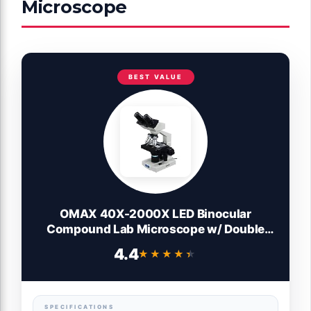
Microscope
BEST VALUE
OMAX 40X-2000X LED Binocular
Compound Lab Microscope w/ Double
Layer Mechanical Stage + Blank Slides,
4.4
★★★★★
★★★★★
Cover Slips, & Lens Cleaning Paper,
M82ES-SC100-LP100
SPECIFICATIONS