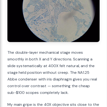
The double-layer mechanical stage moves
smoothly in both X and Y directions. Scanning a
slide systematically at 400X felt natural, and the
stage held position without creep. The NA1.25
Abbe condenser with iris diaphragm gives you real
control over contrast — something the cheap
sub-$100 scopes completely lack.
My main gripe is the 40X objective sits close to the