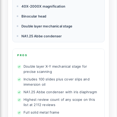
40X-2000X magnification
Binocular head
Double layer mechanical stage
NA1.25 Abbe condenser
PROS
Double layer X-Y mechanical stage for
precise scanning
Includes 100 slides plus cover slips and
immersion oil
NA1.25 Abbe condenser with iris diaphragm
Highest review count of any scope on this
list at 2112 reviews
Full solid metal frame