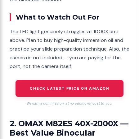
What to Watch Out For
The LED light genuinely struggles at 1000X and
above. Plan to buy high-quality immersion oil and
practice your slide preparation technique. Also, the
camera is not included — you are paying for the
port, not the camera itself.
CHECK LATEST PRICE ON AMAZON
We earn a commission, at no additional cost to you.
2. OMAX M82ES 40X-2000X —
Best Value Binocular