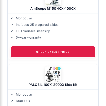
AmScope M150 40X-1000X
Monocular
Includes 25 prepared slides
LED variable intensity
5-year warranty
CHECK LATEST PRICE
PALOBIL 100X-2000X Kids Kit
Monocular
Dual LED