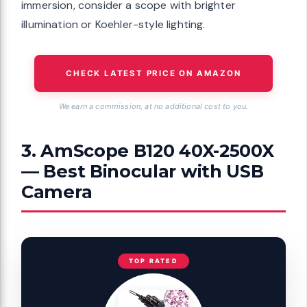
immersion, consider a scope with brighter
illumination or Koehler-style lighting.
CHECK LATEST PRICE ON AMAZON
We earn a commission, at no additional cost to you.
3. AmScope B120 40X-2500X
— Best Binocular with USB
Camera
TOP RATED