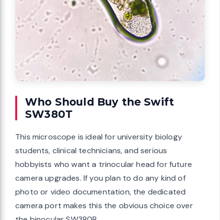
Who Should Buy the Swift
SW380T
This microscope is ideal for university biology
students, clinical technicians, and serious
hobbyists who want a trinocular head for future
camera upgrades. If you plan to do any kind of
photo or video documentation, the dedicated
camera port makes this the obvious choice over
the binocular SW380B.