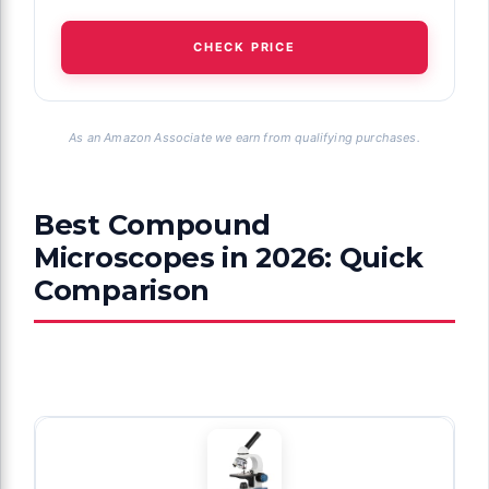
CHECK PRICE
As an Amazon Associate we earn from qualifying purchases.
Best Compound
Microscopes in 2026: Quick
Comparison