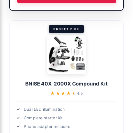
BUDGET PICK
BNISE 40X-2000X Compound Kit
★★★★★
★★★★★
4.5
Dual LED illumination
Complete starter kit
Phone adapter included