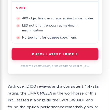
CONS
40X objective can scrape against slide holder
LED not bright enough at maximum
magnification
No top light for opaque specimens
CHECK LATEST PRICE
We earn a commission, at no additional cost to you.
With over 2,100 reviews and a consistent 4.4-star
rating, the OMAX M82ES is the workhorse of this
list. I tested it alongside the Swift SW380T and
found the optical performance remarkably similar