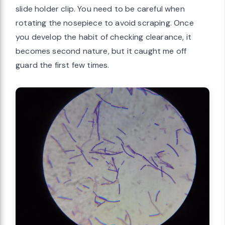
slide holder clip. You need to be careful when
rotating the nosepiece to avoid scraping. Once
you develop the habit of checking clearance, it
becomes second nature, but it caught me off
guard the first few times.