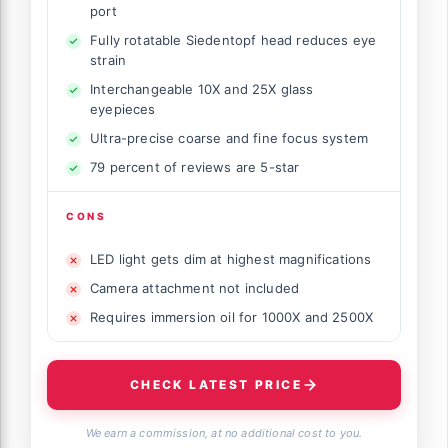
port
Fully rotatable Siedentopf head reduces eye
strain
Interchangeable 10X and 25X glass
eyepieces
Ultra-precise coarse and fine focus system
79 percent of reviews are 5-star
CONS
LED light gets dim at highest magnifications
Camera attachment not included
Requires immersion oil for 1000X and 2500X
CHECK LATEST PRICE
We earn a commission, at no additional cost to you.