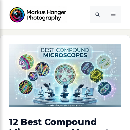
Skip
to
Menu
content
12 Best Compound