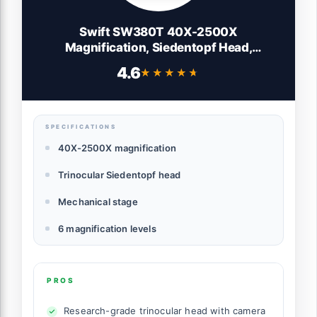
Swift SW380T 40X-2500X
Magnification, Siedentopf Head,
Research-Grade Trinocular Microscope
4.6
★★★★★
★★★★★
Compound Lab with Wide-Field 10X/25X
Eyepieces, Mechanical Stage, Ultra-
Precise Focusing, Camera-Compatible
SPECIFICATIONS
40X-2500X magnification
Trinocular Siedentopf head
Mechanical stage
6 magnification levels
PROS
Research-grade trinocular head with camera