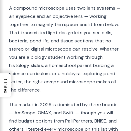
A compound microscope uses two lens systems —
an eyepiece and an objective lens — working
together to magnify thin specimens lit from below.
That transmitted light design lets you see cells,
bacteria, pond life, and tissue sections that no
stereo or digital microscope can resolve. Whether
you are a biology student working through
histology slides, a homeschool parent building a
science curriculum, or a hobbyist exploring pond
→
water, the right compound microscope makes all
Index
the difference.
The market in 2026 is dominated by three brands
— AmScope, OMAX, and Swift — though you will
find budget options from PalliPartners, BNISE, and
others. I tested every microscope on this list with