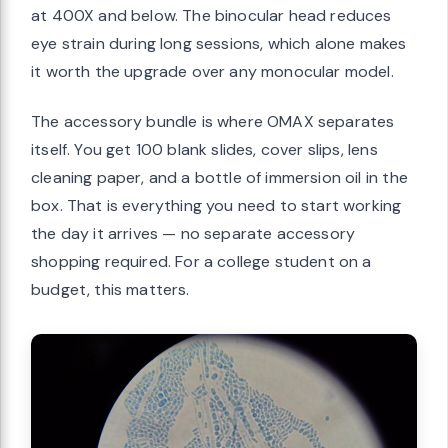
at 400X and below. The binocular head reduces
eye strain during long sessions, which alone makes
it worth the upgrade over any monocular model.
The accessory bundle is where OMAX separates
itself. You get 100 blank slides, cover slips, lens
cleaning paper, and a bottle of immersion oil in the
box. That is everything you need to start working
the day it arrives — no separate accessory
shopping required. For a college student on a
budget, this matters.