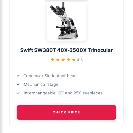
Swift SW380T 40X-2500X Trinocular
★★★★★
★★★★★
4.6
Trinocular Siedentopf head
Mechanical stage
Interchangeable 10X and 25X eyepieces
CHECK PRICE