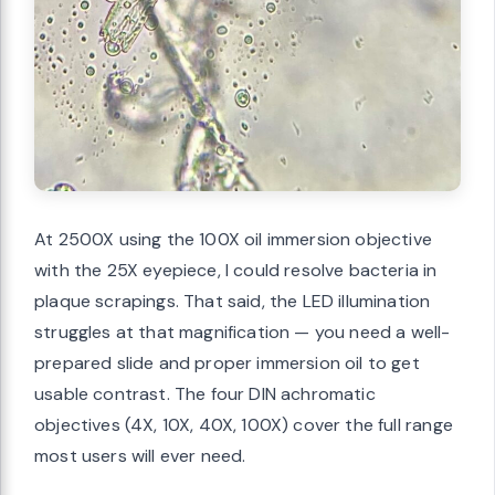
At 2500X using the 100X oil immersion objective
with the 25X eyepiece, I could resolve bacteria in
plaque scrapings. That said, the LED illumination
struggles at that magnification — you need a well-
prepared slide and proper immersion oil to get
usable contrast. The four DIN achromatic
objectives (4X, 10X, 40X, 100X) cover the full range
most users will ever need.