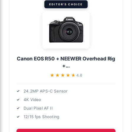
EDITOR'S CHOICE
Canon EOS R50 + NEEWER Overhead Rig
+...
★★★★★
★★★★★
4.6
24.2MP APS-C Sensor
4K Video
Dual Pixel AF II
12/15 fps Shooting