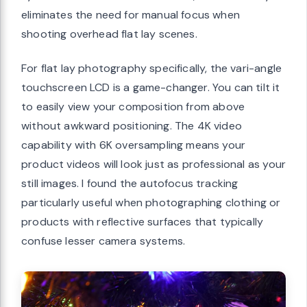
eliminates the need for manual focus when
shooting overhead flat lay scenes.
For flat lay photography specifically, the vari-angle
touchscreen LCD is a game-changer. You can tilt it
to easily view your composition from above
without awkward positioning. The 4K video
capability with 6K oversampling means your
product videos will look just as professional as your
still images. I found the autofocus tracking
particularly useful when photographing clothing or
products with reflective surfaces that typically
confuse lesser camera systems.