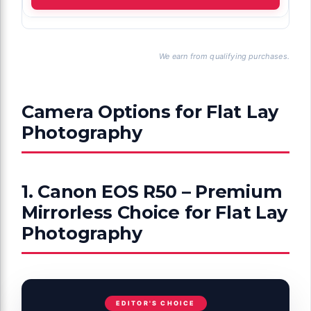
We earn from qualifying purchases.
Camera Options for Flat Lay
Photography
1. Canon EOS R50 – Premium
Mirrorless Choice for Flat Lay
Photography
EDITOR'S CHOICE