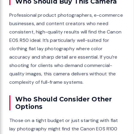
Who Should Buy This Camera
Professional product photographers, e-commerce
businesses, and content creators who need
consistent, high-quality results will find the Canon
EOS R50 ideal. It’s particularly well-suited for
clothing flat lay photography where color
accuracy and sharp detail are essential. If you’re
shooting for clients who demand commercial-
quality images, this camera delivers without the
complexity of full-frame systems.
Who Should Consider Other
Options
Those on a tight budget or just starting with flat
lay photography might find the Canon EOS R100