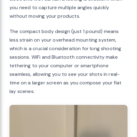
you need to capture multiple angles quickly
without moving your products.
The compact body design (just 1 pound) means
less strain on your overhead mounting system,
which is a crucial consideration for long shooting
sessions. WiFi and Bluetooth connectivity make
tethering to your computer or smartphone
seamless, allowing you to see your shots in real-
time on a larger screen as you compose your flat
lay scenes.