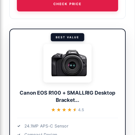
CHECK PRICE
BEST VALUE
Canon EOS R100 + SMALLRIG Desktop
Bracket...
★★★★★
★★★★★
4.5
24.1MP APS-C Sensor
Compact Design