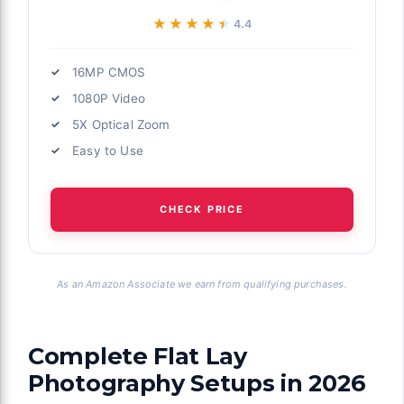
★★★★★
★★★★★
4.4
16MP CMOS
1080P Video
5X Optical Zoom
Easy to Use
CHECK PRICE
As an Amazon Associate we earn from qualifying purchases.
Complete Flat Lay
Photography Setups in 2026