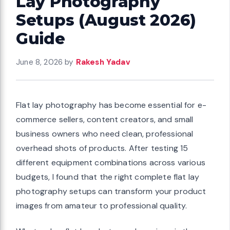
Lay Photography
Setups (August 2026)
Guide
June 8, 2026
by
Rakesh Yadav
Flat lay photography has become essential for e-
commerce sellers, content creators, and small
business owners who need clean, professional
overhead shots of products. After testing 15
different equipment combinations across various
budgets, I found that the right complete flat lay
photography setups can transform your product
images from amateur to professional quality.