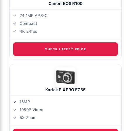
Canon EOS R100
24.1MP APS-C
Compact
4K 24fps
CHECK LATEST PRICE
Kodak PIXPRO FZ55
16MP
1080P Video
5X Zoom