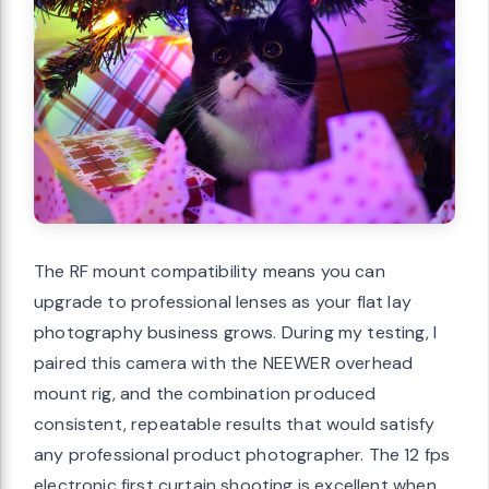
The RF mount compatibility means you can
upgrade to professional lenses as your flat lay
photography business grows. During my testing, I
paired this camera with the NEEWER overhead
mount rig, and the combination produced
consistent, repeatable results that would satisfy
any professional product photographer. The 12 fps
electronic first curtain shooting is excellent when