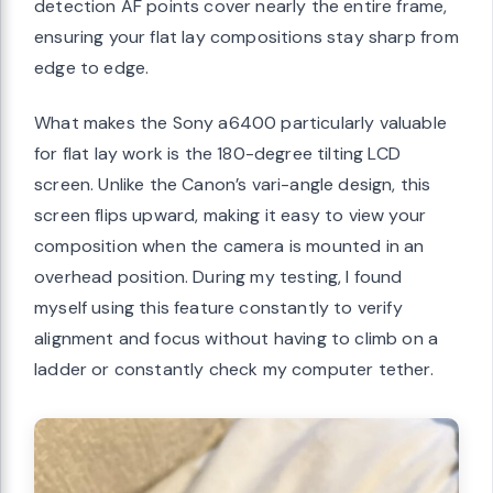
detection AF points cover nearly the entire frame,
ensuring your flat lay compositions stay sharp from
edge to edge.
What makes the Sony a6400 particularly valuable
for flat lay work is the 180-degree tilting LCD
screen. Unlike the Canon’s vari-angle design, this
screen flips upward, making it easy to view your
composition when the camera is mounted in an
overhead position. During my testing, I found
myself using this feature constantly to verify
alignment and focus without having to climb on a
ladder or constantly check my computer tether.