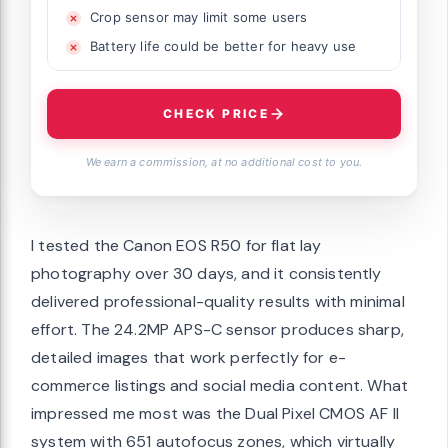
Crop sensor may limit some users
Battery life could be better for heavy use
CHECK PRICE
We earn a commission, at no additional cost to you.
I tested the Canon EOS R50 for flat lay
photography over 30 days, and it consistently
delivered professional-quality results with minimal
effort. The 24.2MP APS-C sensor produces sharp,
detailed images that work perfectly for e-
commerce listings and social media content. What
impressed me most was the Dual Pixel CMOS AF II
system with 651 autofocus zones, which virtually