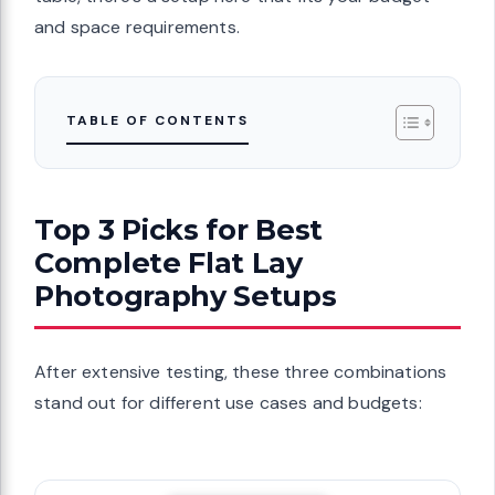
and space requirements.
TABLE OF CONTENTS
Top 3 Picks for Best
Complete Flat Lay
Photography Setups
After extensive testing, these three combinations
stand out for different use cases and budgets: