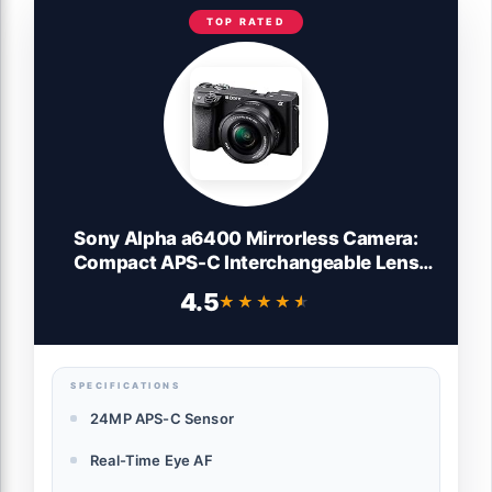
TOP RATED
Sony Alpha a6400 Mirrorless Camera:
Compact APS-C Interchangeable Lens
Digital Camera with Real-Time Eye Auto
4.5
★★★★★
★★★★★
Focus, 4K Video, Flip Screen & 16-50mm
Lens - E Mount Compatible - ILCE-
6400L/B, Black
SPECIFICATIONS
24MP APS-C Sensor
Real-Time Eye AF