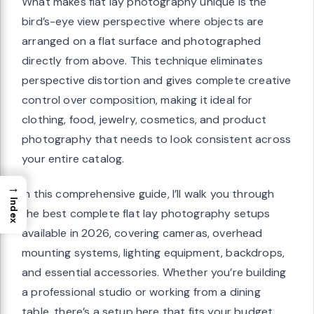
What makes flat lay photography unique is the
bird’s-eye view perspective where objects are
arranged on a flat surface and photographed
directly from above. This technique eliminates
perspective distortion and gives complete creative
control over composition, making it ideal for
clothing, food, jewelry, cosmetics, and product
photography that needs to look consistent across
your entire catalog.
→
In this comprehensive guide, I’ll walk you through
Index
the best complete flat lay photography setups
available in 2026, covering cameras, overhead
mounting systems, lighting equipment, backdrops,
and essential accessories. Whether you’re building
a professional studio or working from a dining
table, there’s a setup here that fits your budget