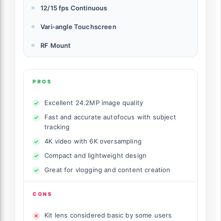
12/15 fps Continuous
Vari-angle Touchscreen
RF Mount
PROS
Excellent 24.2MP image quality
Fast and accurate autofocus with subject
tracking
4K video with 6K oversampling
Compact and lightweight design
Great for vlogging and content creation
CONS
Kit lens considered basic by some users