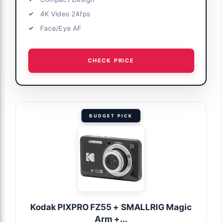
4K Video 24fps
Face/Eye AF
CHECK PRICE
BUDGET PICK
Kodak PIXPRO FZ55 + SMALLRIG Magic
Arm +...