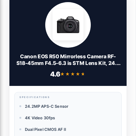
Canon EOS R50 Mirrorless Camera RF-
S18-45mm F4.5-6.3 is STM Lens Kit, 24.2
Megapixel CMOS (APS-C) Sensor, 4K
4.6
★★★★★
★★★★★
Video, Vlogging, Content Creation,
Photography, Digital Camera, Black
SPECIFICATIONS
24.2MP APS-C Sensor
4K Video 30fps
Dual Pixel CMOS AF II