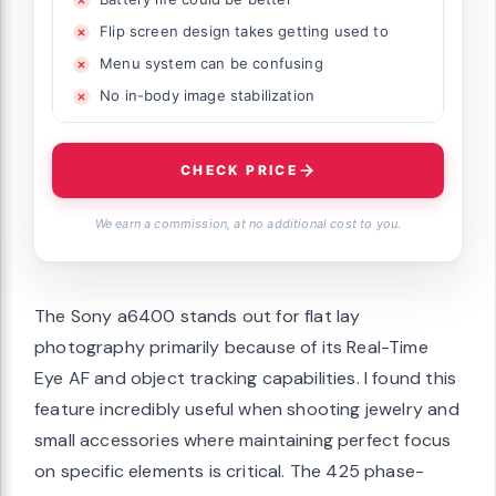
Flip screen design takes getting used to
Menu system can be confusing
No in-body image stabilization
CHECK PRICE
We earn a commission, at no additional cost to you.
The Sony a6400 stands out for flat lay
photography primarily because of its Real-Time
Eye AF and object tracking capabilities. I found this
feature incredibly useful when shooting jewelry and
small accessories where maintaining perfect focus
on specific elements is critical. The 425 phase-