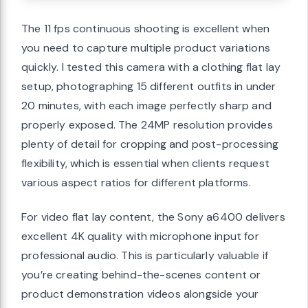
The 11 fps continuous shooting is excellent when
you need to capture multiple product variations
quickly. I tested this camera with a clothing flat lay
setup, photographing 15 different outfits in under
20 minutes, with each image perfectly sharp and
properly exposed. The 24MP resolution provides
plenty of detail for cropping and post-processing
flexibility, which is essential when clients request
various aspect ratios for different platforms.
For video flat lay content, the Sony a6400 delivers
excellent 4K quality with microphone input for
professional audio. This is particularly valuable if
you’re creating behind-the-scenes content or
product demonstration videos alongside your