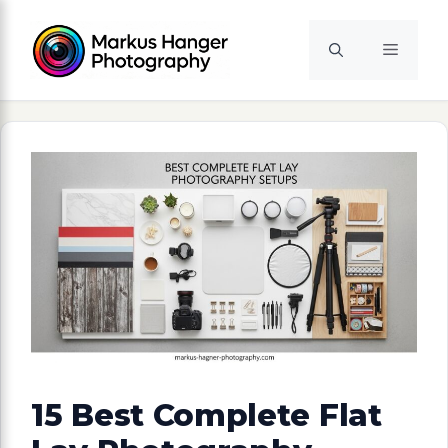
Skip
to
Menu
content
15 Best Complete Flat