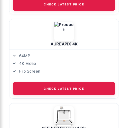
CHECK LATEST PRICE
AUREAPIX 4K
64MP
4K Video
Flip Screen
CHECK LATEST PRICE