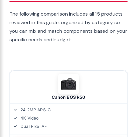
The following comparison includes all 15 products
reviewed in this guide, organized by category so
you can mix and match components based on your
specific needs and budget:
Canon EOS R50
24.2MP APS-C
4K Video
Dual Pixel AF