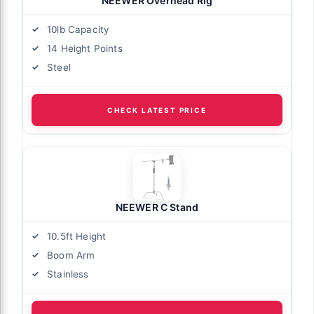
NEEWER Overhead Rig
10lb Capacity
14 Height Points
Steel
CHECK LATEST PRICE
NEEWER C Stand
10.5ft Height
Boom Arm
Stainless