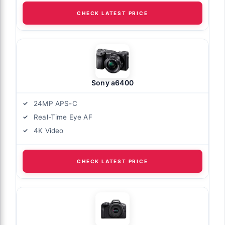
CHECK LATEST PRICE
Sony a6400
24MP APS-C
Real-Time Eye AF
4K Video
CHECK LATEST PRICE