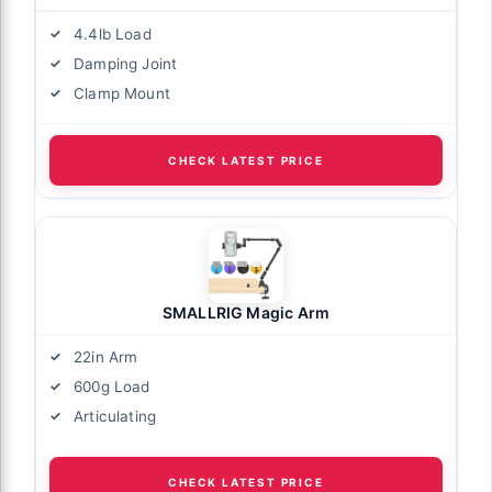
4.4lb Load
Damping Joint
Clamp Mount
CHECK LATEST PRICE
SMALLRIG Magic Arm
22in Arm
600g Load
Articulating
CHECK LATEST PRICE