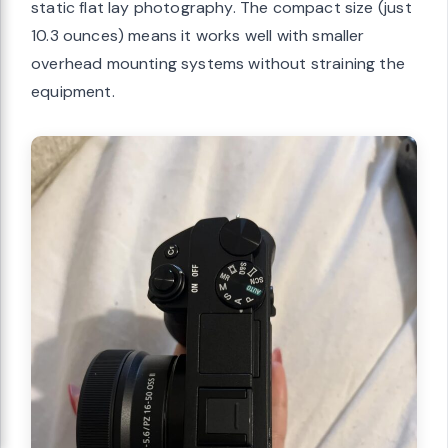
static flat lay photography. The compact size (just
10.3 ounces) means it works well with smaller
overhead mounting systems without straining the
equipment.