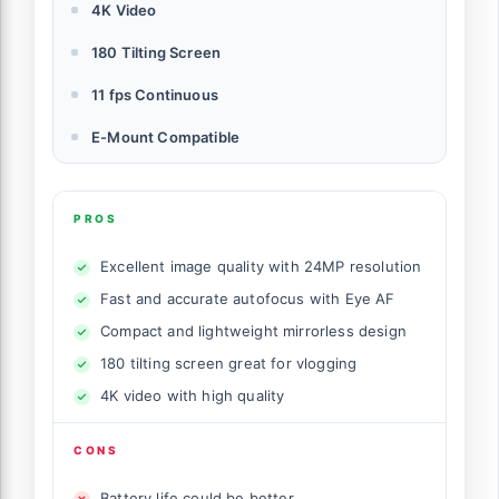
4K Video
180 Tilting Screen
11 fps Continuous
E-Mount Compatible
PROS
Excellent image quality with 24MP resolution
Fast and accurate autofocus with Eye AF
Compact and lightweight mirrorless design
180 tilting screen great for vlogging
4K video with high quality
CONS
Battery life could be better