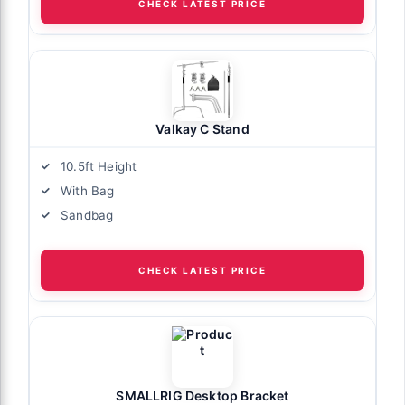
CHECK LATEST PRICE
Valkay C Stand
10.5ft Height
With Bag
Sandbag
CHECK LATEST PRICE
SMALLRIG Desktop Bracket