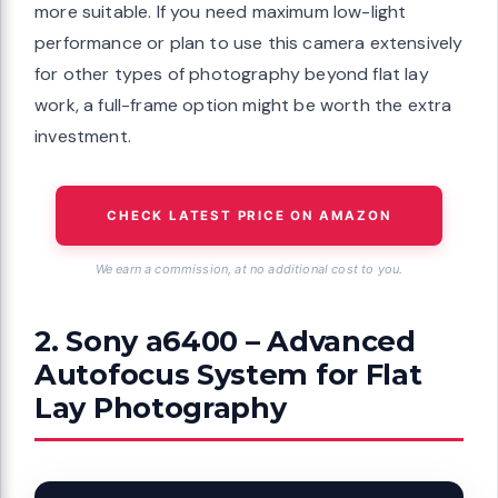
more suitable. If you need maximum low-light
performance or plan to use this camera extensively
for other types of photography beyond flat lay
work, a full-frame option might be worth the extra
investment.
CHECK LATEST PRICE ON AMAZON
We earn a commission, at no additional cost to you.
2. Sony a6400 – Advanced
Autofocus System for Flat
Lay Photography