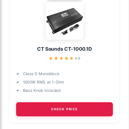
CT Sounds CT-1000.1D
★★★★★
★★★★★
4.6
Class D Monoblock
1000W RMS at 1-Ohm
Bass Knob Included
CHECK PRICE