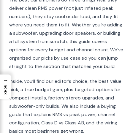
deliver clean RMS power (not just inflated peak
numbers), they stay cool under load, and they fit
where you need them to fit. Whether you’re adding
a subwoofer, upgrading door speakers, or building
a full system from scratch, this guide covers
options for every budget and channel count. We’ve
organized our picks by use case so you can jump
straight to the section that matches your build.
→
Inside, you’ll find our editor’s choice, the best value
Index
pick, a true budget gem, plus targeted options for
compact installs, factory stereo upgrades, and
subwoofer-only builds. We also include a buying
guide that explains RMS vs peak power, channel
configuration, Class D vs Class AB, and the wiring
basics most beginners get wrong.