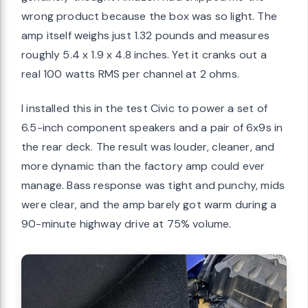
wrong product because the box was so light. The
amp itself weighs just 1.32 pounds and measures
roughly 5.4 x 1.9 x 4.8 inches. Yet it cranks out a
real 100 watts RMS per channel at 2 ohms.
I installed this in the test Civic to power a set of
6.5-inch component speakers and a pair of 6x9s in
the rear deck. The result was louder, cleaner, and
more dynamic than the factory amp could ever
manage. Bass response was tight and punchy, mids
were clear, and the amp barely got warm during a
90-minute highway drive at 75% volume.