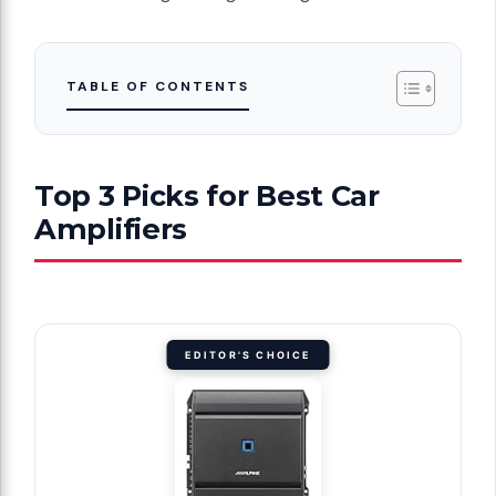
TABLE OF CONTENTS
Top 3 Picks for Best Car
Amplifiers
EDITOR'S CHOICE