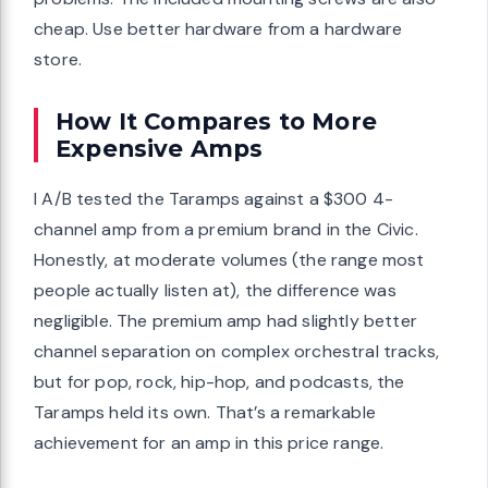
cheap. Use better hardware from a hardware
store.
How It Compares to More
Expensive Amps
I A/B tested the Taramps against a $300 4-
channel amp from a premium brand in the Civic.
Honestly, at moderate volumes (the range most
people actually listen at), the difference was
negligible. The premium amp had slightly better
channel separation on complex orchestral tracks,
but for pop, rock, hip-hop, and podcasts, the
Taramps held its own. That’s a remarkable
achievement for an amp in this price range.