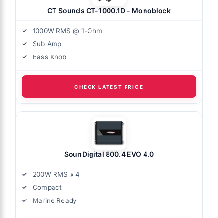
CT Sounds CT-1000.1D - Monoblock
1000W RMS @ 1-Ohm
Sub Amp
Bass Knob
CHECK LATEST PRICE
SounDigital 800.4 EVO 4.0
200W RMS x 4
Compact
Marine Ready