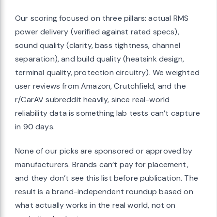
Our scoring focused on three pillars: actual RMS
power delivery (verified against rated specs),
sound quality (clarity, bass tightness, channel
separation), and build quality (heatsink design,
terminal quality, protection circuitry). We weighted
user reviews from Amazon, Crutchfield, and the
r/CarAV subreddit heavily, since real-world
reliability data is something lab tests can’t capture
in 90 days.
None of our picks are sponsored or approved by
manufacturers. Brands can’t pay for placement,
and they don’t see this list before publication. The
result is a brand-independent roundup based on
what actually works in the real world, not on