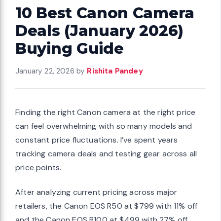
10 Best Canon Camera
Deals (January 2026)
Buying Guide
January 22, 2026
by
Rishita Pandey
Finding the right Canon camera at the right price
can feel overwhelming with so many models and
constant price fluctuations. I’ve spent years
tracking camera deals and testing gear across all
price points.
After analyzing current pricing across major
retailers, the Canon EOS R50 at $799 with 11% off
and the Canon EOS R100 at $499 with 27% off