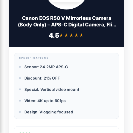
Canon EOS R50 V Mirrorless Camera
(Body Only) – APS-C Digital Camera, Flip
Screen 4K Video, Interchangeable Lens
4.5
★★★★★
★★★★★
Camera for Vlogging, Content Creation,
Streaming, Filming, Podcasts, TikTok
SPECIFICATIONS
Sensor: 24.2MP APS-C
Discount: 21% OFF
Special: Vertical video mount
Video: 4K up to 60fps
Design: Vlogging focused