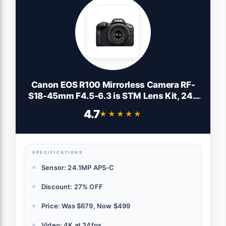
Canon EOS R100 Mirrorless Camera RF-
S18-45mm F4.5-6.3 is STM Lens Kit, 24.1
Megapixel CMOS (APS-C) Sensor, 4K
4.7
★★★★★
★★★★★
Video, Wi-Fi & Bluetooth, Beginner
Photographers and Creators, Digital
Camera, Black
SPECIFICATIONS
Sensor: 24.1MP APS-C
Discount: 27% OFF
Price: Was $679, Now $499
Video: 4K at 24fps