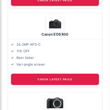
CHECK LATEST PRICE
Canon EOS R50
24.2MP APS-C
11% OFF
Best Seller
Vari-angle screen
CHECK LATEST PRICE