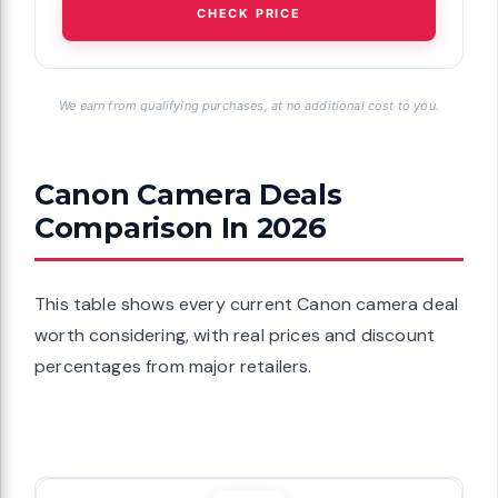
CHECK PRICE
We earn from qualifying purchases, at no additional cost to you.
Canon Camera Deals
Comparison In 2026
This table shows every current Canon camera deal
worth considering, with real prices and discount
percentages from major retailers.