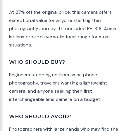
At 27% off the original price, this camera offers
exceptional value for anyone starting their
photography journey. The included RF-S18-45mm
kit lens provides versatile focal range for most
situations.
WHO SHOULD BUY?
Beginners stepping up from smartphone
photography, travelers wanting a lightweight
camera, and anyone seeking their first
interchangeable lens camera on a budget.
WHO SHOULD AVOID?
Photographers with large hands who may find the