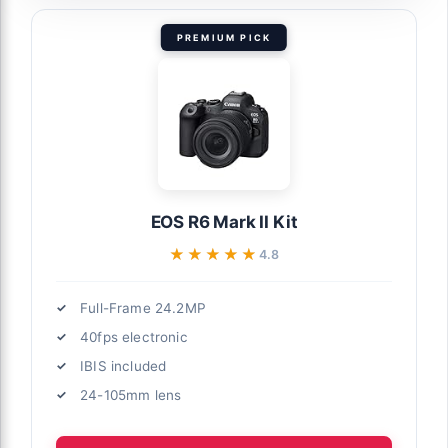
PREMIUM PICK
EOS R6 Mark II Kit
★★★★★
★★★★★
4.8
Full-Frame 24.2MP
40fps electronic
IBIS included
24-105mm lens