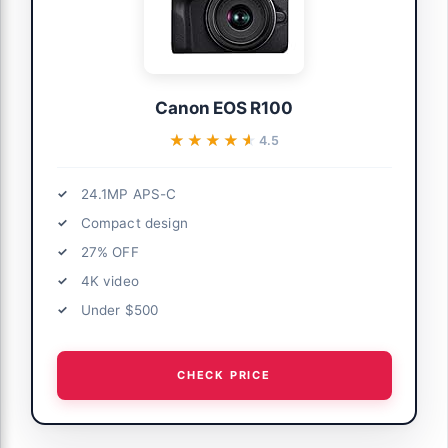
Canon EOS R100
★★★★★
★★★★★
4.5
24.1MP APS-C
Compact design
27% OFF
4K video
Under $500
CHECK PRICE