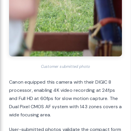
Customer submitted photo
Canon equipped this camera with their DIGIC 8
processor, enabling 4K video recording at 24fps
and Full HD at 60fps for slow motion capture. The
Dual Pixel CMOS AF system with 143 zones covers a
wide focusing area.
User-submitted photos validate the compact form