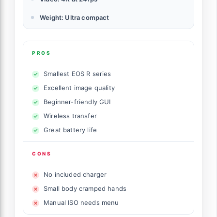
Weight: Ultra compact
PROS
Smallest EOS R series
Excellent image quality
Beginner-friendly GUI
Wireless transfer
Great battery life
CONS
No included charger
Small body cramped hands
Manual ISO needs menu