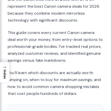
represent the best Canon camera deals for 2026
because they combine modern mirrorless
technology with significant discounts.
This guide covers every current Canon camera
deal worth your money, from entry-level options to
professional-grade bodies. I’ve tracked real prices,
analyzed customer reviews, and identified genuine
savings versus fake markdowns.
→
Index
You’ll learn which discounts are actually worth
jumping on, when to buy for maximum savings, and
how to avoid common camera shopping mistakes
that cost people hundreds of dollars.