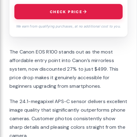
CHECK PRICE
We earn from qualifying purchases, at no additional cost to you.
The Canon EOS R100 stands out as the most
affordable entry point into Canon’s mirrorless
system, now discounted 27% to just $499. This
price drop makes it genuinely accessible for
beginners upgrading from smartphones.
The 24.1-megapixel APS-C sensor delivers excellent
image quality that significantly outperforms phone
cameras. Customer photos consistently show
sharp details and pleasing colors straight from the
camera.