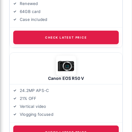
Renewed
64GB card
Case included
CHECK LATEST PRICE
Canon EOS R50 V
24.2MP APS-C
21% OFF
Vertical video
Vlogging focused