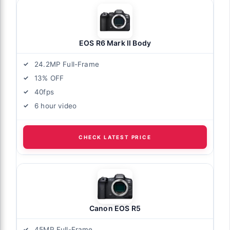
EOS R6 Mark II Body
24.2MP Full-Frame
13% OFF
40fps
6 hour video
CHECK LATEST PRICE
Canon EOS R5
45MP Full-Frame