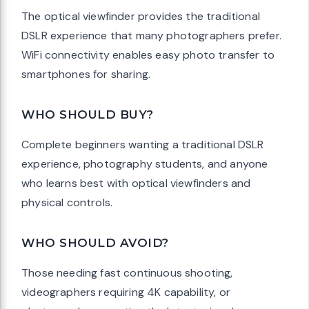
The optical viewfinder provides the traditional
DSLR experience that many photographers prefer.
WiFi connectivity enables easy photo transfer to
smartphones for sharing.
WHO SHOULD BUY?
Complete beginners wanting a traditional DSLR
experience, photography students, and anyone
who learns best with optical viewfinders and
physical controls.
WHO SHOULD AVOID?
Those needing fast continuous shooting,
videographers requiring 4K capability, or