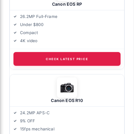
Canon EOS RP
26.2MP Full-Frame
Under $800
Compact
4K video
CHECK LATEST PRICE
Canon EOS R10
24.2MP APS-C
9% OFF
15fps mechanical