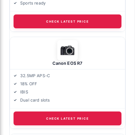
Sports ready
CHECK LATEST PRICE
Canon EOS R7
32.5MP APS-C
18% OFF
IBIS
Dual card slots
CHECK LATEST PRICE