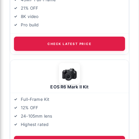
21% OFF
8K video
Pro build
CHECK LATEST PRICE
EOS R6 Mark II Kit
Full-Frame Kit
12% OFF
24-105mm lens
Highest rated