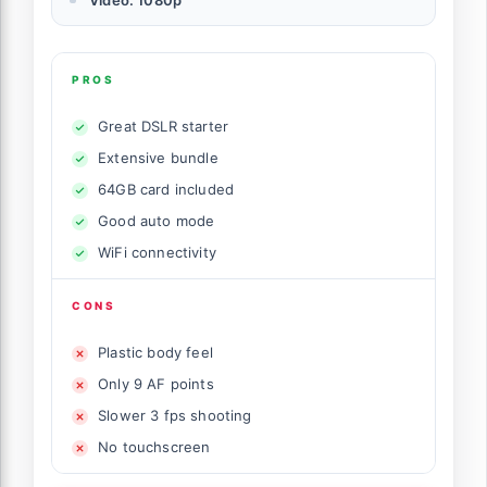
Video: 1080p
PROS
Great DSLR starter
Extensive bundle
64GB card included
Good auto mode
WiFi connectivity
CONS
Plastic body feel
Only 9 AF points
Slower 3 fps shooting
No touchscreen