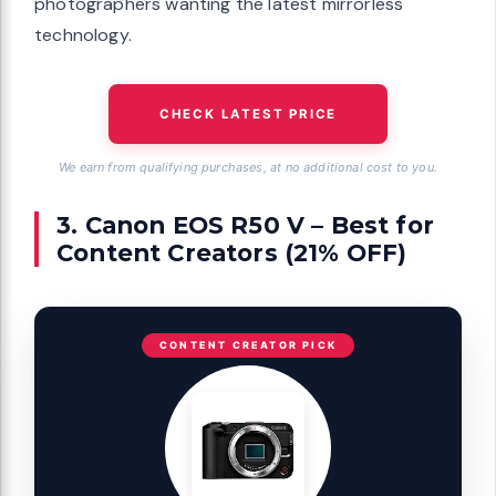
photographers wanting the latest mirrorless
technology.
CHECK LATEST PRICE
We earn from qualifying purchases, at no additional cost to you.
3. Canon EOS R50 V – Best for
Content Creators (21% OFF)
CONTENT CREATOR PICK