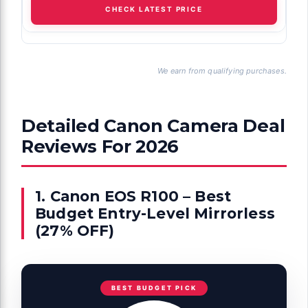
CHECK LATEST PRICE
We earn from qualifying purchases.
Detailed Canon Camera Deal
Reviews For 2026
1. Canon EOS R100 – Best
Budget Entry-Level Mirrorless
(27% OFF)
BEST BUDGET PICK