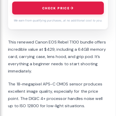
CHECK PRICE
We earn from qualifying purchases, at no additional cost to you.
This renewed Canon EOS Rebel T100 bundle offers
incredible value at $429, including a 64GB memory
card, carrying case, lens hood, and grip pod. It’s
everything a beginner needs to start shooting
immediately.
The 18-megapixel APS-C CMOS sensor produces
excellent image quality, especially for the price
point. The DIGIC 4+ processor handles noise well
up to ISO 12800 for low-light situations.