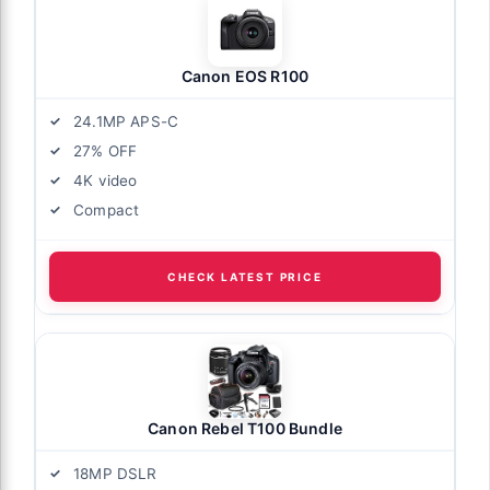
Canon EOS R100
24.1MP APS-C
27% OFF
4K video
Compact
CHECK LATEST PRICE
Canon Rebel T100 Bundle
18MP DSLR