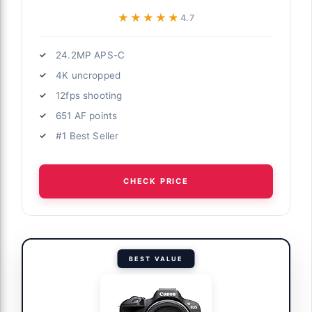
★★★★★
★★★★★
4.7
24.2MP APS-C
4K uncropped
12fps shooting
651 AF points
#1 Best Seller
CHECK PRICE
BEST VALUE