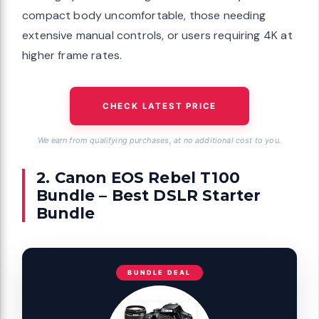
compact body uncomfortable, those needing
extensive manual controls, or users requiring 4K at
higher frame rates.
CHECK LATEST PRICE
We earn from qualifying purchases, at no additional cost to you.
2. Canon EOS Rebel T100
Bundle – Best DSLR Starter
Bundle
BUNDLE DEAL