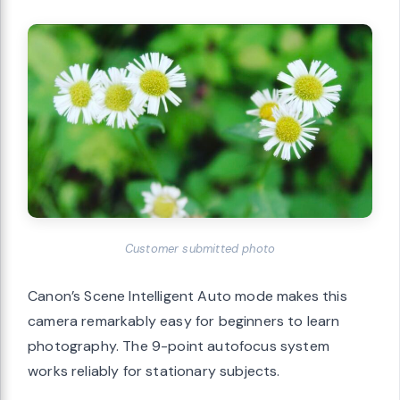
Customer submitted photo
Canon’s Scene Intelligent Auto mode makes this
camera remarkably easy for beginners to learn
photography. The 9-point autofocus system
works reliably for stationary subjects.