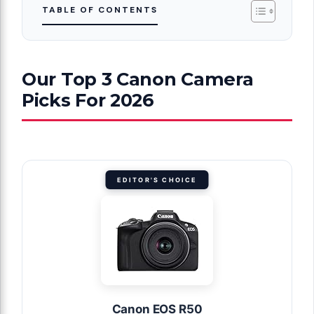
TABLE OF CONTENTS
Our Top 3 Canon Camera
Picks For 2026
EDITOR'S CHOICE
Canon EOS R50