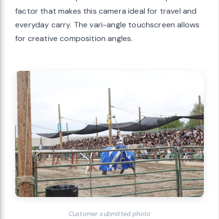
factor that makes this camera ideal for travel and
everyday carry. The vari-angle touchscreen allows
for creative composition angles.
Customer submitted photo