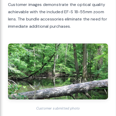
Customer images demonstrate the optical quality
achievable with the included EF-S 18-55mm zoom
lens. The bundle accessories eliminate the need for
immediate additional purchases.
Customer submitted photo