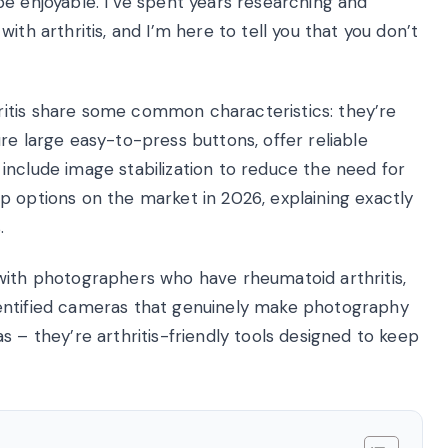
e enjoyable. I’ve spent years researching and
ith arthritis, and I’m here to tell you that you don’t
itis share some common characteristics: they’re
re large easy-to-press buttons, offer reliable
include image stabilization to reduce the need for
 top options on the market in 2026, explaining exactly
.
with photographers who have rheumatoid arthritis,
 identified cameras that genuinely make photography
s – they’re arthritis-friendly tools designed to keep