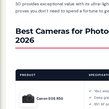
30 provides exceptional value with its ultra-li
proves you don’t need to spend a fortune to get
Best Cameras for Photog
2026
PRODUCT
SPECIFICAT
16oz wei
Deep gri
Canon EOS R50
651 AF p