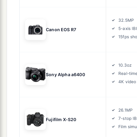
32.5MP
5-axis IB
Canon EOS R7
15fps sh
10.3oz
Real-tim
Sony Alpha a6400
4K video
26.1MP
7-stop IB
Fujifilm X-S20
Film simu