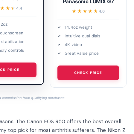
Panasonic LUMIX G7
★★★
★★★
4.4
★★★★★
★★★★★
4.6
32oz
14.4oz weight
 touchscreen
Intuitive dual dials
 stabilization
4K video
ndly controls
Great value price
CK PRICE
CHECK PRICE
a commission from qualifying purchases.
easons. The Canon EOS R50 offers the best overall
y top pick for most arthritis sufferers. The Nikon Z