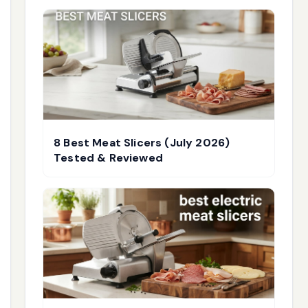
8 Best Meat Slicers (July 2026)
Tested & Reviewed