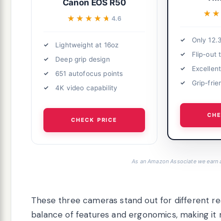
Canon EOS R50
★★
★★
★★★★★
★★★★★
4.6
Only 12.
Lightweight at 16oz
Flip-out
Deep grip design
Excellent
651 autofocus points
Grip-frie
4K video capability
CHE
CHECK PRICE
As an Amazon Associate we earn 
These three cameras stand out for different r
balance of features and ergonomics, making it m