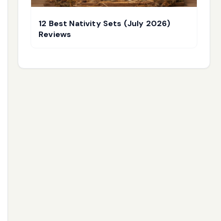
12 Best Nativity Sets (July 2026)
Reviews