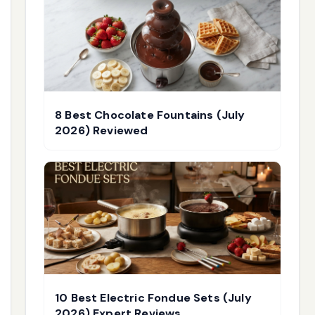
8 Best Chocolate Fountains (July
2026) Reviewed
10 Best Electric Fondue Sets (July
2026) Expert Reviews