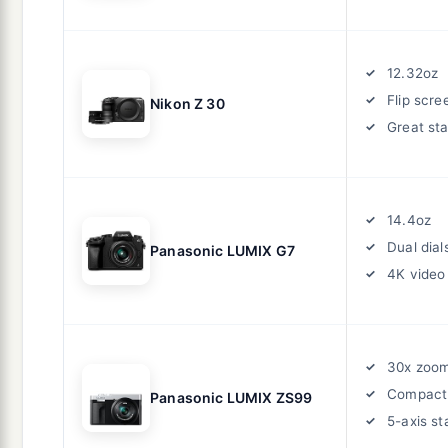
12.32oz
Flip scre
Nikon Z 30
Great sta
14.4oz
Dual dial
Panasonic LUMIX G7
4K video
30x zoo
Compact
Panasonic LUMIX ZS99
5-axis st