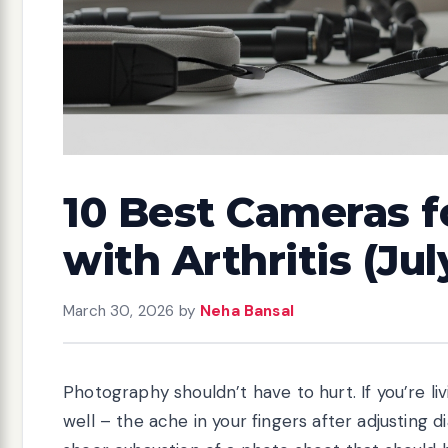
10 Best Cameras 
with Arthritis (Ju
March 30, 2026
by
Neha Bansal
Photography shouldn’t have to hurt. If you’re livi
well – the ache in your fingers after adjusting 