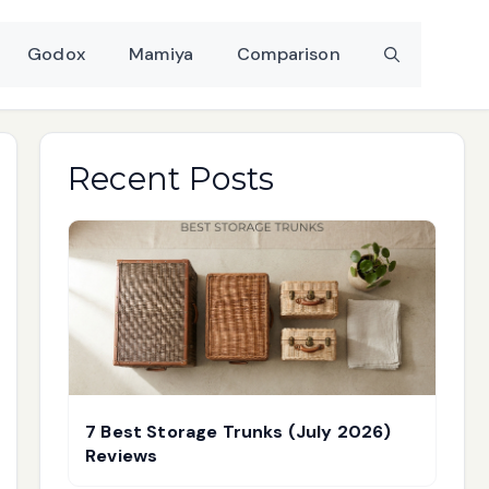
Godox
Mamiya
Comparison
Recent Posts
7 Best Storage Trunks (July 2026)
Reviews