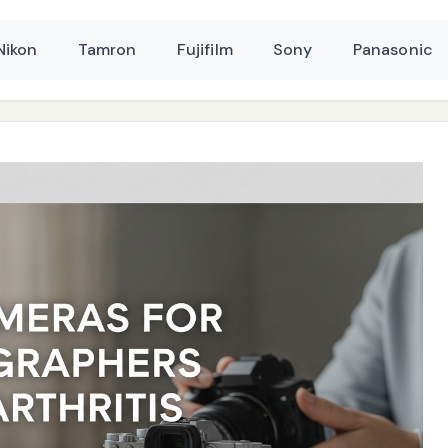
Nikon
Tamron
Fujifilm
Sony
Panasonic