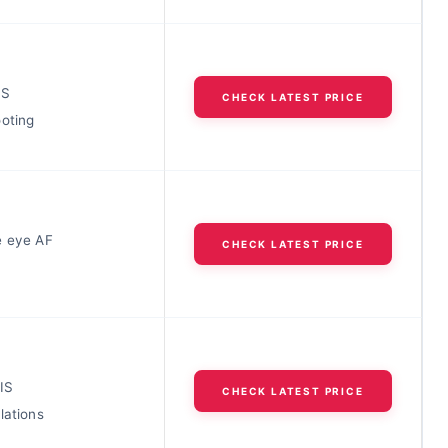
IS
CHECK LATEST PRICE
ooting
e eye AF
CHECK LATEST PRICE
IS
CHECK LATEST PRICE
lations