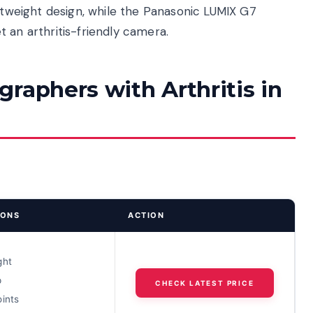
ghtweight design, while the Panasonic LUMIX G7
 an arthritis-friendly camera.
raphers with Arthritis in
IONS
ACTION
ght
p
CHECK LATEST PRICE
oints