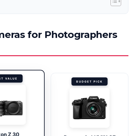
ameras for Photographers
ST VALUE
BUDGET PICK
kon Z 30