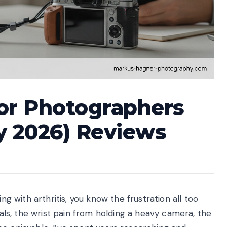
for Photographers
ly 2026) Reviews
ng with arthritis, you know the frustration all too
dials, the wrist pain from holding a heavy camera, the