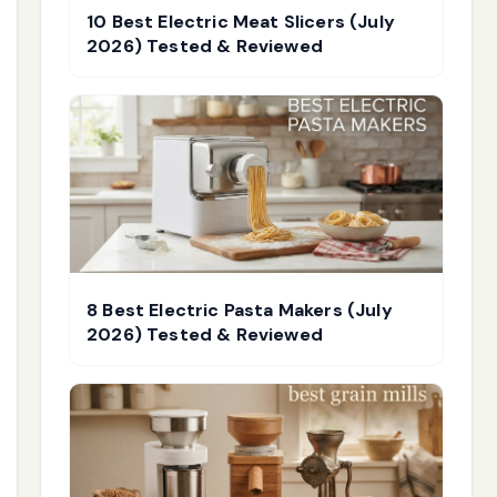
10 Best Electric Meat Slicers (July
2026) Tested & Reviewed
8 Best Electric Pasta Makers (July
2026) Tested & Reviewed