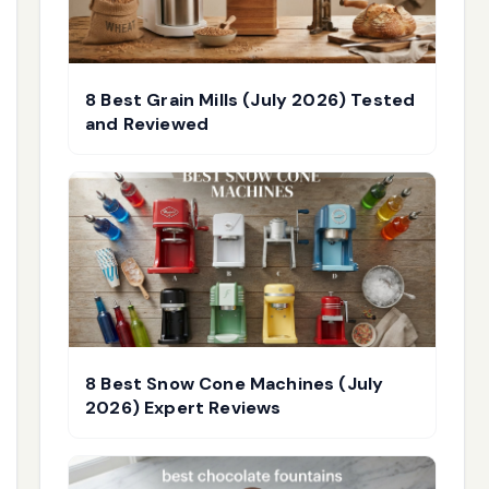
8 Best Grain Mills (July 2026) Tested
and Reviewed
8 Best Snow Cone Machines (July
2026) Expert Reviews