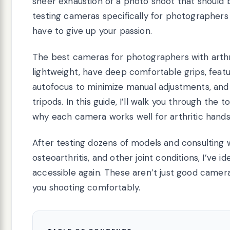
sheer exhaustion of a photo shoot that should b
testing cameras specifically for photographers w
have to give up your passion.
The best cameras for photographers with arthr
lightweight, have deep comfortable grips, featu
autofocus to minimize manual adjustments, and 
tripods. In this guide, I’ll walk you through the
why each camera works well for arthritic hands
After testing dozens of models and consulting 
osteoarthritis, and other joint conditions, I’ve
accessible again. These aren’t just good camera
you shooting comfortably.