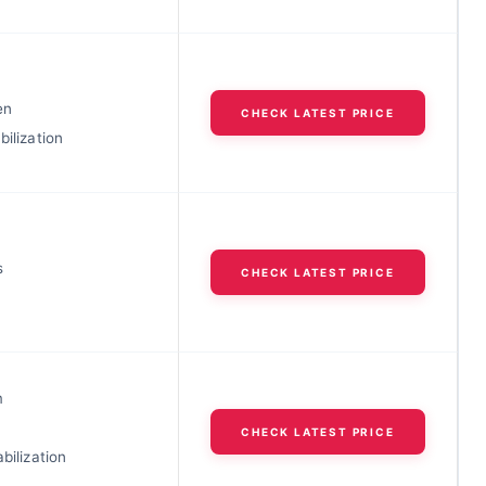
en
CHECK LATEST PRICE
bilization
s
CHECK LATEST PRICE
m
CHECK LATEST PRICE
abilization