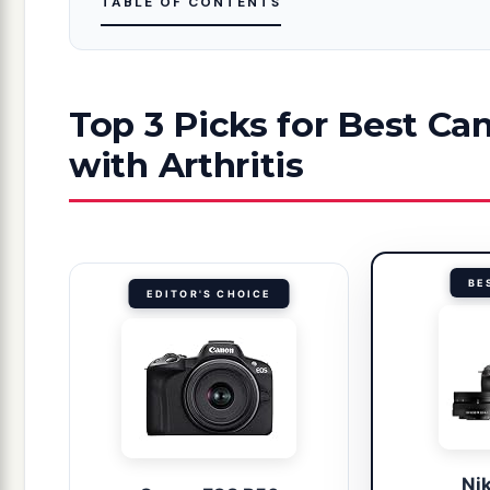
TABLE OF CONTENTS
Top 3 Picks for Best C
with Arthritis
BE
EDITOR'S CHOICE
Ni