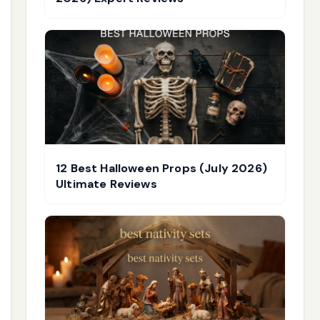
12 Best Halloween Props (July 2026)
Ultimate Reviews