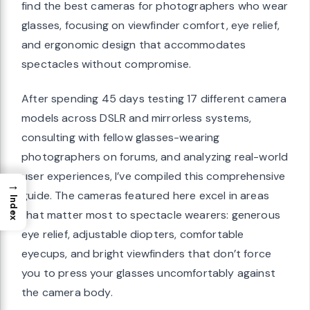
find the best cameras for photographers who wear
glasses, focusing on viewfinder comfort, eye relief,
and ergonomic design that accommodates
spectacles without compromise.
After spending 45 days testing 17 different camera
models across DSLR and mirrorless systems,
consulting with fellow glasses-wearing
photographers on forums, and analyzing real-world
user experiences, I’ve compiled this comprehensive
→
guide. The cameras featured here excel in areas
Index
that matter most to spectacle wearers: generous
eye relief, adjustable diopters, comfortable
eyecups, and bright viewfinders that don’t force
you to press your glasses uncomfortably against
the camera body.