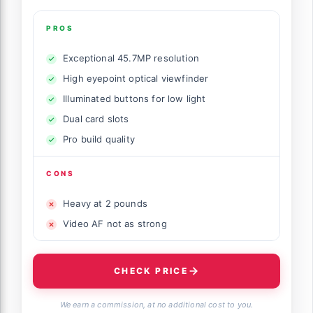
PROS
Exceptional 45.7MP resolution
High eyepoint optical viewfinder
Illuminated buttons for low light
Dual card slots
Pro build quality
CONS
Heavy at 2 pounds
Video AF not as strong
CHECK PRICE
We earn a commission, at no additional cost to you.