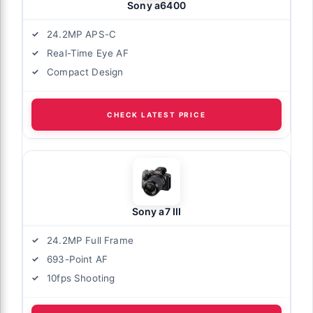
Sony a6400
24.2MP APS-C
Real-Time Eye AF
Compact Design
CHECK LATEST PRICE
Sony a7 III
24.2MP Full Frame
693-Point AF
10fps Shooting