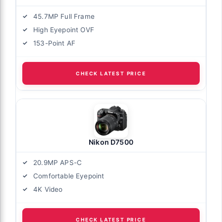
45.7MP Full Frame
High Eyepoint OVF
153-Point AF
CHECK LATEST PRICE
Nikon D7500
20.9MP APS-C
Comfortable Eyepoint
4K Video
CHECK LATEST PRICE