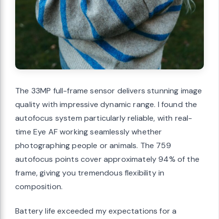
The 33MP full-frame sensor delivers stunning image
quality with impressive dynamic range. I found the
autofocus system particularly reliable, with real-
time Eye AF working seamlessly whether
photographing people or animals. The 759
autofocus points cover approximately 94% of the
frame, giving you tremendous flexibility in
composition.
Battery life exceeded my expectations for a