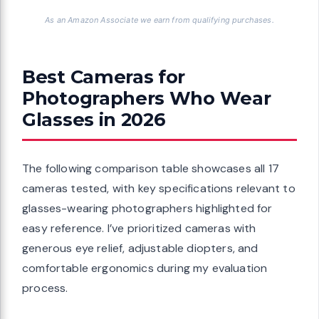
As an Amazon Associate we earn from qualifying purchases.
Best Cameras for
Photographers Who Wear
Glasses in 2026
The following comparison table showcases all 17
cameras tested, with key specifications relevant to
glasses-wearing photographers highlighted for
easy reference. I’ve prioritized cameras with
generous eye relief, adjustable diopters, and
comfortable ergonomics during my evaluation
process.