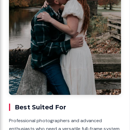
Best Suited For
Professional photographers and advanced
enthusiasts who need a versatile full-frame system