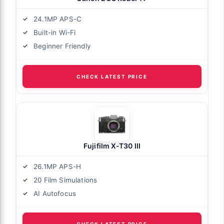
24.1MP APS-C
Built-in Wi-Fi
Beginner Friendly
CHECK LATEST PRICE
Fujifilm X-T30 III
26.1MP APS-H
20 Film Simulations
AI Autofocus
CHECK LATEST PRICE