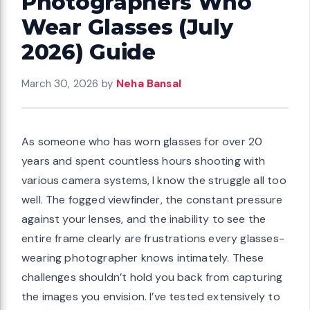
Photographers Who
Wear Glasses (July
2026) Guide
March 30, 2026
by
Neha Bansal
As someone who has worn glasses for over 20
years and spent countless hours shooting with
various camera systems, I know the struggle all too
well. The fogged viewfinder, the constant pressure
against your lenses, and the inability to see the
entire frame clearly are frustrations every glasses-
wearing photographer knows intimately. These
challenges shouldn’t hold you back from capturing
the images you envision. I’ve tested extensively to