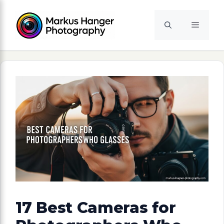
Skip
to
Menu
content
17 Best Cameras for