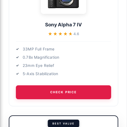
Sony Alpha 7 IV
★★★★★
★★★★★
4.6
33MP Full Frame
0.78x Magnification
23mm Eye Relief
5-Axis Stabilization
CHECK PRICE
BEST VALUE