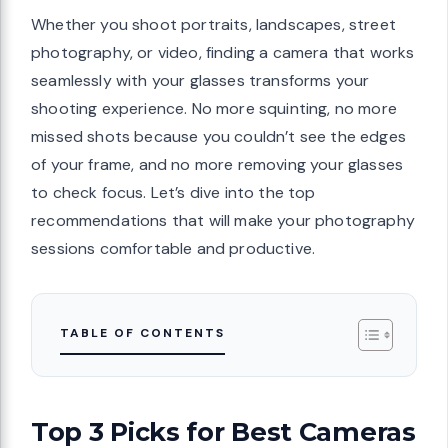
Whether you shoot portraits, landscapes, street
photography, or video, finding a camera that works
seamlessly with your glasses transforms your
shooting experience. No more squinting, no more
missed shots because you couldn’t see the edges
of your frame, and no more removing your glasses
to check focus. Let’s dive into the top
recommendations that will make your photography
sessions comfortable and productive.
TABLE OF CONTENTS
Top 3 Picks for Best Cameras