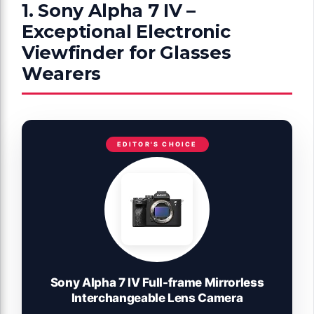
1. Sony Alpha 7 IV –
Exceptional Electronic
Viewfinder for Glasses
Wearers
EDITOR'S CHOICE
Sony Alpha 7 IV Full-frame Mirrorless
Interchangeable Lens Camera