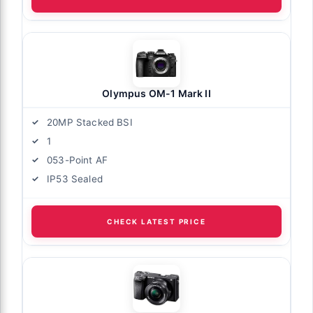
Olympus OM-1 Mark II
20MP Stacked BSI
1
053-Point AF
IP53 Sealed
CHECK LATEST PRICE