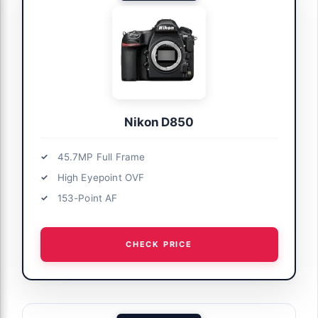
Nikon D850
45.7MP Full Frame
High Eyepoint OVF
153-Point AF
CHECK PRICE