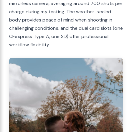
mirrorless camera, averaging around 700 shots per
charge during my testing. The weather-sealed
body provides peace of mind when shooting in
challenging conditions, and the dual card slots (one
CFexpress Type A, one SD) offer professional
workflow flexibility.