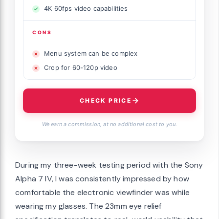
4K 60fps video capabilities
CONS
Menu system can be complex
Crop for 60-120p video
CHECK PRICE
We earn a commission, at no additional cost to you.
During my three-week testing period with the Sony
Alpha 7 IV, I was consistently impressed by how
comfortable the electronic viewfinder was while
wearing my glasses. The 23mm eye relief