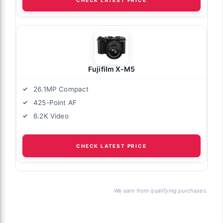
Fujifilm X-M5
26.1MP Compact
425-Point AF
6.2K Video
CHECK LATEST PRICE
We earn from qualifying purchases.