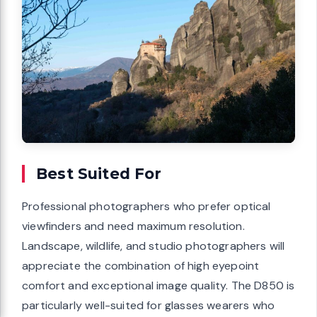
Best Suited For
Professional photographers who prefer optical
viewfinders and need maximum resolution.
Landscape, wildlife, and studio photographers will
appreciate the combination of high eyepoint
comfort and exceptional image quality. The D850 is
particularly well-suited for glasses wearers who