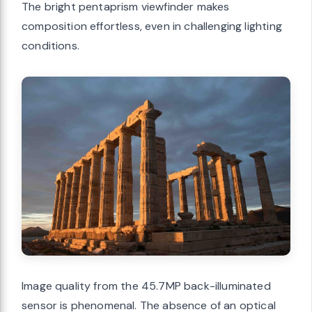
The bright pentaprism viewfinder makes
composition effortless, even in challenging lighting
conditions.
Image quality from the 45.7MP back-illuminated
sensor is phenomenal. The absence of an optical