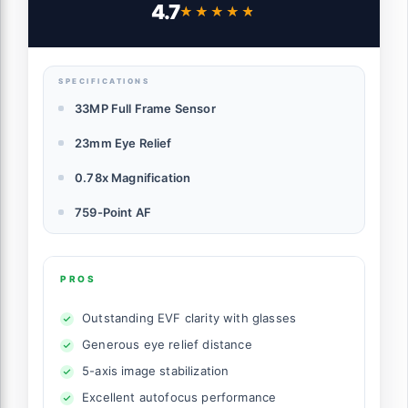
4.7
★★★★★
★★★★★
SPECIFICATIONS
33MP Full Frame Sensor
23mm Eye Relief
0.78x Magnification
759-Point AF
PROS
Outstanding EVF clarity with glasses
Generous eye relief distance
5-axis image stabilization
Excellent autofocus performance