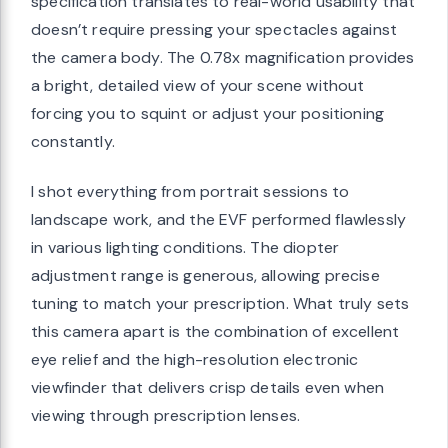
specification translates to real-world usability that
doesn’t require pressing your spectacles against
the camera body. The 0.78x magnification provides
a bright, detailed view of your scene without
forcing you to squint or adjust your positioning
constantly.
I shot everything from portrait sessions to
landscape work, and the EVF performed flawlessly
in various lighting conditions. The diopter
adjustment range is generous, allowing precise
tuning to match your prescription. What truly sets
this camera apart is the combination of excellent
eye relief and the high-resolution electronic
viewfinder that delivers crisp details even when
viewing through prescription lenses.