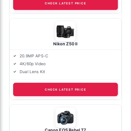
CHECK LATEST PRICE
Nikon Z50 II
20.9MP APS-C
4K/60p Video
Dual Lens Kit
CHECK LATEST PRICE
Canon EOS Rebel T7