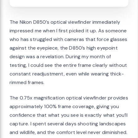
The Nikon D850’s optical viewfinder immediately
impressed me when I first picked it up. As someone
who has struggled with cameras that force glasses
against the eyepiece, the D850’s high eyepoint
design was a revelation. During my month of
testing, I could see the entire frame clearly without
constant readjustment, even while wearing thick-
rimmed frames.
The 0.75x magnification optical viewfinder provides
approximately 100% frame coverage, giving you
confidence that what you see is exactly what you’ll
capture. I spent several days shooting landscapes
and wildlife, and the comfort level never diminished.