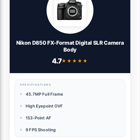
Nikon D850 FX-Format Digital SLR Camera
Body
4.7
★★★★★
★★★★★
SPECIFICATIONS
45.7MP Full Frame
High Eyepoint OVF
153-Point AF
9 FPS Shooting