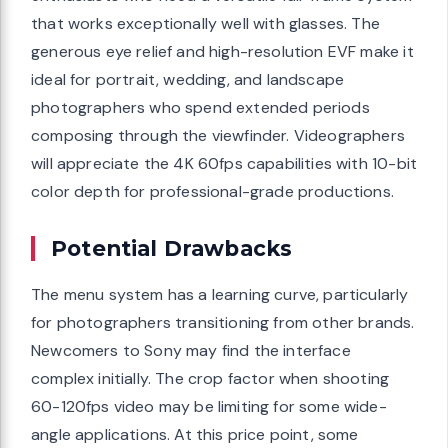
that works exceptionally well with glasses. The
generous eye relief and high-resolution EVF make it
ideal for portrait, wedding, and landscape
photographers who spend extended periods
composing through the viewfinder. Videographers
will appreciate the 4K 60fps capabilities with 10-bit
color depth for professional-grade productions.
Potential Drawbacks
The menu system has a learning curve, particularly
for photographers transitioning from other brands.
Newcomers to Sony may find the interface
complex initially. The crop factor when shooting
60-120fps video may be limiting for some wide-
angle applications. At this price point, some