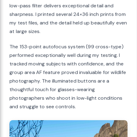
low-pass filter delivers exceptional detail and
sharpness. I printed several 24×36 inch prints from
my test files, and the detail held up beautifully even
at large sizes.
The 153-point autofocus system (99 cross-type)
performed exceptionally well during my testing. I
tracked moving subjects with confidence, and the
group area AF feature proved invaluable for wildlife
photography. The illuminated buttons are a
thoughtful touch for glasses-wearing
photographers who shoot in low-light conditions
and struggle to see controls.