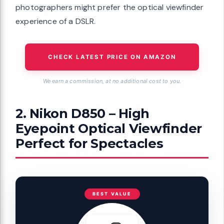
photographers might prefer the optical viewfinder
experience of a DSLR.
CHECK LATEST PRICE ON AMAZON
We earn a commission, at no additional cost to you.
2. Nikon D850 – High
Eyepoint Optical Viewfinder
Perfect for Spectacles
BEST VALUE