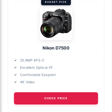
BUDGET PICK
Nikon D7500
20.9MP APS-C
Excellent Optical VF
Comfortable Eyepoint
4K Video
CHECK PRICE