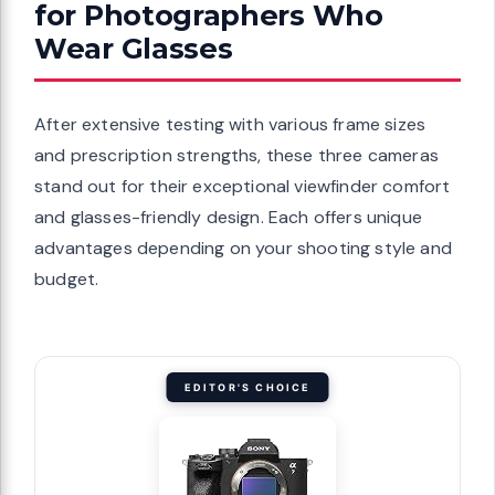
for Photographers Who
Wear Glasses
After extensive testing with various frame sizes
and prescription strengths, these three cameras
stand out for their exceptional viewfinder comfort
and glasses-friendly design. Each offers unique
advantages depending on your shooting style and
budget.
EDITOR'S CHOICE