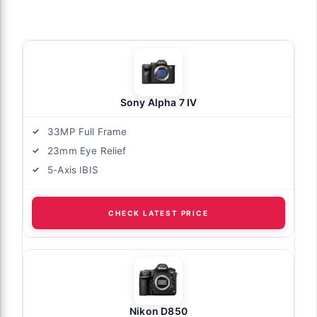
Sony Alpha 7 IV
33MP Full Frame
23mm Eye Relief
5-Axis IBIS
CHECK LATEST PRICE
Nikon D850