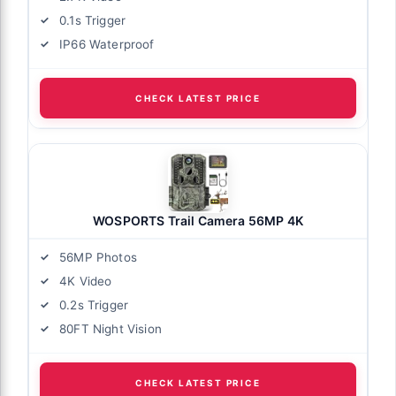
0.1s Trigger
IP66 Waterproof
CHECK LATEST PRICE
WOSPORTS Trail Camera 56MP 4K
56MP Photos
4K Video
0.2s Trigger
80FT Night Vision
CHECK LATEST PRICE