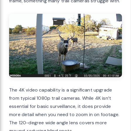
frame, something many trail cameras struggle with.
The 4K video capability is a significant upgrade
from typical 1080p trail cameras. While 4K isn’t
essential for basic surveillance, it does provide
more detail when you need to zoom in on footage.
The 120-degree wide angle lens covers more
ground, reducing blind spots.