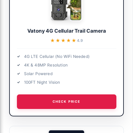
Vatony 4G Cellular Trail Camera
★★★★★
★★★★★
4.9
4G LTE Cellular (No WiFi Needed)
4K & 48MP Resolution
Solar Powered
100FT Night Vision
CHECK PRICE