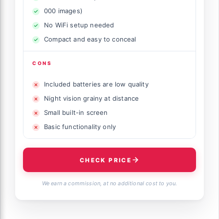
000 images)
No WiFi setup needed
Compact and easy to conceal
CONS
Included batteries are low quality
Night vision grainy at distance
Small built-in screen
Basic functionality only
CHECK PRICE
We earn a commission, at no additional cost to you.