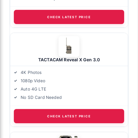
CHECK LATEST PRICE
TACTACAM Reveal X Gen 3.0
4K Photos
1080p Video
Auto 4G LTE
No SD Card Needed
CHECK LATEST PRICE