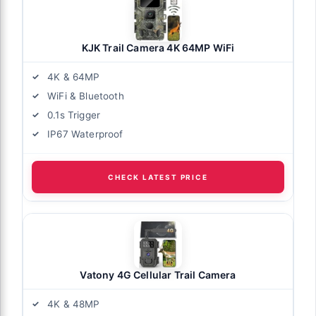
KJK Trail Camera 4K 64MP WiFi
4K & 64MP
WiFi & Bluetooth
0.1s Trigger
IP67 Waterproof
CHECK LATEST PRICE
Vatony 4G Cellular Trail Camera
4K & 48MP