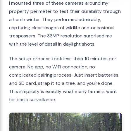
I mounted three of these cameras around my
property perimeter to test their durability through
a harsh winter. They performed admirably,
capturing clear images of wildlife and occasional
trespassers. The 36MP resolution surprised me
with the level of detail in daylight shots.
The setup process took less than 10 minutes per
camera. No app, no WiFi connection, no
complicated pairing process. Just insert batteries
and SD card, strap it to a tree, and you’re done.
This simplicity is exactly what many farmers want
for basic surveillance.