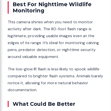
Best For Nighttime Wildlife
Monitoring
This camera shines when you need to monitor
activity after dark. The 80-foot flash range is
legitimate, providing usable images even at the
edges of its range. It’s ideal for monitoring calving
pens, predator detection, or nighttime security
around valuable equipment.
The low-glow IR flash is less likely to spook wildlife
compared to brighter flash systems. Animals barely
notice it, allowing for more natural behavior
documentation.
What Could Be Better