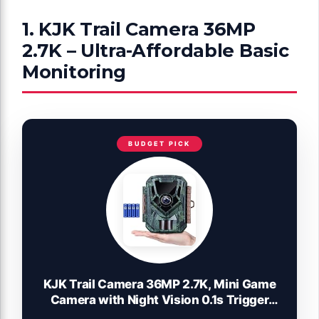
1. KJK Trail Camera 36MP
2.7K – Ultra-Affordable Basic
Monitoring
BUDGET PICK
KJK Trail Camera 36MP 2.7K, Mini Game
Camera with Night Vision 0.1s Trigger
Time Motion Activated 130°Wide-Angle,