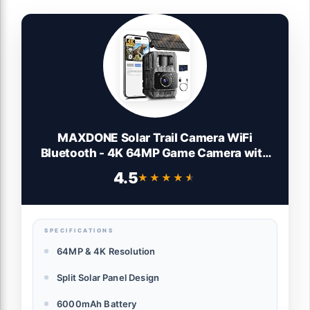
MAXDONE Solar Trail Camera WiFi
Bluetooth - 4K 64MP Game Camera with
6000mAh Battery, Rechargeable Trail
4.5
★★★★★
★★★★★
Cam with Night Vision Motion Activated
IP66, Wildlife Cameras Deer Cams for
Outdoor Backyard
SPECIFICATIONS
64MP & 4K Resolution
Split Solar Panel Design
6000mAh Battery