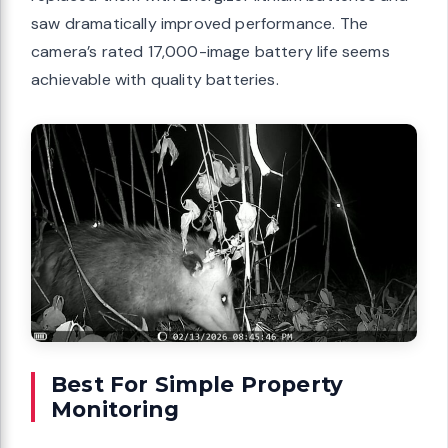
saw dramatically improved performance. The
camera’s rated 17,000-image battery life seems
achievable with quality batteries.
Best For Simple Property
Monitoring