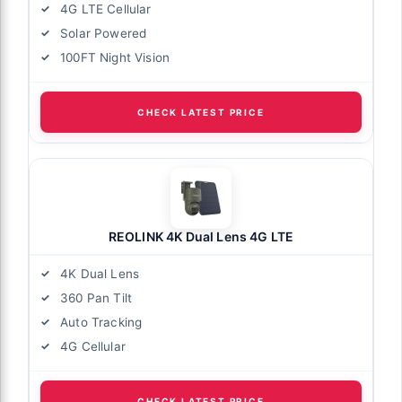
4G LTE Cellular
Solar Powered
100FT Night Vision
CHECK LATEST PRICE
REOLINK 4K Dual Lens 4G LTE
4K Dual Lens
360 Pan Tilt
Auto Tracking
4G Cellular
CHECK LATEST PRICE