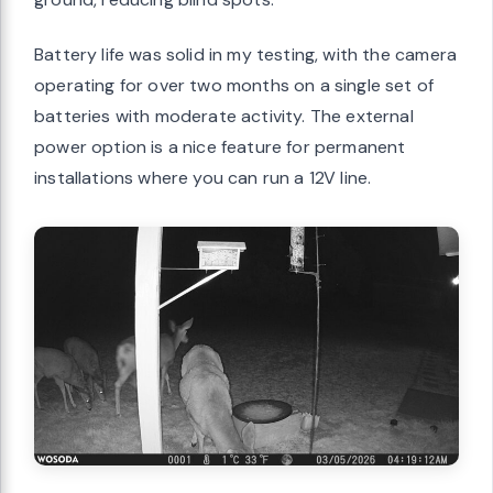
Battery life was solid in my testing, with the camera
operating for over two months on a single set of
batteries with moderate activity. The external
power option is a nice feature for permanent
installations where you can run a 12V line.