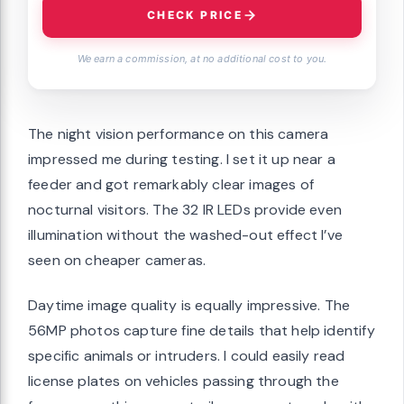
CHECK PRICE
We earn a commission, at no additional cost to you.
The night vision performance on this camera
impressed me during testing. I set it up near a
feeder and got remarkably clear images of
nocturnal visitors. The 32 IR LEDs provide even
illumination without the washed-out effect I’ve
seen on cheaper cameras.
Daytime image quality is equally impressive. The
56MP photos capture fine details that help identify
specific animals or intruders. I could easily read
license plates on vehicles passing through the