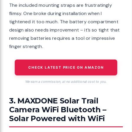
The included mounting straps are frustratingly
flimsy. One broke during installation when I
tightened it too much. The battery compartment
design also needs improvement – it’s so tight that
removing batteries requires a tool or impressive
finger strength.
CHECK LATEST PRICE ON AMAZON
We earn a commission, at no additional cost to you.
3. MAXDONE Solar Trail
Camera WiFi Bluetooth –
Solar Powered with WiFi