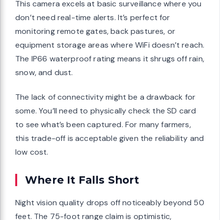
This camera excels at basic surveillance where you
don’t need real-time alerts. It’s perfect for
monitoring remote gates, back pastures, or
equipment storage areas where WiFi doesn’t reach.
The IP66 waterproof rating means it shrugs off rain,
snow, and dust.
The lack of connectivity might be a drawback for
some. You’ll need to physically check the SD card
to see what’s been captured. For many farmers,
this trade-off is acceptable given the reliability and
low cost.
Where It Falls Short
Night vision quality drops off noticeably beyond 50
feet. The 75-foot range claim is optimistic,