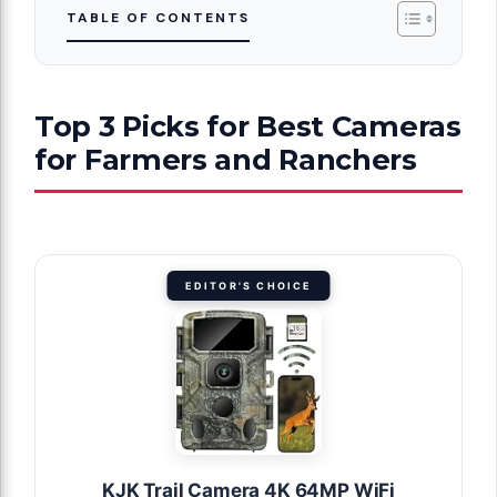
TABLE OF CONTENTS
Top 3 Picks for Best Cameras
for Farmers and Ranchers
EDITOR'S CHOICE
KJK Trail Camera 4K 64MP WiFi