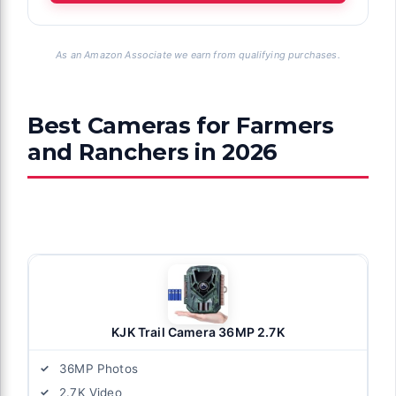
As an Amazon Associate we earn from qualifying purchases.
Best Cameras for Farmers
and Ranchers in 2026
KJK Trail Camera 36MP 2.7K
36MP Photos
2.7K Video