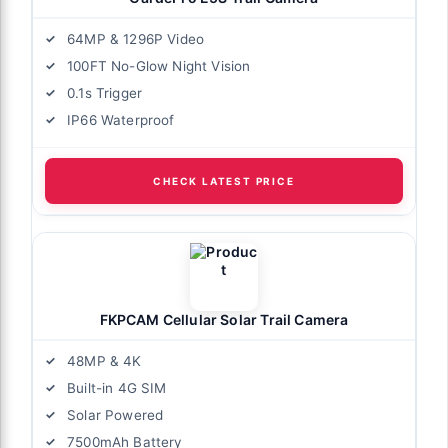
64MP & 1296P Video
100FT No-Glow Night Vision
0.1s Trigger
IP66 Waterproof
CHECK LATEST PRICE
FKPCAM Cellular Solar Trail Camera
48MP & 4K
Built-in 4G SIM
Solar Powered
7500mAh Battery