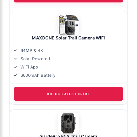
MAXDONE Solar Trail Camera WiFi
64MP & 4K
Solar Powered
WiFi App
6000mAh Battery
CHECK LATEST PRICE
GardePro E5S Trail Camera