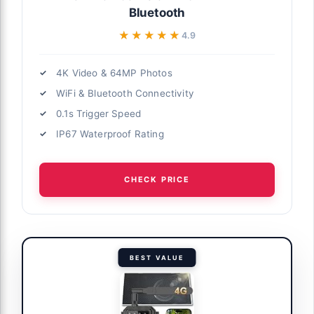
Bluetooth
★★★★★
★★★★★
4.9
4K Video & 64MP Photos
WiFi & Bluetooth Connectivity
0.1s Trigger Speed
IP67 Waterproof Rating
CHECK PRICE
BEST VALUE