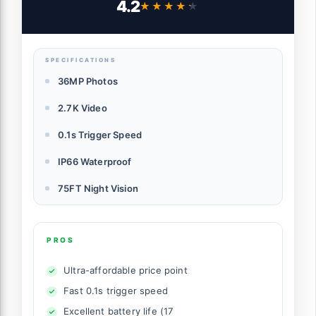
4.2
★★★★★
★★★★★
Waterproof Trail Cam with 2.0” HD TFT
Screen, Hunting Camera for Wildlife
Monitoring
SPECIFICATIONS
36MP Photos
2.7K Video
0.1s Trigger Speed
IP66 Waterproof
75FT Night Vision
PROS
Ultra-affordable price point
Fast 0.1s trigger speed
Excellent battery life (17