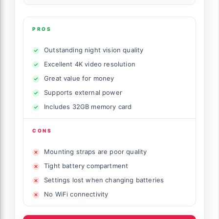
PROS
Outstanding night vision quality
Excellent 4K video resolution
Great value for money
Supports external power
Includes 32GB memory card
CONS
Mounting straps are poor quality
Tight battery compartment
Settings lost when changing batteries
No WiFi connectivity