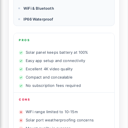
WiFi & Bluetooth
IP66 Waterproof
PROS
Solar panel keeps battery at 100%
Easy app setup and connectivity
Excellent 4K video quality
Compact and concealable
No subscription fees required
CONS
WiFi range limited to 10-15m
Solar port weatherproofing concerns