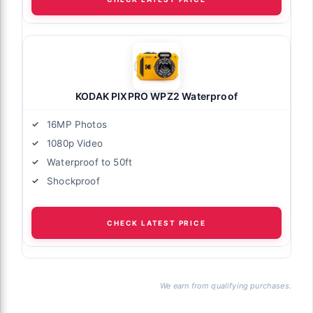
KODAK PIXPRO WPZ2 Waterproof
16MP Photos
1080p Video
Waterproof to 50ft
Shockproof
CHECK LATEST PRICE
We earn from qualifying purchases.