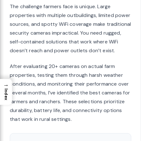
The challenge farmers face is unique. Large
properties with multiple outbuildings, limited power
sources, and spotty WiFi coverage make traditional
security cameras impractical. You need rugged,
self-contained solutions that work where WiFi
doesn’t reach and power outlets don’t exist.
After evaluating 20+ cameras on actual farm
properties, testing them through harsh weather
→
conditions, and monitoring their performance over
Index
several months, I’ve identified the best cameras for
farmers and ranchers. These selections prioritize
durability, battery life, and connectivity options
that work in rural settings.