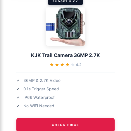
BUDGET PICK
KJK Trail Camera 36MP 2.7K
★★★★★
★★★★★
4.2
36MP & 2.7K Video
0.1s Trigger Speed
IP66 Waterproof
No WiFi Needed
CHECK PRICE