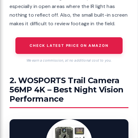
especially in open areas where the IR light has
nothing to reflect off. Also, the small built-in screen
makes it difficult to review footage in the field.
CHECK LATEST PRICE ON AMAZON
We earn a commission, at no additional cost to you.
2. WOSPORTS Trail Camera
56MP 4K – Best Night Vision
Performance