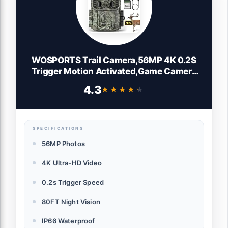
WOSPORTS Trail Camera,56MP 4K 0.2S
Trigger Motion Activated,Game Camera
with Night Vision IP66 Waterproof
4.3
★★★★★
★★★★★
2.0''LCD 120°Wide Trail Cam Lens for
Outdoor Scouting Wildlife Monitoring
Home Security
SPECIFICATIONS
56MP Photos
4K Ultra-HD Video
0.2s Trigger Speed
80FT Night Vision
IP66 Waterproof