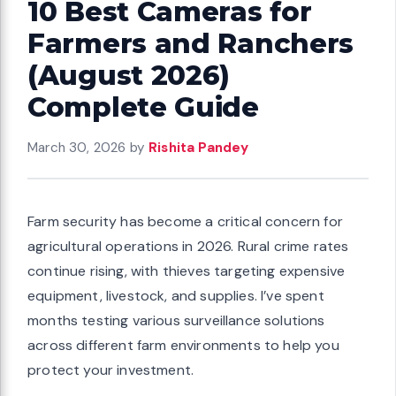
10 Best Cameras for
Farmers and Ranchers
(August 2026)
Complete Guide
March 30, 2026
by
Rishita Pandey
Farm security has become a critical concern for
agricultural operations in 2026. Rural crime rates
continue rising, with thieves targeting expensive
equipment, livestock, and supplies. I’ve spent
months testing various surveillance solutions
across different farm environments to help you
protect your investment.