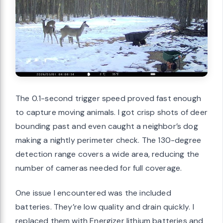
The 0.1-second trigger speed proved fast enough
to capture moving animals. I got crisp shots of deer
bounding past and even caught a neighbor’s dog
making a nightly perimeter check. The 130-degree
detection range covers a wide area, reducing the
number of cameras needed for full coverage.
One issue I encountered was the included
batteries. They’re low quality and drain quickly. I
replaced them with Energizer lithium batteries and