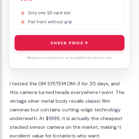
Only one SD card slot
Flat front without grip
CHECK PRICE
We earn a commission, at no additional cost to you.
I tested the OM SYSTEM OM-3 for 30 days, and
this camera turned heads everywhere I went. The
vintage silver metal body recalls classic film
cameras but contains cutting-edge technology
underneath. At $1999, it is actually the cheapest
stacked sensor camera on the market, making it
excellent value for botanists who want