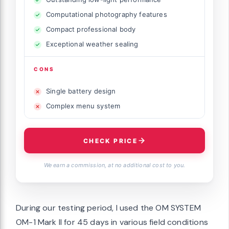
Computational photography features
Compact professional body
Exceptional weather sealing
CONS
Single battery design
Complex menu system
CHECK PRICE
We earn a commission, at no additional cost to you.
During our testing period, I used the OM SYSTEM
OM-1 Mark II for 45 days in various field conditions