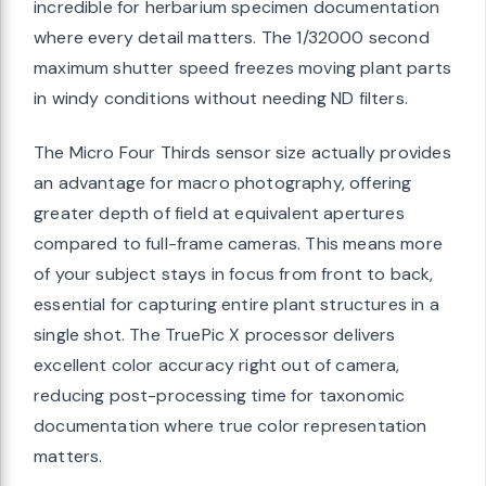
incredible for herbarium specimen documentation
where every detail matters. The 1/32000 second
maximum shutter speed freezes moving plant parts
in windy conditions without needing ND filters.
The Micro Four Thirds sensor size actually provides
an advantage for macro photography, offering
greater depth of field at equivalent apertures
compared to full-frame cameras. This means more
of your subject stays in focus from front to back,
essential for capturing entire plant structures in a
single shot. The TruePic X processor delivers
excellent color accuracy right out of camera,
reducing post-processing time for taxonomic
documentation where true color representation
matters.