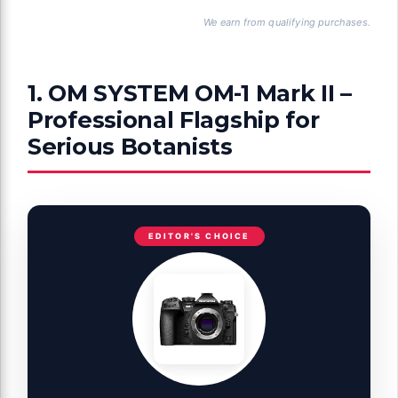
We earn from qualifying purchases.
1. OM SYSTEM OM-1 Mark II –
Professional Flagship for
Serious Botanists
EDITOR'S CHOICE