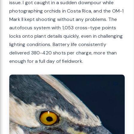
issue. I got caught in a sudden downpour while
photographing orchids in Costa Rica, and the OM-1
Mark II kept shooting without any problems. The
autofocus system with 1,053 cross-type points
locks onto plant details quickly, even in challenging
lighting conditions. Battery life consistently
delivered 380-420 shots per charge, more than
enough for a full day of fieldwork.