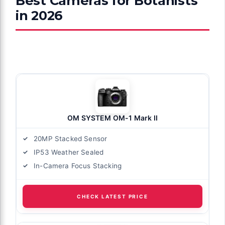
Best Cameras for Botanists
in 2026
OM SYSTEM OM-1 Mark II
20MP Stacked Sensor
IP53 Weather Sealed
In-Camera Focus Stacking
CHECK LATEST PRICE