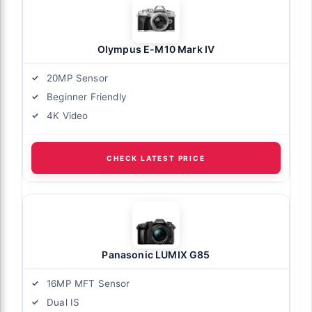
Olympus E-M10 Mark IV
20MP Sensor
Beginner Friendly
4K Video
CHECK LATEST PRICE
Panasonic LUMIX G85
16MP MFT Sensor
Dual IS