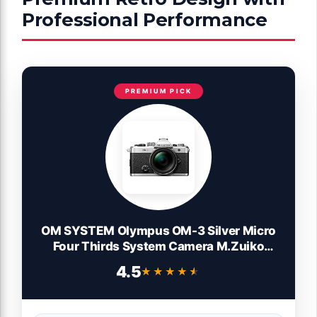
Professional Performance
PREMIUM PICK
OM SYSTEM Olympus OM-3 Silver Micro
Four Thirds System Camera M.Zuiko
Digital ED 12-45mm F4.0 PRO kit Travel
4.5
★★★★★
★★★★★
Camera Weather Sealed Design 5-Axis
Image Stabilization