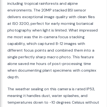
including tropical rainforests and alpine
environments. The 20MP stacked BSI sensor
delivers exceptional image quality with clean files
at ISO 3200, perfect for early morning botanical
photography when light is limited. What impressed
me most was the in-camera focus stacking
capability, which captured 8-12 images with
different focus points and combined them into a
single perfectly sharp macro photo. This feature
alone saved me hours of post-processing time
when documenting plant specimens with complex
depth.
The weather sealing on this camera is rated IP53,
meaning it handles dust, water splashes, and
temperatures down to -10 degrees Celsius without