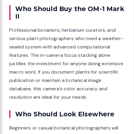
Who Should Buy the OM-1 Mark
II
Professional botanists, herbarium curators, and
serious plant photographers who need a weather-
sealed system with advanced computational
features. The in-camera focus stacking alone
justifies the investment for anyone doing extensive
macro work. If you document plants for scientific
publication or maintain a botanical image
database, this camera’s color accuracy and
resolution are ideal for your needs.
Who Should Look Elsewhere
Beginners or casual botanical photographers will