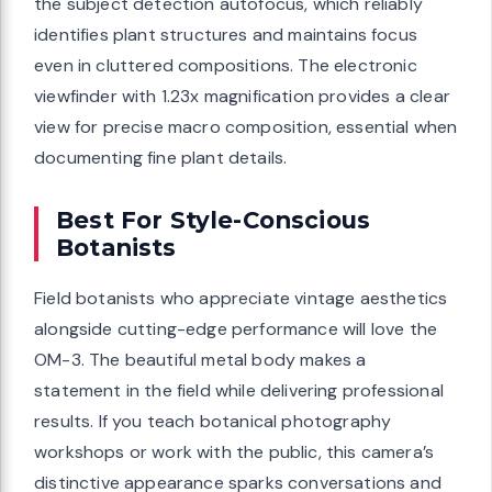
the subject detection autofocus, which reliably
identifies plant structures and maintains focus
even in cluttered compositions. The electronic
viewfinder with 1.23x magnification provides a clear
view for precise macro composition, essential when
documenting fine plant details.
Best For Style-Conscious
Botanists
Field botanists who appreciate vintage aesthetics
alongside cutting-edge performance will love the
OM-3. The beautiful metal body makes a
statement in the field while delivering professional
results. If you teach botanical photography
workshops or work with the public, this camera’s
distinctive appearance sparks conversations and