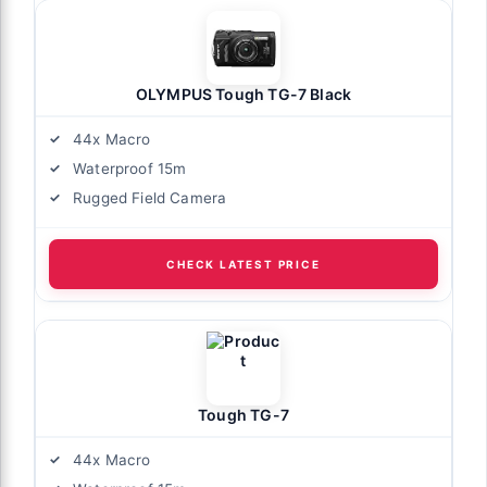
OLYMPUS Tough TG-7 Black
44x Macro
Waterproof 15m
Rugged Field Camera
CHECK LATEST PRICE
Tough TG-7
44x Macro