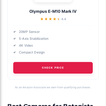
Olympus E-M10 Mark IV
★★★★★
★★★★★
4.4
20MP Sensor
5-Axis Stabilization
4K Video
Compact Design
CHECK PRICE
As an Amazon Associate we earn from qualifying purchases.