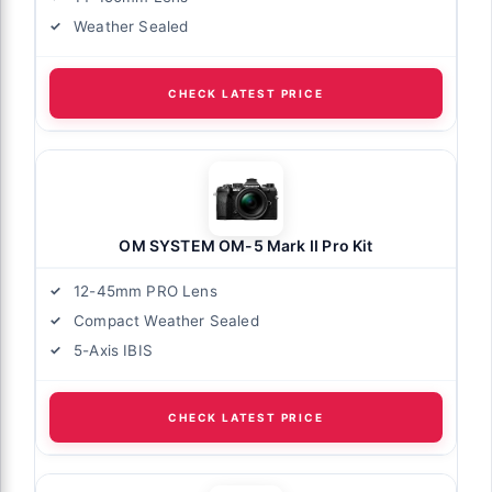
Weather Sealed
CHECK LATEST PRICE
OM SYSTEM OM-5 Mark II Pro Kit
12-45mm PRO Lens
Compact Weather Sealed
5-Axis IBIS
CHECK LATEST PRICE