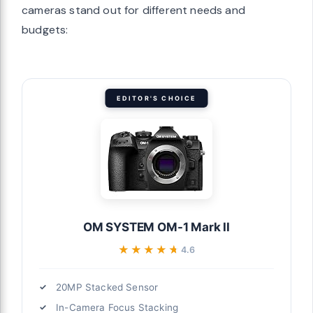
cameras stand out for different needs and
budgets:
EDITOR'S CHOICE
OM SYSTEM OM-1 Mark II
★★★★★
★★★★★
4.6
20MP Stacked Sensor
In-Camera Focus Stacking