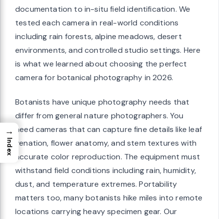
documentation to in-situ field identification. We
tested each camera in real-world conditions
including rain forests, alpine meadows, desert
environments, and controlled studio settings. Here
is what we learned about choosing the perfect
camera for botanical photography in 2026.
Botanists have unique photography needs that
differ from general nature photographers. You
need cameras that can capture fine details like leaf
→
Index
venation, flower anatomy, and stem textures with
accurate color reproduction. The equipment must
withstand field conditions including rain, humidity,
dust, and temperature extremes. Portability
matters too, many botanists hike miles into remote
locations carrying heavy specimen gear. Our