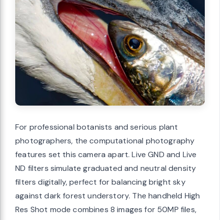
For professional botanists and serious plant
photographers, the computational photography
features set this camera apart. Live GND and Live
ND filters simulate graduated and neutral density
filters digitally, perfect for balancing bright sky
against dark forest understory. The handheld High
Res Shot mode combines 8 images for 50MP files,