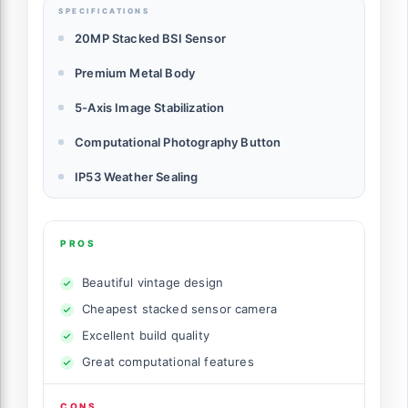
SPECIFICATIONS
20MP Stacked BSI Sensor
Premium Metal Body
5-Axis Image Stabilization
Computational Photography Button
IP53 Weather Sealing
PROS
Beautiful vintage design
Cheapest stacked sensor camera
Excellent build quality
Great computational features
CONS