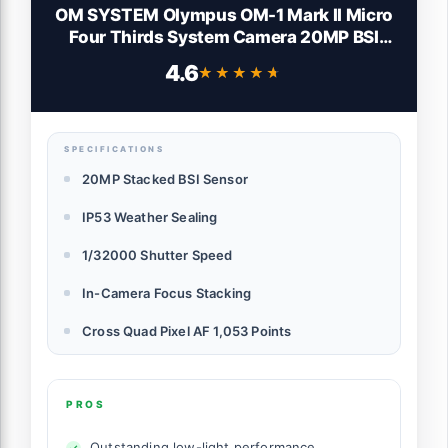
OM SYSTEM Olympus OM-1 Mark II Micro
Four Thirds System Camera 20MP BSI
Stacked Sensor Weather Sealed Design
4.6
★★★★★
★★★★★
(US Manufacturer Warranty)
SPECIFICATIONS
20MP Stacked BSI Sensor
IP53 Weather Sealing
1/32000 Shutter Speed
In-Camera Focus Stacking
Cross Quad Pixel AF 1,053 Points
PROS
Outstanding low-light performance