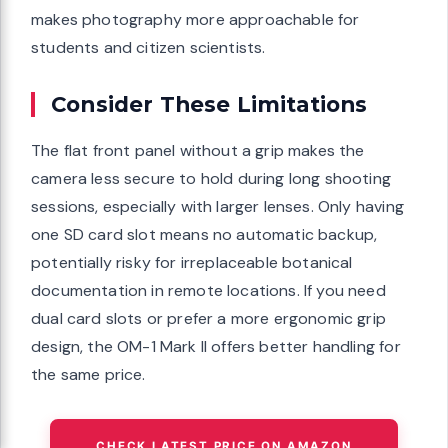
makes photography more approachable for
students and citizen scientists.
Consider These Limitations
The flat front panel without a grip makes the
camera less secure to hold during long shooting
sessions, especially with larger lenses. Only having
one SD card slot means no automatic backup,
potentially risky for irreplaceable botanical
documentation in remote locations. If you need
dual card slots or prefer a more ergonomic grip
design, the OM-1 Mark II offers better handling for
the same price.
CHECK LATEST PRICE ON AMAZON