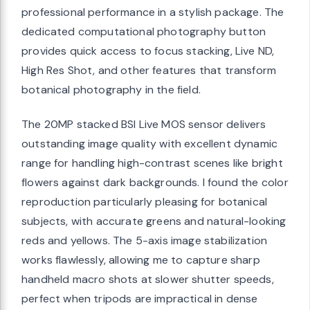
professional performance in a stylish package. The
dedicated computational photography button
provides quick access to focus stacking, Live ND,
High Res Shot, and other features that transform
botanical photography in the field.
The 20MP stacked BSI Live MOS sensor delivers
outstanding image quality with excellent dynamic
range for handling high-contrast scenes like bright
flowers against dark backgrounds. I found the color
reproduction particularly pleasing for botanical
subjects, with accurate greens and natural-looking
reds and yellows. The 5-axis image stabilization
works flawlessly, allowing me to capture sharp
handheld macro shots at slower shutter speeds,
perfect when tripods are impractical in dense