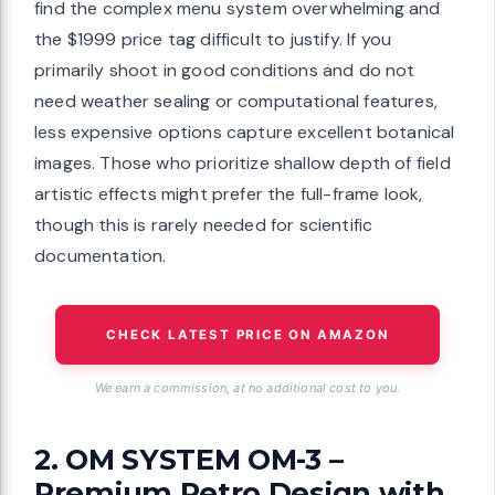
find the complex menu system overwhelming and
the $1999 price tag difficult to justify. If you
primarily shoot in good conditions and do not
need weather sealing or computational features,
less expensive options capture excellent botanical
images. Those who prioritize shallow depth of field
artistic effects might prefer the full-frame look,
though this is rarely needed for scientific
documentation.
CHECK LATEST PRICE ON AMAZON
We earn a commission, at no additional cost to you.
2. OM SYSTEM OM-3 –
Premium Retro Design with