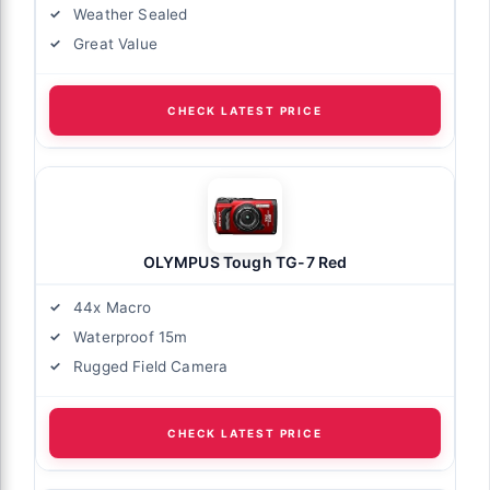
Weather Sealed
Great Value
CHECK LATEST PRICE
OLYMPUS Tough TG-7 Red
44x Macro
Waterproof 15m
Rugged Field Camera
CHECK LATEST PRICE