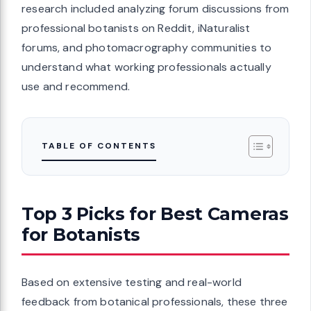
research included analyzing forum discussions from
professional botanists on Reddit, iNaturalist
forums, and photomacrography communities to
understand what working professionals actually
use and recommend.
TABLE OF CONTENTS
Top 3 Picks for Best Cameras
for Botanists
Based on extensive testing and real-world
feedback from botanical professionals, these three