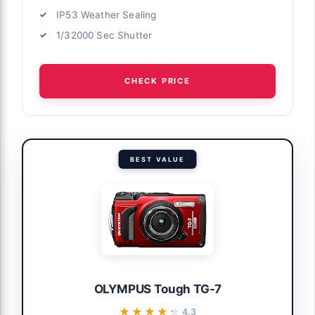
IP53 Weather Sealing
1/32000 Sec Shutter
CHECK PRICE
BEST VALUE
OLYMPUS Tough TG-7
★★★★★
★★★★★
4.3