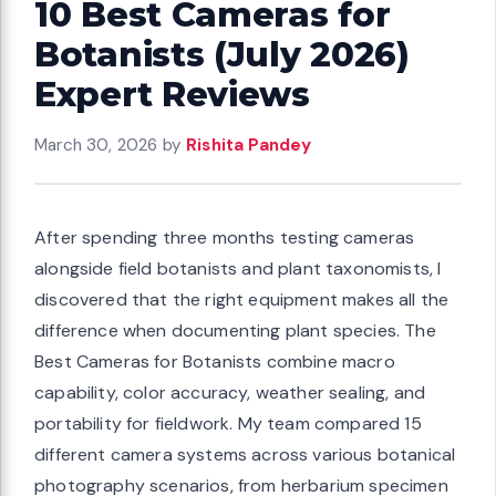
10 Best Cameras for
Botanists (July 2026)
Expert Reviews
March 30, 2026
by
Rishita Pandey
After spending three months testing cameras
alongside field botanists and plant taxonomists, I
discovered that the right equipment makes all the
difference when documenting plant species. The
Best Cameras for Botanists combine macro
capability, color accuracy, weather sealing, and
portability for fieldwork. My team compared 15
different camera systems across various botanical
photography scenarios, from herbarium specimen