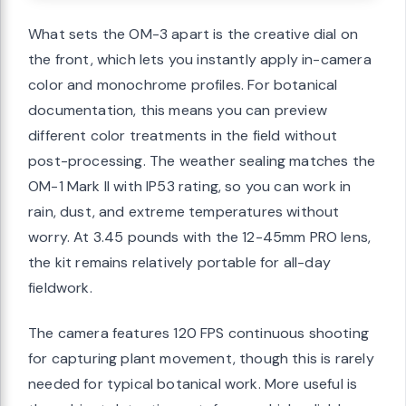
What sets the OM-3 apart is the creative dial on
the front, which lets you instantly apply in-camera
color and monochrome profiles. For botanical
documentation, this means you can preview
different color treatments in the field without
post-processing. The weather sealing matches the
OM-1 Mark II with IP53 rating, so you can work in
rain, dust, and extreme temperatures without
worry. At 3.45 pounds with the 12-45mm PRO lens,
the kit remains relatively portable for all-day
fieldwork.
The camera features 120 FPS continuous shooting
for capturing plant movement, though this is rarely
needed for typical botanical work. More useful is