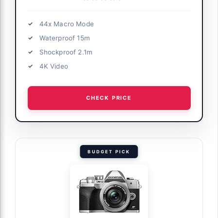
44x Macro Mode
Waterproof 15m
Shockproof 2.1m
4K Video
CHECK PRICE
BUDGET PICK