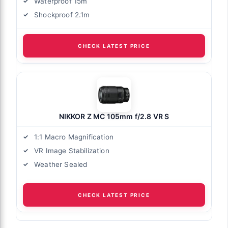
Waterproof 15m
Shockproof 2.1m
CHECK LATEST PRICE
NIKKOR Z MC 105mm f/2.8 VR S
1:1 Macro Magnification
VR Image Stabilization
Weather Sealed
CHECK LATEST PRICE