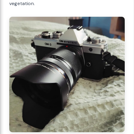
vegetation.