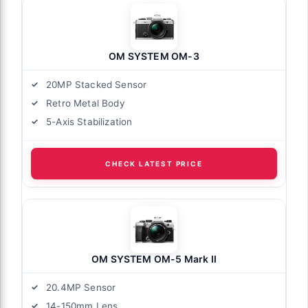
OM SYSTEM OM-3
20MP Stacked Sensor
Retro Metal Body
5-Axis Stabilization
CHECK LATEST PRICE
OM SYSTEM OM-5 Mark II
20.4MP Sensor
14-150mm Lens