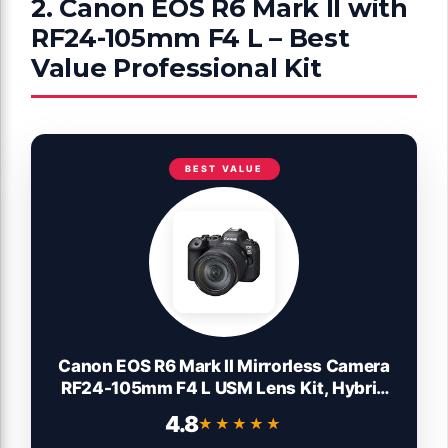
2. Canon EOS R6 Mark II with
RF24-105mm F4 L – Best
Value Professional Kit
BEST VALUE
Canon EOS R6 Mark II Mirrorless Camera
RF24-105mm F4 L USM Lens Kit, Hybrid
Full-Frame Camera, 24.2 Megapixel CMOS
4.8
★★★★★
★★★★★
Sensor. Photo and Video Camera