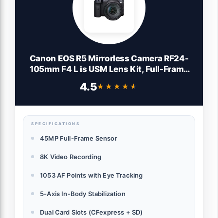
Canon EOS R5 Mirrorless Camera RF24-
105mm F4 L is USM Lens Kit, Full-Frame
Hybrid Camera, 8K Video, 45 Megapixel
4.5
★★★★★
★★★★★
CMOS Sensor, DIGIC X Image Processor,
Up to 12 FPS, RF Mount, Black
SPECIFICATIONS
45MP Full-Frame Sensor
8K Video Recording
1053 AF Points with Eye Tracking
5-Axis In-Body Stabilization
Dual Card Slots (CFexpress + SD)