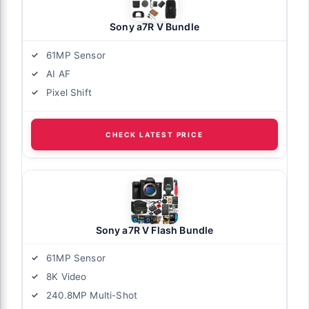
Sony a7R V Bundle
61MP Sensor
AI AF
Pixel Shift
CHECK LATEST PRICE
Sony a7R V Flash Bundle
61MP Sensor
8K Video
240.8MP Multi-Shot