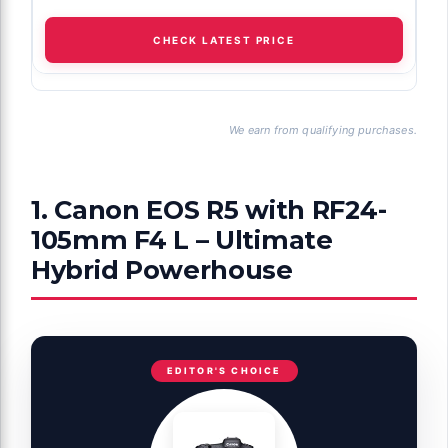
CHECK LATEST PRICE
We earn from qualifying purchases.
1. Canon EOS R5 with RF24-
105mm F4 L – Ultimate
Hybrid Powerhouse
EDITOR'S CHOICE