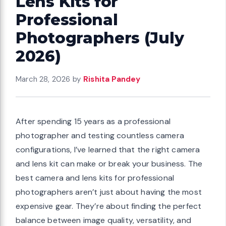
Lens Kits for
Professional
Photographers (July
2026)
March 28, 2026
by
Rishita Pandey
After spending 15 years as a professional
photographer and testing countless camera
configurations, I’ve learned that the right camera
and lens kit can make or break your business. The
best camera and lens kits for professional
photographers aren’t just about having the most
expensive gear. They’re about finding the perfect
balance between image quality, versatility, and