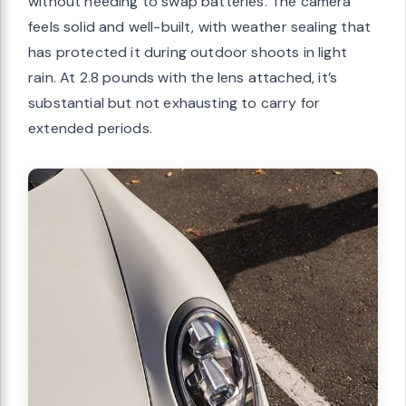
without needing to swap batteries. The camera
feels solid and well-built, with weather sealing that
has protected it during outdoor shoots in light
rain. At 2.8 pounds with the lens attached, it’s
substantial but not exhausting to carry for
extended periods.