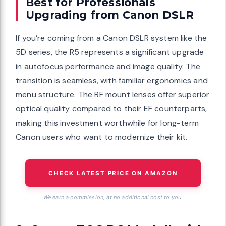
Best for Professionals
Upgrading from Canon DSLR
If you’re coming from a Canon DSLR system like the
5D series, the R5 represents a significant upgrade
in autofocus performance and image quality. The
transition is seamless, with familiar ergonomics and
menu structure. The RF mount lenses offer superior
optical quality compared to their EF counterparts,
making this investment worthwhile for long-term
Canon users who want to modernize their kit.
CHECK LATEST PRICE ON AMAZON
We earn a commission, at no additional cost to you.