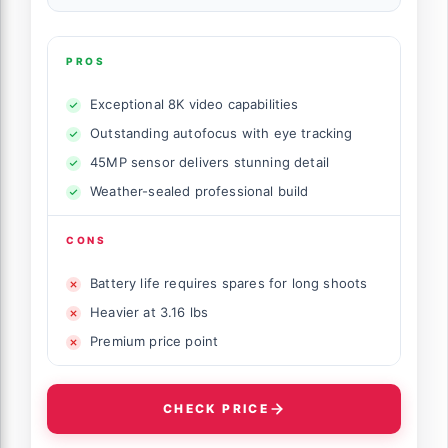
PROS
Exceptional 8K video capabilities
Outstanding autofocus with eye tracking
45MP sensor delivers stunning detail
Weather-sealed professional build
CONS
Battery life requires spares for long shoots
Heavier at 3.16 lbs
Premium price point
CHECK PRICE