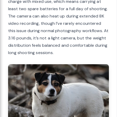
charge with mixed use, which means carrying at
least two spare batteries for a full day of shooting.
The camera can also heat up during extended 8K
video recording, though I’ve rarely encountered
this issue during normal photography workflows. At
3.16 pounds, it’s not a light camera, but the weight
distribution feels balanced and comfortable during
long shooting sessions.