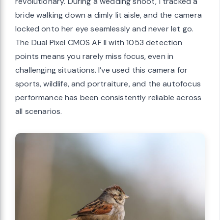
revolutionary. During a wedding shoot, I tracked a
bride walking down a dimly lit aisle, and the camera
locked onto her eye seamlessly and never let go.
The Dual Pixel CMOS AF II with 1053 detection
points means you rarely miss focus, even in
challenging situations. I’ve used this camera for
sports, wildlife, and portraiture, and the autofocus
performance has been consistently reliable across
all scenarios.