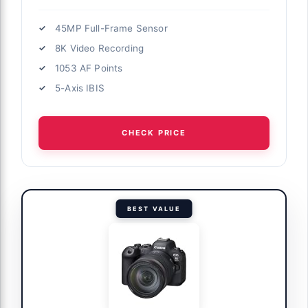
45MP Full-Frame Sensor
8K Video Recording
1053 AF Points
5-Axis IBIS
CHECK PRICE
BEST VALUE