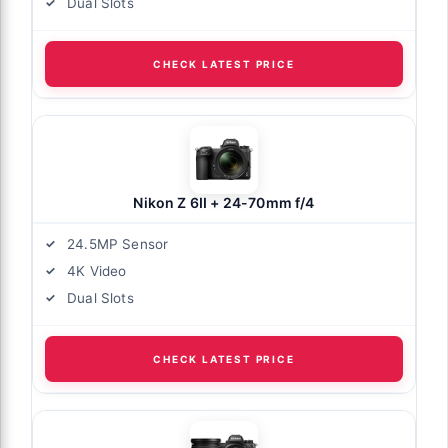
Dual Slots
CHECK LATEST PRICE
Nikon Z 6II + 24-70mm f/4
24.5MP Sensor
4K Video
Dual Slots
CHECK LATEST PRICE