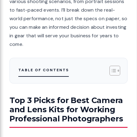
various shooting scenarios, from portrait sessions
to fast-paced events. I’ll break down the real-
world performance, not just the specs on paper, so
you can make an informed decision about investing
in gear that will serve your business for years to
come.
TABLE OF CONTENTS
Top 3 Picks for Best Camera
and Lens Kits for Working
Professional Photographers