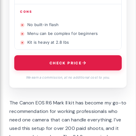
CONS
No built-in flash
Menu can be complex for beginners
Kit is heavy at 2.8 lbs
CHECK PRICE
We earn a commission, at no additional cost to you.
The Canon EOS R6 Mark II kit has become my go-to
recommendation for working professionals who
need one camera that can handle everything. I’ve
used this setup for over 200 paid shoots, and it