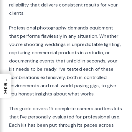
reliability that delivers consistent results for your
clients.
Professional photography demands equipment
that performs flawlessly in any situation. Whether
you’re shooting weddings in unpredictable lighting,
capturing commercial products in a studio, or
documenting events that unfold in seconds, your
kit needs to be ready. I’ve tested each of these
combinations extensively, both in controlled
→
environments and real-world paying gigs, to give
Index
you honest insights about what works.
This guide covers 15 complete camera and lens kits
that I’ve personally evaluated for professional use.
Each kit has been put through its paces across