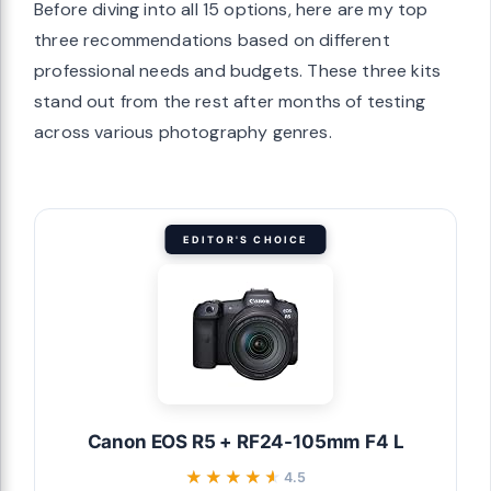
Before diving into all 15 options, here are my top
three recommendations based on different
professional needs and budgets. These three kits
stand out from the rest after months of testing
across various photography genres.
EDITOR'S CHOICE
Canon EOS R5 + RF24-105mm F4 L
★★★★★
★★★★★
4.5