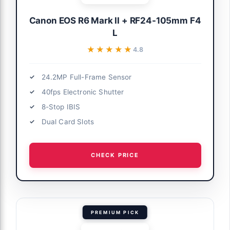
Canon EOS R6 Mark II + RF24-105mm F4
L
★★★★★
★★★★★
4.8
24.2MP Full-Frame Sensor
40fps Electronic Shutter
8-Stop IBIS
Dual Card Slots
CHECK PRICE
PREMIUM PICK