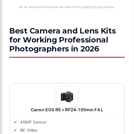
As an Amazon Associate we earn from qualifying purchases.
Best Camera and Lens Kits
for Working Professional
Photographers in 2026
Canon EOS R5 + RF24-105mm F4 L
45MP Sensor
8K Video