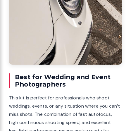
Best for Wedding and Event
Photographers
This kit is perfect for professionals who shoot
weddings, events, or any situation where you can’t
miss shots. The combination of fast autofocus,
high continuous shooting speed, and excellent
low-light performance means you’re ready for