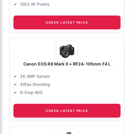
1053 AF Points
CHECK LATEST PRICE
Canon EOS R6 Mark II + RF24-105mm F4 L
24.2MP Sensor
40fps Shooting
8-Stop IBIS
CHECK LATEST PRICE