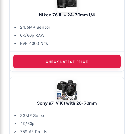
Nikon Z6 III + 24-70mm f/4
24.5MP Sensor
6K/60p RAW
EVF 4000 Nits
CHECK LATEST PRICE
Sony a7 IV Kit with 28-70mm
33MP Sensor
4K/60p
759 AF Points