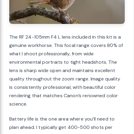
The RF 24-105mm F4 L lens included in this kit is a
genuine workhorse. This focal range covers 80% of
what I shoot professionally, from wide
environmental portraits to tight headshots. The
lens is sharp wide open and maintains excellent
quality throughout the zoom range. Image quality
is consistently professional, with beautiful color
rendering that matches Canon’s renowned color
science.
Battery life is the one area where you’ll need to
plan ahead. I typically get 400-500 shots per