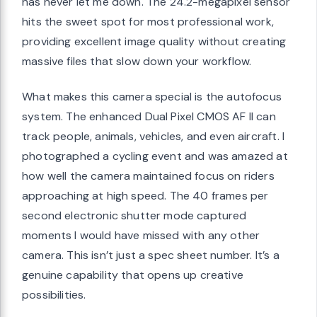
has never let me down. The 24.2-megapixel sensor
hits the sweet spot for most professional work,
providing excellent image quality without creating
massive files that slow down your workflow.
What makes this camera special is the autofocus
system. The enhanced Dual Pixel CMOS AF II can
track people, animals, vehicles, and even aircraft. I
photographed a cycling event and was amazed at
how well the camera maintained focus on riders
approaching at high speed. The 40 frames per
second electronic shutter mode captured
moments I would have missed with any other
camera. This isn’t just a spec sheet number. It’s a
genuine capability that opens up creative
possibilities.