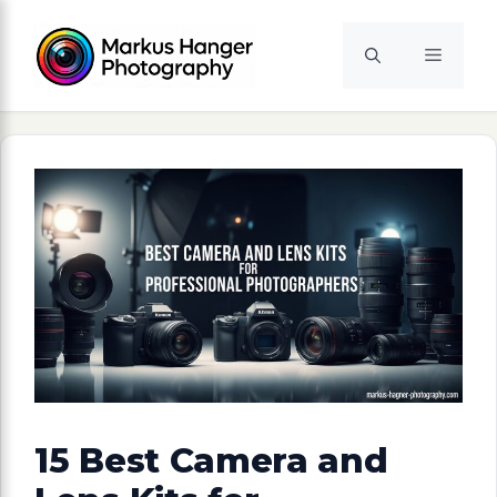
Skip
to
Menu
content
15 Best Camera and