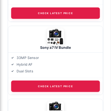
CHECK LATEST PRICE
Sony a7 IV Bundle
33MP Sensor
Hybrid AF
Dual Slots
CHECK LATEST PRICE