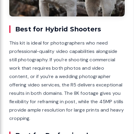
Best for Hybrid Shooters
This kit is ideal for photographers who need
professional-quality video capabilities alongside
still photography. If you’re shooting commercial
work that requires both photos and video
content, or if you’re a wedding photographer
offering video services, the R5 delivers exceptional
results in both domains. The 8K footage gives you
flexibility for reframing in post, while the 45MP stills
provide ample resolution for large prints and heavy
cropping.