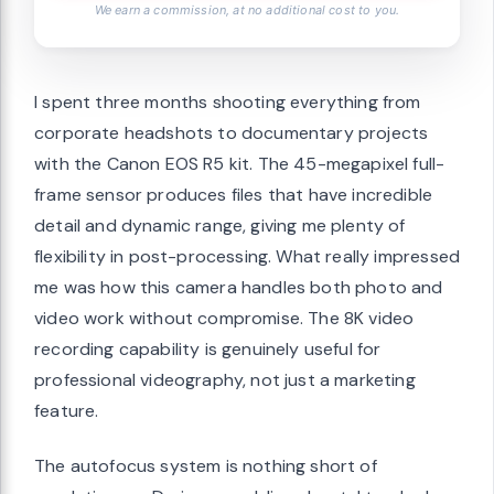
We earn a commission, at no additional cost to you.
I spent three months shooting everything from
corporate headshots to documentary projects
with the Canon EOS R5 kit. The 45-megapixel full-
frame sensor produces files that have incredible
detail and dynamic range, giving me plenty of
flexibility in post-processing. What really impressed
me was how this camera handles both photo and
video work without compromise. The 8K video
recording capability is genuinely useful for
professional videography, not just a marketing
feature.
The autofocus system is nothing short of