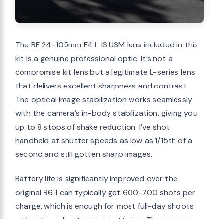
The RF 24-105mm F4 L IS USM lens included in this
kit is a genuine professional optic. It’s not a
compromise kit lens but a legitimate L-series lens
that delivers excellent sharpness and contrast.
The optical image stabilization works seamlessly
with the camera’s in-body stabilization, giving you
up to 8 stops of shake reduction. I’ve shot
handheld at shutter speeds as low as 1/15th of a
second and still gotten sharp images.
Battery life is significantly improved over the
original R6. I can typically get 600-700 shots per
charge, which is enough for most full-day shoots