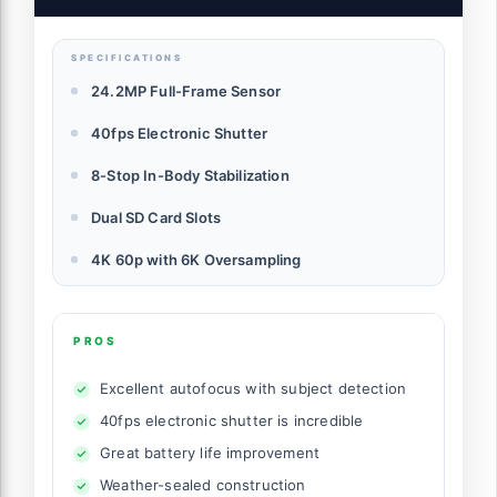
Capabilities, RF Mount, Black
SPECIFICATIONS
24.2MP Full-Frame Sensor
40fps Electronic Shutter
8-Stop In-Body Stabilization
Dual SD Card Slots
4K 60p with 6K Oversampling
PROS
Excellent autofocus with subject detection
40fps electronic shutter is incredible
Great battery life improvement
Weather-sealed construction