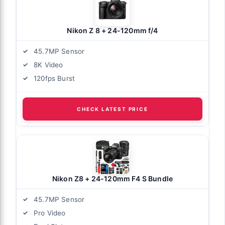
Nikon Z 8 + 24-120mm f/4
45.7MP Sensor
8K Video
120fps Burst
CHECK LATEST PRICE
Nikon Z8 + 24-120mm F4 S Bundle
45.7MP Sensor
Pro Video