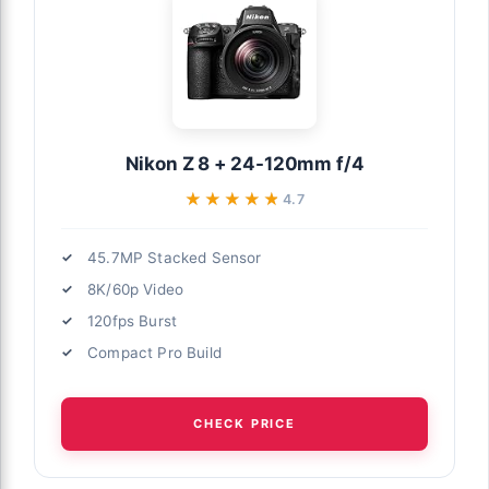
Nikon Z 8 + 24-120mm f/4
★★★★★
★★★★★
4.7
45.7MP Stacked Sensor
8K/60p Video
120fps Burst
Compact Pro Build
CHECK PRICE