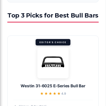
Top 3 Picks for Best Bull Bars
EDITOR'S CHOICE
Westin 31-6025 E-Series Bull Bar
★★★★★
★★★★★
4.9