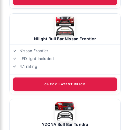
Nilight Bull Bar Nissan Frontier
Nissan Frontier
LED light included
4.1 rating
CHECK LATEST PRICE
YZONA Bull Bar Tundra