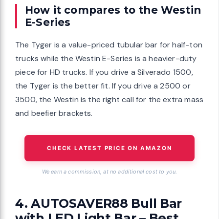
How it compares to the Westin
E-Series
The Tyger is a value-priced tubular bar for half-ton
trucks while the Westin E-Series is a heavier-duty
piece for HD trucks. If you drive a Silverado 1500,
the Tyger is the better fit. If you drive a 2500 or
3500, the Westin is the right call for the extra mass
and beefier brackets.
CHECK LATEST PRICE ON AMAZON
We earn a commission, at no additional cost to you.
4. AUTOSAVER88 Bull Bar
with LED Light Bar – Best