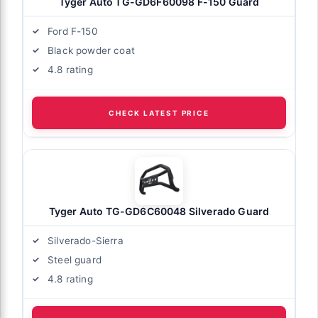
Tyger Auto TG-GD6F60098 F-150 Guard
Ford F-150
Black powder coat
4.8 rating
CHECK LATEST PRICE
Tyger Auto TG-GD6C60048 Silverado Guard
Silverado-Sierra
Steel guard
4.8 rating