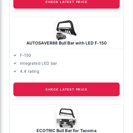
CHECK LATEST PRICE
AUTOSAVER88 Bull Bar with LED F-150
F-150
Integrated LED bar
4.4 rating
CHECK LATEST PRICE
ECOTRIC Bull Bar for Tacoma