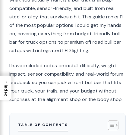
compatible, sensor-friendly, and built from real
steel or alloy that survives a hit. This guide ranks 11
of the most popular options I could get my hands
on, covering everything from budget-friendly bull
bar for truck options to premium off road bull bar
setups with integrated LED lighting.
I have included notes on install difficulty, weight
impact, sensor compatibility, and real-world forum
→
feedback so you can pick a front bull bar that fits
Index
your truck, your trails, and your budget without
surprises at the alignment shop or the body shop.
TABLE OF CONTENTS