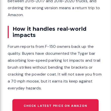
between 2015-2017 and 2018-2020 trucks, and
ordering the wrong version means a return trip to
Amazon.
How it handles real-world
impacts
Forum reports from F-150 owners back up the
quality. Buyers have documented the Tyger bar
absorbing low-speed parking lot impacts and trail
brush strikes without bending the brackets or
cracking the powder coat. It will not save you from
a 70 mph moose, but it earns its keep against
everyday hazards.
CHECK LATEST PRICE ON AMAZON