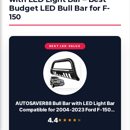
Budget LED Bull Bar for F-
150
BEST LED VALUE
AUTOSAVER88 Bull Bar with LED Light Bar
Compatible for 2004-2023 Ford F-150
F150 3" Tubing Front Grille Brush Push
4.4
★★★★★
★★★★★
Bumper Guard Include Skid Plate Light
Mount Black