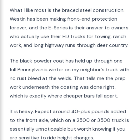
What I like most is the braced steel construction.
Westin has been making front-end protection
forever, and the E-Series is their answer to owners
who actually use their HD trucks for towing, ranch
work, and long highway runs through deer country.
The black powder coat has held up through one
full Pennsylvania winter on my neighbor’s truck with
no rust bleed at the welds. That tells me the prep
work underneath the coating was done right,
which is exactly where cheaper bars fall apart.
It is heavy. Expect around 40-plus pounds added
to the front axle, which on a 2500 or 3500 truck is
essentially unnoticeable but worth knowing if you
are sensitive to ride height changes.