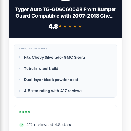
Tyger Auto TG-GD6C60048 Front Bumper
Guard Compatible with 2007-2018 Chevy
Silverado / GMC Sierra 1500 (Exclude
4.8
★★★★★
★★★★★
2007 Classic Models) | Textured Black |
Light Mount | Bull Bar
SPECIFICATIONS
Fits Chevy Silverado-GMC Sierra
Tubular steel build
Dual-layer black powder coat
4.8 star rating with 417 reviews
PROS
417 reviews at 4.8 stars