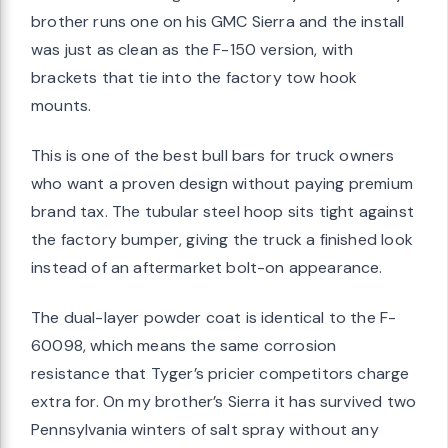
brother runs one on his GMC Sierra and the install
was just as clean as the F-150 version, with
brackets that tie into the factory tow hook
mounts.
This is one of the best bull bars for truck owners
who want a proven design without paying premium
brand tax. The tubular steel hoop sits tight against
the factory bumper, giving the truck a finished look
instead of an aftermarket bolt-on appearance.
The dual-layer powder coat is identical to the F-
60098, which means the same corrosion
resistance that Tyger’s pricier competitors charge
extra for. On my brother’s Sierra it has survived two
Pennsylvania winters of salt spray without any