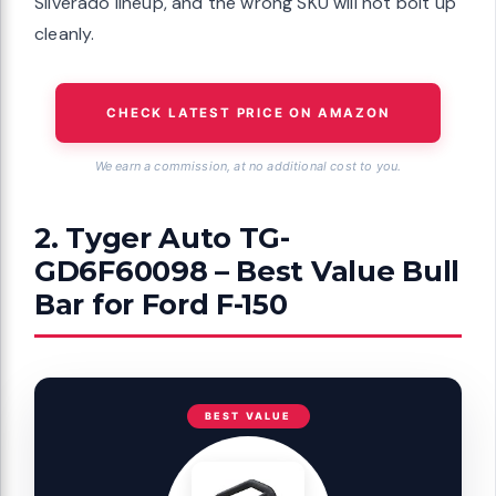
Silverado lineup, and the wrong SKU will not bolt up
cleanly.
CHECK LATEST PRICE ON AMAZON
We earn a commission, at no additional cost to you.
2. Tyger Auto TG-
GD6F60098 – Best Value Bull
Bar for Ford F-150
BEST VALUE