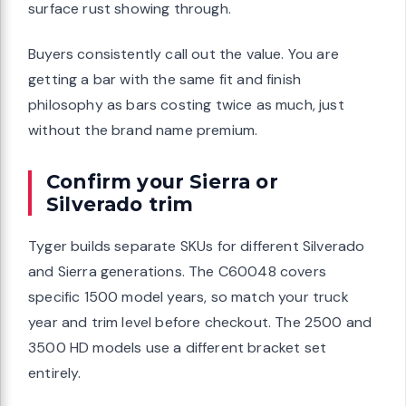
surface rust showing through.
Buyers consistently call out the value. You are
getting a bar with the same fit and finish
philosophy as bars costing twice as much, just
without the brand name premium.
Confirm your Sierra or
Silverado trim
Tyger builds separate SKUs for different Silverado
and Sierra generations. The C60048 covers
specific 1500 model years, so match your truck
year and trim level before checkout. The 2500 and
3500 HD models use a different bracket set
entirely.