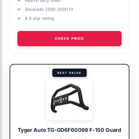
Heavy-duty steel
Silverado 2500-3500 fit
4.9 star rating
CHECK PRICE
BEST VALUE
Tyger Auto TG-GD6F60098 F-150 Guard