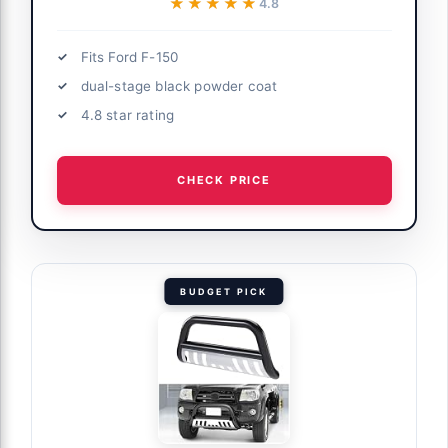
★★★★★
★★★★★
4.8
Fits Ford F-150
dual-stage black powder coat
4.8 star rating
CHECK PRICE
BUDGET PICK