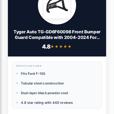
Tyger Auto TG-GD6F60098 Front Bumper
Guard Compatible with 2004-2024 Ford
F150 (Exclude Heritage, Raptor, 20-22
4.8
★★★★★
★★★★★
Diesel, 22-24 Lightning EV) | Textured
Black | Light Mount | Bull Bar
SPECIFICATIONS
Fits Ford F-150
Tubular steel construction
Dual-layer black powder coat
4.8 star rating with 440 reviews