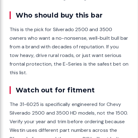
Who should buy this bar
This is the pick for Silverado 2500 and 3500
owners who want a no-nonsense, well-built bull bar
from a brand with decades of reputation. If you
tow heavy, drive rural roads, or just want serious
frontal protection, the E-Series is the safest bet on
this list.
Watch out for fitment
The 31-6025 is specifically engineered for Chevy
Silverado 2500 and 3500 HD models, not the 1500.
Verify your year and trim before ordering because
Westin uses different part numbers across the