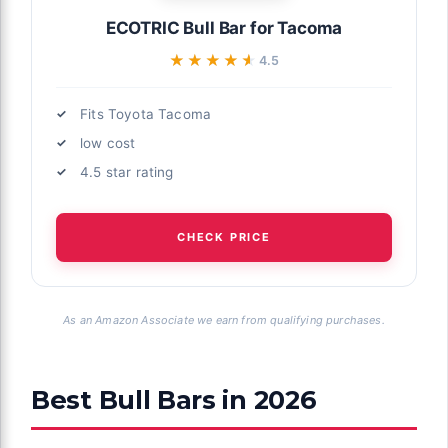
ECOTRIC Bull Bar for Tacoma
★★★★★
★★★★★
4.5
Fits Toyota Tacoma
low cost
4.5 star rating
CHECK PRICE
As an Amazon Associate we earn from qualifying purchases.
Best Bull Bars in 2026