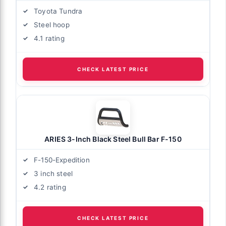
Toyota Tundra
Steel hoop
4.1 rating
CHECK LATEST PRICE
ARIES 3-Inch Black Steel Bull Bar F-150
F-150-Expedition
3 inch steel
4.2 rating
CHECK LATEST PRICE