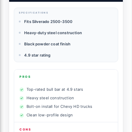
SPECIFICATIONS
Fits Silverado 2500-3500
Heavy-duty steel construction
Black powder coat finish
4.9 star rating
PROS
Top-rated bull bar at 4.9 stars
Heavy steel construction
Bolt-on install for Chevy HD trucks
Clean low-profile design
CONS