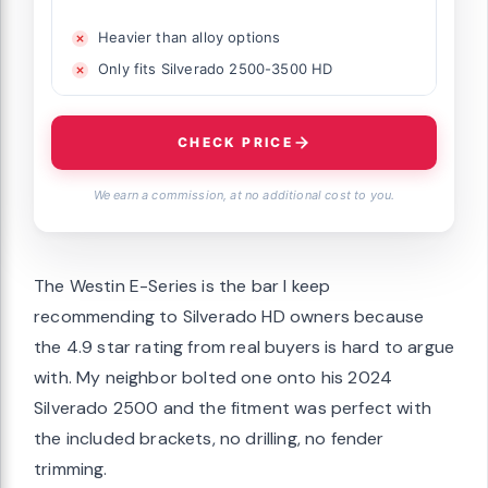
Heavier than alloy options
Only fits Silverado 2500-3500 HD
CHECK PRICE
We earn a commission, at no additional cost to you.
The Westin E-Series is the bar I keep
recommending to Silverado HD owners because
the 4.9 star rating from real buyers is hard to argue
with. My neighbor bolted one onto his 2024
Silverado 2500 and the fitment was perfect with
the included brackets, no drilling, no fender
trimming.