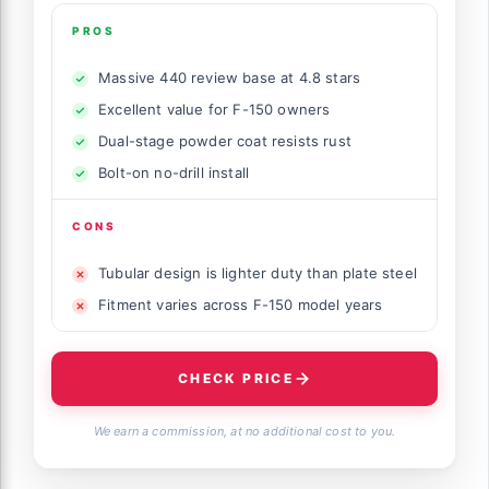
PROS
Massive 440 review base at 4.8 stars
Excellent value for F-150 owners
Dual-stage powder coat resists rust
Bolt-on no-drill install
CONS
Tubular design is lighter duty than plate steel
Fitment varies across F-150 model years
CHECK PRICE
We earn a commission, at no additional cost to you.