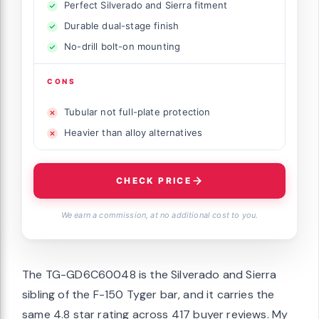
Perfect Silverado and Sierra fitment
Durable dual-stage finish
No-drill bolt-on mounting
CONS
Tubular not full-plate protection
Heavier than alloy alternatives
CHECK PRICE
We earn a commission, at no additional cost to you.
The TG-GD6C60048 is the Silverado and Sierra
sibling of the F-150 Tyger bar, and it carries the
same 4.8 star rating across 417 buyer reviews. My