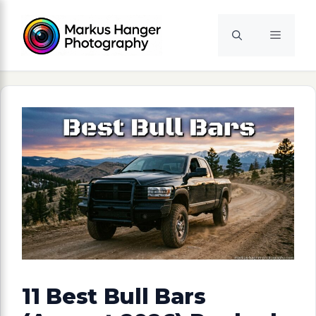
Skip
to
Menu
content
11 Best Bull Bars