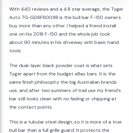
With 440 reviews and a 4.8 star average, the Tyger
Auto TG-GD6F60098 is the bull bar F-150 owners
buy more than any other. I helped a friend install
one on his 2018 F-150 and the whole job took
about 90 minutes in his driveway with basic hand
tools.
The dual-layer black powder coat is what sets
Tyger apart from the budget eBay bars. It is the
same finish philosophy the big Australian brands
use, and after two summers of trail use my friend’s
bar still looks clean with no fading or chipping at
the contact points.
This is a tubular steel design, so it is more of a true
bull bar than a full grille guard. It protects the