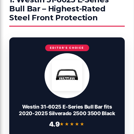
Bull Bar – Highest-Rated
Steel Front Protection
EDITOR'S CHOICE
Westin 31-6025 E-Series Bull Bar fits
2020-2025 Silverado 2500 3500 Black
4.9
★★★★★
★★★★★