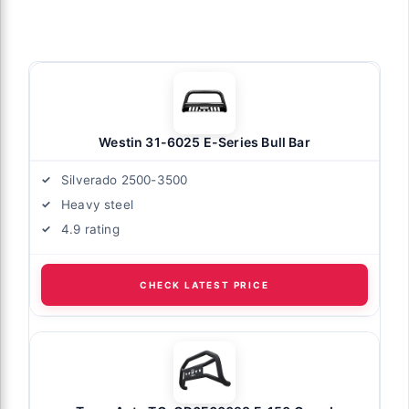
Westin 31-6025 E-Series Bull Bar
Silverado 2500-3500
Heavy steel
4.9 rating
CHECK LATEST PRICE