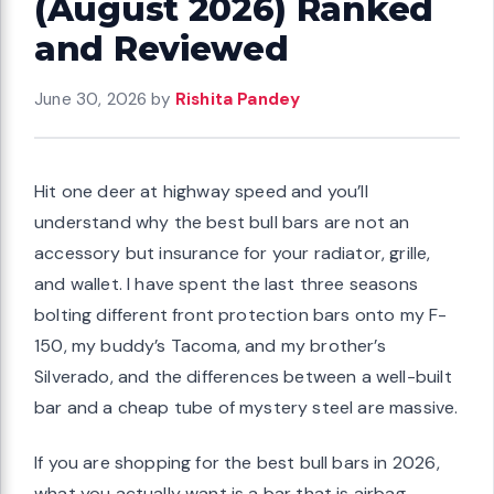
(August 2026) Ranked
and Reviewed
June 30, 2026
by
Rishita Pandey
Hit one deer at highway speed and you’ll
understand why the best bull bars are not an
accessory but insurance for your radiator, grille,
and wallet. I have spent the last three seasons
bolting different front protection bars onto my F-
150, my buddy’s Tacoma, and my brother’s
Silverado, and the differences between a well-built
bar and a cheap tube of mystery steel are massive.
If you are shopping for the best bull bars in 2026,
what you actually want is a bar that is airbag-