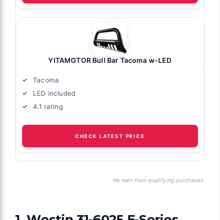
YITAMOTOR Bull Bar Tacoma w-LED
Tacoma
LED included
4.1 rating
CHECK LATEST PRICE
We earn from qualifying purchases.
1. Westin 31-6025 E-Series