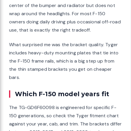
center of the bumper and radiator but does not
wrap around the headlights. For most F-150
owners doing daily driving plus occasional off-road
use, that is exactly the right tradeoff.
What surprised me was the bracket quality. Tyger
includes heavy-duty mounting plates that tie into
the F-150 frame rails, which is a big step up from
the thin stamped brackets you get on cheaper
bars.
Which F-150 model years fit
The TG-GD6F60098 is engineered for specific F-
150 generations, so check the Tyger fitment chart
against your year, cab, and trim. The brackets differ