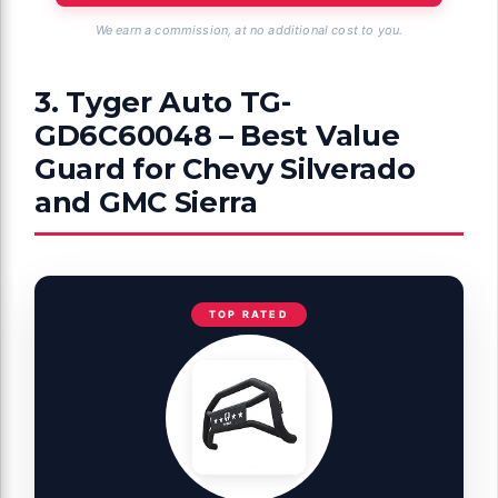
We earn a commission, at no additional cost to you.
3. Tyger Auto TG-
GD6C60048 – Best Value
Guard for Chevy Silverado
and GMC Sierra
TOP RATED