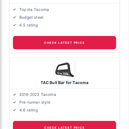
Toyota Tacoma
Budget steel
4.5 rating
CHECK LATEST PRICE
TAC Bull Bar for Tacoma
2016-2023 Tacoma
Pre-runner style
4.6 rating
CHECK LATEST PRICE