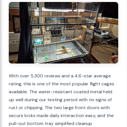
With over 5,300 reviews and a 4.6-star average
rating, this is one of the most popular flight cages
available. The water-resistant coated metal held
up well during our testing period with no signs of
rust or chipping. The two large front doors with
secure locks made daily interaction easy, and the
pull-out bottom tray simplified cleanup