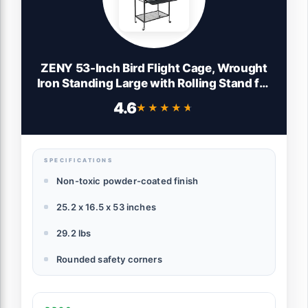
ZENY 53-Inch Bird Flight Cage, Wrought
Iron Standing Large with Rolling Stand for
Cockatiels Pet Parrot Parakeet Lovebird
4.6
★★★★★
★★★★★
Canary Finch (Black)
SPECIFICATIONS
Non-toxic powder-coated finish
25.2 x 16.5 x 53 inches
29.2 lbs
Rounded safety corners