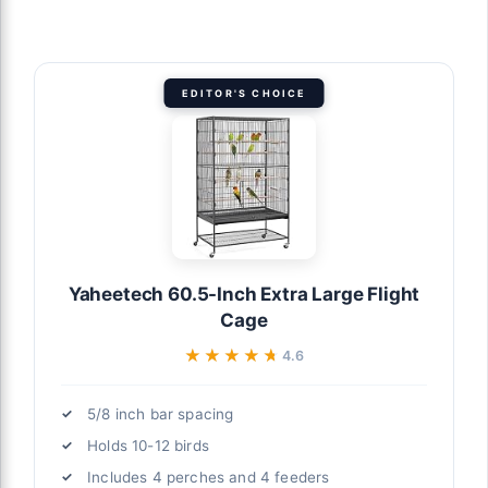
EDITOR'S CHOICE
Yaheetech 60.5-Inch Extra Large Flight
Cage
★★★★★
★★★★★
4.6
5/8 inch bar spacing
Holds 10-12 birds
Includes 4 perches and 4 feeders