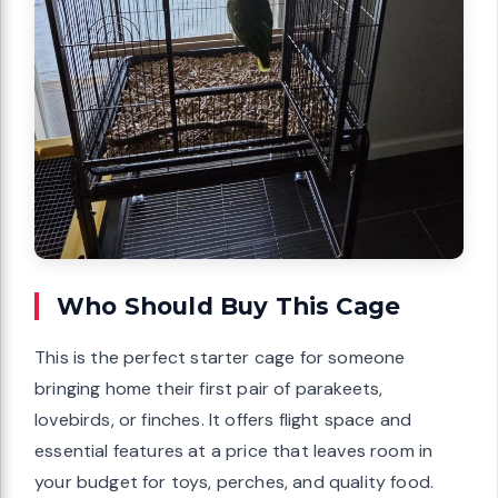
Who Should Buy This Cage
This is the perfect starter cage for someone
bringing home their first pair of parakeets,
lovebirds, or finches. It offers flight space and
essential features at a price that leaves room in
your budget for toys, perches, and quality food.