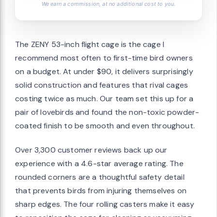
We earn a commission, at no additional cost to you.
The ZENY 53-inch flight cage is the cage I
recommend most often to first-time bird owners
on a budget. At under $90, it delivers surprisingly
solid construction and features that rival cages
costing twice as much. Our team set this up for a
pair of lovebirds and found the non-toxic powder-
coated finish to be smooth and even throughout.
Over 3,300 customer reviews back up our
experience with a 4.6-star average rating. The
rounded corners are a thoughtful safety detail
that prevents birds from injuring themselves on
sharp edges. The four rolling casters make it easy