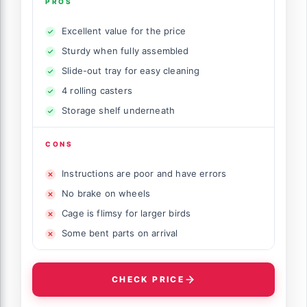
PROS
Excellent value for the price
Sturdy when fully assembled
Slide-out tray for easy cleaning
4 rolling casters
Storage shelf underneath
CONS
Instructions are poor and have errors
No brake on wheels
Cage is flimsy for larger birds
Some bent parts on arrival
CHECK PRICE