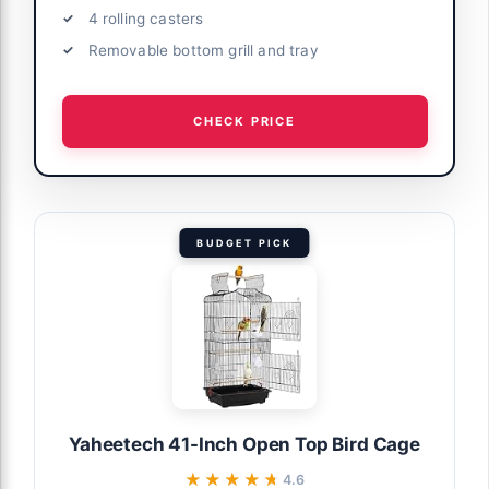
4 rolling casters
Removable bottom grill and tray
CHECK PRICE
BUDGET PICK
Yaheetech 41-Inch Open Top Bird Cage
★★★★★
★★★★★
4.6