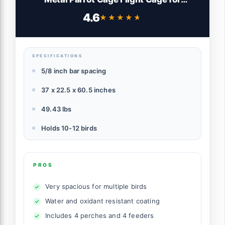
Cockatiels African Grey Quaker Green
4.6
★★★★★
★★★★★
Cheek Sun Conure Medium Birds Parrots
SPECIFICATIONS
5/8 inch bar spacing
37 x 22.5 x 60.5 inches
49.43 lbs
Holds 10-12 birds
PROS
Very spacious for multiple birds
Water and oxidant resistant coating
Includes 4 perches and 4 feeders