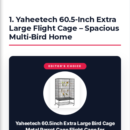
1. Yaheetech 60.5-Inch Extra
Large Flight Cage – Spacious
Multi-Bird Home
EDITOR'S CHOICE
Yaheetech 60.5inch Extra Large Bird Cage
Metal Parrot Cage Flight Cage for