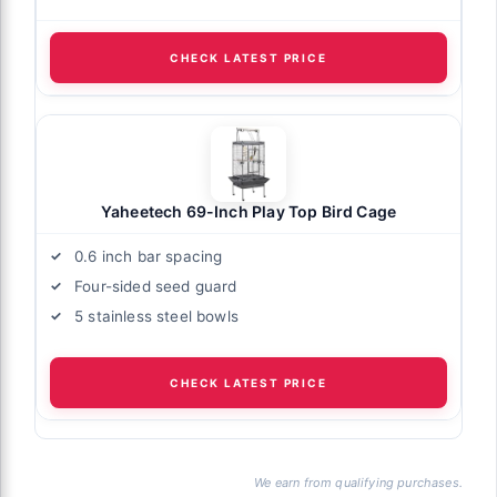
CHECK LATEST PRICE
Yaheetech 69-Inch Play Top Bird Cage
0.6 inch bar spacing
Four-sided seed guard
5 stainless steel bowls
CHECK LATEST PRICE
We earn from qualifying purchases.