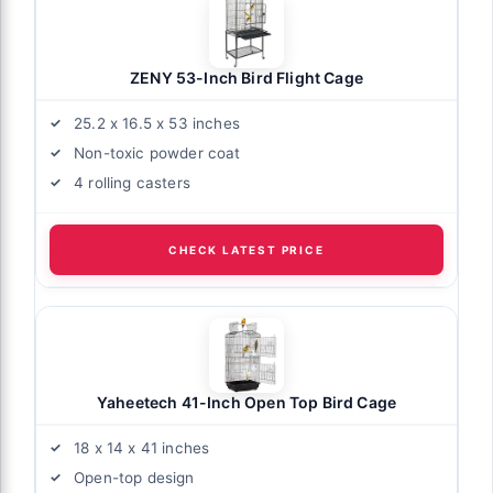
ZENY 53-Inch Bird Flight Cage
25.2 x 16.5 x 53 inches
Non-toxic powder coat
4 rolling casters
CHECK LATEST PRICE
Yaheetech 41-Inch Open Top Bird Cage
18 x 14 x 41 inches
Open-top design