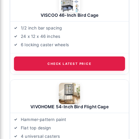
VISCOO 46-Inch Bird Cage
1/2 inch bar spacing
24 x 12 x 46 inches
6 locking caster wheels
CHECK LATEST PRICE
VIVOHOME 54-Inch Bird Flight Cage
Hammer-pattern paint
Flat top design
4 universal casters