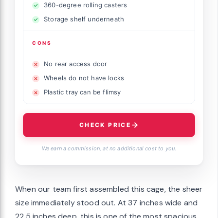
360-degree rolling casters
Storage shelf underneath
CONS
No rear access door
Wheels do not have locks
Plastic tray can be flimsy
CHECK PRICE
We earn a commission, at no additional cost to you.
When our team first assembled this cage, the sheer
size immediately stood out. At 37 inches wide and
22.5 inches deep, this is one of the most spacious