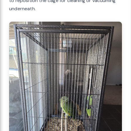
to reposition the cage for cleaning or vacuuming
underneath.