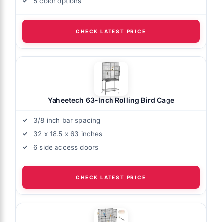
5 color options
CHECK LATEST PRICE
Yaheetech 63-Inch Rolling Bird Cage
3/8 inch bar spacing
32 x 18.5 x 63 inches
6 side access doors
CHECK LATEST PRICE