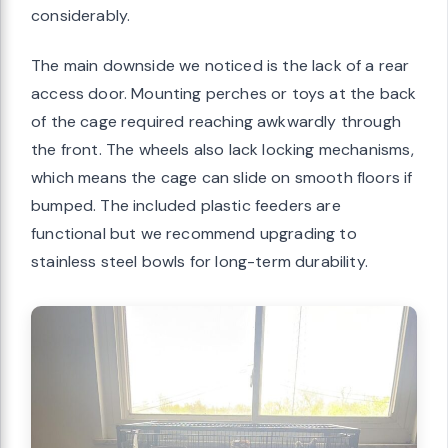
considerably.
The main downside we noticed is the lack of a rear
access door. Mounting perches or toys at the back
of the cage required reaching awkwardly through
the front. The wheels also lack locking mechanisms,
which means the cage can slide on smooth floors if
bumped. The included plastic feeders are
functional but we recommend upgrading to
stainless steel bowls for long-term durability.