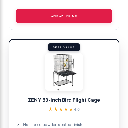
CHECK PRICE
BEST VALUE
ZENY 53-Inch Bird Flight Cage
★★★★★
★★★★★
4.6
Non-toxic powder-coated finish