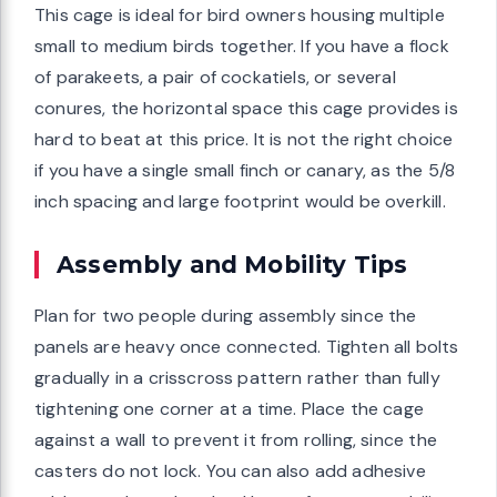
This cage is ideal for bird owners housing multiple
small to medium birds together. If you have a flock
of parakeets, a pair of cockatiels, or several
conures, the horizontal space this cage provides is
hard to beat at this price. It is not the right choice
if you have a single small finch or canary, as the 5/8
inch spacing and large footprint would be overkill.
Assembly and Mobility Tips
Plan for two people during assembly since the
panels are heavy once connected. Tighten all bolts
gradually in a crisscross pattern rather than fully
tightening one corner at a time. Place the cage
against a wall to prevent it from rolling, since the
casters do not lock. You can also add adhesive