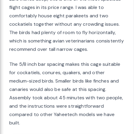
flight cages in its price range. I was able to
comfortably house eight parakeets and two
cockatiels together without any crowding issues.
The birds had plenty of room to fly horizontally,
which is something avian veterinarians consistently
recommend over tall narrow cages.
The 5/8 inch bar spacing makes this cage suitable
for cockatiels, conures, quakers, and other
medium-sized birds. Smaller birds like finches and
canaries would also be safe at this spacing.
Assembly took about 45 minutes with two people,
and the instructions were straightforward
compared to other Yaheetech models we have
built.