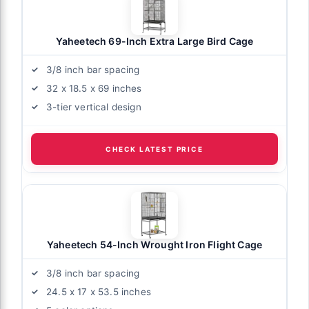
Yaheetech 69-Inch Extra Large Bird Cage
3/8 inch bar spacing
32 x 18.5 x 69 inches
3-tier vertical design
CHECK LATEST PRICE
Yaheetech 54-Inch Wrought Iron Flight Cage
3/8 inch bar spacing
24.5 x 17 x 53.5 inches