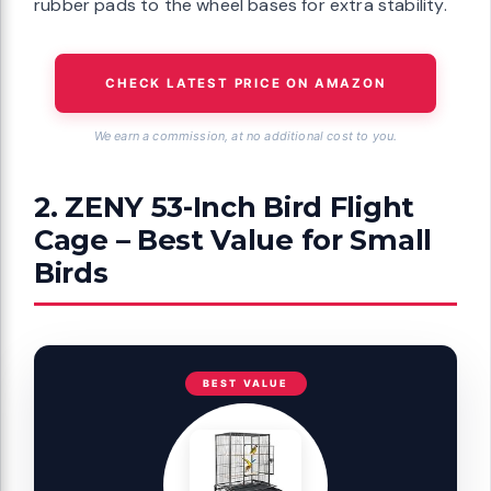
rubber pads to the wheel bases for extra stability.
CHECK LATEST PRICE ON AMAZON
We earn a commission, at no additional cost to you.
2. ZENY 53-Inch Bird Flight
Cage – Best Value for Small
Birds
BEST VALUE