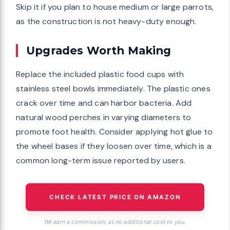
Skip it if you plan to house medium or large parrots,
as the construction is not heavy-duty enough.
Upgrades Worth Making
Replace the included plastic food cups with
stainless steel bowls immediately. The plastic ones
crack over time and can harbor bacteria. Add
natural wood perches in varying diameters to
promote foot health. Consider applying hot glue to
the wheel bases if they loosen over time, which is a
common long-term issue reported by users.
CHECK LATEST PRICE ON AMAZON
We earn a commission, at no additional cost to you.