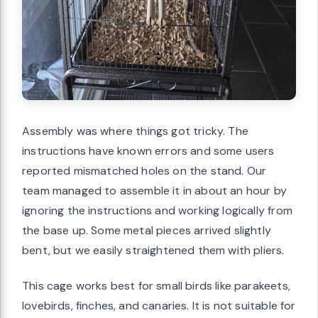
Assembly was where things got tricky. The
instructions have known errors and some users
reported mismatched holes on the stand. Our
team managed to assemble it in about an hour by
ignoring the instructions and working logically from
the base up. Some metal pieces arrived slightly
bent, but we easily straightened them with pliers.
This cage works best for small birds like parakeets,
lovebirds, finches, and canaries. It is not suitable for