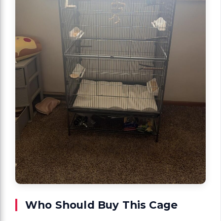
Who Should Buy This Cage