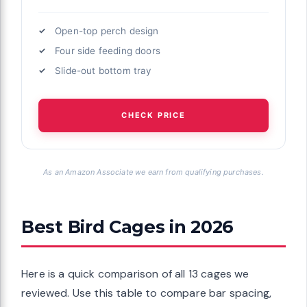
Open-top perch design
Four side feeding doors
Slide-out bottom tray
CHECK PRICE
As an Amazon Associate we earn from qualifying purchases.
Best Bird Cages in 2026
Here is a quick comparison of all 13 cages we
reviewed. Use this table to compare bar spacing,