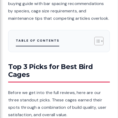
buying guide with bar spacing recommendations
by species, cage size requirements, and
maintenance tips that competing articles overlook.
TABLE OF CONTENTS
Top 3 Picks for Best Bird
Cages
Before we get into the full reviews, here are our
three standout picks. These cages earned their
spots through a combination of build quality, user
satisfaction, and overall value.