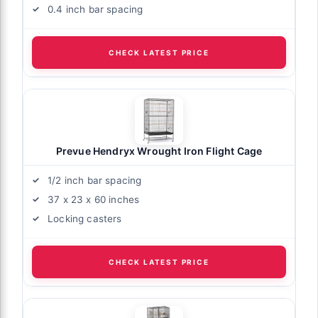
0.4 inch bar spacing
CHECK LATEST PRICE
Prevue Hendryx Wrought Iron Flight Cage
1/2 inch bar spacing
37 x 23 x 60 inches
Locking casters
CHECK LATEST PRICE