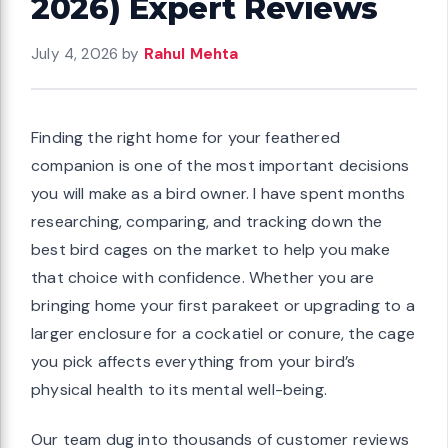
2026) Expert Reviews
July 4, 2026
by
Rahul Mehta
Finding the right home for your feathered
companion is one of the most important decisions
you will make as a bird owner. I have spent months
researching, comparing, and tracking down the
best bird cages on the market to help you make
that choice with confidence. Whether you are
bringing home your first parakeet or upgrading to a
larger enclosure for a cockatiel or conure, the cage
you pick affects everything from your bird’s
physical health to its mental well-being.
Our team dug into thousands of customer reviews