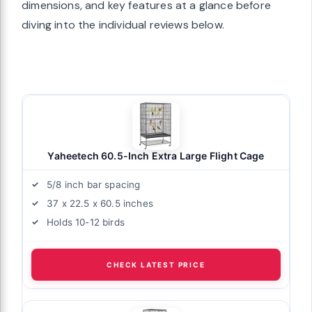
dimensions, and key features at a glance before
diving into the individual reviews below.
Yaheetech 60.5-Inch Extra Large Flight Cage
5/8 inch bar spacing
37 x 22.5 x 60.5 inches
Holds 10-12 birds
CHECK LATEST PRICE