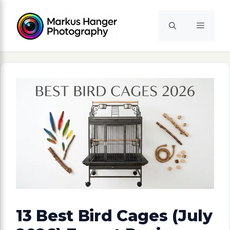
Skip
to
Menu
content
13 Best Bird Cages (July