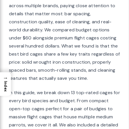
across multiple brands, paying close attention to
details that matter most: bar spacing,
construction quality, ease of cleaning, and real-
world durability. We compared budget options
under $60 alongside premium flight cages costing
several hundred dollars. What we found is that the
best bird cages share a few key traits regardless of
price: solid wrought iron construction, properly
spaced bars, smooth-rolling stands, and cleaning
→
features that actually save you time.
Index
In this guide, we break down 13 top-rated cages for
every bird species and budget. From compact
open-top cages perfect for a pair of budgies to
massive flight cages that house multiple medium
parrots, we cover it all. We also included a detailed