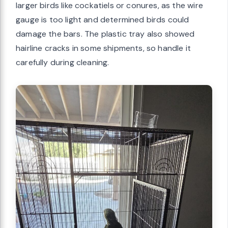
larger birds like cockatiels or conures, as the wire
gauge is too light and determined birds could
damage the bars. The plastic tray also showed
hairline cracks in some shipments, so handle it
carefully during cleaning.