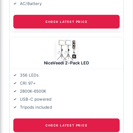
AC/Battery
nel Lights
CHECK LATEST PRICE
NiceVeedi 2-Pack LED
356 LEDs
CRI 97+
2800K-6500K
USB-C powered
Tripods included
CHECK LATEST PRICE