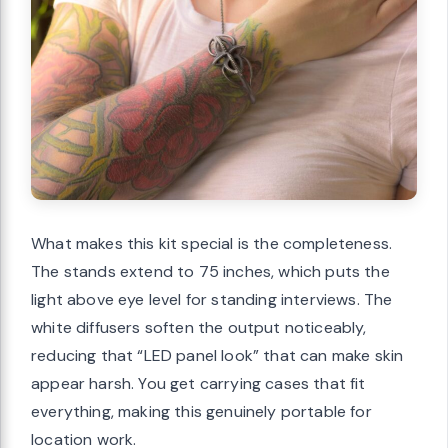
What makes this kit special is the completeness.
The stands extend to 75 inches, which puts the
light above eye level for standing interviews. The
white diffusers soften the output noticeably,
reducing that “LED panel look” that can make skin
appear harsh. You get carrying cases that fit
everything, making this genuinely portable for
location work.