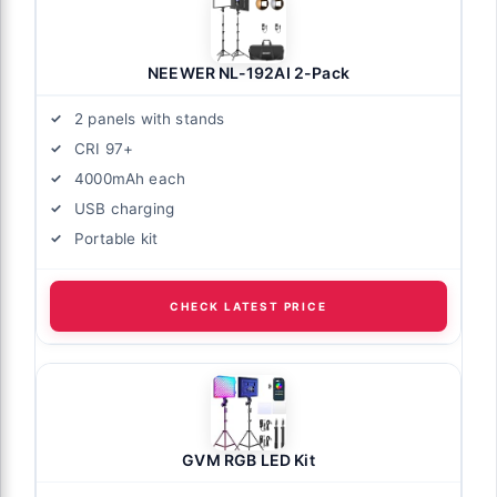
NEEWER NL-192AI 2-Pack
2 panels with stands
CRI 97+
4000mAh each
USB charging
Portable kit
CHECK LATEST PRICE
GVM RGB LED Kit