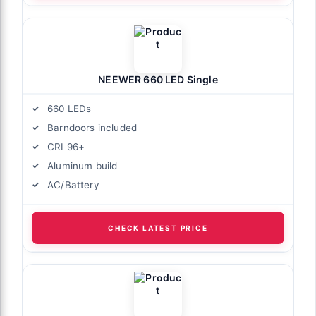
NEEWER 660 LED Single
660 LEDs
Barndoors included
CRI 96+
Aluminum build
AC/Battery
CHECK LATEST PRICE