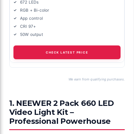
672 LEDs
RGB + Bi-color
App control
CRI 97+
50W output
CHECK LATEST PRICE
We earn from qualifying purchases.
1. NEEWER 2 Pack 660 LED
Video Light Kit –
Professional Powerhouse