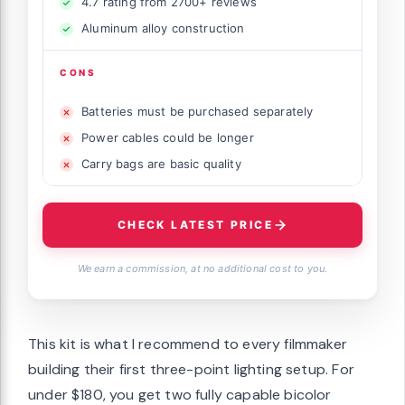
4.7 rating from 2700+ reviews
Aluminum alloy construction
CONS
Batteries must be purchased separately
Power cables could be longer
Carry bags are basic quality
CHECK LATEST PRICE
We earn a commission, at no additional cost to you.
This kit is what I recommend to every filmmaker
building their first three-point lighting setup. For
under $180, you get two fully capable bicolor