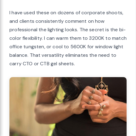
I have used these on dozens of corporate shoots,
and clients consistently comment on how
professional the lighting looks. The secret is the bi-
color flexibility. I can warm them to 3200K to match
office tungsten, or cool to 5600K for window light
balance. That versatility eliminates the need to
carry CTO or CTB gel sheets.