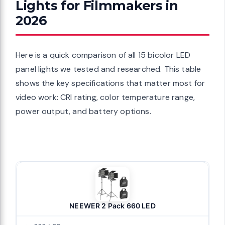
Lights for Filmmakers in
m Edge-Lit
2026
Edge Lit LED
eable Lithium
s, Wireless
Here is a quick comparison of all 15 bicolor LED
panel lights we tested and researched. This table
shows the key specifications that matter most for
video work: CRI rating, color temperature range,
e quality
power output, and battery options.
Remote, 2-
ight, Panel
hy/Film/Video
NEEWER 2 Pack 660 LED