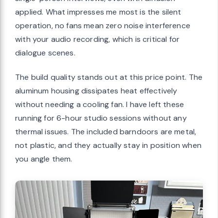
applied. What impresses me most is the silent
operation, no fans mean zero noise interference
with your audio recording, which is critical for
dialogue scenes.
The build quality stands out at this price point. The
aluminum housing dissipates heat effectively
without needing a cooling fan. I have left these
running for 6-hour studio sessions without any
thermal issues. The included barndoors are metal,
not plastic, and they actually stay in position when
you angle them.