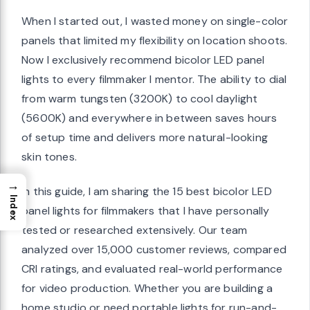
When I started out, I wasted money on single-color
panels that limited my flexibility on location shoots.
Now I exclusively recommend bicolor LED panel
 content
lights to every filmmaker I mentor. The ability to dial
from warm tungsten (3200K) to cool daylight
n durability
(5600K) and everywhere in between saves hours
 Single Panel
of setup time and delivers more natural-looking
skin tones.
→
In this guide, I am sharing the 15 best bicolor LED
hout extra
Index
panel lights for filmmakers that I have personally
tested or researched extensively. Our team
s
analyzed over 15,000 customer reviews, compared
ofessional
CRI ratings, and evaluated real-world performance
for video production. Whether you are building a
s
home studio or need portable lights for run-and-