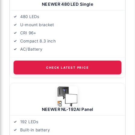
NEEWER 480 LED Single
480 LEDs
U-mount bracket
CRI 96+
Compact 8.3 inch
AC/Battery
CHECK LATEST PRICE
NEEWER NL-192AI Panel
192 LEDs
Built-in battery