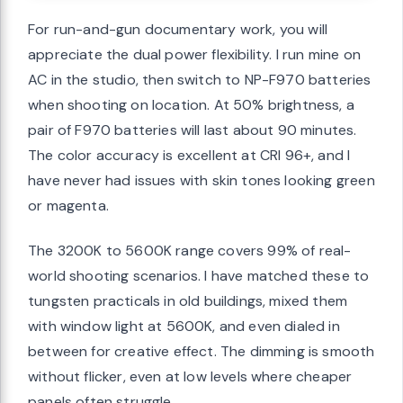
For run-and-gun documentary work, you will
appreciate the dual power flexibility. I run mine on
AC in the studio, then switch to NP-F970 batteries
when shooting on location. At 50% brightness, a
pair of F970 batteries will last about 90 minutes.
The color accuracy is excellent at CRI 96+, and I
have never had issues with skin tones looking green
or magenta.
The 3200K to 5600K range covers 99% of real-
world shooting scenarios. I have matched these to
tungsten practicals in old buildings, mixed them
with window light at 5600K, and even dialed in
between for creative effect. The dimming is smooth
without flicker, even at low levels where cheaper
panels often struggle.