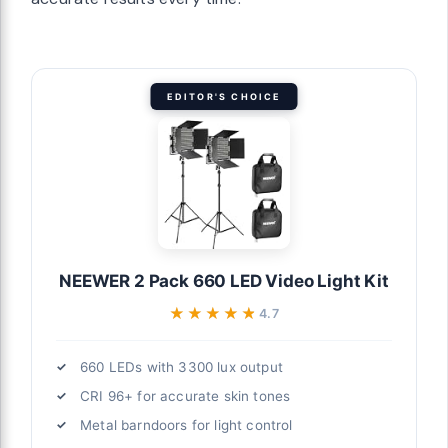
n work
ing
EDITOR'S CHOICE
ecialists
(2-Pack), Bi-
 95+, 75"
 for
NEEWER 2 Pack 660 LED Video Light Kit
flattering
★★★★★
★★★★★
4.7
or precise
660 LEDs with 3300 lux output
CRI 96+ for accurate skin tones
ble Studio
Metal barndoors for light control
i Color