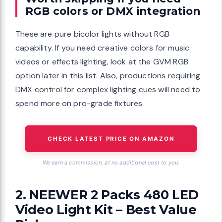
RGB colors or DMX integration
These are pure bicolor lights without RGB
capability. If you need creative colors for music
videos or effects lighting, look at the GVM RGB
option later in this list. Also, productions requiring
DMX control for complex lighting cues will need to
spend more on pro-grade fixtures.
CHECK LATEST PRICE ON AMAZON
We earn a commission, at no additional cost to you.
2. NEEWER 2 Packs 480 LED
Video Light Kit – Best Value