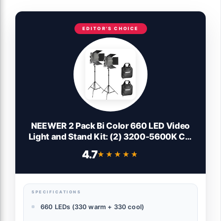
EDITOR'S CHOICE
NEEWER 2 Pack Bi Color 660 LED Video
Light and Stand Kit: (2) 3200-5600K CRI
96+ Dimmable Light with U Bracket and
4.7
★★★★★
★★★★★
Barndoor, (2) 75 inches Light Stand for
Studio Photography, Video Recording
(Black)
SPECIFICATIONS
660 LEDs (330 warm + 330 cool)