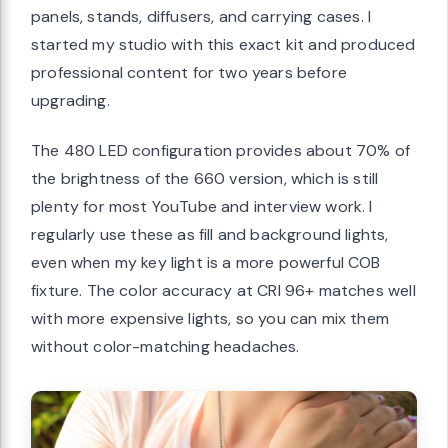
panels, stands, diffusers, and carrying cases. I
started my studio with this exact kit and produced
professional content for two years before
upgrading.
The 480 LED configuration provides about 70% of
the brightness of the 660 version, which is still
plenty for most YouTube and interview work. I
regularly use these as fill and background lights,
even when my key light is a more powerful COB
fixture. The color accuracy at CRI 96+ matches well
with more expensive lights, so you can mix them
without color-matching headaches.