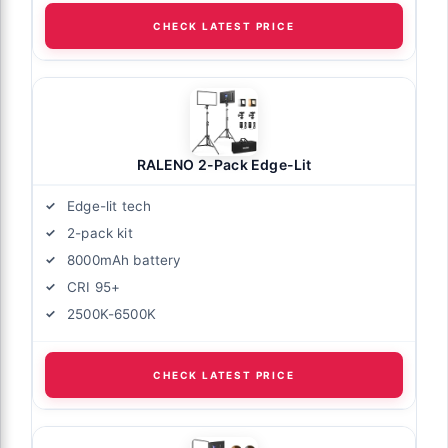
CHECK LATEST PRICE
RALENO 2-Pack Edge-Lit
Edge-lit tech
2-pack kit
8000mAh battery
CRI 95+
2500K-6500K
CHECK LATEST PRICE