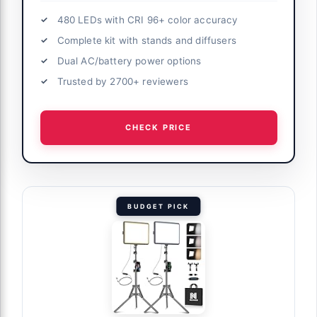
views and
480 LEDs with CRI 96+ color accuracy
Complete kit with stands and diffusers
le Light
Dual AC/battery power options
ote, 45W
Trusted by 2700+ reviewers
lor 18" Soft
tream Game
CHECK PRICE
ct coverage
BUDGET PICK
ork
io Setup
it with
od Stand,
 Game Live