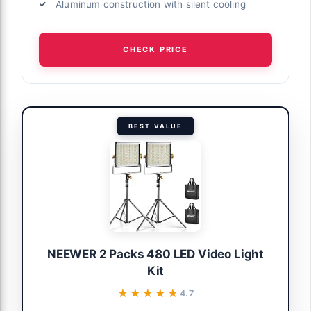
Aluminum construction with silent cooling
y, 3200K-
ube, Black,
CHECK PRICE
complete
BEST VALUE
or groups
 Options
ng Kit, 50W
 672 Led
97+
NEEWER 2 Packs 480 LED Video Light
Kit
kground
★★★★★
★★★★★
4.7