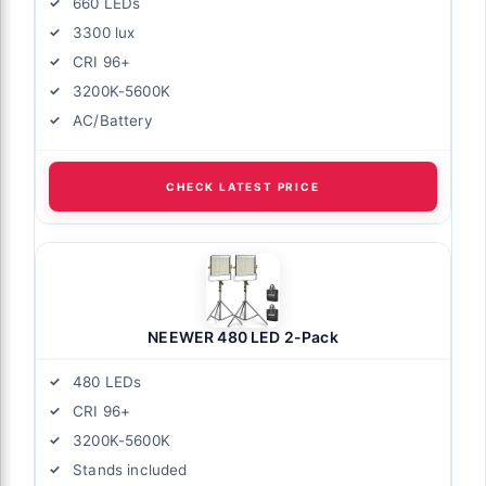
660 LEDs
3300 lux
CRI 96+
xibility
3200K-5600K
hase
AC/Battery
for
CHECK LATEST PRICE
NEEWER 480 LED 2-Pack
duction?
480 LEDs
lights?
CRI 96+
filmmaking?
3200K-5600K
Stands included
 COB light?