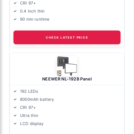
CRI 97+
0.4 inch thin
90 min runtime
CHECK LATEST PRICE
NEEWER NL-192B Panel
192 LEDs
8000mAh battery
CRI 97+
Ultra thin
LCD display