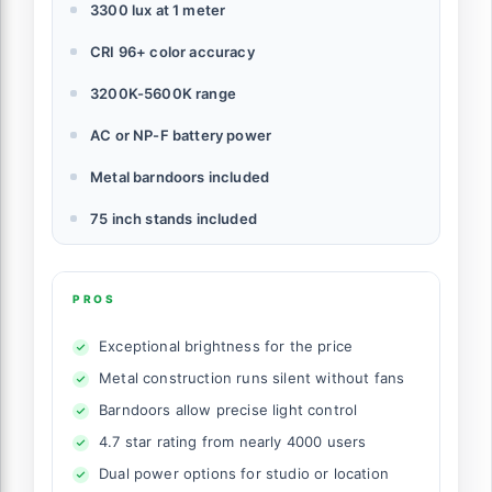
3300 lux at 1 meter
CRI 96+ color accuracy
3200K-5600K range
AC or NP-F battery power
Metal barndoors included
75 inch stands included
PROS
Exceptional brightness for the price
Metal construction runs silent without fans
Barndoors allow precise light control
4.7 star rating from nearly 4000 users
Dual power options for studio or location