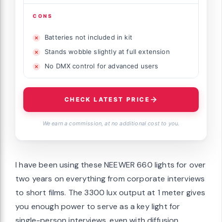
CONS
Batteries not included in kit
Stands wobble slightly at full extension
No DMX control for advanced users
CHECK LATEST PRICE
We earn a commission, at no additional cost to you.
I have been using these NEEWER 660 lights for over
two years on everything from corporate interviews
to short films. The 3300 lux output at 1 meter gives
you enough power to serve as a key light for
single-person interviews, even with diffusion