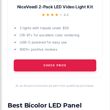
NiceVeedi 2-Pack LED Video Light Kit
★★★★★
★★★★★
4.3
al interview
2 lights with tripods under $50
 to size and
CRI 97+ for excellent color rendering
USB-C powered for easy use
try Level
it, Bi Color
6000+ positive reviews
Stand &
graphy Video
CHECK PRICE
As an Amazon Associate we earn from qualifying purchases.
eators on
 primary
Best Bicolor LED Panel