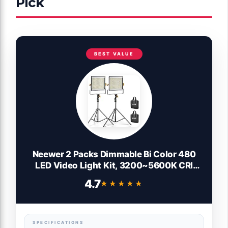
Pick
BEST VALUE
Neewer 2 Packs Dimmable Bi Color 480
LED Video Light Kit, 3200~5600K CRI
96+ LED Panel with U Bracket, 75 inches
4.7
★★★★★
★★★★★
Tripod Light Stand for YouTube Recording
Studio Photography Streaming Key
Lighting
SPECIFICATIONS