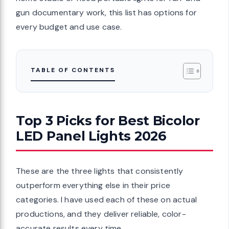
r groups
gun documentary work, this list has options for
ttery
every budget and use case.
hin Bi Color
Lithium
TABLE OF CONTENTS
 Studio
Top 3 Picks for Best Bicolor
LED Panel Lights 2026
lighting
-day power
wer
These are the three lights that consistently
ltra Thin Bi
outperform everything else in their price
ighting for
categories. I have used each of these on actual
ing,
productions, and they deliver reliable, color-
accurate results every time.