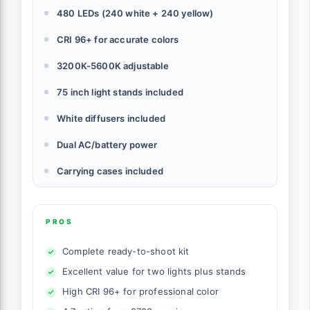
480 LEDs (240 white + 240 yellow)
CRI 96+ for accurate colors
3200K-5600K adjustable
75 inch light stands included
White diffusers included
Dual AC/battery power
Carrying cases included
PROS
Complete ready-to-shoot kit
Excellent value for two lights plus stands
High CRI 96+ for professional color