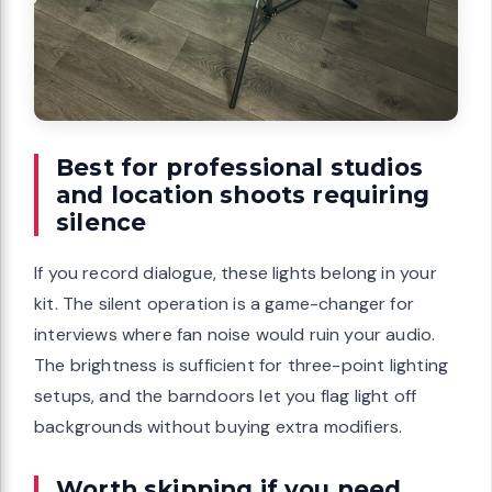
Best for professional studios
and location shoots requiring
silence
If you record dialogue, these lights belong in your
kit. The silent operation is a game-changer for
interviews where fan noise would ruin your audio.
The brightness is sufficient for three-point lighting
setups, and the barndoors let you flag light off
backgrounds without buying extra modifiers.
Worth skipping if you need