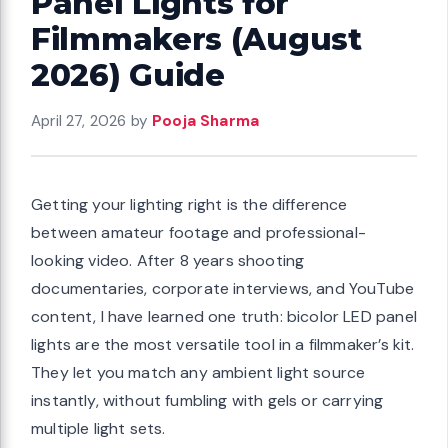
Panel Lights for
ts requiring
Filmmakers (August
integration
2026) Guide
 Value Pick
eo Light Kit,
April 27, 2026
by
Pooja Sharma
, 75 inches
io
Getting your lighting right is the difference
between amateur footage and professional-
looking video. After 8 years shooting
g their first
documentaries, corporate interviews, and YouTube
content, I have learned one truth: bicolor LED panel
arge spaces
lights are the most versatile tool in a filmmaker’s kit.
udget Option
They let you match any ambient light source
ight, 2800-
instantly, without fumbling with gels or carrying
h Tripod
multiple light sets.
o Recording,