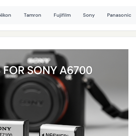
Nikon
Tamron
Fujifilm
Sony
Panasonic