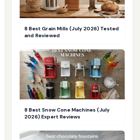
8 Best Grain Mills (July 2026) Tested
and Reviewed
8 Best Snow Cone Machines (July
2026) Expert Reviews