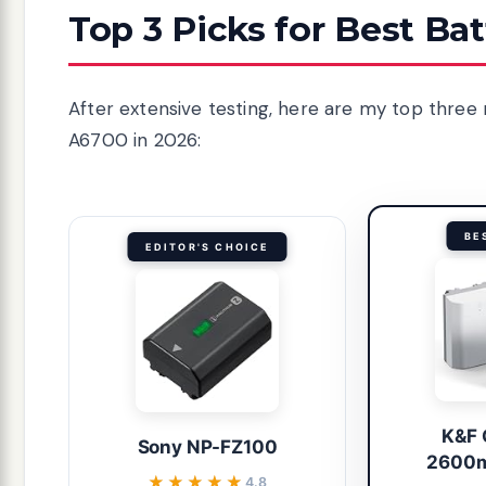
Top 3 Picks for Best Ba
After extensive testing, here are my top three
A6700 in 2026:
BE
EDITOR'S CHOICE
K&F
Sony NP-FZ100
2600m
★★★★★
★★★★★
4.8