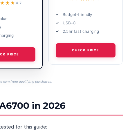
★★★★
★★★★
4.7
Budget-friendly
alue
USB-C
h
2.5hr fast charging
harging
CHECK PRICE
CK PRICE
 earn from qualifying purchases.
 A6700 in 2026
tested for this guide: