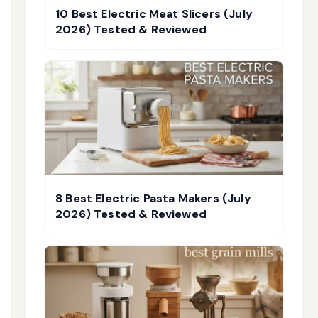
10 Best Electric Meat Slicers (July
2026) Tested & Reviewed
8 Best Electric Pasta Makers (July
2026) Tested & Reviewed