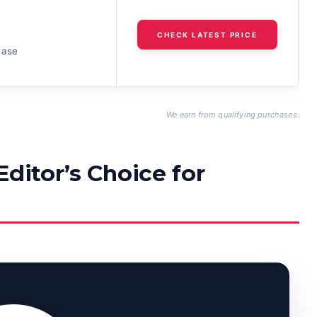
h
CHECK LATEST PRICE
case
We earn from qualifying purchases.
Editor’s Choice for