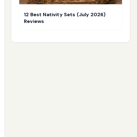
12 Best Nativity Sets (July 2026)
Reviews