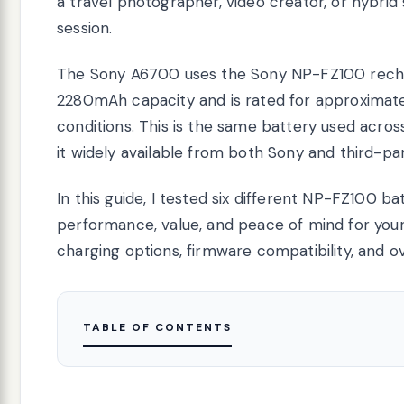
a travel photographer, video creator, or hybrid
session.
The Sony A6700 uses the Sony NP-FZ100 recharg
2280mAh capacity and is rated for approximate
conditions. This is the same battery used acr
it widely available from both Sony and third-pa
In this guide, I tested six different NP-FZ100 ba
performance, value, and peace of mind for your
charging options, firmware compatibility, and ove
TABLE OF CONTENTS