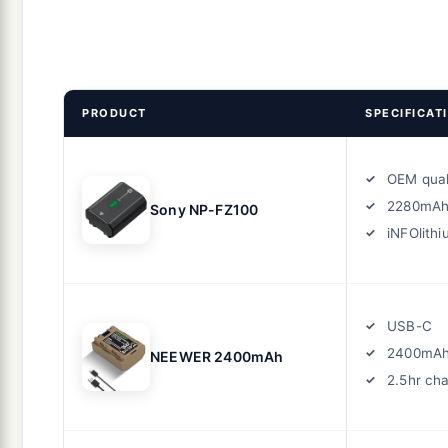
PRODUCT
SPECIFICAT
OEM qual
2280mA
Sony NP-FZ100
iNFOlith
USB-C
2400mA
NEEWER 2400mAh
2.5hr ch