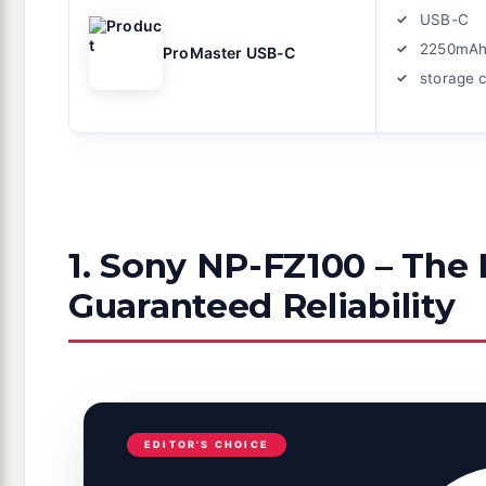
USB-C
2250mA
ProMaster USB-C
storage 
1. Sony NP-FZ100 – The 
Guaranteed Reliability
EDITOR'S CHOICE