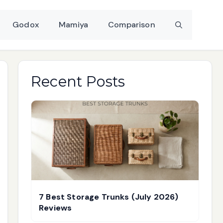
Godox
Mamiya
Comparison
Recent Posts
7 Best Storage Trunks (July 2026)
Reviews