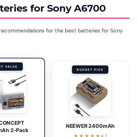
tteries for Sony A6700
 recommendations for the best batteries for Sony
ST VALUE
BUDGET PICK
 CONCEPT
NEEWER 2400mAh
Ah 2-Pack
★★★★★
★★★★★
4.7