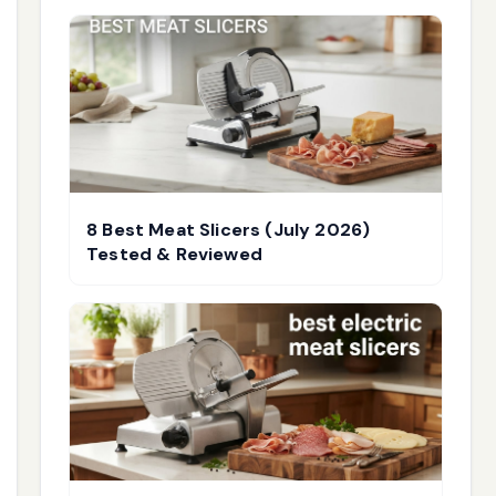
8 Best Meat Slicers (July 2026)
Tested & Reviewed