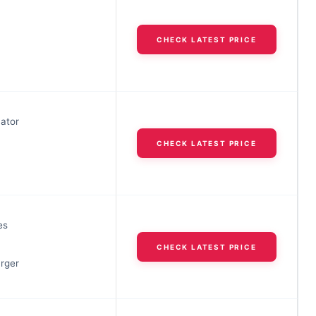
h
CHECK LATEST PRICE
cator
CHECK LATEST PRICE
h
es
h
CHECK LATEST PRICE
arger