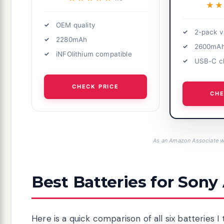
★
★
OEM quality
2-pack v
2280mAh
2600mA
iNFOlithium compatible
USB-C c
CHECK PRICE
CHE
As an Amazon Associate we
Best Batteries for Sony
Here is a quick comparison of all six batteries I 