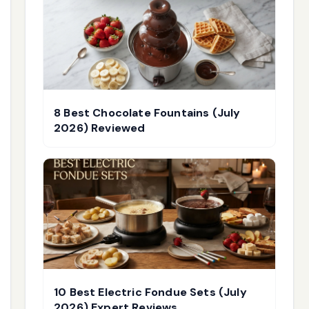
8 Best Chocolate Fountains (July
2026) Reviewed
10 Best Electric Fondue Sets (July
2026) Expert Reviews