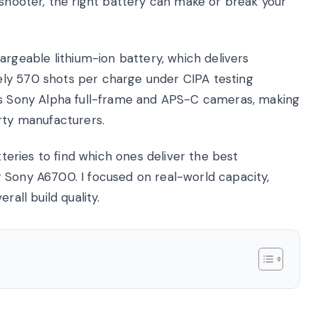
 shooter, the right battery can make or break your
eable lithium-ion battery, which delivers
ly 570 shots per charge under CIPA testing
oss Sony Alpha full-frame and APS-C cameras, making
rty manufacturers.
tteries to find which ones deliver the best
 Sony A6700. I focused on real-world capacity,
rall build quality.