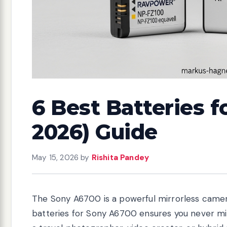
6 Best Batteries f
2026) Guide
May 15, 2026
by
Rishita Pandey
The Sony A6700 is a powerful mirrorless camer
batteries for Sony A6700 ensures you never mi