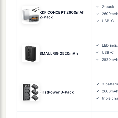
2-pack
K&F CONCEPT 2600mAh
2600mA
2-Pack
USB-C
LED indi
USB-C
SMALLRIG 2520mAh
2520mA
3 batteri
2600mA
FirstPower 3-Pack
triple ch