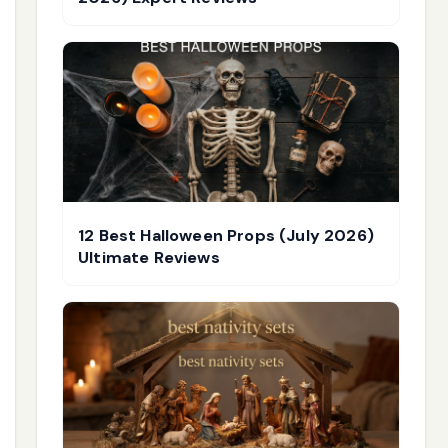
12 Best Halloween Props (July 2026)
Ultimate Reviews