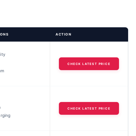
IONS
ACTION
ity
h
CHECK LATEST PRICE
ium
h
CHECK LATEST PRICE
arging