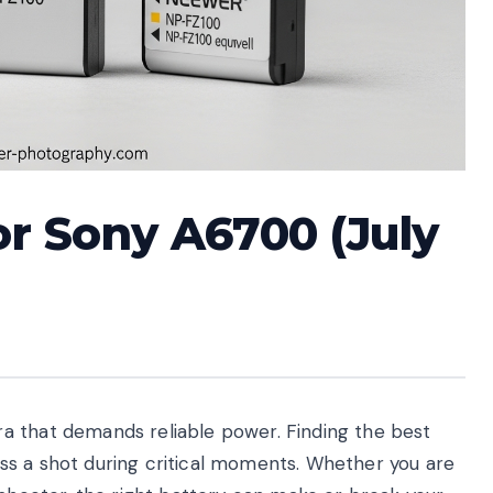
or Sony A6700 (July
a that demands reliable power. Finding the best
ss a shot during critical moments. Whether you are