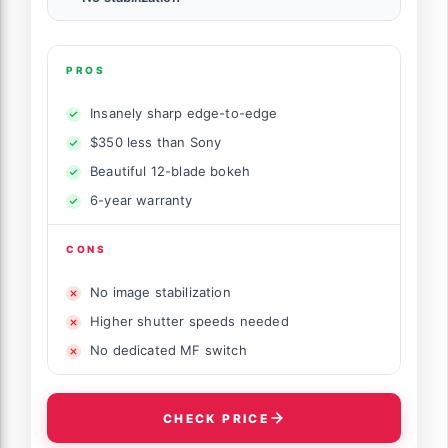
PROS
Insanely sharp edge-to-edge
$350 less than Sony
Beautiful 12-blade bokeh
6-year warranty
CONS
No image stabilization
Higher shutter speeds needed
No dedicated MF switch
CHECK PRICE