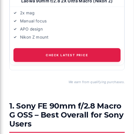
Laowa 90mm f/2.8 2X Ultra Macro (Nikon Z)
2x mag
Manual focus
APO design
Nikon Z mount
CHECK LATEST PRICE
We earn from qualifying purchases.
1. Sony FE 90mm f/2.8 Macro
G OSS – Best Overall for Sony
Users