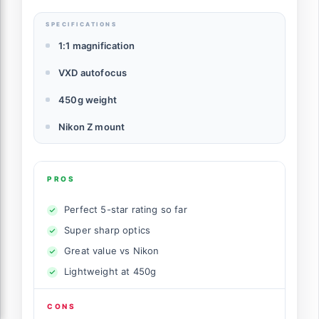
SPECIFICATIONS
1:1 magnification
VXD autofocus
450g weight
Nikon Z mount
PROS
Perfect 5-star rating so far
Super sharp optics
Great value vs Nikon
Lightweight at 450g
CONS