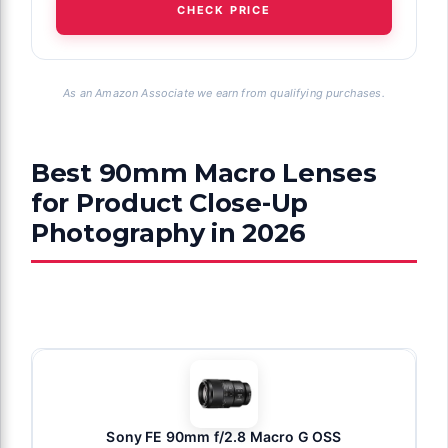
CHECK PRICE
As an Amazon Associate we earn from qualifying purchases.
Best 90mm Macro Lenses
for Product Close-Up
Photography in 2026
Sony FE 90mm f/2.8 Macro G OSS