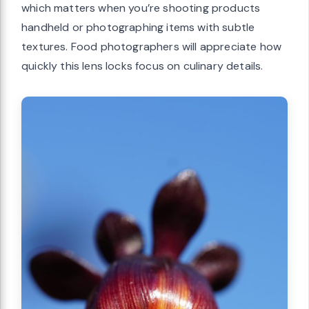
which matters when you’re shooting products
handheld or photographing items with subtle
textures. Food photographers will appreciate how
quickly this lens locks focus on culinary details.