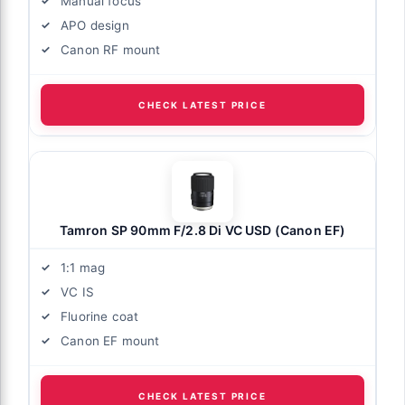
Manual focus
APO design
Canon RF mount
CHECK LATEST PRICE
Tamron SP 90mm F/2.8 Di VC USD (Canon EF)
1:1 mag
VC IS
Fluorine coat
Canon EF mount
CHECK LATEST PRICE