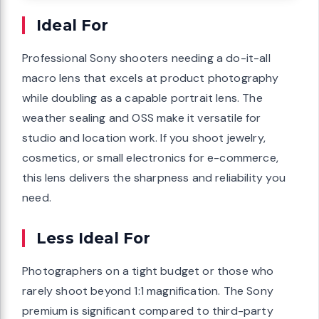
Ideal For
Professional Sony shooters needing a do-it-all
macro lens that excels at product photography
while doubling as a capable portrait lens. The
weather sealing and OSS make it versatile for
studio and location work. If you shoot jewelry,
cosmetics, or small electronics for e-commerce,
this lens delivers the sharpness and reliability you
need.
Less Ideal For
Photographers on a tight budget or those who
rarely shoot beyond 1:1 magnification. The Sony
premium is significant compared to third-party