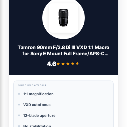
Tamron 90mm F/2.8 Di III VXD 1:1 Macro
for Sony E Mount Full Frame/APS-C
Mirrorless Cameras
4.6
★★★★★
★★★★★
SPECIFICATIONS
1:1 magnification
VXD autofocus
12-blade aperture
No stabilization