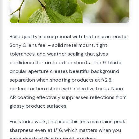
Build quality is exceptional with that characteristic
Sony G lens feel – solid metal mount, tight
tolerances, and weather sealing that gives
confidence for on-location shoots. The 9-blade
circular aperture creates beautiful background
separation when shooting products at f/2.8,
perfect for hero shots with selective focus. Nano
AR coating effectively suppresses reflections from
glossy product surfaces.
For studio work, I noticed this lens maintains peak
sharpness even at f/16, which matters when you
need depth of field for multi-product