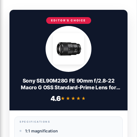
EDITOR'S CHOICE
Sony SEL90M28G FE 90mm f/2.8-22
Macro G OSS Standard-Prime Lens for
Mirrorless Cameras,Black
4.6
★★★★★
★★★★★
SPECIFICATIONS
1:1 magnification