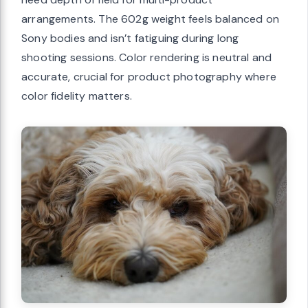
arrangements. The 602g weight feels balanced on
Sony bodies and isn’t fatiguing during long
shooting sessions. Color rendering is neutral and
accurate, crucial for product photography where
color fidelity matters.