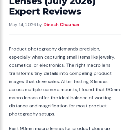
Lenses (July 2026)
Expert Reviews
May 14, 2026
by
Dinesh Chauhan
Product photography demands precision,
especially when capturing small items like jewelry,
cosmetics, or electronics. The right macro lens
transforms tiny details into compelling product
images that drive sales. After testing 8 lenses
across multiple camera mounts, I found that 90mm
macro lenses offer the ideal balance of working
distance and magnification for most product
photography setups.
Best 90mm macro lenses for product close up