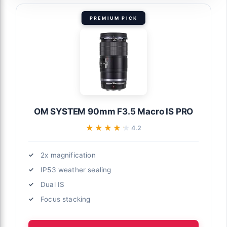
PREMIUM PICK
OM SYSTEM 90mm F3.5 Macro IS PRO
★★★★★
★★★★★
4.2
2x magnification
IP53 weather sealing
Dual IS
Focus stacking