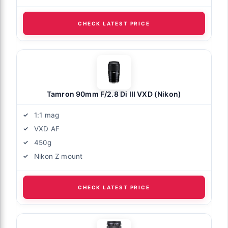
CHECK LATEST PRICE
Tamron 90mm F/2.8 Di III VXD (Nikon)
1:1 mag
VXD AF
450g
Nikon Z mount
CHECK LATEST PRICE