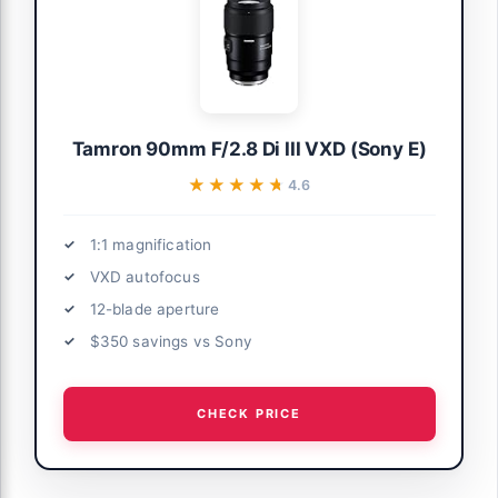
Tamron 90mm F/2.8 Di III VXD (Sony E)
★★★★★
★★★★★
4.6
1:1 magnification
VXD autofocus
12-blade aperture
$350 savings vs Sony
CHECK PRICE