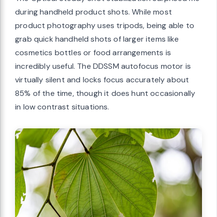
during handheld product shots. While most
product photography uses tripods, being able to
grab quick handheld shots of larger items like
cosmetics bottles or food arrangements is
incredibly useful. The DDSSM autofocus motor is
virtually silent and locks focus accurately about
85% of the time, though it does hunt occasionally
in low contrast situations.