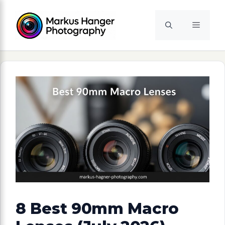
Skip
to
Menu
content
8 Best 90mm Macro