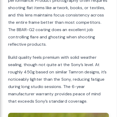
performance. Product photography often requires
shooting flat items like artwork, books, or textiles,
and this lens maintains focus consistency across
the entire frame better than most competitors.
The BBAR-G2 coating does an excellent job
controlling flare and ghosting when shooting
reflective products.
Build quality feels premium with solid weather
sealing, though not quite at the Sony’s level. At
roughly 450g based on similar Tamron designs, it’s
noticeably lighter than the Sony, reducing fatigue
during long studio sessions. The 6-year
manufacturer warranty provides peace of mind
that exceeds Sony’s standard coverage.