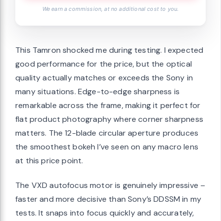
We earn a commission, at no additional cost to you.
This Tamron shocked me during testing. I expected
good performance for the price, but the optical
quality actually matches or exceeds the Sony in
many situations. Edge-to-edge sharpness is
remarkable across the frame, making it perfect for
flat product photography where corner sharpness
matters. The 12-blade circular aperture produces
the smoothest bokeh I’ve seen on any macro lens
at this price point.
The VXD autofocus motor is genuinely impressive –
faster and more decisive than Sony’s DDSSM in my
tests. It snaps into focus quickly and accurately,