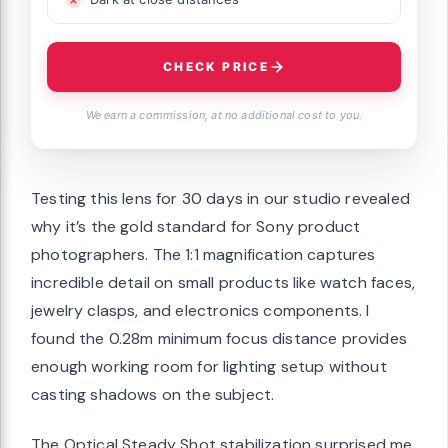
CHECK PRICE
We earn a commission, at no additional cost to you.
Testing this lens for 30 days in our studio revealed
why it’s the gold standard for Sony product
photographers. The 1:1 magnification captures
incredible detail on small products like watch faces,
jewelry clasps, and electronics components. I
found the 0.28m minimum focus distance provides
enough working room for lighting setup without
casting shadows on the subject.
The Optical Steady Shot stabilization surprised me