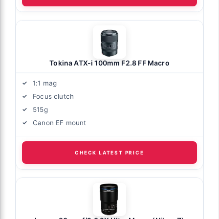
Tokina ATX-i 100mm F2.8 FF Macro
1:1 mag
Focus clutch
515g
Canon EF mount
CHECK LATEST PRICE