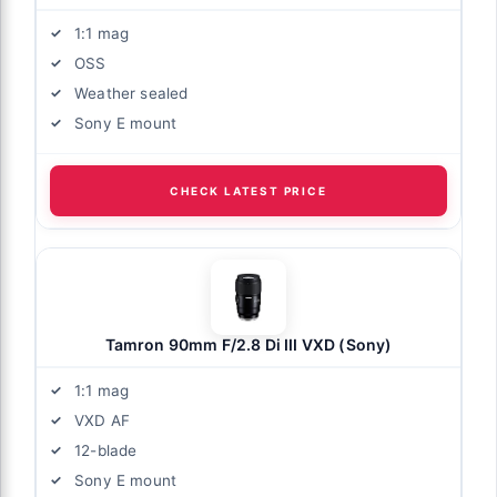
1:1 mag
OSS
Weather sealed
Sony E mount
CHECK LATEST PRICE
Tamron 90mm F/2.8 Di III VXD (Sony)
1:1 mag
VXD AF
12-blade
Sony E mount