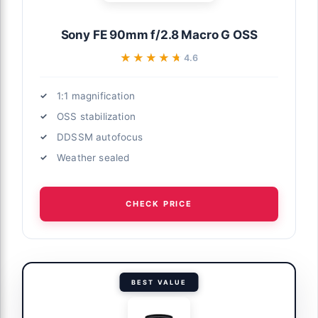
Sony FE 90mm f/2.8 Macro G OSS
★★★★★
★★★★★
4.6
1:1 magnification
OSS stabilization
DDSSM autofocus
Weather sealed
CHECK PRICE
BEST VALUE