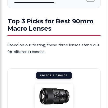
Top 3 Picks for Best 90mm
Macro Lenses
Based on our testing, these three lenses stand out
for different reasons:
EDITOR'S CHOICE