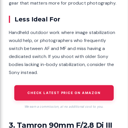
gear that matters more for product photography.
Less Ideal For
Handheld outdoor work where image stabilization
would help, or photographers who frequently
switch between AF and MF and miss having a
dedicated switch. If you shoot with older Sony
bodies lacking in-body stabilization, consider the
Sony instead.
CHECK LATEST PRICE ON AMAZON
We earn a commission, at no additional cost to you.
3. Tamron 90mm F/2.8 Di III