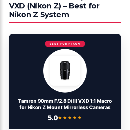
VXD (Nikon Z) – Best for
Nikon Z System
BEST FOR NIKON
Tamron 90mm F/2.8 Di III VXD 1:1 Macro
for Nikon Z Mount Mirrorless Cameras
5.0
★★★★★
★★★★★