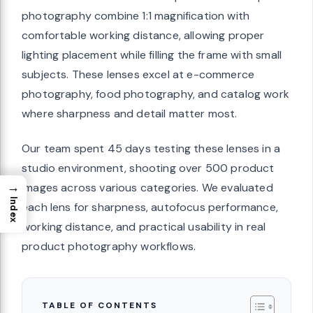
photography combine 1:1 magnification with
comfortable working distance, allowing proper
lighting placement while filling the frame with small
subjects. These lenses excel at e-commerce
photography, food photography, and catalog work
where sharpness and detail matter most.
Our team spent 45 days testing these lenses in a
studio environment, shooting over 500 product
→
images across various categories. We evaluated
Index
each lens for sharpness, autofocus performance,
working distance, and practical usability in real
product photography workflows.
TABLE OF CONTENTS