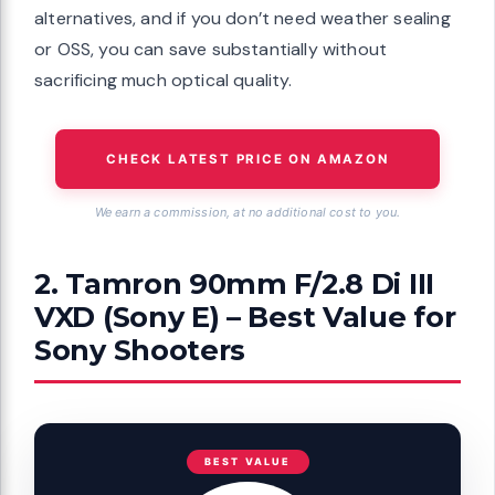
alternatives, and if you don’t need weather sealing
or OSS, you can save substantially without
sacrificing much optical quality.
CHECK LATEST PRICE ON AMAZON
We earn a commission, at no additional cost to you.
2. Tamron 90mm F/2.8 Di III
VXD (Sony E) – Best Value for
Sony Shooters
BEST VALUE