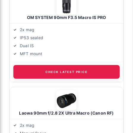
OM SYSTEM 90mm F3.5 Macro IS PRO
2x mag
IP53 sealed
Dual IS
MFT mount
CHECK LATEST PRICE
Laowa 90mm f/2.8 2X Ultra Macro (Canon RF)
2x mag