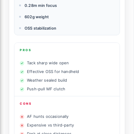
0.28m min focus
602g weight
OSS stabilization
PROS
Tack sharp wide open
Effective OSS for handheld
Weather sealed build
Push-pull MF clutch
CONS
AF hunts occasionally
Expensive vs third-party
Dark at close distances