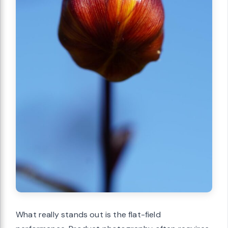
What really stands out is the flat-field