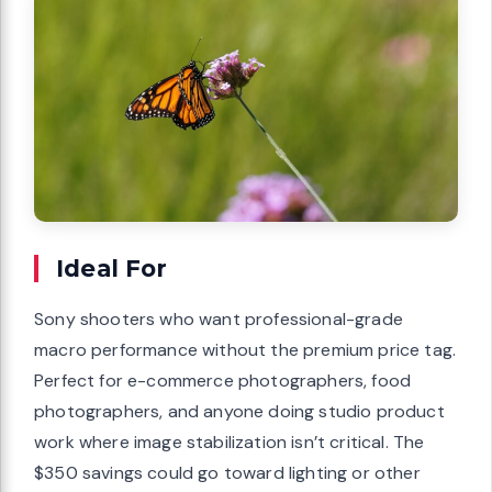
Ideal For
Sony shooters who want professional-grade
macro performance without the premium price tag.
Perfect for e-commerce photographers, food
photographers, and anyone doing studio product
work where image stabilization isn’t critical. The
$350 savings could go toward lighting or other