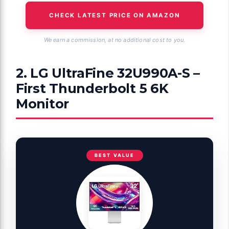
CHECK LATEST PRICE ON AMAZON
We earn a commission, at no additional cost to you.
2. LG UltraFine 32U990A-S –
First Thunderbolt 5 6K
Monitor
BEST VALUE