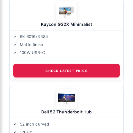
Kuycon G32X Minimalist
6K 6016x3384
Matte finish
100W USB-C
CHECK LATEST PRICE
Dell 52 Thunderbolt Hub
52 inch curved
120Hz