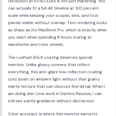
resolution at 6016×3384 is not just marketing. You
can actually fit a full 4K timeline at 100 percent
scale while keeping your scopes, bins, and tool
panels visible without overlap. Text rendering looks
as sharp as my MacBook Pro, which is exactly what
you want when spending 8 hours staring at
waveforms and color wheels.
The LuxPixel AGLR coating deserves special
mention. Unlike glossy screens that reflect
everything, this anti-glare low-reflection coating
cuts down on ambient light without that grainy
matte texture that can obscure fine detail. When I
am doing skin tone work in DaVinci Resolve, I can
still see subtle gradients without distraction.
Color accuracy is where this monitor earns its