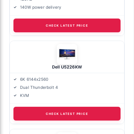
140W power delivery
CHECK LATEST PRICE
Dell U5226KW
6K 6144x2560
Dual Thunderbolt 4
KVM
CHECK LATEST PRICE