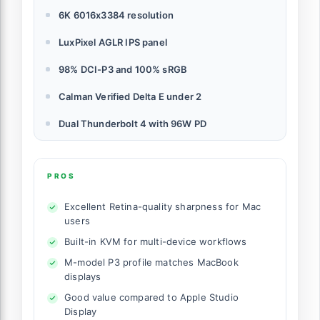
6K 6016x3384 resolution
LuxPixel AGLR IPS panel
98% DCI-P3 and 100% sRGB
Calman Verified Delta E under 2
Dual Thunderbolt 4 with 96W PD
PROS
Excellent Retina-quality sharpness for Mac
users
Built-in KVM for multi-device workflows
M-model P3 profile matches MacBook
displays
Good value compared to Apple Studio
Display