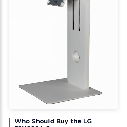
Who Should Buy the LG