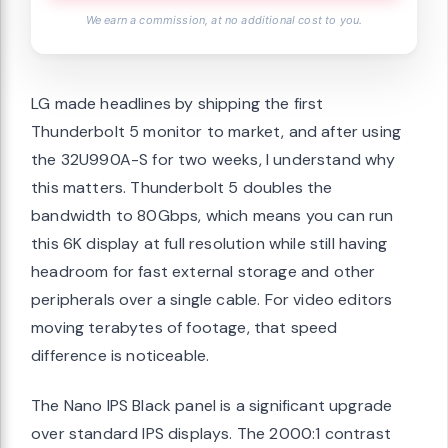
We earn a commission, at no additional cost to you.
LG made headlines by shipping the first
Thunderbolt 5 monitor to market, and after using
the 32U990A-S for two weeks, I understand why
this matters. Thunderbolt 5 doubles the
bandwidth to 80Gbps, which means you can run
this 6K display at full resolution while still having
headroom for fast external storage and other
peripherals over a single cable. For video editors
moving terabytes of footage, that speed
difference is noticeable.
The Nano IPS Black panel is a significant upgrade
over standard IPS displays. The 2000:1 contrast