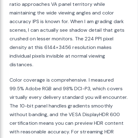
ratio approaches VA panel territory while
maintaining the wide viewing angles and color
accuracy IPS is known for. When I am grading dark
scenes, I can actually see shadow detail that gets
crushed on lesser monitors. The 224 PPI pixel
density at this 6144×3456 resolution makes
individual pixels invisible at normal viewing
distances.
Color coverage is comprehensive. I measured
99.5% Adobe RGB and 98% DCI-P3, which covers
virtually every delivery standard you will encounter.
The 10-bit panel handles gradients smoothly
without banding, and the VESA DisplayHDR 600
certification means you can preview HDR content
with reasonable accuracy. For streaming HDR