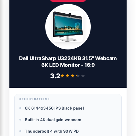
Dell UltraSharp U3224KB 31.5" Webcam
6K LED Monitor - 16:9
3.2
★★★★★
★★★★★
SPECIFICATIONS
6K 6144x3456 IPS Black panel
Built-in 4K dual gain webcam
Thunderbolt 4 with 90W PD