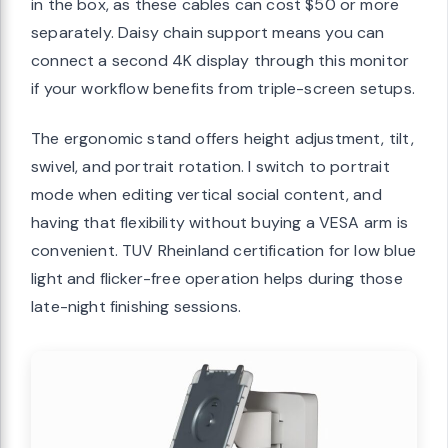
in the box, as these cables can cost $50 or more
separately. Daisy chain support means you can
connect a second 4K display through this monitor
if your workflow benefits from triple-screen setups.
The ergonomic stand offers height adjustment, tilt,
swivel, and portrait rotation. I switch to portrait
mode when editing vertical social content, and
having that flexibility without buying a VESA arm is
convenient. TUV Rheinland certification for low blue
light and flicker-free operation helps during those
late-night finishing sessions.