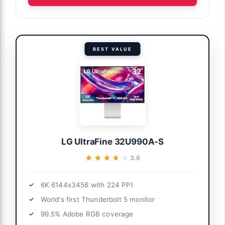
BEST VALUE
LG UltraFine 32U990A-S
★★★★★
★★★★★
3.6
6K 6144x3456 with 224 PPI
World's first Thunderbolt 5 monitor
99.5% Adobe RGB coverage