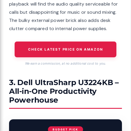
playback will find the audio quality serviceable for
calls but disappointing for music or sound mixing.
The bulky external power brick also adds desk
clutter compared to internal power supplies.
CHECK LATEST PRICE ON AMAZON
We earn a commission, at no additional cost to you.
3. Dell UltraSharp U3224KB –
All-in-One Productivity
Powerhouse
BUDGET PICK