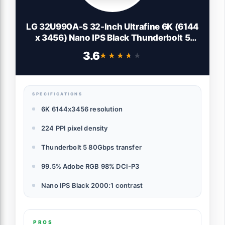
LG 32U990A-S 32-Inch Ultrafine 6K (6144
x 3456) Nano IPS Black Thunderbolt 5
Professional Monitor, 60Hz, DisplayHDR
3.6
★★★★★
★★★★★
600, Speakers, HDMI 2.1, DisplayPort 2.1,
USB-C, Tilt/Height/Pivot Stand, Silver
SPECIFICATIONS
6K 6144x3456 resolution
224 PPI pixel density
Thunderbolt 5 80Gbps transfer
99.5% Adobe RGB 98% DCI-P3
Nano IPS Black 2000:1 contrast
PROS