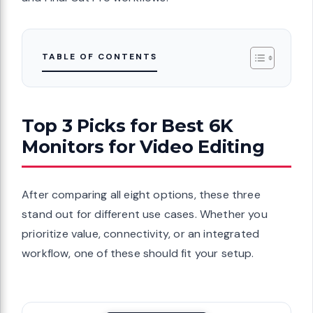
TABLE OF CONTENTS
Top 3 Picks for Best 6K
Monitors for Video Editing
After comparing all eight options, these three
stand out for different use cases. Whether you
prioritize value, connectivity, or an integrated
workflow, one of these should fit your setup.