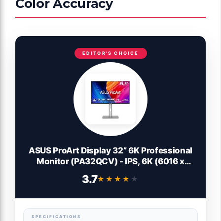
Color Accuracy
EDITOR'S CHOICE
ASUS ProArt Display 32” 6K Professional
Monitor (PA32QCV) - IPS, 6K (6016 x
3384), 98% DCI-P3, LuxPixel™, ΔE < 2,
3.7
★★★★★
★★★★★
Calman Verified, Thunderbolt 4,
DisplayHDR600, DisplayWidget, 3 yr
Warranty
SPECIFICATIONS