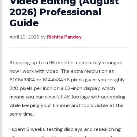
Video Editing (August
2026) Professional
Guide
April 29, 2026
by
Rishita Pandey
Stepping up to a 6K monitor completely changed
how I work with video. The extra resolution at
6016×3384 or 6144×3456 pixels gives you roughly
220 pixels per inch on a 32-inch display, which
means you can view full 4K footage without scaling
while keeping your timeline and tools visible at the
same time.
I spent 6 weeks testing displays and researching