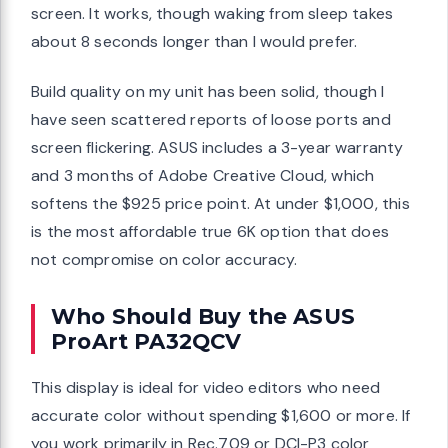
screen. It works, though waking from sleep takes
about 8 seconds longer than I would prefer.
Build quality on my unit has been solid, though I
have seen scattered reports of loose ports and
screen flickering. ASUS includes a 3-year warranty
and 3 months of Adobe Creative Cloud, which
softens the $925 price point. At under $1,000, this
is the most affordable true 6K option that does
not compromise on color accuracy.
Who Should Buy the ASUS
ProArt PA32QCV
This display is ideal for video editors who need
accurate color without spending $1,600 or more. If
you work primarily in Rec.709 or DCI-P3 color