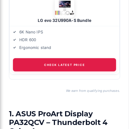
LG evo 32U990A-S Bundle
6K Nano IPS
HDR 600
Ergonomic stand
CHECK LATEST PRICE
We earn from qualifying purchases.
1. ASUS ProArt Display
PA32QCV – Thunderbolt 4