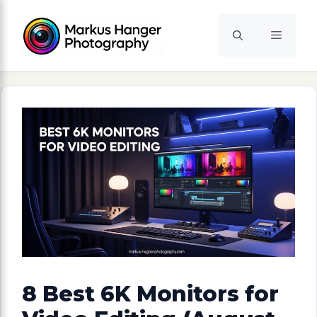
Skip
to
Menu
content
8 Best 6K Monitors for