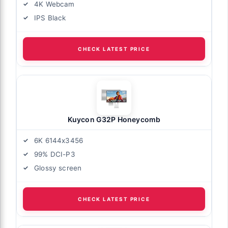
4K Webcam
IPS Black
CHECK LATEST PRICE
Kuycon G32P Honeycomb
6K 6144x3456
99% DCI-P3
Glossy screen
CHECK LATEST PRICE