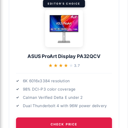
EDITOR'S CHOICE
ASUS ProArt Display PA32QCV
★★★★★
★★★★★
3.7
6K 6016x3384 resolution
98% DCI-P3 color coverage
Calman Verified Delta E under 2
Dual Thunderbolt 4 with 96W power delivery
CHECK PRICE