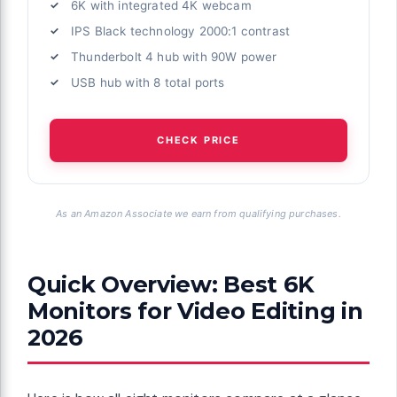
6K with integrated 4K webcam
IPS Black technology 2000:1 contrast
Thunderbolt 4 hub with 90W power
USB hub with 8 total ports
CHECK PRICE
As an Amazon Associate we earn from qualifying purchases.
Quick Overview: Best 6K
Monitors for Video Editing in
2026