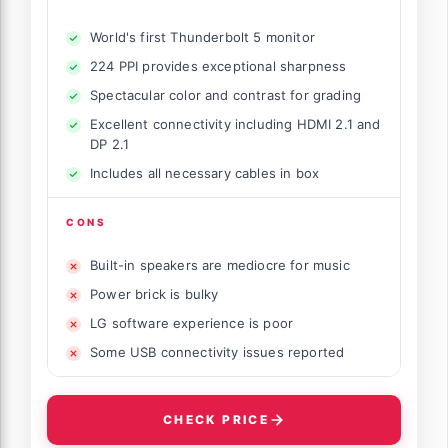
World's first Thunderbolt 5 monitor
224 PPI provides exceptional sharpness
Spectacular color and contrast for grading
Excellent connectivity including HDMI 2.1 and
DP 2.1
Includes all necessary cables in box
CONS
Built-in speakers are mediocre for music
Power brick is bulky
LG software experience is poor
Some USB connectivity issues reported
CHECK PRICE