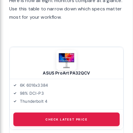
Here is how all eight monitors compare at a glance.
Use this table to narrow down which specs matter
most for your workflow.
ASUS ProArt PA32QCV
6K 6016x3384
98% DCI-P3
Thunderbolt 4
CHECK LATEST PRICE