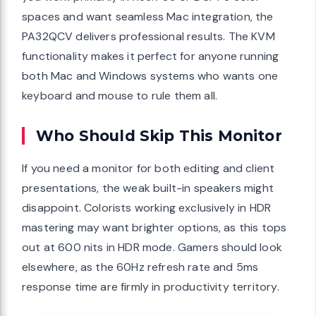
spaces and want seamless Mac integration, the
PA32QCV delivers professional results. The KVM
functionality makes it perfect for anyone running
both Mac and Windows systems who wants one
keyboard and mouse to rule them all.
Who Should Skip This Monitor
If you need a monitor for both editing and client
presentations, the weak built-in speakers might
disappoint. Colorists working exclusively in HDR
mastering may want brighter options, as this tops
out at 600 nits in HDR mode. Gamers should look
elsewhere, as the 60Hz refresh rate and 5ms
response time are firmly in productivity territory.