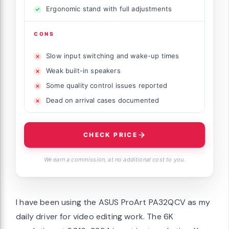
Ergonomic stand with full adjustments
CONS
Slow input switching and wake-up times
Weak built-in speakers
Some quality control issues reported
Dead on arrival cases documented
CHECK PRICE
We earn a commission, at no additional cost to you.
I have been using the ASUS ProArt PA32QCV as my
daily driver for video editing work. The 6K