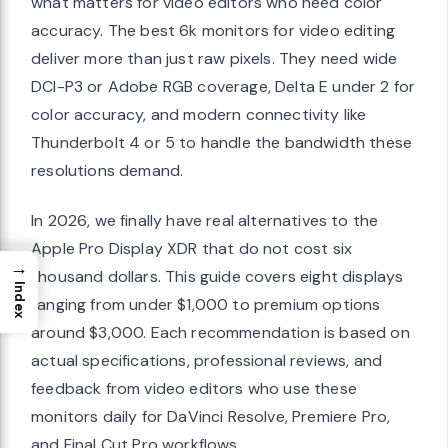
what matters for video editors who need color
accuracy. The best 6k monitors for video editing
deliver more than just raw pixels. They need wide
DCI-P3 or Adobe RGB coverage, Delta E under 2 for
color accuracy, and modern connectivity like
Thunderbolt 4 or 5 to handle the bandwidth these
resolutions demand.
In 2026, we finally have real alternatives to the
Apple Pro Display XDR that do not cost six
→
thousand dollars. This guide covers eight displays
Index
ranging from under $1,000 to premium options
around $3,000. Each recommendation is based on
actual specifications, professional reviews, and
feedback from video editors who use these
monitors daily for DaVinci Resolve, Premiere Pro,
and Final Cut Pro workflows.