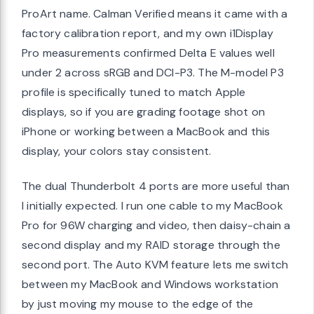
ProArt name. Calman Verified means it came with a
factory calibration report, and my own i1Display
Pro measurements confirmed Delta E values well
under 2 across sRGB and DCI-P3. The M-model P3
profile is specifically tuned to match Apple
displays, so if you are grading footage shot on
iPhone or working between a MacBook and this
display, your colors stay consistent.
The dual Thunderbolt 4 ports are more useful than
I initially expected. I run one cable to my MacBook
Pro for 96W charging and video, then daisy-chain a
second display and my RAID storage through the
second port. The Auto KVM feature lets me switch
between my MacBook and Windows workstation
by just moving my mouse to the edge of the