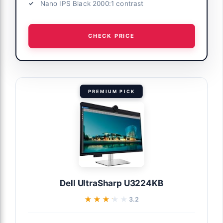
Nano IPS Black 2000:1 contrast
CHECK PRICE
PREMIUM PICK
Dell UltraSharp U3224KB
★★★★★
★★★★★
3.2