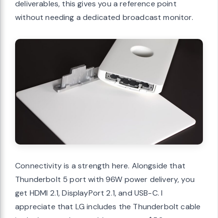
deliverables, this gives you a reference point
without needing a dedicated broadcast monitor.
Connectivity is a strength here. Alongside that
Thunderbolt 5 port with 96W power delivery, you
get HDMI 2.1, DisplayPort 2.1, and USB-C. I
appreciate that LG includes the Thunderbolt cable