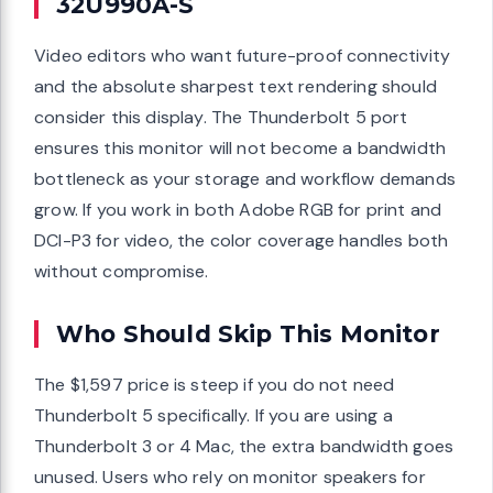
32U990A-S
Video editors who want future-proof connectivity
and the absolute sharpest text rendering should
consider this display. The Thunderbolt 5 port
ensures this monitor will not become a bandwidth
bottleneck as your storage and workflow demands
grow. If you work in both Adobe RGB for print and
DCI-P3 for video, the color coverage handles both
without compromise.
Who Should Skip This Monitor
The $1,597 price is steep if you do not need
Thunderbolt 5 specifically. If you are using a
Thunderbolt 3 or 4 Mac, the extra bandwidth goes
unused. Users who rely on monitor speakers for