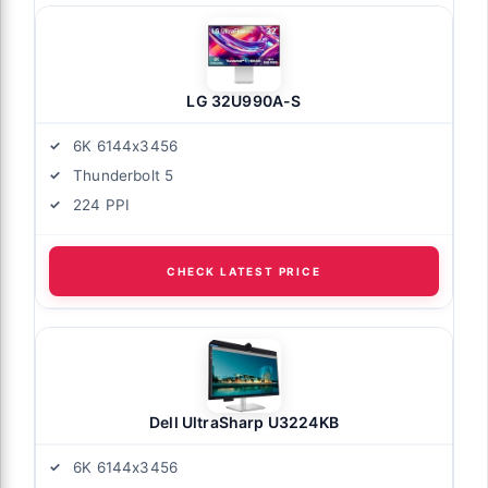
LG 32U990A-S
6K 6144x3456
Thunderbolt 5
224 PPI
CHECK LATEST PRICE
Dell UltraSharp U3224KB
6K 6144x3456