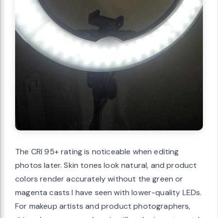
The CRI 95+ rating is noticeable when editing
photos later. Skin tones look natural, and product
colors render accurately without the green or
magenta casts I have seen with lower-quality LEDs.
For makeup artists and product photographers,