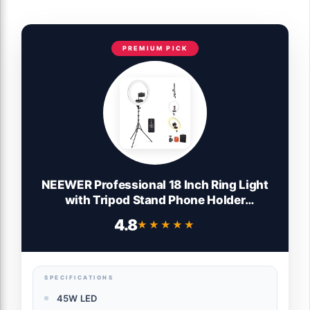
PREMIUM PICK
NEEWER Professional 18 Inch Ring Light
with Tripod Stand Phone Holder
Compatible with iPhone, 45W Remote
4.8
★★★★★
★★★★★
Shutter App Control, Video Recording
Makeup Selfie Studio Streaming Filming,
RP18B Pro Black
SPECIFICATIONS
45W LED