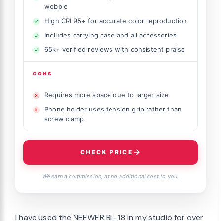
wobble
High CRI 95+ for accurate color reproduction
Includes carrying case and all accessories
65k+ verified reviews with consistent praise
CONS
Requires more space due to larger size
Phone holder uses tension grip rather than
screw clamp
CHECK PRICE
We earn a commission, at no additional cost to you.
I have used the NEEWER RL-18 in my studio for over