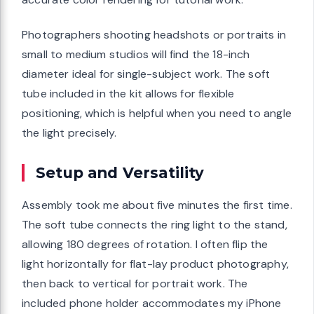
Photographers shooting headshots or portraits in
small to medium studios will find the 18-inch
diameter ideal for single-subject work. The soft
tube included in the kit allows for flexible
positioning, which is helpful when you need to angle
the light precisely.
Setup and Versatility
Assembly took me about five minutes the first time.
The soft tube connects the ring light to the stand,
allowing 180 degrees of rotation. I often flip the
light horizontally for flat-lay product photography,
then back to vertical for portrait work. The
included phone holder accommodates my iPhone