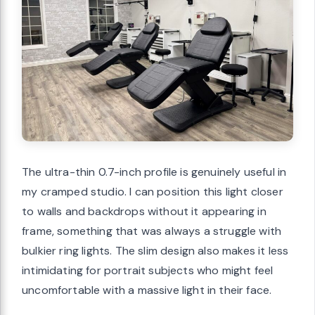
The ultra-thin 0.7-inch profile is genuinely useful in
my cramped studio. I can position this light closer
to walls and backdrops without it appearing in
frame, something that was always a struggle with
bulkier ring lights. The slim design also makes it less
intimidating for portrait subjects who might feel
uncomfortable with a massive light in their face.