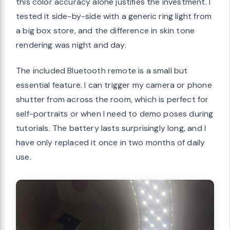
this color accuracy alone justifies the investment. I
tested it side-by-side with a generic ring light from
a big box store, and the difference in skin tone
rendering was night and day.
The included Bluetooth remote is a small but
essential feature. I can trigger my camera or phone
shutter from across the room, which is perfect for
self-portraits or when I need to demo poses during
tutorials. The battery lasts surprisingly long, and I
have only replaced it once in two months of daily
use.