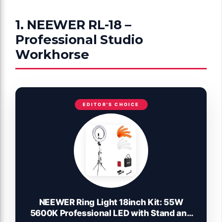
1. NEEWER RL-18 –
Professional Studio
Workhorse
EDITOR'S CHOICE
NEEWER Ring Light 18inch Kit: 55W
5600K Professional LED with Stand and