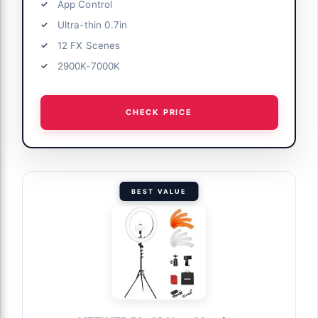
App Control
Ultra-thin 0.7in
12 FX Scenes
2900K-7000K
CHECK PRICE
BEST VALUE