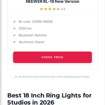
NEEWER RL-18 New Version
★★★★★
★★★★★
4.6
Bi-color 3200K-5600K
5500 lux
Bluetooth Remote
Aluminum Stand
CHECK PRICE
As an Amazon Associate we earn from qualifying purchases.
Best 18 Inch Ring Lights for
Studios in 2026