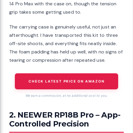
14 Pro Max with the case on, though the tension
grip takes some getting used to.
The carrying case is genuinely useful, not just an
afterthought. I have transported this kit to three
off-site shoots, and everything fits neatly inside.
The foam padding has held up well, with no signs of
tearing or compression after repeated use.
CHECK LATEST PRICE ON AMAZON
We earn a commission, at no additional cost to you.
2. NEEWER RP18B Pro – App-
Controlled Precision