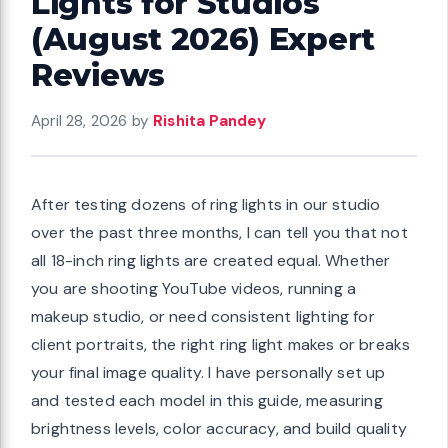
Lights for Studios
(August 2026) Expert
Reviews
April 28, 2026
by
Rishita Pandey
After testing dozens of ring lights in our studio
over the past three months, I can tell you that not
all 18-inch ring lights are created equal. Whether
you are shooting YouTube videos, running a
makeup studio, or need consistent lighting for
client portraits, the right ring light makes or breaks
your final image quality. I have personally set up
and tested each model in this guide, measuring
brightness levels, color accuracy, and build quality