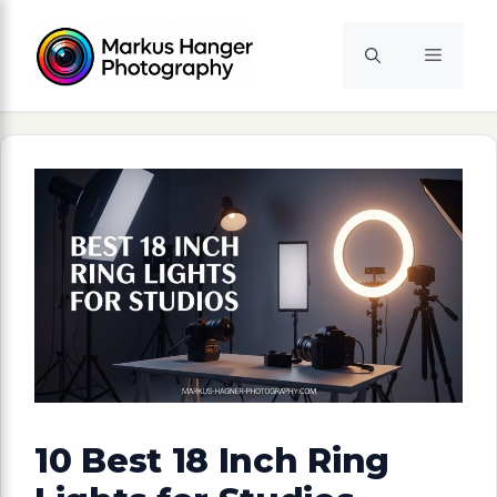
Skip
to
Menu
content
10 Best 18 Inch Ring