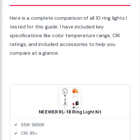
Here is a complete comparison of all 10 ring lights I
tested for this guide. I have included key
specifications like color temperature range, CRI
ratings, and included accessories to help you
compare at a glance.
NEEWER RL-18 Ring Light Kit
55W 5600K
CRI 95+