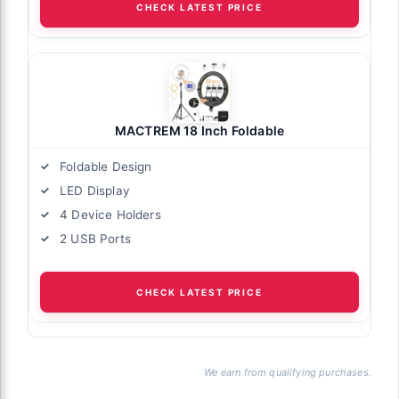
CHECK LATEST PRICE
MACTREM 18 Inch Foldable
Foldable Design
LED Display
4 Device Holders
2 USB Ports
CHECK LATEST PRICE
We earn from qualifying purchases.