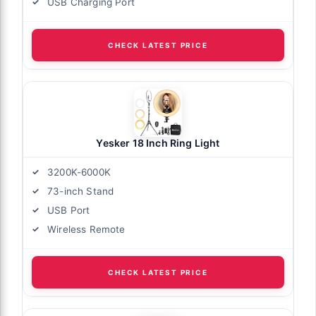
USB Charging Port
CHECK LATEST PRICE
Yesker 18 Inch Ring Light
3200K-6000K
73-inch Stand
USB Port
Wireless Remote
CHECK LATEST PRICE