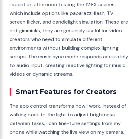
I spent an afternoon testing the 12 FX scenes,
which include options like paparazzi flash, TV
screen flicker, and candlelight simulation. These are
not gimmicks, they are genuinely useful for video
creators who need to simulate different
environments without building complex lighting
setups. The music sync mode responds accurately
to audio input, creating reactive lighting for music
videos or dynamic streams.
Smart Features for Creators
The app control transforms how I work. Instead of
walking back to the light to adjust brightness
between takes, I can fine-tune settings from my
phone while watching the live view on my camera.