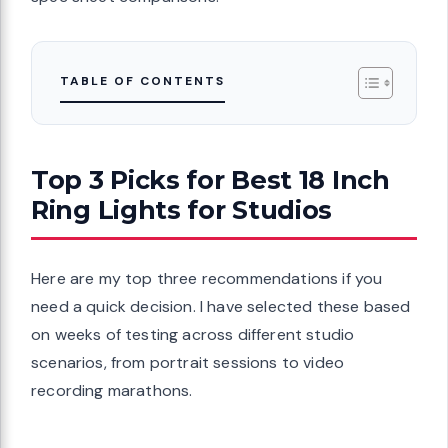
TABLE OF CONTENTS
Top 3 Picks for Best 18 Inch
Ring Lights for Studios
Here are my top three recommendations if you
need a quick decision. I have selected these based
on weeks of testing across different studio
scenarios, from portrait sessions to video
recording marathons.