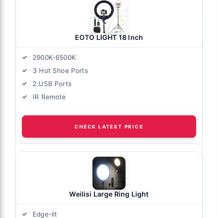
EOTO LIGHT 18 Inch
2900K-6500K
3 Hot Shoe Ports
2 USB Ports
IR Remote
CHECK LATEST PRICE
Weilisi Large Ring Light
Edge-lit