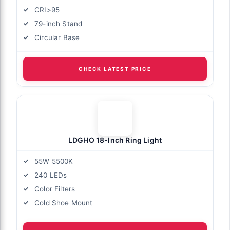
CRI>95
79-inch Stand
Circular Base
CHECK LATEST PRICE
LDGHO 18-Inch Ring Light
55W 5500K
240 LEDs
Color Filters
Cold Shoe Mount