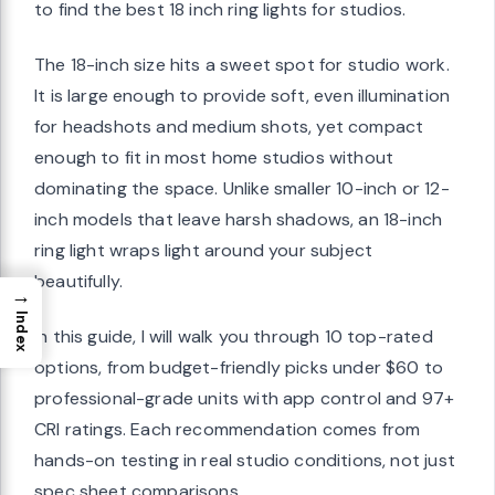
to find the best 18 inch ring lights for studios.
The 18-inch size hits a sweet spot for studio work.
It is large enough to provide soft, even illumination
for headshots and medium shots, yet compact
enough to fit in most home studios without
dominating the space. Unlike smaller 10-inch or 12-
inch models that leave harsh shadows, an 18-inch
ring light wraps light around your subject
beautifully.
→
Index
In this guide, I will walk you through 10 top-rated
options, from budget-friendly picks under $60 to
professional-grade units with app control and 97+
CRI ratings. Each recommendation comes from
hands-on testing in real studio conditions, not just
spec sheet comparisons.