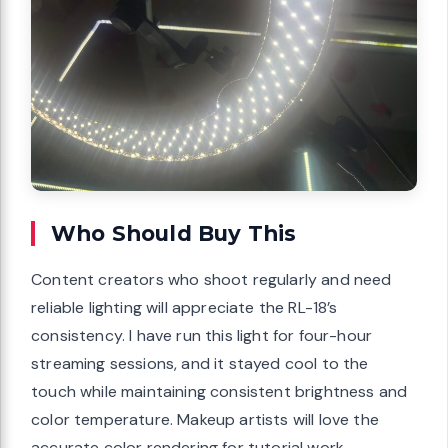
Who Should Buy This
Content creators who shoot regularly and need
reliable lighting will appreciate the RL-18’s
consistency. I have run this light for four-hour
streaming sessions, and it stayed cool to the
touch while maintaining consistent brightness and
color temperature. Makeup artists will love the
accurate color rendering for tutorial work.