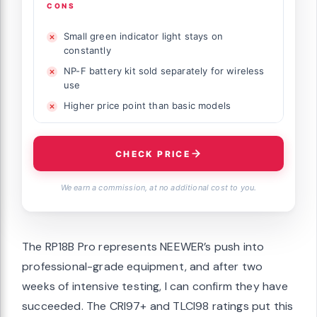
CONS
Small green indicator light stays on
constantly
NP-F battery kit sold separately for wireless
use
Higher price point than basic models
CHECK PRICE
We earn a commission, at no additional cost to you.
The RP18B Pro represents NEEWER’s push into
professional-grade equipment, and after two
weeks of intensive testing, I can confirm they have
succeeded. The CRI97+ and TLCI98 ratings put this