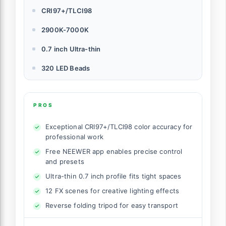
CRI97+/TLCI98
2900K-7000K
0.7 inch Ultra-thin
320 LED Beads
PROS
Exceptional CRI97+/TLCI98 color accuracy for
professional work
Free NEEWER app enables precise control
and presets
Ultra-thin 0.7 inch profile fits tight spaces
12 FX scenes for creative lighting effects
Reverse folding tripod for easy transport