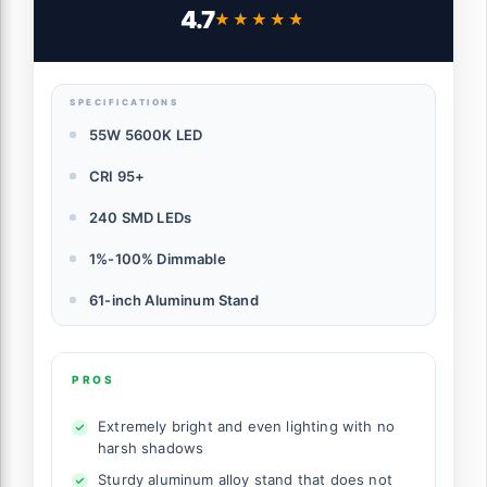
Phone Holder, Soft Tube & Bag for Tattoo
4.7
★★★★★
★★★★★
Lash Extension Barber Makeup Artist
Studio Video Photography Lighting, RL-18
SPECIFICATIONS
55W 5600K LED
CRI 95+
240 SMD LEDs
1%-100% Dimmable
61-inch Aluminum Stand
PROS
Extremely bright and even lighting with no
harsh shadows
Sturdy aluminum alloy stand that does not