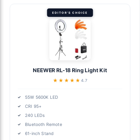
EDITOR'S CHOICE
NEEWER RL-18 Ring Light Kit
★★★★★
★★★★★
4.7
55W 5600K LED
CRI 95+
240 LEDs
Bluetooth Remote
61-inch Stand