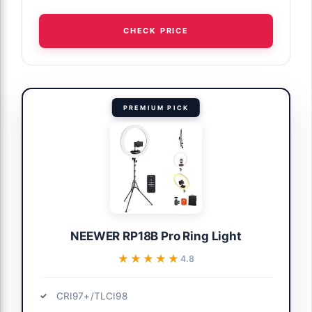
CHECK PRICE
PREMIUM PICK
NEEWER RP18B Pro Ring Light
★★★★★
★★★★★
4.8
CRI97+/TLCI98