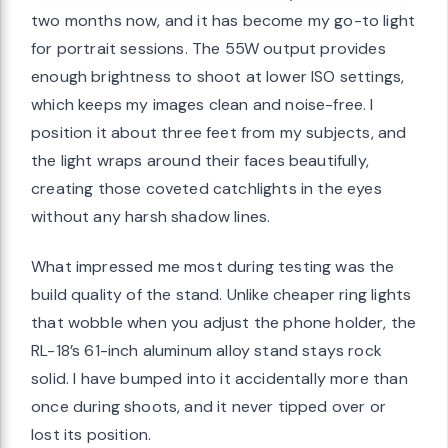
two months now, and it has become my go-to light
for portrait sessions. The 55W output provides
enough brightness to shoot at lower ISO settings,
which keeps my images clean and noise-free. I
position it about three feet from my subjects, and
the light wraps around their faces beautifully,
creating those coveted catchlights in the eyes
without any harsh shadow lines.
What impressed me most during testing was the
build quality of the stand. Unlike cheaper ring lights
that wobble when you adjust the phone holder, the
RL-18’s 61-inch aluminum alloy stand stays rock
solid. I have bumped into it accidentally more than
once during shoots, and it never tipped over or
lost its position.