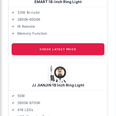
EMART 18-inch Ring Light
33W Bi-color
2800K-6500K
IR Remote
Memory Function
CHECK LATEST PRICE
JJ JIANJIN 18 Inch Ring Light
55W
2600K-6700K
416 LEDs