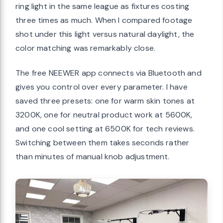
ring light in the same league as fixtures costing
three times as much. When I compared footage
shot under this light versus natural daylight, the
color matching was remarkably close.
The free NEEWER app connects via Bluetooth and
gives you control over every parameter. I have
saved three presets: one for warm skin tones at
3200K, one for neutral product work at 5600K,
and one cool setting at 6500K for tech reviews.
Switching between them takes seconds rather
than minutes of manual knob adjustment.