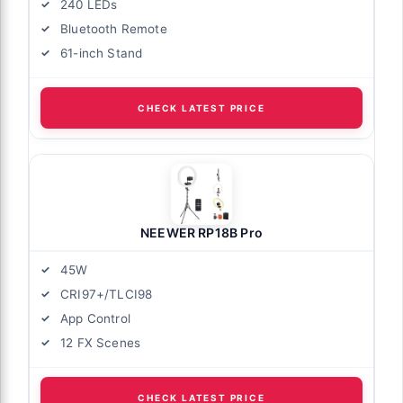
240 LEDs
Bluetooth Remote
61-inch Stand
CHECK LATEST PRICE
NEEWER RP18B Pro
45W
CRI97+/TLCI98
App Control
12 FX Scenes
CHECK LATEST PRICE