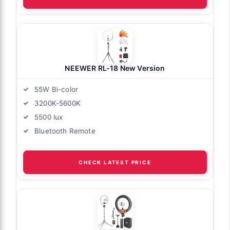
NEEWER RL-18 New Version
55W Bi-color
3200K-5600K
5500 lux
Bluetooth Remote
CHECK LATEST PRICE