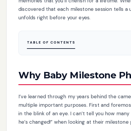
memories that you’ll cherish for a lifetime. When
discovered that each milestone session tells a u
unfolds right before your eyes.
TABLE OF CONTENTS
Why Baby Milestone Ph
I’ve learned through my years behind the cam
multiple important purposes. First and foremos
in the blink of an eye. I can’t tell you how man
he’s changed!” when looking at their milestone 