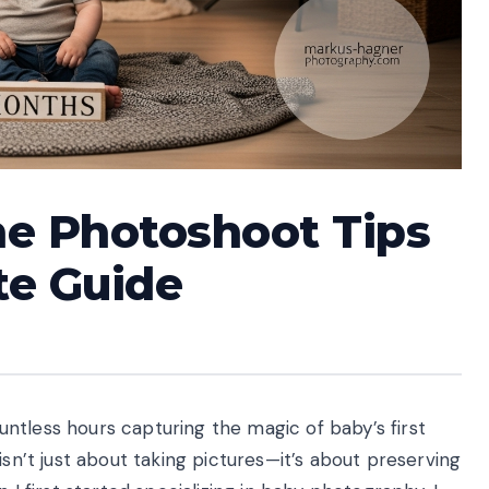
ne Photoshoot Tips
te Guide
ntless hours capturing the magic of baby’s first
isn’t just about taking pictures—it’s about preserving