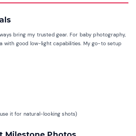
als
always bring my trusted gear. For baby photography,
with good low-light capabilities. My go-to setup
 use it for natural-looking shots)
t Milestone Photos