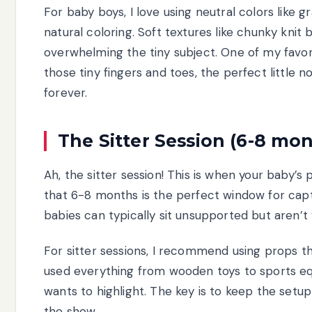
For baby boys, I love using neutral colors like 
natural coloring. Soft textures like chunky knit
overwhelming the tiny subject. One of my favori
those tiny fingers and toes, the perfect little 
forever.
The Sitter Session (6-8 mo
Ah, the sitter session! This is when your baby’s 
that 6-8 months is the perfect window for captu
babies can typically sit unsupported but aren’
For sitter sessions, I recommend using props th
used everything from wooden toys to sports e
wants to highlight. The key is to keep the setu
the show.