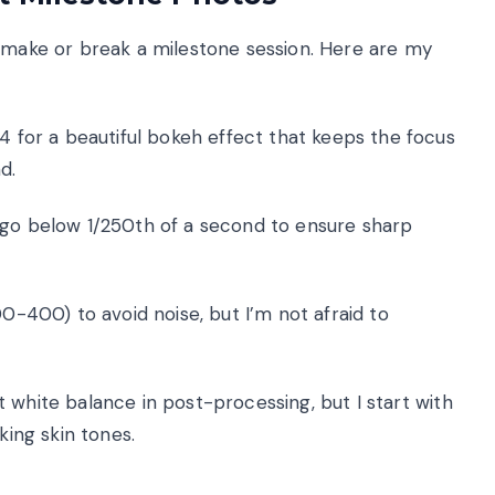
n make or break a milestone session. Here are my
/4 for a beautiful bokeh effect that keeps the focus
d.
 go below 1/250th of a second to ensure sharp
00-400) to avoid noise, but I’m not afraid to
 white balance in post-processing, but I start with
king skin tones.