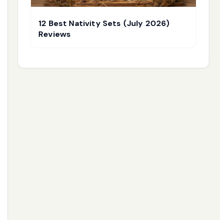
12 Best Nativity Sets (July 2026)
Reviews