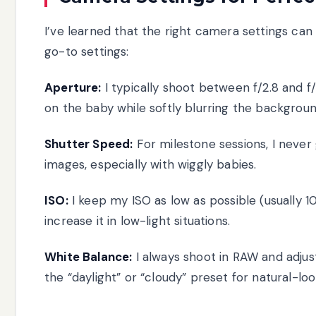
I’ve learned that the right camera settings ca
go-to settings:
Aperture:
I typically shoot between f/2.8 and f
on the baby while softly blurring the backgroun
Shutter Speed:
For milestone sessions, I never
images, especially with wiggly babies.
ISO:
I keep my ISO as low as possible (usually 1
increase it in low-light situations.
White Balance:
I always shoot in RAW and adjust
the “daylight” or “cloudy” preset for natural-loo