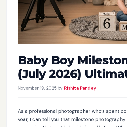
Baby Boy Milesto
(July 2026) Ultima
November 19, 2025
by
Rishita Pandey
As a professional photographer who’s spent cou
year, I can tell you that milestone photography 