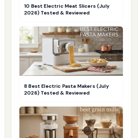
10 Best Electric Meat Slicers (July
2026) Tested & Reviewed
8 Best Electric Pasta Makers (July
2026) Tested & Reviewed