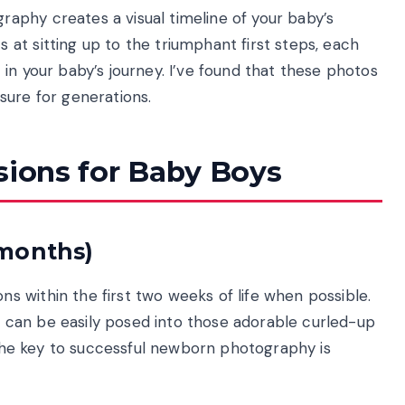
aphy creates a visual timeline of your baby’s
at sitting up to the triumphant first steps, each
in your baby’s journey. I’ve found that these photos
sure for generations.
sions for Baby Boys
 months)
 within the first two weeks of life when possible.
nd can be easily posed into those adorable curled-up
t the key to successful newborn photography is