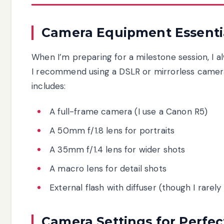
Camera Equipment Essenti
When I’m preparing for a milestone session, I 
I recommend using a DSLR or mirrorless camera 
includes:
A full-frame camera (I use a Canon R5)
A 50mm f/1.8 lens for portraits
A 35mm f/1.4 lens for wider shots
A macro lens for detail shots
External flash with diffuser (though I rarely
Camera Settings for Perfec