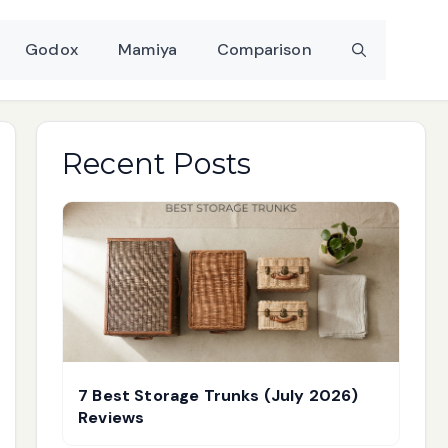
Godox
Mamiya
Comparison
Recent Posts
7 Best Storage Trunks (July 2026)
Reviews