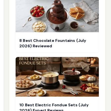
8 Best Chocolate Fountains (July
2026) Reviewed
10 Best Electric Fondue Sets (July
2026) Expert Reviews