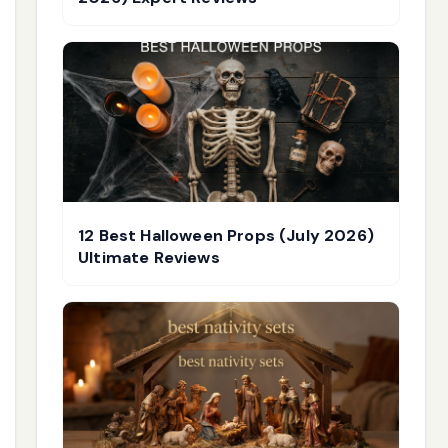
12 Best Halloween Props (July 2026)
Ultimate Reviews