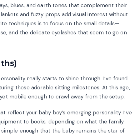
grays, blues, and earth tones that complement their
 blankets and fuzzy props add visual interest without
te techniques is to focus on the small details—
nose, and the delicate eyelashes that seem to go on
nths)
personality really starts to shine through. I’ve found
ring those adorable sitting milestones. At this age,
t yet mobile enough to crawl away from the setup.
at reflect your baby boy’s emerging personality. I’ve
quipment to books, depending on what the family
p simple enough that the baby remains the star of