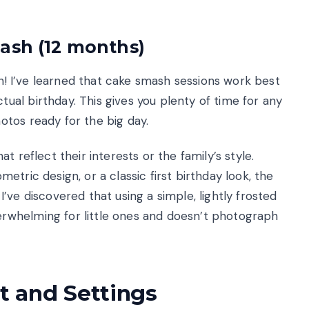
ash (12 months)
on! I’ve learned that cake smash sessions work best
al birthday. This gives you plenty of time for any
tos ready for the big day.
 reflect their interests or the family’s style.
tric design, or a classic first birthday look, the
’ve discovered that using a simple, lightly frosted
rwhelming for little ones and doesn’t photograph
 and Settings