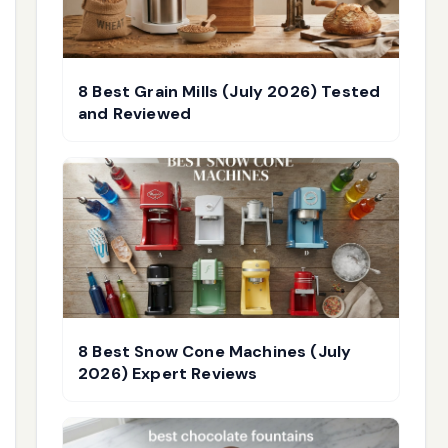
8 Best Grain Mills (July 2026) Tested
and Reviewed
8 Best Snow Cone Machines (July
2026) Expert Reviews