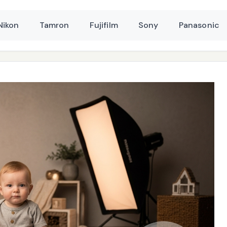
Nikon
Tamron
Fujifilm
Sony
Panasonic