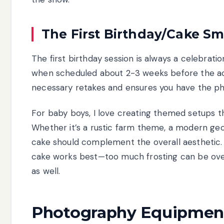
The First Birthday/Cake Sm
The first birthday session is always a celebrati
when scheduled about 2-3 weeks before the actu
necessary retakes and ensures you have the pho
For baby boys, I love creating themed setups that
Whether it’s a rustic farm theme, a modern geome
cake should complement the overall aesthetic. I
cake works best—too much frosting can be ove
as well.
Photography Equipment