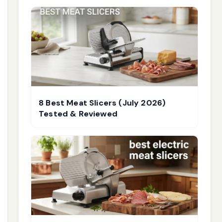
8 Best Meat Slicers (July 2026)
Tested & Reviewed