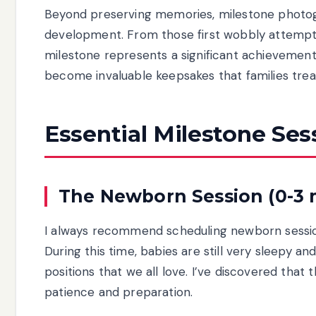
Beyond preserving memories, milestone photogr
development. From those first wobbly attempts 
milestone represents a significant achievement 
become invaluable keepsakes that families trea
Essential Milestone Ses
The Newborn Session (0-3
I always recommend scheduling newborn sessions
During this time, babies are still very sleepy a
positions that we all love. I’ve discovered tha
patience and preparation.