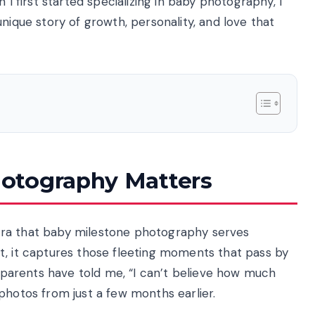
 I first started specializing in baby photography, I
nique story of growth, personality, and love that
otography Matters
era that baby milestone photography serves
t, it captures those fleeting moments that pass by
y parents have told me, “I can’t believe how much
photos from just a few months earlier.