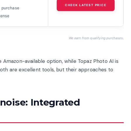
CHECK LATEST PRICE
 purchase
cense
We earn from qualifying purchases.
Amazon-available option, while Topaz Photo AI is
oth are excellent tools, but their approaches to
oise: Integrated