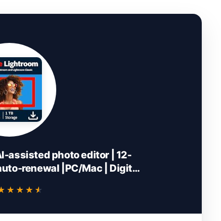
-assisted photo editor | 12-
uto-renewal |PC/Mac | Digital
wnload
★★★★★
★★★★★