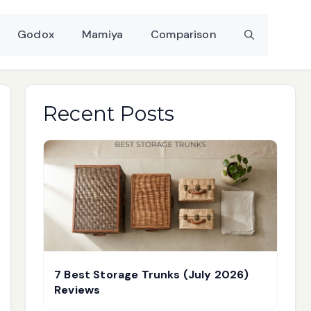
Godox
Mamiya
Comparison
Recent Posts
7 Best Storage Trunks (July 2026)
Reviews