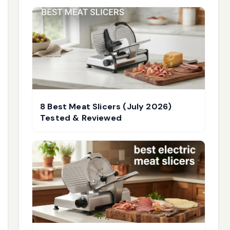
8 Best Meat Slicers (July 2026)
Tested & Reviewed