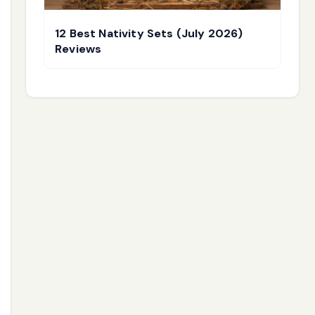
12 Best Nativity Sets (July 2026)
Reviews