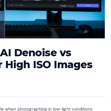
AI Denoise vs
r High ISO Images
ble when photographing in low-light conditions.