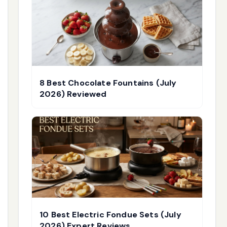
8 Best Chocolate Fountains (July
2026) Reviewed
10 Best Electric Fondue Sets (July
2026) Expert Reviews