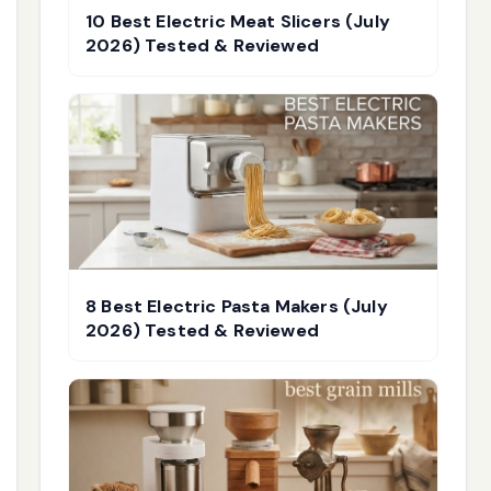
10 Best Electric Meat Slicers (July
2026) Tested & Reviewed
8 Best Electric Pasta Makers (July
2026) Tested & Reviewed