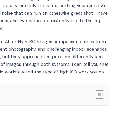
 sports, or dimly lit events, pushing your camera’s
noise that can ruin an otherwise great shot. I have
ools, and two names consistently rise to the top:
I.
to AI for High ISO Images comparison comes from
ent photography, and challenging indoor scenarios.
e, but they approach the problem differently and
 of images through both systems, I can tell you that
ic workflow and the type of high ISO work you do.