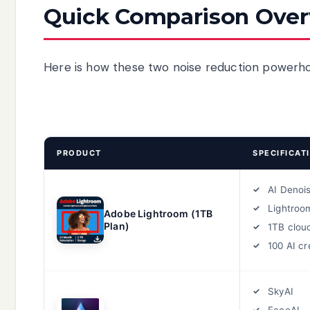
Quick Comparison Ove
Here is how these two noise reduction powerho
PRODUCT
SPECIFICAT
AI Denoi
Lightroo
Adobe Lightroom (1TB
Plan)
1TB clou
100 AI cr
SkyAI
FaceAI