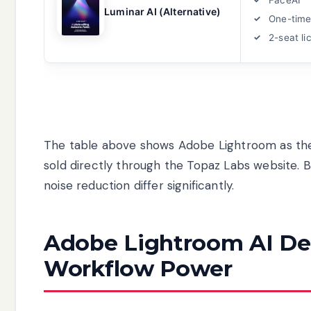
Luminar AI (Alternative)
One-time
2-seat li
The table above shows Adobe Lightroom as the 
sold directly through the Topaz Labs website. B
noise reduction differ significantly.
Adobe Lightroom AI Den
Workflow Power