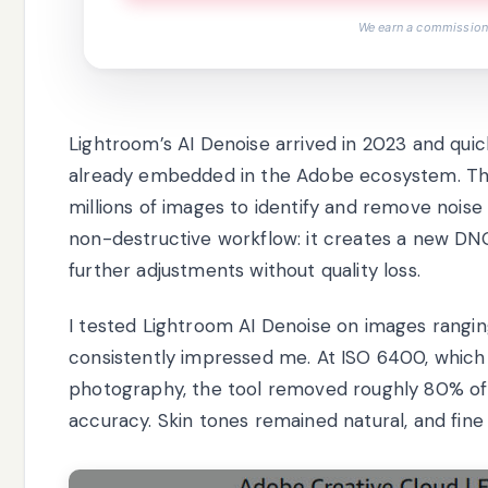
We earn a commission,
Lightroom’s AI Denoise arrived in 2023 and qui
already embedded in the Adobe ecosystem. The
millions of images to identify and remove noise w
non-destructive workflow: it creates a new DNG f
further adjustments without quality loss.
I tested Lightroom AI Denoise on images rangin
consistently impressed me. At ISO 6400, which
photography, the tool removed roughly 80% of v
accuracy. Skin tones remained natural, and fine d