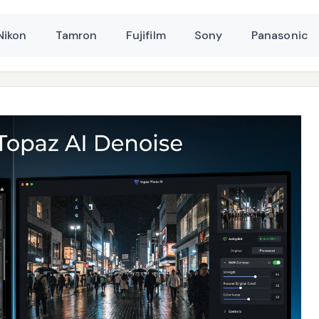
Nikon
Tamron
Fujifilm
Sony
Panasonic