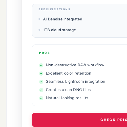
SPECIFICATIONS
AI Denoise integrated
1TB cloud storage
PROS
Non-destructive RAW workflow
Excellent color retention
Seamless Lightroom integration
Creates clean DNG files
Natural-looking results
CHECK PRI