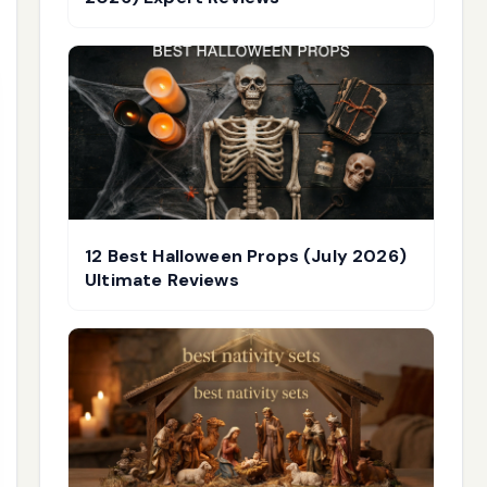
12 Best Halloween Props (July 2026)
Ultimate Reviews