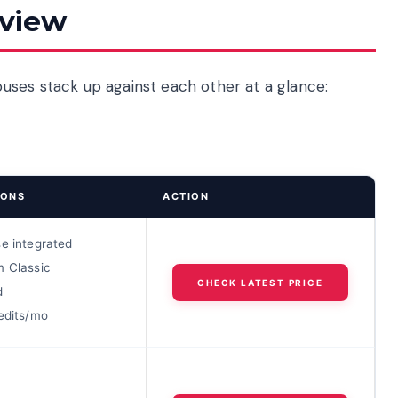
rview
uses stack up against each other at a glance:
IONS
ACTION
se integrated
m Classic
CHECK LATEST PRICE
d
edits/mo