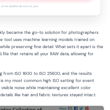
 at no additional cost to you.
ckly became the go-to solution for photographers
 tool uses machine learning models trained on
hile preserving fine detail. What sets it apart is the
ile that retains all your RAW data, allowing for
g from ISO 1600 to ISO 25600, and the results
 is my most common high ISO setting for event
isible noise while maintaining excellent color
etails like hair and fabric textures stayed intact.