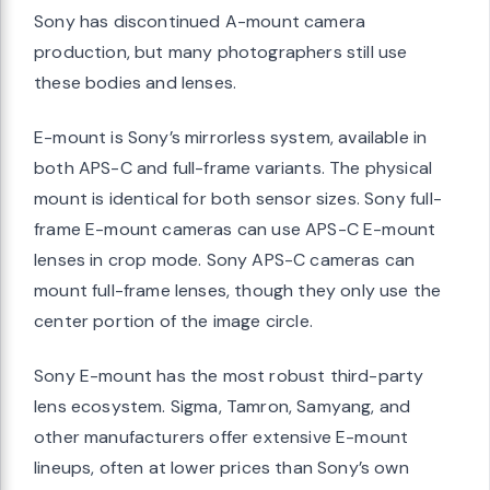
Sony has discontinued A-mount camera
production, but many photographers still use
these bodies and lenses.
E-mount is Sony’s mirrorless system, available in
both APS-C and full-frame variants. The physical
mount is identical for both sensor sizes. Sony full-
frame E-mount cameras can use APS-C E-mount
lenses in crop mode. Sony APS-C cameras can
mount full-frame lenses, though they only use the
center portion of the image circle.
Sony E-mount has the most robust third-party
lens ecosystem. Sigma, Tamron, Samyang, and
other manufacturers offer extensive E-mount
lineups, often at lower prices than Sony’s own