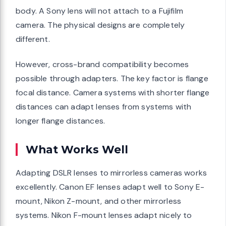
body. A Sony lens will not attach to a Fujifilm
camera. The physical designs are completely
different.
However, cross-brand compatibility becomes
possible through adapters. The key factor is flange
focal distance. Camera systems with shorter flange
distances can adapt lenses from systems with
longer flange distances.
What Works Well
Adapting DSLR lenses to mirrorless cameras works
excellently. Canon EF lenses adapt well to Sony E-
mount, Nikon Z-mount, and other mirrorless
systems. Nikon F-mount lenses adapt nicely to