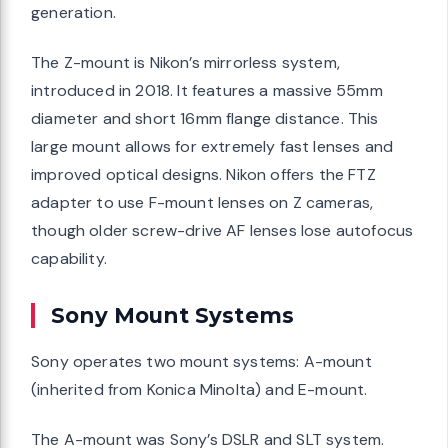
generation.
The Z-mount is Nikon’s mirrorless system,
introduced in 2018. It features a massive 55mm
diameter and short 16mm flange distance. This
large mount allows for extremely fast lenses and
improved optical designs. Nikon offers the FTZ
adapter to use F-mount lenses on Z cameras,
though older screw-drive AF lenses lose autofocus
capability.
Sony Mount Systems
Sony operates two mount systems: A-mount
(inherited from Konica Minolta) and E-mount.
The A-mount was Sony’s DSLR and SLT system.