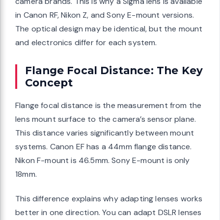
camera brands. This is why a Sigma lens is available
in Canon RF, Nikon Z, and Sony E-mount versions.
The optical design may be identical, but the mount
and electronics differ for each system.
Flange Focal Distance: The Key
Concept
Flange focal distance is the measurement from the
lens mount surface to the camera’s sensor plane.
This distance varies significantly between mount
systems. Canon EF has a 44mm flange distance.
Nikon F-mount is 46.5mm. Sony E-mount is only
18mm.
This difference explains why adapting lenses works
better in one direction. You can adapt DSLR lenses