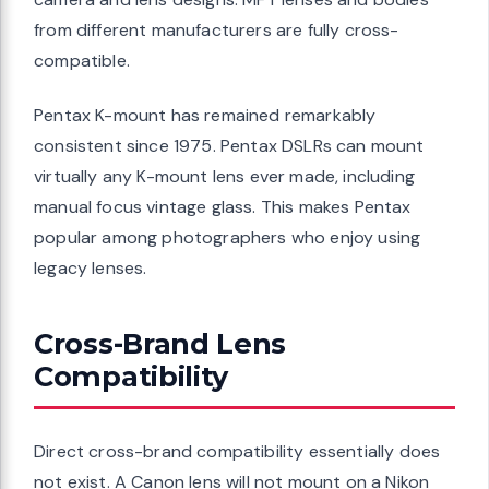
from different manufacturers are fully cross-
compatible.
Pentax K-mount has remained remarkably
consistent since 1975. Pentax DSLRs can mount
virtually any K-mount lens ever made, including
manual focus vintage glass. This makes Pentax
popular among photographers who enjoy using
legacy lenses.
Cross-Brand Lens
Compatibility
Direct cross-brand compatibility essentially does
not exist. A Canon lens will not mount on a Nikon