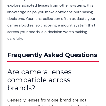
explore adapted lenses from other systems, this
knowledge helps you make confident purchasing
decisions. Your lens collection often outlasts your
camera bodies, so choosing a mount system that
serves your needs is a decision worth making
carefully.
Frequently Asked Questions
Are camera lenses
compatible across
brands?
Generally, lenses from one brand are not