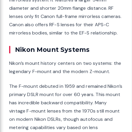
diameter and shorter 20mm flange distance. RF
lenses only fit Canon full-frame mirrorless cameras.
Canon also offers RF-S lenses for their APS-C
mirrorless bodies, similar to the EF-S relationship.
Nikon Mount Systems
Nikon’s mount history centers on two systems: the
legendary F-mount and the modern Z-mount.
The F-mount debuted in 1959 and remained Nikon’s
primary DSLR mount for over 60 years. This mount
has incredible backward compatibility. Many
vintage F-mount lenses from the 1970s still mount
on modern Nikon DSLRs, though autofocus and
metering capabilities vary based on lens