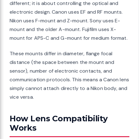
different; it is about controlling the optical and
electronic design. Canon uses EF and RF mounts.
Nikon uses F-mount and Z-mount. Sony uses E-
mount and the older A-mount. Fujifilm uses X-
mount for APS-C and G-mount for medium format.
These mounts differ in diameter, flange focal
distance (the space between the mount and
sensor), number of electronic contacts, and
communication protocols. This means a Canon lens
simply cannot attach directly to a Nikon body, and
vice versa.
How Lens Compatibility
Works