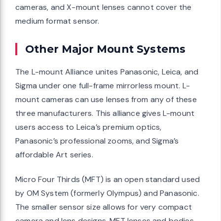
cameras, and X-mount lenses cannot cover the
medium format sensor.
Other Major Mount Systems
The L-mount Alliance unites Panasonic, Leica, and
Sigma under one full-frame mirrorless mount. L-
mount cameras can use lenses from any of these
three manufacturers. This alliance gives L-mount
users access to Leica’s premium optics,
Panasonic’s professional zooms, and Sigma’s
affordable Art series.
Micro Four Thirds (MFT) is an open standard used
by OM System (formerly Olympus) and Panasonic.
The smaller sensor size allows for very compact
camera and lens designs. MFT lenses and bodies