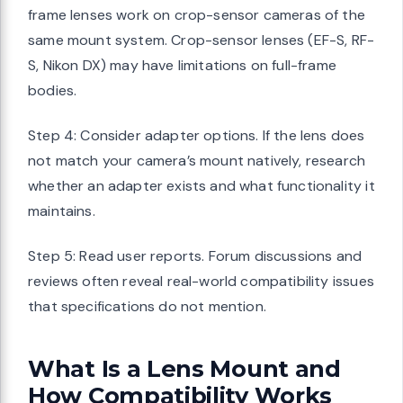
frame lenses work on crop-sensor cameras of the
same mount system. Crop-sensor lenses (EF-S, RF-
S, Nikon DX) may have limitations on full-frame
bodies.
Step 4: Consider adapter options. If the lens does
not match your camera’s mount natively, research
whether an adapter exists and what functionality it
maintains.
Step 5: Read user reports. Forum discussions and
reviews often reveal real-world compatibility issues
that specifications do not mention.
What Is a Lens Mount and
How Compatibility Works