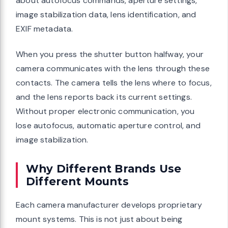
about autofocus commands, aperture settings,
image stabilization data, lens identification, and
EXIF metadata.
When you press the shutter button halfway, your
camera communicates with the lens through these
contacts. The camera tells the lens where to focus,
and the lens reports back its current settings.
Without proper electronic communication, you
lose autofocus, automatic aperture control, and
image stabilization.
Why Different Brands Use
Different Mounts
Each camera manufacturer develops proprietary
mount systems. This is not just about being