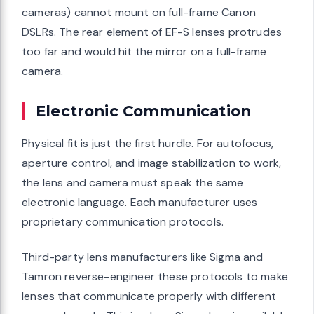
cameras) cannot mount on full-frame Canon
DSLRs. The rear element of EF-S lenses protrudes
too far and would hit the mirror on a full-frame
camera.
Electronic Communication
Physical fit is just the first hurdle. For autofocus,
aperture control, and image stabilization to work,
the lens and camera must speak the same
electronic language. Each manufacturer uses
proprietary communication protocols.
Third-party lens manufacturers like Sigma and
Tamron reverse-engineer these protocols to make
lenses that communicate properly with different