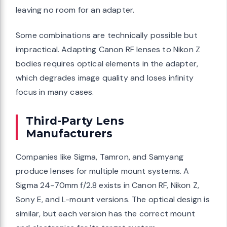
leaving no room for an adapter.
Some combinations are technically possible but
impractical. Adapting Canon RF lenses to Nikon Z
bodies requires optical elements in the adapter,
which degrades image quality and loses infinity
focus in many cases.
Third-Party Lens
Manufacturers
Companies like Sigma, Tamron, and Samyang
produce lenses for multiple mount systems. A
Sigma 24-70mm f/2.8 exists in Canon RF, Nikon Z,
Sony E, and L-mount versions. The optical design is
similar, but each version has the correct mount