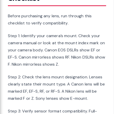
Before purchasing any lens, run through this
checklist to verify compatibility.
Step 1: Identify your camera’s mount. Check your
camera manual or look at the mount index mark on
your camera body. Canon EOS DSLRs show EF or
EF-S. Canon mirrorless shows RF. Nikon DSLRs show
F. Nikon mirrorless shows Z.
Step 2: Check the lens mount designation. Lenses
clearly state their mount type. A Canon lens will be
marked EF, EF-S, RF, or RF-S. A Nikon lens will be
marked F or Z. Sony lenses show E-mount.
Step 3: Verify sensor format compatibility. Full-