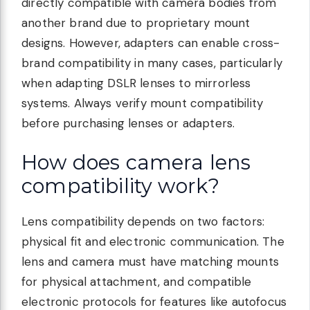
directly compatible with camera bodies from
another brand due to proprietary mount
designs. However, adapters can enable cross-
brand compatibility in many cases, particularly
when adapting DSLR lenses to mirrorless
systems. Always verify mount compatibility
before purchasing lenses or adapters.
How does camera lens
compatibility work?
Lens compatibility depends on two factors:
physical fit and electronic communication. The
lens and camera must have matching mounts
for physical attachment, and compatible
electronic protocols for features like autofocus