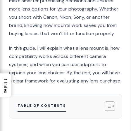
make smarter purchasing decisions and unlocks
more lens options for your photography. Whether
you shoot with Canon, Nikon, Sony, or another
brand, knowing how mounts work saves you from
buying lenses that won’t fit or function properly.
In this guide, I will explain what a lens mount is, how
compatibility works across different camera
systems, and when you can use adapters to
expand your lens choices. By the end, you will have
→
a clear framework for evaluating any lens purchase.
Index
TABLE OF CONTENTS