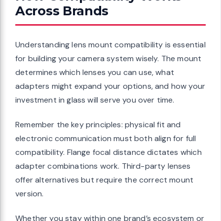
Across Brands
Understanding lens mount compatibility is essential
for building your camera system wisely. The mount
determines which lenses you can use, what
adapters might expand your options, and how your
investment in glass will serve you over time.
Remember the key principles: physical fit and
electronic communication must both align for full
compatibility. Flange focal distance dictates which
adapter combinations work. Third-party lenses
offer alternatives but require the correct mount
version.
Whether you stay within one brand’s ecosystem or