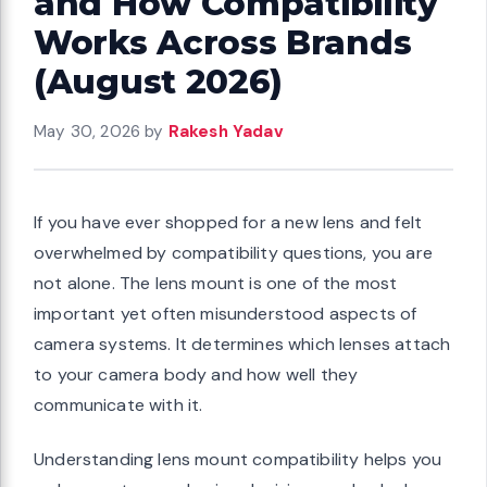
and How Compatibility
Works Across Brands
(August 2026)
May 30, 2026
by
Rakesh Yadav
If you have ever shopped for a new lens and felt
overwhelmed by compatibility questions, you are
not alone. The lens mount is one of the most
important yet often misunderstood aspects of
camera systems. It determines which lenses attach
to your camera body and how well they
communicate with it.
Understanding lens mount compatibility helps you