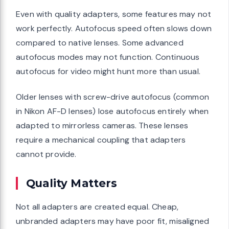
Even with quality adapters, some features may not
work perfectly. Autofocus speed often slows down
compared to native lenses. Some advanced
autofocus modes may not function. Continuous
autofocus for video might hunt more than usual.
Older lenses with screw-drive autofocus (common
in Nikon AF-D lenses) lose autofocus entirely when
adapted to mirrorless cameras. These lenses
require a mechanical coupling that adapters
cannot provide.
Quality Matters
Not all adapters are created equal. Cheap,
unbranded adapters may have poor fit, misaligned