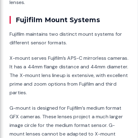
lenses.
Fujifilm Mount Systems
Fujifilm maintains two distinct mount systems for
different sensor formats.
X-mount serves Fujifilm’s APS-C mirrorless cameras.
It has a 44mm flange distance and 44mm diameter.
The X-mount lens lineup is extensive, with excellent
prime and zoom options from Fujifilm and third
parties.
G-mount is designed for Fujifilm’s medium format
GFX cameras. These lenses project a much larger
image circle for the medium format sensor. G-
mount lenses cannot be adapted to X-mount