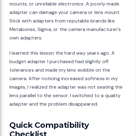
mounts, or unreliable electronics. A poorly made
adapter can damage your camera or lens mount.
Stick with adapters from reputable brands like
Metabones, Sigma, or the camera manufacturer’s
own adapters.
I learned this lesson the hard way years ago. A
budget adapter I purchased had slightly off
tolerances and made my lens wobble on the
camera. After noticing increased softness in my
images, I realized the adapter was not seating the
lens parallel to the sensor. I switched to a quality
adapter and the problem disappeared.
Quick Compatibility
Checklist