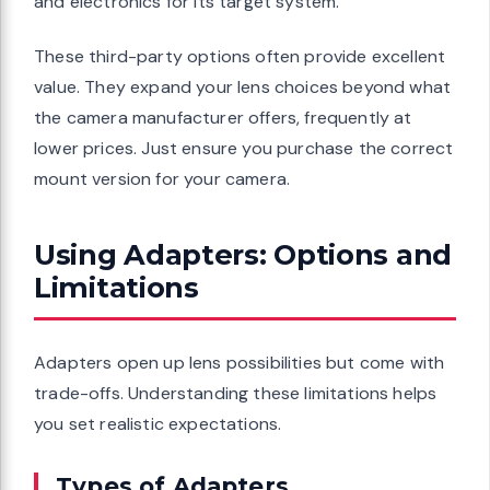
and electronics for its target system.
These third-party options often provide excellent
value. They expand your lens choices beyond what
the camera manufacturer offers, frequently at
lower prices. Just ensure you purchase the correct
mount version for your camera.
Using Adapters: Options and
Limitations
Adapters open up lens possibilities but come with
trade-offs. Understanding these limitations helps
you set realistic expectations.
Types of Adapters