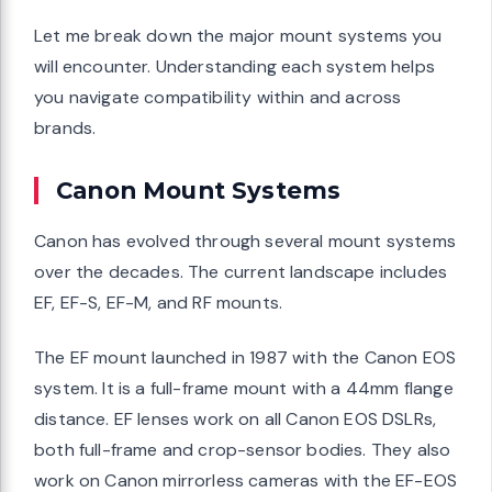
Let me break down the major mount systems you
will encounter. Understanding each system helps
you navigate compatibility within and across
brands.
Canon Mount Systems
Canon has evolved through several mount systems
over the decades. The current landscape includes
EF, EF-S, EF-M, and RF mounts.
The EF mount launched in 1987 with the Canon EOS
system. It is a full-frame mount with a 44mm flange
distance. EF lenses work on all Canon EOS DSLRs,
both full-frame and crop-sensor bodies. They also
work on Canon mirrorless cameras with the EF-EOS