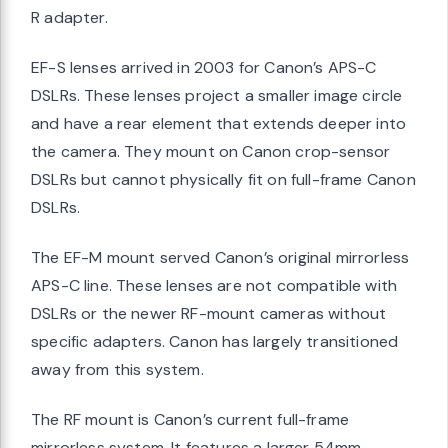
R adapter.
EF-S lenses arrived in 2003 for Canon’s APS-C
DSLRs. These lenses project a smaller image circle
and have a rear element that extends deeper into
the camera. They mount on Canon crop-sensor
DSLRs but cannot physically fit on full-frame Canon
DSLRs.
The EF-M mount served Canon’s original mirrorless
APS-C line. These lenses are not compatible with
DSLRs or the newer RF-mount cameras without
specific adapters. Canon has largely transitioned
away from this system.
The RF mount is Canon’s current full-frame
mirrorless system. It features a larger 54mm