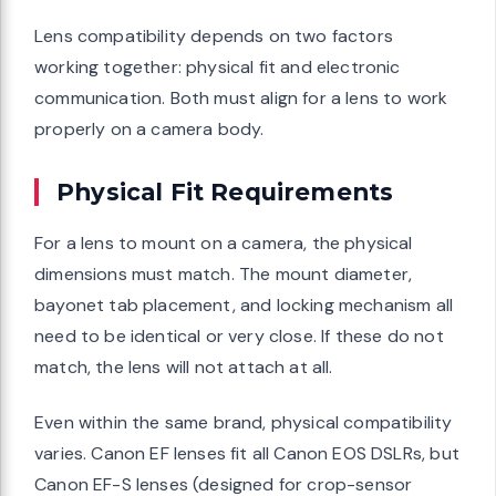
Lens compatibility depends on two factors
working together: physical fit and electronic
communication. Both must align for a lens to work
properly on a camera body.
Physical Fit Requirements
For a lens to mount on a camera, the physical
dimensions must match. The mount diameter,
bayonet tab placement, and locking mechanism all
need to be identical or very close. If these do not
match, the lens will not attach at all.
Even within the same brand, physical compatibility
varies. Canon EF lenses fit all Canon EOS DSLRs, but
Canon EF-S lenses (designed for crop-sensor