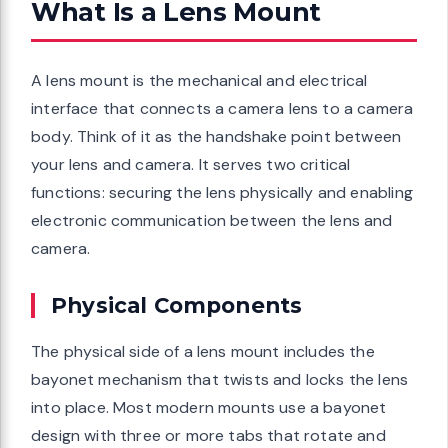
What Is a Lens Mount
A lens mount is the mechanical and electrical
interface that connects a camera lens to a camera
body. Think of it as the handshake point between
your lens and camera. It serves two critical
functions: securing the lens physically and enabling
electronic communication between the lens and
camera.
Physical Components
The physical side of a lens mount includes the
bayonet mechanism that twists and locks the lens
into place. Most modern mounts use a bayonet
design with three or more tabs that rotate and