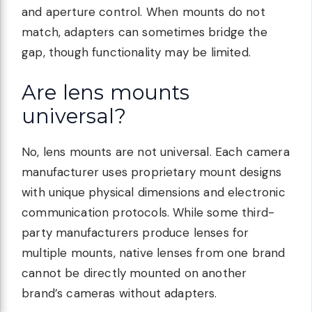
and aperture control. When mounts do not
match, adapters can sometimes bridge the
gap, though functionality may be limited.
Are lens mounts
universal?
No, lens mounts are not universal. Each camera
manufacturer uses proprietary mount designs
with unique physical dimensions and electronic
communication protocols. While some third-
party manufacturers produce lenses for
multiple mounts, native lenses from one brand
cannot be directly mounted on another
brand’s cameras without adapters.