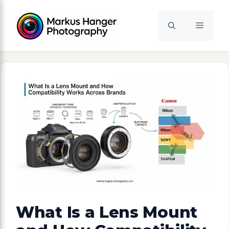
Skip
to
Menu
content
What Is a Lens Mount