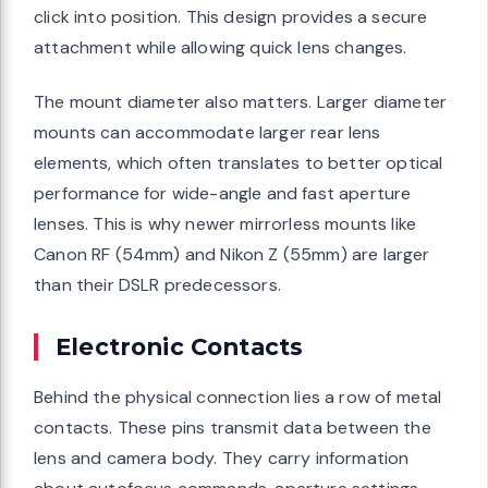
click into position. This design provides a secure
attachment while allowing quick lens changes.
The mount diameter also matters. Larger diameter
mounts can accommodate larger rear lens
elements, which often translates to better optical
performance for wide-angle and fast aperture
lenses. This is why newer mirrorless mounts like
Canon RF (54mm) and Nikon Z (55mm) are larger
than their DSLR predecessors.
Electronic Contacts
Behind the physical connection lies a row of metal
contacts. These pins transmit data between the
lens and camera body. They carry information