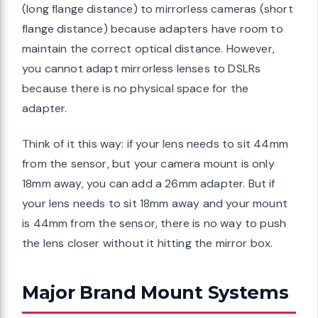
(long flange distance) to mirrorless cameras (short
flange distance) because adapters have room to
maintain the correct optical distance. However,
you cannot adapt mirrorless lenses to DSLRs
because there is no physical space for the
adapter.
Think of it this way: if your lens needs to sit 44mm
from the sensor, but your camera mount is only
18mm away, you can add a 26mm adapter. But if
your lens needs to sit 18mm away and your mount
is 44mm from the sensor, there is no way to push
the lens closer without it hitting the mirror box.
Major Brand Mount Systems