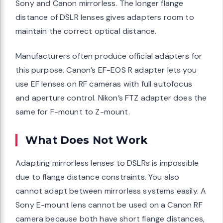
Sony and Canon mirrorless. The longer flange
distance of DSLR lenses gives adapters room to
maintain the correct optical distance.
Manufacturers often produce official adapters for
this purpose. Canon’s EF-EOS R adapter lets you
use EF lenses on RF cameras with full autofocus
and aperture control. Nikon’s FTZ adapter does the
same for F-mount to Z-mount.
What Does Not Work
Adapting mirrorless lenses to DSLRs is impossible
due to flange distance constraints. You also
cannot adapt between mirrorless systems easily. A
Sony E-mount lens cannot be used on a Canon RF
camera because both have short flange distances,