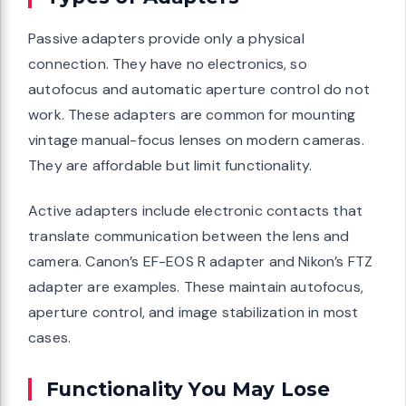
Passive adapters provide only a physical
connection. They have no electronics, so
autofocus and automatic aperture control do not
work. These adapters are common for mounting
vintage manual-focus lenses on modern cameras.
They are affordable but limit functionality.
Active adapters include electronic contacts that
translate communication between the lens and
camera. Canon’s EF-EOS R adapter and Nikon’s FTZ
adapter are examples. These maintain autofocus,
aperture control, and image stabilization in most
cases.
Functionality You May Lose