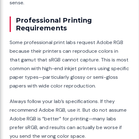
sense.
Professional Printing
Requirements
Some professional print labs request Adobe RGB
because their printers can reproduce colors in
that gamut that sRGB cannot capture. This is most
common with high-end inkjet printers using specific
paper types—particularly glossy or semi-gloss
papers with wide color reproduction.
Always follow your lab’s specifications. If they
recommend Adobe RGB, use it. But do not assume
Adobe RGB is “better” for printing—many labs
prefer sRGB, and results can actually be worse if
you send the wrong color space.