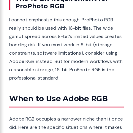
ProPhoto RGB
I cannot emphasize this enough: ProPhoto RGB
really should be used with 16-bit files. The wide
gamut spread across 8-bit’s limited values creates
banding risk. If you must work in 8-bit (storage
constraints, software limitations), consider using
Adobe RGB instead. But for modern workflows with
reasonable storage, 16-bit ProPhoto RGB is the
professional standard.
When to Use Adobe RGB
Adobe RGB occupies a narrower niche than it once
did. Here are the specific situations where it makes