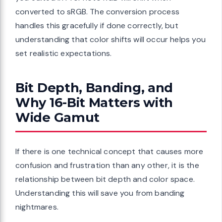
converted to sRGB. The conversion process
handles this gracefully if done correctly, but
understanding that color shifts will occur helps you
set realistic expectations.
Bit Depth, Banding, and
Why 16-Bit Matters with
Wide Gamut
If there is one technical concept that causes more
confusion and frustration than any other, it is the
relationship between bit depth and color space.
Understanding this will save you from banding
nightmares.