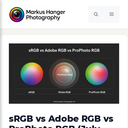
Skip
to
Menu
content
sRGB vs Adobe RGB vs