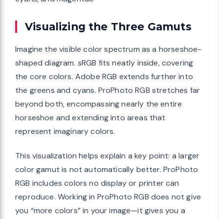
Visualizing the Three Gamuts
Imagine the visible color spectrum as a horseshoe-
shaped diagram. sRGB fits neatly inside, covering
the core colors. Adobe RGB extends further into
the greens and cyans. ProPhoto RGB stretches far
beyond both, encompassing nearly the entire
horseshoe and extending into areas that
represent imaginary colors.
This visualization helps explain a key point: a larger
color gamut is not automatically better. ProPhoto
RGB includes colors no display or printer can
reproduce. Working in ProPhoto RGB does not give
you “more colors” in your image—it gives you a