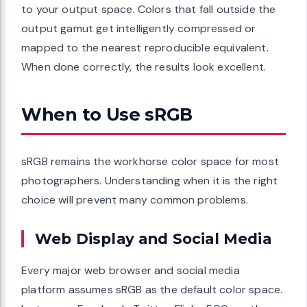
to your output space. Colors that fall outside the
output gamut get intelligently compressed or
mapped to the nearest reproducible equivalent.
When done correctly, the results look excellent.
When to Use sRGB
sRGB remains the workhorse color space for most
photographers. Understanding when it is the right
choice will prevent many common problems.
Web Display and Social Media
Every major web browser and social media
platform assumes sRGB as the default color space.