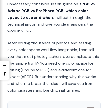
unnecessary confusion. In this guide on
sRGB vs
Adobe RGB vs ProPhoto RGB: which color
space to use and when
, I will cut through the
technical jargon and give you clear answers that
work in 2026.
After editing thousands of photos and testing
every color space workflow imaginable, I can tell
you that most photographers overcomplicate this.
The simple truth? You need one color space for
→
editing (ProPhoto RGB) and a different one for
Index
export (sRGB). But understanding why this works—
and when to break the rules—will save you from
color disasters and banding nightmares.