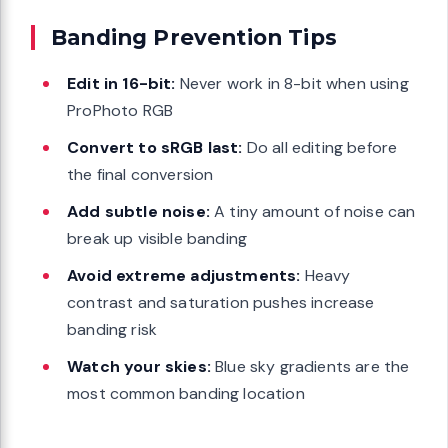
Banding Prevention Tips
Edit in 16-bit:
Never work in 8-bit when using
ProPhoto RGB
Convert to sRGB last:
Do all editing before
the final conversion
Add subtle noise:
A tiny amount of noise can
break up visible banding
Avoid extreme adjustments:
Heavy
contrast and saturation pushes increase
banding risk
Watch your skies:
Blue sky gradients are the
most common banding location