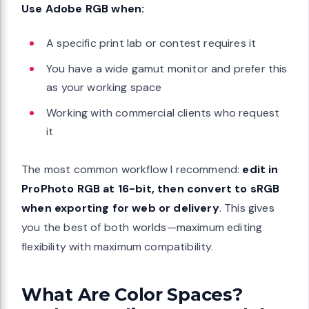
Use Adobe RGB when:
A specific print lab or contest requires it
You have a wide gamut monitor and prefer this
as your working space
Working with commercial clients who request
it
The most common workflow I recommend:
edit in
ProPhoto RGB at 16-bit, then convert to sRGB
when exporting for web or delivery
. This gives
you the best of both worlds—maximum editing
flexibility with maximum compatibility.
What Are Color Spaces?