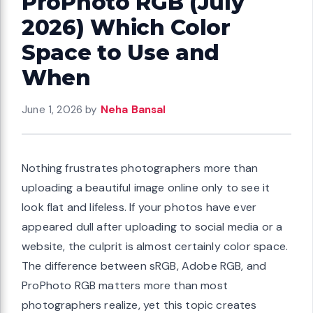
ProPhoto RGB (July
2026) Which Color
Space to Use and
When
June 1, 2026
by
Neha Bansal
Nothing frustrates photographers more than
uploading a beautiful image online only to see it
look flat and lifeless. If your photos have ever
appeared dull after uploading to social media or a
website, the culprit is almost certainly color space.
The difference between sRGB, Adobe RGB, and
ProPhoto RGB matters more than most
photographers realize, yet this topic creates