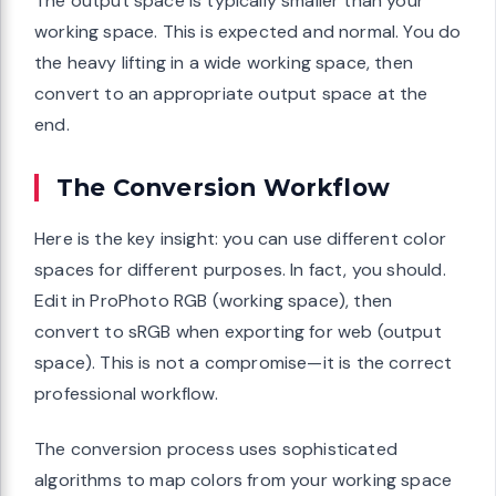
The output space is typically smaller than your
working space. This is expected and normal. You do
the heavy lifting in a wide working space, then
convert to an appropriate output space at the
end.
The Conversion Workflow
Here is the key insight: you can use different color
spaces for different purposes. In fact, you should.
Edit in ProPhoto RGB (working space), then
convert to sRGB when exporting for web (output
space). This is not a compromise—it is the correct
professional workflow.
The conversion process uses sophisticated
algorithms to map colors from your working space