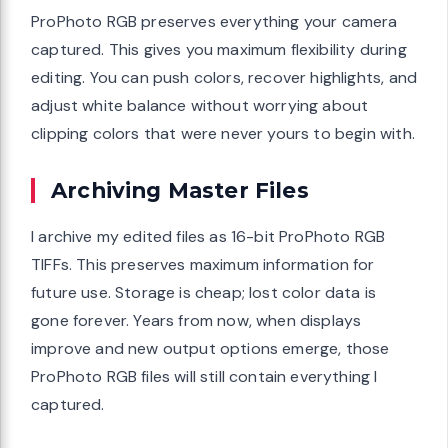
ProPhoto RGB preserves everything your camera
captured. This gives you maximum flexibility during
editing. You can push colors, recover highlights, and
adjust white balance without worrying about
clipping colors that were never yours to begin with.
Archiving Master Files
I archive my edited files as 16-bit ProPhoto RGB
TIFFs. This preserves maximum information for
future use. Storage is cheap; lost color data is
gone forever. Years from now, when displays
improve and new output options emerge, those
ProPhoto RGB files will still contain everything I
captured.