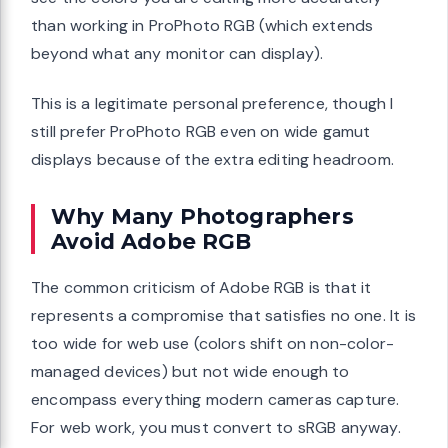
than working in ProPhoto RGB (which extends
beyond what any monitor can display).
This is a legitimate personal preference, though I
still prefer ProPhoto RGB even on wide gamut
displays because of the extra editing headroom.
Why Many Photographers
Avoid Adobe RGB
The common criticism of Adobe RGB is that it
represents a compromise that satisfies no one. It is
too wide for web use (colors shift on non-color-
managed devices) but not wide enough to
encompass everything modern cameras capture.
For web work, you must convert to sRGB anyway.