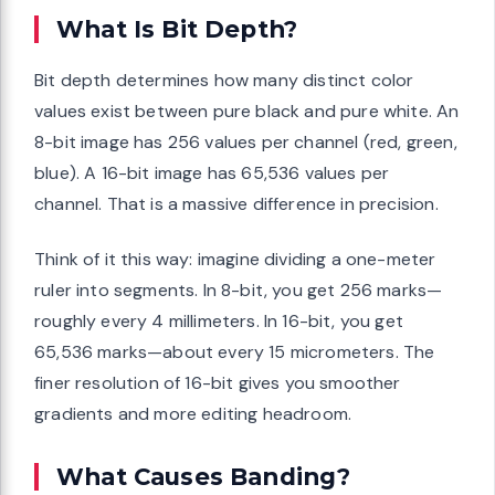
What Is Bit Depth?
Bit depth determines how many distinct color
values exist between pure black and pure white. An
8-bit image has 256 values per channel (red, green,
blue). A 16-bit image has 65,536 values per
channel. That is a massive difference in precision.
Think of it this way: imagine dividing a one-meter
ruler into segments. In 8-bit, you get 256 marks—
roughly every 4 millimeters. In 16-bit, you get
65,536 marks—about every 15 micrometers. The
finer resolution of 16-bit gives you smoother
gradients and more editing headroom.
What Causes Banding?