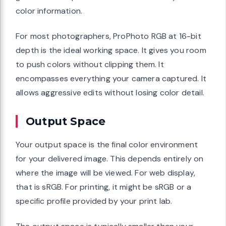
color information.
For most photographers, ProPhoto RGB at 16-bit
depth is the ideal working space. It gives you room
to push colors without clipping them. It
encompasses everything your camera captured. It
allows aggressive edits without losing color detail.
Output Space
Your output space is the final color environment
for your delivered image. This depends entirely on
where the image will be viewed. For web display,
that is sRGB. For printing, it might be sRGB or a
specific profile provided by your print lab.