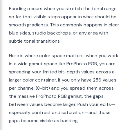
Banding occurs when you stretch the tonal range
so far that visible steps appear in what should be
smooth gradients. This commonly happens in clear
blue skies, studio backdrops, or any area with
subtle tonal transitions.
Here is where color space matters: when you work
in a wide gamut space like ProPhoto RGB, you are
spreading your limited bit-depth values across a
larger color container. If you only have 256 values
per channel (8-bit) and you spread them across
the massive ProPhoto RGB gamut, the gaps
between values become larger. Push your edits—
especially contrast and saturation—and those
gaps become visible as banding.