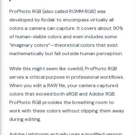
ProPhoto RGB (also called ROMM RGB) was
developed by Kodak to encompass virtually all
colors a camera can capture. It covers about 90%
of human-visible colors and even includes some
“imaginary colors”—theoretical colors that exist
mathematically but fall outside human perception.
While this might seem like overkill, ProPhoto RGB
serves a critical purpose in professional workflows.
When you edit a RAW file, your camera captured
colors that exceed both sRGB and Adobe RGB.
ProPhoto RGB provides the breathing room to
work with these colors without clipping them away
during editing.
Adobe Lightroom actually uses a modified version