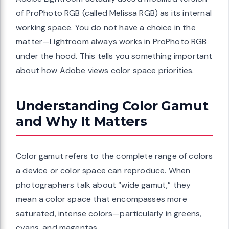
of ProPhoto RGB (called Melissa RGB) as its internal
working space. You do not have a choice in the
matter—Lightroom always works in ProPhoto RGB
under the hood. This tells you something important
about how Adobe views color space priorities.
Understanding Color Gamut
and Why It Matters
Color gamut refers to the complete range of colors
a device or color space can reproduce. When
photographers talk about “wide gamut,” they
mean a color space that encompasses more
saturated, intense colors—particularly in greens,
cyans, and magentas.