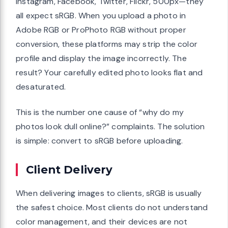
Instagram, Facebook, Twitter, Flickr, 500px—they
all expect sRGB. When you upload a photo in
Adobe RGB or ProPhoto RGB without proper
conversion, these platforms may strip the color
profile and display the image incorrectly. The
result? Your carefully edited photo looks flat and
desaturated.
This is the number one cause of “why do my
photos look dull online?” complaints. The solution
is simple: convert to sRGB before uploading.
Client Delivery
When delivering images to clients, sRGB is usually
the safest choice. Most clients do not understand
color management, and their devices are not