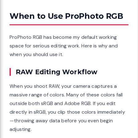
When to Use ProPhoto RGB
ProPhoto RGB has become my default working
space for serious editing work. Here is why and
when you should use it.
RAW Editing Workflow
When you shoot RAW, your camera captures a
massive range of colors. Many of these colors fall
outside both sRGB and Adobe RGB. If you edit
directly in sRGB, you clip those colors immediately
—throwing away data before you even begin
adjusting.