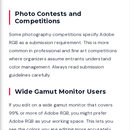
Photo Contests and
Competitions
Some photography competitions specify Adobe
RGB as a submission requirement. This is more
common in professional and fine art competitions
where organizers assume entrants understand
color management. Always read submission
guidelines carefully.
Wide Gamut Monitor Users
If you edit on a wide gamut monitor that covers
99% or more of Adobe RGB, you might prefer
Adobe RGB as your working space. This lets you
see the colors you are editing more accurately