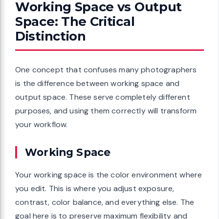
Working Space vs Output
Space: The Critical
Distinction
One concept that confuses many photographers
is the difference between working space and
output space. These serve completely different
purposes, and using them correctly will transform
your workflow.
Working Space
Your working space is the color environment where
you edit. This is where you adjust exposure,
contrast, color balance, and everything else. The
goal here is to preserve maximum flexibility and