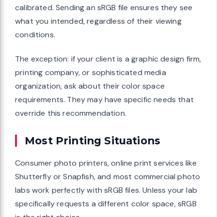
calibrated. Sending an sRGB file ensures they see
what you intended, regardless of their viewing
conditions.
The exception: if your client is a graphic design firm,
printing company, or sophisticated media
organization, ask about their color space
requirements. They may have specific needs that
override this recommendation.
Most Printing Situations
Consumer photo printers, online print services like
Shutterfly or Snapfish, and most commercial photo
labs work perfectly with sRGB files. Unless your lab
specifically requests a different color space, sRGB