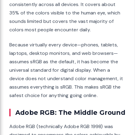
consistently across all devices. It covers about
35% of the colors visible to the human eye, which
sounds limited but covers the vast majority of
colors most people encounter daily.
Because virtually every device—phones, tablets,
laptops, desktop monitors, and web browsers—
assumes sRGB as the default, it has become the
universal standard for digital display. When a
device does not understand color management, it
assumes everything is sRGB. This makes sRGB the
safest choice for anything going online.
Adobe RGB: The Middle Ground
Adobe RGB (technically Adobe RGB 1998) was
designed to encompass the colors achievable by