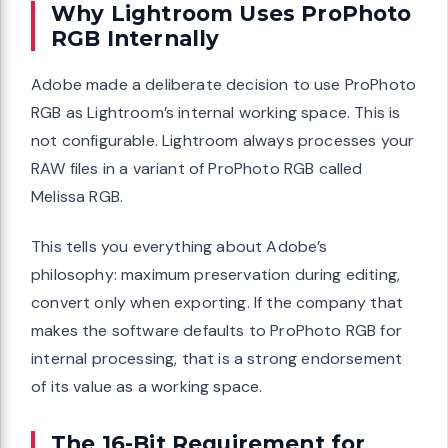
Why Lightroom Uses ProPhoto
RGB Internally
Adobe made a deliberate decision to use ProPhoto
RGB as Lightroom’s internal working space. This is
not configurable. Lightroom always processes your
RAW files in a variant of ProPhoto RGB called
Melissa RGB.
This tells you everything about Adobe’s
philosophy: maximum preservation during editing,
convert only when exporting. If the company that
makes the software defaults to ProPhoto RGB for
internal processing, that is a strong endorsement
of its value as a working space.
The 16-Bit Requirement for