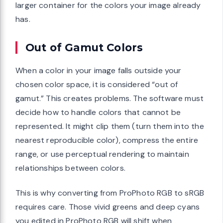
larger container for the colors your image already
has.
Out of Gamut Colors
When a color in your image falls outside your
chosen color space, it is considered “out of
gamut.” This creates problems. The software must
decide how to handle colors that cannot be
represented. It might clip them (turn them into the
nearest reproducible color), compress the entire
range, or use perceptual rendering to maintain
relationships between colors.
This is why converting from ProPhoto RGB to sRGB
requires care. Those vivid greens and deep cyans
you edited in ProPhoto RGB will shift when