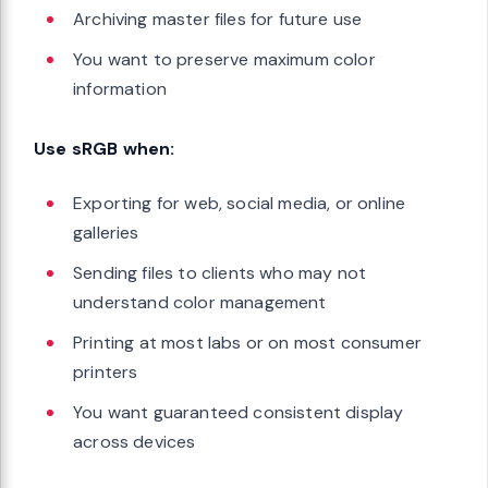
Archiving master files for future use
You want to preserve maximum color
information
Use sRGB when:
Exporting for web, social media, or online
galleries
Sending files to clients who may not
understand color management
Printing at most labs or on most consumer
printers
You want guaranteed consistent display
across devices