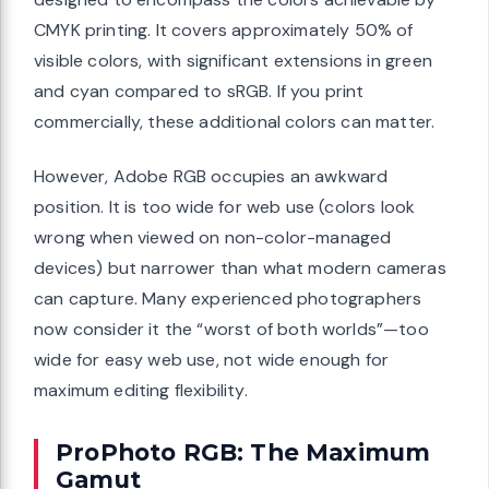
CMYK printing. It covers approximately 50% of
visible colors, with significant extensions in green
and cyan compared to sRGB. If you print
commercially, these additional colors can matter.
However, Adobe RGB occupies an awkward
position. It is too wide for web use (colors look
wrong when viewed on non-color-managed
devices) but narrower than what modern cameras
can capture. Many experienced photographers
now consider it the “worst of both worlds”—too
wide for easy web use, not wide enough for
maximum editing flexibility.
ProPhoto RGB: The Maximum
Gamut