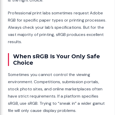
is the right choice.
Professional print labs sometimes request Adobe
RGB for specific paper types or printing processes.
Always check your lab’s specifications. But for the
vast majority of printing, sRGB produces excellent
results.
When sRGB Is Your Only Safe
Choice
Sometimes you cannot control the viewing
environment. Competitions, submission portals,
stock photo sites, and online marketplaces often
have strict requirements. If a platform specifies
sRGB, use sRGB. Trying to “sneak in” a wider gamut
file will only cause display problems.