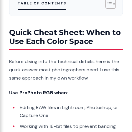
TABLE OF CONTENTS
Quick Cheat Sheet: When to
Use Each Color Space
Before diving into the technical details, here is the
quick answer most photographers need. I use this
same approach in my own workflow.
Use ProPhoto RGB when:
Editing RAW files in Lightroom, Photoshop, or
Capture One
Working with 16-bit files to prevent banding