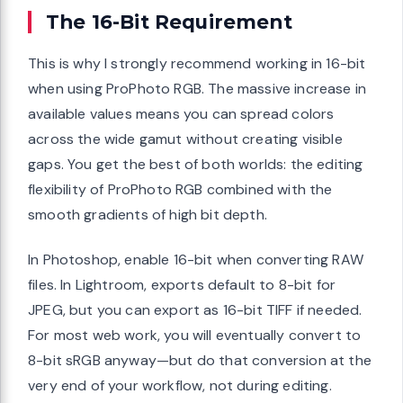
The 16-Bit Requirement
This is why I strongly recommend working in 16-bit
when using ProPhoto RGB. The massive increase in
available values means you can spread colors
across the wide gamut without creating visible
gaps. You get the best of both worlds: the editing
flexibility of ProPhoto RGB combined with the
smooth gradients of high bit depth.
In Photoshop, enable 16-bit when converting RAW
files. In Lightroom, exports default to 8-bit for
JPEG, but you can export as 16-bit TIFF if needed.
For most web work, you will eventually convert to
8-bit sRGB anyway—but do that conversion at the
very end of your workflow, not during editing.