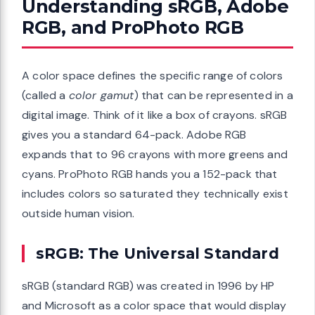
Understanding sRGB, Adobe
RGB, and ProPhoto RGB
A color space defines the specific range of colors
(called a
color gamut
) that can be represented in a
digital image. Think of it like a box of crayons. sRGB
gives you a standard 64-pack. Adobe RGB
expands that to 96 crayons with more greens and
cyans. ProPhoto RGB hands you a 152-pack that
includes colors so saturated they technically exist
outside human vision.
sRGB: The Universal Standard
sRGB (standard RGB) was created in 1996 by HP
and Microsoft as a color space that would display