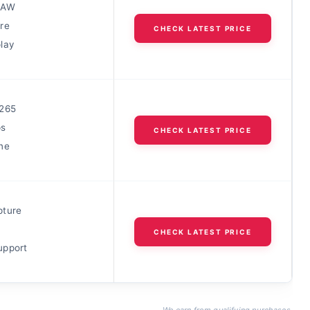
RAW
re
CHECK LATEST PRICE
lay
265
s
CHECK LATEST PRICE
ne
pture
CHECK LATEST PRICE
upport
We earn from qualifying purchases.