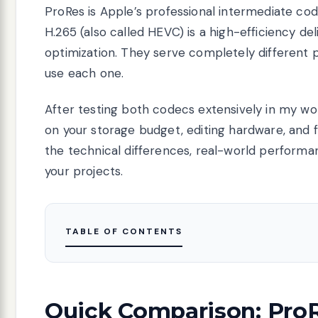
ProRes is Apple’s professional intermediate cod
H.265 (also called HEVC) is a high-efficiency de
optimization. They serve completely different 
use each one.
After testing both codecs extensively in my work
on your storage budget, editing hardware, and fin
the technical differences, real-world perform
your projects.
TABLE OF CONTENTS
Quick Comparison: ProR