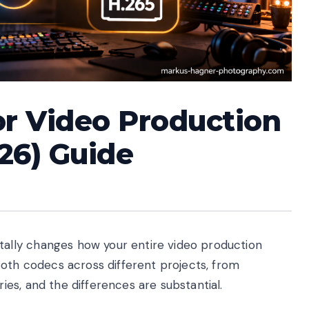
or Video Production
26) Guide
lly changes how your entire video production
both codecs across different projects, from
es, and the differences are substantial.