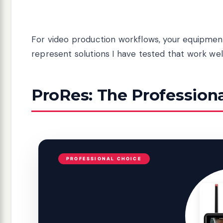
For video production workflows, your equipment
represent solutions I have tested that work we
ProRes: The Profession
PROFESSIONAL CHOICE