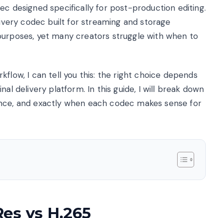
ec designed specifically for post-production editing.
livery codec built for streaming and storage
purposes, yet many creators struggle with when to
flow, I can tell you this: the right choice depends
al delivery platform. In this guide, I will break down
ance, and exactly when each codec makes sense for
es vs H.265