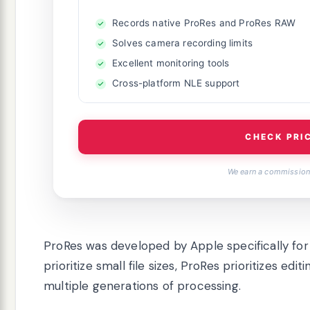
Records native ProRes and ProRes RAW
Solves camera recording limits
Excellent monitoring tools
Cross-platform NLE support
CHECK PRI
We earn a commission,
ProRes was developed by Apple specifically for 
prioritize small file sizes, ProRes prioritizes e
multiple generations of processing.