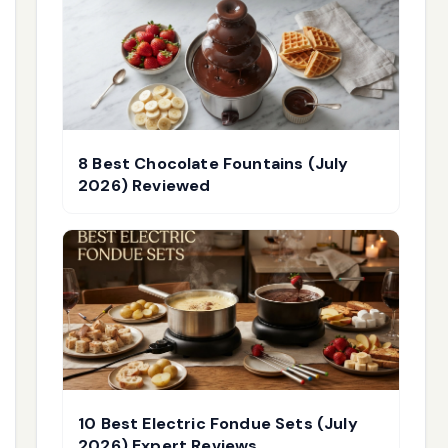
8 Best Chocolate Fountains (July
2026) Reviewed
10 Best Electric Fondue Sets (July
2026) Expert Reviews