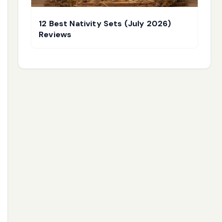
12 Best Nativity Sets (July 2026)
Reviews