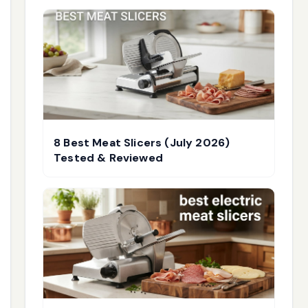
8 Best Meat Slicers (July 2026)
Tested & Reviewed