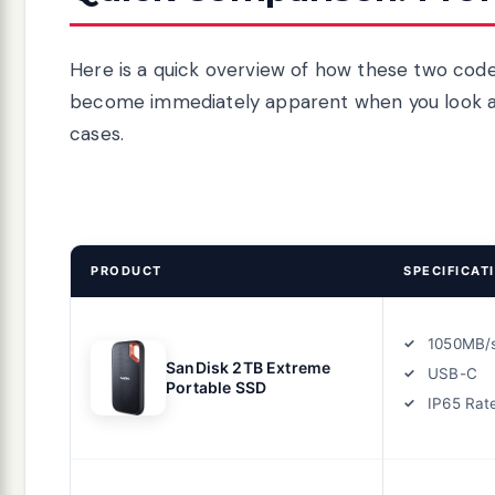
Here is a quick overview of how these two code
become immediately apparent when you look at c
cases.
PRODUCT
SPECIFICAT
1050MB/
SanDisk 2TB Extreme
USB-C
Portable SSD
IP65 Rat