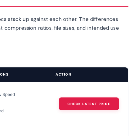
cs stack up against each other. The differences
ompression ratios, file sizes, and intended use
IONS
ACTION
s Speed
CHECK LATEST PRICE
ed