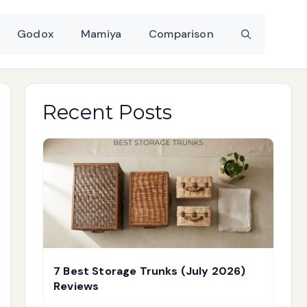
Godox
Mamiya
Comparison
Recent Posts
7 Best Storage Trunks (July 2026)
Reviews