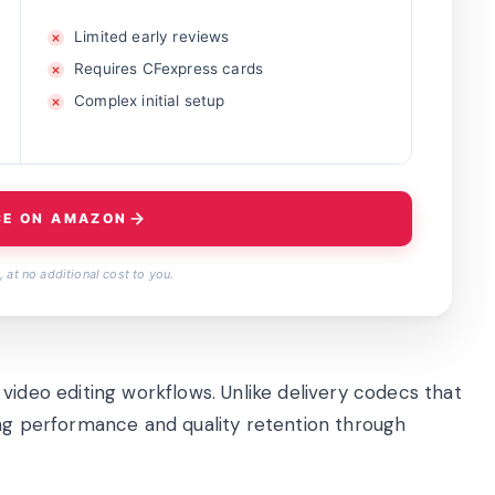
Limited early reviews
Requires CFexpress cards
Complex initial setup
CE ON AMAZON
 at no additional cost to you.
video editing workflows. Unlike delivery codecs that
diting performance and quality retention through