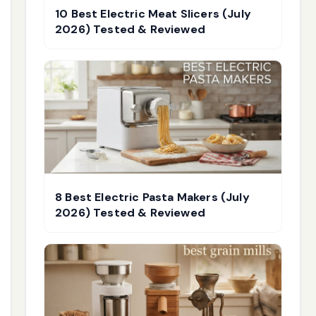
10 Best Electric Meat Slicers (July
2026) Tested & Reviewed
8 Best Electric Pasta Makers (July
2026) Tested & Reviewed