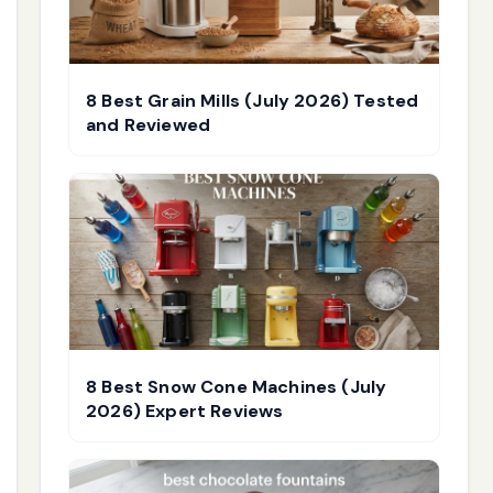
8 Best Grain Mills (July 2026) Tested
and Reviewed
8 Best Snow Cone Machines (July
2026) Expert Reviews