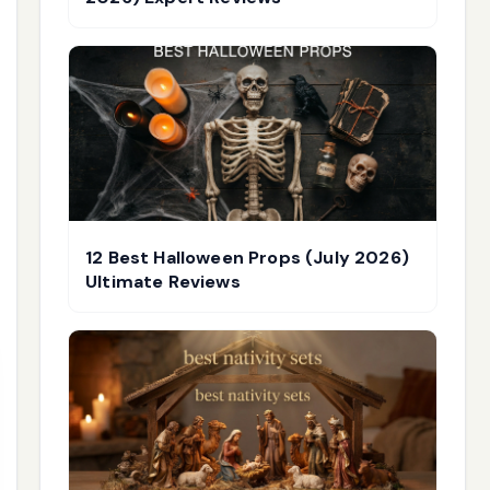
12 Best Halloween Props (July 2026)
Ultimate Reviews