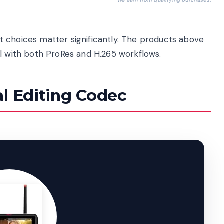
 choices matter significantly. The products above
ll with both ProRes and H.265 workflows.
al Editing Codec