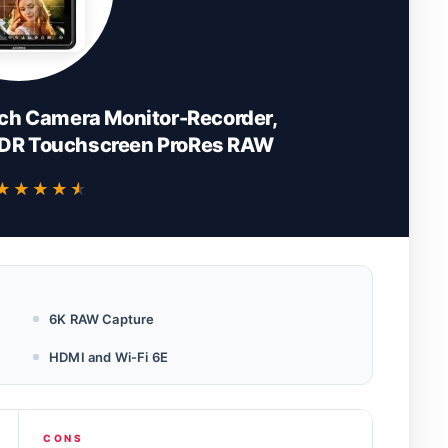
ch Camera Monitor-Recorder,
HDR Touchscreen ProRes RAW
★★★★★
★★★★★
6K RAW Capture
HDMI and Wi-Fi 6E
CONS