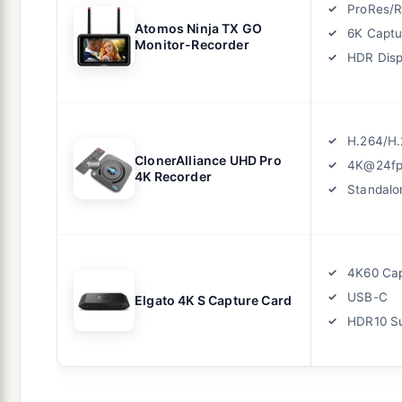
ProRes/
Atomos Ninja TX GO
6K Captu
Monitor-Recorder
HDR Disp
H.264/H.
ClonerAlliance UHD Pro
4K@24fp
4K Recorder
Standalo
4K60 Ca
USB-C
Elgato 4K S Capture Card
HDR10 S