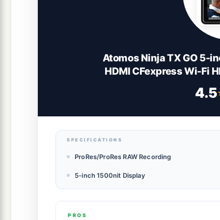
Atomos Ninja TX GO 5-in
HDMI CFexpress Wi-Fi 
4.5
SPECIFICATIONS
ProRes/ProRes RAW Recording
5-inch 1500nit Display
PROS