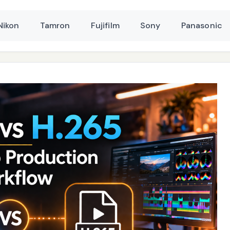
Nikon
Tamron
Fujifilm
Sony
Panasonic