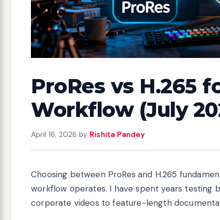
ProRes vs H.265 f
Workflow (July 20
April 16, 2026
by
Rishita Pandey
Choosing between ProRes and H.265 fundamenta
workflow operates. I have spent years testing 
corporate videos to feature-length documentari