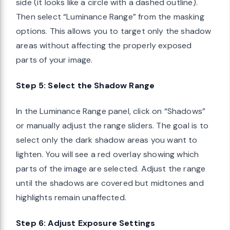
side (it looks like a circle with a dashed outline).
Then select “Luminance Range” from the masking
options. This allows you to target only the shadow
areas without affecting the properly exposed
parts of your image.
Step 5: Select the Shadow Range
In the Luminance Range panel, click on “Shadows”
or manually adjust the range sliders. The goal is to
select only the dark shadow areas you want to
lighten. You will see a red overlay showing which
parts of the image are selected. Adjust the range
until the shadows are covered but midtones and
highlights remain unaffected.
Step 6: Adjust Exposure Settings