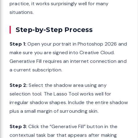
practice, it works surprisingly well for many
situations.
Step-by-Step Process
Step 1:
Open your portrait in Photoshop 2026 and
make sure you are signed into Creative Cloud.
Generative Fill requires an internet connection and
a current subscription.
Step 2:
Select the shadow area using any
selection tool. The Lasso Tool works well for
irregular shadow shapes. Include the entire shadow
plus a small margin of surrounding skin.
Step 3:
Click the “Generative Fill” button in the
contextual task bar that appears after making