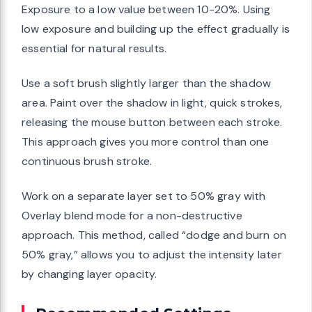
Exposure to a low value between 10-20%. Using
low exposure and building up the effect gradually is
essential for natural results.
Use a soft brush slightly larger than the shadow
area. Paint over the shadow in light, quick strokes,
releasing the mouse button between each stroke.
This approach gives you more control than one
continuous brush stroke.
Work on a separate layer set to 50% gray with
Overlay blend mode for a non-destructive
approach. This method, called “dodge and burn on
50% gray,” allows you to adjust the intensity later
by changing layer opacity.