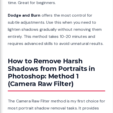
time. Great for beginners.
Dodge and Burn
offers the most control for
subtle adjustments. Use this when you need to
lighten shadows gradually without removing them
entirely. This method takes 10-20 minutes and
requires advanced skills to avoid unnatural results.
How to Remove Harsh
Shadows from Portraits in
Photoshop: Method 1
(Camera Raw Filter)
The Camera Raw Filter method is my first choice for
most portrait shadow removal tasks. It provides