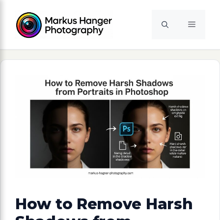
Skip
to
Menu
content
How to Remove Harsh