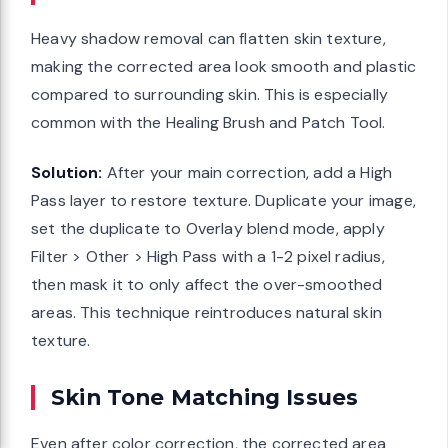
Heavy shadow removal can flatten skin texture,
making the corrected area look smooth and plastic
compared to surrounding skin. This is especially
common with the Healing Brush and Patch Tool.
Solution:
After your main correction, add a High
Pass layer to restore texture. Duplicate your image,
set the duplicate to Overlay blend mode, apply
Filter > Other > High Pass with a 1-2 pixel radius,
then mask it to only affect the over-smoothed
areas. This technique reintroduces natural skin
texture.
Skin Tone Matching Issues
Even after color correction, the corrected area