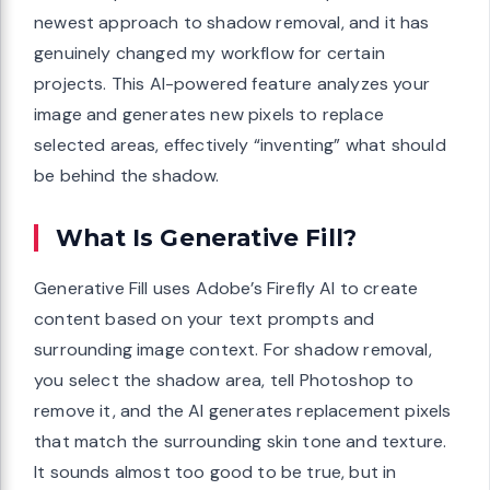
newest approach to shadow removal, and it has
genuinely changed my workflow for certain
projects. This AI-powered feature analyzes your
image and generates new pixels to replace
selected areas, effectively “inventing” what should
be behind the shadow.
What Is Generative Fill?
Generative Fill uses Adobe’s Firefly AI to create
content based on your text prompts and
surrounding image context. For shadow removal,
you select the shadow area, tell Photoshop to
remove it, and the AI generates replacement pixels
that match the surrounding skin tone and texture.
It sounds almost too good to be true, but in