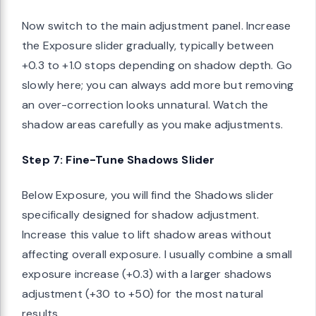
Now switch to the main adjustment panel. Increase
the Exposure slider gradually, typically between
+0.3 to +1.0 stops depending on shadow depth. Go
slowly here; you can always add more but removing
an over-correction looks unnatural. Watch the
shadow areas carefully as you make adjustments.
Step 7: Fine-Tune Shadows Slider
Below Exposure, you will find the Shadows slider
specifically designed for shadow adjustment.
Increase this value to lift shadow areas without
affecting overall exposure. I usually combine a small
exposure increase (+0.3) with a larger shadows
adjustment (+30 to +50) for the most natural
results.