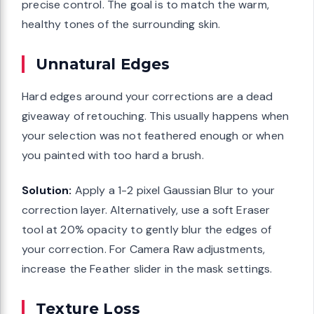
precise control. The goal is to match the warm,
healthy tones of the surrounding skin.
Unnatural Edges
Hard edges around your corrections are a dead
giveaway of retouching. This usually happens when
your selection was not feathered enough or when
you painted with too hard a brush.
Solution:
Apply a 1-2 pixel Gaussian Blur to your
correction layer. Alternatively, use a soft Eraser
tool at 20% opacity to gently blur the edges of
your correction. For Camera Raw adjustments,
increase the Feather slider in the mask settings.
Texture Loss