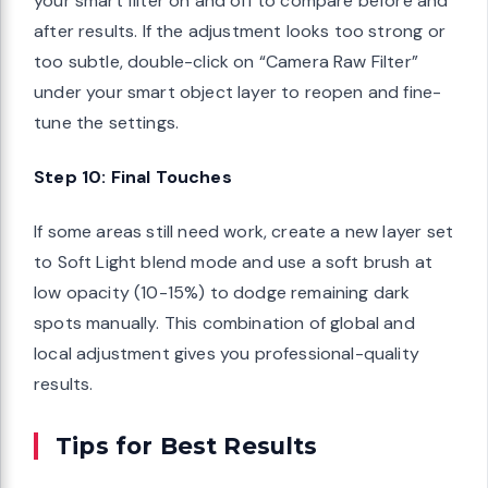
your smart filter on and off to compare before and
after results. If the adjustment looks too strong or
too subtle, double-click on “Camera Raw Filter”
under your smart object layer to reopen and fine-
tune the settings.
Step 10: Final Touches
If some areas still need work, create a new layer set
to Soft Light blend mode and use a soft brush at
low opacity (10-15%) to dodge remaining dark
spots manually. This combination of global and
local adjustment gives you professional-quality
results.
Tips for Best Results