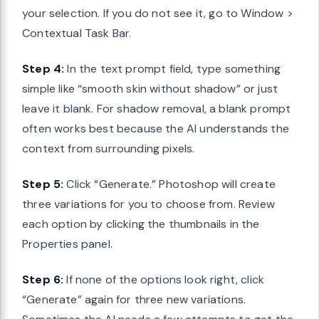
your selection. If you do not see it, go to Window >
Contextual Task Bar.
Step 4:
In the text prompt field, type something
simple like “smooth skin without shadow” or just
leave it blank. For shadow removal, a blank prompt
often works best because the AI understands the
context from surrounding pixels.
Step 5:
Click “Generate.” Photoshop will create
three variations for you to choose from. Review
each option by clicking the thumbnails in the
Properties panel.
Step 6:
If none of the options look right, click
“Generate” again for three new variations.