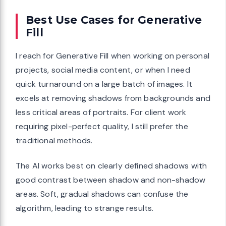
Best Use Cases for Generative
Fill
I reach for Generative Fill when working on personal
projects, social media content, or when I need
quick turnaround on a large batch of images. It
excels at removing shadows from backgrounds and
less critical areas of portraits. For client work
requiring pixel-perfect quality, I still prefer the
traditional methods.
The AI works best on clearly defined shadows with
good contrast between shadow and non-shadow
areas. Soft, gradual shadows can confuse the
algorithm, leading to strange results.