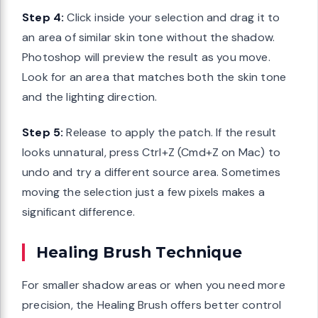
Step 4:
Click inside your selection and drag it to
an area of similar skin tone without the shadow.
Photoshop will preview the result as you move.
Look for an area that matches both the skin tone
and the lighting direction.
Step 5:
Release to apply the patch. If the result
looks unnatural, press Ctrl+Z (Cmd+Z on Mac) to
undo and try a different source area. Sometimes
moving the selection just a few pixels makes a
significant difference.
Healing Brush Technique
For smaller shadow areas or when you need more
precision, the Healing Brush offers better control