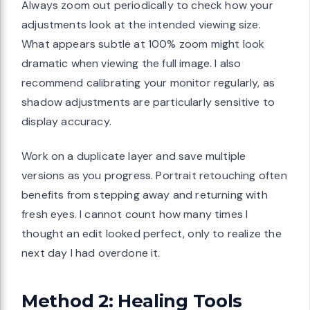
Always zoom out periodically to check how your
adjustments look at the intended viewing size.
What appears subtle at 100% zoom might look
dramatic when viewing the full image. I also
recommend calibrating your monitor regularly, as
shadow adjustments are particularly sensitive to
display accuracy.
Work on a duplicate layer and save multiple
versions as you progress. Portrait retouching often
benefits from stepping away and returning with
fresh eyes. I cannot count how many times I
thought an edit looked perfect, only to realize the
next day I had overdone it.
Method 2: Healing Tools