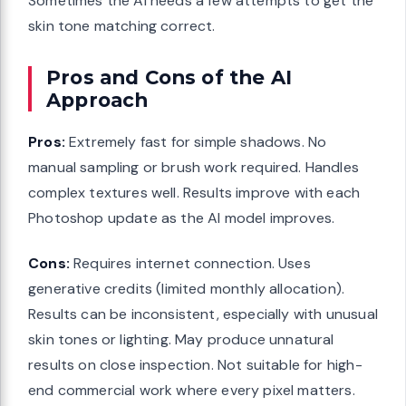
Sometimes the AI needs a few attempts to get the
skin tone matching correct.
Pros and Cons of the AI
Approach
Pros:
Extremely fast for simple shadows. No
manual sampling or brush work required. Handles
complex textures well. Results improve with each
Photoshop update as the AI model improves.
Cons:
Requires internet connection. Uses
generative credits (limited monthly allocation).
Results can be inconsistent, especially with unusual
skin tones or lighting. May produce unnatural
results on close inspection. Not suitable for high-
end commercial work where every pixel matters.