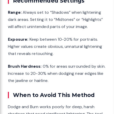
Recommended Settings
Range:
Always set to “Shadows” when lightening
dark areas. Setting it to “Midtones” or “Highlights”
will affect unintended parts of your image.
Exposure:
Keep between 10-20% for portraits.
Higher values create obvious, unnatural lightening
that reveals retouching.
Brush Hardness:
0% for areas surrounded by skin.
Increase to 20-30% when dodging near edges like
the jawline or hairline.
When to Avoid This Method
Dodge and Burn works poorly for deep, harsh
shadows that need significant lightening. The tool