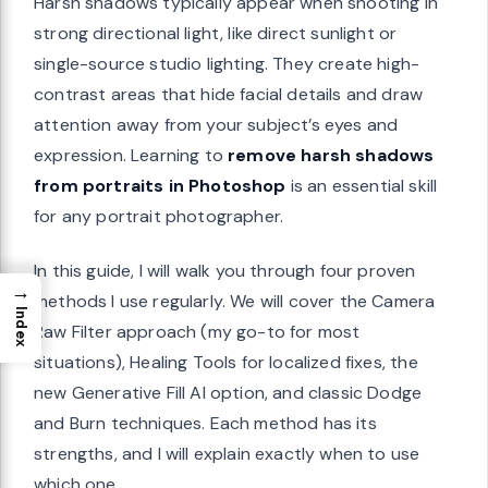
Harsh shadows typically appear when shooting in
strong directional light, like direct sunlight or
single-source studio lighting. They create high-
contrast areas that hide facial details and draw
attention away from your subject’s eyes and
expression. Learning to
remove harsh shadows
from portraits in Photoshop
is an essential skill
for any portrait photographer.
In this guide, I will walk you through four proven
→
methods I use regularly. We will cover the Camera
Index
Raw Filter approach (my go-to for most
situations), Healing Tools for localized fixes, the
new Generative Fill AI option, and classic Dodge
and Burn techniques. Each method has its
strengths, and I will explain exactly when to use
which one.