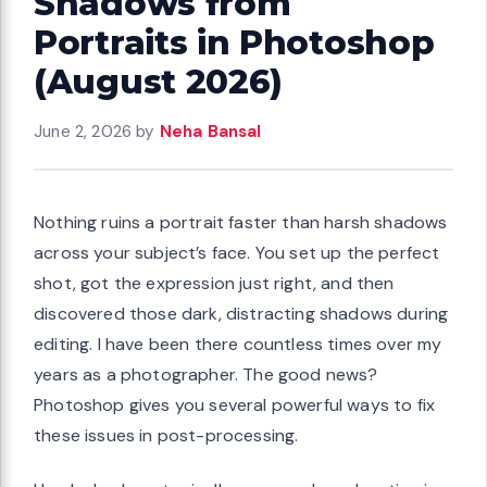
Shadows from
Portraits in Photoshop
(August 2026)
June 2, 2026
by
Neha Bansal
Nothing ruins a portrait faster than harsh shadows
across your subject’s face. You set up the perfect
shot, got the expression just right, and then
discovered those dark, distracting shadows during
editing. I have been there countless times over my
years as a photographer. The good news?
Photoshop gives you several powerful ways to fix
these issues in post-processing.