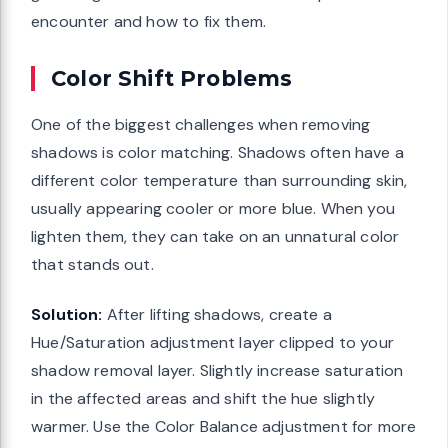
encounter and how to fix them.
Color Shift Problems
One of the biggest challenges when removing
shadows is color matching. Shadows often have a
different color temperature than surrounding skin,
usually appearing cooler or more blue. When you
lighten them, they can take on an unnatural color
that stands out.
Solution:
After lifting shadows, create a
Hue/Saturation adjustment layer clipped to your
shadow removal layer. Slightly increase saturation
in the affected areas and shift the hue slightly
warmer. Use the Color Balance adjustment for more