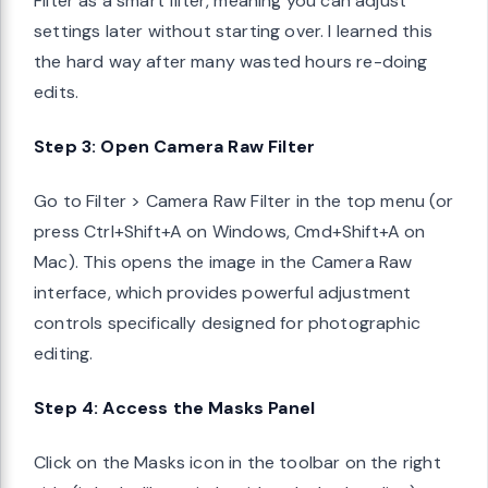
Filter as a smart filter, meaning you can adjust
settings later without starting over. I learned this
the hard way after many wasted hours re-doing
edits.
Step 3: Open Camera Raw Filter
Go to Filter > Camera Raw Filter in the top menu (or
press Ctrl+Shift+A on Windows, Cmd+Shift+A on
Mac). This opens the image in the Camera Raw
interface, which provides powerful adjustment
controls specifically designed for photographic
editing.
Step 4: Access the Masks Panel
Click on the Masks icon in the toolbar on the right