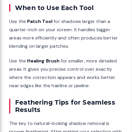
When to Use Each Tool
Use the
Patch Tool
for shadows larger than a
quarter-inch on your screen. It handles bigger
areas more efficiently and often produces better
blending on larger patches.
Use the
Healing Brush
for smaller, more detailed
areas. It gives you precise control over exactly
where the correction appears and works better
near edges like the hairline or jawline.
Feathering Tips for Seamless
Results
The key to natural-looking shadow removal is
proper feathering. After making your selection with