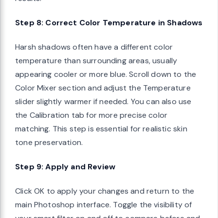
Step 8: Correct Color Temperature in Shadows
Harsh shadows often have a different color
temperature than surrounding areas, usually
appearing cooler or more blue. Scroll down to the
Color Mixer section and adjust the Temperature
slider slightly warmer if needed. You can also use
the Calibration tab for more precise color
matching. This step is essential for realistic skin
tone preservation.
Step 9: Apply and Review
Click OK to apply your changes and return to the
main Photoshop interface. Toggle the visibility of