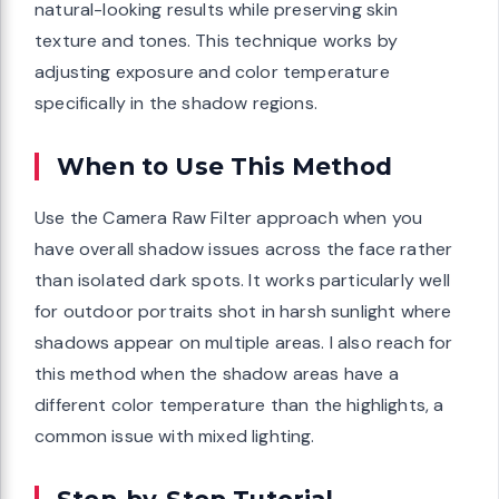
natural-looking results while preserving skin
texture and tones. This technique works by
adjusting exposure and color temperature
specifically in the shadow regions.
When to Use This Method
Use the Camera Raw Filter approach when you
have overall shadow issues across the face rather
than isolated dark spots. It works particularly well
for outdoor portraits shot in harsh sunlight where
shadows appear on multiple areas. I also reach for
this method when the shadow areas have a
different color temperature than the highlights, a
common issue with mixed lighting.
Step-by-Step Tutorial