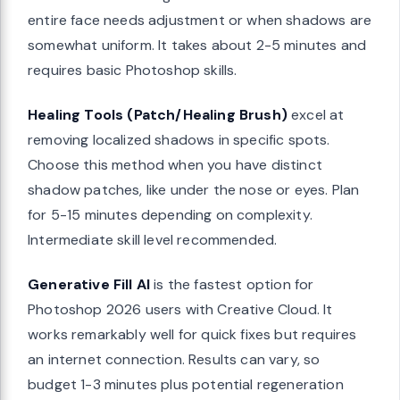
entire face needs adjustment or when shadows are
somewhat uniform. It takes about 2-5 minutes and
requires basic Photoshop skills.
Healing Tools (Patch/Healing Brush)
excel at
removing localized shadows in specific spots.
Choose this method when you have distinct
shadow patches, like under the nose or eyes. Plan
for 5-15 minutes depending on complexity.
Intermediate skill level recommended.
Generative Fill AI
is the fastest option for
Photoshop 2026 users with Creative Cloud. It
works remarkably well for quick fixes but requires
an internet connection. Results can vary, so
budget 1-3 minutes plus potential regeneration