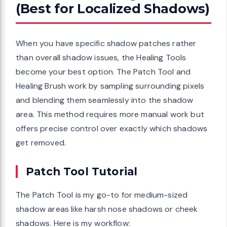
(Best for Localized Shadows)
When you have specific shadow patches rather
than overall shadow issues, the Healing Tools
become your best option. The Patch Tool and
Healing Brush work by sampling surrounding pixels
and blending them seamlessly into the shadow
area. This method requires more manual work but
offers precise control over exactly which shadows
get removed.
Patch Tool Tutorial
The Patch Tool is my go-to for medium-sized
shadow areas like harsh nose shadows or cheek
shadows. Here is my workflow: