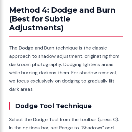
Method 4: Dodge and Burn
(Best for Subtle
Adjustments)
The Dodge and Burn technique is the classic
approach to shadow adjustment, originating from
darkroom photography. Dodging lightens areas
while burning darkens them. For shadow removal,
we focus exclusively on dodging to gradually lift
dark areas.
Dodge Tool Technique
Select the Dodge Tool from the toolbar (press O).
In the options bar, set Range to “Shadows” and