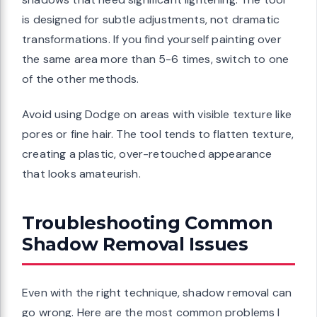
is designed for subtle adjustments, not dramatic
transformations. If you find yourself painting over
the same area more than 5-6 times, switch to one
of the other methods.
Avoid using Dodge on areas with visible texture like
pores or fine hair. The tool tends to flatten texture,
creating a plastic, over-retouched appearance
that looks amateurish.
Troubleshooting Common
Shadow Removal Issues
Even with the right technique, shadow removal can
go wrong. Here are the most common problems I