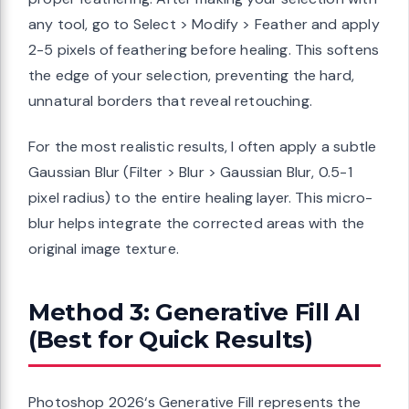
any tool, go to Select > Modify > Feather and apply
2-5 pixels of feathering before healing. This softens
the edge of your selection, preventing the hard,
unnatural borders that reveal retouching.
For the most realistic results, I often apply a subtle
Gaussian Blur (Filter > Blur > Gaussian Blur, 0.5-1
pixel radius) to the entire healing layer. This micro-
blur helps integrate the corrected areas with the
original image texture.
Method 3: Generative Fill AI
(Best for Quick Results)
Photoshop 2026‘s Generative Fill represents the