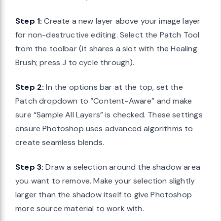
Step 1:
Create a new layer above your image layer
for non-destructive editing. Select the Patch Tool
from the toolbar (it shares a slot with the Healing
Brush; press J to cycle through).
Step 2:
In the options bar at the top, set the
Patch dropdown to “Content-Aware” and make
sure “Sample All Layers” is checked. These settings
ensure Photoshop uses advanced algorithms to
create seamless blends.
Step 3:
Draw a selection around the shadow area
you want to remove. Make your selection slightly
larger than the shadow itself to give Photoshop
more source material to work with.