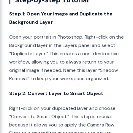
Step 1: Open Your Image and Duplicate the
Background Layer
Open your portrait in Photoshop. Right-click on the
Background layer in the Layers panel and select
“Duplicate Layer.” This creates a non-destructive
workflow, allowing you to always return to your
original image if needed. Name this layer “Shadow
Removal” to keep your workspace organized.
Step 2: Convert Layer to Smart Object
Right-click on your duplicated layer and choose
“Convert to Smart Object.” This step is crucial
because it allows you to apply the Camera Raw