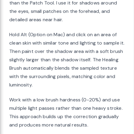
than the Patch Tool. I use it for shadows around
the eyes, small patches on the forehead, and
detailed areas near hair.
Hold Alt (Option on Mac) and click on an area of
clean skin with similar tone and lighting to sample it.
Then paint over the shadow area with a soft brush
slightly larger than the shadow itself. The Healing
Brush automatically blends the sampled texture
with the surrounding pixels, matching color and
luminosity.
Work with a low brush hardness (0-20%) and use
multiple light passes rather than one heavy stroke.
This approach builds up the correction gradually
and produces more natural results.