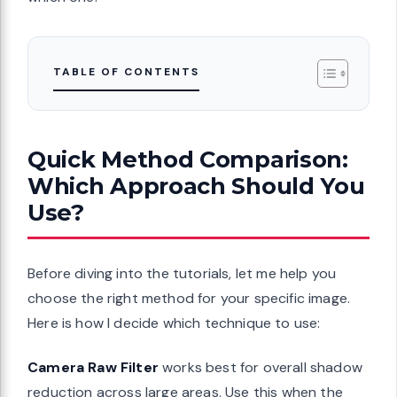
TABLE OF CONTENTS
Quick Method Comparison:
Which Approach Should You
Use?
Before diving into the tutorials, let me help you
choose the right method for your specific image.
Here is how I decide which technique to use:
Camera Raw Filter
works best for overall shadow
reduction across large areas. Use this when the