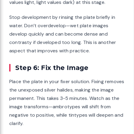
values light, light values dark) at this stage.
Stop development by rinsing the plate briefly in
water. Don’t overdevelop—wet plate images
develop quickly and can become dense and
contrasty if developed too long. This is another
aspect that improves with practice.
Step 6: Fix the Image
Place the plate in your fixer solution. Fixing removes
the unexposed silver halides, making the image
permanent. This takes 3-5 minutes. Watch as the
image transforms—ambrotypes will shift from
negative to positive, while tintypes will deepen and
clarify.