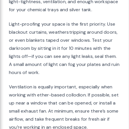
light-tightness, ventilation, and enough workspace
for your chemical trays and silver tank.
Light-proofing your space is the first priority. Use
blackout curtains, weatherstripping around doors,
or even blankets taped over windows. Test your
darkroom by sitting in it for 10 minutes with the
lights off—if you can see any light leaks, seal them.
A small amount of light can fog your plates and ruin
hours of work.
Ventilation is equally important, especially when
working with ether-based collodion. If possible, set
up near a window that can be opened, or install a
small exhaust fan. At minimum, ensure there’s some
airflow, and take frequent breaks for fresh air if
you’re working in an enclosed space.