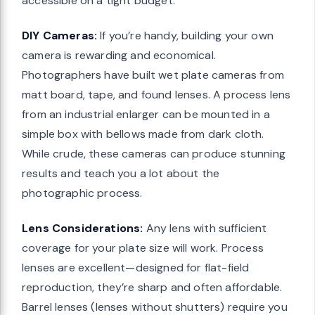
accessible on a tight budget.
DIY Cameras:
If you’re handy, building your own
camera is rewarding and economical.
Photographers have built wet plate cameras from
matt board, tape, and found lenses. A process lens
from an industrial enlarger can be mounted in a
simple box with bellows made from dark cloth.
While crude, these cameras can produce stunning
results and teach you a lot about the
photographic process.
Lens Considerations:
Any lens with sufficient
coverage for your plate size will work. Process
lenses are excellent—designed for flat-field
reproduction, they’re sharp and often affordable.
Barrel lenses (lenses without shutters) require you