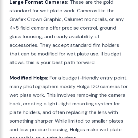
Large Format Cameras:
These are the gold
standard for wet plate work. Cameras like the
Graflex Crown Graphic, Calumet monorails, or any
4×5 field camera offer precise control, ground
glass focusing, and ready availability of
accessories. They accept standard film holders
that can be modified for wet plate use. If budget
allows, this is your best path forward.
Modified Holga:
For a budget-friendly entry point,
many photographers modify Holga 120 cameras for
wet plate work. This involves removing the camera
back, creating a light-tight mounting system for
plate holders, and often replacing the lens with
something sharper. While limited to smaller plates
and less precise focusing, Holgas make wet plate