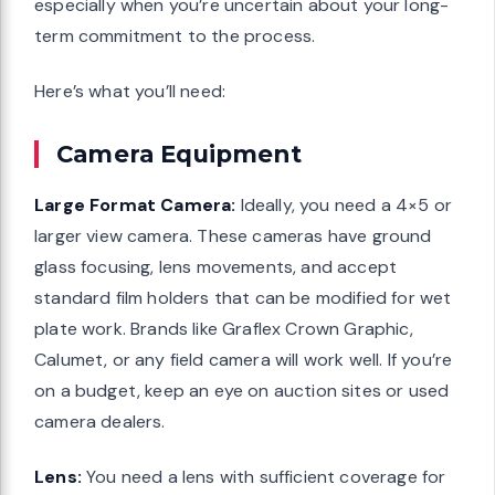
especially when you’re uncertain about your long-
term commitment to the process.
Here’s what you’ll need:
Camera Equipment
Large Format Camera:
Ideally, you need a 4×5 or
larger view camera. These cameras have ground
glass focusing, lens movements, and accept
standard film holders that can be modified for wet
plate work. Brands like Graflex Crown Graphic,
Calumet, or any field camera will work well. If you’re
on a budget, keep an eye on auction sites or used
camera dealers.
Lens:
You need a lens with sufficient coverage for