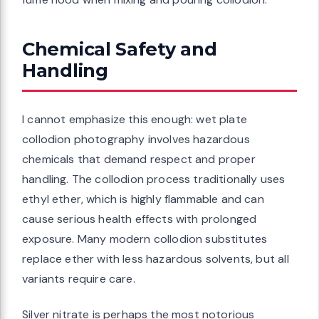
Chemical Safety and
Handling
I cannot emphasize this enough: wet plate
collodion photography involves hazardous
chemicals that demand respect and proper
handling. The collodion process traditionally uses
ethyl ether, which is highly flammable and can
cause serious health effects with prolonged
exposure. Many modern collodion substitutes
replace ether with less hazardous solvents, but all
variants require care.
Silver nitrate is perhaps the most notorious