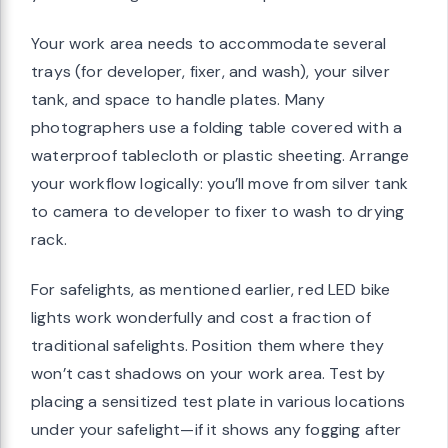
Your work area needs to accommodate several
trays (for developer, fixer, and wash), your silver
tank, and space to handle plates. Many
photographers use a folding table covered with a
waterproof tablecloth or plastic sheeting. Arrange
your workflow logically: you’ll move from silver tank
to camera to developer to fixer to wash to drying
rack.
For safelights, as mentioned earlier, red LED bike
lights work wonderfully and cost a fraction of
traditional safelights. Position them where they
won’t cast shadows on your work area. Test by
placing a sensitized test plate in various locations
under your safelight—if it shows any fogging after