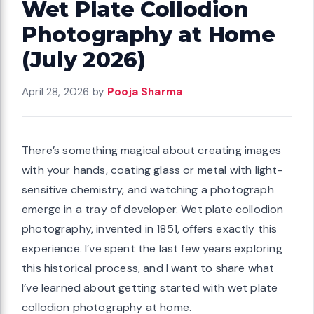
Wet Plate Collodion
Photography at Home
(July 2026)
April 28, 2026
by
Pooja Sharma
There’s something magical about creating images
with your hands, coating glass or metal with light-
sensitive chemistry, and watching a photograph
emerge in a tray of developer. Wet plate collodion
photography, invented in 1851, offers exactly this
experience. I’ve spent the last few years exploring
this historical process, and I want to share what
I’ve learned about getting started with wet plate
collodion photography at home.