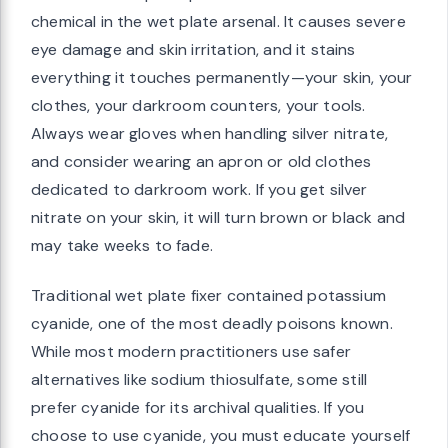
chemical in the wet plate arsenal. It causes severe
eye damage and skin irritation, and it stains
everything it touches permanently—your skin, your
clothes, your darkroom counters, your tools.
Always wear gloves when handling silver nitrate,
and consider wearing an apron or old clothes
dedicated to darkroom work. If you get silver
nitrate on your skin, it will turn brown or black and
may take weeks to fade.
Traditional wet plate fixer contained potassium
cyanide, one of the most deadly poisons known.
While most modern practitioners use safer
alternatives like sodium thiosulfate, some still
prefer cyanide for its archival qualities. If you
choose to use cyanide, you must educate yourself