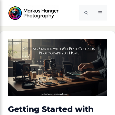
Skip
to
Menu
content
Getting Started with