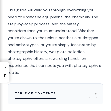
This guide will walk you through everything you
need to know: the equipment, the chemicals, the
step-by-step process, and the safety
considerations you must understand. Whether
you’re drawn to the unique aesthetic of tintypes
and ambrotypes, or you’re simply fascinated by
photographic history, wet plate collodion
photography offers a rewarding hands-on
experience that connects you with photography’s
→
Index
roots.
TABLE OF CONTENTS