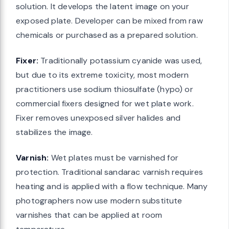
solution. It develops the latent image on your
exposed plate. Developer can be mixed from raw
chemicals or purchased as a prepared solution.
Fixer:
Traditionally potassium cyanide was used,
but due to its extreme toxicity, most modern
practitioners use sodium thiosulfate (hypo) or
commercial fixers designed for wet plate work.
Fixer removes unexposed silver halides and
stabilizes the image.
Varnish:
Wet plates must be varnished for
protection. Traditional sandarac varnish requires
heating and is applied with a flow technique. Many
photographers now use modern substitute
varnishes that can be applied at room