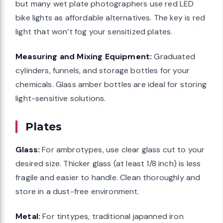
but many wet plate photographers use red LED
bike lights as affordable alternatives. The key is red
light that won’t fog your sensitized plates.
Measuring and Mixing Equipment:
Graduated
cylinders, funnels, and storage bottles for your
chemicals. Glass amber bottles are ideal for storing
light-sensitive solutions.
Plates
Glass:
For ambrotypes, use clear glass cut to your
desired size. Thicker glass (at least 1/8 inch) is less
fragile and easier to handle. Clean thoroughly and
store in a dust-free environment.
Metal:
For tintypes, traditional japanned iron