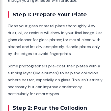
though you’ll get faster with practice.
Step 1: Prepare Your Plate
Clean your glass or metal plate thoroughly. Any
dust, oil, or residue will show in your final image. Use
glass cleaner for glass plates; for metal, clean with
alcohol and let dry completely. Handle plates only
by the edges to avoid fingerprints.
Some photographers pre-coat their plates with a
subbing layer (like albumen) to help the collodion
adhere better, especially on glass. This isn’t strictly
necessary but can improve consistency,
particularly for ambrotypes.
Step 2: Pour the Collodion