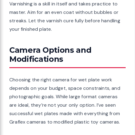
Varnishing is a skill in itself and takes practice to
master. Aim for an even coat without bubbles or
streaks. Let the varnish cure fully before handling
your finished plate.
Camera Options and
Modifications
Choosing the right camera for wet plate work
depends on your budget, space constraints, and
photographic goals. While large format cameras
are ideal, they’re not your only option. I’ve seen
successful wet plates made with everything from
Graflex cameras to modified plastic toy cameras.