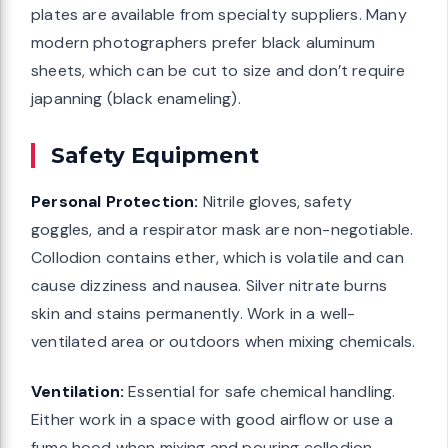
plates are available from specialty suppliers. Many
modern photographers prefer black aluminum
sheets, which can be cut to size and don’t require
japanning (black enameling).
Safety Equipment
Personal Protection:
Nitrile gloves, safety
goggles, and a respirator mask are non-negotiable.
Collodion contains ether, which is volatile and can
cause dizziness and nausea. Silver nitrate burns
skin and stains permanently. Work in a well-
ventilated area or outdoors when mixing chemicals.
Ventilation:
Essential for safe chemical handling.
Either work in a space with good airflow or use a
fume hood when mixing and pouring collodion.