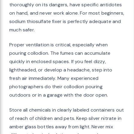
thoroughly on its dangers, have specific antidotes
on hand, and never work alone. For most beginners,
sodium thiosulfate fixer is perfectly adequate and
much safer.
Proper ventilation is critical, especially when
pouring collodion. The fumes can accumulate
quickly in enclosed spaces. If you feel dizzy,
lightheaded, or develop a headache, step into
fresh air immediately. Many experienced
photographers do their collodion pouring
outdoors or in a garage with the door open.
Store all chemicals in clearly labeled containers out
of reach of children and pets. Keep silver nitrate in
amber glass bottles away from light. Never mix