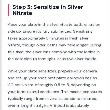
Step 3: Sensitize in Silver
Nitrate
Place your plate in the silver nitrate bath, emulsion
side up. Ensure it’s fully submerged. Sensitizing
takes approximately 3 minutes in fresh silver
nitrate, though older baths may take longer. During
this time, the silver ions combine with the iodide in
the collodion to form light-sensitive silver iodide.
While your plate sensitizes, prepare your camera
and set up your shot. Wet plate collodion has an
ISO equivalent of roughly 0.5 to 5, depending on
your formula and conditions. This means exposures
typically range from several seconds to minutes,
even in bright sunlight. A tripod is absolutely