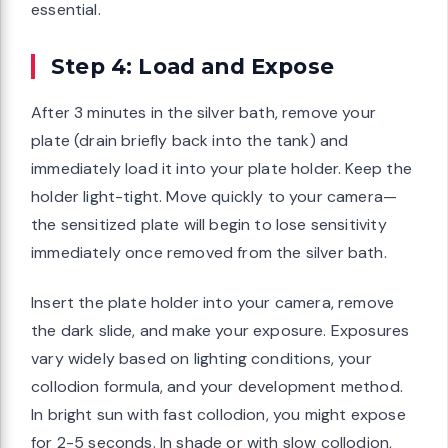
essential.
Step 4: Load and Expose
After 3 minutes in the silver bath, remove your
plate (drain briefly back into the tank) and
immediately load it into your plate holder. Keep the
holder light-tight. Move quickly to your camera—
the sensitized plate will begin to lose sensitivity
immediately once removed from the silver bath.
Insert the plate holder into your camera, remove
the dark slide, and make your exposure. Exposures
vary widely based on lighting conditions, your
collodion formula, and your development method.
In bright sun with fast collodion, you might expose
for 2-5 seconds. In shade or with slow collodion,