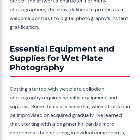
part of the artwork’s character. For many
photographers, the slow, deliberate process is a
welcome contrast to digital photography’s instant
gratification.
Essential Equipment and
Supplies for Wet Plate
Photography
Getting started with wet plate collodion
photography requires specific equipment and
supplies. Some items are essential, while others can
be improvised or acquired gradually. I’ve learned
that starting with a beginner kit can be more
economical than sourcing individual components,