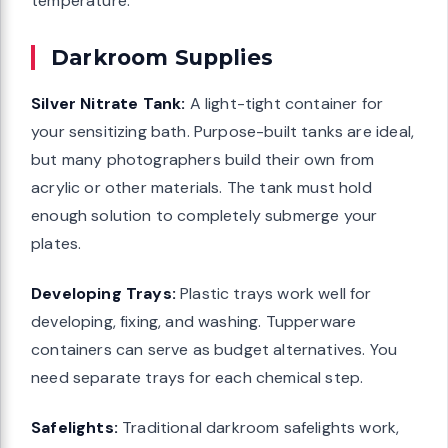
temperature.
Darkroom Supplies
Silver Nitrate Tank:
A light-tight container for
your sensitizing bath. Purpose-built tanks are ideal,
but many photographers build their own from
acrylic or other materials. The tank must hold
enough solution to completely submerge your
plates.
Developing Trays:
Plastic trays work well for
developing, fixing, and washing. Tupperware
containers can serve as budget alternatives. You
need separate trays for each chemical step.
Safelights:
Traditional darkroom safelights work,