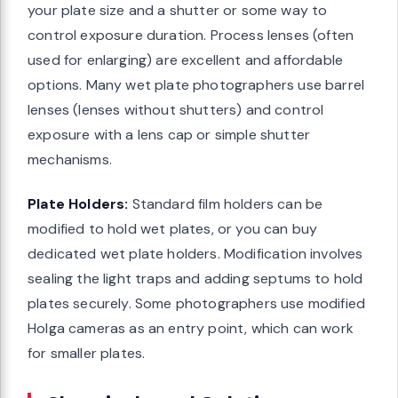
your plate size and a shutter or some way to
control exposure duration. Process lenses (often
used for enlarging) are excellent and affordable
options. Many wet plate photographers use barrel
lenses (lenses without shutters) and control
exposure with a lens cap or simple shutter
mechanisms.
Plate Holders:
Standard film holders can be
modified to hold wet plates, or you can buy
dedicated wet plate holders. Modification involves
sealing the light traps and adding septums to hold
plates securely. Some photographers use modified
Holga cameras as an entry point, which can work
for smaller plates.