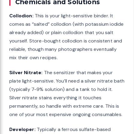
Chemicals and Solutions
Collodion:
This is your light-sensitive binder. It
comes as “salted” collodion (with potassium iodide
already added) or plain collodion that you salt
yourself. Store-bought collodion is consistent and
reliable, though many photographers eventually
mix their own recipes.
Silver Nitrate:
The sensitizer that makes your
plate light-sensitive. You’ll need a silver nitrate bath
(typically 7-9% solution) and a tank to hold it.
Silver nitrate stains everything it touches
permanently, so handle with extreme care. This is
one of your most expensive ongoing consumables.
Developer:
Typically a ferrous sulfate-based