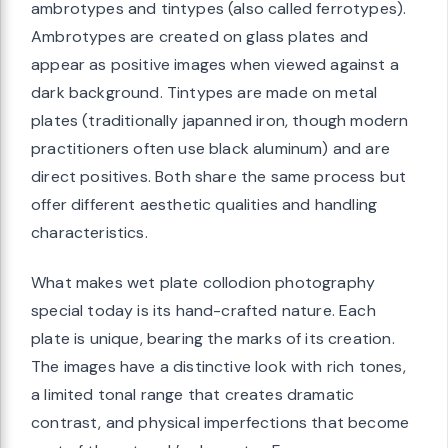
ambrotypes and tintypes (also called ferrotypes).
Ambrotypes are created on glass plates and
appear as positive images when viewed against a
dark background. Tintypes are made on metal
plates (traditionally japanned iron, though modern
practitioners often use black aluminum) and are
direct positives. Both share the same process but
offer different aesthetic qualities and handling
characteristics.
What makes wet plate collodion photography
special today is its hand-crafted nature. Each
plate is unique, bearing the marks of its creation.
The images have a distinctive look with rich tones,
a limited tonal range that creates dramatic
contrast, and physical imperfections that become