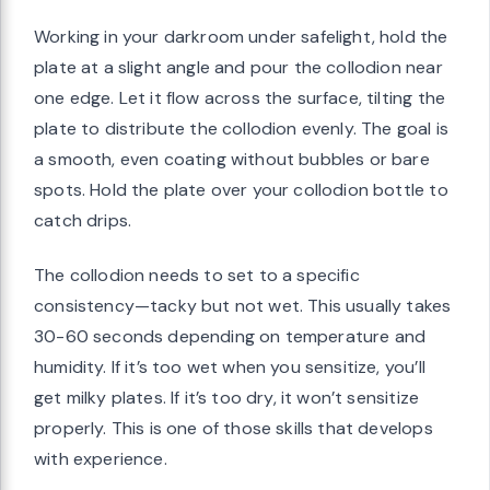
Working in your darkroom under safelight, hold the
plate at a slight angle and pour the collodion near
one edge. Let it flow across the surface, tilting the
plate to distribute the collodion evenly. The goal is
a smooth, even coating without bubbles or bare
spots. Hold the plate over your collodion bottle to
catch drips.
The collodion needs to set to a specific
consistency—tacky but not wet. This usually takes
30-60 seconds depending on temperature and
humidity. If it’s too wet when you sensitize, you’ll
get milky plates. If it’s too dry, it won’t sensitize
properly. This is one of those skills that develops
with experience.