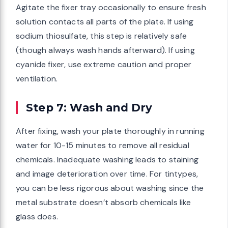
Agitate the fixer tray occasionally to ensure fresh
solution contacts all parts of the plate. If using
sodium thiosulfate, this step is relatively safe
(though always wash hands afterward). If using
cyanide fixer, use extreme caution and proper
ventilation.
Step 7: Wash and Dry
After fixing, wash your plate thoroughly in running
water for 10-15 minutes to remove all residual
chemicals. Inadequate washing leads to staining
and image deterioration over time. For tintypes,
you can be less rigorous about washing since the
metal substrate doesn’t absorb chemicals like
glass does.