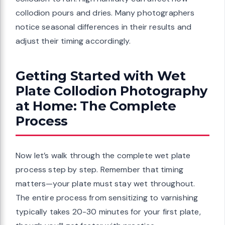
collodion pours and dries. Many photographers
notice seasonal differences in their results and
adjust their timing accordingly.
Getting Started with Wet
Plate Collodion Photography
at Home: The Complete
Process
Now let’s walk through the complete wet plate
process step by step. Remember that timing
matters—your plate must stay wet throughout.
The entire process from sensitizing to varnishing
typically takes 20-30 minutes for your first plate,