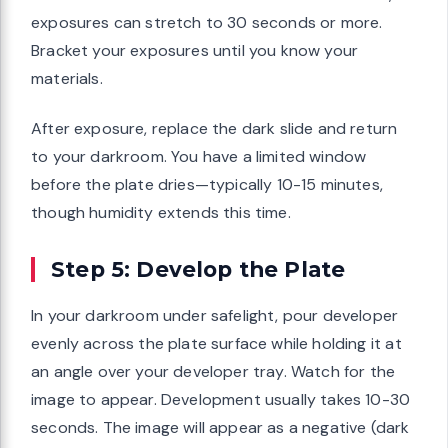
exposures can stretch to 30 seconds or more.
Bracket your exposures until you know your
materials.
After exposure, replace the dark slide and return
to your darkroom. You have a limited window
before the plate dries—typically 10-15 minutes,
though humidity extends this time.
Step 5: Develop the Plate
In your darkroom under safelight, pour developer
evenly across the plate surface while holding it at
an angle over your developer tray. Watch for the
image to appear. Development usually takes 10-30
seconds. The image will appear as a negative (dark