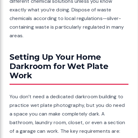
different chemical solutions unless you know
exactly what you’re doing. Dispose of waste
chemicals according to local regulations—silver-
containing waste is particularly regulated in many
areas.
Setting Up Your Home
Darkroom for Wet Plate
Work
You don’t need a dedicated darkroom building to
practice wet plate photography, but you do need
a space you can make completely dark. A
bathroom, laundry room, closet, or even a section
of a garage can work. The key requirements are: