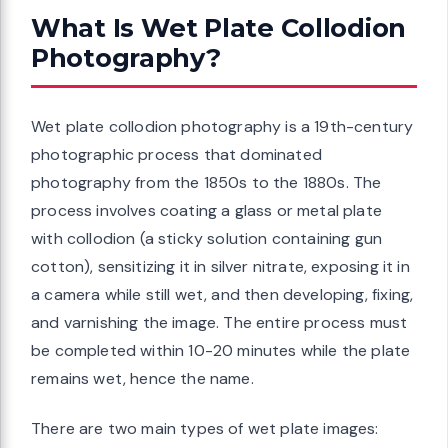
What Is Wet Plate Collodion
Photography?
Wet plate collodion photography is a 19th-century
photographic process that dominated
photography from the 1850s to the 1880s. The
process involves coating a glass or metal plate
with collodion (a sticky solution containing gun
cotton), sensitizing it in silver nitrate, exposing it in
a camera while still wet, and then developing, fixing,
and varnishing the image. The entire process must
be completed within 10-20 minutes while the plate
remains wet, hence the name.
There are two main types of wet plate images: