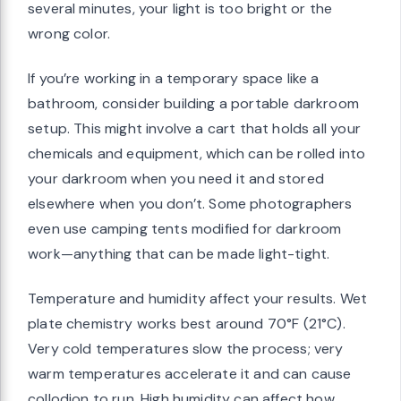
several minutes, your light is too bright or the
wrong color.
If you’re working in a temporary space like a
bathroom, consider building a portable darkroom
setup. This might involve a cart that holds all your
chemicals and equipment, which can be rolled into
your darkroom when you need it and stored
elsewhere when you don’t. Some photographers
even use camping tents modified for darkroom
work—anything that can be made light-tight.
Temperature and humidity affect your results. Wet
plate chemistry works best around 70°F (21°C).
Very cold temperatures slow the process; very
warm temperatures accelerate it and can cause
collodion to run. High humidity can affect how