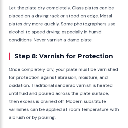
Let the plate dry completely. Glass plates can be
placed on a drying rack or stood on edge. Metal
plates dry more quickly. Some photographers use
alcohol to speed drying, especially in humid
conditions. Never varnish a damp plate.
Step 8: Varnish for Protection
Once completely dry, your plate must be varnished
for protection against abrasion, moisture, and
oxidation. Traditional sandarac varnish is heated
until fluid and poured across the plate surface,
then excess is drained off. Modern substitute
varnishes can be applied at room temperature with
a brush or by pouring.