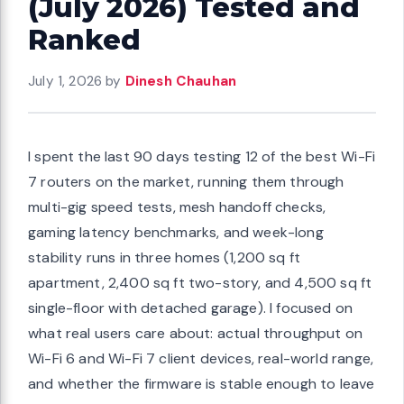
(July 2026) Tested and
Ranked
July 1, 2026
by
Dinesh Chauhan
I spent the last 90 days testing 12 of the best Wi-Fi
7 routers on the market, running them through
multi-gig speed tests, mesh handoff checks,
gaming latency benchmarks, and week-long
stability runs in three homes (1,200 sq ft
apartment, 2,400 sq ft two-story, and 4,500 sq ft
single-floor with detached garage). I focused on
what real users care about: actual throughput on
Wi-Fi 6 and Wi-Fi 7 client devices, real-world range,
and whether the firmware is stable enough to leave