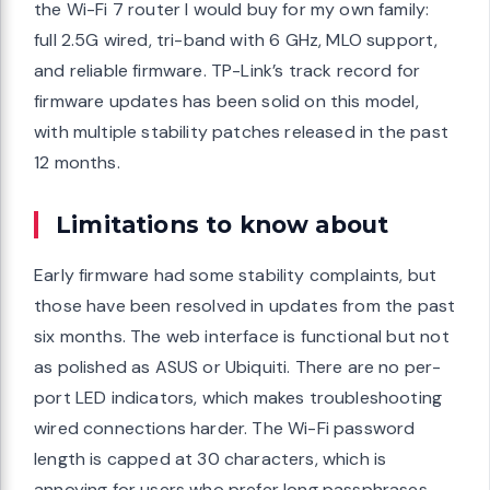
the Wi-Fi 7 router I would buy for my own family:
full 2.5G wired, tri-band with 6 GHz, MLO support,
and reliable firmware. TP-Link’s track record for
firmware updates has been solid on this model,
with multiple stability patches released in the past
12 months.
Limitations to know about
Early firmware had some stability complaints, but
those have been resolved in updates from the past
six months. The web interface is functional but not
as polished as ASUS or Ubiquiti. There are no per-
port LED indicators, which makes troubleshooting
wired connections harder. The Wi-Fi password
length is capped at 30 characters, which is
annoying for users who prefer long passphrases.