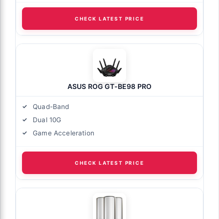
CHECK LATEST PRICE
ASUS ROG GT-BE98 PRO
Quad-Band
Dual 10G
Game Acceleration
CHECK LATEST PRICE