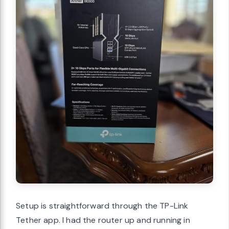
Setup is straightforward through the TP-Link
Tether app. I had the router up and running in