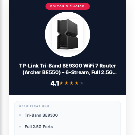
EDITOR'S CHOICE
TP-Link Tri-Band BE9300 WiFi 7 Router
(Archer BE550) – 6-Stream, Full 2.5G
Ports, 6 Internal Antennas, Up to 2,000
4.1
★★★★★
★★★★★
sq. ft., EasyMesh Expansion, VPN
SPECIFICATIONS
Tri-Band BE9300
Full 2.5G Ports