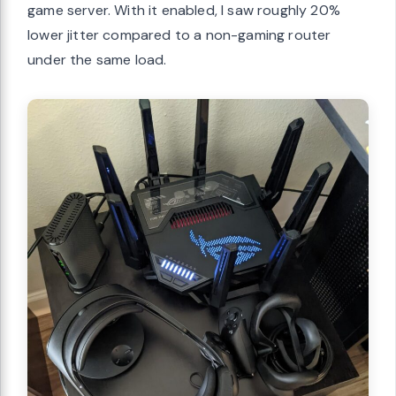
game server. With it enabled, I saw roughly 20%
lower jitter compared to a non-gaming router
under the same load.