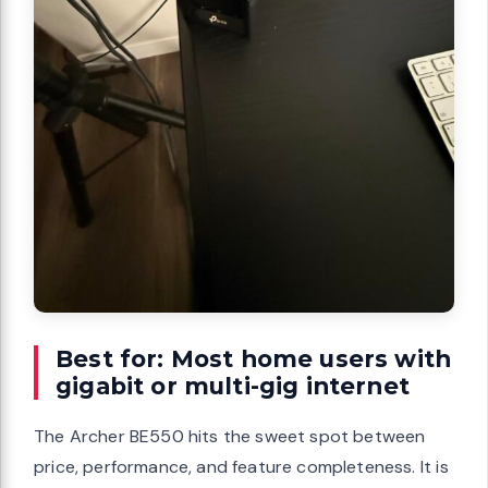
Best for: Most home users with
gigabit or multi-gig internet
The Archer BE550 hits the sweet spot between
price, performance, and feature completeness. It is