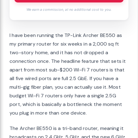
We earn a commission, at no additional cost to you.
I have been running the TP-Link Archer BE550 as
my primary router for six weeks in a 2,000 sq ft
two-story home, and it has not dropped a
connection once. The headline feature that sets it
apart from most sub-$200 Wi-Fi 7 routers is that
all five wired ports are full 2.5 GbE. If you have a
multi-gig fiber plan, you can actually use it. Most
budget Wi-Fi 7 routers only have a single 2.5G
port, which is basically a bottleneck the moment
you plug in more than one device.
The Archer BE550 is a tri-band router, meaning it
broadcasts on 2.4 GHz, 5 GHz, and the new 6 GHz