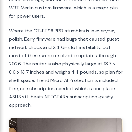
WRT Merlin custom firmware, which is a major plus
for power users.
Where the GT-BE98 PRO stumbles is in everyday
polish. Early firmware had bugs that caused guest
network drops and 2.4 GHz IoT instability, but
most of these were resolved in updates through
2026. The router is also physically large at 13.7 x
8.6 x 13.7 inches and weighs 4.4 pounds, so plan for
shelf space. Trend Micro AI Protection is included
free, no subscription needed, which is one place
ASUS still beats NETGEAR’s subscription-pushy
approach.