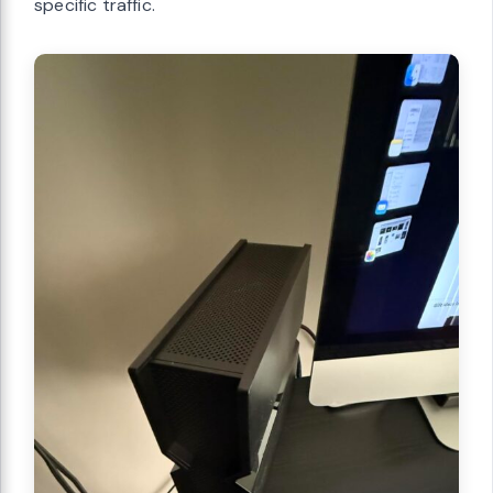
specific traffic.