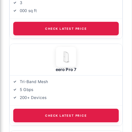
3
000 sq ft
CHECK LATEST PRICE
eero Pro 7
Tri-Band Mesh
5 Gbps
200+ Devices
CHECK LATEST PRICE