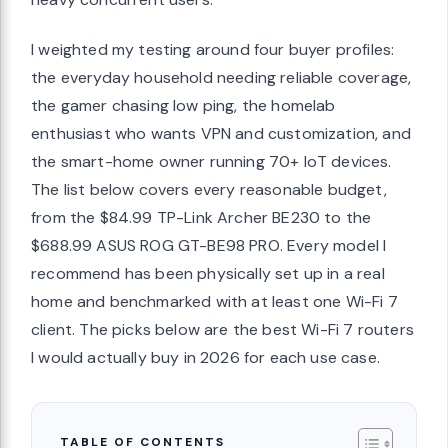
I weighted my testing around four buyer profiles:
the everyday household needing reliable coverage,
the gamer chasing low ping, the homelab
enthusiast who wants VPN and customization, and
the smart-home owner running 70+ IoT devices.
The list below covers every reasonable budget,
from the $84.99 TP-Link Archer BE230 to the
$688.99 ASUS ROG GT-BE98 PRO. Every model I
recommend has been physically set up in a real
home and benchmarked with at least one Wi-Fi 7
client. The picks below are the best Wi-Fi 7 routers
I would actually buy in 2026 for each use case.
TABLE OF CONTENTS