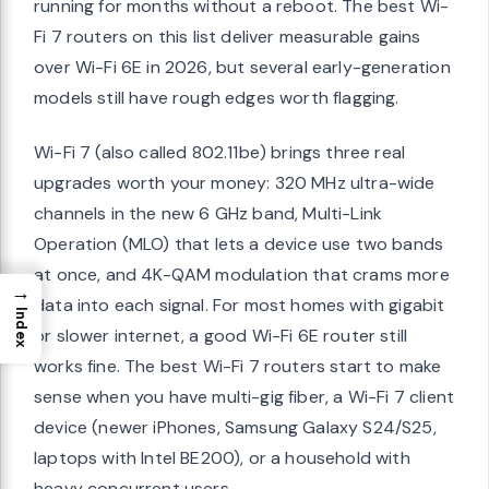
running for months without a reboot. The best Wi-
Fi 7 routers on this list deliver measurable gains
over Wi-Fi 6E in 2026, but several early-generation
models still have rough edges worth flagging.
Wi-Fi 7 (also called 802.11be) brings three real
upgrades worth your money: 320 MHz ultra-wide
channels in the new 6 GHz band, Multi-Link
Operation (MLO) that lets a device use two bands
at once, and 4K-QAM modulation that crams more
→
data into each signal. For most homes with gigabit
Index
or slower internet, a good Wi-Fi 6E router still
works fine. The best Wi-Fi 7 routers start to make
sense when you have multi-gig fiber, a Wi-Fi 7 client
device (newer iPhones, Samsung Galaxy S24/S25,
laptops with Intel BE200), or a household with
heavy concurrent users.