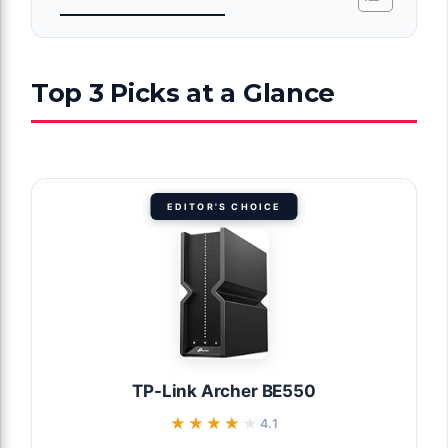
Top 3 Picks at a Glance
EDITOR'S CHOICE
TP-Link Archer BE550
★★★★★
★★★★★
4.1