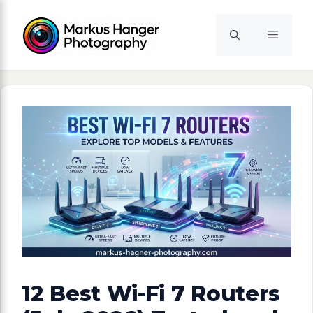
Skip
to
Menu
content
12 Best Wi-Fi 7 Routers