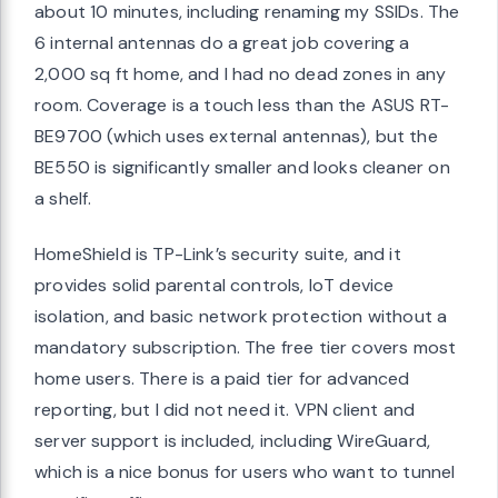
about 10 minutes, including renaming my SSIDs. The
6 internal antennas do a great job covering a
2,000 sq ft home, and I had no dead zones in any
room. Coverage is a touch less than the ASUS RT-
BE9700 (which uses external antennas), but the
BE550 is significantly smaller and looks cleaner on
a shelf.
HomeShield is TP-Link’s security suite, and it
provides solid parental controls, IoT device
isolation, and basic network protection without a
mandatory subscription. The free tier covers most
home users. There is a paid tier for advanced
reporting, but I did not need it. VPN client and
server support is included, including WireGuard,
which is a nice bonus for users who want to tunnel