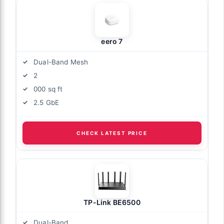
eero 7
Dual-Band Mesh
2
000 sq ft
2.5 GbE
CHECK LATEST PRICE
TP-Link BE6500
Dual-Band