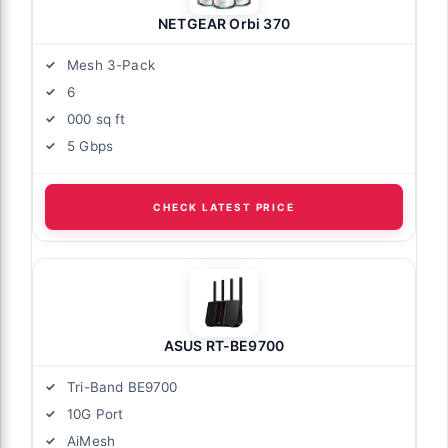
NETGEAR Orbi 370
Mesh 3-Pack
6
000 sq ft
5 Gbps
CHECK LATEST PRICE
ASUS RT-BE9700
Tri-Band BE9700
10G Port
AiMesh