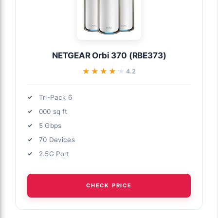
NETGEAR Orbi 370 (RBE373)
★★★★★
★★★★★
4.2
Tri-Pack 6
000 sq ft
5 Gbps
70 Devices
2.5G Port
CHECK PRICE