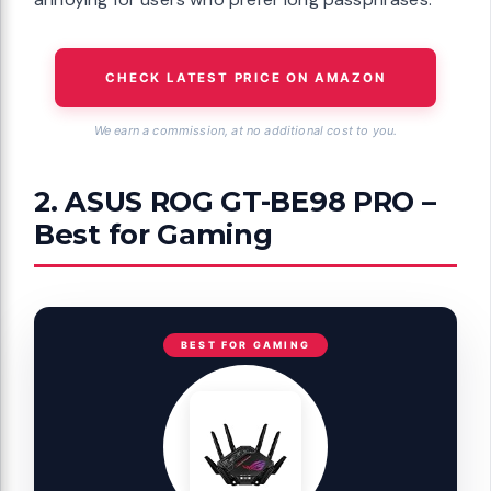
CHECK LATEST PRICE ON AMAZON
We earn a commission, at no additional cost to you.
2. ASUS ROG GT-BE98 PRO –
Best for Gaming
BEST FOR GAMING