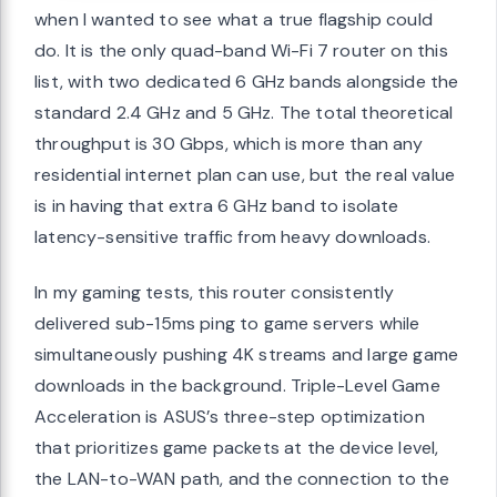
when I wanted to see what a true flagship could
do. It is the only quad-band Wi-Fi 7 router on this
list, with two dedicated 6 GHz bands alongside the
standard 2.4 GHz and 5 GHz. The total theoretical
throughput is 30 Gbps, which is more than any
residential internet plan can use, but the real value
is in having that extra 6 GHz band to isolate
latency-sensitive traffic from heavy downloads.
In my gaming tests, this router consistently
delivered sub-15ms ping to game servers while
simultaneously pushing 4K streams and large game
downloads in the background. Triple-Level Game
Acceleration is ASUS’s three-step optimization
that prioritizes game packets at the device level,
the LAN-to-WAN path, and the connection to the