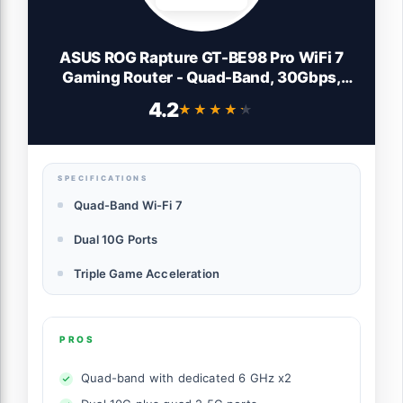
ASUS ROG Rapture GT-BE98 Pro WiFi 7
Gaming Router - Quad-Band, 30Gbps,
Mesh
4.2
★★★★★
★★★★★
SPECIFICATIONS
Quad-Band Wi-Fi 7
Dual 10G Ports
Triple Game Acceleration
PROS
Quad-band with dedicated 6 GHz x2