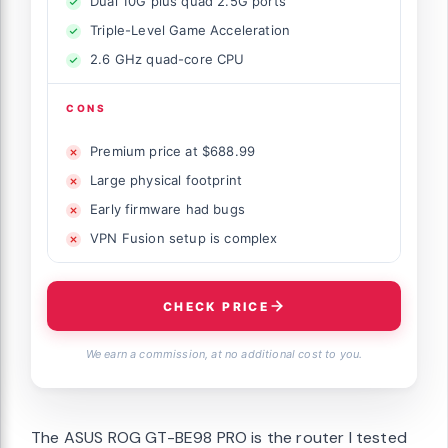
Dual 10G plus quad 2.5G ports
Triple-Level Game Acceleration
2.6 GHz quad-core CPU
CONS
Premium price at $688.99
Large physical footprint
Early firmware had bugs
VPN Fusion setup is complex
CHECK PRICE
We earn a commission, at no additional cost to you.
The ASUS ROG GT-BE98 PRO is the router I tested