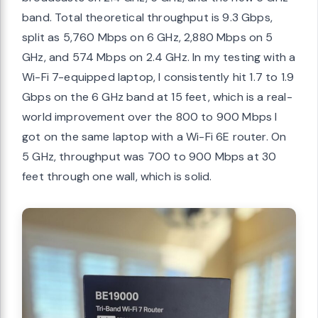
band. Total theoretical throughput is 9.3 Gbps,
split as 5,760 Mbps on 6 GHz, 2,880 Mbps on 5
GHz, and 574 Mbps on 2.4 GHz. In my testing with a
Wi-Fi 7-equipped laptop, I consistently hit 1.7 to 1.9
Gbps on the 6 GHz band at 15 feet, which is a real-
world improvement over the 800 to 900 Mbps I
got on the same laptop with a Wi-Fi 6E router. On
5 GHz, throughput was 700 to 900 Mbps at 30
feet through one wall, which is solid.