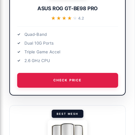
ASUS ROG GT-BE98 PRO
★★★★★
★★★★★
4.2
Quad-Band
Dual 10G Ports
Triple Game Accel
2.6 GHz CPU
CHECK PRICE
BEST MESH