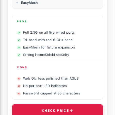
EasyMesh
PROS
Full 2.5G on all five wired ports
Tri-band with real 6 GHz band
EasyMesh for future expansion
Strong HomeShield security
CONS
Web GUI less polished than ASUS
No per-port LED indicators
Password capped at 30 characters
CHECK PRICE