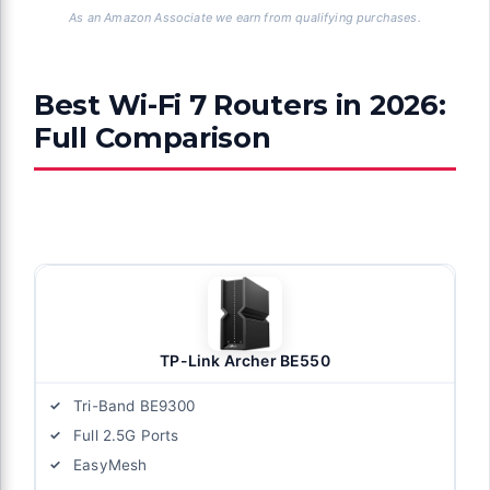
As an Amazon Associate we earn from qualifying purchases.
Best Wi-Fi 7 Routers in 2026:
Full Comparison
TP-Link Archer BE550
Tri-Band BE9300
Full 2.5G Ports
EasyMesh