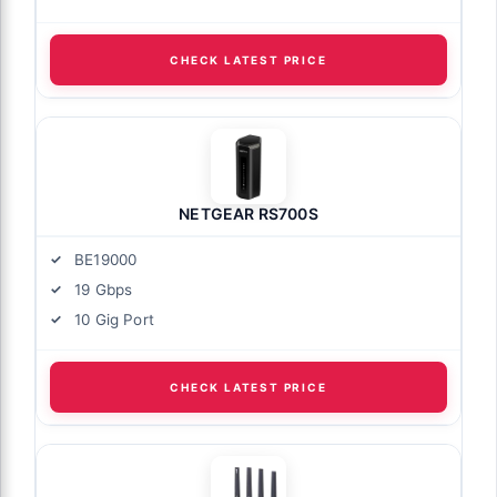
CHECK LATEST PRICE
NETGEAR RS700S
BE19000
19 Gbps
10 Gig Port
CHECK LATEST PRICE