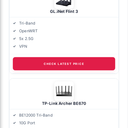
GL.iNet Flint 3
Tri-Band
OpenWRT
5x 2.5G
VPN
CHECK LATEST PRICE
TP-Link Archer BE670
BE12000 Tri-Band
10G Port