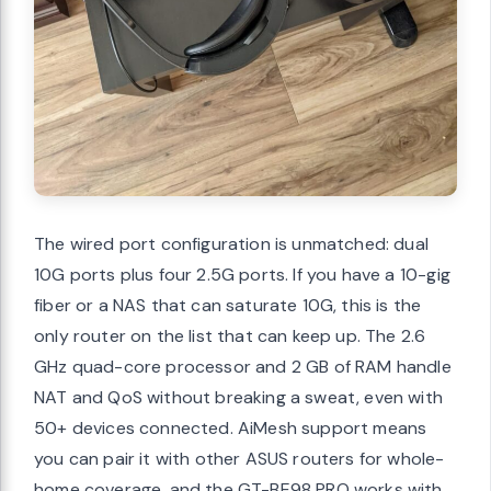
The wired port configuration is unmatched: dual
10G ports plus four 2.5G ports. If you have a 10-gig
fiber or a NAS that can saturate 10G, this is the
only router on the list that can keep up. The 2.6
GHz quad-core processor and 2 GB of RAM handle
NAT and QoS without breaking a sweat, even with
50+ devices connected. AiMesh support means
you can pair it with other ASUS routers for whole-
home coverage, and the GT-BE98 PRO works with