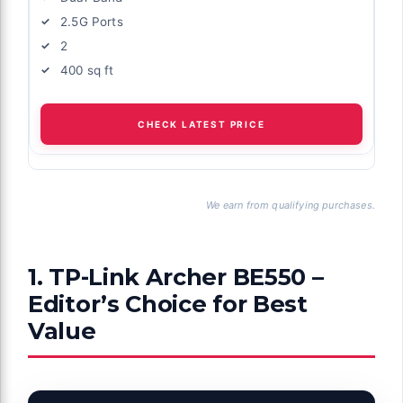
2.5G Ports
2
400 sq ft
CHECK LATEST PRICE
We earn from qualifying purchases.
1. TP-Link Archer BE550 –
Editor’s Choice for Best
Value