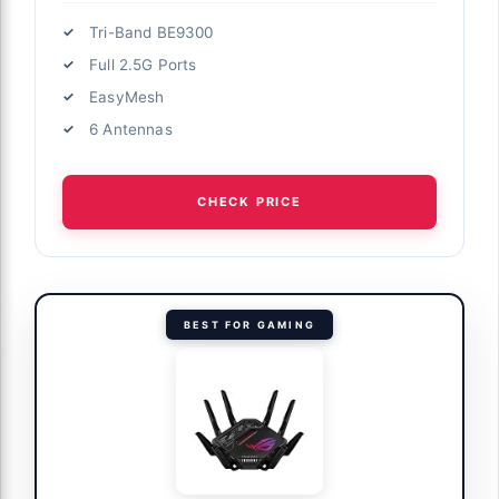
Tri-Band BE9300
Full 2.5G Ports
EasyMesh
6 Antennas
CHECK PRICE
BEST FOR GAMING