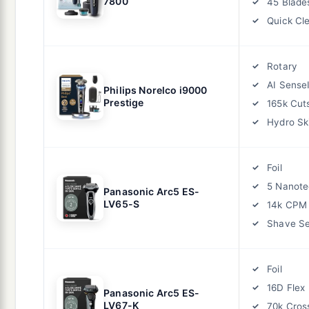
7800
45 Blade
Quick Cl
Rotary
AI Sense
Philips Norelco i9000
Prestige
165k Cut
Hydro Sk
Foil
5 Nanote
Panasonic Arc5 ES-
LV65-S
14k CPM
Shave S
Foil
16D Flex
Panasonic Arc5 ES-
LV67-K
70k Cros