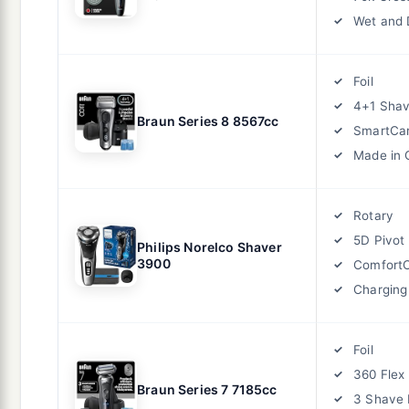
Wet and 
Foil
4+1 Shav
Braun Series 8 8567cc
SmartCar
Made in
Rotary
5D Pivot
Philips Norelco Shaver
3900
ComfortC
Charging
Foil
360 Flex
Braun Series 7 7185cc
3 Shave