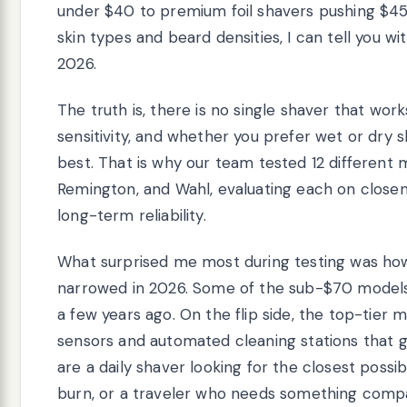
under $40 to premium foil shavers pushing $450
skin types and beard densities, I can tell you 
2026.
The truth is, there is no single shaver that work
sensitivity, and whether you prefer wet or dry s
best. That is why our team tested 12 different 
Remington, and Wahl, evaluating each on closenes
long-term reliability.
What surprised me most during testing was 
narrowed in 2026. Some of the sub-$70 models 
a few years ago. On the flip side, the top-tier
sensors and automated cleaning stations that 
are a daily shaver looking for the closest possib
burn, or a traveler who needs something compa