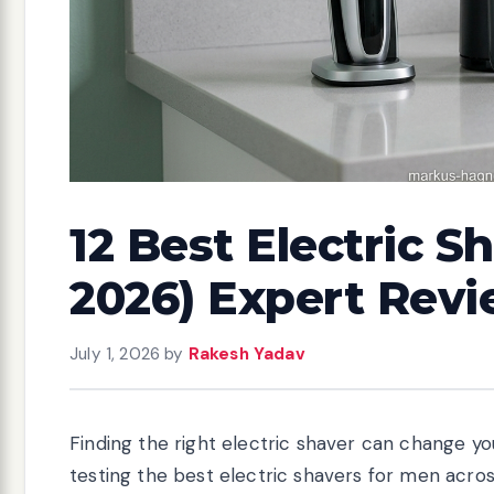
12 Best Electric S
2026) Expert Rev
July 1, 2026
by
Rakesh Yadav
Finding the right electric shaver can change yo
testing the best electric shavers for men acro