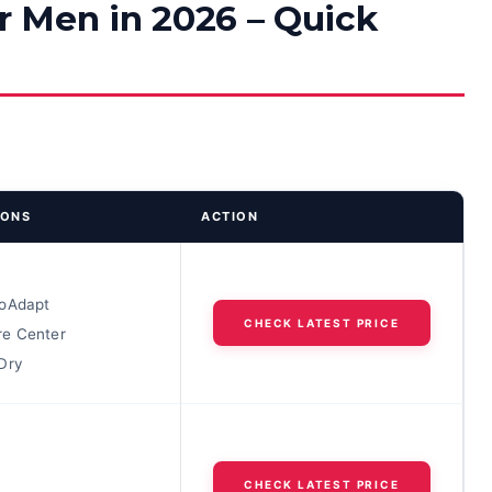
or Men in 2026 – Quick
IONS
ACTION
oAdapt
CHECK LATEST PRICE
e Center
Dry
CHECK LATEST PRICE