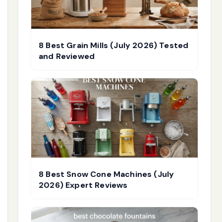
8 Best Grain Mills (July 2026) Tested
and Reviewed
8 Best Snow Cone Machines (July
2026) Expert Reviews