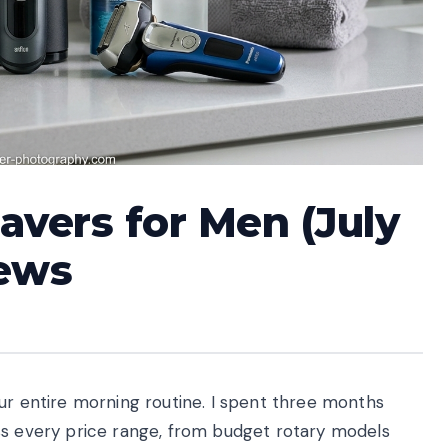
havers for Men (July
iews
ur entire morning routine. I spent three months
ss every price range, from budget rotary models