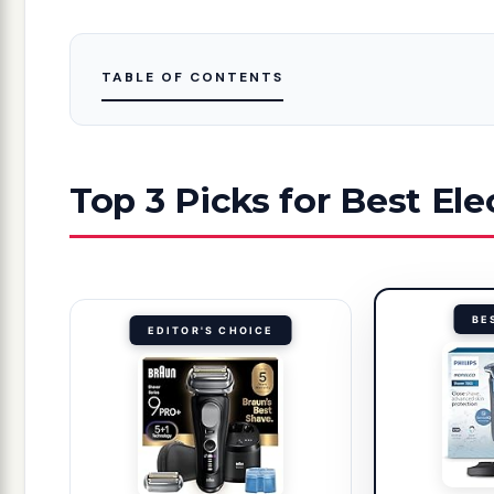
TABLE OF CONTENTS
Top 3 Picks for Best Ele
BE
EDITOR'S CHOICE