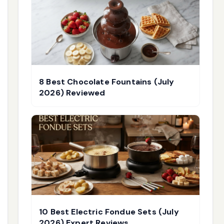
8 Best Chocolate Fountains (July
2026) Reviewed
10 Best Electric Fondue Sets (July
2026) Expert Reviews