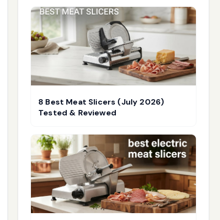
8 Best Meat Slicers (July 2026)
Tested & Reviewed