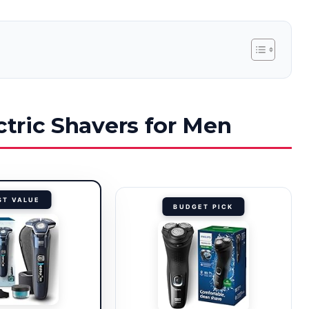
ctric Shavers for Men
ST VALUE
BUDGET PICK