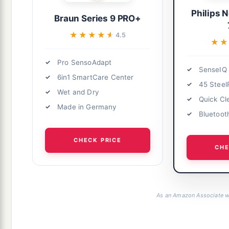
Philips 
Braun Series 9 PRO+
★★★★★
★★★★★
4.5
★★
★★
Pro SensoAdapt
SenseIQ
6in1 SmartCare Center
45 Steel
Wet and Dry
Quick Cl
Made in Germany
Bluetoot
CHECK PRICE
CHE
As an Amazon Associate we