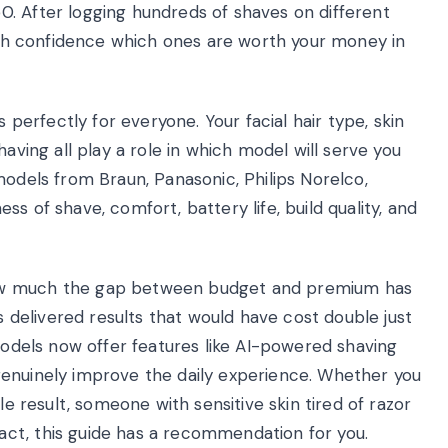
. After logging hundreds of shaves on different
with confidence which ones are worth your money in
s perfectly for everyone. Your facial hair type, skin
having all play a role in which model will serve you
models from Braun, Panasonic, Philips Norelco,
s of shave, comfort, battery life, build quality, and
how much the gap between budget and premium has
delivered results that would have cost double just
 models now offer features like AI-powered shaving
genuinely improve the daily experience. Whether you
le result, someone with sensitive skin tired of razor
ct, this guide has a recommendation for you.