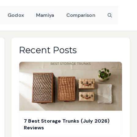
Godox
Mamiya
Comparison
Recent Posts
7 Best Storage Trunks (July 2026)
Reviews