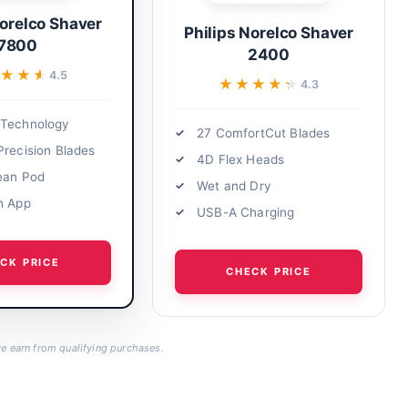
Norelco Shaver
Philips Norelco Shaver
7800
2400
★★★
★★★
4.5
★★★★★
★★★★★
4.3
 Technology
27 ComfortCut Blades
Precision Blades
4D Flex Heads
ean Pod
Wet and Dry
h App
USB-A Charging
CK PRICE
CHECK PRICE
 earn from qualifying purchases.