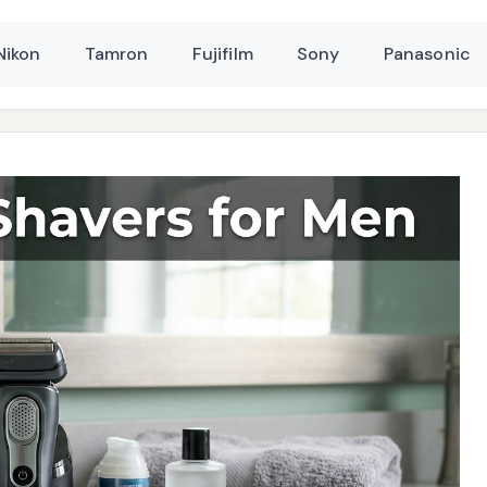
Nikon
Tamron
Fujifilm
Sony
Panasonic