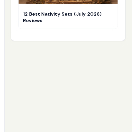
12 Best Nativity Sets (July 2026)
Reviews