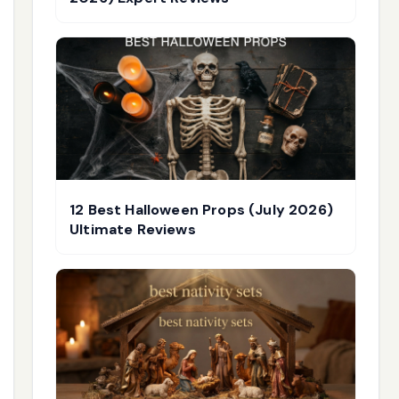
12 Best Halloween Props (July 2026)
Ultimate Reviews