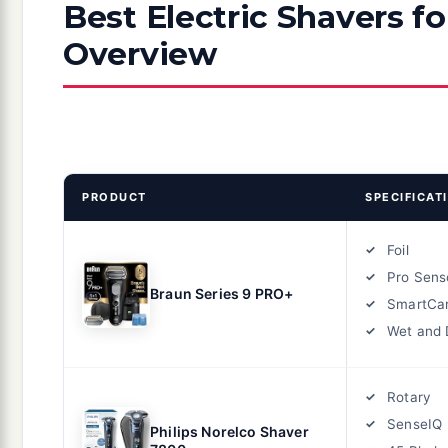
Best Electric Shavers f
Overview
PRODUCT
SPECIFICAT
Foil
Pro Sens
Braun Series 9 PRO+
SmartCar
Wet and 
Rotary
SenseIQ
Philips Norelco Shaver