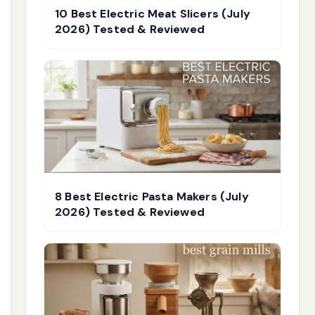
10 Best Electric Meat Slicers (July
2026) Tested & Reviewed
8 Best Electric Pasta Makers (July
2026) Tested & Reviewed