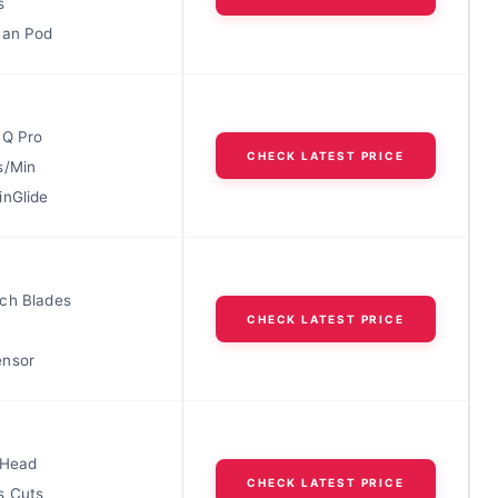
s
ean Pod
IQ Pro
CHECK LATEST PRICE
s/Min
inGlide
ch Blades
CHECK LATEST PRICE
ensor
 Head
CHECK LATEST PRICE
s Cuts