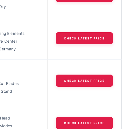
Dry
ing Elements
CHECK LATEST PRICE
e Center
 Germany
CHECK LATEST PRICE
ut Blades
 Stand
 Head
CHECK LATEST PRICE
 Modes