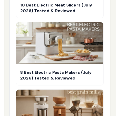
10 Best Electric Meat Slicers (July
2026) Tested & Reviewed
8 Best Electric Pasta Makers (July
2026) Tested & Reviewed