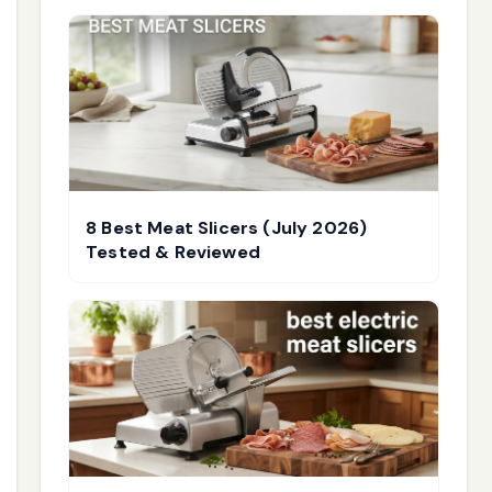
8 Best Meat Slicers (July 2026)
Tested & Reviewed