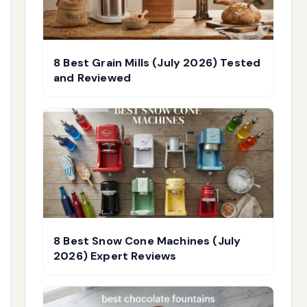
8 Best Grain Mills (July 2026) Tested
and Reviewed
8 Best Snow Cone Machines (July
2026) Expert Reviews