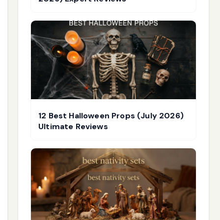
12 Best Halloween Props (July 2026)
Ultimate Reviews