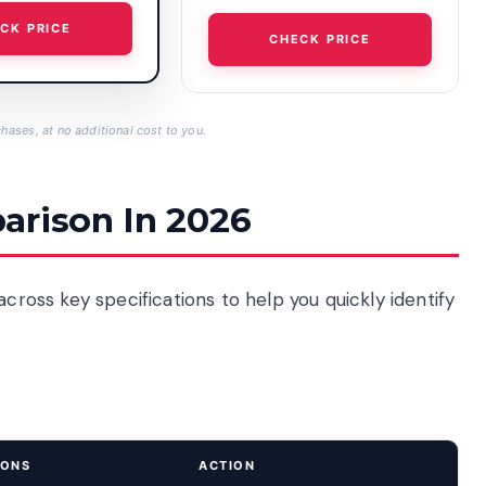
CK PRICE
CHECK PRICE
hases, at no additional cost to you.
arison In 2026
across key specifications to help you quickly identify
IONS
ACTION