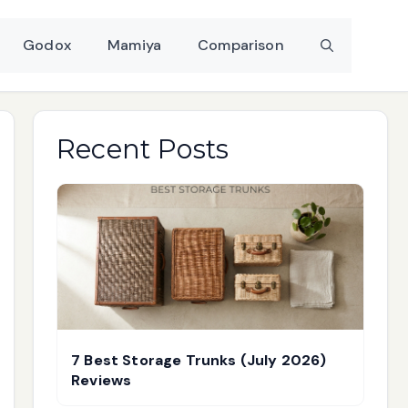
Godox
Mamiya
Comparison
Recent Posts
7 Best Storage Trunks (July 2026)
Reviews