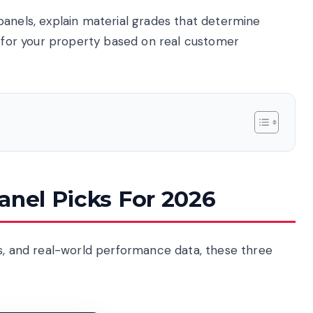
ng panels, explain material grades that determine
n for your property based on real customer
anel Picks For 2026
ns, and real-world performance data, these three