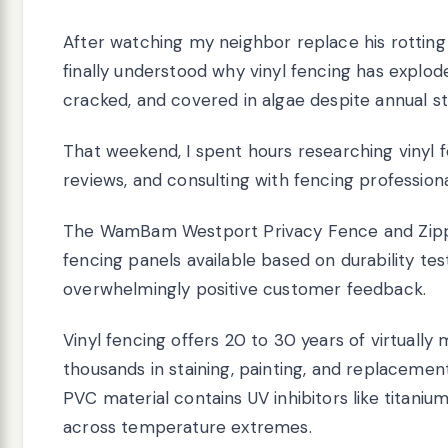
After watching my neighbor replace his rotting w
finally understood why vinyl fencing has explod
cracked, and covered in algae despite annual s
That weekend, I spent hours researching vinyl 
reviews, and consulting with fencing profession
The WamBam Westport Privacy Fence and Zippit
fencing panels available based on durability test
overwhelmingly positive customer feedback.
Vinyl fencing offers 20 to 30 years of virtual
thousands in staining, painting, and replaceme
PVC material contains UV inhibitors like titanium
across temperature extremes.