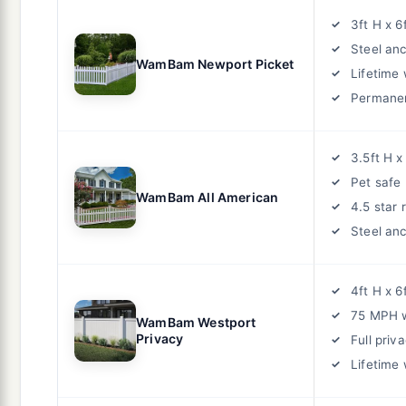
3ft H x 6
Steel an
WamBam Newport Picket
Lifetime
Permane
3.5ft H x
Pet safe
WamBam All American
4.5 star 
Steel an
4ft H x 6
75 MPH w
WamBam Westport
Privacy
Full priv
Lifetime