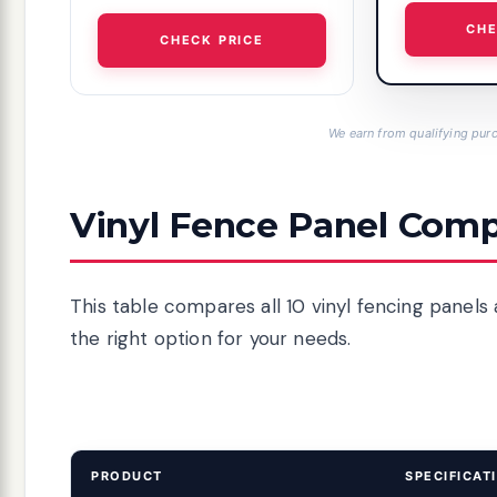
CHE
CHECK PRICE
We earn from qualifying purc
Vinyl Fence Panel Comp
This table compares all 10 vinyl fencing panels 
the right option for your needs.
PRODUCT
SPECIFICAT