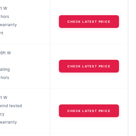
ft W
chors
CHECK LATEST PRICE
 warranty
nt
 6ft W
CHECK LATEST PRICE
rating
chors
ft W
ind tested
CHECK LATEST PRICE
acy
 warranty