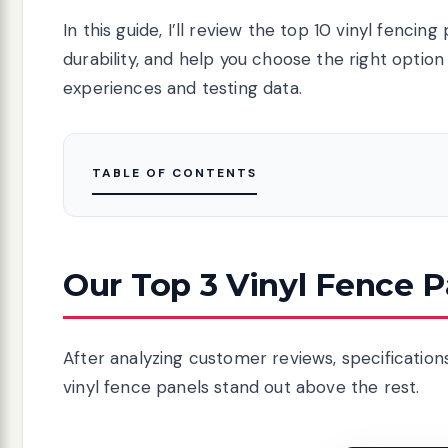
In this guide, I’ll review the top 10 vinyl fenci
durability, and help you choose the right optio
experiences and testing data.
TABLE OF CONTENTS
Our Top 3 Vinyl Fence P
After analyzing customer reviews, specificatio
vinyl fence panels stand out above the rest.