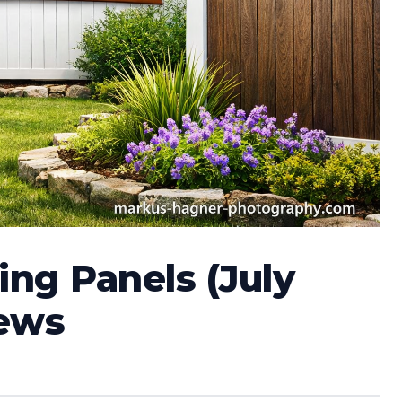
ing Panels (July
iews