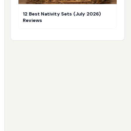
12 Best Nativity Sets (July 2026)
Reviews