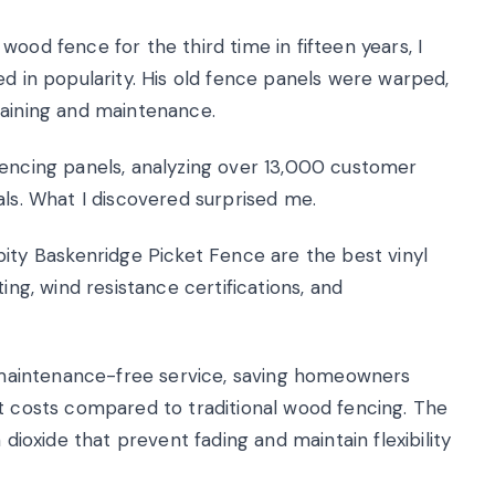
ood fence for the third time in fifteen years, I
ed in popularity. His old fence panels were warped,
taining and maintenance.
fencing panels, analyzing over 13,000 customer
als. What I discovered surprised me.
y Baskenridge Picket Fence are the best vinyl
ing, wind resistance certifications, and
ly maintenance-free service, saving homeowners
nt costs compared to traditional wood fencing. The
 dioxide that prevent fading and maintain flexibility