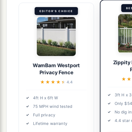
BE
EDITOR'S CHOICE
Zippity
WamBam Westport
Privacy Fence
★★
★★
★★★★★
★★★★★
4.4
3ft H x 3
4ft H x 6ft W
Only $54
75 MPH wind tested
No dig in
Full privacy
4.4 star 
Lifetime warranty