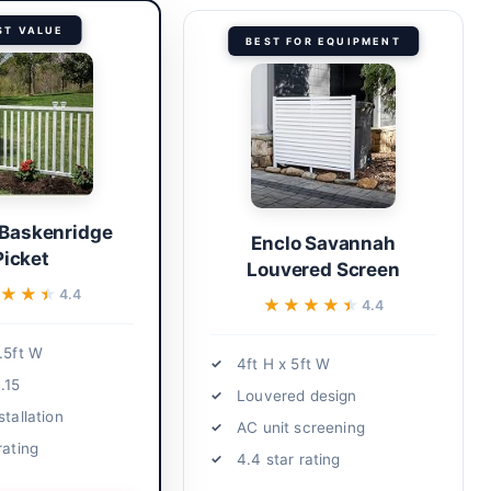
ST VALUE
BEST FOR EQUIPMENT
 Baskenridge
Enclo Savannah
Picket
Louvered Screen
★★★
★★★
4.4
★★★★★
★★★★★
4.4
.5ft W
4ft H x 5ft W
.15
Louvered design
stallation
AC unit screening
rating
4.4 star rating