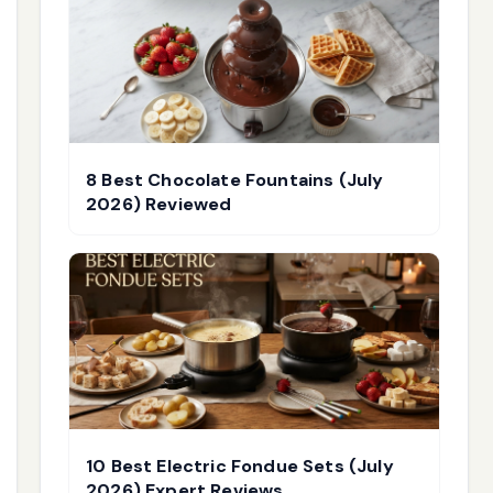
8 Best Chocolate Fountains (July
2026) Reviewed
10 Best Electric Fondue Sets (July
2026) Expert Reviews