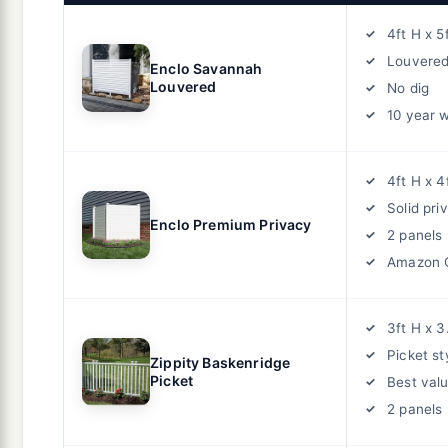
4ft H x 5
Louvered
Enclo Savannah
Louvered
No dig
10 year 
4ft H x 4
Solid pri
Enclo Premium Privacy
2 panels
Amazon 
3ft H x 3
Picket st
Zippity Baskenridge
Picket
Best val
2 panels