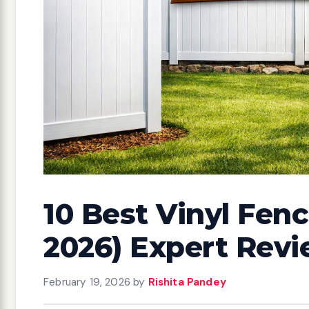
10 Best Vinyl Fenc
2026) Expert Rev
February 19, 2026
by
Rishita Pandey