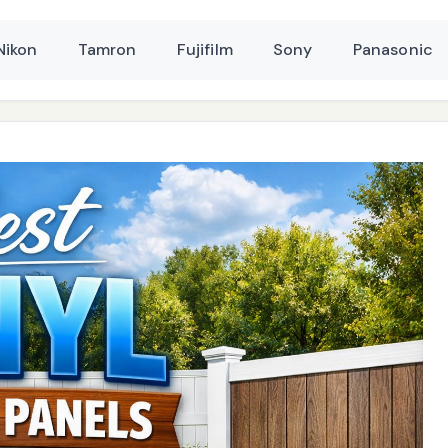
Nikon
Tamron
Fujifilm
Sony
Panasonic