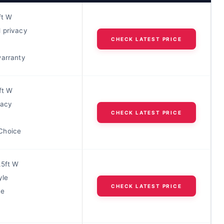
ft W
 privacy
CHECK LATEST PRICE
warranty
ft W
vacy
CHECK LATEST PRICE
Choice
.5ft W
yle
CHECK LATEST PRICE
ue