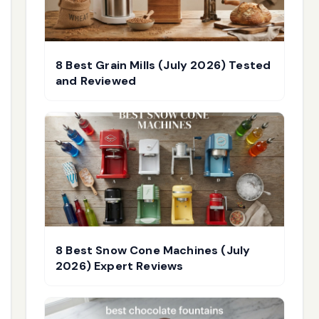
8 Best Grain Mills (July 2026) Tested
and Reviewed
8 Best Snow Cone Machines (July
2026) Expert Reviews