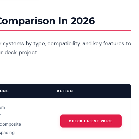
Comparison In 2026
 systems by type, compatibility, and key features to
ur deck project.
IONS
ACTION
tem
T
CHECK LATEST PRICE
composite
spacing