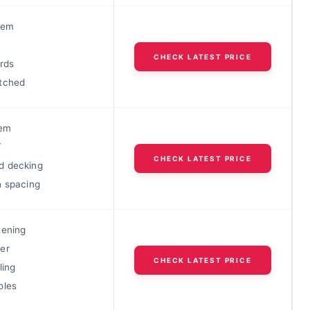
tem
CHECK LATEST PRICE
rds
tched
tem
T
CHECK LATEST PRICE
d decking
h spacing
tening
er
CHECK LATEST PRICE
ling
oles