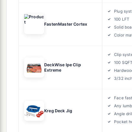
Plug sys
100 LFT
FastenMaster Cortex
Solid boa
Color ma
Clip sys
100 SQF
DeckWise Ipe Clip
Extreme
Hardwoo
3/32 inc
Face fas
Any lumb
Kreg Deck Jig
Angle dril
Pocket h