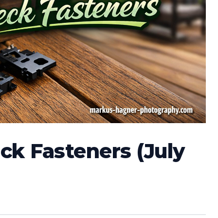
ck Fasteners (July