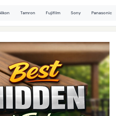
Nikon
Tamron
Fujifilm
Sony
Panasonic