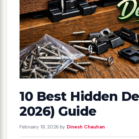
10 Best Hidden De
2026) Guide
February 19, 2026
by
Dinesh Chauhan