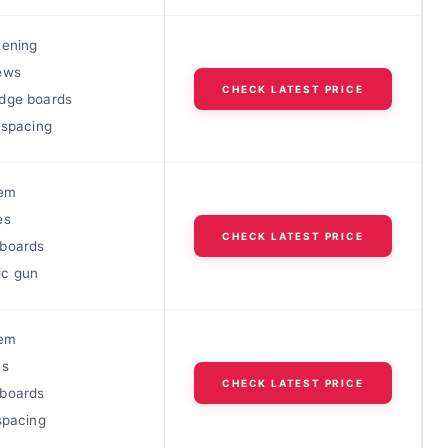
tening
ews
CHECK LATEST PRICE
dge boards
 spacing
tem
es
CHECK LATEST PRICE
boards
ic gun
tem
es
CHECK LATEST PRICE
boards
spacing