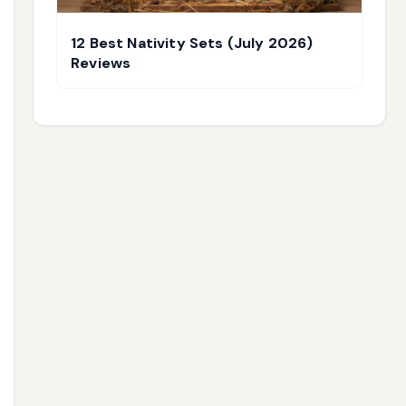
12 Best Nativity Sets (July 2026)
Reviews