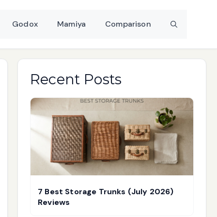
Godox
Mamiya
Comparison
Recent Posts
7 Best Storage Trunks (July 2026)
Reviews