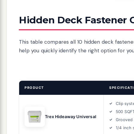
Hidden Deck Fastener 
This table compares all 10 hidden deck fastener
help you quickly identify the right option for yo
PRODUCT
SPECIFICAT
Clip sys
500 SQF
Trex Hideaway Universal
Grooved 
1/4 inch 