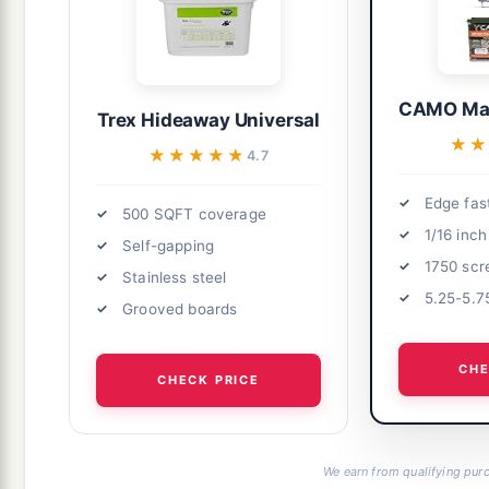
CAMO Mar
Trex Hideaway Universal
★★
★★
★★★★★
★★★★★
4.7
Edge fas
500 SQFT coverage
1/16 inc
Self-gapping
1750 sc
Stainless steel
5.25-5.7
Grooved boards
CHE
CHECK PRICE
We earn from qualifying purc