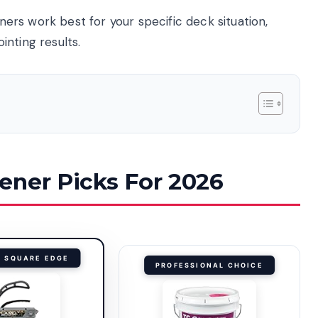
eners work best for your specific deck situation,
nting results.
ener Picks For 2026
R SQUARE EDGE
PROFESSIONAL CHOICE