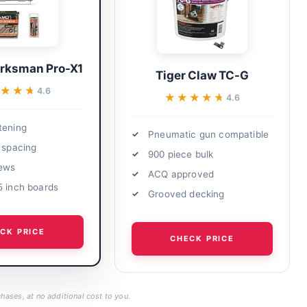
ksman Pro-X1
Tiger Claw TC-G
★★★
★★★
4.6
★★★★★
★★★★★
4.6
tening
Pneumatic gun compatible
h spacing
900 piece bulk
rews
ACQ approved
5 inch boards
Grooved decking
CK PRICE
CHECK PRICE
hases, at no additional cost to you.