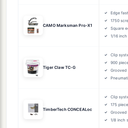
Edge fas
1750 scr
CAMO Marksman Pro-X1
Square e
1/16 inch
Clip sys
900 piec
Tiger Claw TC-G
Grooved 
Pneumat
Clip sys
175 piec
TimberTech CONCEALoc
Grooved 
1/8 inch 