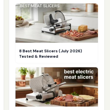
8 Best Meat Slicers (July 2026)
Tested & Reviewed