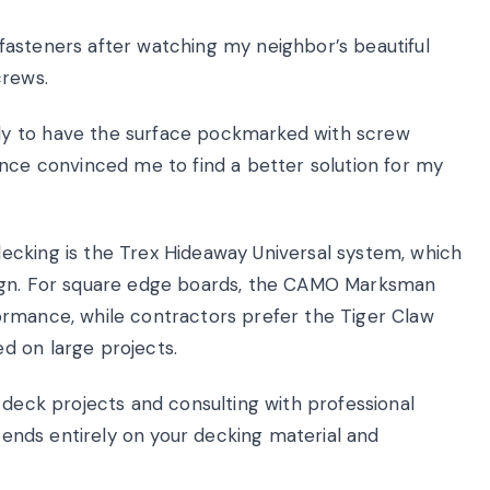
asteners after watching my neighbor’s beautiful
crews.
y to have the surface pockmarked with screw
ence convinced me to find a better solution for my
ecking is the Trex Hideaway Universal system, which
sign. For square edge boards, the CAMO Marksman
ormance, while contractors prefer the Tiger Claw
d on large projects.
 deck projects and consulting with professional
epends entirely on your decking material and