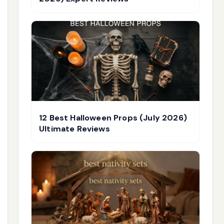
12 Best Halloween Props (July 2026)
Ultimate Reviews