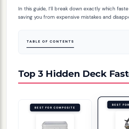
In this guide, I’ll break down exactly which fast
saving you from expensive mistakes and disappoi
TABLE OF CONTENTS
Top 3 Hidden Deck Fast
BEST FO
BEST FOR COMPOSITE