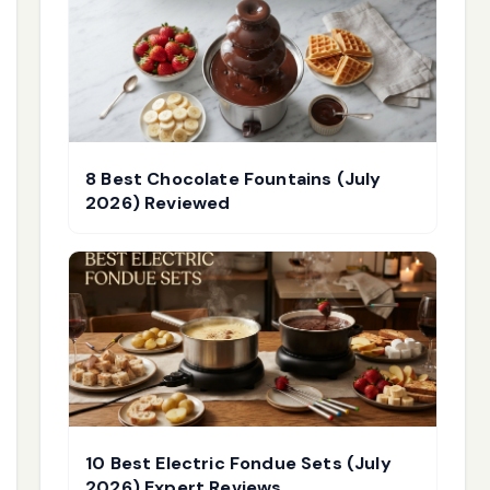
8 Best Chocolate Fountains (July
2026) Reviewed
10 Best Electric Fondue Sets (July
2026) Expert Reviews