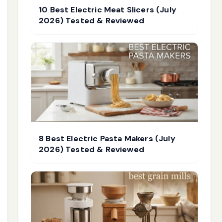
10 Best Electric Meat Slicers (July
2026) Tested & Reviewed
8 Best Electric Pasta Makers (July
2026) Tested & Reviewed