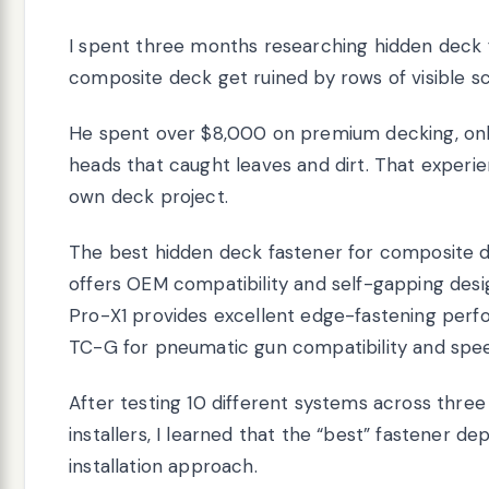
I spent three months researching hidden deck f
composite deck get ruined by rows of visible s
He spent over $8,000 on premium decking, onl
heads that caught leaves and dirt. That experi
own deck project.
The best hidden deck fastener for composite d
offers OEM compatibility and self-gapping de
Pro-X1 provides excellent edge-fastening perf
TC-G for pneumatic gun compatibility and spee
After testing 10 different systems across three
installers, I learned that the “best” fastener d
installation approach.