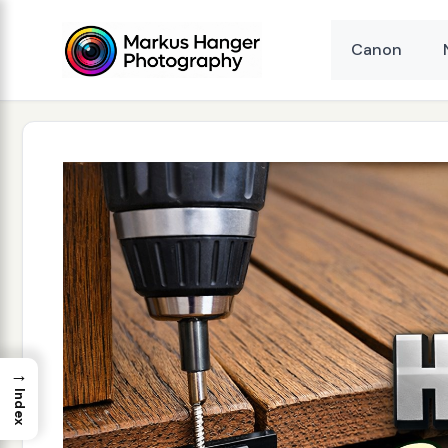
Skip
to
Canon
content
→
Index