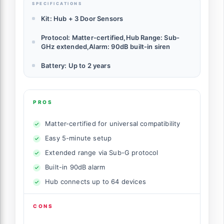
SPECIFICATIONS
Kit: Hub + 3 Door Sensors
Protocol: Matter-certified,Hub Range: Sub-
GHz extended,Alarm: 90dB built-in siren
Battery: Up to 2 years
PROS
Matter-certified for universal compatibility
Easy 5-minute setup
Extended range via Sub-G protocol
Built-in 90dB alarm
Hub connects up to 64 devices
CONS