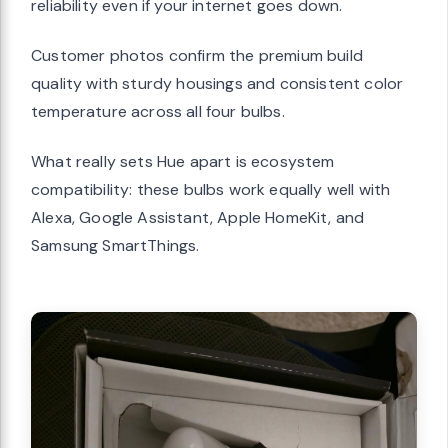
reliability even if your internet goes down.
Customer photos confirm the premium build
quality with sturdy housings and consistent color
temperature across all four bulbs.
What really sets Hue apart is ecosystem
compatibility: these bulbs work equally well with
Alexa, Google Assistant, Apple HomeKit, and
Samsung SmartThings.