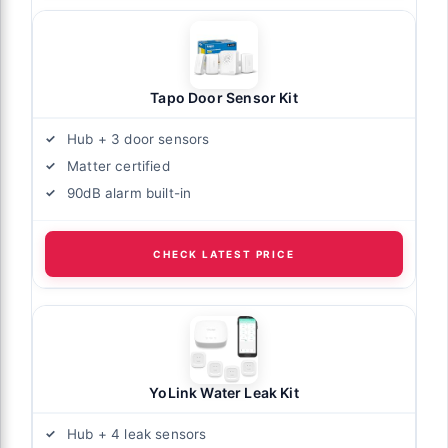
Tapo Door Sensor Kit
Hub + 3 door sensors
Matter certified
90dB alarm built-in
CHECK LATEST PRICE
YoLink Water Leak Kit
Hub + 4 leak sensors