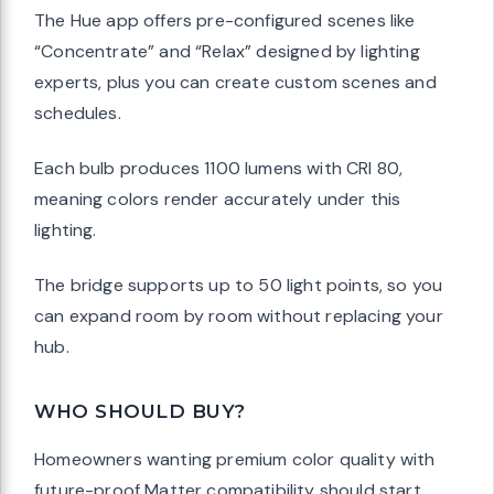
The Hue app offers pre-configured scenes like
“Concentrate” and “Relax” designed by lighting
experts, plus you can create custom scenes and
schedules.
Each bulb produces 1100 lumens with CRI 80,
meaning colors render accurately under this
lighting.
The bridge supports up to 50 light points, so you
can expand room by room without replacing your
hub.
WHO SHOULD BUY?
Homeowners wanting premium color quality with
future-proof Matter compatibility should start