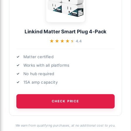
Linkind Matter Smart Plug 4-Pack
★★★★★
★★★★★
4.4
Matter certified
Works with all platforms
No hub required
15A amp capacity
CHECK PRICE
We earn from qualifying purchases, at no additional cost to you.