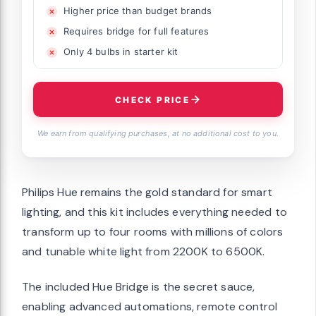
Higher price than budget brands
Requires bridge for full features
Only 4 bulbs in starter kit
CHECK PRICE
We earn from qualifying purchases, at no additional cost to you.
Philips Hue remains the gold standard for smart
lighting, and this kit includes everything needed to
transform up to four rooms with millions of colors
and tunable white light from 2200K to 6500K.
The included Hue Bridge is the secret sauce,
enabling advanced automations, remote control