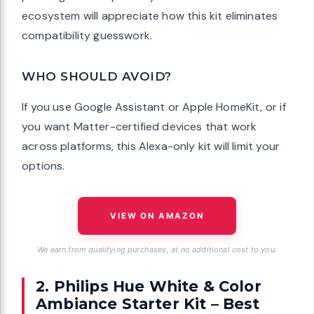
ecosystem will appreciate how this kit eliminates
compatibility guesswork.
WHO SHOULD AVOID?
If you use Google Assistant or Apple HomeKit, or if
you want Matter-certified devices that work
across platforms, this Alexa-only kit will limit your
options.
VIEW ON AMAZON
We earn from qualifying purchases, at no additional cost to you.
2. Philips Hue White & Color
Ambiance Starter Kit – Best