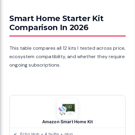
Smart Home Starter Kit
Comparison In 2026
This table compares all 12 kits I tested across price,
ecosystem compatibility, and whether they require
ongoing subscriptions.
Amazon Smart Home Kit
Echo Hub + 4 bulbs + plug