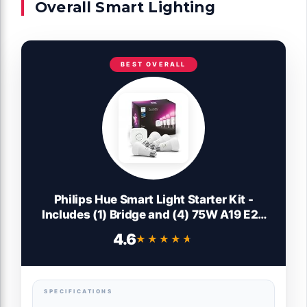
Overall Smart Lighting
BEST OVERALL
Philips Hue Smart Light Starter Kit -
Includes (1) Bridge and (4) 75W A19 E26
LED Smart White and Color Ambiance
4.6
★★★★★
★★★★★
Bulbs - Control with App - Compatible
with Alexa, Google Assistant, and Apple
HomeKit
SPECIFICATIONS