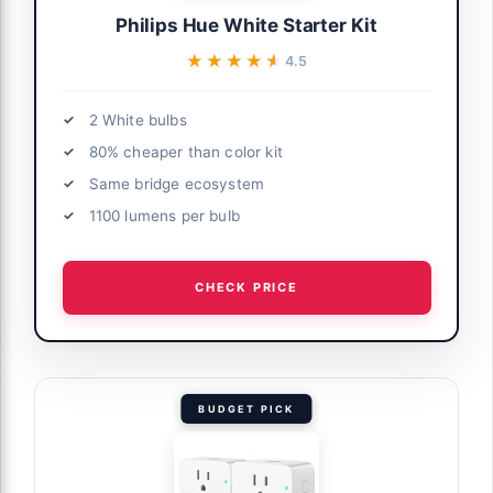
Philips Hue White Starter Kit
★★★★★
★★★★★
4.5
2 White bulbs
80% cheaper than color kit
Same bridge ecosystem
1100 lumens per bulb
CHECK PRICE
BUDGET PICK