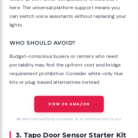
here. The universal platform support means you
can switch voice assistants without replacing your
lights.
WHO SHOULD AVOID?
Budget-conscious buyers or renters who need
portability may find the upfront cost and bridge
requirement prohibitive. Consider white-only Hue
kits or plug-based alternatives instead.
VIEW ON AMAZON
We earn from qualifying purchases, at no additional cost to you.
3. Tapo Door Sensor Starter Kit