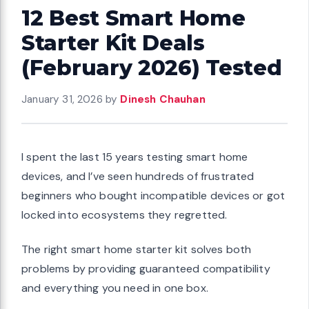
12 Best Smart Home
Starter Kit Deals
(February 2026) Tested
January 31, 2026
by
Dinesh Chauhan
I spent the last 15 years testing smart home
devices, and I’ve seen hundreds of frustrated
beginners who bought incompatible devices or got
locked into ecosystems they regretted.
The right smart home starter kit solves both
problems by providing guaranteed compatibility
and everything you need in one box.