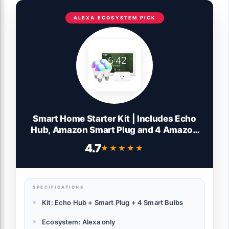
ALEXA ECOSYSTEM PICK
Smart Home Starter Kit | Includes Echo
Hub, Amazon Smart Plug and 4 Amazon
Basics Smart Bulbs, Designed for Alexa+
4.7
★★★★★
★★★★★
SPECIFICATIONS
Kit: Echo Hub + Smart Plug + 4 Smart Bulbs
Ecosystem: Alexa only