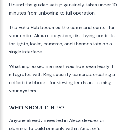
I found the guided setup genuinely takes under 10
minutes from unboxing to full operation.
The Echo Hub becomes the command center for
your entire Alexa ecosystem, displaying controls
for lights, locks, cameras, and thermostats on a
single interface.
What impressed me most was how seamlessly it
integrates with Ring security cameras, creating a
unified dashboard for viewing feeds and arming
your system.
WHO SHOULD BUY?
Anyone already invested in Alexa devices or
planning to build primarily within Amazon’s