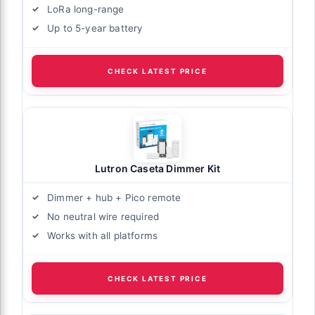
LoRa long-range
Up to 5-year battery
CHECK LATEST PRICE
Lutron Caseta Dimmer Kit
Dimmer + hub + Pico remote
No neutral wire required
Works with all platforms
CHECK LATEST PRICE