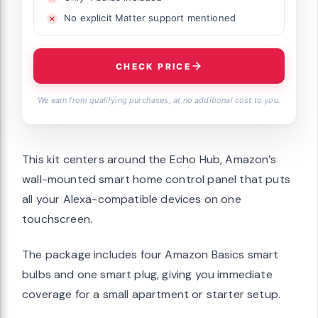
No explicit Matter support mentioned
CHECK PRICE
We earn from qualifying purchases, at no additional cost to you.
This kit centers around the Echo Hub, Amazon’s
wall-mounted smart home control panel that puts
all your Alexa-compatible devices on one
touchscreen.
The package includes four Amazon Basics smart
bulbs and one smart plug, giving you immediate
coverage for a small apartment or starter setup.