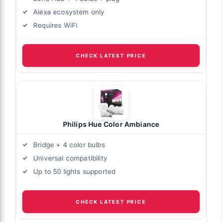
Alexa ecosystem only
Requires WiFi
CHECK LATEST PRICE
Philips Hue Color Ambiance
Bridge + 4 color bulbs
Universal compatibility
Up to 50 lights supported
CHECK LATEST PRICE