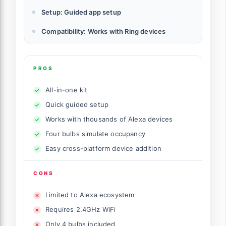
Setup: Guided app setup
Compatibility: Works with Ring devices
PROS
All-in-one kit
Quick guided setup
Works with thousands of Alexa devices
Four bulbs simulate occupancy
Easy cross-platform device addition
CONS
Limited to Alexa ecosystem
Requires 2.4GHz WiFi
Only 4 bulbs included