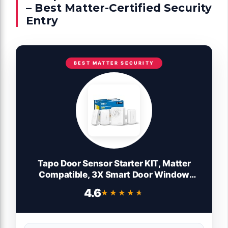
– Best Matter-Certified Security
Entry
BEST MATTER SECURITY
Tapo Door Sensor Starter KIT, Matter
Compatible, 3X Smart Door Window
Contact Sensor and 1x Smart Hub with
4.6
★★★★★
★★★★★
Built-in Chime, Smart Automation, Real-
Time Notification, T31 KIT