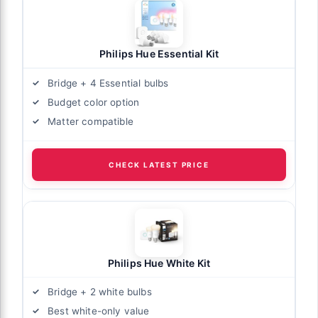
Philips Hue Essential Kit
Bridge + 4 Essential bulbs
Budget color option
Matter compatible
CHECK LATEST PRICE
Philips Hue White Kit
Bridge + 2 white bulbs
Best white-only value