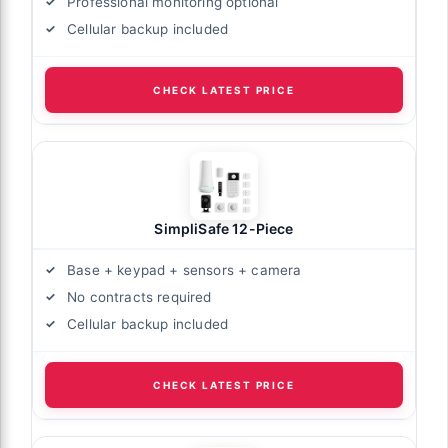
Professional monitoring optional
Cellular backup included
CHECK LATEST PRICE
SimpliSafe 12-Piece
Base + keypad + sensors + camera
No contracts required
Cellular backup included
CHECK LATEST PRICE