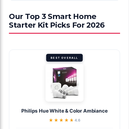
Our Top 3 Smart Home
Starter Kit Picks For 2026
BEST OVERALL
Philips Hue White & Color Ambiance
★★★★★
★★★★★
4.6