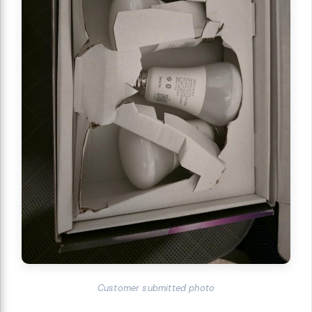
Customer submitted photo