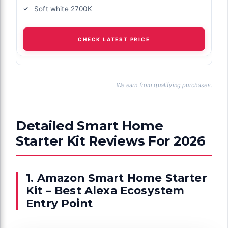
Soft white 2700K
CHECK LATEST PRICE
We earn from qualifying purchases.
Detailed Smart Home
Starter Kit Reviews For 2026
1. Amazon Smart Home Starter
Kit – Best Alexa Ecosystem
Entry Point