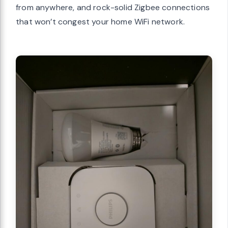
from anywhere, and rock-solid Zigbee connections
that won’t congest your home WiFi network.