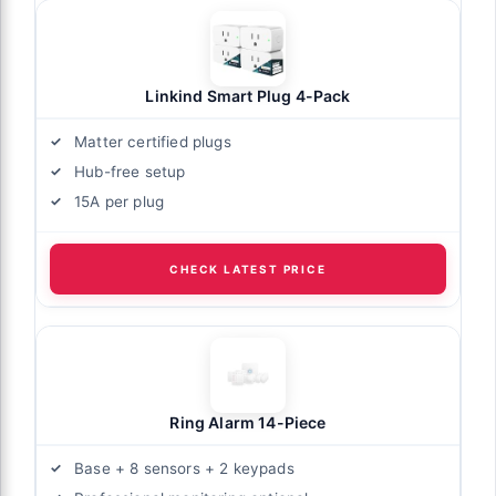
Linkind Smart Plug 4-Pack
Matter certified plugs
Hub-free setup
15A per plug
CHECK LATEST PRICE
Ring Alarm 14-Piece
Base + 8 sensors + 2 keypads