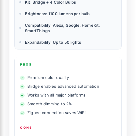
Kit: Bridge + 4 Color Bulbs
Brightness: 1100 lumens per bulb
Compatibility: Alexa, Google, HomeKit,
SmartThings
Expandability: Up to 50 lights
PROS
Premium color quality
Bridge enables advanced automation
Works with all major platforms
Smooth dimming to 2%
Zigbee connection saves WiFi
CONS