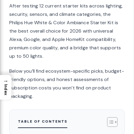
After testing 12 current starter kits across lighting,
security, sensors, and climate categories, the
Philips Hue White & Color Ambiance Starter Kit is
the best overall choice for 2026 with universal
Alexa, Google, and Apple HomeKit compatibility,
premium color quality, and a bridge that supports
up to 50 lights.
Below you’ll find ecosystem-specific picks, budget-
friendly options, and honest assessments of
→
Index
subscription costs you won’t find on product
packaging.
TABLE OF CONTENTS