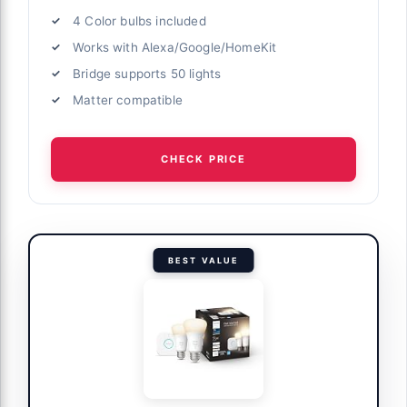
4 Color bulbs included
Works with Alexa/Google/HomeKit
Bridge supports 50 lights
Matter compatible
CHECK PRICE
BEST VALUE