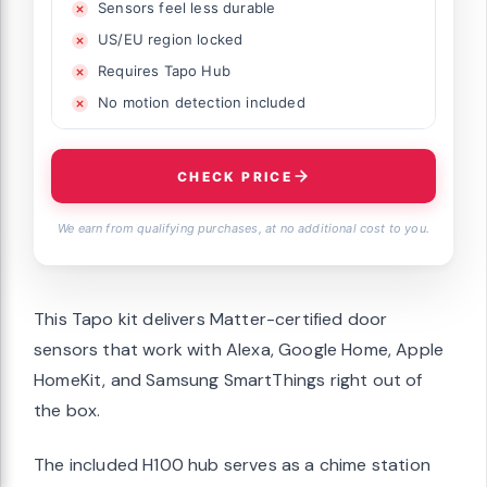
Sensors feel less durable
US/EU region locked
Requires Tapo Hub
No motion detection included
CHECK PRICE
We earn from qualifying purchases, at no additional cost to you.
This Tapo kit delivers Matter-certified door
sensors that work with Alexa, Google Home, Apple
HomeKit, and Samsung SmartThings right out of
the box.
The included H100 hub serves as a chime station