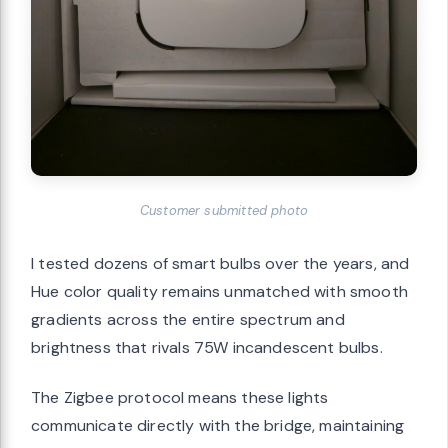
Customer submitted photo
I tested dozens of smart bulbs over the years, and
Hue color quality remains unmatched with smooth
gradients across the entire spectrum and
brightness that rivals 75W incandescent bulbs.
The Zigbee protocol means these lights
communicate directly with the bridge, maintaining