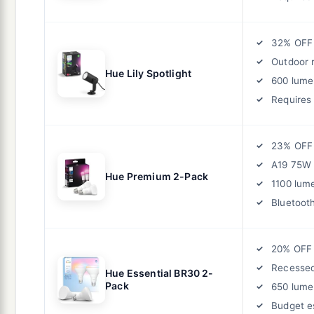
32% OFF
Outdoor 
Hue Lily Spotlight
600 lume
Requires
23% OFF
A19 75W 
Hue Premium 2-Pack
1100 lum
Bluetoot
20% OFF
Recessed
Hue Essential BR30 2-
Pack
650 lume
Budget es