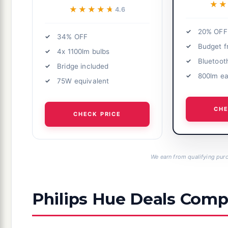
★★
★★
★★★★★
★★★★★
4.6
20% OFF
34% OFF
Budget f
4x 1100lm bulbs
Bluetoot
Bridge included
800lm e
75W equivalent
CHE
CHECK PRICE
We earn from qualifying purc
Philips Hue Deals Comp