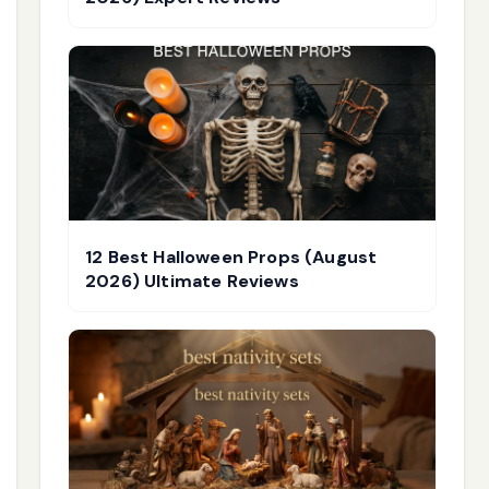
12 Best Halloween Props (August
2026) Ultimate Reviews