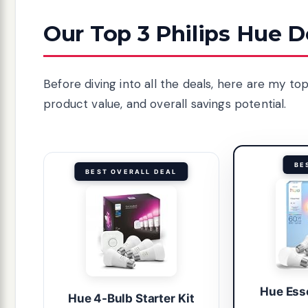
Our Top 3 Philips Hue D
Before diving into all the deals, here are my t
product value, and overall savings potential.
BE
BEST OVERALL DEAL
Hue Ess
Hue 4-Bulb Starter Kit