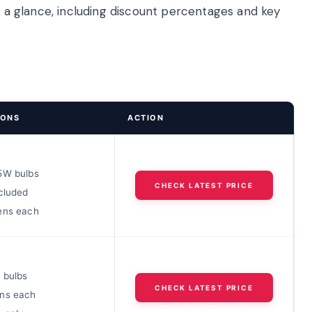
at a glance, including discount percentages and key
IONS
ACTION
5W bulbs
CHECK LATEST PRICE
cluded
ens each
 bulbs
CHECK LATEST PRICE
ns each