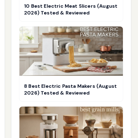
10 Best Electric Meat Slicers (August
2026) Tested & Reviewed
8 Best Electric Pasta Makers (August
2026) Tested & Reviewed