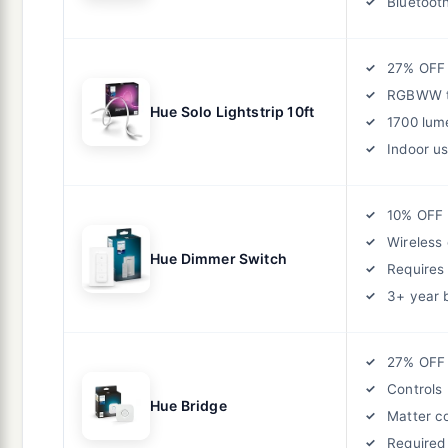
Bluetoot
27% OFF
RGBWW t
Hue Solo Lightstrip 10ft
1700 lum
Indoor us
10% OFF
Wireless 
Hue Dimmer Switch
Requires
3+ year 
27% OFF
Controls 
Hue Bridge
Matter c
Required