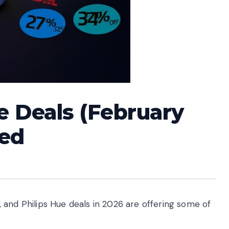
e Deals (February
ted
 and Philips Hue deals in 2026 are offering some of