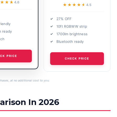
★★★
★★★
4.6
★★★★★
★★★★★
4.5
27% OFF
riendly
10ft RGBWW strip
h ready
1700lm brightness
ach
Bluetooth ready
CK PRICE
CHECK PRICE
hases, at no additional cost to you.
arison In 2026