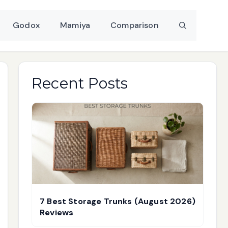
Godox
Mamiya
Comparison
Recent Posts
7 Best Storage Trunks (August 2026)
Reviews