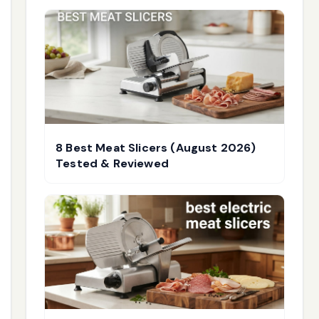
8 Best Meat Slicers (August 2026)
Tested & Reviewed