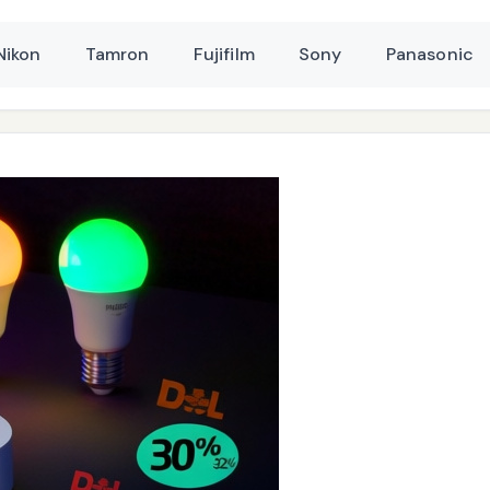
Nikon
Tamron
Fujifilm
Sony
Panasonic