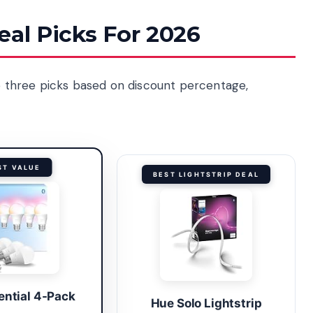
eal Picks For 2026
op three picks based on discount percentage,
ST VALUE
BEST LIGHTSTRIP DEAL
ential 4-Pack
Hue Solo Lightstrip