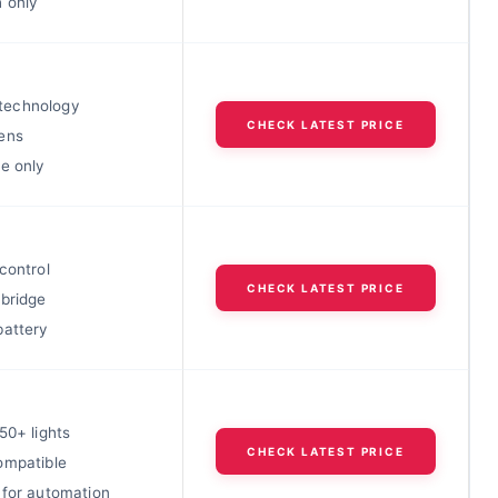
h only
echnology
CHECK LATEST PRICE
ens
e only
control
CHECK LATEST PRICE
 bridge
battery
50+ lights
CHECK LATEST PRICE
ompatible
 for automation