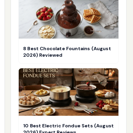
8 Best Chocolate Fountains (August
2026) Reviewed
10 Best Electric Fondue Sets (August
2026) Expert Reviews