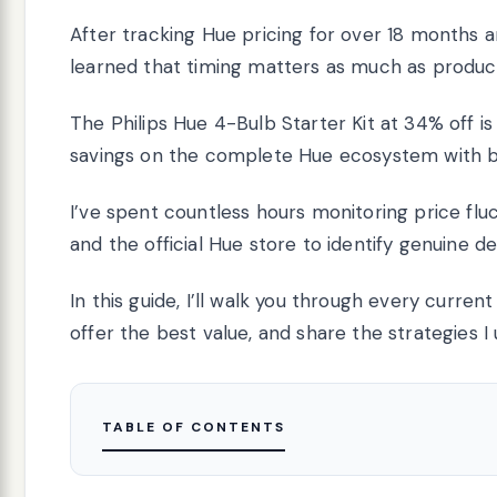
After tracking Hue pricing for over 18 months an
learned that timing matters as much as product
The Philips Hue 4-Bulb Starter Kit at 34% off is 
savings on the complete Hue ecosystem with b
I’ve spent countless hours monitoring price fl
and the official Hue store to identify genuine de
In this guide, I’ll walk you through every curre
offer the best value, and share the strategies I
TABLE OF CONTENTS