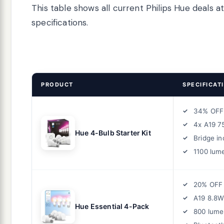
This table shows all current Philips Hue deals 
specifications.
PRODUCT
SPECIFICAT
34% OFF
4x A19 7
Hue 4-Bulb Starter Kit
Bridge in
1100 lum
20% OFF
A19 8.8W
Hue Essential 4-Pack
800 lume