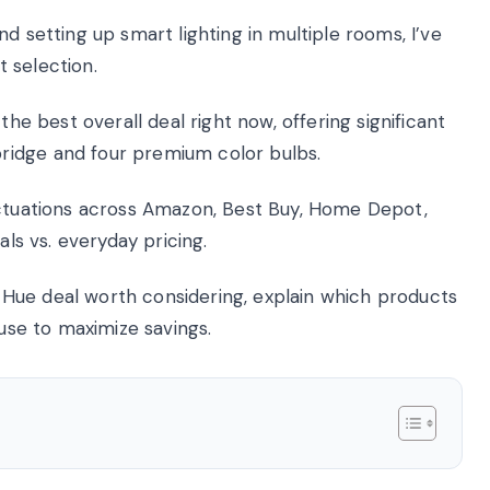
d setting up smart lighting in multiple rooms, I’ve
 selection.
the best overall deal right now, offering significant
ridge and four premium color bulbs.
uctuations across Amazon, Best Buy, Home Depot,
als vs. everyday pricing.
nt Hue deal worth considering, explain which products
 use to maximize savings.