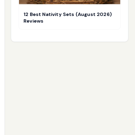
12 Best Nativity Sets (August 2026)
Reviews