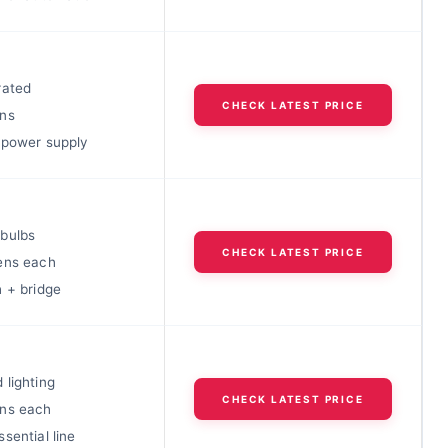
rated
CHECK LATEST PRICE
ns
 power supply
bulbs
CHECK LATEST PRICE
ens each
h + bridge
 lighting
CHECK LATEST PRICE
ns each
sential line