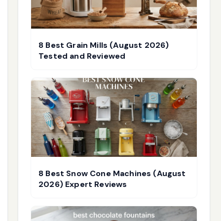
8 Best Grain Mills (August 2026)
Tested and Reviewed
8 Best Snow Cone Machines (August
2026) Expert Reviews