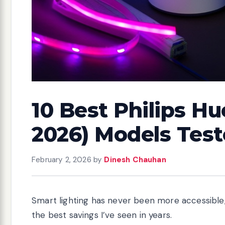
10 Best Philips Hu
2026) Models Tes
February 2, 2026
by
Dinesh Chauhan
Smart lighting has never been more accessible,
the best savings I’ve seen in years.