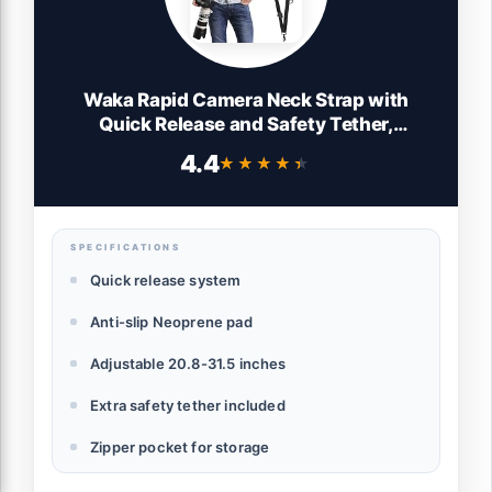
Waka Rapid Camera Neck Strap with
Quick Release and Safety Tether,
Adjustable Shoulder Sling Strap for Nikon
4.4
★★★★★
★★★★★
Canon Sony Olympus DSLR - Black
SPECIFICATIONS
Quick release system
Anti-slip Neoprene pad
Adjustable 20.8-31.5 inches
Extra safety tether included
Zipper pocket for storage