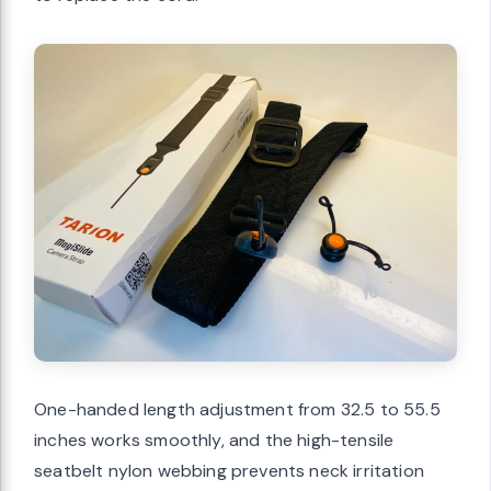
One-handed length adjustment from 32.5 to 55.5
inches works smoothly, and the high-tensile
seatbelt nylon webbing prevents neck irritation