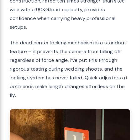
construction, rated ten times stronger than steel
wire with a 90KG load capacity, provides
confidence when carrying heavy professional
setups.
The dead center locking mechanism is a standout
feature – it prevents the camera from falling off
regardless of force angle. I’ve put this through
rigorous testing during wedding shoots, and the
locking system has never failed. Quick adjusters at
both ends make length changes effortless on the
fly.