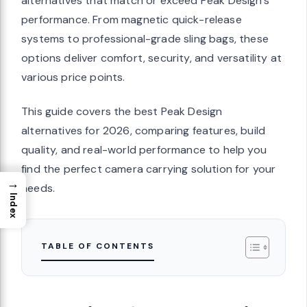
alternatives that match or exceed Peak Design’s
performance. From magnetic quick-release
systems to professional-grade sling bags, these
options deliver comfort, security, and versatility at
various price points.
This guide covers the best Peak Design
alternatives for 2026, comparing features, build
quality, and real-world performance to help you
find the perfect camera carrying solution for your
→
needs.
Index
TABLE OF CONTENTS