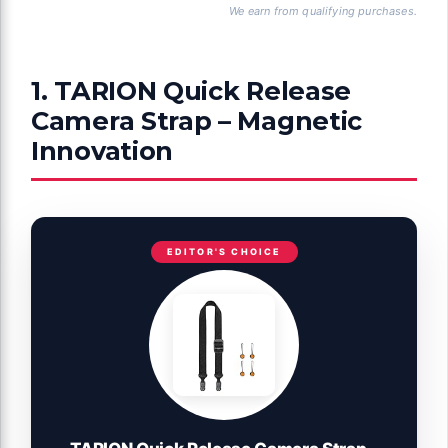
We earn from qualifying purchases.
1. TARION Quick Release
Camera Strap – Magnetic
Innovation
EDITOR'S CHOICE