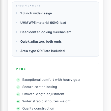
SPECIFICATIONS
1.8 inch wide design
UHMWPE material 90KG load
Dead center locking mechanism
Quick adjusters both ends
Arca-type QR Plate included
PROS
Exceptional comfort with heavy gear
Secure center locking
Smooth length adjustment
Wider strap distributes weight
Quality construction