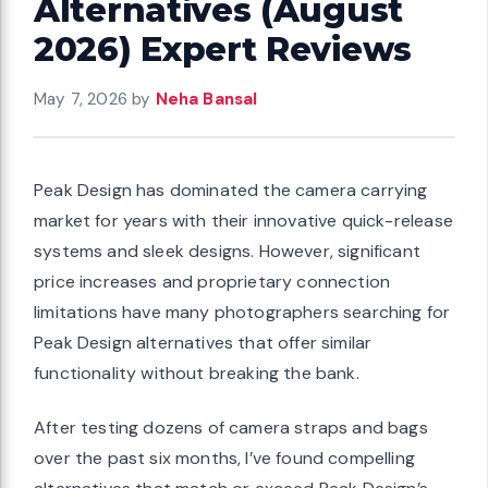
Alternatives (August
2026) Expert Reviews
May 7, 2026
by
Neha Bansal
Peak Design has dominated the camera carrying
market for years with their innovative quick-release
systems and sleek designs. However, significant
price increases and proprietary connection
limitations have many photographers searching for
Peak Design alternatives that offer similar
functionality without breaking the bank.
After testing dozens of camera straps and bags
over the past six months, I’ve found compelling