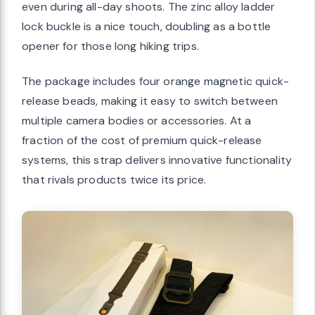
even during all-day shoots. The zinc alloy ladder
lock buckle is a nice touch, doubling as a bottle
opener for those long hiking trips.
The package includes four orange magnetic quick-
release beads, making it easy to switch between
multiple camera bodies or accessories. At a
fraction of the cost of premium quick-release
systems, this strap delivers innovative functionality
that rivals products twice its price.