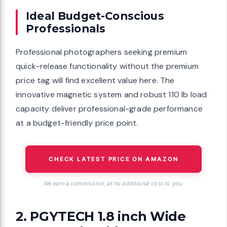
Ideal Budget-Conscious
Professionals
Professional photographers seeking premium
quick-release functionality without the premium
price tag will find excellent value here. The
innovative magnetic system and robust 110 lb load
capacity deliver professional-grade performance
at a budget-friendly price point.
CHECK LATEST PRICE ON AMAZON
We earn a commission, at no additional cost to you.
2. PGYTECH 1.8 inch Wide