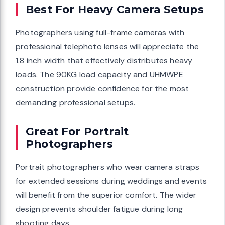
Best For Heavy Camera Setups
Photographers using full-frame cameras with
professional telephoto lenses will appreciate the
1.8 inch width that effectively distributes heavy
loads. The 90KG load capacity and UHMWPE
construction provide confidence for the most
demanding professional setups.
Great For Portrait
Photographers
Portrait photographers who wear camera straps
for extended sessions during weddings and events
will benefit from the superior comfort. The wider
design prevents shoulder fatigue during long
shooting days.