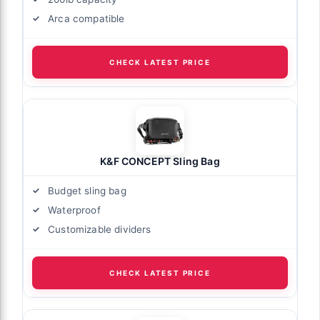
Arca compatible
CHECK LATEST PRICE
K&F CONCEPT Sling Bag
Budget sling bag
Waterproof
Customizable dividers
CHECK LATEST PRICE