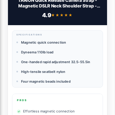
TARION Quick Release Camera Strap -
Magnetic DSLR Neck Shoulder Strap -
Rapid 33-56 Inch Adjustable Length -
4.9
★★★★★
★★★★★
High Load 110lbs Dyneema Cord Safety
Anchors - Magislide
SPECIFICATIONS
Magnetic quick connection
Dyneema 110lb load
One-handed rapid adjustment 32.5-55.5in
High-tensile seatbelt nylon
Four magnetic beads included
PROS
Effortless magnetic connection