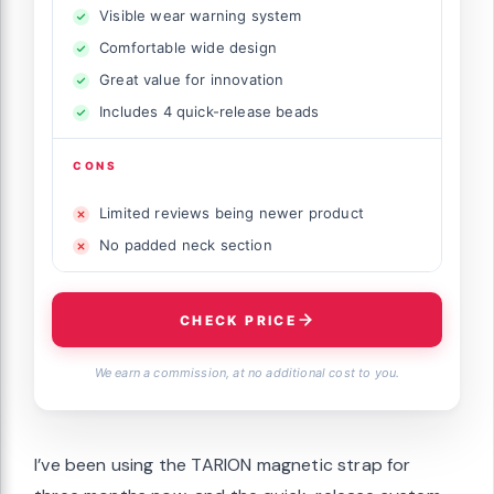
Visible wear warning system
Comfortable wide design
Great value for innovation
Includes 4 quick-release beads
CONS
Limited reviews being newer product
No padded neck section
CHECK PRICE
We earn a commission, at no additional cost to you.
I’ve been using the TARION magnetic strap for