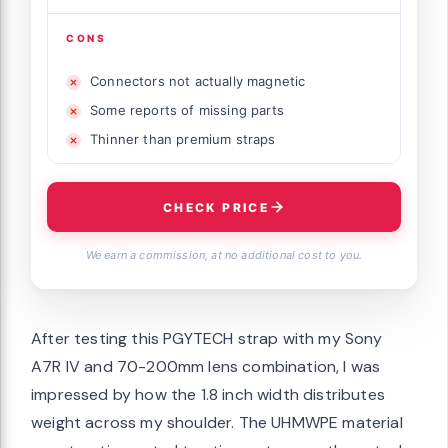
CONS
Connectors not actually magnetic
Some reports of missing parts
Thinner than premium straps
CHECK PRICE
We earn a commission, at no additional cost to you.
After testing this PGYTECH strap with my Sony
A7R IV and 70-200mm lens combination, I was
impressed by how the 1.8 inch width distributes
weight across my shoulder. The UHMWPE material