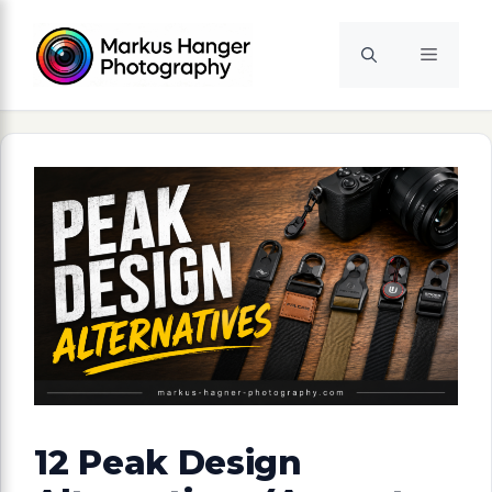
Skip
to
Menu
content
12 Peak Design