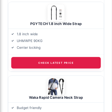
PGYTECH 1.8 inch Wide Strap
1.8 inch wide
UHMWPE 90KG
Center locking
CHECK LATEST PRICE
Waka Rapid Camera Neck Strap
Budget friendly