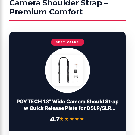
Camera Shoulder Strap –
Premium Comfort
BEST VALUE
PGYTECH 1.8" Wide Camera Should Strap
w Quick Release Plate for DSLR/SLR
Cameras, Anti-Slip, 90kg Load Capacity,
4.7
★★★★★
★★★★★
Adjustable Length 43.3-59.8 inch for
Travel, Street &Outdoor Photography
(Night Black)