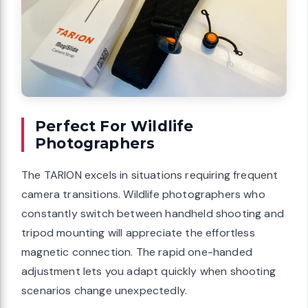
Perfect For Wildlife
Photographers
The TARION excels in situations requiring frequent
camera transitions. Wildlife photographers who
constantly switch between handheld shooting and
tripod mounting will appreciate the effortless
magnetic connection. The rapid one-handed
adjustment lets you adapt quickly when shooting
scenarios change unexpectedly.