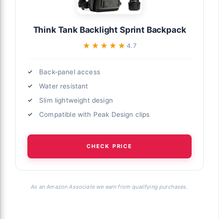
Think Tank Backlight Sprint Backpack
★★★★★
★★★★★
4.7
Back-panel access
Water resistant
Slim lightweight design
Compatible with Peak Design clips
CHECK PRICE
As an Amazon Associate we earn from qualifying purchases.