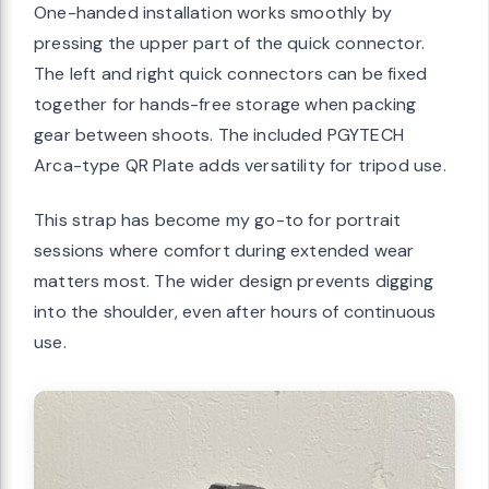
One-handed installation works smoothly by
pressing the upper part of the quick connector.
The left and right quick connectors can be fixed
together for hands-free storage when packing
gear between shoots. The included PGYTECH
Arca-type QR Plate adds versatility for tripod use.
This strap has become my go-to for portrait
sessions where comfort during extended wear
matters most. The wider design prevents digging
into the shoulder, even after hours of continuous
use.