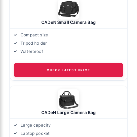
CADeN Small Camera Bag
Compact size
Tripod holder
Waterproof
CHECK LATEST PRICE
CADeN Large Camera Bag
Large capacity
Laptop pocket