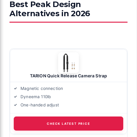
Best Peak Design
Alternatives in 2026
TARION Quick Release Camera Strap
Magnetic connection
Dyneema 110lb
One-handed adjust
CHECK LATEST PRICE