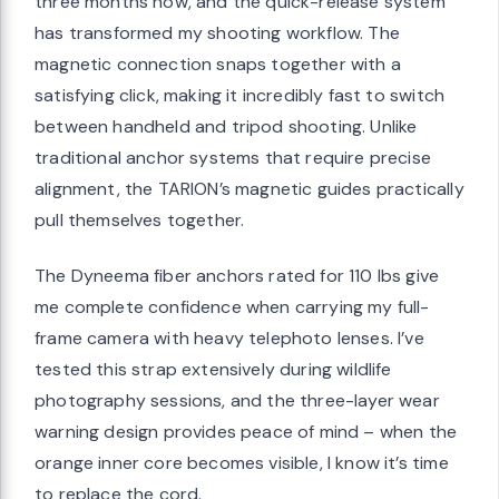
three months now, and the quick-release system
has transformed my shooting workflow. The
magnetic connection snaps together with a
satisfying click, making it incredibly fast to switch
between handheld and tripod shooting. Unlike
traditional anchor systems that require precise
alignment, the TARION’s magnetic guides practically
pull themselves together.
The Dyneema fiber anchors rated for 110 lbs give
me complete confidence when carrying my full-
frame camera with heavy telephoto lenses. I’ve
tested this strap extensively during wildlife
photography sessions, and the three-layer wear
warning design provides peace of mind – when the
orange inner core becomes visible, I know it’s time
to replace the cord.