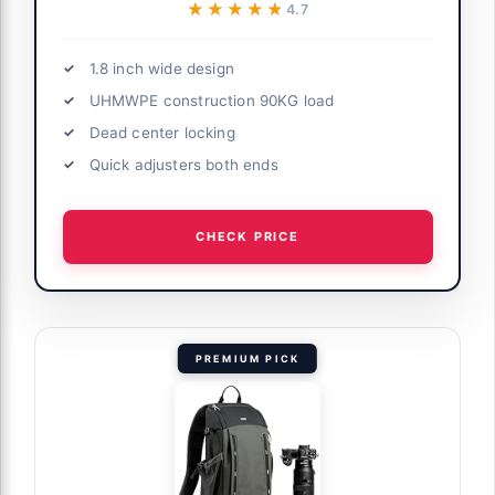
★★★★★
★★★★★
4.7
1.8 inch wide design
UHMWPE construction 90KG load
Dead center locking
Quick adjusters both ends
CHECK PRICE
PREMIUM PICK