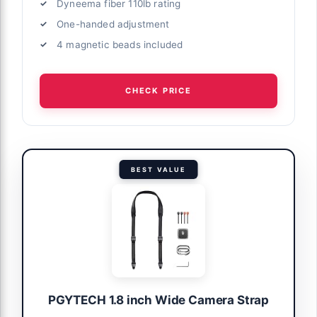
Dyneema fiber 110lb rating
One-handed adjustment
4 magnetic beads included
CHECK PRICE
BEST VALUE
PGYTECH 1.8 inch Wide Camera Strap