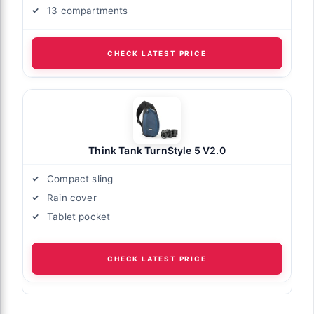
13 compartments
CHECK LATEST PRICE
Think Tank TurnStyle 5 V2.0
Compact sling
Rain cover
Tablet pocket
CHECK LATEST PRICE