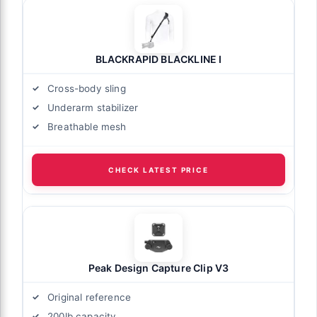
BLACKRAPID BLACKLINE I
Cross-body sling
Underarm stabilizer
Breathable mesh
CHECK LATEST PRICE
Peak Design Capture Clip V3
Original reference
200lb capacity