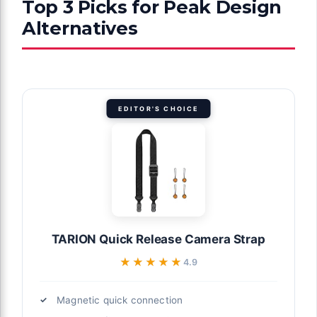
Top 3 Picks for Peak Design
Alternatives
EDITOR'S CHOICE
TARION Quick Release Camera Strap
★★★★★
★★★★★
4.9
Magnetic quick connection