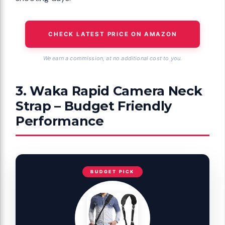
CHECK LATEST PRICE ON AMAZON
We earn a commission, at no additional cost to you.
3. Waka Rapid Camera Neck
Strap – Budget Friendly
Performance
BUDGET PICK