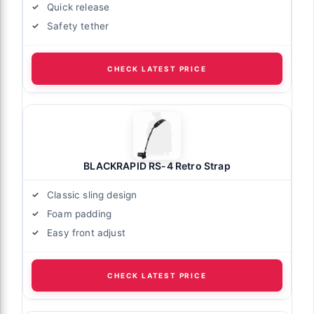
Quick release
Safety tether
CHECK LATEST PRICE
BLACKRAPID RS-4 Retro Strap
Classic sling design
Foam padding
Easy front adjust
CHECK LATEST PRICE