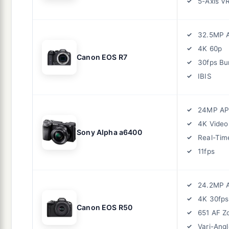
5-Axis V
32.5MP 
4K 60p
Canon EOS R7
30fps Bu
IBIS
24MP AP
4K Video
Sony Alpha a6400
Real-Tim
11fps
24.2MP 
4K 30fps
Canon EOS R50
651 AF Z
Vari-Angl