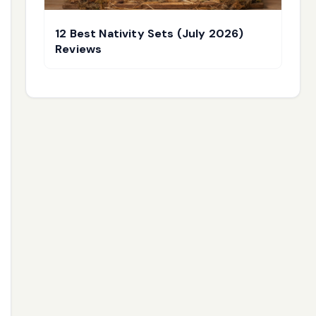
12 Best Nativity Sets (July 2026)
Reviews