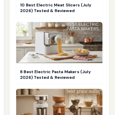
10 Best Electric Meat Slicers (July
2026) Tested & Reviewed
8 Best Electric Pasta Makers (July
2026) Tested & Reviewed