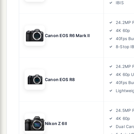
IBIS
24.2MP F
4K 60p
Canon EOS R6 Mark II
40fps Bu
8-Stop I
24.2MP F
4K 60p 
Canon EOS R8
40fps Bu
Lightwei
24.5MP F
4K 60p
Nikon Z 6II
Dual Car