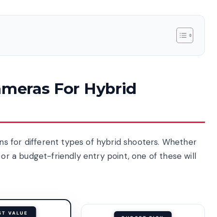
ameras For Hybrid
s for different types of hybrid shooters. Whether
 or a budget-friendly entry point, one of these will
ST VALUE