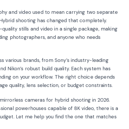
phy and video used to mean carrying two separate
Hybrid shooting has changed that completely.
quality stills and video in a single package, making
dding photographers, and anyone who needs
ss various brands, from Sony’s industry-leading
d Nikon’s robust build quality. Each system has
ending on your workflow. The right choice depends
age quality, lens selection, or budget constraints.
t mirrorless cameras for hybrid shooting in 2026.
sional powerhouses capable of 8K video, there is a
udget. Let me help you find the one that matches