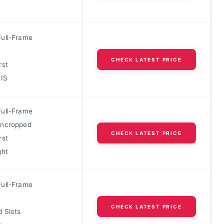
ull-Frame
CHECK LATEST PRICE
rst
BIS
ull-Frame
Uncropped
CHECK LATEST PRICE
rst
ght
ull-Frame
CHECK LATEST PRICE
d Slots