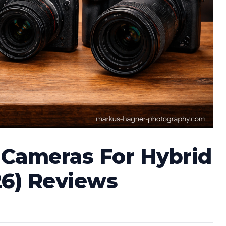
s Cameras For Hybrid
26) Reviews