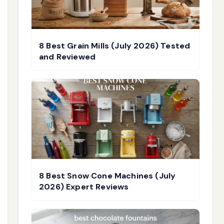
8 Best Grain Mills (July 2026) Tested
and Reviewed
8 Best Snow Cone Machines (July
2026) Expert Reviews