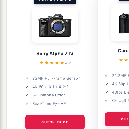
EDITOR'S CHOICE
Cano
Sony Alpha 7 IV
★★
★★
★★★★★
★★★★★
4.7
24.2MP F
33MP Full-Frame Sensor
4K 60p 
4K 60p 10-bit 4:2:2
40fps El
S-Cinetone Color
C-Log3 
Real-Time Eye AF
CHE
CHECK PRICE