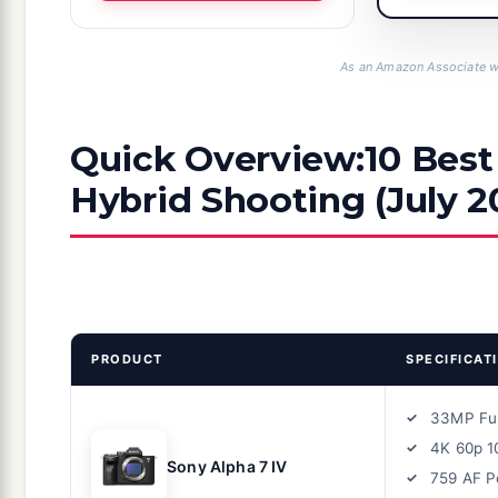
As an Amazon Associate we
Quick Overview:10 Best
Hybrid Shooting (July 2
PRODUCT
SPECIFICAT
33MP Fu
4K 60p 1
Sony Alpha 7 IV
759 AF P