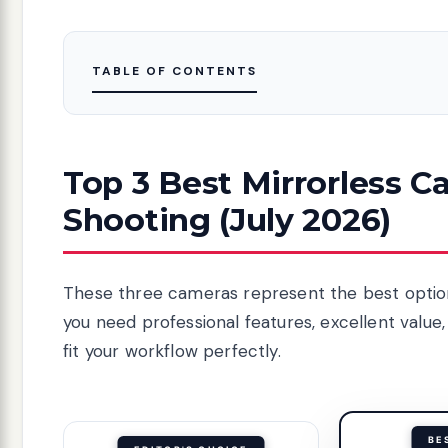
TABLE OF CONTENTS
Top 3 Best Mirrorless C
Shooting (July 2026)
These three cameras represent the best option
you need professional features, excellent value,
fit your workflow perfectly.
BE