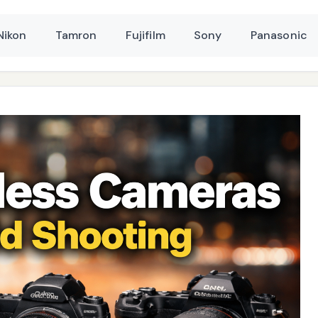
Nikon
Tamron
Fujifilm
Sony
Panasonic