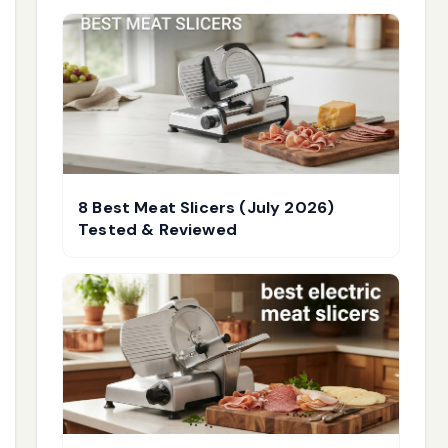
8 Best Meat Slicers (July 2026)
Tested & Reviewed