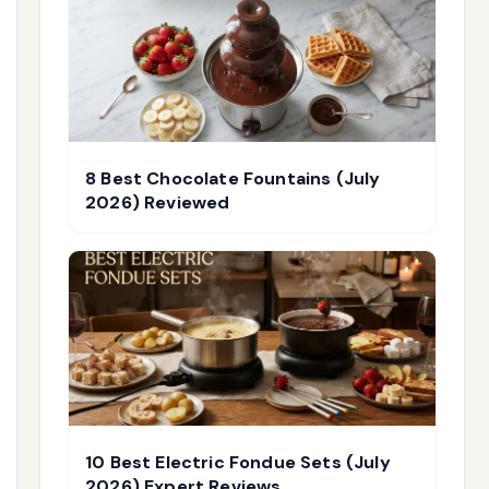
8 Best Chocolate Fountains (July
2026) Reviewed
10 Best Electric Fondue Sets (July
2026) Expert Reviews