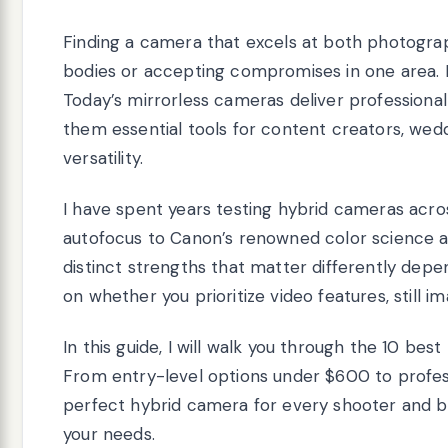
Finding a camera that excels at both photogra
bodies or accepting compromises in one area. 
Today’s mirrorless cameras deliver professional-
them essential tools for content creators, we
versatility.
I have spent years testing hybrid cameras acro
autofocus to Canon’s renowned color science an
distinct strengths that matter differently dep
on whether you prioritize video features, still im
In this guide, I will walk you through the 10 bes
From entry-level options under $600 to profes
perfect hybrid camera for every shooter and b
your needs.