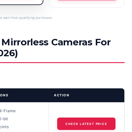
 earn from qualifying purchases.
 Mirrorless Cameras For
026)
IONS
ACTION
ll-Frame
0-bit
CHECK LATEST PRICE
oints