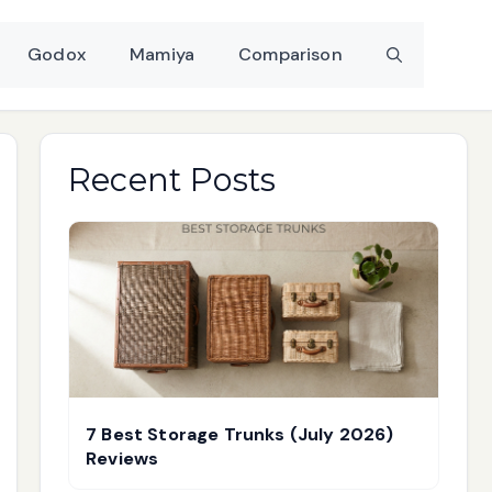
Godox
Mamiya
Comparison
Recent Posts
7 Best Storage Trunks (July 2026)
Reviews