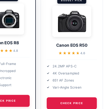
BUDGET PICK
n EOS R8
Canon EOS R50
★★★
★★★
4.8
★★★★★
★★★★★
4.6
ull-Frame
24.2MP APS-C
Uncropped
4K Oversampled
ectronic
651 AF Zones
Support
Vari-Angle Screen
CK PRICE
CHECK PRICE