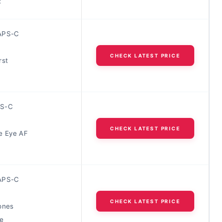
R
APS-C
CHECK LATEST PRICE
rst
S-C
CHECK LATEST PRICE
e Eye AF
APS-C
CHECK LATEST PRICE
ones
e