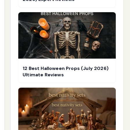
12 Best Halloween Props (July 2026)
Ultimate Reviews