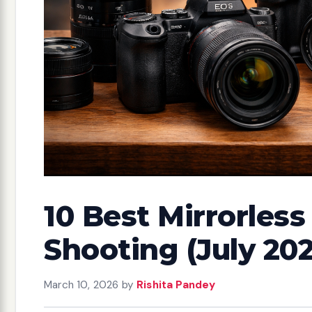
10 Best Mirrorles
Shooting (July 20
March 10, 2026
by
Rishita Pandey