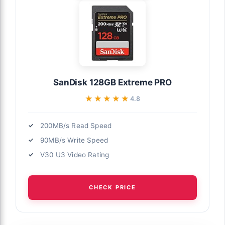
SanDisk 128GB Extreme PRO
★★★★★
★★★★★
4.8
200MB/s Read Speed
90MB/s Write Speed
V30 U3 Video Rating
CHECK PRICE