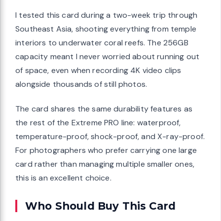
I tested this card during a two-week trip through
Southeast Asia, shooting everything from temple
interiors to underwater coral reefs. The 256GB
capacity meant I never worried about running out
of space, even when recording 4K video clips
alongside thousands of still photos.
The card shares the same durability features as
the rest of the Extreme PRO line: waterproof,
temperature-proof, shock-proof, and X-ray-proof.
For photographers who prefer carrying one large
card rather than managing multiple smaller ones,
this is an excellent choice.
Who Should Buy This Card