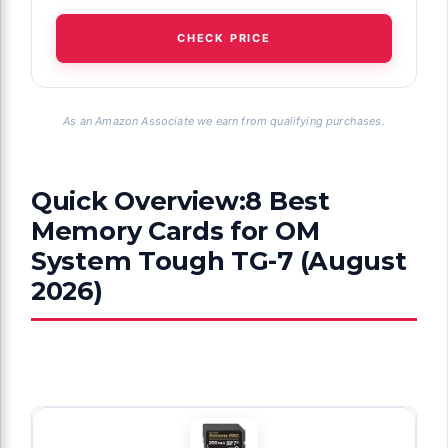
CHECK PRICE
As an Amazon Associate we earn from qualifying purchases.
Quick Overview:8 Best
Memory Cards for OM
System Tough TG-7 (August
2026)