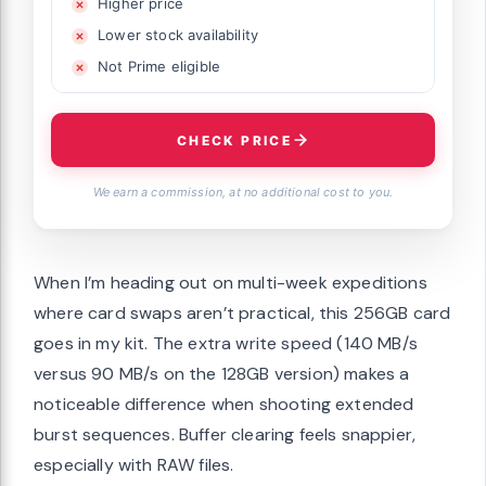
Higher price
Lower stock availability
Not Prime eligible
CHECK PRICE
We earn a commission, at no additional cost to you.
When I’m heading out on multi-week expeditions
where card swaps aren’t practical, this 256GB card
goes in my kit. The extra write speed (140 MB/s
versus 90 MB/s on the 128GB version) makes a
noticeable difference when shooting extended
burst sequences. Buffer clearing feels snappier,
especially with RAW files.