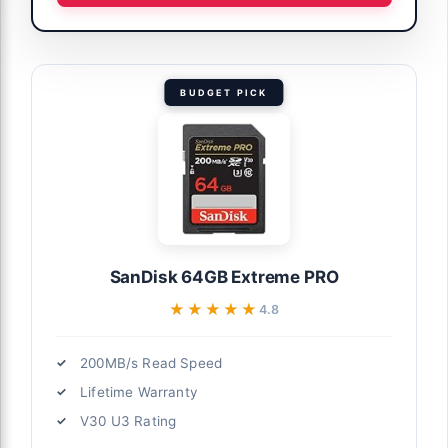
BUDGET PICK
SanDisk 64GB Extreme PRO
★★★★★
★★★★★
4.8
200MB/s Read Speed
Lifetime Warranty
V30 U3 Rating