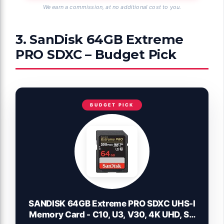
We earn a commission, at no additional cost to you.
3. SanDisk 64GB Extreme
PRO SDXC – Budget Pick
BUDGET PICK
SANDISK 64GB Extreme PRO SDXC UHS-I
Memory Card - C10, U3, V30, 4K UHD, SD