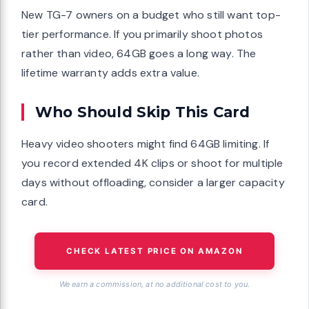
New TG-7 owners on a budget who still want top-
tier performance. If you primarily shoot photos
rather than video, 64GB goes a long way. The
lifetime warranty adds extra value.
Who Should Skip This Card
Heavy video shooters might find 64GB limiting. If
you record extended 4K clips or shoot for multiple
days without offloading, consider a larger capacity
card.
CHECK LATEST PRICE ON AMAZON
We earn a commission, at no additional cost to you.