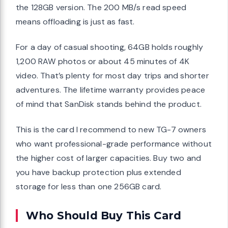
the 128GB version. The 200 MB/s read speed
means offloading is just as fast.
For a day of casual shooting, 64GB holds roughly
1,200 RAW photos or about 45 minutes of 4K
video. That’s plenty for most day trips and shorter
adventures. The lifetime warranty provides peace
of mind that SanDisk stands behind the product.
This is the card I recommend to new TG-7 owners
who want professional-grade performance without
the higher cost of larger capacities. Buy two and
you have backup protection plus extended
storage for less than one 256GB card.
Who Should Buy This Card