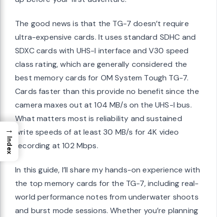
The good news is that the TG-7 doesn’t require
ultra-expensive cards. It uses standard SDHC and
SDXC cards with UHS-I interface and V30 speed
class rating, which are generally considered the
best memory cards for OM System Tough TG-7.
Cards faster than this provide no benefit since the
camera maxes out at 104 MB/s on the UHS-I bus.
What matters most is reliability and sustained
→
write speeds of at least 30 MB/s for 4K video
Index
recording at 102 Mbps.
In this guide, I’ll share my hands-on experience with
the top memory cards for the TG-7, including real-
world performance notes from underwater shoots
and burst mode sessions. Whether you’re planning