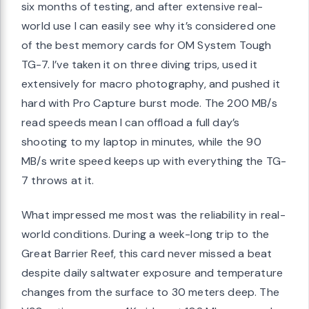
six months of testing, and after extensive real-
world use I can easily see why it’s considered one
of the best memory cards for OM System Tough
TG-7. I’ve taken it on three diving trips, used it
extensively for macro photography, and pushed it
hard with Pro Capture burst mode. The 200 MB/s
read speeds mean I can offload a full day’s
shooting to my laptop in minutes, while the 90
MB/s write speed keeps up with everything the TG-
7 throws at it.
What impressed me most was the reliability in real-
world conditions. During a week-long trip to the
Great Barrier Reef, this card never missed a beat
despite daily saltwater exposure and temperature
changes from the surface to 30 meters deep. The