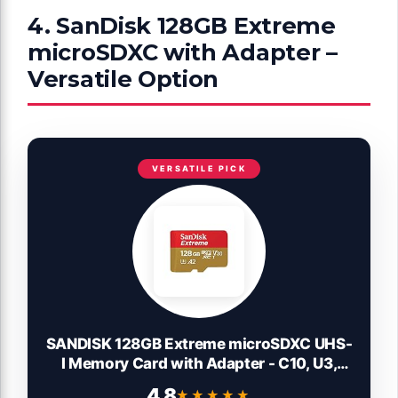
4. SanDisk 128GB Extreme
microSDXC with Adapter –
Versatile Option
VERSATILE PICK
SANDISK 128GB Extreme microSDXC UHS-
I Memory Card with Adapter - C10, U3,
V30, 4K, 5K, A2, Micro SD Card -
4.8
★★★★★
★★★★★