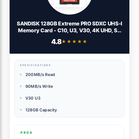
SANDISK 128GB Extreme PRO SDXC UHS-I
Memory Card - C10, U3, V30, 4K UHD, SD
Card - SDSDXXD-128G-GN4IN
4.8
★★★★★
★★★★★
SPECIFICATIONS
200MB/s Read
90MB/s Write
V30 U3
128GB Capacity
PROS