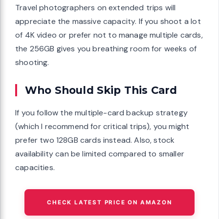
Travel photographers on extended trips will
appreciate the massive capacity. If you shoot a lot
of 4K video or prefer not to manage multiple cards,
the 256GB gives you breathing room for weeks of
shooting.
Who Should Skip This Card
If you follow the multiple-card backup strategy
(which I recommend for critical trips), you might
prefer two 128GB cards instead. Also, stock
availability can be limited compared to smaller
capacities.
CHECK LATEST PRICE ON AMAZON