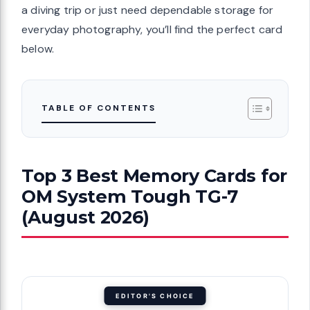
a diving trip or just need dependable storage for
everyday photography, you’ll find the perfect card
below.
TABLE OF CONTENTS
Top 3 Best Memory Cards for
OM System Tough TG-7
(August 2026)
EDITOR'S CHOICE