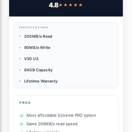
Card - SDSDXXU-064G-GN4IN
4.8
★★★★★
★★★★★
SPECIFICATIONS
200MB/s Read
90MB/s Write
V30 U3
64GB Capacity
Lifetime Warranty
PROS
Most affordable Extreme PRO option
Same 200MB/s read speed