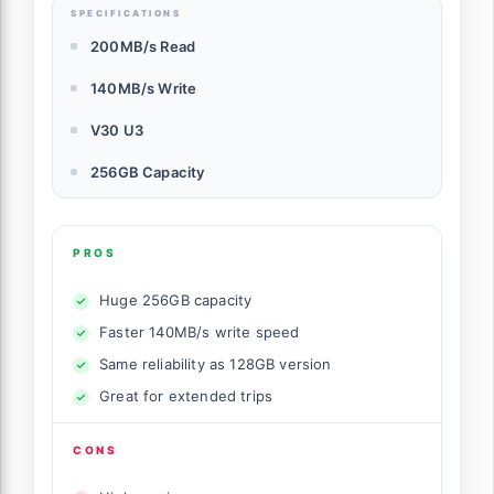
SPECIFICATIONS
200MB/s Read
140MB/s Write
V30 U3
256GB Capacity
PROS
Huge 256GB capacity
Faster 140MB/s write speed
Same reliability as 128GB version
Great for extended trips
CONS