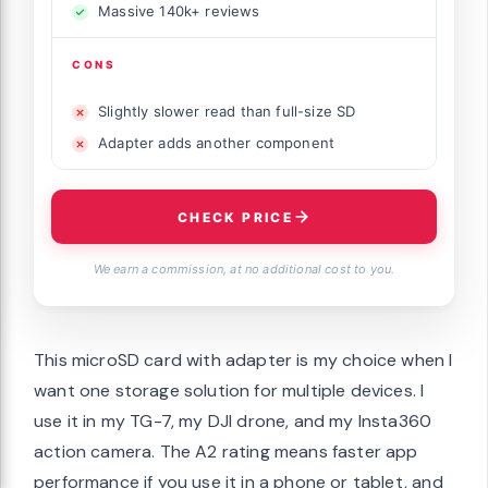
Massive 140k+ reviews
CONS
Slightly slower read than full-size SD
Adapter adds another component
CHECK PRICE
We earn a commission, at no additional cost to you.
This microSD card with adapter is my choice when I
want one storage solution for multiple devices. I
use it in my TG-7, my DJI drone, and my Insta360
action camera. The A2 rating means faster app
performance if you use it in a phone or tablet, and