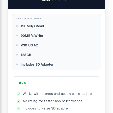
SDSQXAA-128G-GN6MA
SPECIFICATIONS
190MB/s Read
90MB/s Write
V30 U3 A2
128GB
Includes SD Adapter
PROS
Works with drones and action cameras too
A2 rating for faster app performance
Includes full-size SD adapter