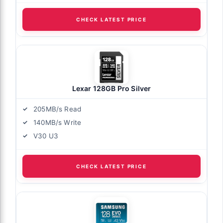
CHECK LATEST PRICE
Lexar 128GB Pro Silver
205MB/s Read
140MB/s Write
V30 U3
CHECK LATEST PRICE