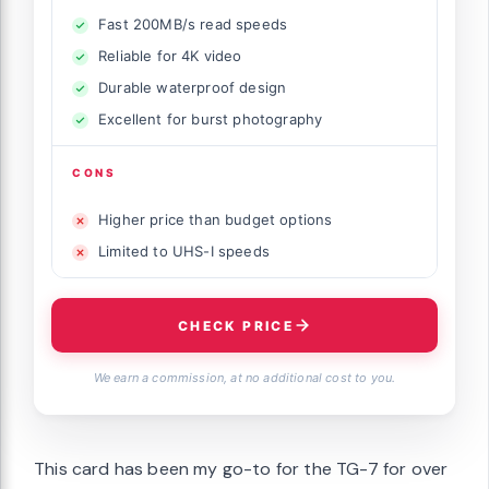
Fast 200MB/s read speeds
Reliable for 4K video
Durable waterproof design
Excellent for burst photography
CONS
Higher price than budget options
Limited to UHS-I speeds
CHECK PRICE
We earn a commission, at no additional cost to you.
This card has been my go-to for the TG-7 for over