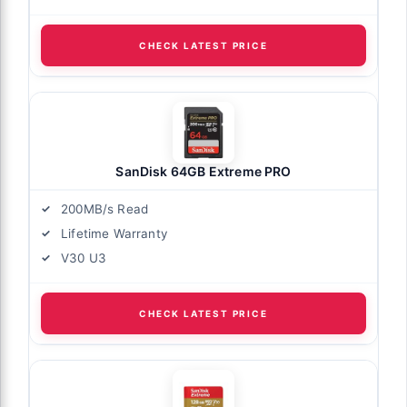
CHECK LATEST PRICE
SanDisk 64GB Extreme PRO
200MB/s Read
Lifetime Warranty
V30 U3
CHECK LATEST PRICE