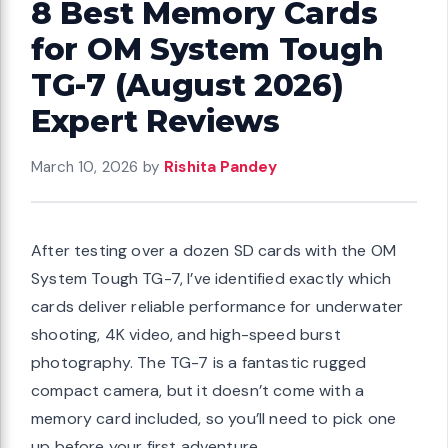
8 Best Memory Cards
for OM System Tough
TG-7 (August 2026)
Expert Reviews
March 10, 2026
by
Rishita Pandey
After testing over a dozen SD cards with the OM
System Tough TG-7, I’ve identified exactly which
cards deliver reliable performance for underwater
shooting, 4K video, and high-speed burst
photography. The TG-7 is a fantastic rugged
compact camera, but it doesn’t come with a
memory card included, so you’ll need to pick one
up before your first adventure.