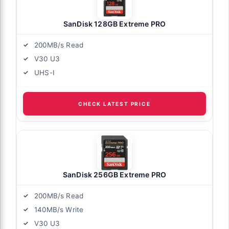
SanDisk 128GB Extreme PRO
200MB/s Read
V30 U3
UHS-I
CHECK LATEST PRICE
SanDisk 256GB Extreme PRO
200MB/s Read
140MB/s Write
V30 U3