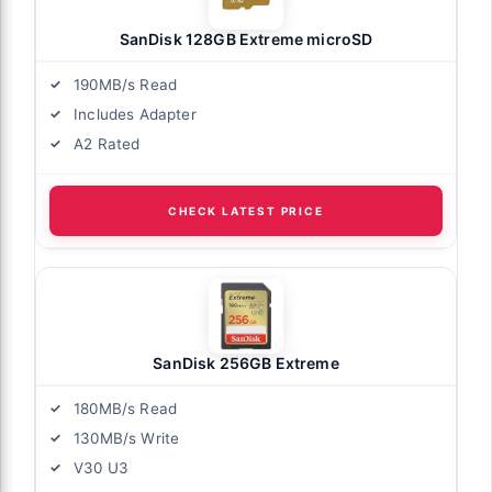
SanDisk 128GB Extreme microSD
190MB/s Read
Includes Adapter
A2 Rated
CHECK LATEST PRICE
SanDisk 256GB Extreme
180MB/s Read
130MB/s Write
V30 U3