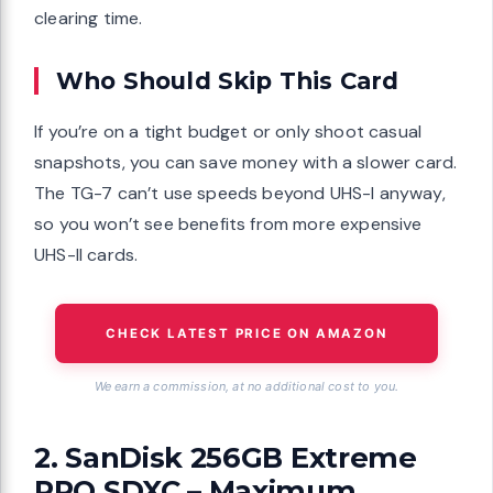
clearing time.
Who Should Skip This Card
If you’re on a tight budget or only shoot casual
snapshots, you can save money with a slower card.
The TG-7 can’t use speeds beyond UHS-I anyway,
so you won’t see benefits from more expensive
UHS-II cards.
CHECK LATEST PRICE ON AMAZON
We earn a commission, at no additional cost to you.
2. SanDisk 256GB Extreme
PRO SDXC – Maximum