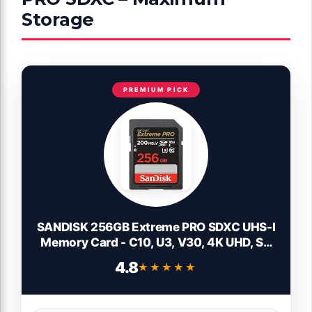
Storage
PREMIUM PICK
SANDISK 256GB Extreme PRO SDXC UHS-I
Memory Card - C10, U3, V30, 4K UHD, SD
Card - SDSDXXD-256G-GN4IN
4.8
★★★★★
★★★★★