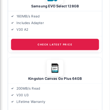
Samsung EVO Select 128GB
160MB/s Read
Includes Adapter
V30 A2
CHECK LATEST PRICE
Kingston Canvas Go Plus 64GB
200MB/s Read
V30 U3
Lifetime Warranty