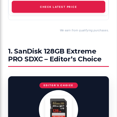
CHECK LATEST PRICE
We earn from qualifying purchases.
1. SanDisk 128GB Extreme
PRO SDXC – Editor’s Choice
EDITOR'S CHOICE