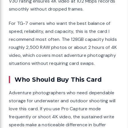
V30 rating ensures 4K video at 102 Mbps records
smoothly without dropped frames.
For TG-7 owners who want the best balance of
speed, reliability, and capacity, this is the card I
recommend most often. The 128GB capacity holds
roughly 2,500 RAW photos or about 2 hours of 4K
video, which covers most adventure photography
situations without requiring card swaps.
Who Should Buy This Card
Adventure photographers who need dependable
storage for underwater and outdoor shooting will
love this card. If you use Pro Capture mode
frequently or shoot 4K video, the sustained write
speeds make a noticeable difference in buffer