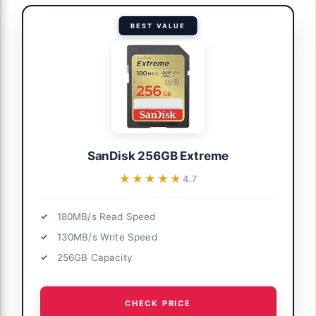
BEST VALUE
SanDisk 256GB Extreme
★★★★★
★★★★★
4.7
180MB/s Read Speed
130MB/s Write Speed
256GB Capacity
CHECK PRICE