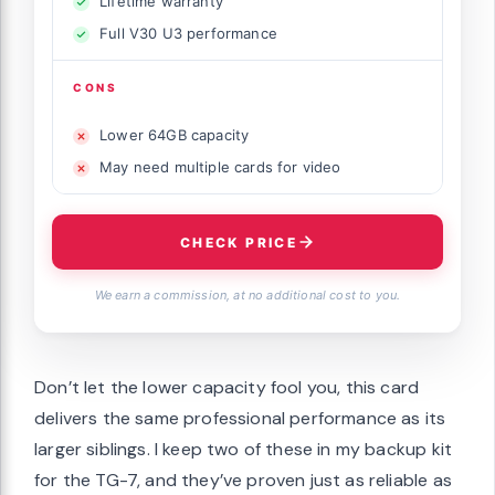
Lifetime warranty
Full V30 U3 performance
CONS
Lower 64GB capacity
May need multiple cards for video
CHECK PRICE
We earn a commission, at no additional cost to you.
Don’t let the lower capacity fool you, this card
delivers the same professional performance as its
larger siblings. I keep two of these in my backup kit
for the TG-7, and they’ve proven just as reliable as