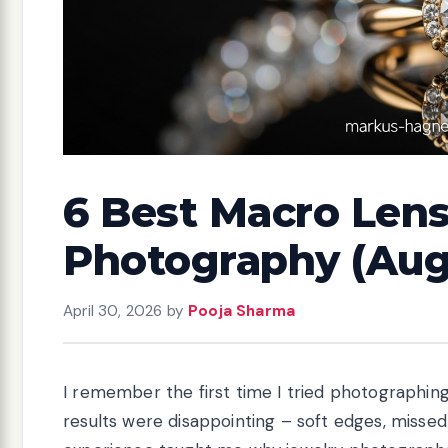
6 Best Macro Lens
Photography (Aug
April 30, 2026
by
Pooja Sharma
I remember the first time I tried photographin
results were disappointing – soft edges, missed 