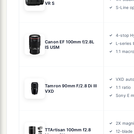
VR S
S-Line op
4-stop H
Canon EF 100mm f/2.8L
L-series 
IS USM
1:1 macr
VXD aut
Tamron 90mm F/2.8 Di III
1:1 ratio
VXD
Sony E 
2X magni
TTArtisan 100mm f2.8
12-blade