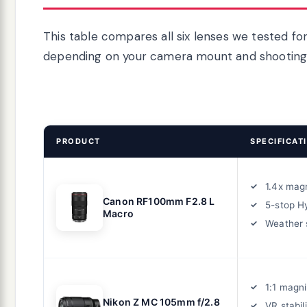
This table compares all six lenses we tested fo
depending on your camera mount and shooting 
PRODUCT
SPECIFICAT
1.4x magn
Canon RF100mm F2.8 L
5-stop Hy
Macro
Weather 
1:1 magni
Nikon Z MC 105mm f/2.8
VR stabil