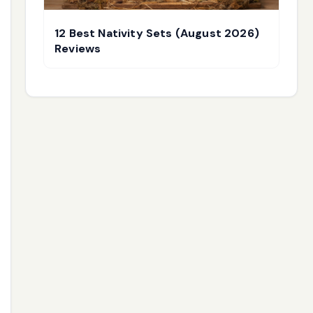
12 Best Nativity Sets (August 2026)
Reviews