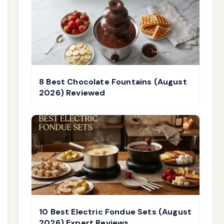
8 Best Chocolate Fountains (August
2026) Reviewed
10 Best Electric Fondue Sets (August
2026) Expert Reviews