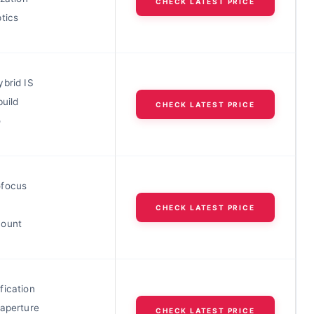
CHECK LATEST PRICE
tics
ybrid IS
build
CHECK LATEST PRICE
o
ofocus
CHECK LATEST PRICE
mount
fication
 aperture
CHECK LATEST PRICE