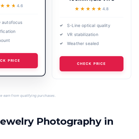
★★★
★★★
4.6
★★★★★
★★★★★
4.8
 autofocus
S-Line optical quality
fication
VR stabilization
mount
Weather sealed
CK PRICE
CHECK PRICE
 earn from qualifying purchases.
Jewelry Photography in