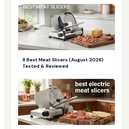
8 Best Meat Slicers (August 2026)
Tested & Reviewed