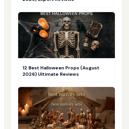
12 Best Halloween Props (August
2026) Ultimate Reviews