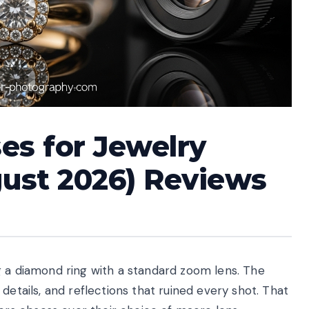
es for Jewelry
ust 2026) Reviews
g a diamond ring with a standard zoom lens. The
details, and reflections that ruined every shot. That