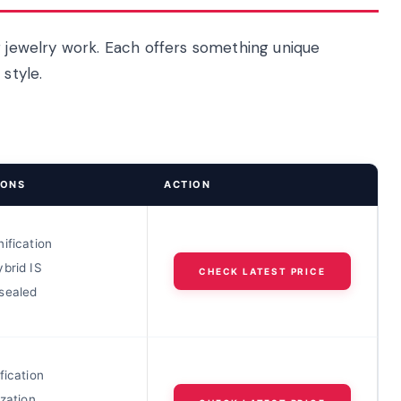
r jewelry work. Each offers something unique
style.
IONS
ACTION
ification
brid IS
CHECK LATEST PRICE
sealed
fication
ization