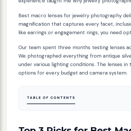
experience taught me why jewelry photographer
Best macro lenses for jewelry photography deli
magnification that captures every facet, inclus
like earrings or engagement rings, you need opt
Our team spent three months testing lenses ac
We photographed everything from antique silv
under various lighting conditions. The lenses in
options for every budget and camera system.
TABLE OF CONTENTS
Top 3 Picks for Best Ma