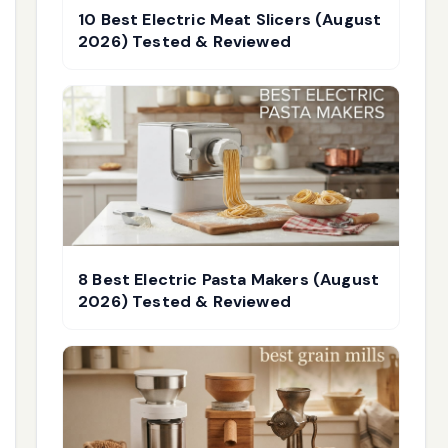
10 Best Electric Meat Slicers (August
2026) Tested & Reviewed
8 Best Electric Pasta Makers (August
2026) Tested & Reviewed