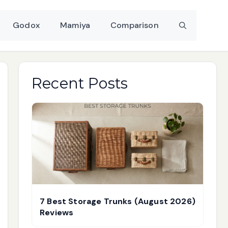
Godox
Mamiya
Comparison
Recent Posts
7 Best Storage Trunks (August 2026)
Reviews