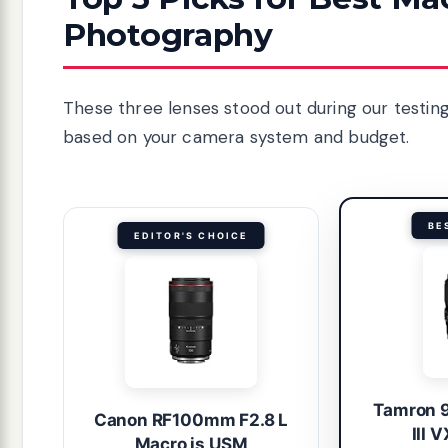
Photography
These three lenses stood out during our testing.
based on your camera system and budget.
BE
EDITOR'S CHOICE
Tamron 
Canon RF100mm F2.8 L
III 
Macro is USM