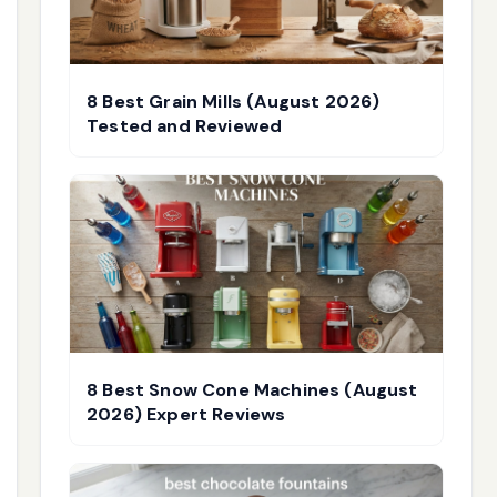
8 Best Grain Mills (August 2026)
Tested and Reviewed
8 Best Snow Cone Machines (August
2026) Expert Reviews