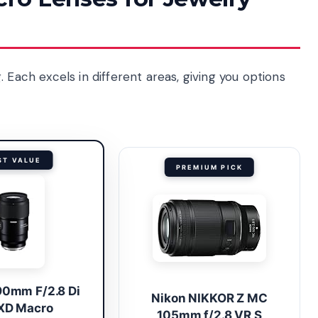
 Each excels in different areas, giving you options
ST VALUE
PREMIUM PICK
90mm F/2.8 Di
Nikon NIKKOR Z MC
VXD Macro
105mm f/2.8 VR S