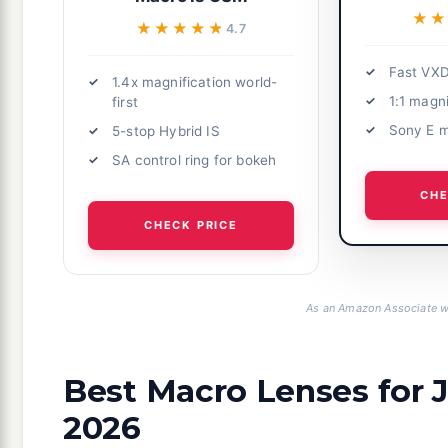
★★
★★
★★★★★
★★★★★
4.7
Fast VXD
1.4x magnification world-
1:1 magni
first
Sony E 
5-stop Hybrid IS
SA control ring for bokeh
CHE
CHECK PRICE
As an Amazon Associate we
Best Macro Lenses for 
2026