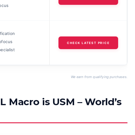
ocus
fication
ofocus
CHECK LATEST PRICE
ecialist
We earn from qualifying purchases.
L Macro is USM – World’s