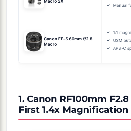
Macro 2X
Manual f
1:1 magni
Canon EF-S 60mm f/2.8
USM aut
Macro
APS-C sp
1. Canon RF100mm F2.8 
First 1.4x Magnification