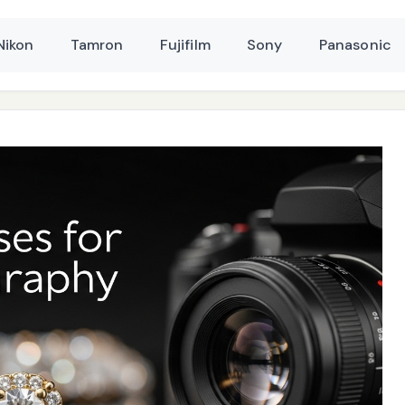
Nikon
Tamron
Fujifilm
Sony
Panasonic