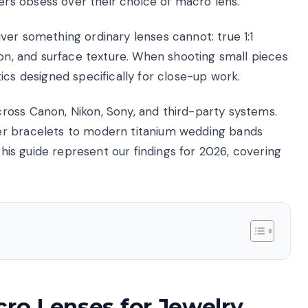
s obsess over their choice of macro lens.
ver something ordinary lenses cannot: true 1:1
ion, and surface texture. When shooting small pieces
ics designed specifically for close-up work.
ross Canon, Nikon, Sony, and third-party systems.
er bracelets to modern titanium wedding bands
 this guide represent our findings for 2026, covering
cro Lenses for Jewelry