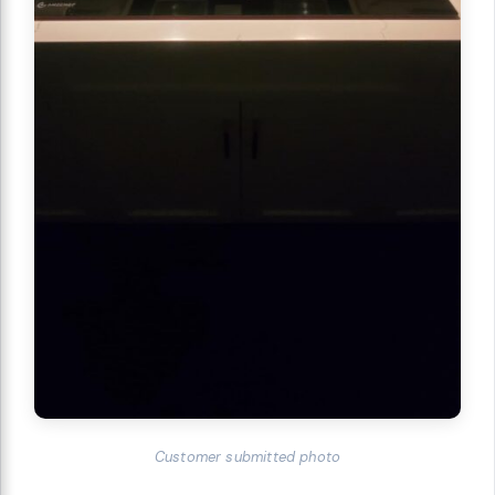
Customer submitted photo