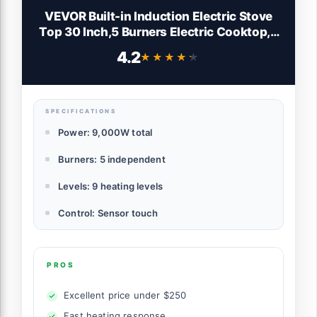
VEVOR Built-in Induction Electric Stove
Top 30 Inch,5 Burners Electric Cooktop,9
Power Levels & Sensor Touch
4.2
★★★★★
★★★★★
Control,Easy to Clean Ceramic Glass
Surface,Child Safety Lock,240V
SPECIFICATIONS
Power: 9,000W total
Burners: 5 independent
Levels: 9 heating levels
Control: Sensor touch
PROS
Excellent price under $250
Fast heating response