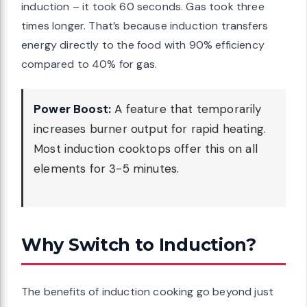
induction – it took 60 seconds. Gas took three
times longer. That’s because induction transfers
energy directly to the food with 90% efficiency
compared to 40% for gas.
Power Boost:
A feature that temporarily
increases burner output for rapid heating.
Most induction cooktops offer this on all
elements for 3-5 minutes.
Why Switch to Induction?
The benefits of induction cooking go beyond just