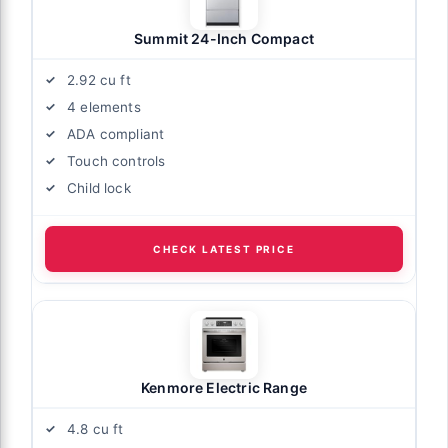
Summit 24-Inch Compact
2.92 cu ft
4 elements
ADA compliant
Touch controls
Child lock
CHECK LATEST PRICE
Kenmore Electric Range
4.8 cu ft