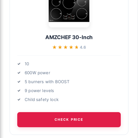
AMZCHEF 30-Inch
★★★★★
★★★★★
4.6
10
600W power
5 burners with BOOST
9 power levels
Child safety lock
CHECK PRICE