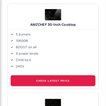
AMZCHEF 30-Inch Cooktop
5 burners
10600W
BOOST on all
9 power levels
Child lock
240V
CHECK LATEST PRICE