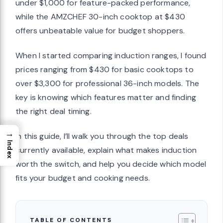
under $1,000 for feature-packed performance,
while the AMZCHEF 30-inch cooktop at $430
offers unbeatable value for budget shoppers.
When I started comparing induction ranges, I found
prices ranging from $430 for basic cooktops to
over $3,300 for professional 36-inch models. The
key is knowing which features matter and finding
the right deal timing.
→
In this guide, I’ll walk you through the top deals
Index
currently available, explain what makes induction
worth the switch, and help you decide which model
fits your budget and cooking needs.
TABLE OF CONTENTS