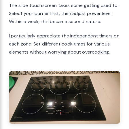
The slide touchscreen takes some getting used to.
Select your burner first, then adjust power level.
Within a week, this became second nature.
I particularly appreciate the independent timers on
each zone. Set different cook times for various
elements without worrying about overcooking.