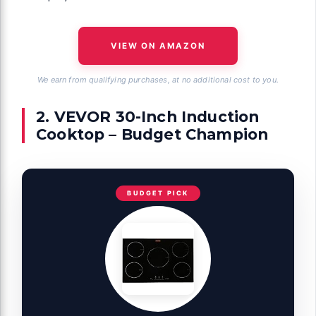
VIEW ON AMAZON
We earn from qualifying purchases, at no additional cost to you.
2. VEVOR 30-Inch Induction
Cooktop – Budget Champion
BUDGET PICK