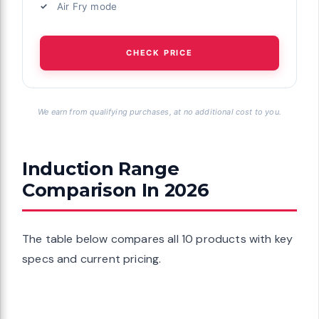
Air Fry mode
CHECK PRICE
We earn from qualifying purchases, at no additional cost to you.
Induction Range
Comparison In 2026
The table below compares all 10 products with key
specs and current pricing.