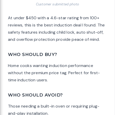
Customer submitted photo
At under $450 with a 4.6-star rating from 100+
reviews, this is the best induction deal I found. The
safety features including child lock, auto shut-off,
and overflow protection provide peace of mind.
WHO SHOULD BUY?
Home cooks wanting induction performance
without the premium price tag. Perfect for first-
time induction users.
WHO SHOULD AVOID?
Those needing a built-in oven or requiring plug-
and-play installation.