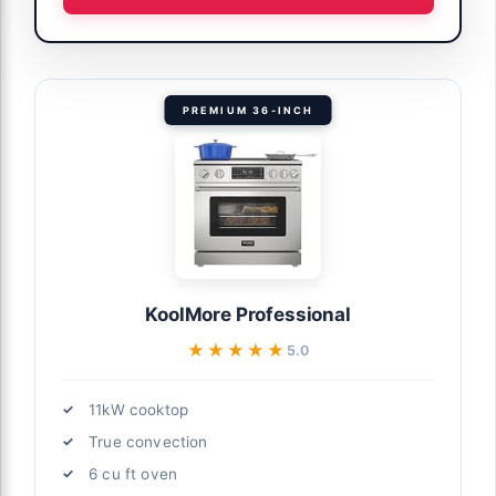
PREMIUM 36-INCH
KoolMore Professional
★★★★★
★★★★★
5.0
11kW cooktop
True convection
6 cu ft oven