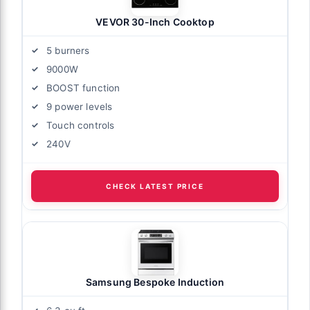
VEVOR 30-Inch Cooktop
5 burners
9000W
BOOST function
9 power levels
Touch controls
240V
CHECK LATEST PRICE
Samsung Bespoke Induction