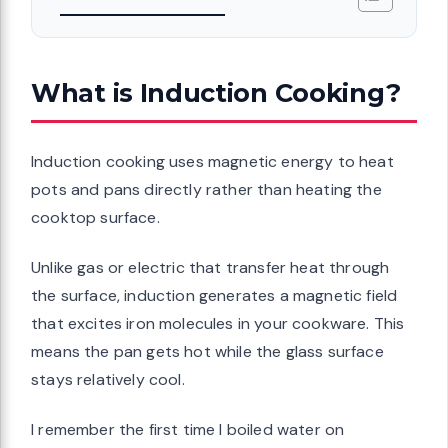
What is Induction Cooking?
Induction cooking uses magnetic energy to heat
pots and pans directly rather than heating the
cooktop surface.
Unlike gas or electric that transfer heat through
the surface, induction generates a magnetic field
that excites iron molecules in your cookware. This
means the pan gets hot while the glass surface
stays relatively cool.
I remember the first time I boiled water on