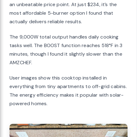
an unbeatable price point. At just $234, it’s the
most affordable 5-burner option I found that
actually delivers reliable results.
The 9,000W total output handles daily cooking
tasks well. The BOOST function reaches 518°F in 3
minutes, though I found it slightly slower than the
AMZCHEF.
User images show this cooktop installed in
everything from tiny apartments to off-grid cabins.
The energy efficiency makes it popular with solar-
powered homes.