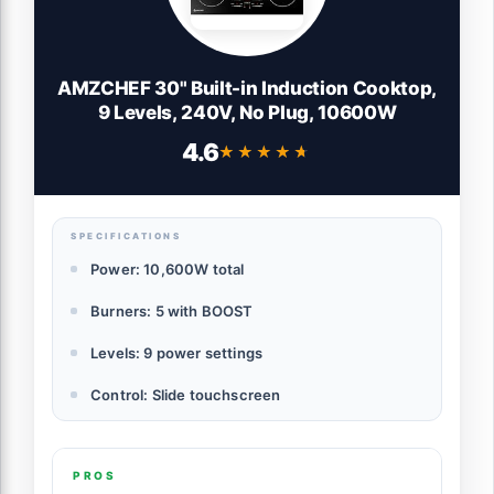
AMZCHEF 30" Built-in Induction Cooktop,
9 Levels, 240V, No Plug, 10600W
4.6
★★★★★
★★★★★
SPECIFICATIONS
Power: 10,600W total
Burners: 5 with BOOST
Levels: 9 power settings
Control: Slide touchscreen
PROS