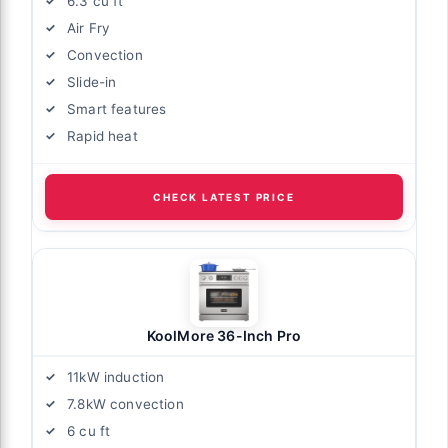
6.3 cu ft
Air Fry
Convection
Slide-in
Smart features
Rapid heat
CHECK LATEST PRICE
KoolMore 36-Inch Pro
11kW induction
7.8kW convection
6 cu ft