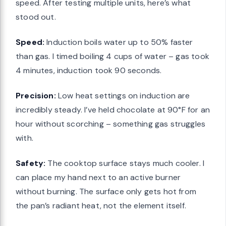
speed. After testing multiple units, here’s what
stood out.
Speed:
Induction boils water up to 50% faster
than gas. I timed boiling 4 cups of water – gas took
4 minutes, induction took 90 seconds.
Precision:
Low heat settings on induction are
incredibly steady. I’ve held chocolate at 90°F for an
hour without scorching – something gas struggles
with.
Safety:
The cooktop surface stays much cooler. I
can place my hand next to an active burner
without burning. The surface only gets hot from
the pan’s radiant heat, not the element itself.