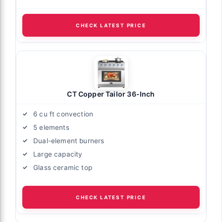
CHECK LATEST PRICE
CT Copper Tailor 36-Inch
6 cu ft convection
5 elements
Dual-element burners
Large capacity
Glass ceramic top
CHECK LATEST PRICE