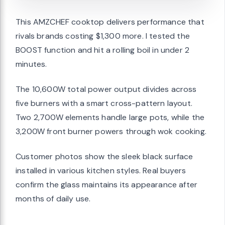
This AMZCHEF cooktop delivers performance that
rivals brands costing $1,300 more. I tested the
BOOST function and hit a rolling boil in under 2
minutes.
The 10,600W total power output divides across
five burners with a smart cross-pattern layout.
Two 2,700W elements handle large pots, while the
3,200W front burner powers through wok cooking.
Customer photos show the sleek black surface
installed in various kitchen styles. Real buyers
confirm the glass maintains its appearance after
months of daily use.