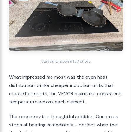
Customer submitted photo
What impressed me most was the even heat
distribution. Unlike cheaper induction units that
create hot spots, the VEVOR maintains consistent
temperature across each element.
The pause key is a thoughtful addition. One press
stops all heating immediately – perfect when the