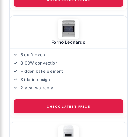
Forno Leonardo
5 cu ft oven
8100W convection
Hidden bake element
Slide-in design
2-year warranty
CHECK LATEST PRICE