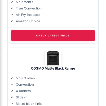
5 elements
True Convection
Air Fry included
Amazon Choice
CHECK LATEST PRICE
COSMO Matte Black Range
5 cu ft oven
Convection
4 burners
Slide-in
Matte black finish