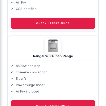
Air Fry
CSA certified
CHECK LATEST PRICE
Rangaire 30-Inch Range
8800W cooktop
TrueAire convection
5 cu ft
PowerSurge boost
AirFry included
CHECK LATEST PRICE