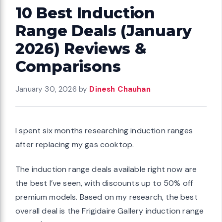
10 Best Induction
Range Deals (January
2026) Reviews &
Comparisons
January 30, 2026
by
Dinesh Chauhan
I spent six months researching induction ranges
after replacing my gas cooktop.
The induction range deals available right now are
the best I’ve seen, with discounts up to 50% off
premium models. Based on my research, the best
overall deal is the Frigidaire Gallery induction range