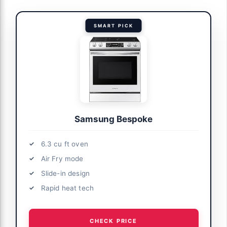
SMART PICK
Samsung Bespoke
6.3 cu ft oven
Air Fry mode
Slide-in design
Rapid heat tech
CHECK PRICE