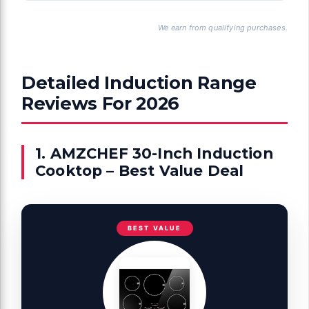
We earn from qualifying purchases.
Detailed Induction Range
Reviews For 2026
1. AMZCHEF 30-Inch Induction
Cooktop – Best Value Deal
BEST VALUE