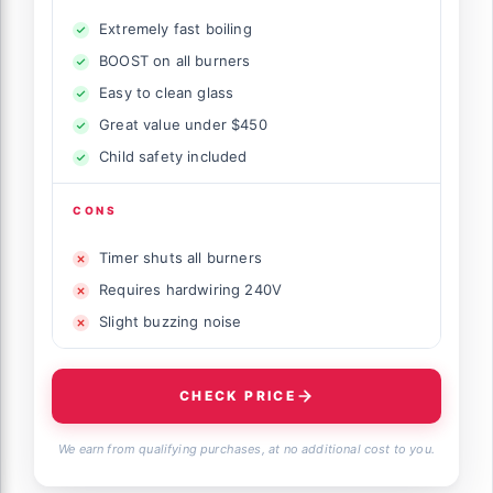
Extremely fast boiling
BOOST on all burners
Easy to clean glass
Great value under $450
Child safety included
CONS
Timer shuts all burners
Requires hardwiring 240V
Slight buzzing noise
CHECK PRICE
We earn from qualifying purchases, at no additional cost to you.