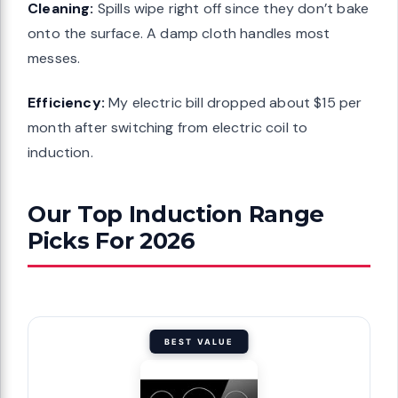
Cleaning:
Spills wipe right off since they don’t bake
onto the surface. A damp cloth handles most
messes.
Efficiency:
My electric bill dropped about $15 per
month after switching from electric coil to
induction.
Our Top Induction Range
Picks For 2026
BEST VALUE