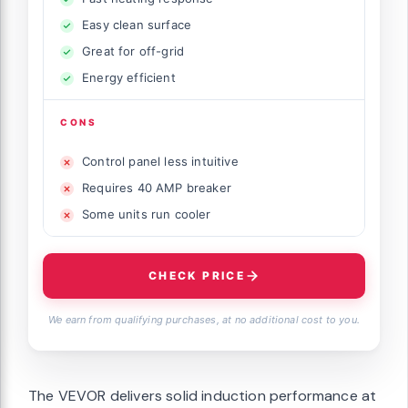
Easy clean surface
Great for off-grid
Energy efficient
CONS
Control panel less intuitive
Requires 40 AMP breaker
Some units run cooler
CHECK PRICE
We earn from qualifying purchases, at no additional cost to you.
The VEVOR delivers solid induction performance at