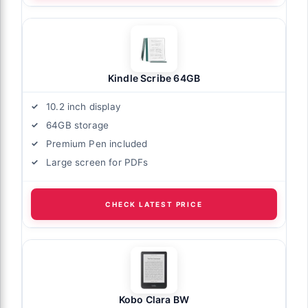
Kindle Scribe 64GB
10.2 inch display
64GB storage
Premium Pen included
Large screen for PDFs
CHECK LATEST PRICE
Kobo Clara BW