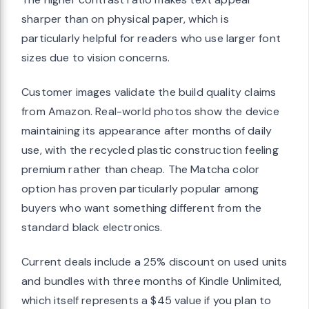
sharper than on physical paper, which is
particularly helpful for readers who use larger font
sizes due to vision concerns.
Customer images validate the build quality claims
from Amazon. Real-world photos show the device
maintaining its appearance after months of daily
use, with the recycled plastic construction feeling
premium rather than cheap. The Matcha color
option has proven particularly popular among
buyers who want something different from the
standard black electronics.
Current deals include a 25% discount on used units
and bundles with three months of Kindle Unlimited,
which itself represents a $45 value if you plan to