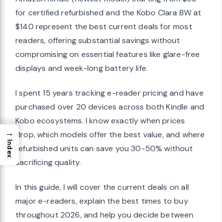
for certified refurbished and the Kobo Clara BW at
$140 represent the best current deals for most
readers, offering substantial savings without
compromising on essential features like glare-free
displays and week-long battery life.
I spent 15 years tracking e-reader pricing and have
purchased over 20 devices across both Kindle and
Kobo ecosystems. I know exactly when prices
→
drop, which models offer the best value, and where
Index
refurbished units can save you 30-50% without
sacrificing quality.
In this guide, I will cover the current deals on all
major e-readers, explain the best times to buy
throughout 2026, and help you decide between