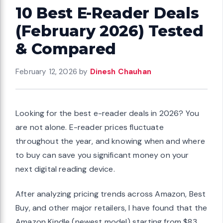
10 Best E-Reader Deals
(February 2026) Tested
& Compared
February 12, 2026
by
Dinesh Chauhan
Looking for the best e-reader deals in 2026? You
are not alone. E-reader prices fluctuate
throughout the year, and knowing when and where
to buy can save you significant money on your
next digital reading device.
After analyzing pricing trends across Amazon, Best
Buy, and other major retailers, I have found that the
Amazon Kindle (newest model) starting from $83