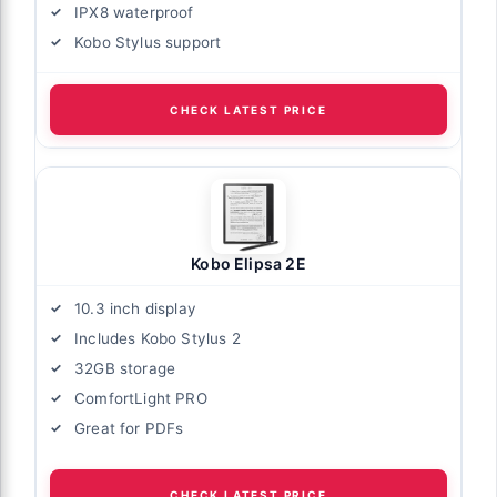
IPX8 waterproof
Kobo Stylus support
CHECK LATEST PRICE
Kobo Elipsa 2E
10.3 inch display
Includes Kobo Stylus 2
32GB storage
ComfortLight PRO
Great for PDFs
CHECK LATEST PRICE