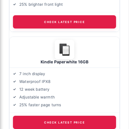
25% brighter front light
CHECK LATEST PRICE
Kindle Paperwhite 16GB
7 inch display
Waterproof IPX8
12 week battery
Adjustable warmth
25% faster page turns
CHECK LATEST PRICE