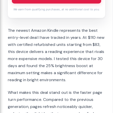
We earn from qualifying purchases, at no additional cost to you.
The newest Amazon Kindle represents the best
entry-level deal I have tracked in years. At $110 new
with certified refurbished units starting from $83,
this device delivers a reading experience that rivals
more expensive models. I tested this device for 30
days and found the 25% brightness boost at
maximum setting makes a significant difference for
reading in bright environments.
What makes this deal stand out is the faster page
turn performance. Compared to the previous
generation, pages refresh noticeably quicker,