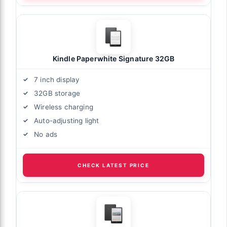
Kindle Paperwhite Signature 32GB
7 inch display
32GB storage
Wireless charging
Auto-adjusting light
No ads
CHECK LATEST PRICE