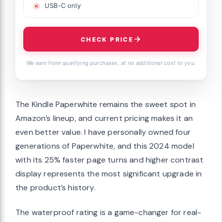
USB-C only
CHECK PRICE
We earn from qualifying purchases, at no additional cost to you.
The Kindle Paperwhite remains the sweet spot in
Amazon’s lineup, and current pricing makes it an
even better value. I have personally owned four
generations of Paperwhite, and this 2024 model
with its 25% faster page turns and higher contrast
display represents the most significant upgrade in
the product’s history.
The waterproof rating is a game-changer for real-