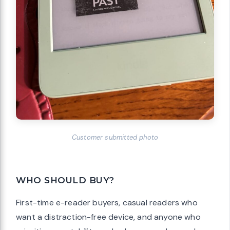
Customer submitted photo
WHO SHOULD BUY?
First-time e-reader buyers, casual readers who
want a distraction-free device, and anyone who