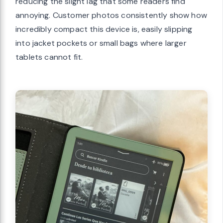
reducing the slight lag that some readers find
annoying. Customer photos consistently show how
incredibly compact this device is, easily slipping
into jacket pockets or small bags where larger
tablets cannot fit.