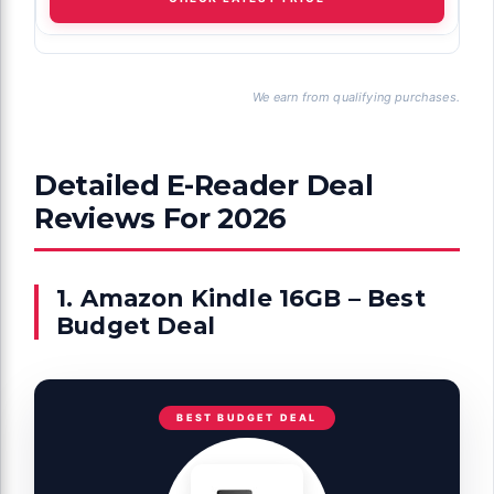
We earn from qualifying purchases.
Detailed E-Reader Deal
Reviews For 2026
1. Amazon Kindle 16GB – Best
Budget Deal
BEST BUDGET DEAL