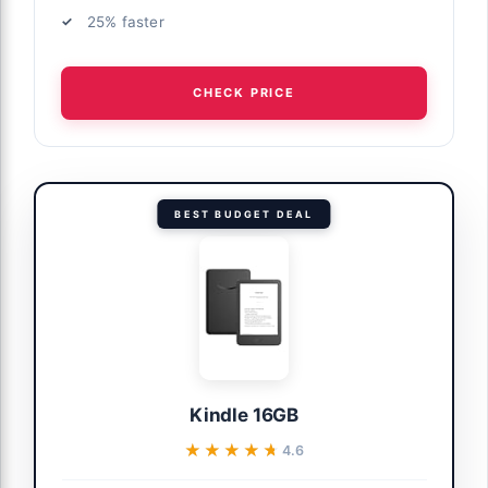
25% faster
CHECK PRICE
BEST BUDGET DEAL
Kindle 16GB
★★★★★
★★★★★
4.6