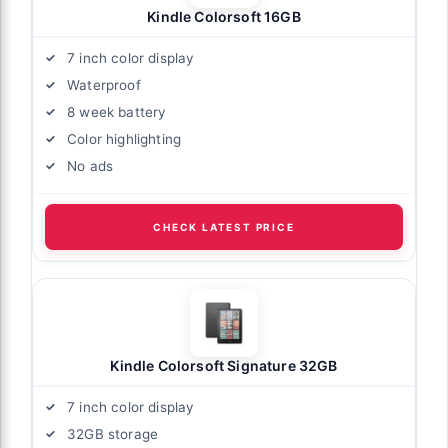
Kindle Colorsoft 16GB
7 inch color display
Waterproof
8 week battery
Color highlighting
No ads
CHECK LATEST PRICE
Kindle Colorsoft Signature 32GB
7 inch color display
32GB storage