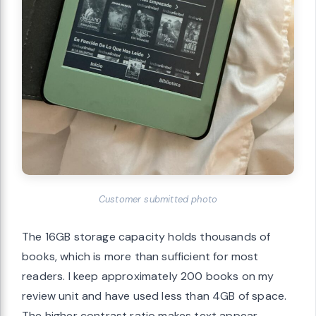
Customer submitted photo
The 16GB storage capacity holds thousands of
books, which is more than sufficient for most
readers. I keep approximately 200 books on my
review unit and have used less than 4GB of space.
The higher contrast ratio makes text appear