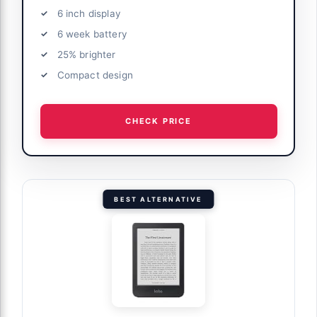
6 inch display
6 week battery
25% brighter
Compact design
CHECK PRICE
BEST ALTERNATIVE