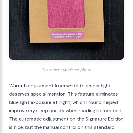
Customer submitted photo
Warmth adjustment from white to amber light
deserves special mention. This feature eliminates
blue light exposure at night, which I found helped
improve my sleep quality when reading before bed.
The automatic adjustment on the Signature Edition
is nice, but the manual control on this standard