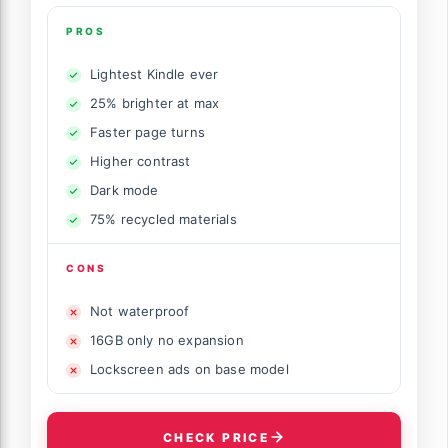
PROS
Lightest Kindle ever
25% brighter at max
Faster page turns
Higher contrast
Dark mode
75% recycled materials
CONS
Not waterproof
16GB only no expansion
Lockscreen ads on base model
CHECK PRICE