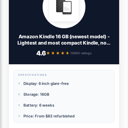
Amazon Kindle 16 GB (newest model) -
Lightest and most compact Kindle, now
with faster page turns, and higher
4.6
★★★★★
★★★★★
13093 ratings
contrast ratio, for an enhanced reading
experience - Black
SPECIFICATIONS
Display: 6 inch glare-free
Storage: 16GB
Battery: 6 weeks
Price: From $83 refurbished