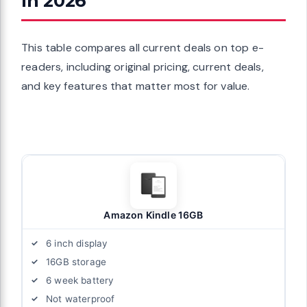
In 2026
This table compares all current deals on top e-
readers, including original pricing, current deals,
and key features that matter most for value.
Amazon Kindle 16GB
6 inch display
16GB storage
6 week battery
Not waterproof