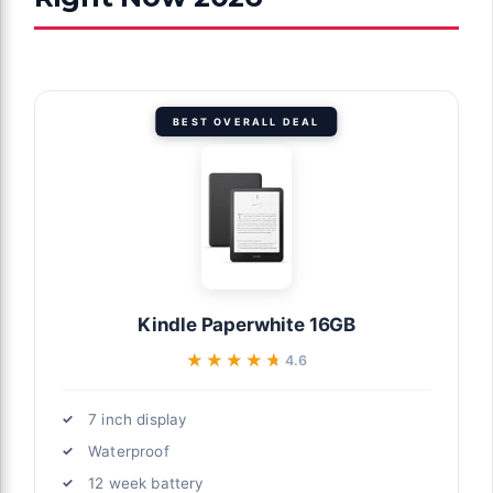
BEST OVERALL DEAL
Kindle Paperwhite 16GB
★★★★★
★★★★★
4.6
7 inch display
Waterproof
12 week battery