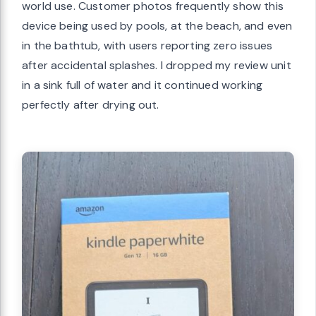
world use. Customer photos frequently show this
device being used by pools, at the beach, and even
in the bathtub, with users reporting zero issues
after accidental splashes. I dropped my review unit
in a sink full of water and it continued working
perfectly after drying out.