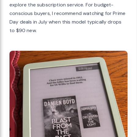
explore the subscription service. For budget-
conscious buyers, I recommend watching for Prime
Day deals in July when this model typically drops
to $90 new.