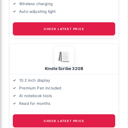
Wireless charging
Auto-adjusting light
CHECK LATEST PRICE
Kindle Scribe 32GB
10.2 inch display
Premium Pen included
AI notebook tools
Read for months
CHECK LATEST PRICE