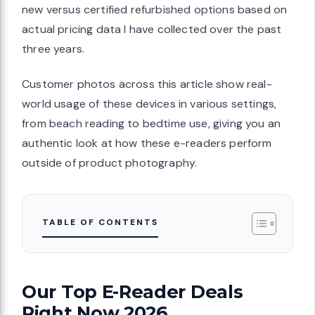
new versus certified refurbished options based on
actual pricing data I have collected over the past
three years.
Customer photos across this article show real-
world usage of these devices in various settings,
from beach reading to bedtime use, giving you an
authentic look at how these e-readers perform
outside of product photography.
TABLE OF CONTENTS
Our Top E-Reader Deals
Right Now 2026