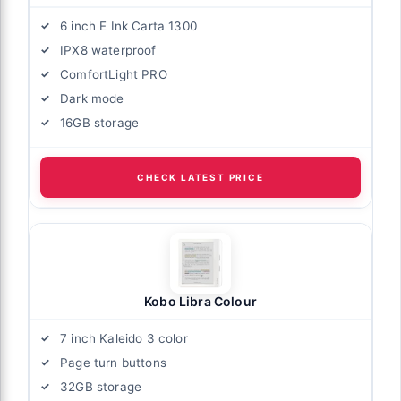
6 inch E Ink Carta 1300
IPX8 waterproof
ComfortLight PRO
Dark mode
16GB storage
CHECK LATEST PRICE
Kobo Libra Colour
7 inch Kaleido 3 color
Page turn buttons
32GB storage