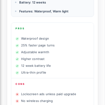
Battery: 12 weeks
Features: Waterproof, Warm light
PROS
Waterproof design
25% faster page turns
Adjustable warmth
Higher contrast
12 week battery life
Ultra-thin profile
CONS
Lockscreen ads unless paid upgrade
No wireless charging