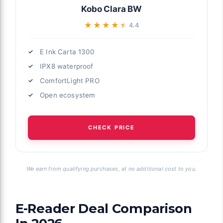
Kobo Clara BW
★★★★★
★★★★★
4.4
E Ink Carta 1300
IPX8 waterproof
ComfortLight PRO
Open ecosystem
CHECK PRICE
We earn from qualifying purchases, at no additional cost to you.
E-Reader Deal Comparison