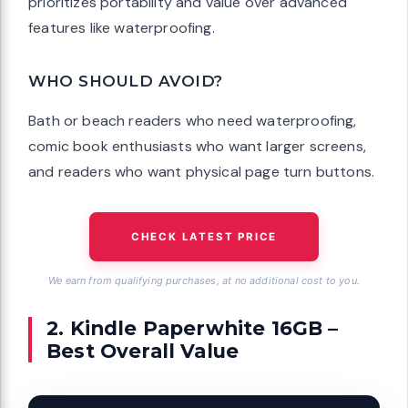
prioritizes portability and value over advanced
features like waterproofing.
WHO SHOULD AVOID?
Bath or beach readers who need waterproofing,
comic book enthusiasts who want larger screens,
and readers who want physical page turn buttons.
CHECK LATEST PRICE
We earn from qualifying purchases, at no additional cost to you.
2. Kindle Paperwhite 16GB –
Best Overall Value