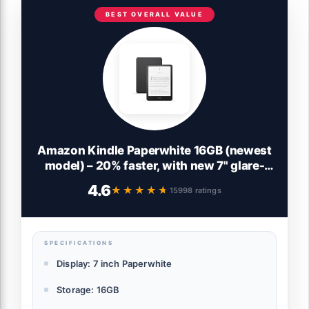
BEST OVERALL VALUE
Amazon Kindle Paperwhite 16GB (newest
model) – 20% faster, with new 7" glare-
free display and weeks of battery life –
4.6
★★★★★
★★★★★
15998 ratings
Black
SPECIFICATIONS
Display: 7 inch Paperwhite
Storage: 16GB