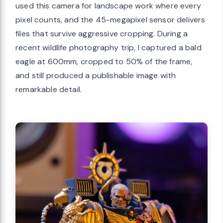
used this camera for landscape work where every
pixel counts, and the 45-megapixel sensor delivers
files that survive aggressive cropping. During a
recent wildlife photography trip, I captured a bald
eagle at 600mm, cropped to 50% of the frame,
and still produced a publishable image with
remarkable detail.