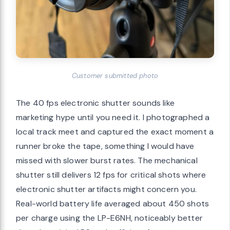
Customer submitted photo
The 40 fps electronic shutter sounds like
marketing hype until you need it. I photographed a
local track meet and captured the exact moment a
runner broke the tape, something I would have
missed with slower burst rates. The mechanical
shutter still delivers 12 fps for critical shots where
electronic shutter artifacts might concern you.
Real-world battery life averaged about 450 shots
per charge using the LP-E6NH, noticeably better