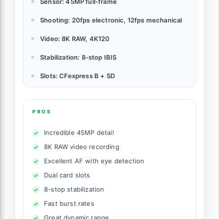
Sensor: 45MP full-frame
Shooting: 20fps electronic, 12fps mechanical
Video: 8K RAW, 4K120
Stabilization: 8-stop IBIS
Slots: CFexpress B + SD
PROS
Incredible 45MP detail
8K RAW video recording
Excellent AF with eye detection
Dual card slots
8-stop stabilization
Fast burst rates
Great dynamic range