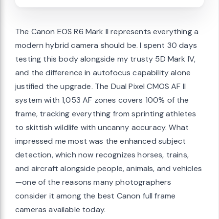
The Canon EOS R6 Mark II represents everything a
modern hybrid camera should be. I spent 30 days
testing this body alongside my trusty 5D Mark IV,
and the difference in autofocus capability alone
justified the upgrade. The Dual Pixel CMOS AF II
system with 1,053 AF zones covers 100% of the
frame, tracking everything from sprinting athletes
to skittish wildlife with uncanny accuracy. What
impressed me most was the enhanced subject
detection, which now recognizes horses, trains,
and aircraft alongside people, animals, and vehicles
—one of the reasons many photographers
consider it among the best Canon full frame
cameras available today.