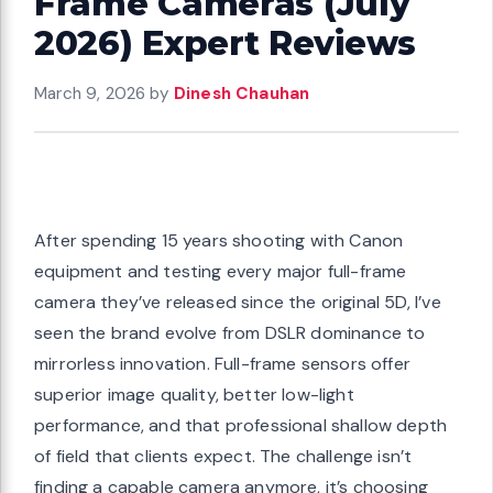
Frame Cameras (July
2026) Expert Reviews
March 9, 2026
by
Dinesh Chauhan
After spending 15 years shooting with Canon
equipment and testing every major full-frame
camera they’ve released since the original 5D, I’ve
seen the brand evolve from DSLR dominance to
mirrorless innovation. Full-frame sensors offer
superior image quality, better low-light
performance, and that professional shallow depth
of field that clients expect. The challenge isn’t
finding a capable camera anymore, it’s choosing