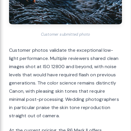
Customer submitted photo
Customer photos validate the exceptional low-
light performance. Multiple reviewers shared clean
images shot at ISO 12800 and beyond, with noise
levels that would have required flash on previous
generations. The color science remains distinctly
Canon, with pleasing skin tones that require
minimal post-processing. Wedding photographers
in particular praise the skin tone reproduction
straight out of camera.
At the current pricing, the R6 Mark II offers