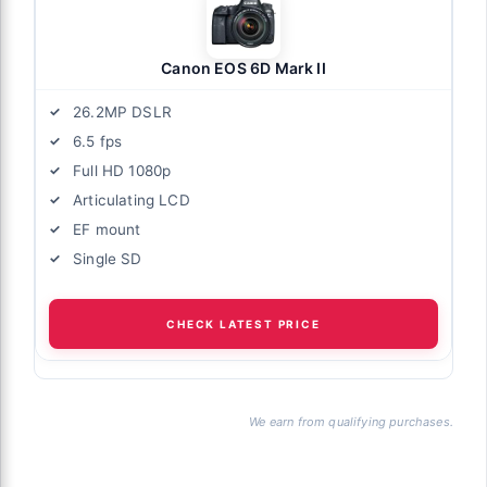
Canon EOS 6D Mark II
26.2MP DSLR
6.5 fps
Full HD 1080p
Articulating LCD
EF mount
Single SD
CHECK LATEST PRICE
We earn from qualifying purchases.