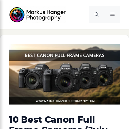
Skip
to
Menu
content
10 Best Canon Full