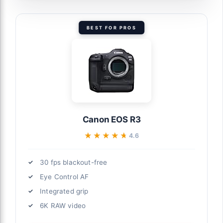
BEST FOR PROS
Canon EOS R3
★★★★★
★★★★★
4.6
30 fps blackout-free
Eye Control AF
Integrated grip
6K RAW video