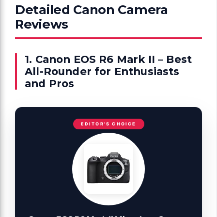
Detailed Canon Camera
Reviews
1. Canon EOS R6 Mark II – Best
All-Rounder for Enthusiasts
and Pros
EDITOR'S CHOICE