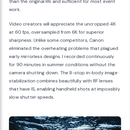
than the original R6 and sufficient for most event
work.
Video creators will appreciate the uncropped 4K
at 60 fps, oversampled from 6K for superior
sharpness. Unlike some competitors, Canon
eliminated the overheating problems that plagued
early mirrorless designs. I recorded continuously
for 90 minutes in summer conditions without the
camera shutting down. The 8-stop in-body image
stabilization combines beautifully with RF lenses
that have IS, enabling handheld shots at impossibly
slow shutter speeds.