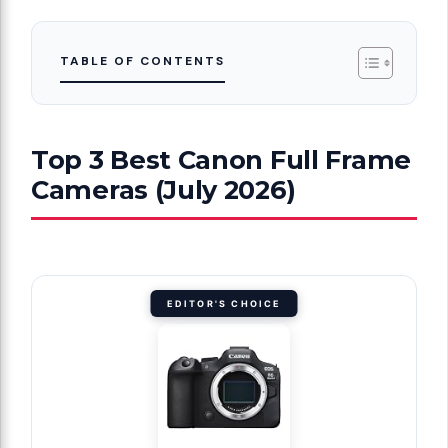
TABLE OF CONTENTS
Top 3 Best Canon Full Frame
Cameras (July 2026)
EDITOR'S CHOICE