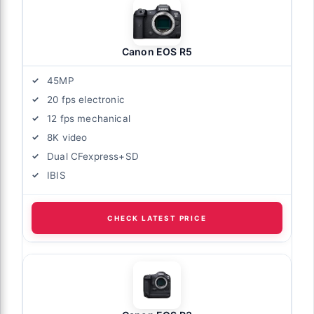
Canon EOS R5
45MP
20 fps electronic
12 fps mechanical
8K video
Dual CFexpress+SD
IBIS
CHECK LATEST PRICE