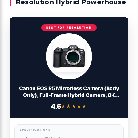
Resolution Hybrid Powerhouse
BEST FOR RESOLUTION
Canon EOS R5 Mirrorless Camera (Body
Only), Full-Frame Hybrid Camera, 8K
Video, 45 Megapixel CMOS Sensor, DIGIC
4.6
★★★★★
★★★★★
X Image Processor, Up to 12 FPS, RF
Mount, Black
SPECIFICATIONS