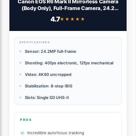
Canon EOS R6 Mark II Mirrorless Camera
(Body Only), Full-Frame Camera, 24.2
Megapixel CMOS Sensor, Photo and Video
4.7
★★★★★
★★★★★
Capabilities, Black
SPECIFICATIONS
Sensor: 24.2MP full-frame
Shooting: 40fps electronic, 12fps mechanical
Video: 4K60 uncropped
Stabilization: 8-stop IBIS
Slots: Single SD UHS-II
PROS
Incredible autofocus tracking