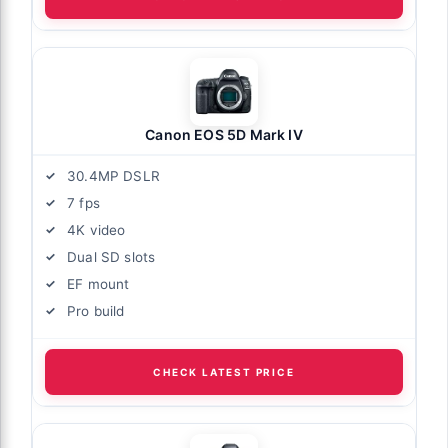
Canon EOS 5D Mark IV
30.4MP DSLR
7 fps
4K video
Dual SD slots
EF mount
Pro build
CHECK LATEST PRICE