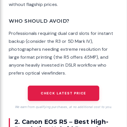
without flagship prices.
WHO SHOULD AVOID?
Professionals requiring dual card slots for instant
backup (consider the R3 or 5D Mark IV),
photographers needing extreme resolution for
large format printing (the R5 offers 45MP), and
anyone heavily invested in DSLR workflow who
prefers optical viewfinders.
CHECK LATEST PRICE
We earn from qualifying purchases, at no additional cost to you.
2. Canon EOS R5 – Best High-