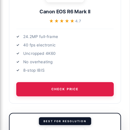
Canon EOS R6 Mark II
★★★★★
★★★★★
4.7
24.2MP full-frame
40 fps electronic
Uncropped 4K60
No overheating
8-stop IBIS
CHECK PRICE
BEST FOR RESOLUTION