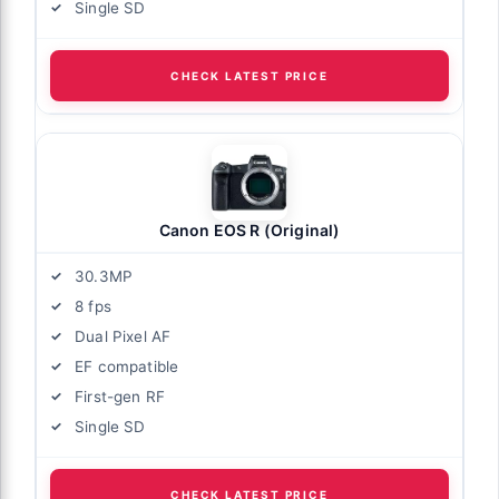
Single SD
CHECK LATEST PRICE
Canon EOS R (Original)
30.3MP
8 fps
Dual Pixel AF
EF compatible
First-gen RF
Single SD
CHECK LATEST PRICE