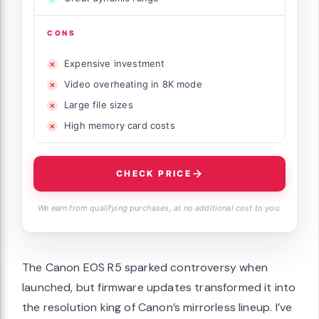
CONS
Expensive investment
Video overheating in 8K mode
Large file sizes
High memory card costs
CHECK PRICE
We earn from qualifying purchases, at no additional cost to you.
The Canon EOS R5 sparked controversy when
launched, but firmware updates transformed it into
the resolution king of Canon’s mirrorless lineup. I’ve