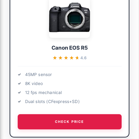
Canon EOS R5
★★★★★
★★★★★
4.6
45MP sensor
8K video
12 fps mechanical
Dual slots (CFexpress+SD)
CHECK PRICE