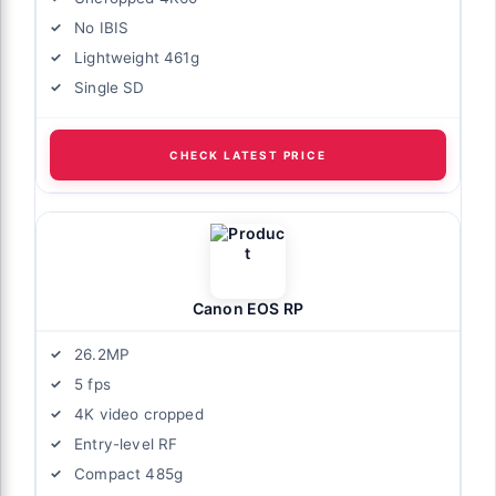
No IBIS
Lightweight 461g
Single SD
CHECK LATEST PRICE
Canon EOS RP
26.2MP
5 fps
4K video cropped
Entry-level RF
Compact 485g