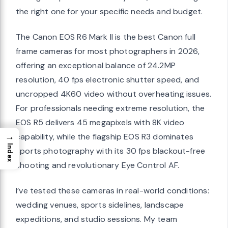
the right one for your specific needs and budget.
The Canon EOS R6 Mark II is the best Canon full
frame cameras for most photographers in 2026,
offering an exceptional balance of 24.2MP
resolution, 40 fps electronic shutter speed, and
uncropped 4K60 video without overheating issues.
For professionals needing extreme resolution, the
EOS R5 delivers 45 megapixels with 8K video
→
capability, while the flagship EOS R3 dominates
Index
sports photography with its 30 fps blackout-free
shooting and revolutionary Eye Control AF.
I’ve tested these cameras in real-world conditions:
wedding venues, sports sidelines, landscape
expeditions, and studio sessions. My team