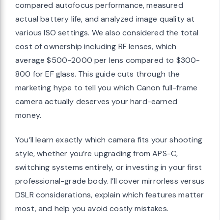
compared autofocus performance, measured
actual battery life, and analyzed image quality at
various ISO settings. We also considered the total
cost of ownership including RF lenses, which
average $500-2000 per lens compared to $300-
800 for EF glass. This guide cuts through the
marketing hype to tell you which Canon full-frame
camera actually deserves your hard-earned
money.
You’ll learn exactly which camera fits your shooting
style, whether you’re upgrading from APS-C,
switching systems entirely, or investing in your first
professional-grade body. I’ll cover mirrorless versus
DSLR considerations, explain which features matter
most, and help you avoid costly mistakes.