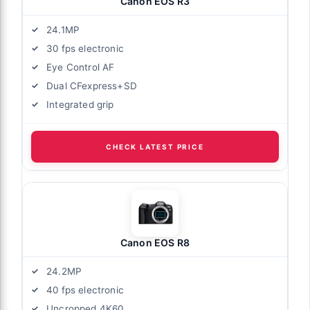
Canon EOS R3
24.1MP
30 fps electronic
Eye Control AF
Dual CFexpress+SD
Integrated grip
CHECK LATEST PRICE
Canon EOS R8
24.2MP
40 fps electronic
Uncropped 4K60