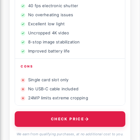
40 fps electronic shutter
No overheating issues
Excellent low light
Uncropped 4K video
8-stop image stabilization
Improved battery life
CONS
Single card slot only
No USB-C cable included
24MP limits extreme cropping
CHECK PRICE
We earn from qualifying purchases, at no additional cost to you.