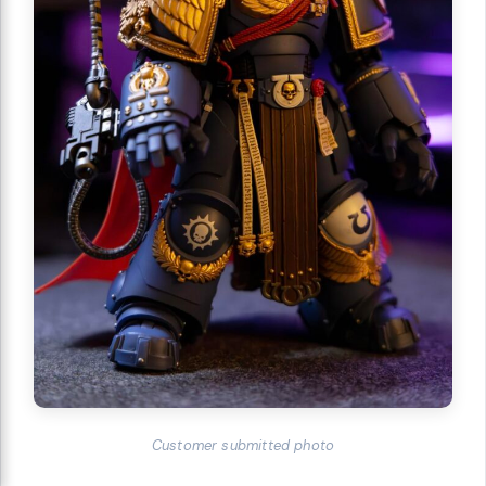
Customer submitted photo