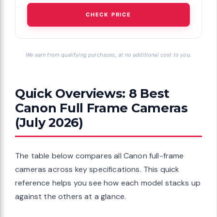
CHECK PRICE
We earn from qualifying purchases, at no additional cost to you.
Quick Overviews: 8 Best
Canon Full Frame Cameras
(July 2026)
The table below compares all Canon full-frame
cameras across key specifications. This quick
reference helps you see how each model stacks up
against the others at a glance.