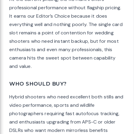
professional performance without flagship pricing.
It earns our Editor’s Choice because it does
everything well and nothing poorly. The single card
slot remains a point of contention for wedding
shooters who need instant backup, but for most
enthusiasts and even many professionals, this
camera hits the sweet spot between capability
and value.
WHO SHOULD BUY?
Hybrid shooters who need excellent both stills and
video performance, sports and wildlife
photographers requiring fast autofocus tracking,
and enthusiasts upgrading from APS-C or older
DSLRs who want modern mirrorless benefits