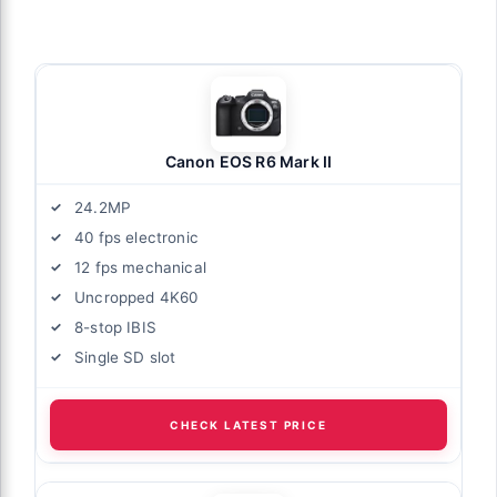
Canon EOS R6 Mark II
24.2MP
40 fps electronic
12 fps mechanical
Uncropped 4K60
8-stop IBIS
Single SD slot
CHECK LATEST PRICE