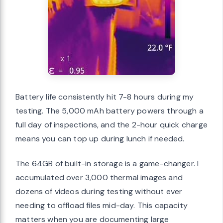
Battery life consistently hit 7-8 hours during my
testing. The 5,000 mAh battery powers through a
full day of inspections, and the 2-hour quick charge
means you can top up during lunch if needed.
The 64GB of built-in storage is a game-changer. I
accumulated over 3,000 thermal images and
dozens of videos during testing without ever
needing to offload files mid-day. This capacity
matters when you are documenting large