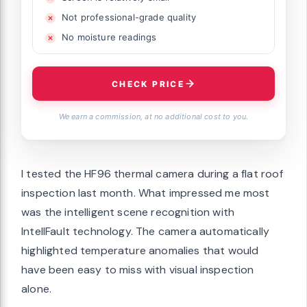
Not professional-grade quality
No moisture readings
CHECK PRICE
We earn a commission, at no additional cost to you.
I tested the HF96 thermal camera during a flat roof
inspection last month. What impressed me most
was the intelligent scene recognition with
IntellFault technology. The camera automatically
highlighted temperature anomalies that would
have been easy to miss with visual inspection
alone.