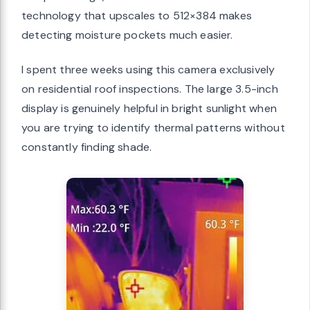
technology that upscales to 512×384 makes
detecting moisture pockets much easier.
I spent three weeks using this camera exclusively
on residential roof inspections. The large 3.5-inch
display is genuinely helpful in bright sunlight when
you are trying to identify thermal patterns without
constantly finding shade.