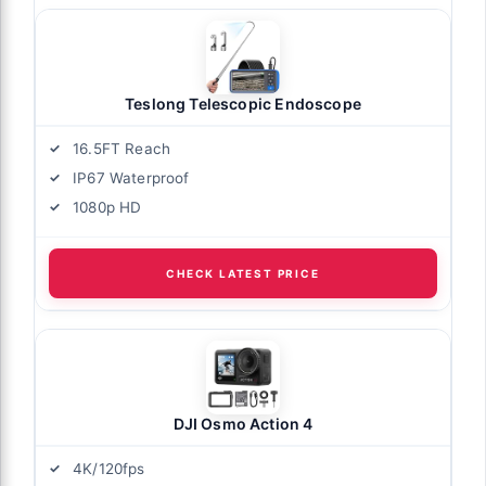
Teslong Telescopic Endoscope
16.5FT Reach
IP67 Waterproof
1080p HD
CHECK LATEST PRICE
DJI Osmo Action 4
4K/120fps