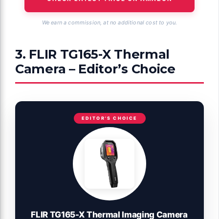
We earn a commission, at no additional cost to you.
3. FLIR TG165-X Thermal
Camera – Editor’s Choice
EDITOR'S CHOICE
FLIR TG165-X Thermal Imaging Camera