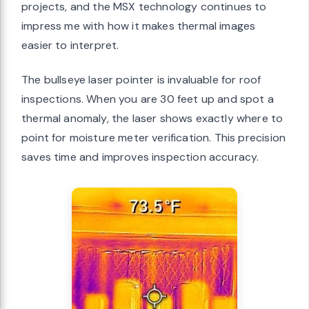
projects, and the MSX technology continues to
impress me with how it makes thermal images
easier to interpret.
The bullseye laser pointer is invaluable for roof
inspections. When you are 30 feet up and spot a
thermal anomaly, the laser shows exactly where to
point for moisture meter verification. This precision
saves time and improves inspection accuracy.