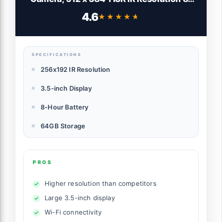
Hour Battery Life Handheld Infrared
4.6
★★★★★
★★★★★
Camera with PC Analysis and Video
Recording Supported, 64GB Storage
SPECIFICATIONS
256x192 IR Resolution
3.5-inch Display
8-Hour Battery
64GB Storage
PROS
Higher resolution than competitors
Large 3.5-inch display
Wi-Fi connectivity