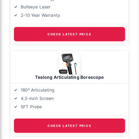
Bullseye Laser
2-10 Year Warranty
CHECK LATEST PRICE
Teslong Articulating Borescope
180° Articulating
4.5-inch Screen
5FT Probe
CHECK LATEST PRICE