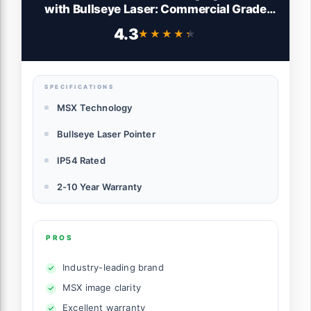
with Bullseye Laser: Commercial Grade
Infrared Camera for Building Inspection,
4.3
★★★★★
★★★★★
HVAC and Electrical
SPECIFICATIONS
MSX Technology
Bullseye Laser Pointer
IP54 Rated
2-10 Year Warranty
PROS
Industry-leading brand
MSX image clarity
Excellent warranty