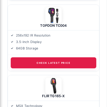
TOPDON TC004
256x192 IR Resolution
3.5-inch Display
64GB Storage
CHECK LATEST PRICE
FLIR TG165-X
MSX Technology