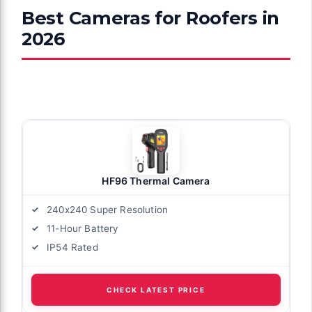
Best Cameras for Roofers in
2026
HF96 Thermal Camera
240x240 Super Resolution
11-Hour Battery
IP54 Rated
CHECK LATEST PRICE