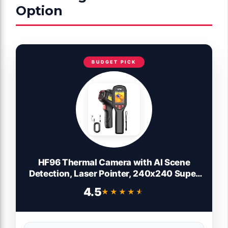
Option
BUDGET PICK
HF96 Thermal Camera with AI Scene
Detection, Laser Pointer, 240x240 Super
Resolution, -4°F~1022°F, Thermal
4.5
★★★★★
★★★★★
Imaging Camera for HVAC Electrical
Building Inspection,25Hz Infrared
Camera,11h Runtime