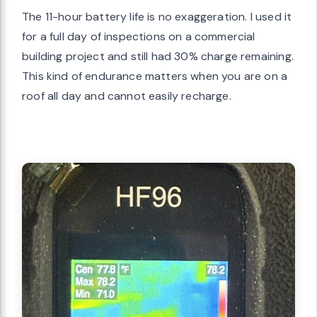
The 11-hour battery life is no exaggeration. I used it
for a full day of inspections on a commercial
building project and still had 30% charge remaining.
This kind of endurance matters when you are on a
roof all day and cannot easily recharge.