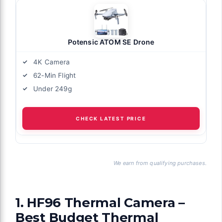
Potensic ATOM SE Drone
4K Camera
62-Min Flight
Under 249g
CHECK LATEST PRICE
We earn from qualifying purchases.
1. HF96 Thermal Camera –
Best Budget Thermal