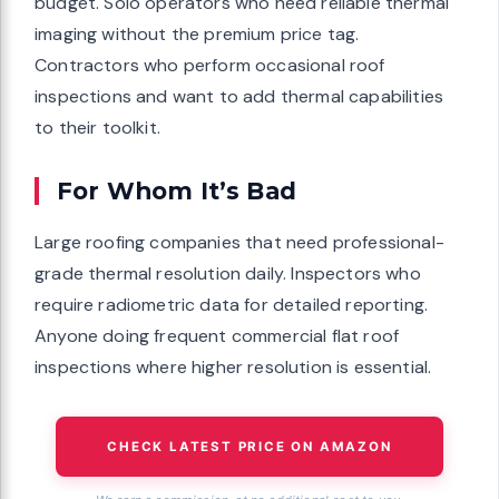
budget. Solo operators who need reliable thermal
imaging without the premium price tag.
Contractors who perform occasional roof
inspections and want to add thermal capabilities
to their toolkit.
For Whom It’s Bad
Large roofing companies that need professional-
grade thermal resolution daily. Inspectors who
require radiometric data for detailed reporting.
Anyone doing frequent commercial flat roof
inspections where higher resolution is essential.
CHECK LATEST PRICE ON AMAZON