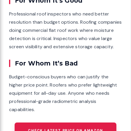
For Whom It’s Good
Professional roof inspectors who need better
resolution than budget options. Roofing companies
doing commercial flat roof work where moisture
detection is critical. Inspectors who value large
screen visibility and extensive storage capacity.
For Whom It’s Bad
Budget-conscious buyers who can justify the
higher price point. Roofers who prefer lightweight
equipment for all-day use. Anyone who needs
professional-grade radiometric analysis
capabilities.
CHECK LATEST PRICE ON AMAZON