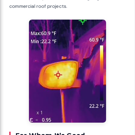
commercial roof projects.