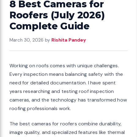
8 Best Cameras for
Roofers (July 2026)
Complete Guide
March 30, 2026
by
Rishita Pandey
Working on roofs comes with unique challenges.
Every inspection means balancing safety with the
need for detailed documentation. I have spent
years researching and testing roof inspection
cameras, and the technology has transformed how
roofing professionals work.
The best cameras for roofers combine durability,
image quality, and specialized features like thermal