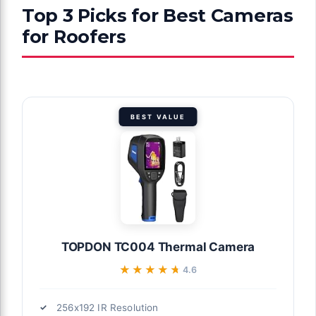
Top 3 Picks for Best Cameras
for Roofers
BEST VALUE
TOPDON TC004 Thermal Camera
★★★★★
★★★★★
4.6
256x192 IR Resolution