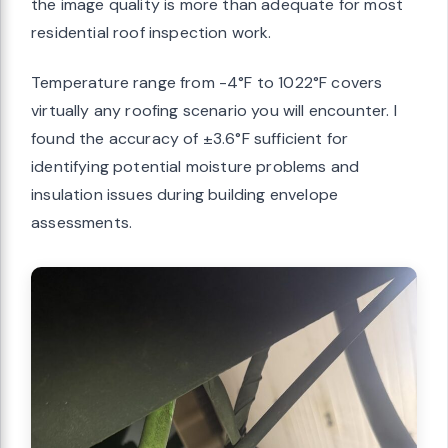
the image quality is more than adequate for most
residential roof inspection work.
Temperature range from -4°F to 1022°F covers
virtually any roofing scenario you will encounter. I
found the accuracy of ±3.6°F sufficient for
identifying potential moisture problems and
insulation issues during building envelope
assessments.