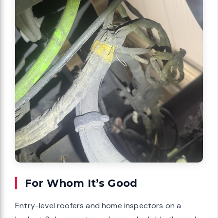
For Whom It’s Good
Entry-level roofers and home inspectors on a