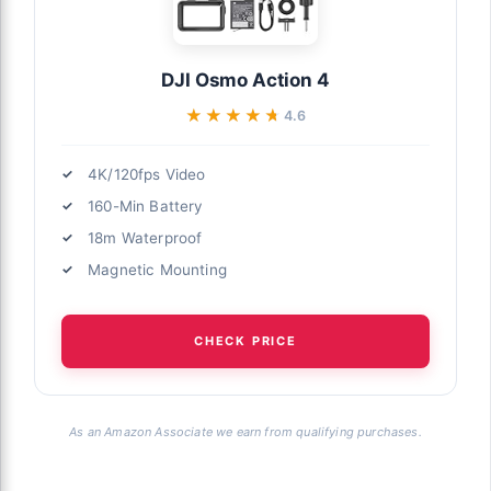
DJI Osmo Action 4
★★★★★
★★★★★
4.6
4K/120fps Video
160-Min Battery
18m Waterproof
Magnetic Mounting
CHECK PRICE
As an Amazon Associate we earn from qualifying purchases.