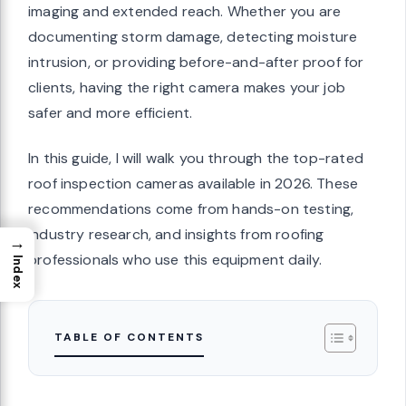
imaging and extended reach. Whether you are
documenting storm damage, detecting moisture
intrusion, or providing before-and-after proof for
clients, having the right camera makes your job
safer and more efficient.
In this guide, I will walk you through the top-rated
roof inspection cameras available in 2026. These
recommendations come from hands-on testing,
industry research, and insights from roofing
→
professionals who use this equipment daily.
Index
TABLE OF CONTENTS