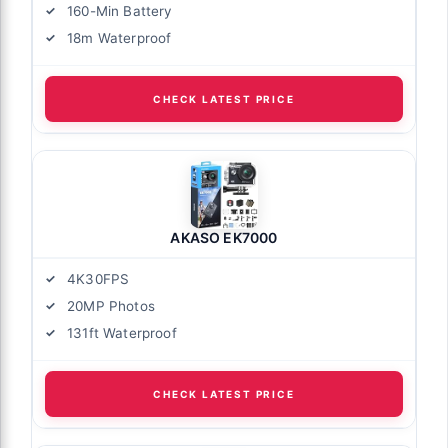
160-Min Battery
18m Waterproof
CHECK LATEST PRICE
AKASO EK7000
4K30FPS
20MP Photos
131ft Waterproof
CHECK LATEST PRICE