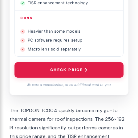
TISR enhancement technology
CONS
Heavier than some models
PC software requires setup
Macro lens sold separately
CHECK PRICE
We earn a commission, at no additional cost to you.
The TOPDON TC004 quickly became my go-to
thermal camera for roof inspections. The 256×192
IR resolution significantly outperforms cameras in
this price range, and the TISR enhancement