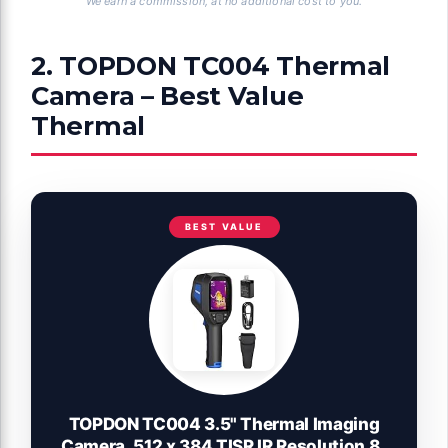
We earn a commission, at no additional cost to you.
2. TOPDON TC004 Thermal
Camera – Best Value
Thermal
BEST VALUE
TOPDON TC004 3.5" Thermal Imaging
Camera, 512 x 384 TISR IR Resolution 8-