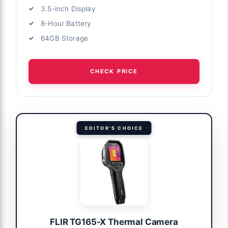
3.5-inch Display
8-Hour Battery
64GB Storage
CHECK PRICE
EDITOR'S CHOICE
FLIR TG165-X Thermal Camera