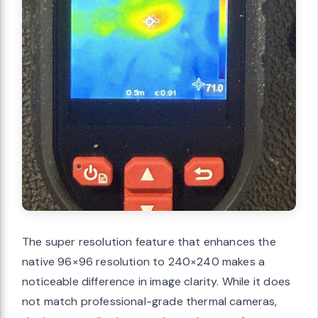
The super resolution feature that enhances the
native 96×96 resolution to 240×240 makes a
noticeable difference in image clarity. While it does
not match professional-grade thermal cameras,