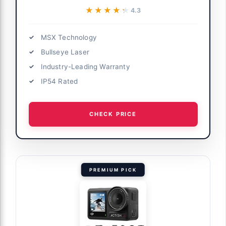
★★★★★
★★★★★
4.3
MSX Technology
Bullseye Laser
Industry-Leading Warranty
IP54 Rated
CHECK PRICE
PREMIUM PICK