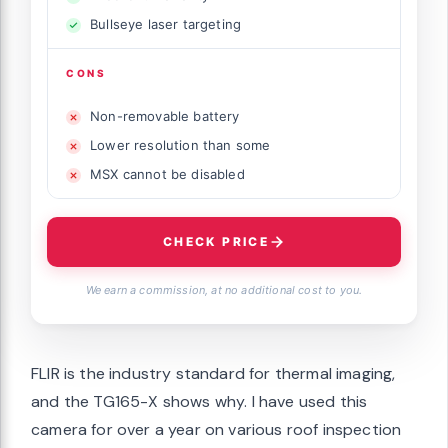
Bullseye laser targeting
CONS
Non-removable battery
Lower resolution than some
MSX cannot be disabled
CHECK PRICE
We earn a commission, at no additional cost to you.
FLIR is the industry standard for thermal imaging,
and the TG165-X shows why. I have used this
camera for over a year on various roof inspection