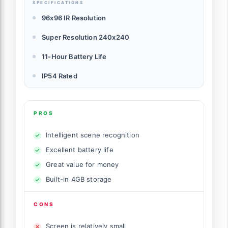
SPECIFICATIONS
96x96 IR Resolution
Super Resolution 240x240
11-Hour Battery Life
IP54 Rated
PROS
Intelligent scene recognition
Excellent battery life
Great value for money
Built-in 4GB storage
CONS
Screen is relatively small