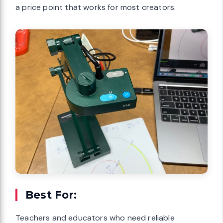
a price point that works for most creators.
Best For:
Teachers and educators who need reliable