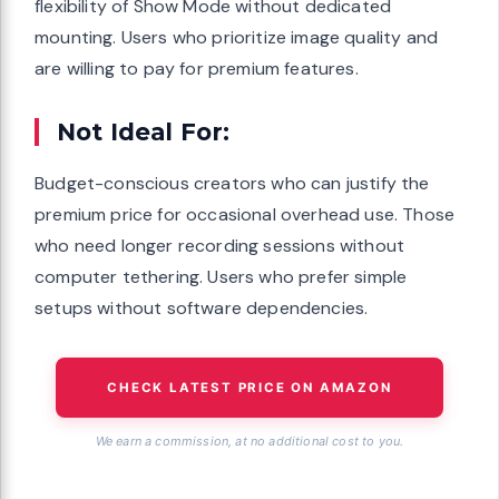
flexibility of Show Mode without dedicated
mounting. Users who prioritize image quality and
are willing to pay for premium features.
Not Ideal For:
Budget-conscious creators who can justify the
premium price for occasional overhead use. Those
who need longer recording sessions without
computer tethering. Users who prefer simple
setups without software dependencies.
CHECK LATEST PRICE ON AMAZON
We earn a commission, at no additional cost to you.