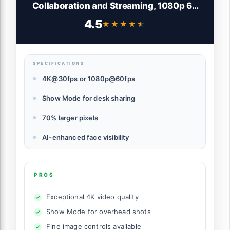
Collaboration and Streaming, 1080p 60
FPS, Show Mode, Works with Microsoft
4.5
★★★★★
★★★★★
Teams, Zoom, Google Meet, Nintendo
Switch 2, Graphite
SPECIFICATIONS
4K@30fps or 1080p@60fps
Show Mode for desk sharing
70% larger pixels
AI-enhanced face visibility
PROS
Exceptional 4K video quality
Show Mode for overhead shots
Fine image controls available