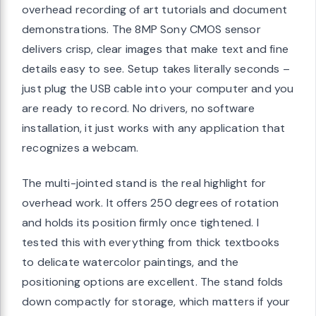
overhead recording of art tutorials and document
demonstrations. The 8MP Sony CMOS sensor
delivers crisp, clear images that make text and fine
details easy to see. Setup takes literally seconds –
just plug the USB cable into your computer and you
are ready to record. No drivers, no software
installation, it just works with any application that
recognizes a webcam.
The multi-jointed stand is the real highlight for
overhead work. It offers 250 degrees of rotation
and holds its position firmly once tightened. I
tested this with everything from thick textbooks
to delicate watercolor paintings, and the
positioning options are excellent. The stand folds
down compactly for storage, which matters if your