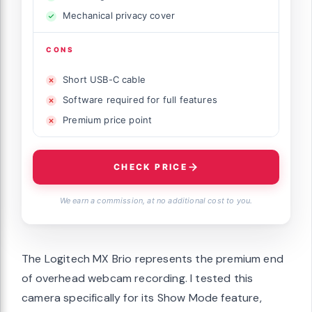
Mechanical privacy cover
CONS
Short USB-C cable
Software required for full features
Premium price point
CHECK PRICE
We earn a commission, at no additional cost to you.
The Logitech MX Brio represents the premium end
of overhead webcam recording. I tested this
camera specifically for its Show Mode feature,