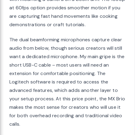
at 60fps option provides smoother motion if you
are capturing fast hand movements like cooking
demonstrations or craft tutorials.
The dual beamforming microphones capture clear
audio from below, though serious creators will still
want a dedicated microphone. My main gripe is the
short USB-C cable – most users will need an
extension for comfortable positioning. The
Logitech software is required to access the
advanced features, which adds another layer to
your setup process. At this price point, the MX Brio
makes the most sense for creators who will use it
for both overhead recording and traditional video
calls.