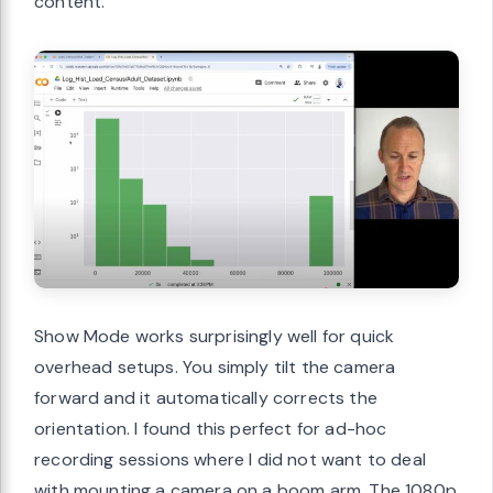
content.
Show Mode works surprisingly well for quick
overhead setups. You simply tilt the camera
forward and it automatically corrects the
orientation. I found this perfect for ad-hoc
recording sessions where I did not want to deal
with mounting a camera on a boom arm. The 1080p