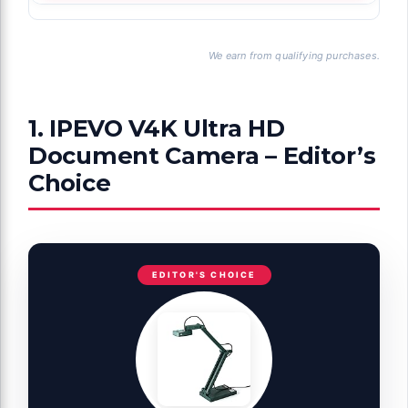
We earn from qualifying purchases.
1. IPEVO V4K Ultra HD
Document Camera – Editor’s
Choice
EDITOR'S CHOICE