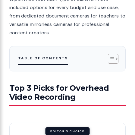
included options for every budget and use case,
from dedicated document cameras for teachers to
versatile mirrorless cameras for professional
content creators.
TABLE OF CONTENTS
Top 3 Picks for Overhead
Video Recording
EDITOR'S CHOICE