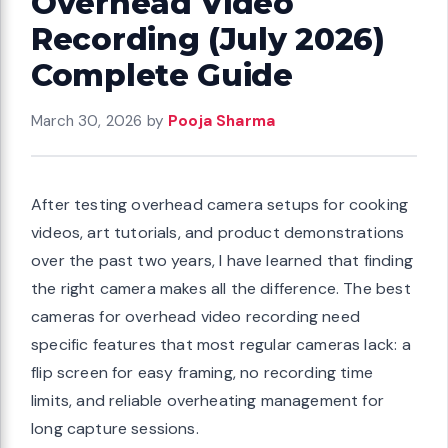
Overhead Video
Recording (July 2026)
Complete Guide
March 30, 2026
by
Pooja Sharma
After testing overhead camera setups for cooking
videos, art tutorials, and product demonstrations
over the past two years, I have learned that finding
the right camera makes all the difference. The best
cameras for overhead video recording need
specific features that most regular cameras lack: a
flip screen for easy framing, no recording time
limits, and reliable overheating management for
long capture sessions.