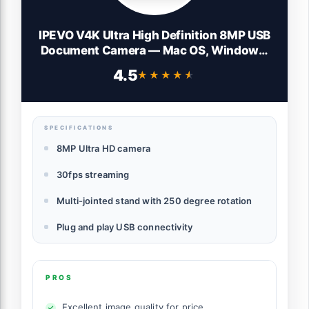
IPEVO V4K Ultra High Definition 8MP USB
Document Camera — Mac OS, Windows,
Chromebook Compatible for Live Demo,
4.5
★★★★★
★★★★★
Web Conferencing, Distance Learning,
Remote Teaching, Green
SPECIFICATIONS
8MP Ultra HD camera
30fps streaming
Multi-jointed stand with 250 degree rotation
Plug and play USB connectivity
PROS
Excellent image quality for price