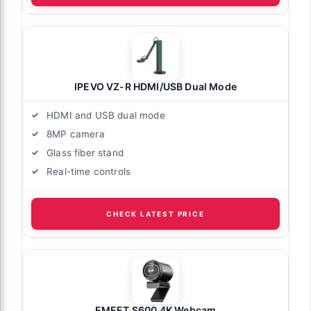
IPEVO VZ-R HDMI/USB Dual Mode
HDMI and USB dual mode
8MP camera
Glass fiber stand
Real-time controls
CHECK LATEST PRICE
EMEET S600 4K Webcam