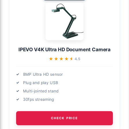
IPEVO V4K Ultra HD Document Camera
★★★★★
★★★★★
4.5
8MP Ultra HD sensor
Plug and play USB
Multi-jointed stand
30fps streaming
CHECK PRICE