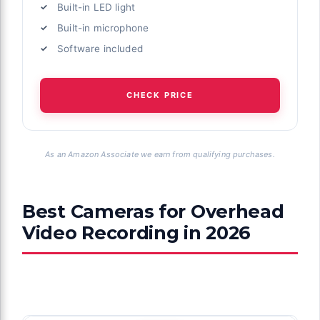
Built-in LED light
Built-in microphone
Software included
CHECK PRICE
As an Amazon Associate we earn from qualifying purchases.
Best Cameras for Overhead
Video Recording in 2026