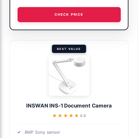
CHECK PRICE
BEST VALUE
INSWAN INS-1 Document Camera
★★★★★
★★★★★
4.6
8MP Sony sensor