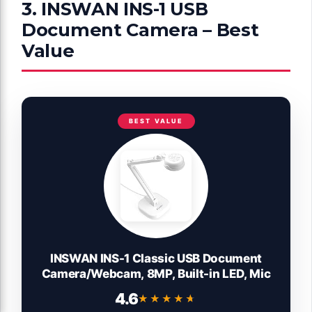
3. INSWAN INS-1 USB
Document Camera – Best
Value
BEST VALUE
INSWAN INS-1 Classic USB Document
Camera/Webcam, 8MP, Built-in LED, Mic
4.6
★★★★★
★★★★★