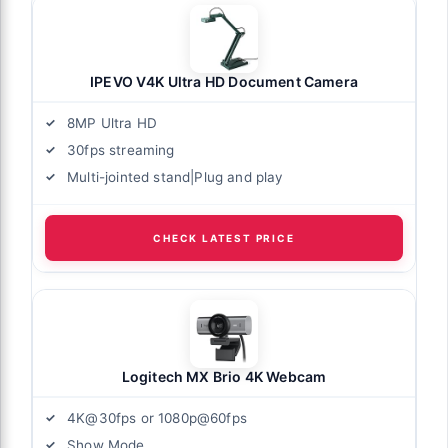
IPEVO V4K Ultra HD Document Camera
8MP Ultra HD
30fps streaming
Multi-jointed stand|Plug and play
CHECK LATEST PRICE
Logitech MX Brio 4K Webcam
4K@30fps or 1080p@60fps
Show Mode