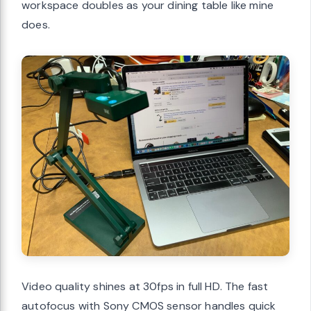
workspace doubles as your dining table like mine
does.
Video quality shines at 30fps in full HD. The fast
autofocus with Sony CMOS sensor handles quick