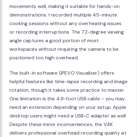
movements well, making it suitable for hands-on
demonstrations. I recorded multiple 45-minute
cooking sessions without any overheating issues
or recording interruptions. The 72-degree viewing
angle captures a good portion of most
workspaces without requiring the camera to be
positioned too high overhead.
The built-in software (IPEVO Visualizer) offers
helpful features like time-lapse recording and image
rotation, though it takes some practice to master.
One limitation is the 4.9-foot USB cable – you may
need an extension depending on your setup. Apple
desktop users might need a USB-C adapter as well.
Despite these minor inconveniences, the V4K
delivers professional overhead recording quality at