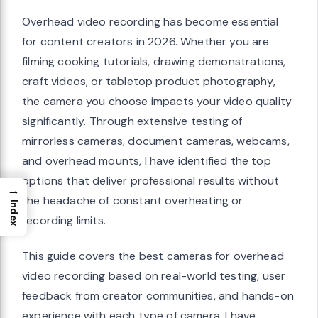
Overhead video recording has become essential
for content creators in 2026. Whether you are
filming cooking tutorials, drawing demonstrations,
craft videos, or tabletop product photography,
the camera you choose impacts your video quality
significantly. Through extensive testing of
mirrorless cameras, document cameras, webcams,
and overhead mounts, I have identified the top
options that deliver professional results without
→
the headache of constant overheating or
Index
recording limits.
This guide covers the best cameras for overhead
video recording based on real-world testing, user
feedback from creator communities, and hands-on
experience with each type of camera. I have