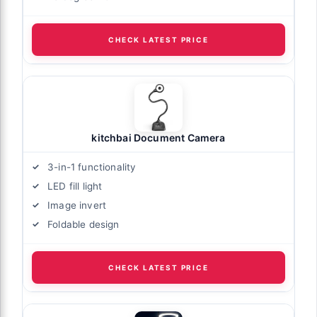
CHECK LATEST PRICE
kitchbai Document Camera
3-in-1 functionality
LED fill light
Image invert
Foldable design
CHECK LATEST PRICE