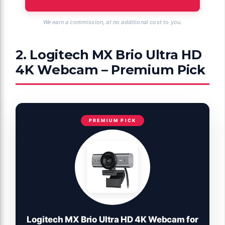
We earn a commission, at no additional cost to you.
2. Logitech MX Brio Ultra HD
4K Webcam – Premium Pick
PREMIUM PICK
Logitech MX Brio Ultra HD 4K Webcam for