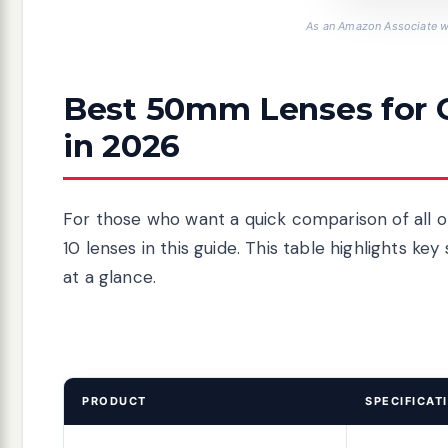
As an Amazon Associate we
Best 50mm Lenses for 
in 2026
For those who want a quick comparison of all o
10 lenses in this guide. This table highlights k
at a glance.
PRODUCT
SPECIFICAT