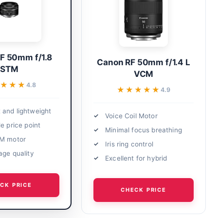
F 50mm f/1.8
Canon RF 50mm f/1.4 L
STM
VCM
★★★
★★★
4.8
★★★★★
★★★★★
4.9
and lightweight
Voice Coil Motor
e price point
Minimal focus breathing
TM motor
Iris ring control
age quality
Excellent for hybrid
CK PRICE
CHECK PRICE