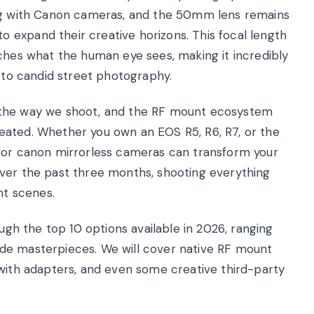
ing with Canon cameras, and the 50mm lens remains
expand their creative horizons. This focal length
tches what the human eye sees, making it incredibly
s to candid street photography.
 the way we shoot, and the RF mount ecosystem
eated. Whether you own an EOS R5, R6, R7, or the
 for canon mirrorless cameras can transform your
over the past three months, shooting everything
nt scenes.
ough the top 10 options available in 2026, ranging
de masterpieces. We will cover native RF mount
 with adapters, and even some creative third-party