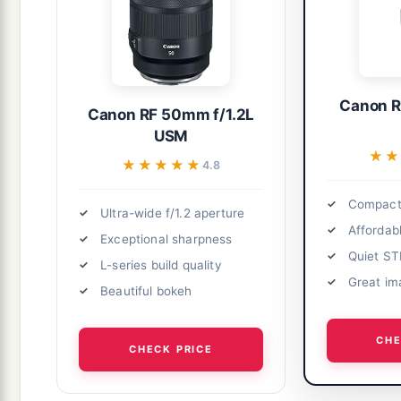
Canon R
Canon RF 50mm f/1.2L
USM
★★
★★
★★★★★
★★★★★
4.8
Compact 
Ultra-wide f/1.2 aperture
Affordabl
Exceptional sharpness
Quiet S
L-series build quality
Great im
Beautiful bokeh
CHE
CHECK PRICE