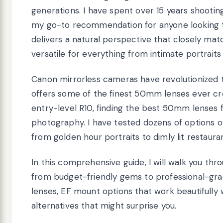
generations. I have spent over 15 years shoot
my go-to recommendation for anyone looking to 
delivers a natural perspective that closely ma
versatile for everything from intimate portrait
Canon mirrorless cameras have revolutionized
offers some of the finest 50mm lenses ever cr
entry-level R10, finding the best 50mm lenses
photography. I have tested dozens of options 
from golden hour portraits to dimly lit restaura
In this comprehensive guide, I will walk you thr
from budget-friendly gems to professional-gra
lenses, EF mount options that work beautifully
alternatives that might surprise you.