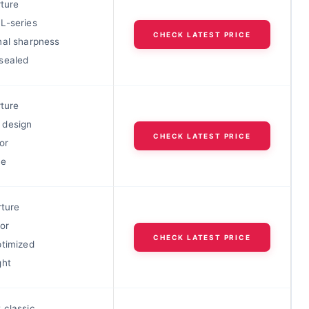
rture
L-series
CHECK LATEST PRICE
nal sharpness
sealed
rture
 design
CHECK LATEST PRICE
or
ue
rture
or
CHECK LATEST PRICE
ptimized
ght
 classic