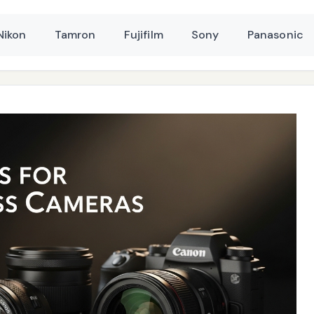
Nikon
Tamron
Fujifilm
Sony
Panasonic