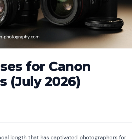
ses for Canon
s (July 2026)
cal length that has captivated photographers for