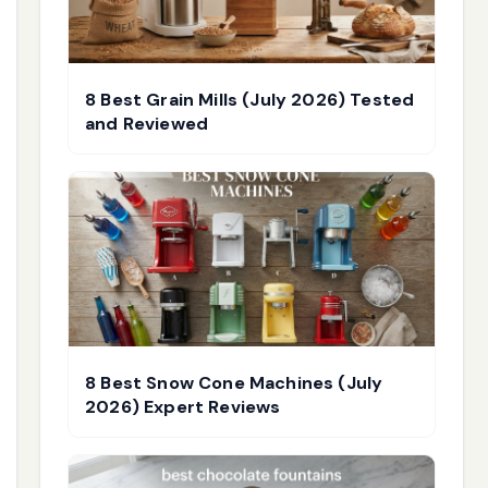
8 Best Grain Mills (July 2026) Tested
and Reviewed
8 Best Snow Cone Machines (July
2026) Expert Reviews