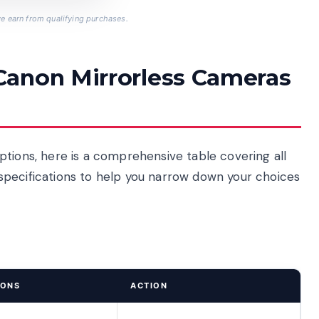
 earn from qualifying purchases.
Canon Mirrorless Cameras
ptions, here is a comprehensive table covering all
ey specifications to help you narrow down your choices
IONS
ACTION