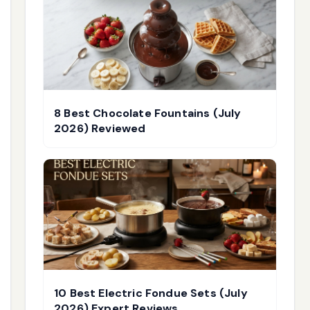
8 Best Chocolate Fountains (July
2026) Reviewed
10 Best Electric Fondue Sets (July
2026) Expert Reviews