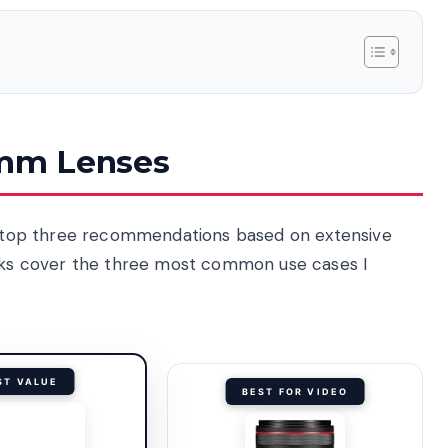
0mm Lenses
my top three recommendations based on extensive
icks cover the three most common use cases I
ST VALUE
BEST FOR VIDEO