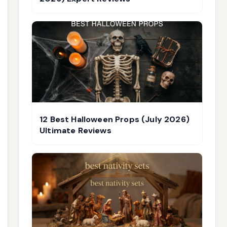
12 Best Halloween Props (July 2026)
Ultimate Reviews