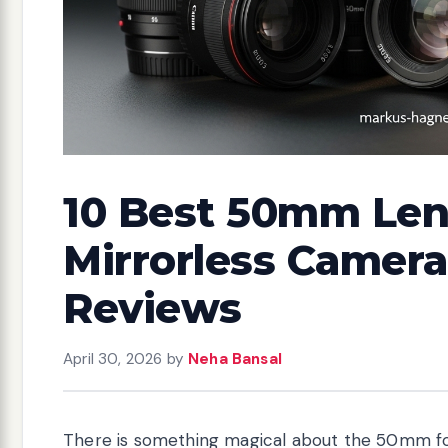
10 Best 50mm Len
Mirrorless Camera
Reviews
April 30, 2026
by
Neha Bansal
There is something magical about the 50mm fo