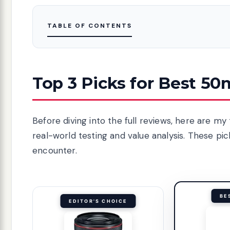
TABLE OF CONTENTS
Top 3 Picks for Best 5
Before diving into the full reviews, here are 
real-world testing and value analysis. These p
encounter.
BE
EDITOR'S CHOICE