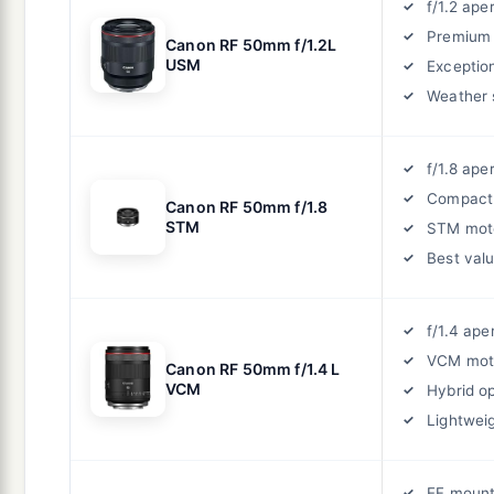
f/1.2 ape
Premium 
Canon RF 50mm f/1.2L
USM
Exceptio
Weather 
f/1.8 ape
Compact
Canon RF 50mm f/1.8
STM
STM mot
Best val
f/1.4 ape
VCM mot
Canon RF 50mm f/1.4 L
VCM
Hybrid o
Lightwei
EF mount