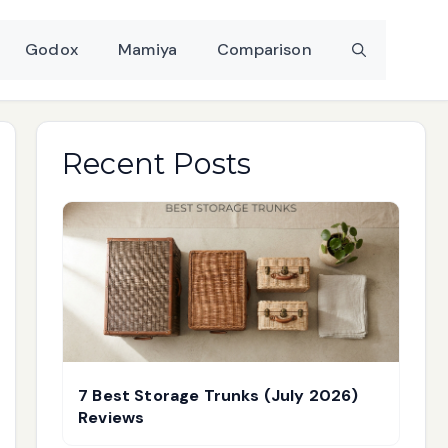
Godox
Mamiya
Comparison
Recent Posts
7 Best Storage Trunks (July 2026)
Reviews