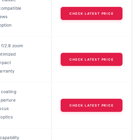
compatible
CHECK LATEST PRICE
iews
option
 f/2.8 zoom
timized
CHECK LATEST PRICE
mpact
arranty
 coating
aperture
CHECK LATEST PRICE
ocus
optics
 capability