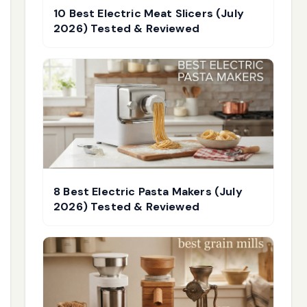
10 Best Electric Meat Slicers (July
2026) Tested & Reviewed
8 Best Electric Pasta Makers (July
2026) Tested & Reviewed