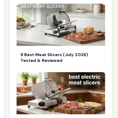
8 Best Meat Slicers (July 2026)
Tested & Reviewed