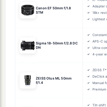
Adapter 
Canon EF 50mm f/1.8
STM
18k+ rev
Lightest 
Constant
APS-C op
Sigma 18-50mm f/2.8 DC
DN
Ultra-co
4-year w
ZEISS T*
DeClick 
ZEISS Otus ML 50mm
f/1.4
Manual f
Premium 
Tilt-shift