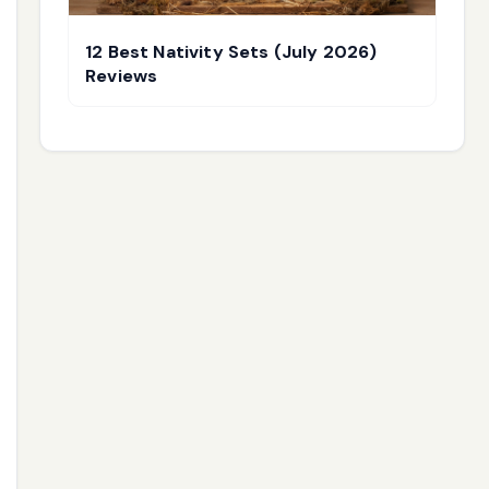
12 Best Nativity Sets (July 2026)
Reviews