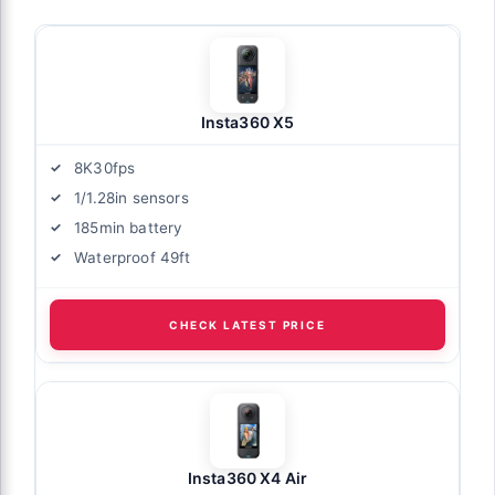
Insta360 X5
8K30fps
1/1.28in sensors
185min battery
Waterproof 49ft
CHECK LATEST PRICE
Insta360 X4 Air