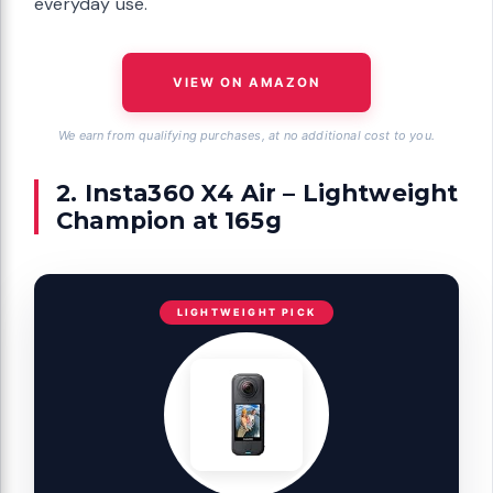
everyday use.
VIEW ON AMAZON
We earn from qualifying purchases, at no additional cost to you.
2. Insta360 X4 Air – Lightweight
Champion at 165g
LIGHTWEIGHT PICK