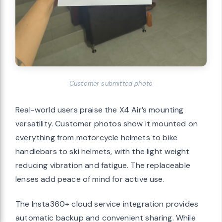
Customer submitted photo
Real-world users praise the X4 Air’s mounting
versatility. Customer photos show it mounted on
everything from motorcycle helmets to bike
handlebars to ski helmets, with the light weight
reducing vibration and fatigue. The replaceable
lenses add peace of mind for active use.
The Insta360+ cloud service integration provides
automatic backup and convenient sharing. While