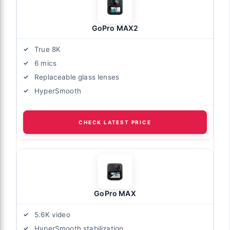
GoPro MAX2
True 8K
6 mics
Replaceable glass lenses
HyperSmooth
CHECK LATEST PRICE
GoPro MAX
5.6K video
HyperSmooth stabilization