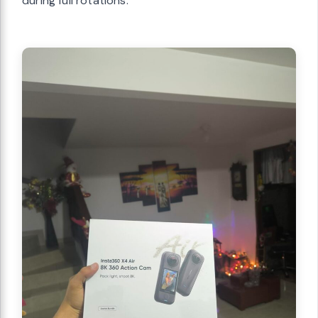
during full rotations.