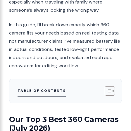
especially when traveling with family where
someone’s always looking the wrong way.
In this guide, I’ll break down exactly which 360
camera fits your needs based on real testing data,
not manufacturer claims. I’ve measured battery life
in actual conditions, tested low-light performance
indoors and outdoors, and evaluated each app
ecosystem for editing workflow.
TABLE OF CONTENTS
Our Top 3 Best 360 Cameras
(July 2026)