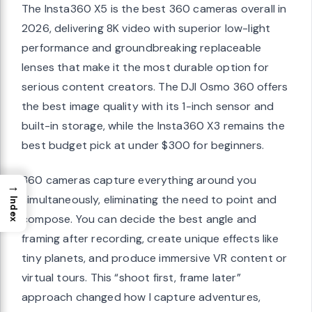
The Insta360 X5 is the best 360 cameras overall in
2026, delivering 8K video with superior low-light
performance and groundbreaking replaceable
lenses that make it the most durable option for
serious content creators. The DJI Osmo 360 offers
the best image quality with its 1-inch sensor and
built-in storage, while the Insta360 X3 remains the
best budget pick at under $300 for beginners.
360 cameras capture everything around you
→
simultaneously, eliminating the need to point and
Index
compose. You can decide the best angle and
framing after recording, create unique effects like
tiny planets, and produce immersive VR content or
virtual tours. This “shoot first, frame later”
approach changed how I capture adventures,