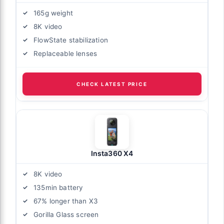
165g weight
8K video
FlowState stabilization
Replaceable lenses
CHECK LATEST PRICE
Insta360 X4
8K video
135min battery
67% longer than X3
Gorilla Glass screen