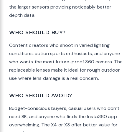
the larger sensors providing noticeably better
depth data.
WHO SHOULD BUY?
Content creators who shoot in varied lighting
conditions, action sports enthusiasts, and anyone
who wants the most future-proof 360 camera. The
replaceable lenses make it ideal for rough outdoor
use where lens damage is a real concern.
WHO SHOULD AVOID?
Budget-conscious buyers, casual users who don’t
need 8K, and anyone who finds the Insta360 app
overwhelming. The X4 or X3 offer better value for