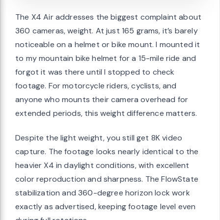
The X4 Air addresses the biggest complaint about
360 cameras, weight. At just 165 grams, it’s barely
noticeable on a helmet or bike mount. I mounted it
to my mountain bike helmet for a 15-mile ride and
forgot it was there until I stopped to check
footage. For motorcycle riders, cyclists, and
anyone who mounts their camera overhead for
extended periods, this weight difference matters.
Despite the light weight, you still get 8K video
capture. The footage looks nearly identical to the
heavier X4 in daylight conditions, with excellent
color reproduction and sharpness. The FlowState
stabilization and 360-degree horizon lock work
exactly as advertised, keeping footage level even