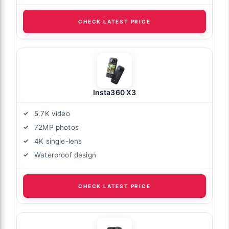
CHECK LATEST PRICE
Insta360 X3
5.7K video
72MP photos
4K single-lens
Waterproof design
CHECK LATEST PRICE