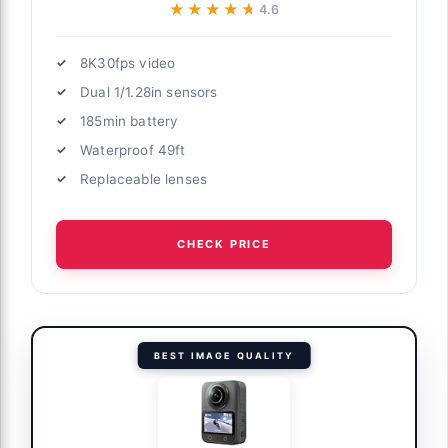
★★★★★
★★★★★
4.6
8K30fps video
Dual 1/1.28in sensors
185min battery
Waterproof 49ft
Replaceable lenses
CHECK PRICE
BEST IMAGE QUALITY