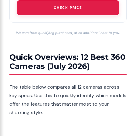
CHECK PRICE
We earn from qualifying purchases, at no additional cost to you.
Quick Overviews: 12 Best 360
Cameras (July 2026)
The table below compares all 12 cameras across
key specs. Use this to quickly identify which models
offer the features that matter most to your
shooting style.