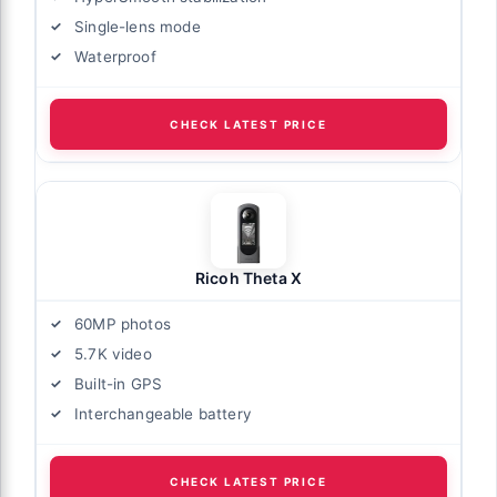
Single-lens mode
Waterproof
CHECK LATEST PRICE
Ricoh Theta X
60MP photos
5.7K video
Built-in GPS
Interchangeable battery
CHECK LATEST PRICE