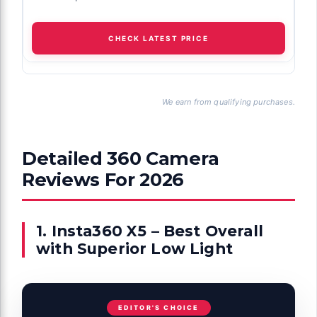
CHECK LATEST PRICE
We earn from qualifying purchases.
Detailed 360 Camera
Reviews For 2026
1. Insta360 X5 – Best Overall
with Superior Low Light
EDITOR'S CHOICE