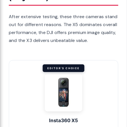
After extensive testing, these three cameras stand
out for different reasons. The X5 dominates overall
performance, the DJI offers premium image quality,
and the X3 delivers unbeatable value.
EDITOR'S CHOICE
Insta360 X5