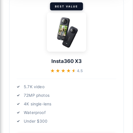
BEST VALUE
Insta360 X3
★★★★★
★★★★★
4.5
5.7K video
72MP photos
4K single-lens
Waterproof
Under $300