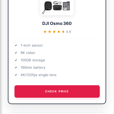
DJI Osmo 360
★★★★★
★★★★★
4.6
1-inch sensor
8K video
105GB storage
190min battery
4K/120fps single-lens
CHECK PRICE