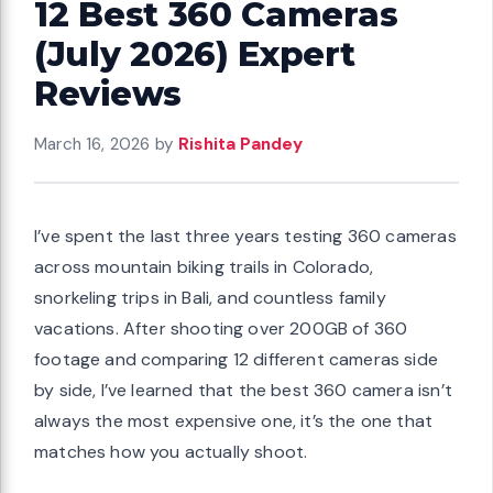
12 Best 360 Cameras
(July 2026) Expert
Reviews
March 16, 2026
by
Rishita Pandey
I’ve spent the last three years testing 360 cameras
across mountain biking trails in Colorado,
snorkeling trips in Bali, and countless family
vacations. After shooting over 200GB of 360
footage and comparing 12 different cameras side
by side, I’ve learned that the best 360 camera isn’t
always the most expensive one, it’s the one that
matches how you actually shoot.