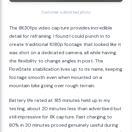
Customer submitted photo
The 8K30fps video capture provides incredible
detail for reframing. I found I could punch in to
create traditional 1080p footage that looked like it
was shot on a dedicated camera, all while having
the flexibility to change angles in post. The
FlowState stabilization lives up to its name, keeping
footage smooth even when mounted on a
mountain bike going over rough terrain.
Battery life rated at 185 minutes held up in my
testing, about 20 minutes less than advertised but
still impressive for 8K capture. Fast charging to
80% in 20 minutes proved genuinely useful during