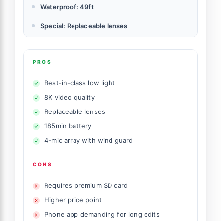
Waterproof: 49ft
Special: Replaceable lenses
PROS
Best-in-class low light
8K video quality
Replaceable lenses
185min battery
4-mic array with wind guard
CONS
Requires premium SD card
Higher price point
Phone app demanding for long edits