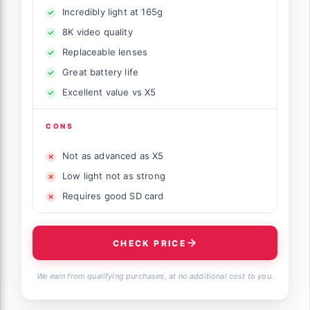
Incredibly light at 165g
8K video quality
Replaceable lenses
Great battery life
Excellent value vs X5
CONS
Not as advanced as X5
Low light not as strong
Requires good SD card
CHECK PRICE
We earn from qualifying purchases, at no additional cost to you.