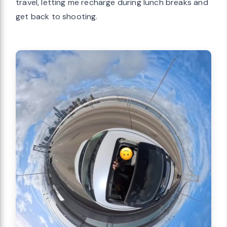
travel, letting me recharge during lunch breaks and
get back to shooting.