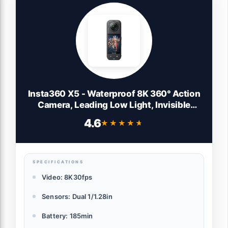
Insta360 X5 - Waterproof 8K 360° Action
Camera, Leading Low Light, Invisible
Selfie Stick Effect, Rugged and
4.6
★★★★★
★★★★★
Replaceable Lens, 3-Hour Battery, Built-in
Wind Guard, Stabilization, Triple AI Chip
Design
SPECIFICATIONS
Video: 8K30fps
Sensors: Dual 1/1.28in
Battery: 185min