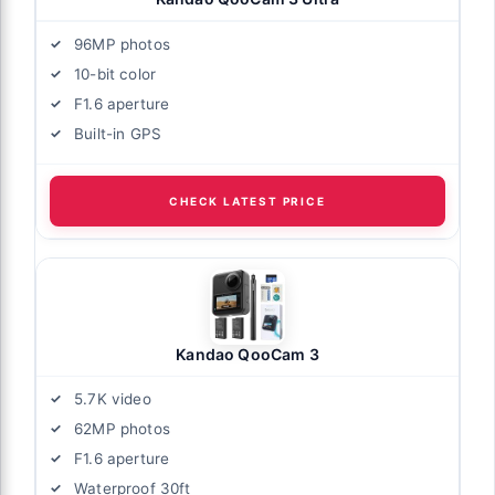
96MP photos
10-bit color
F1.6 aperture
Built-in GPS
CHECK LATEST PRICE
Kandao QooCam 3
5.7K video
62MP photos
F1.6 aperture
Waterproof 30ft