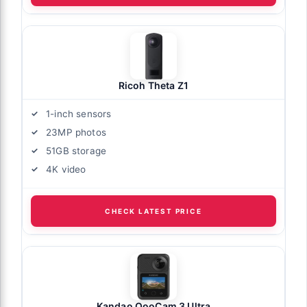
Ricoh Theta Z1
1-inch sensors
23MP photos
51GB storage
4K video
CHECK LATEST PRICE
Kandao QooCam 3 Ultra