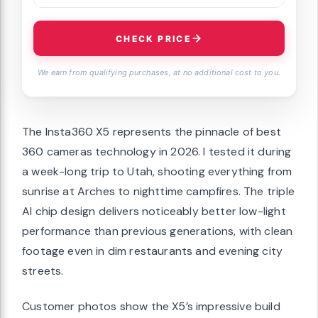
CHECK PRICE
We earn from qualifying purchases, at no additional cost to you.
The Insta360 X5 represents the pinnacle of best
360 cameras technology in 2026. I tested it during
a week-long trip to Utah, shooting everything from
sunrise at Arches to nighttime campfires. The triple
AI chip design delivers noticeably better low-light
performance than previous generations, with clean
footage even in dim restaurants and evening city
streets.
Customer photos show the X5’s impressive build