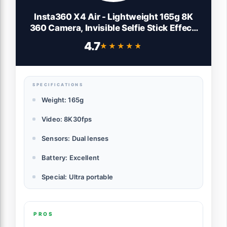
Insta360 X4 Air - Lightweight 165g 8K
360 Camera, Invisible Selfie Stick Effect,
Replaceable Lenses, Shoot First & Frame
4.7
★★★★★
★★★★★
Later, Built-in Wind Guard, FlowState
Stabilization, AI-Powered App
SPECIFICATIONS
Weight: 165g
Video: 8K30fps
Sensors: Dual lenses
Battery: Excellent
Special: Ultra portable
PROS