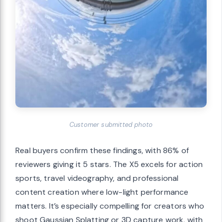
Customer submitted photo
Real buyers confirm these findings, with 86% of
reviewers giving it 5 stars. The X5 excels for action
sports, travel videography, and professional
content creation where low-light performance
matters. It’s especially compelling for creators who
shoot Gaussian Splatting or 3D capture work, with