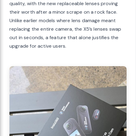
quality, with the new replaceable lenses proving
their worth after a minor scrape on a rock face.
Unlike earlier models where lens damage meant
replacing the entire camera, the X5’s lenses swap
out in seconds, a feature that alone justifies the
upgrade for active users.