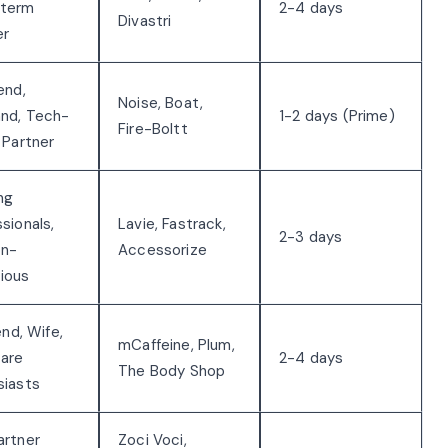
-term
2-4 days
Divastri
er
end,
Noise, Boat,
nd, Tech-
1-2 days (Prime)
Fire-Boltt
 Partner
ng
sionals,
Lavie, Fastrack,
2-3 days
on-
Accessorize
ious
iend, Wife,
mCaffeine, Plum,
care
2-4 days
The Body Shop
siasts
artner
Zoci Voci,