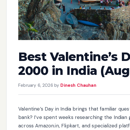
Best Valentine’s 
2000 in India (Au
February 6, 2026
by
Dinesh Chauhan
Valentine’s Day in India brings that familiar que
bank? I’ve spent weeks researching the Indian 
across Amazon.in, Flipkart, and specialized plat