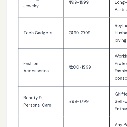
₹999-₹1999
Long
Jewelry
Partn
Boyfri
Tech Gadgets
₹1499-₹1999
Husba
loving
Worki
Fashion
Profes
₹1200-₹1999
Accessories
Fashi
consc
Girlfr
Beauty &
₹799-₹1799
Self-
Personal Care
Enthu
Any P