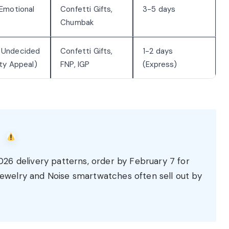
 Emotional
Confetti Gifts,
3-5 days
)
Chumbak
 Undecided
Confetti Gifts,
1-2 days
ety Appeal)
FNP, IGP
(Express)
6 delivery patterns, order by February 7 for
 jewelry and Noise smartwatches often sell out by