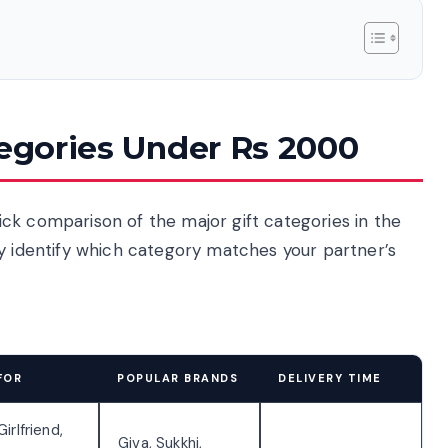
tegories Under Rs 2000
quick comparison of the major gift categories in the
ly identify which category matches your partner’s
FOR
POPULAR BRANDS
DELIVERY TIME
Girlfriend,
Giva, Sukkhi,