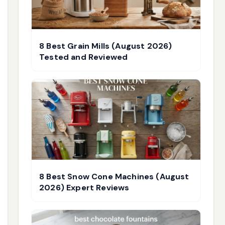
8 Best Grain Mills (August 2026)
Tested and Reviewed
8 Best Snow Cone Machines (August
2026) Expert Reviews