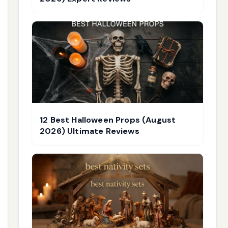
12 Best Halloween Props (August
2026) Ultimate Reviews