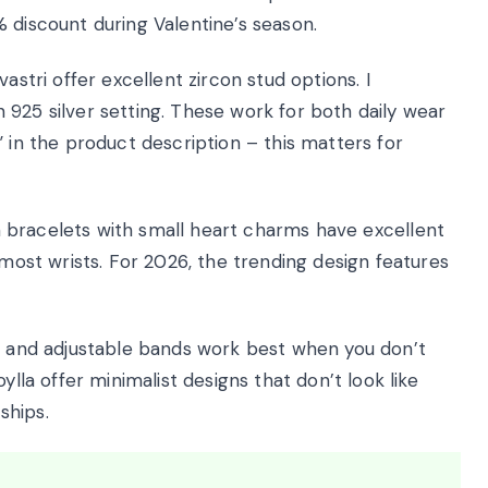
 discount during Valentine’s season.
astri offer excellent zircon stud options. I
925 silver setting. These work for both daily wear
” in the product description – this matters for
in bracelets with small heart charms have excellent
 most wrists. For 2026, the trending design features
 and adjustable bands work best when you don’t
ylla offer minimalist designs that don’t look like
ships.