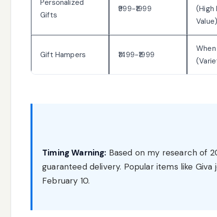
Personalized
₹999-₹1999
(High
Gifts
Value
When
Gift Hampers
₹1499-₹1999
(Vari
Timing Warning:
Based on my research of 202
guaranteed delivery. Popular items like Giva
February 10.