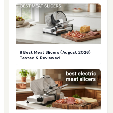
8 Best Meat Slicers (August 2026)
Tested & Reviewed