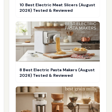
10 Best Electric Meat Slicers (August
2026) Tested & Reviewed
8 Best Electric Pasta Makers (August
2026) Tested & Reviewed