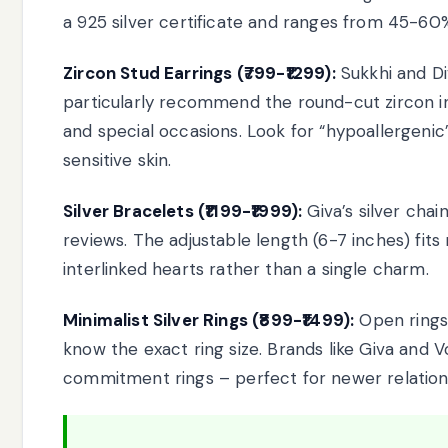
a 925 silver certificate and ranges from 45-60%
Zircon Stud Earrings (₹799-₹1299):
Sukkhi and Div
particularly recommend the round-cut zircon in 
and special occasions. Look for “hypoallergenic
sensitive skin.
Silver Bracelets (₹1199-₹1999):
Giva’s silver cha
reviews. The adjustable length (6-7 inches) fits
interlinked hearts rather than a single charm.
Minimalist Silver Rings (₹899-₹1499):
Open rings
know the exact ring size. Brands like Giva and Vo
commitment rings – perfect for newer relation