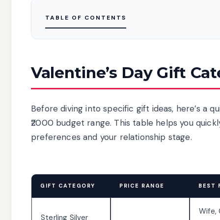
TABLE OF CONTENTS
Valentine’s Day Gift Ca
Before diving into specific gift ideas, here’s a 
₹2000 budget range. This table helps you quick
preferences and your relationship stage.
GIFT CATEGORY
PRICE RANGE
BEST 
Wife, 
Sterling Silver