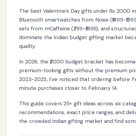
The best Valentine’s Day gifts under Rs 2000 incl
Bluetooth smartwatches from Noise (₹1499-₹1999)
sets from mCaffeine (₹799-₹1499), and structure
dominate the Indian budget gifting market bec
quality.
In 2026, the ₹2000 budget bracket has become 
premium-looking gifts without the premium pric
2023-2025, I’ve noticed that ordering before 
minute purchases closer to February 14.
This guide covers 25+ gift ideas across six categ
recommendations, exact price ranges, and delivery
the crowded Indian gifting market and find some