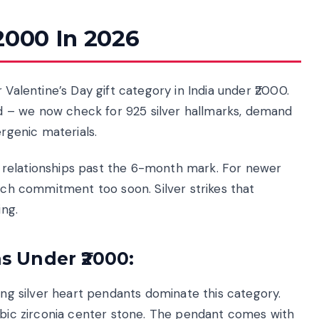
2000 In 2026
 Valentine’s Day gift category in India under ₹2000.
 – we now check for 925 silver hallmarks, demand
ergenic materials.
for relationships past the 6-month mark. For newer
much commitment too soon. Silver strikes that
ng.
as Under ₹2000:
ling silver heart pendants dominate this category.
cubic zirconia center stone. The pendant comes with