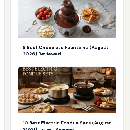
8 Best Chocolate Fountains (August
2026) Reviewed
10 Best Electric Fondue Sets (August
2026) Expert Reviews