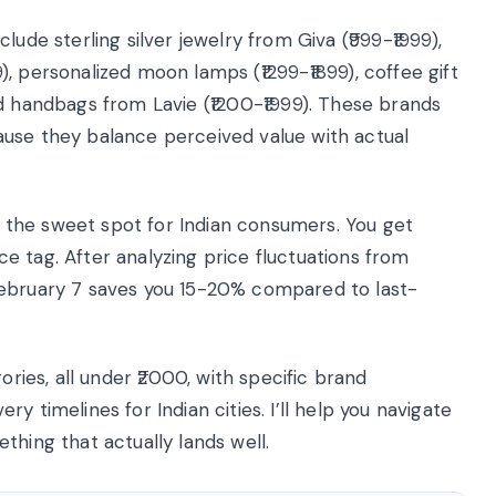
ude sterling silver jewelry from Giva (₹999-₹1999),
, personalized moon lamps (₹1299-₹1899), coffee gift
d handbags from Lavie (₹1200-₹1999). These brands
ause they balance perceived value with actual
the sweet spot for Indian consumers. You get
e tag. After analyzing price fluctuations from
February 7 saves you 15-20% compared to last-
ories, all under ₹2000, with specific brand
 timelines for Indian cities. I’ll help you navigate
thing that actually lands well.