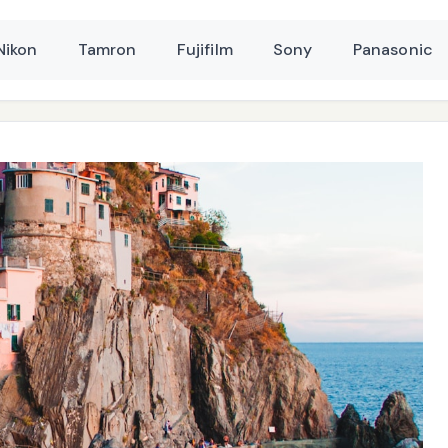
Nikon
Tamron
Fujifilm
Sony
Panasonic