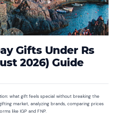
Day Gifts Under Rs
gust 2026) Guide
stion: what gift feels special without breaking the
gifting market, analyzing brands, comparing prices
forms like IGP and FNP.