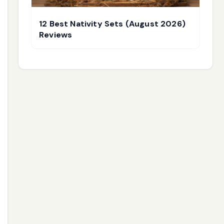
12 Best Nativity Sets (August 2026)
Reviews