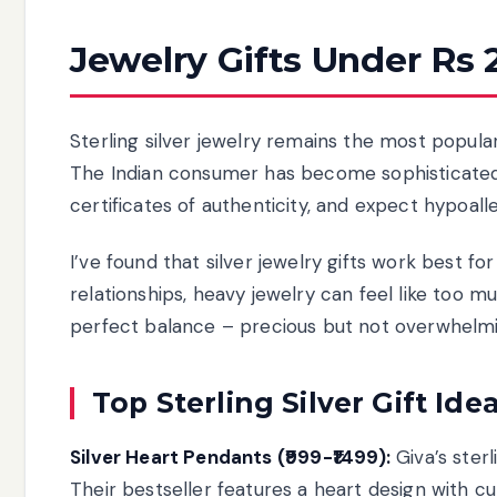
Jewelry Gifts Under Rs 
Sterling silver jewelry remains the most popular
The Indian consumer has become sophisticated
certificates of authenticity, and expect hypoall
I’ve found that silver jewelry gifts work best 
relationships, heavy jewelry can feel like too 
perfect balance – precious but not overwhelmi
Top Sterling Silver Gift Ide
Silver Heart Pendants (₹999-₹1499):
Giva’s ster
Their bestseller features a heart design with 