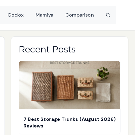
Godox
Mamiya
Comparison
Recent Posts
7 Best Storage Trunks (August 2026)
Reviews