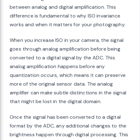
between analog and digital amplification. This
difference is fundamental to why ISO invariance
works and when it matters for your photography.
When you increase ISO in your camera, the signal
goes through analog amplification before being
converted to a digital signal by the ADC. This
analog amplification happens before any
quantization occurs, which means it can preserve
more of the original sensor data. The analog
amplifier can make subtle distinctions in the signal
that might be lost in the digital domain.
Once the signal has been converted to a digital
format by the ADC, any additional changes to the
brightness happen through digital processing. This