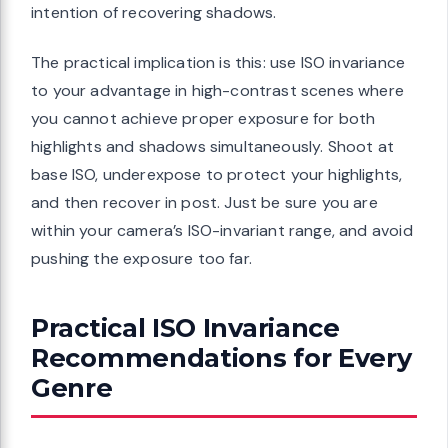
intention of recovering shadows.
The practical implication is this: use ISO invariance
to your advantage in high-contrast scenes where
you cannot achieve proper exposure for both
highlights and shadows simultaneously. Shoot at
base ISO, underexpose to protect your highlights,
and then recover in post. Just be sure you are
within your camera’s ISO-invariant range, and avoid
pushing the exposure too far.
Practical ISO Invariance
Recommendations for Every
Genre