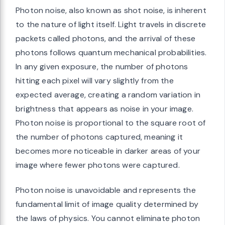
Photon noise, also known as shot noise, is inherent
to the nature of light itself. Light travels in discrete
packets called photons, and the arrival of these
photons follows quantum mechanical probabilities.
In any given exposure, the number of photons
hitting each pixel will vary slightly from the
expected average, creating a random variation in
brightness that appears as noise in your image.
Photon noise is proportional to the square root of
the number of photons captured, meaning it
becomes more noticeable in darker areas of your
image where fewer photons were captured.
Photon noise is unavoidable and represents the
fundamental limit of image quality determined by
the laws of physics. You cannot eliminate photon