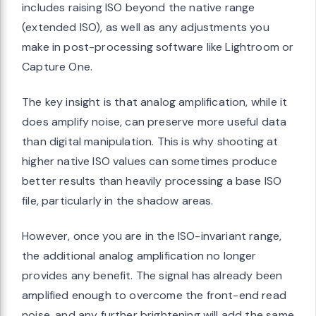
includes raising ISO beyond the native range
(extended ISO), as well as any adjustments you
make in post-processing software like Lightroom or
Capture One.
The key insight is that analog amplification, while it
does amplify noise, can preserve more useful data
than digital manipulation. This is why shooting at
higher native ISO values can sometimes produce
better results than heavily processing a base ISO
file, particularly in the shadow areas.
However, once you are in the ISO-invariant range,
the additional analog amplification no longer
provides any benefit. The signal has already been
amplified enough to overcome the front-end read
noise, and any further brightening will add the same