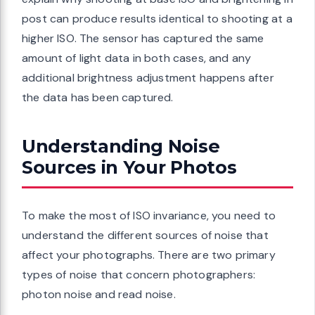
post can produce results identical to shooting at a
higher ISO. The sensor has captured the same
amount of light data in both cases, and any
additional brightness adjustment happens after
the data has been captured.
Understanding Noise
Sources in Your Photos
To make the most of ISO invariance, you need to
understand the different sources of noise that
affect your photographs. There are two primary
types of noise that concern photographers:
photon noise and read noise.