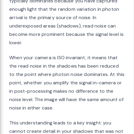
typically dominates because you have captured
enough light that the random variation in photon
arrival is the primary source of noise. In
underexposed areas (shadows), read noise can
become more prominent because the signal level is
lower.
When your camera is ISO invariant, it means that
the read noise in the shadows has been reduced
to the point where photon noise dominates. At this
point, whether you amplify the signal in-camera or
in post-processing makes no difference to the
noise level. The image will have the same amount of
noise in either case.
This understanding leads to a key insight: you
cannot create detail in your shadows that was not