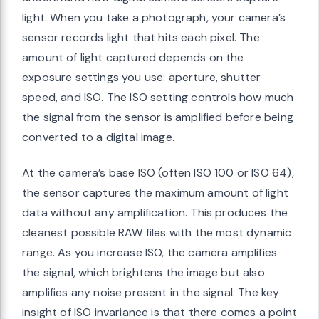
light. When you take a photograph, your camera’s
sensor records light that hits each pixel. The
amount of light captured depends on the
exposure settings you use: aperture, shutter
speed, and ISO. The ISO setting controls how much
the signal from the sensor is amplified before being
converted to a digital image.
At the camera’s base ISO (often ISO 100 or ISO 64),
the sensor captures the maximum amount of light
data without any amplification. This produces the
cleanest possible RAW files with the most dynamic
range. As you increase ISO, the camera amplifies
the signal, which brightens the image but also
amplifies any noise present in the signal. The key
insight of ISO invariance is that there comes a point