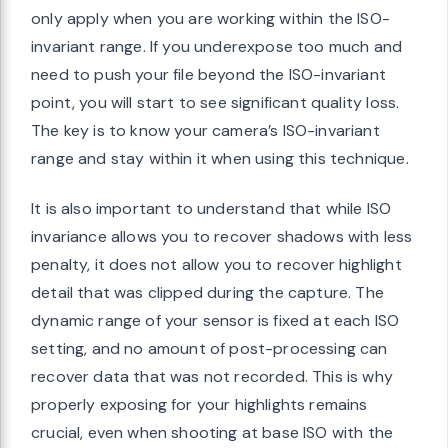
only apply when you are working within the ISO-
invariant range. If you underexpose too much and
need to push your file beyond the ISO-invariant
point, you will start to see significant quality loss.
The key is to know your camera’s ISO-invariant
range and stay within it when using this technique.
It is also important to understand that while ISO
invariance allows you to recover shadows with less
penalty, it does not allow you to recover highlight
detail that was clipped during the capture. The
dynamic range of your sensor is fixed at each ISO
setting, and no amount of post-processing can
recover data that was not recorded. This is why
properly exposing for your highlights remains
crucial, even when shooting at base ISO with the