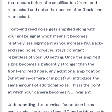
that occurs before the amplification (front-end
read noise) and noise that occurs after (back-end
read noise).
Front-end read noise gets amplified along with
your image signal, which means it becomes
relatively less significant as you increase ISO. Back-
end read noise, however, stays constant
regardless of your ISO setting. Once the amplified
signal becomes significantly stronger than the
front-end read noise, any additional amplification
(whether in-camera or in post) will introduce the
same amount of additional noise. This is the point
at which your camera becomes ISO invariant.
Understanding this technical foundation helps
explain why shooting at base ISO and brightening in