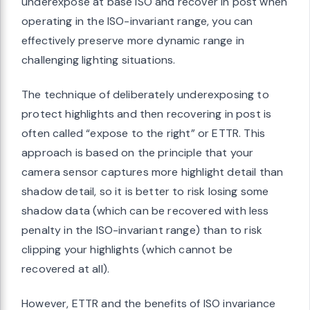
underexpose at base ISO and recover in post when
operating in the ISO-invariant range, you can
effectively preserve more dynamic range in
challenging lighting situations.
The technique of deliberately underexposing to
protect highlights and then recovering in post is
often called “expose to the right” or ETTR. This
approach is based on the principle that your
camera sensor captures more highlight detail than
shadow detail, so it is better to risk losing some
shadow data (which can be recovered with less
penalty in the ISO-invariant range) than to risk
clipping your highlights (which cannot be
recovered at all).
However, ETTR and the benefits of ISO invariance