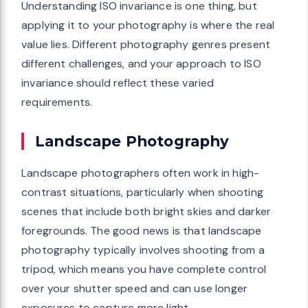
Understanding ISO invariance is one thing, but
applying it to your photography is where the real
value lies. Different photography genres present
different challenges, and your approach to ISO
invariance should reflect these varied
requirements.
Landscape Photography
Landscape photographers often work in high-
contrast situations, particularly when shooting
scenes that include both bright skies and darker
foregrounds. The good news is that landscape
photography typically involves shooting from a
tripod, which means you have complete control
over your shutter speed and can use longer
exposures to capture more light.