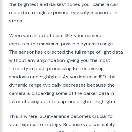
the brightest and darkest tones your camera can
record in a single exposure, typically measured in
stops.
When you shoot at base ISO, your camera
captures the maximum possible dynamic range.
The sensor has collected the full range of light data
without any amplification, giving you the most
flexibility in post-processing for recovering
shadows and highlights. As you increase ISO, the
dynamic range typically decreases because the
camera is discarding some of the darker data in
favor of being able to capture brighter highlights.
This is where ISO invariance becomes crucial for
your exposure strategy. Because you can safely