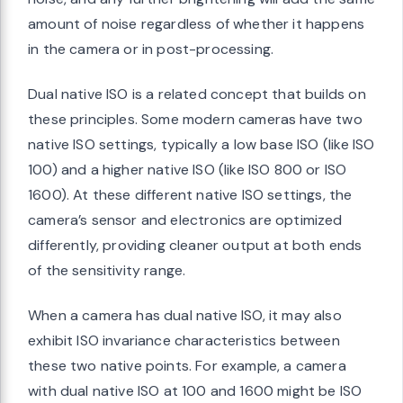
amount of noise regardless of whether it happens
in the camera or in post-processing.
Dual native ISO is a related concept that builds on
these principles. Some modern cameras have two
native ISO settings, typically a low base ISO (like ISO
100) and a higher native ISO (like ISO 800 or ISO
1600). At these different native ISO settings, the
camera’s sensor and electronics are optimized
differently, providing cleaner output at both ends
of the sensitivity range.
When a camera has dual native ISO, it may also
exhibit ISO invariance characteristics between
these two native points. For example, a camera
with dual native ISO at 100 and 1600 might be ISO