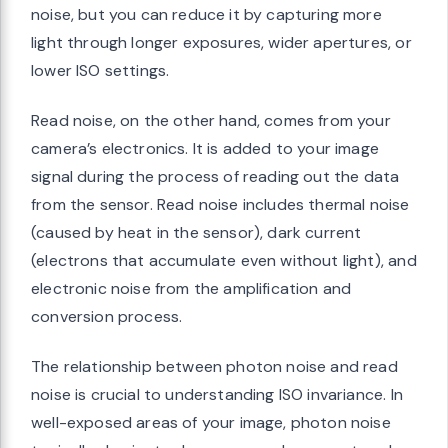
noise, but you can reduce it by capturing more
light through longer exposures, wider apertures, or
lower ISO settings.
Read noise, on the other hand, comes from your
camera’s electronics. It is added to your image
signal during the process of reading out the data
from the sensor. Read noise includes thermal noise
(caused by heat in the sensor), dark current
(electrons that accumulate even without light), and
electronic noise from the amplification and
conversion process.
The relationship between photon noise and read
noise is crucial to understanding ISO invariance. In
well-exposed areas of your image, photon noise