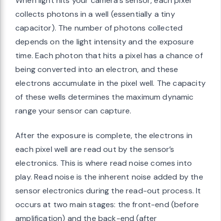
When light hits your camera’s sensor, each pixel
collects photons in a well (essentially a tiny
capacitor). The number of photons collected
depends on the light intensity and the exposure
time. Each photon that hits a pixel has a chance of
being converted into an electron, and these
electrons accumulate in the pixel well. The capacity
of these wells determines the maximum dynamic
range your sensor can capture.
After the exposure is complete, the electrons in
each pixel well are read out by the sensor’s
electronics. This is where read noise comes into
play. Read noise is the inherent noise added by the
sensor electronics during the read-out process. It
occurs at two main stages: the front-end (before
amplification) and the back-end (after