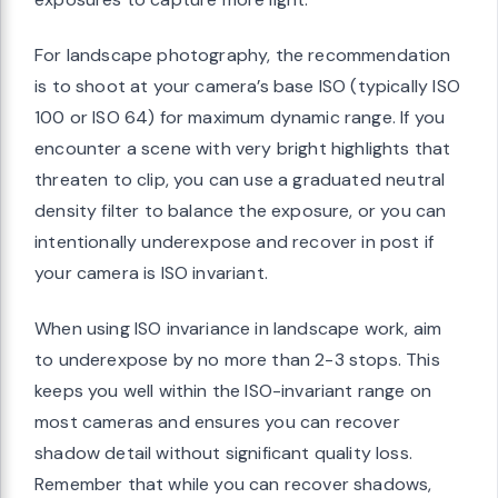
For landscape photography, the recommendation
is to shoot at your camera’s base ISO (typically ISO
100 or ISO 64) for maximum dynamic range. If you
encounter a scene with very bright highlights that
threaten to clip, you can use a graduated neutral
density filter to balance the exposure, or you can
intentionally underexpose and recover in post if
your camera is ISO invariant.
When using ISO invariance in landscape work, aim
to underexpose by no more than 2-3 stops. This
keeps you well within the ISO-invariant range on
most cameras and ensures you can recover
shadow detail without significant quality loss.
Remember that while you can recover shadows,