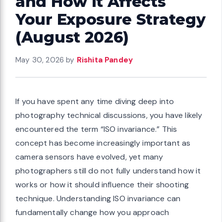
and How It Affects
Your Exposure Strategy
(August 2026)
May 30, 2026
by
Rishita Pandey
If you have spent any time diving deep into
photography technical discussions, you have likely
encountered the term “ISO invariance.” This
concept has become increasingly important as
camera sensors have evolved, yet many
photographers still do not fully understand how it
works or how it should influence their shooting
technique. Understanding ISO invariance can
fundamentally change how you approach