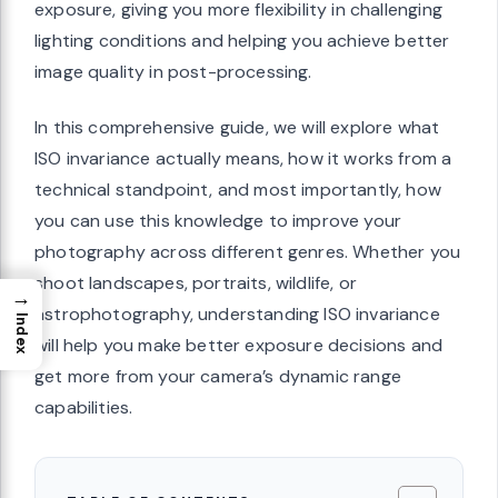
exposure, giving you more flexibility in challenging
lighting conditions and helping you achieve better
image quality in post-processing.
In this comprehensive guide, we will explore what
ISO invariance actually means, how it works from a
technical standpoint, and most importantly, how
you can use this knowledge to improve your
photography across different genres. Whether you
shoot landscapes, portraits, wildlife, or
→
astrophotography, understanding ISO invariance
Index
will help you make better exposure decisions and
get more from your camera’s dynamic range
capabilities.