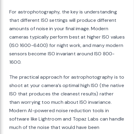
For astrophotography, the key is understanding
that different ISO settings will produce different
amounts of noise in your final image. Modern
cameras typically perform best at higher ISO values
(ISO 1600-6400) for night work, and many modern
sensors become ISO invariant around ISO 800-
1600.
The practical approach for astrophotography is to
shoot at your camera’s optimal high ISO (the native
ISO that produces the cleanest results) rather
than worrying too much about ISO invariance.
Modern AI-powered noise reduction tools in
software like Lightroom and Topaz Labs can handle
much of the noise that would have been