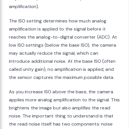
amplification).
The ISO setting determines how much analog
amplification is applied to the signal before it
reaches the analog-to-digital converter (ADC). At
low ISO settings (below the base ISO), the camera
may actually reduce the signal, which can
introduce additional noise. At the base ISO (often
called unity gain), no amplification is applied, and
the sensor captures the maximum possible data.
As you increase ISO above the base, the camera
applies more analog amplification to the signal. This
brightens the image but also amplifies the read
noise. The important thing to understand is that
the read noise itself has two components: noise