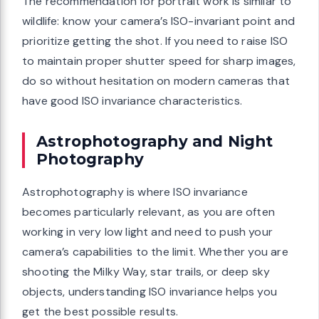
The recommendation for portrait work is similar to
wildlife: know your camera’s ISO-invariant point and
prioritize getting the shot. If you need to raise ISO
to maintain proper shutter speed for sharp images,
do so without hesitation on modern cameras that
have good ISO invariance characteristics.
Astrophotography and Night
Photography
Astrophotography is where ISO invariance
becomes particularly relevant, as you are often
working in very low light and need to push your
camera’s capabilities to the limit. Whether you are
shooting the Milky Way, star trails, or deep sky
objects, understanding ISO invariance helps you
get the best possible results.