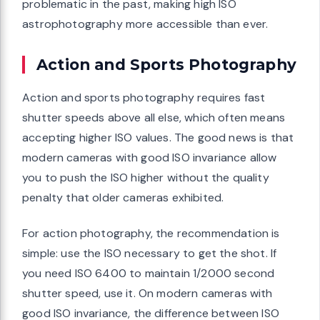
problematic in the past, making high ISO
astrophotography more accessible than ever.
Action and Sports Photography
Action and sports photography requires fast
shutter speeds above all else, which often means
accepting higher ISO values. The good news is that
modern cameras with good ISO invariance allow
you to push the ISO higher without the quality
penalty that older cameras exhibited.
For action photography, the recommendation is
simple: use the ISO necessary to get the shot. If
you need ISO 6400 to maintain 1/2000 second
shutter speed, use it. On modern cameras with
good ISO invariance, the difference between ISO