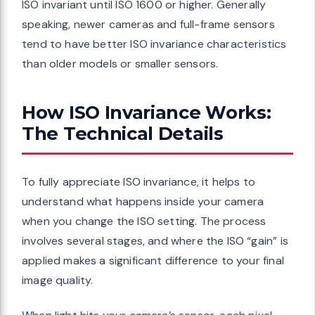
ISO invariant until ISO 1600 or higher. Generally
speaking, newer cameras and full-frame sensors
tend to have better ISO invariance characteristics
than older models or smaller sensors.
How ISO Invariance Works:
The Technical Details
To fully appreciate ISO invariance, it helps to
understand what happens inside your camera
when you change the ISO setting. The process
involves several stages, and where the ISO “gain” is
applied makes a significant difference to your final
image quality.