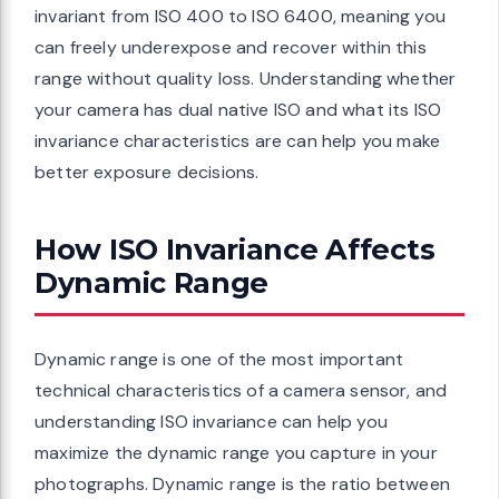
invariant from ISO 400 to ISO 6400, meaning you
can freely underexpose and recover within this
range without quality loss. Understanding whether
your camera has dual native ISO and what its ISO
invariance characteristics are can help you make
better exposure decisions.
How ISO Invariance Affects
Dynamic Range
Dynamic range is one of the most important
technical characteristics of a camera sensor, and
understanding ISO invariance can help you
maximize the dynamic range you capture in your
photographs. Dynamic range is the ratio between