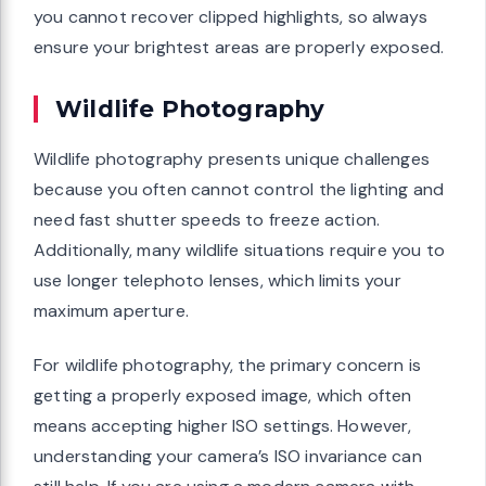
you cannot recover clipped highlights, so always
ensure your brightest areas are properly exposed.
Wildlife Photography
Wildlife photography presents unique challenges
because you often cannot control the lighting and
need fast shutter speeds to freeze action.
Additionally, many wildlife situations require you to
use longer telephoto lenses, which limits your
maximum aperture.
For wildlife photography, the primary concern is
getting a properly exposed image, which often
means accepting higher ISO settings. However,
understanding your camera’s ISO invariance can