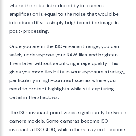
where the noise introduced by in-camera
amplification is equal to the noise that would be
introduced if you simply brightened the image in
post-processing.
Once you are in the ISO-invariant range, you can
safely underexpose your RAW files and brighten
them later without sacrificing image quality. This
gives you more flexibility in your exposure strategy,
particularly in high-contrast scenes where you
need to protect highlights while still capturing
detail in the shadows.
The ISO-invariant point varies significantly between
camera models. Some cameras become ISO
invariant at ISO 400, while others may not become