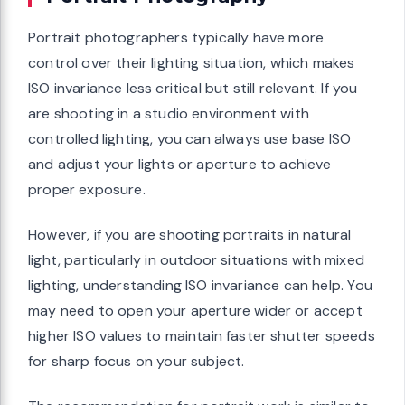
Portrait photographers typically have more
control over their lighting situation, which makes
ISO invariance less critical but still relevant. If you
are shooting in a studio environment with
controlled lighting, you can always use base ISO
and adjust your lights or aperture to achieve
proper exposure.
However, if you are shooting portraits in natural
light, particularly in outdoor situations with mixed
lighting, understanding ISO invariance can help. You
may need to open your aperture wider or accept
higher ISO values to maintain faster shutter speeds
for sharp focus on your subject.