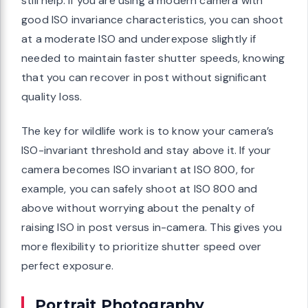
still help. If you are using a modern camera with
good ISO invariance characteristics, you can shoot
at a moderate ISO and underexpose slightly if
needed to maintain faster shutter speeds, knowing
that you can recover in post without significant
quality loss.
The key for wildlife work is to know your camera’s
ISO-invariant threshold and stay above it. If your
camera becomes ISO invariant at ISO 800, for
example, you can safely shoot at ISO 800 and
above without worrying about the penalty of
raising ISO in post versus in-camera. This gives you
more flexibility to prioritize shutter speed over
perfect exposure.
Portrait Photography