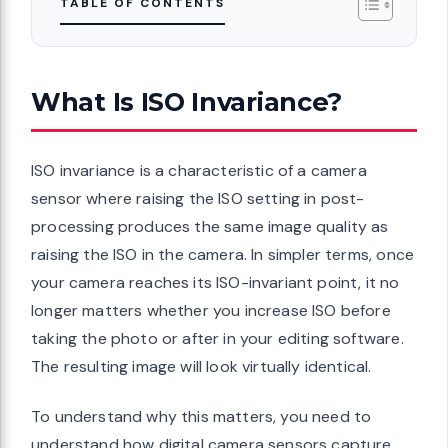
TABLE OF CONTENTS
What Is ISO Invariance?
ISO invariance is a characteristic of a camera
sensor where raising the ISO setting in post-
processing produces the same image quality as
raising the ISO in the camera. In simpler terms, once
your camera reaches its ISO-invariant point, it no
longer matters whether you increase ISO before
taking the photo or after in your editing software.
The resulting image will look virtually identical.
To understand why this matters, you need to
understand how digital camera sensors capture