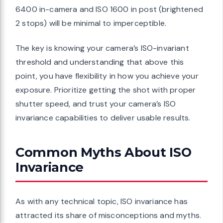
6400 in-camera and ISO 1600 in post (brightened
2 stops) will be minimal to imperceptible.
The key is knowing your camera’s ISO-invariant
threshold and understanding that above this
point, you have flexibility in how you achieve your
exposure. Prioritize getting the shot with proper
shutter speed, and trust your camera’s ISO
invariance capabilities to deliver usable results.
Common Myths About ISO
Invariance
As with any technical topic, ISO invariance has
attracted its share of misconceptions and myths.