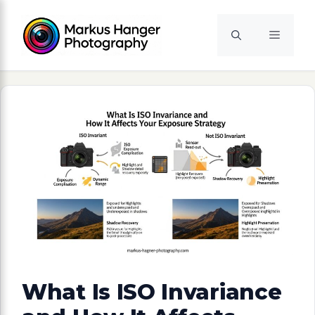
Skip
to
Menu
content
What Is ISO Invariance