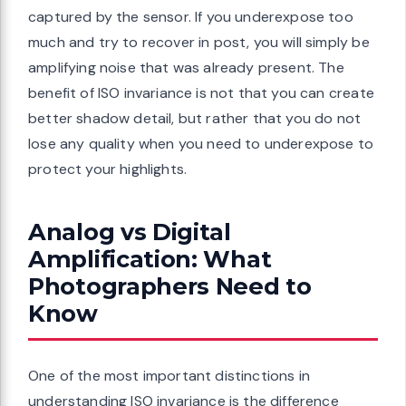
captured by the sensor. If you underexpose too
much and try to recover in post, you will simply be
amplifying noise that was already present. The
benefit of ISO invariance is not that you can create
better shadow detail, but rather that you do not
lose any quality when you need to underexpose to
protect your highlights.
Analog vs Digital
Amplification: What
Photographers Need to
Know
One of the most important distinctions in
understanding ISO invariance is the difference