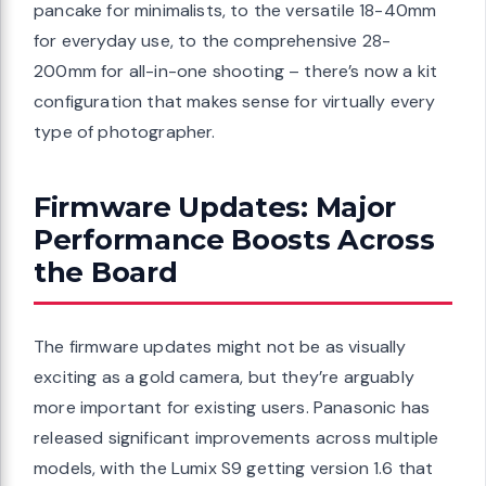
pancake for minimalists, to the versatile 18-40mm
for everyday use, to the comprehensive 28-
200mm for all-in-one shooting – there’s now a kit
configuration that makes sense for virtually every
type of photographer.
Firmware Updates: Major
Performance Boosts Across
the Board
The firmware updates might not be as visually
exciting as a gold camera, but they’re arguably
more important for existing users. Panasonic has
released significant improvements across multiple
models, with the Lumix S9 getting version 1.6 that