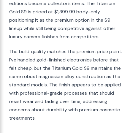
editions become collector’s items. The Titanium
Gold S9 is priced at $1,899.99 body-only,
positioning it as the premium option in the S9
lineup while still being competitive against other
luxury camera finishes from competitors.
The build quality matches the premium price point.
I’ve handled gold-finished electronics before that
felt cheap, but the Titanium Gold S9 maintains the
same robust magnesium alloy construction as the
standard models. The finish appears to be applied
with professional-grade processes that should
resist wear and fading over time, addressing
concerns about durability with premium cosmetic
treatments.