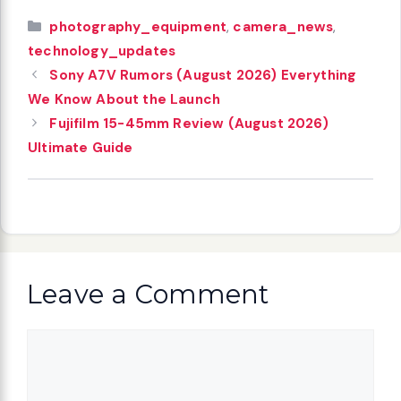
Categories
photography_equipment
,
camera_news
,
technology_updates
Sony A7V Rumors (August 2026) Everything
We Know About the Launch
Fujifilm 15-45mm Review (August 2026)
Ultimate Guide
Leave a Comment
Comment