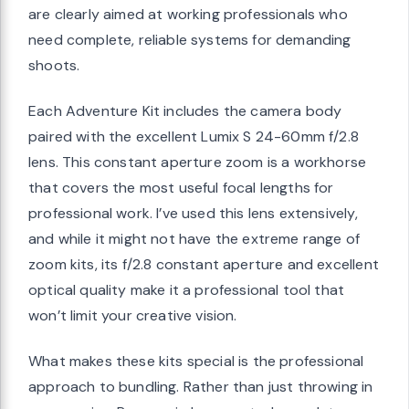
are clearly aimed at working professionals who
need complete, reliable systems for demanding
shoots.
Each Adventure Kit includes the camera body
paired with the excellent Lumix S 24-60mm f/2.8
lens. This constant aperture zoom is a workhorse
that covers the most useful focal lengths for
professional work. I’ve used this lens extensively,
and while it might not have the extreme range of
zoom kits, its f/2.8 constant aperture and excellent
optical quality make it a professional tool that
won’t limit your creative vision.
What makes these kits special is the professional
approach to bundling. Rather than just throwing in