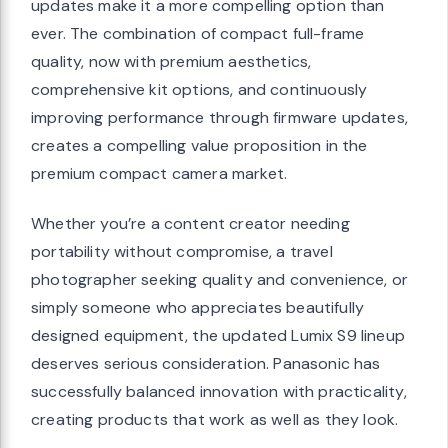
updates make it a more compelling option than
ever. The combination of compact full-frame
quality, now with premium aesthetics,
comprehensive kit options, and continuously
improving performance through firmware updates,
creates a compelling value proposition in the
premium compact camera market.
Whether you’re a content creator needing
portability without compromise, a travel
photographer seeking quality and convenience, or
simply someone who appreciates beautifully
designed equipment, the updated Lumix S9 lineup
deserves serious consideration. Panasonic has
successfully balanced innovation with practicality,
creating products that work as well as they look.