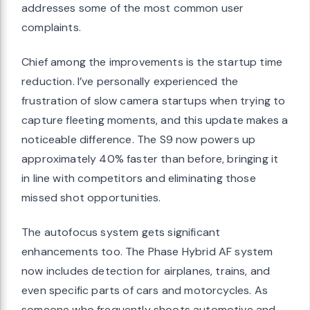
addresses some of the most common user
complaints.
Chief among the improvements is the startup time
reduction. I’ve personally experienced the
frustration of slow camera startups when trying to
capture fleeting moments, and this update makes a
noticeable difference. The S9 now powers up
approximately 40% faster than before, bringing it
in line with competitors and eliminating those
missed shot opportunities.
The autofocus system gets significant
enhancements too. The Phase Hybrid AF system
now includes detection for airplanes, trains, and
even specific parts of cars and motorcycles. As
someone who frequently shoots automotive and