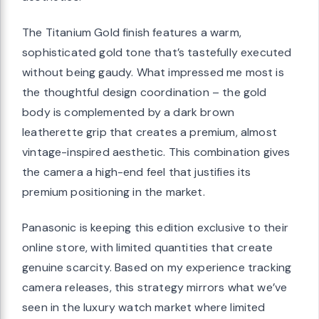
The Titanium Gold finish features a warm,
sophisticated gold tone that’s tastefully executed
without being gaudy. What impressed me most is
the thoughtful design coordination – the gold
body is complemented by a dark brown
leatherette grip that creates a premium, almost
vintage-inspired aesthetic. This combination gives
the camera a high-end feel that justifies its
premium positioning in the market.
Panasonic is keeping this edition exclusive to their
online store, with limited quantities that create
genuine scarcity. Based on my experience tracking
camera releases, this strategy mirrors what we’ve
seen in the luxury watch market where limited