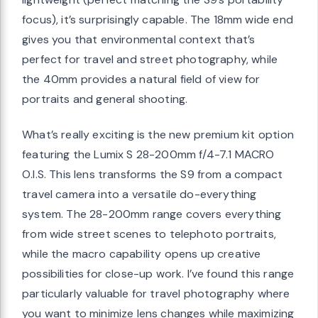
focus), it’s surprisingly capable. The 18mm wide end
gives you that environmental context that’s
perfect for travel and street photography, while
the 40mm provides a natural field of view for
portraits and general shooting.
What’s really exciting is the new premium kit option
featuring the Lumix S 28-200mm f/4-7.1 MACRO
O.I.S. This lens transforms the S9 from a compact
travel camera into a versatile do-everything
system. The 28-200mm range covers everything
from wide street scenes to telephoto portraits,
while the macro capability opens up creative
possibilities for close-up work. I’ve found this range
particularly valuable for travel photography where
you want to minimize lens changes while maximizing