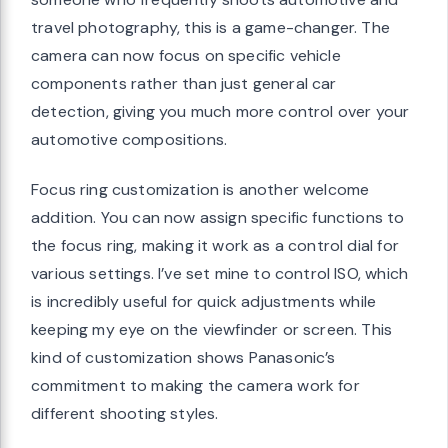
travel photography, this is a game-changer. The
camera can now focus on specific vehicle
components rather than just general car
detection, giving you much more control over your
automotive compositions.
Focus ring customization is another welcome
addition. You can now assign specific functions to
the focus ring, making it work as a control dial for
various settings. I’ve set mine to control ISO, which
is incredibly useful for quick adjustments while
keeping my eye on the viewfinder or screen. This
kind of customization shows Panasonic’s
commitment to making the camera work for
different shooting styles.