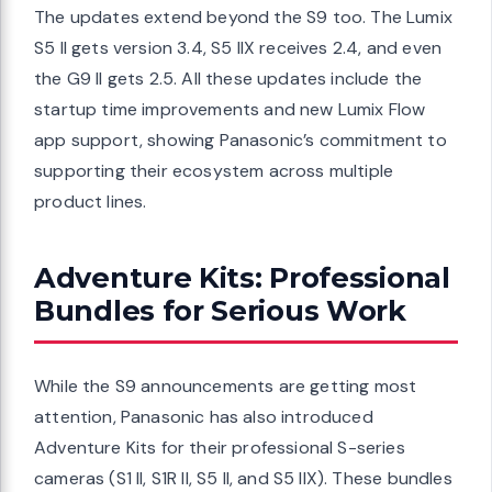
The updates extend beyond the S9 too. The Lumix
S5 II gets version 3.4, S5 IIX receives 2.4, and even
the G9 II gets 2.5. All these updates include the
startup time improvements and new Lumix Flow
app support, showing Panasonic’s commitment to
supporting their ecosystem across multiple
product lines.
Adventure Kits: Professional
Bundles for Serious Work
While the S9 announcements are getting most
attention, Panasonic has also introduced
Adventure Kits for their professional S-series
cameras (S1 II, S1R II, S5 II, and S5 IIX). These bundles