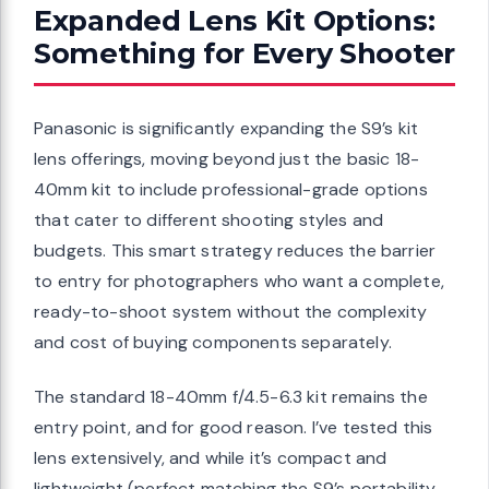
Expanded Lens Kit Options:
Something for Every Shooter
Panasonic is significantly expanding the S9’s kit
lens offerings, moving beyond just the basic 18-
40mm kit to include professional-grade options
that cater to different shooting styles and
budgets. This smart strategy reduces the barrier
to entry for photographers who want a complete,
ready-to-shoot system without the complexity
and cost of buying components separately.
The standard 18-40mm f/4.5-6.3 kit remains the
entry point, and for good reason. I’ve tested this
lens extensively, and while it’s compact and
lightweight (perfect matching the S9’s portability