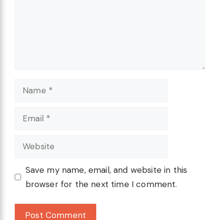
Name
Email
Website
Save my name, email, and website in this
browser for the next time I comment.