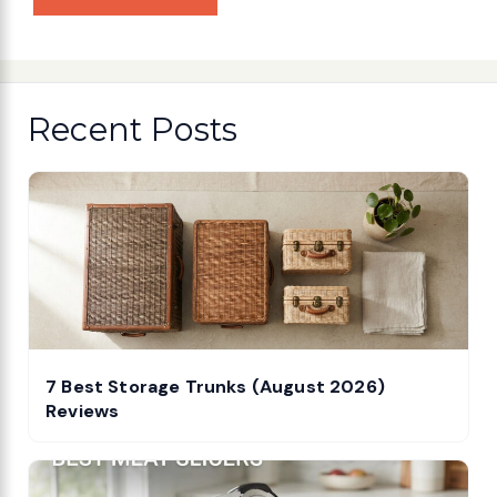
Recent Posts
7 Best Storage Trunks (August 2026)
Reviews