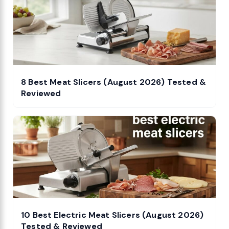
8 Best Meat Slicers (August 2026) Tested &
Reviewed
10 Best Electric Meat Slicers (August 2026)
Tested & Reviewed