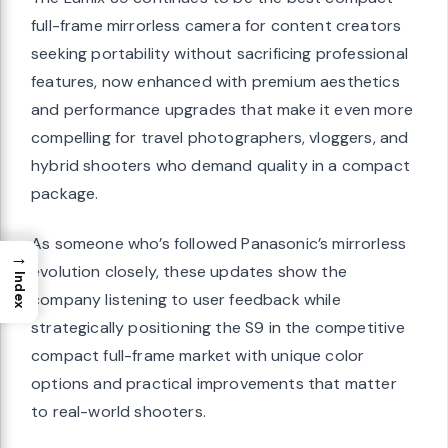
full-frame mirrorless camera for content creators
seeking portability without sacrificing professional
features, now enhanced with premium aesthetics
and performance upgrades that make it even more
compelling for travel photographers, vloggers, and
hybrid shooters who demand quality in a compact
package.
As someone who’s followed Panasonic’s mirrorless
→
evolution closely, these updates show the
Index
company listening to user feedback while
strategically positioning the S9 in the competitive
compact full-frame market with unique color
options and practical improvements that matter
to real-world shooters.