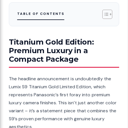
TABLE OF CONTENTS
Titanium Gold Edition:
Premium Luxury in a
Compact Package
The headline announcement is undoubtedly the
Lumix S9 Titanium Gold Limited Edition, which
represents Panasonic’s first foray into premium
luxury camera finishes. This isn’t just another color
variant – it’s a statement piece that combines the
S9’s proven performance with genuine luxury
aesthetics.