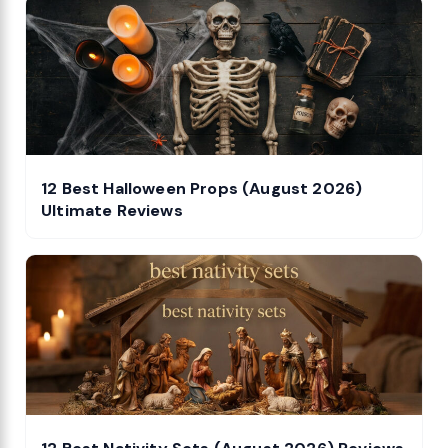
12 Best Halloween Props (August 2026)
Ultimate Reviews