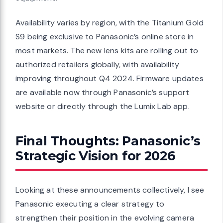
Availability varies by region, with the Titanium Gold
S9 being exclusive to Panasonic’s online store in
most markets. The new lens kits are rolling out to
authorized retailers globally, with availability
improving throughout Q4 2024. Firmware updates
are available now through Panasonic’s support
website or directly through the Lumix Lab app.
Final Thoughts: Panasonic’s
Strategic Vision for 2026
Looking at these announcements collectively, I see
Panasonic executing a clear strategy to
strengthen their position in the evolving camera