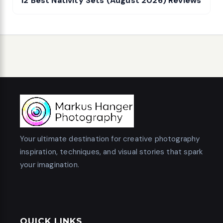
12 Best Nativity Sets (August 2026) Reviews
Your ultimate destination for creative photography
inspiration, techniques, and visual stories that spark
your imagination.
QUICK LINKS