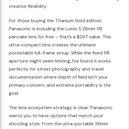
creative flexibility.
For those buying the Titanium Gold edition,
Panasonic is including the Lumix S 26mm f/8
pancake lens for free – that’s a $297 value. This
ultra-compact lens creates the ultimate
pocketable full-frame setup. While the fixed f/8
aperture might seem limiting, I’ve found it works
perfectly for street photography and travel
documentation where depth of field isn’t your
primary concern, and extreme portability is the
goal.
The lens ecosystem strategy is clear: Panasonic
wants you to have options that match your
shooting style. From the ultra-portable 26mm