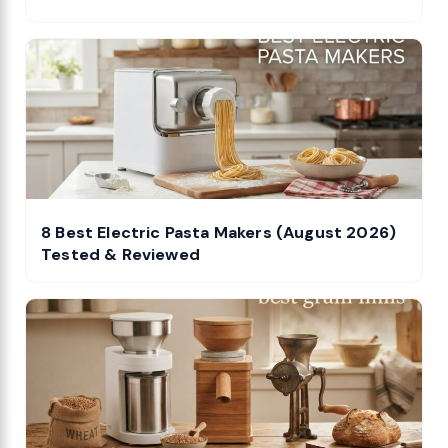
8 Best Electric Pasta Makers (August 2026)
Tested & Reviewed