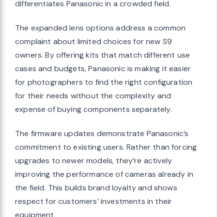
differentiates Panasonic in a crowded field.
The expanded lens options address a common
complaint about limited choices for new S9
owners. By offering kits that match different use
cases and budgets, Panasonic is making it easier
for photographers to find the right configuration
for their needs without the complexity and
expense of buying components separately.
The firmware updates demonstrate Panasonic’s
commitment to existing users. Rather than forcing
upgrades to newer models, they’re actively
improving the performance of cameras already in
the field. This builds brand loyalty and shows
respect for customers’ investments in their
equipment.