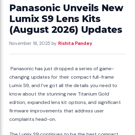
Panasonic Unveils New
Lumix S9 Lens Kits
(August 2026) Updates
November 18, 2025
by
Rishita Pandey
Panasonic has just dropped a series of game-
changing updates for their compact full-frame
Lumix S9, and I’ve got all the details you need to
know about the stunning new Titanium Gold
edition, expanded lens kit options, and significant
firmware improvements that address user
complaints head-on.
The Lumix S9 continues to be the best compact