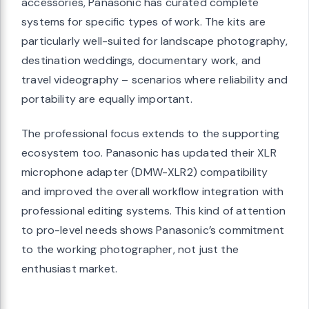
accessories, Panasonic has curated complete
systems for specific types of work. The kits are
particularly well-suited for landscape photography,
destination weddings, documentary work, and
travel videography – scenarios where reliability and
portability are equally important.
The professional focus extends to the supporting
ecosystem too. Panasonic has updated their XLR
microphone adapter (DMW-XLR2) compatibility
and improved the overall workflow integration with
professional editing systems. This kind of attention
to pro-level needs shows Panasonic’s commitment
to the working photographer, not just the
enthusiast market.