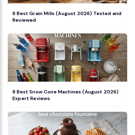
8 Best Grain Mills (August 2026) Tested and
Reviewed
8 Best Snow Cone Machines (August 2026)
Expert Reviews