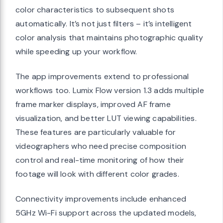
color characteristics to subsequent shots
automatically. It’s not just filters – it’s intelligent
color analysis that maintains photographic quality
while speeding up your workflow.
The app improvements extend to professional
workflows too. Lumix Flow version 1.3 adds multiple
frame marker displays, improved AF frame
visualization, and better LUT viewing capabilities.
These features are particularly valuable for
videographers who need precise composition
control and real-time monitoring of how their
footage will look with different color grades.
Connectivity improvements include enhanced
5GHz Wi-Fi support across the updated models,