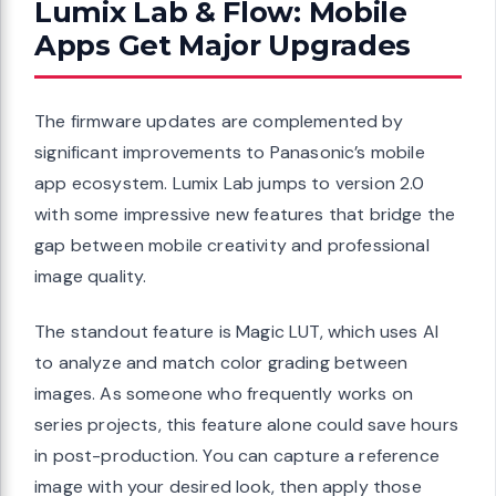
Lumix Lab & Flow: Mobile
Apps Get Major Upgrades
The firmware updates are complemented by
significant improvements to Panasonic’s mobile
app ecosystem. Lumix Lab jumps to version 2.0
with some impressive new features that bridge the
gap between mobile creativity and professional
image quality.
The standout feature is Magic LUT, which uses AI
to analyze and match color grading between
images. As someone who frequently works on
series projects, this feature alone could save hours
in post-production. You can capture a reference
image with your desired look, then apply those