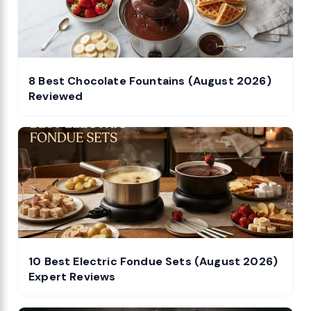
8 Best Chocolate Fountains (August 2026)
Reviewed
10 Best Electric Fondue Sets (August 2026)
Expert Reviews