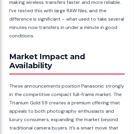
making wireless transfers faster and more reliable.
I’ve tested this with large RAW files, and the
difference is significant – what used to take several
minutes now transfers in under a minute in good
conditions.
Market Impact and
Availability
These announcements position Panasonic strongly
in the competitive compact full-frame market. The
Titanium Gold S9 creates a premium offering that
appeals to both photography enthusiasts and
luxury consumers, expanding the market beyond
traditional camera buyers. It’s a smart move that