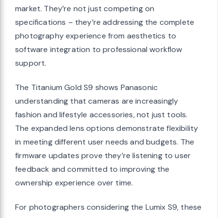
market. They’re not just competing on
specifications – they’re addressing the complete
photography experience from aesthetics to
software integration to professional workflow
support.
The Titanium Gold S9 shows Panasonic
understanding that cameras are increasingly
fashion and lifestyle accessories, not just tools.
The expanded lens options demonstrate flexibility
in meeting different user needs and budgets. The
firmware updates prove they’re listening to user
feedback and committed to improving the
ownership experience over time.
For photographers considering the Lumix S9, these